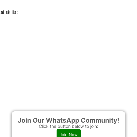
l skills;
Join Our WhatsApp Community!
Click the button below to join:
Join Now