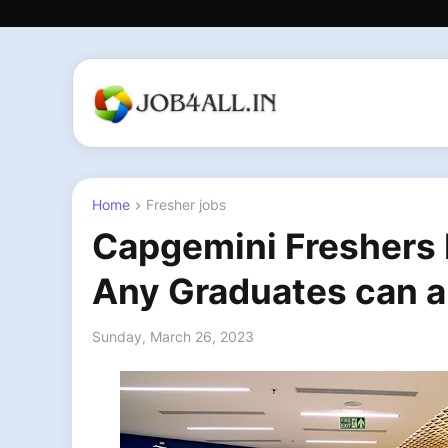
Home
Fresher jobs
Capgemini Freshers I
Any Graduates can a
Sunday, March 26, 2023