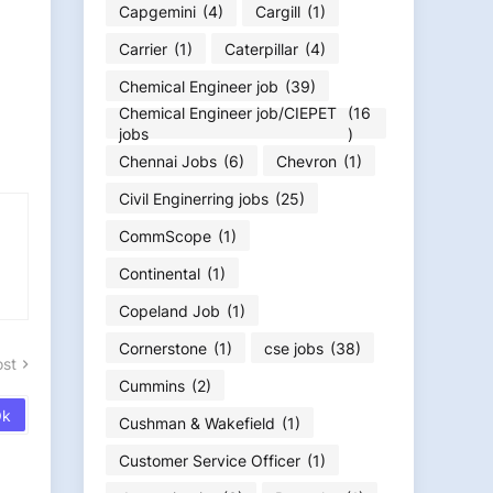
Capgemini
(4)
Cargill
(1)
Carrier
(1)
Caterpillar
(4)
Chemical Engineer job
(39)
Chemical Engineer job/CIEPET
(16
jobs
)
Chennai Jobs
(6)
Chevron
(1)
Civil Enginerring jobs
(25)
CommScope
(1)
Continental
(1)
Copeland Job
(1)
Cornerstone
(1)
cse jobs
(38)
ost
Cummins
(2)
Cushman & Wakefield
(1)
Customer Service Officer
(1)