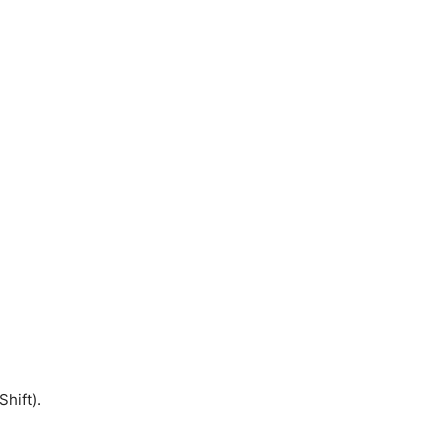
Shift).