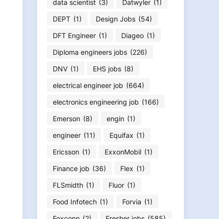
data scientist
(3)
Datwyler
(1)
DEPT
(1)
Design Jobs
(54)
DFT Engineer
(1)
Diageo
(1)
Diploma engineers jobs
(226)
DNV
(1)
EHS jobs
(8)
electrical engineer job
(664)
electronics engineering job
(166)
Emerson
(8)
engin
(1)
engineer
(11)
Equifax
(1)
Ericsson
(1)
ExxonMobil
(1)
Finance job
(36)
Flex
(1)
FLSmidth
(1)
Fluor
(1)
Food Infotech
(1)
Forvia
(1)
Foxconn
(2)
Fresher jobs
(585)