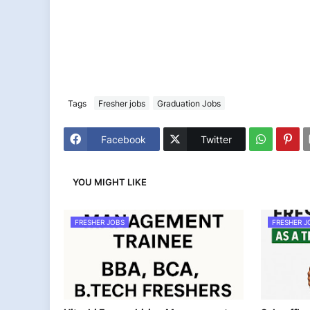
Tags
Fresher jobs
Graduation Jobs
Facebook
Twitter
YOU MIGHT LIKE
FRESHER JOBS
FRESHER J