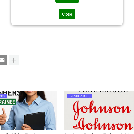
Close
OBS
FRESHER JOBS