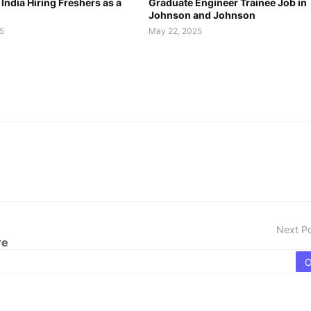
 India Hiring Freshers as a
Graduate Engineer Trainee Job in
Johnson and Johnson
5
May 22, 2025
Next P
re