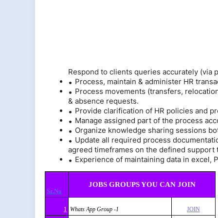
Respond to clients queries accurately (via
Process, maintain & administer HR transa
Process movements (transfers, relocations
& absence requests.
Provide clarification of HR policies and p
Manage assigned part of the process acc
Organize knowledge sharing sessions bot
Update all required process documentati
agreed timeframes on the defined support t
Experience of maintaining data in excel, P
JOBS GROUPS YOU CAN JOIN
Sr.No
1
Whats App Group -1
JOIN