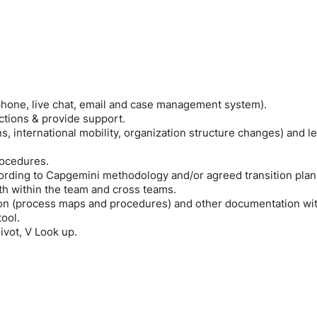
 phone, live chat, email and case management system).
ctions & provide support.
, international mobility, organization structure changes) and l
rocedures.
ording to Capgemini methodology and/or agreed transition plan
h within the team and cross teams.
on (process maps and procedures) and other documentation wi
ool.
ivot, V Look up.