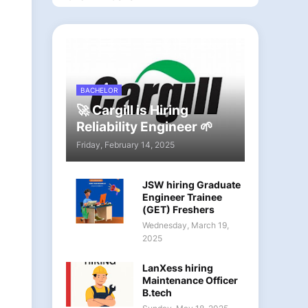
BACHELOR
🚀 Cargill is Hiring
Reliability Engineer 🌱
Friday, February 14, 2025
JSW hiring Graduate
Engineer Trainee
(GET) Freshers
Wednesday, March 19,
2025
LanXess hiring
Maintenance Officer
B.tech