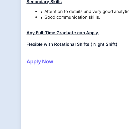
Secondary Skills
Attention to details and very good analytica
Good communication skills.
Any Full-Time Graduate can Apply.
Flexible with Rotational Shifts ( Night Shift)
Apply Now