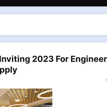
nviting 2023 For Engineer
pply