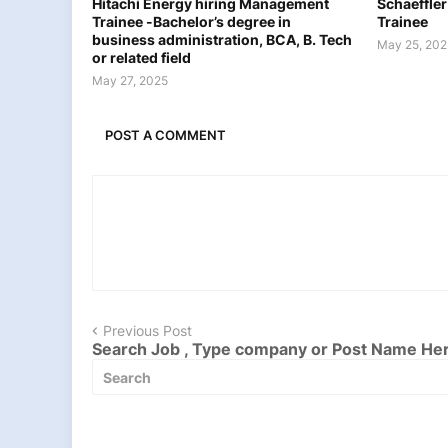
Hitachi Energy hiring Management
Schaeffler
Trainee -Bachelor’s degree in
Trainee
business administration, BCA, B. Tech
May 25, 202
or related field
May 27, 2025
POST A COMMENT
Previous Post
Search Job , Type company or Post Name He