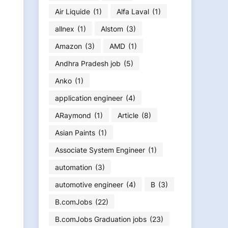
Air Liquide
(1)
Alfa Laval
(1)
allnex
(1)
Alstom
(3)
Amazon
(3)
AMD
(1)
Andhra Pradesh job
(5)
Anko
(1)
application engineer
(4)
ARaymond
(1)
Article
(8)
Asian Paints
(1)
Associate System Engineer
(1)
automation
(3)
automotive engineer
(4)
B
(3)
B.comJobs
(22)
B.comJobs Graduation jobs
(23)