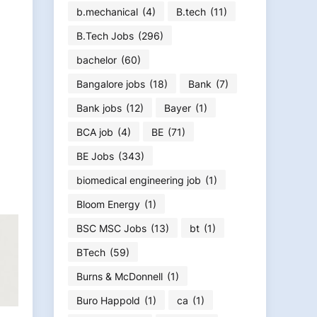
b.mechanical
(4)
B.tech
(11)
B.Tech Jobs
(296)
bachelor
(60)
Bangalore jobs
(18)
Bank
(7)
Bank jobs
(12)
Bayer
(1)
BCA job
(4)
BE
(71)
BE Jobs
(343)
biomedical engineering job
(1)
Bloom Energy
(1)
BSC MSC Jobs
(13)
bt
(1)
BTech
(59)
Burns & McDonnell
(1)
Buro Happold
(1)
ca
(1)