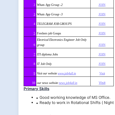
2
Whats App Group -2
JOIN
3
Whats App Group -3
JOIN
4
TELEGRAM JOB GROUPS
JOIN
5
Freshers job Goups
JOIN
Electrical Electronics Engineer Job Only
6
group
JOIN
7
ITI diploma Jobs
JOIN
8
IT Job Only
JOIN
9
Visit our website
www.job4all.in
Visit
Visit
10
our news website
news.job4all.in
Primary Skills
Good working knowledge of MS Office.
Ready to work in Rotational Shifts ( Night 