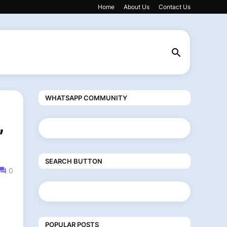
Home
About Us
Contact Us
WHATSAPP COMMUNITY
,
SEARCH BUTTON
0
POPULAR POSTS