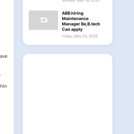
Sunday, May 18, 2025
ABB hiring
Maintenance
Manager Be,B.tech
Can apply
Friday, May 23, 2025
eave
.
thin