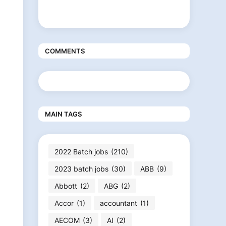
COMMENTS
MAIN TAGS
2022 Batch jobs
(210)
2023 batch jobs
(30)
ABB
(9)
Abbott
(2)
ABG
(2)
Accor
(1)
accountant
(1)
AECOM
(3)
AI
(2)