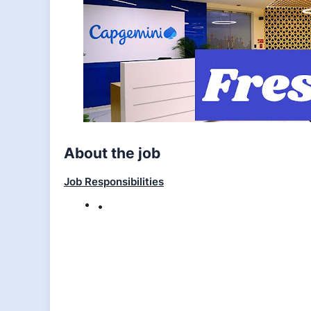
About the job
Job Responsibilities