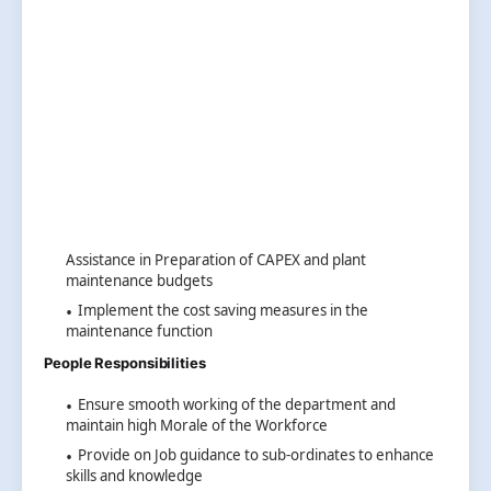
Assistance in Preparation of CAPEX and plant
maintenance budgets
Implement the cost saving measures in the
maintenance function
People Responsibilities
Ensure smooth working of the department and
maintain high Morale of the Workforce
Provide on Job guidance to sub-ordinates to enhance
skills and knowledge