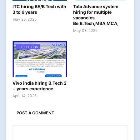
ITC hiring BE/B Tech with
Tata Advance system
3 to 6 years
hiring for multiple
vacancies
May 28, 2025
Be,B.Tech,MBA,MCA,
May 08, 2025
B.TECH JOBS
Vivo india hiring B.Tech 2
+ years experience
April 14, 2025
POST A COMMENT