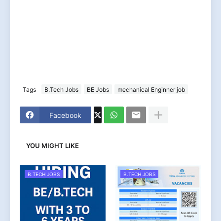
Tags
B.Tech Jobs
BE Jobs
mechanical Enginner job
Facebook
YOU MIGHT LIKE
B.TECH JOBS
B.TECH JOBS