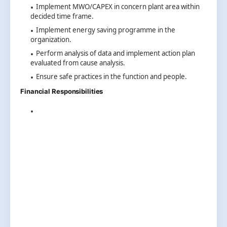
Implement MWO/CAPEX in concern plant area within
decided time frame.
Implement energy saving programme in the
organization.
Perform analysis of data and implement action plan
evaluated from cause analysis.
Ensure safe practices in the function and people.
Financial Responsibilities