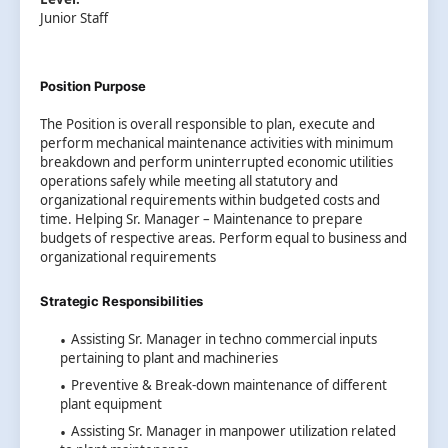
Junior Staff
Position Purpose
The Position is overall responsible to plan, execute and
perform mechanical maintenance activities with minimum
breakdown and perform uninterrupted economic utilities
operations safely while meeting all statutory and
organizational requirements within budgeted costs and
time. Helping Sr. Manager – Maintenance to prepare
budgets of respective areas. Perform equal to business and
organizational requirements
Strategic Responsibilities
Assisting Sr. Manager in techno commercial inputs
pertaining to plant and machineries
Preventive & Break-down maintenance of different
plant equipment
Assisting Sr. Manager in manpower utilization related