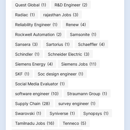
Quest Global
(1)
R&D Engineer
(2)
Radiac
(1)
rajasthan Jobs
(3)
Reliability Engineer
(1)
Renew
(4)
Rockwell Automation
(2)
Samsonite
(1)
Sansera
(3)
Sartorius
(1)
Schaeffler
(4)
Schindler
(1)
Schneider Electric
(3)
Siemens Energy
(4)
Siemens Jobs
(11)
SKF
(1)
Soc design engineer
(1)
Social Media Evaluator
(1)
software engineer
(10)
Straumann Group
(1)
Supply Chain
(28)
survey engineer
(1)
Swarovski
(1)
Syniverse
(1)
Synopsys
(1)
Tamilnadu Jobs
(16)
Tenneco
(5)