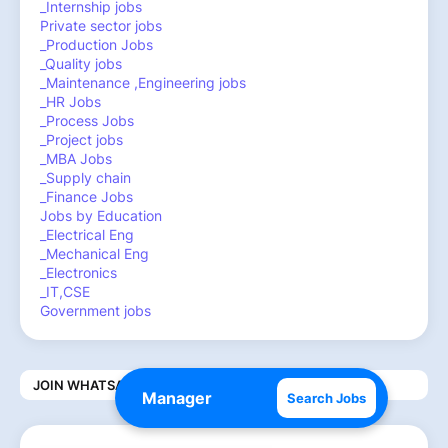
_Internship jobs
Private sector jobs
_Production Jobs
_Quality jobs
_Maintenance ,Engineering jobs
_HR Jobs
_Process Jobs
_Project jobs
_MBA Jobs
_Supply chain
_Finance Jobs
Jobs by Education
_Electrical Eng
_Mechanical Eng
_Electronics
_IT,CSE
Government jobs
JOIN WHATSAPP CHANNEL
Search Jobs