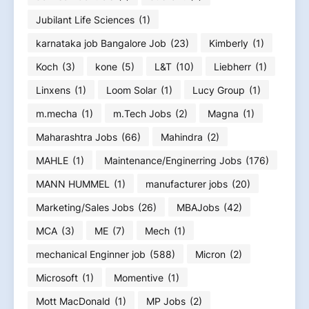
Jubilant Life Sciences
(1)
karnataka job Bangalore Job
(23)
Kimberly
(1)
Koch
(3)
kone
(5)
L&T
(10)
Liebherr
(1)
Linxens
(1)
Loom Solar
(1)
Lucy Group
(1)
m.mecha
(1)
m.Tech Jobs
(2)
Magna
(1)
Maharashtra Jobs
(66)
Mahindra
(2)
MAHLE
(1)
Maintenance/Enginerring Jobs
(176)
MANN HUMMEL
(1)
manufacturer jobs
(20)
Marketing/Sales Jobs
(26)
MBAJobs
(42)
MCA
(3)
ME
(7)
Mech
(1)
mechanical Enginner job
(588)
Micron
(2)
Microsoft
(1)
Momentive
(1)
Mott MacDonald
(1)
MP Jobs
(2)