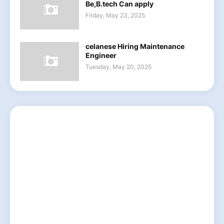
Be,B.tech Can apply
Friday, May 23, 2025
celanese Hiring Maintenance
Engineer
Tuesday, May 20, 2025