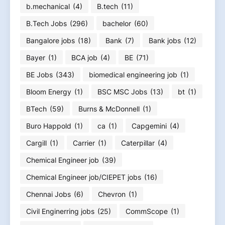
b.mechanical
(4)
B.tech
(11)
B.Tech Jobs
(296)
bachelor
(60)
Bangalore jobs
(18)
Bank
(7)
Bank jobs
(12)
Bayer
(1)
BCA job
(4)
BE
(71)
BE Jobs
(343)
biomedical engineering job
(1)
Bloom Energy
(1)
BSC MSC Jobs
(13)
bt
(1)
BTech
(59)
Burns & McDonnell
(1)
Buro Happold
(1)
ca
(1)
Capgemini
(4)
Cargill
(1)
Carrier
(1)
Caterpillar
(4)
Chemical Engineer job
(39)
Chemical Engineer job/CIEPET jobs
(16)
Chennai Jobs
(6)
Chevron
(1)
Civil Enginerring jobs
(25)
CommScope
(1)