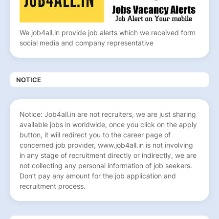
We job4all.in provide job alerts which we received form
social media and company representative
NOTICE
Notice: Job4all.in are not recruiters, we are just sharing
available jobs in worldwide, once you click on the apply
button, it will redirect you to the career page of
concerned job provider, www.job4all.in is not involving
in any stage of recruitment directly or indirectly, we are
not collecting any personal information of job seekers.
Don’t pay any amount for the job application and
recruitment process.