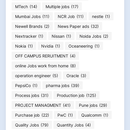
MTech
(14)
Multiple jobs
(17)
Mumbai Jobs
(11)
NCR Job
(11)
nestle
(1)
Newell Brands
(2)
News Paper ads
(32)
Nextracker
(1)
Nissan
(1)
Noida Jobs
(2)
Nokia
(1)
Nvidia
(1)
Oceaneering
(1)
OFF CAMPUS RERUITMENT
(4)
online Jobs work from home
(8)
operation engineer
(5)
Oracle
(3)
PepsiCo
(1)
pharma jobs
(39)
Process jobs
(31)
Production job
(125)
PROJECT MANAGMENT
(41)
Pune jobs
(29)
Purchase job
(22)
PwC
(1)
Qualcomm
(1)
Quality Jobs
(79)
Quantity Jobs
(4)