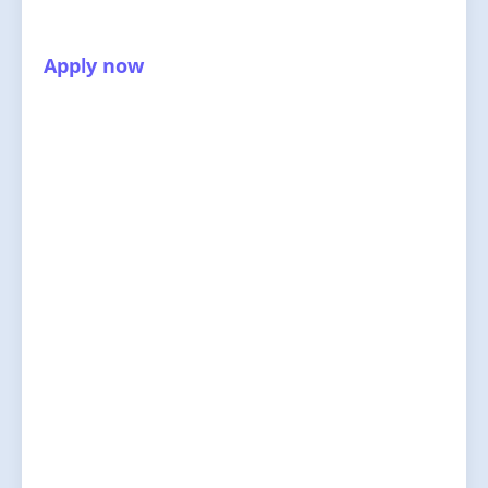
Apply now