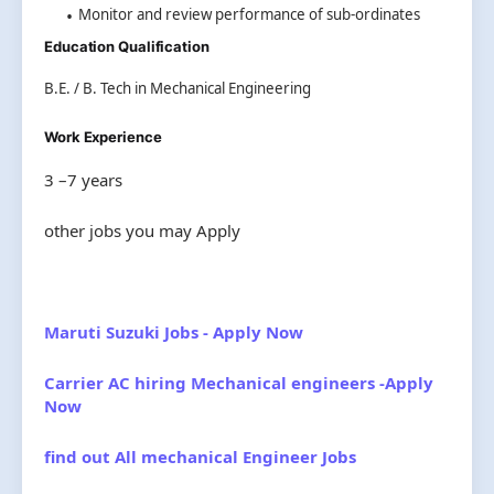
Monitor and review performance of sub-ordinates
Education Qualification
B.E. / B. Tech in Mechanical Engineering
Work Experience
3 –7 years
other jobs you may Apply
Maruti Suzuki Jobs - Apply Now
Carrier AC hiring Mechanical engineers -Apply
Now
find out All mechanical Engineer Jobs