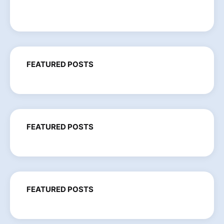
FEATURED POSTS
FEATURED POSTS
FEATURED POSTS