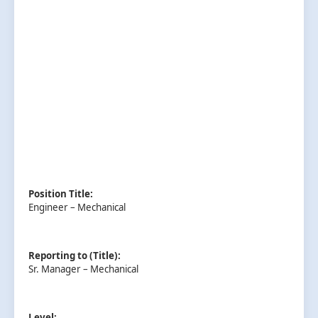
Position Title:
Engineer – Mechanical
Reporting to (Title):
Sr. Manager – Mechanical
Level: