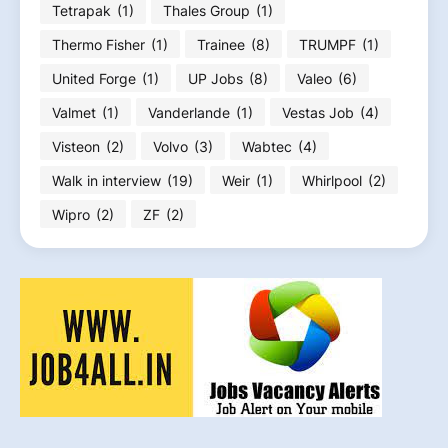
Tetrapak
(1)
Thales Group
(1)
Thermo Fisher
(1)
Trainee
(8)
TRUMPF
(1)
United Forge
(1)
UP Jobs
(8)
Valeo
(6)
Valmet
(1)
Vanderlande
(1)
Vestas Job
(4)
Visteon
(2)
Volvo
(3)
Wabtec
(4)
Walk in interview
(19)
Weir
(1)
Whirlpool
(2)
Wipro
(2)
ZF
(2)