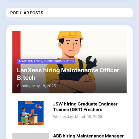
POPULAR POSTS
MAINTENANCE/ENGINERRING JOBS
LanXess hiring Maintenance Officer
B.tech
Sunday, May 18, 2025
JSW hiring Graduate Engineer
Trainee (GET) Freshers
Wednesday, March 19, 2025
ABB hiring Maintenance Manager