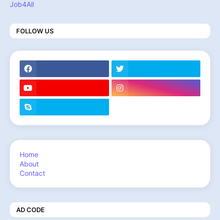
Job4All
FOLLOW US
Home
About
Contact
AD CODE