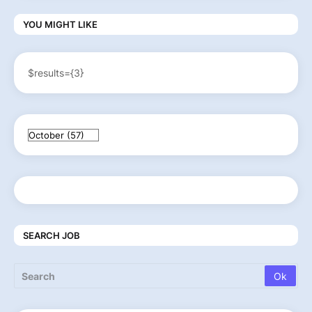
YOU MIGHT LIKE
$results={3}
SEARCH JOB