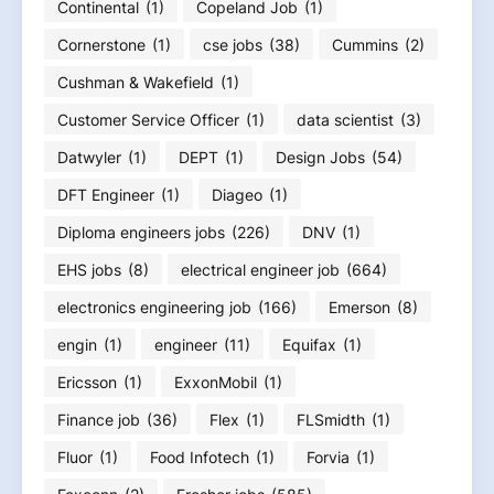
Continental
(1)
Copeland Job
(1)
Cornerstone
(1)
cse jobs
(38)
Cummins
(2)
Cushman & Wakefield
(1)
Customer Service Officer
(1)
data scientist
(3)
Datwyler
(1)
DEPT
(1)
Design Jobs
(54)
DFT Engineer
(1)
Diageo
(1)
Diploma engineers jobs
(226)
DNV
(1)
EHS jobs
(8)
electrical engineer job
(664)
electronics engineering job
(166)
Emerson
(8)
engin
(1)
engineer
(11)
Equifax
(1)
Ericsson
(1)
ExxonMobil
(1)
Finance job
(36)
Flex
(1)
FLSmidth
(1)
Fluor
(1)
Food Infotech
(1)
Forvia
(1)