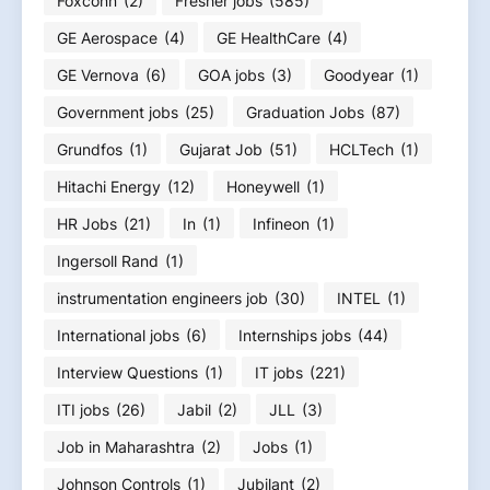
Foxconn
(2)
Fresher jobs
(585)
GE Aerospace
(4)
GE HealthCare
(4)
GE Vernova
(6)
GOA jobs
(3)
Goodyear
(1)
Government jobs
(25)
Graduation Jobs
(87)
Grundfos
(1)
Gujarat Job
(51)
HCLTech
(1)
Hitachi Energy
(12)
Honeywell
(1)
HR Jobs
(21)
In
(1)
Infineon
(1)
Ingersoll Rand
(1)
instrumentation engineers job
(30)
INTEL
(1)
International jobs
(6)
Internships jobs
(44)
Interview Questions
(1)
IT jobs
(221)
ITI jobs
(26)
Jabil
(2)
JLL
(3)
Job in Maharashtra
(2)
Jobs
(1)
Johnson Controls
(1)
Jubilant
(2)