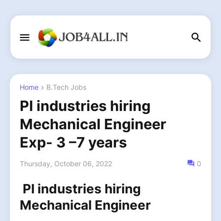
Home
B.Tech Jobs
PI industries hiring
Mechanical Engineer
Exp- 3 –7 years
Thursday, October 06, 2022
0
PI industries hiring
Mechanical Engineer