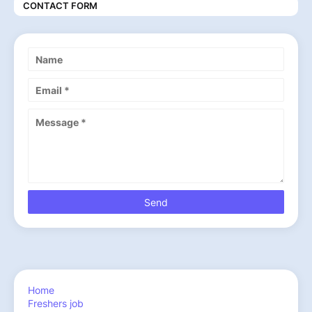
CONTACT FORM
Home
Freshers job