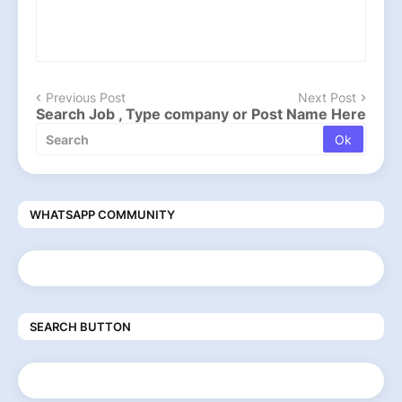
Previous Post
Next Post
Search Job , Type company or Post Name Here
WHATSAPP COMMUNITY
SEARCH BUTTON