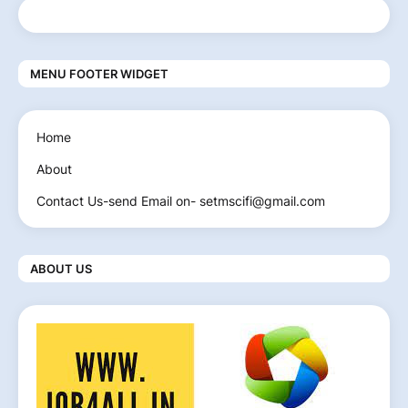
MENU FOOTER WIDGET
Home
About
Contact Us-send Email on- setmscifi@gmail.com
ABOUT US