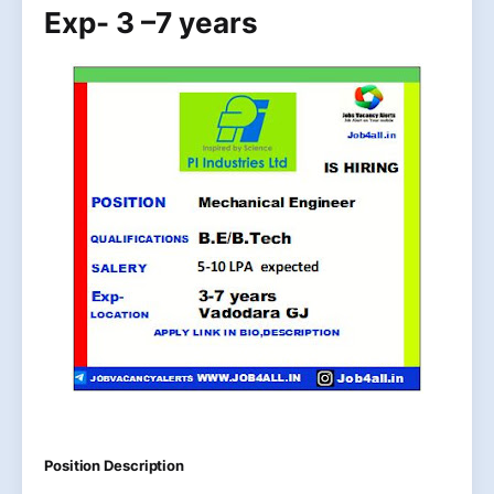
Exp- 3 –7 years
Position Description