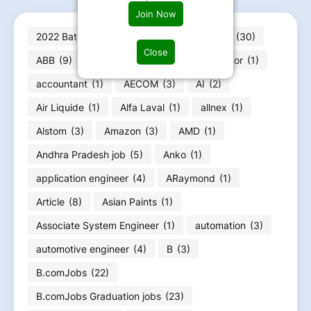
Join Now
2022 Batch jobs
(210)
2023 batch jobs
(30)
Close
ABB
(9)
Abbott
(2)
ABG
(2)
Accor
(1)
accountant
(1)
AECOM
(3)
AI
(2)
Air Liquide
(1)
Alfa Laval
(1)
allnex
(1)
Alstom
(3)
Amazon
(3)
AMD
(1)
Andhra Pradesh job
(5)
Anko
(1)
application engineer
(4)
ARaymond
(1)
Article
(8)
Asian Paints
(1)
Associate System Engineer
(1)
automation
(3)
automotive engineer
(4)
B
(3)
B.comJobs
(22)
B.comJobs Graduation jobs
(23)