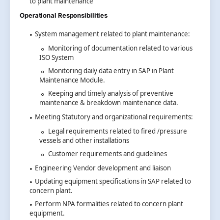
to plant maintenance
Operational Responsibilities
System management related to plant maintenance:
Monitoring of documentation related to various
ISO System
Monitoring daily data entry in SAP in Plant
Maintenance Module.
Keeping and timely analysis of preventive
maintenance & breakdown maintenance data.
Meeting Statutory and organizational requirements:
Legal requirements related to fired /pressure
vessels and other installations
Customer requirements and guidelines
Engineering Vendor development and liaison
Updating equipment specifications in SAP related to
concern plant.
Perform NPA formalities related to concern plant
equipment.