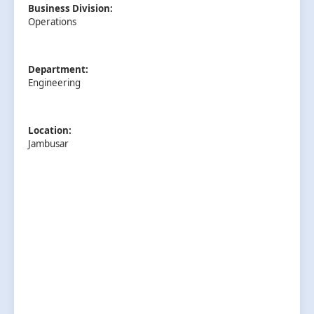
Business Division:
Operations
Department:
Engineering
Location:
Jambusar