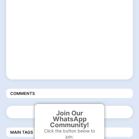
COMMENTS
Join Our
WhatsApp
Community!
Click the button below to
MAIN TAGS
join: