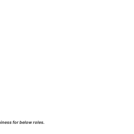
iness for below roles.