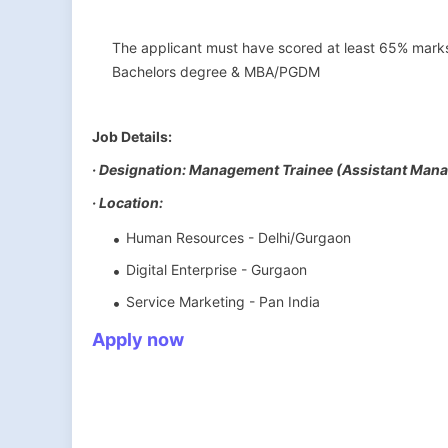
The applicant must have scored at least 65% marks 
Bachelors degree & MBA/PGDM
Job Details:
· Designation: Management Trainee (Assistant Mana
· Location:
Human Resources - Delhi/Gurgaon
Digital Enterprise - Gurgaon
Service Marketing - Pan India
Apply now