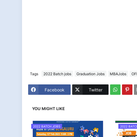
Tags
2022 Batch jobs
Graduation Jobs
MBAJobs
OF
Facebook
Twitter
YOU MIGHT LIKE
2022 BATCH JOBS
2022 BATC