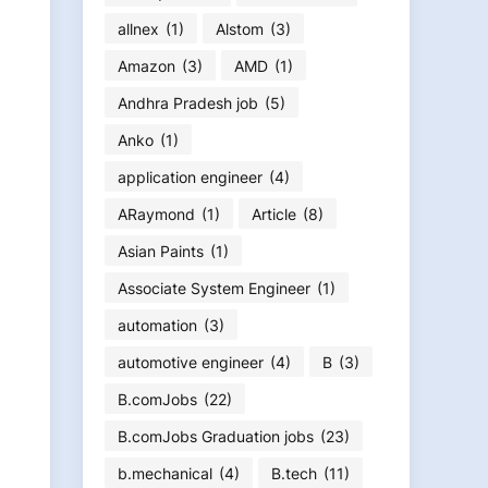
allnex
(1)
Alstom
(3)
Amazon
(3)
AMD
(1)
Andhra Pradesh job
(5)
Anko
(1)
application engineer
(4)
ARaymond
(1)
Article
(8)
Asian Paints
(1)
Associate System Engineer
(1)
automation
(3)
automotive engineer
(4)
B
(3)
B.comJobs
(22)
B.comJobs Graduation jobs
(23)
b.mechanical
(4)
B.tech
(11)