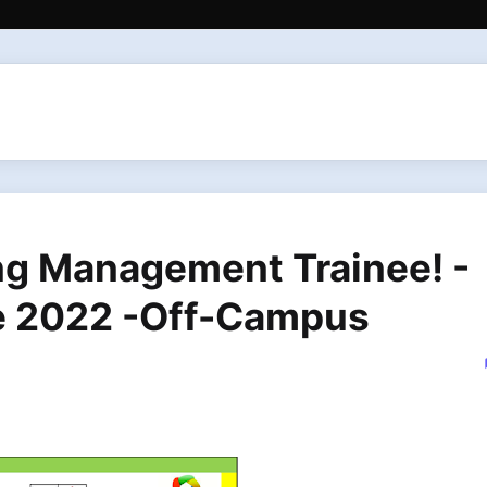
ing Management Trainee! -
e 2022 -Off-Campus