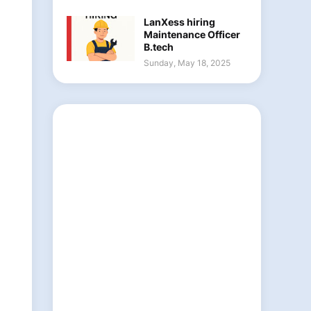
LanXess hiring
Maintenance Officer
B.tech
Sunday, May 18, 2025