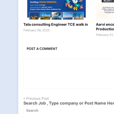
Tata consulting Engineer TCE walk in
Aarvi encon
Productio
February 08, 2025
February 01
POST A COMMENT
Previous Post
Search Job , Type company or Post Name He