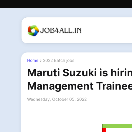
Home
2022 Batch jobs
Maruti Suzuki is hir
Management Traine
Wednesday, October 05, 2022