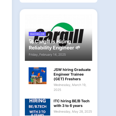
BACHELOR
🚀 Cargill is Hiring
Reliability Engineer 🌱
Friday, February 14, 2025
JSW hiring Graduate
Engineer Trainee
(GET) Freshers
Wednesday, March 19,
2025
ITC hiring BE/B Tech
with 3 to 6 years
Wednesday, May 28, 2025