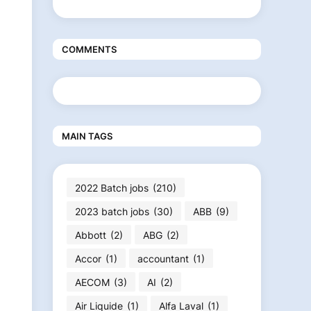
COMMENTS
MAIN TAGS
2022 Batch jobs
(210)
2023 batch jobs
(30)
ABB
(9)
Abbott
(2)
ABG
(2)
Accor
(1)
accountant
(1)
AECOM
(3)
AI
(2)
Air Liquide
(1)
Alfa Laval
(1)