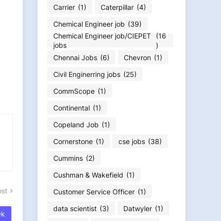
Carrier
(1)
Caterpillar
(4)
Chemical Engineer job
(39)
Chemical Engineer job/CIEPET
(16
jobs
)
Chennai Jobs
(6)
Chevron
(1)
Civil Enginerring jobs
(25)
CommScope
(1)
Continental
(1)
Copeland Job
(1)
Cornerstone
(1)
cse jobs
(38)
Cummins
(2)
Cushman & Wakefield
(1)
ost
Customer Service Officer
(1)
data scientist
(3)
Datwyler
(1)