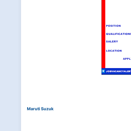
Maruti Suzuk