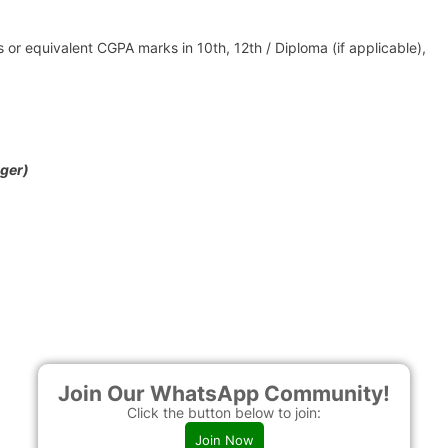
or equivalent CGPA marks in 10th, 12th / Diploma (if applicable),
ger)
Join Our WhatsApp Community!
Click the button below to join:
Join Now