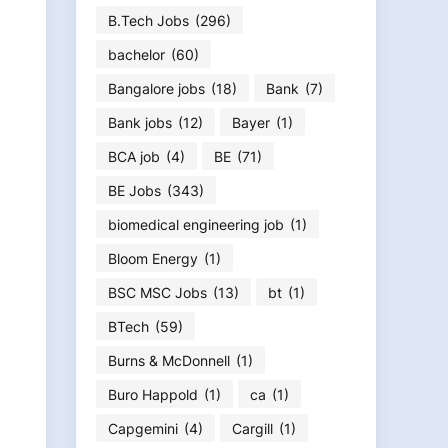
B.Tech Jobs
(296)
bachelor
(60)
Bangalore jobs
(18)
Bank
(7)
Bank jobs
(12)
Bayer
(1)
BCA job
(4)
BE
(71)
BE Jobs
(343)
biomedical engineering job
(1)
Bloom Energy
(1)
BSC MSC Jobs
(13)
bt
(1)
BTech
(59)
Burns & McDonnell
(1)
Buro Happold
(1)
ca
(1)
Capgemini
(4)
Cargill
(1)