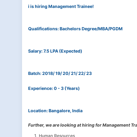
i is hiring Management Trainee!
Qualifications: Bachelors Degree/MBA/PGDM
Salary: 7.5 LPA (Expected)
Batch: 2018/ 19/ 20/ 21/ 22/ 23
Experience: 0 - 3 (Years)
Location: Bangalore, India
Further, we are looking at hiring for Management Tra
Human Resources