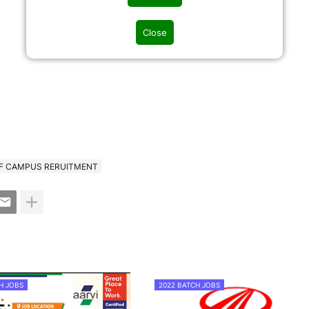
Close
F CAMPUS RERUITMENT
H JOBS
2022 BATCH JOBS