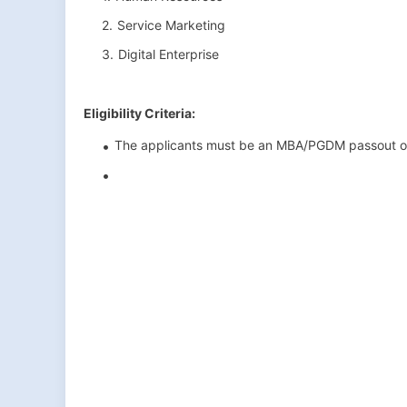
Service Marketing
Digital Enterprise
Eligibility Criteria:
The applicants must be an MBA/PGDM passout o