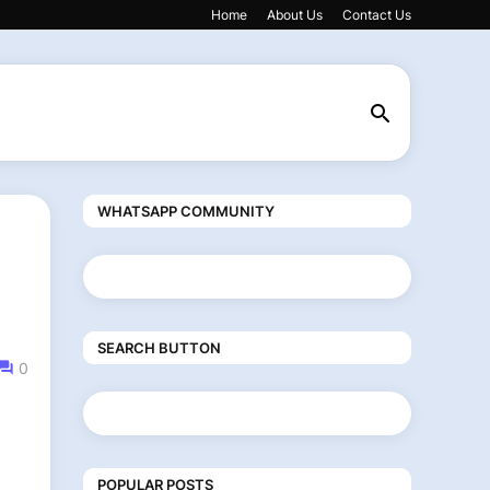
Home
About Us
Contact Us
WHATSAPP COMMUNITY
SEARCH BUTTON
0
POPULAR POSTS