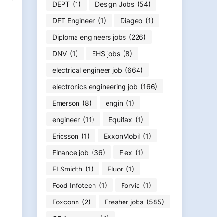
DEPT
(1)
Design Jobs
(54)
DFT Engineer
(1)
Diageo
(1)
Diploma engineers jobs
(226)
DNV
(1)
EHS jobs
(8)
electrical engineer job
(664)
electronics engineering job
(166)
Emerson
(8)
engin
(1)
engineer
(11)
Equifax
(1)
Ericsson
(1)
ExxonMobil
(1)
Finance job
(36)
Flex
(1)
FLSmidth
(1)
Fluor
(1)
Food Infotech
(1)
Forvia
(1)
Foxconn
(2)
Fresher jobs
(585)