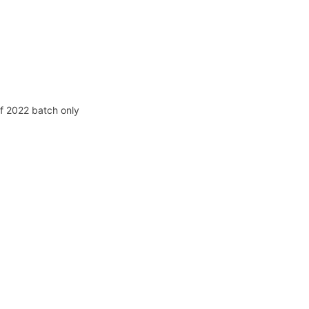
f 2022 batch only