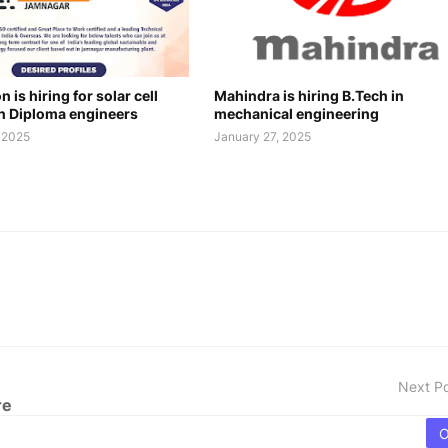
 is hiring for solar cell
Mahindra is hiring B.Tech in
n Diploma engineers
mechanical engineering
, 2025
January 27, 2025
Next P
re