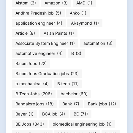
Alstom
(3)
Amazon
(3)
AMD
(1)
Andhra Pradesh job
(5)
Anko
(1)
application engineer
(4)
ARaymond
(1)
Article
(8)
Asian Paints
(1)
Associate System Engineer
(1)
automation
(3)
automotive engineer
(4)
B
(3)
B.comJobs
(22)
B.comJobs Graduation jobs
(23)
b.mechanical
(4)
B.tech
(11)
B.Tech Jobs
(296)
bachelor
(60)
Bangalore jobs
(18)
Bank
(7)
Bank jobs
(12)
Bayer
(1)
BCA job
(4)
BE
(71)
BE Jobs
(343)
biomedical engineering job
(1)