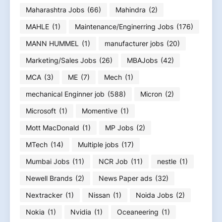
Maharashtra Jobs
(66)
Mahindra
(2)
MAHLE
(1)
Maintenance/Enginerring Jobs
(176)
MANN HUMMEL
(1)
manufacturer jobs
(20)
Marketing/Sales Jobs
(26)
MBAJobs
(42)
MCA
(3)
ME
(7)
Mech
(1)
mechanical Enginner job
(588)
Micron
(2)
Microsoft
(1)
Momentive
(1)
Mott MacDonald
(1)
MP Jobs
(2)
MTech
(14)
Multiple jobs
(17)
Mumbai Jobs
(11)
NCR Job
(11)
nestle
(1)
Newell Brands
(2)
News Paper ads
(32)
Nextracker
(1)
Nissan
(1)
Noida Jobs
(2)
Nokia
(1)
Nvidia
(1)
Oceaneering
(1)