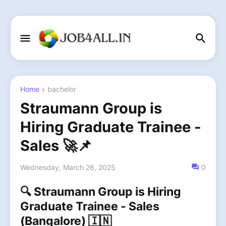
Home
bachelor
Straumann Group is
Hiring Graduate Trainee -
Sales 🚀📌
Wednesday, March 26, 2025
0
🔍 Straumann Group is Hiring
Graduate Trainee - Sales
(Bangalore) 🇮🇳