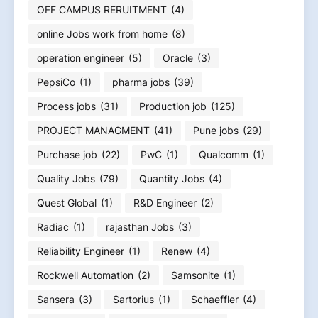
OFF CAMPUS RERUITMENT
(4)
online Jobs work from home
(8)
operation engineer
(5)
Oracle
(3)
PepsiCo
(1)
pharma jobs
(39)
Process jobs
(31)
Production job
(125)
PROJECT MANAGMENT
(41)
Pune jobs
(29)
Purchase job
(22)
PwC
(1)
Qualcomm
(1)
Quality Jobs
(79)
Quantity Jobs
(4)
Quest Global
(1)
R&D Engineer
(2)
Radiac
(1)
rajasthan Jobs
(3)
Reliability Engineer
(1)
Renew
(4)
Rockwell Automation
(2)
Samsonite
(1)
Sansera
(3)
Sartorius
(1)
Schaeffler
(4)