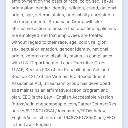
employment on the basis of race, color, sex, sexual
orientation, gender identity, religion, creed, national
origin, age, veteran status, or disability unrelated to
job requirements. Straumann Group will take
affirmative action to ensure that qualified applicants
are employed and that employees are treated
without regard to their race, age, color, religion,
sex, sexual orientation, gender identity, national
origin, veteran and disability status. In compliance
with U.S. Department of Labor Executive Order
11246, Section 503 of the Rehabilitation Act, and
Section 4212 of the Vietnam Era Readjustment
Assistance Act, Straumann Group has developed
and maintains an affirmative action program and
plan. EEO is the Law - English Acccessible Version
[https://cdn.phenompeople.com/CareerConnectRes
ources/STGRGLOBAL/documents/EEOisthelaw-
EnglishAccessibleformat-1648736178550.pdf] EEO
is the Law - English