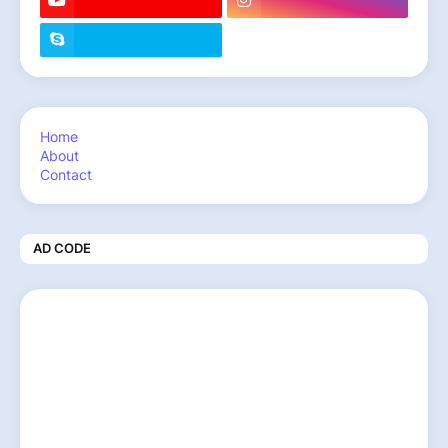
Home
About
Contact
AD CODE