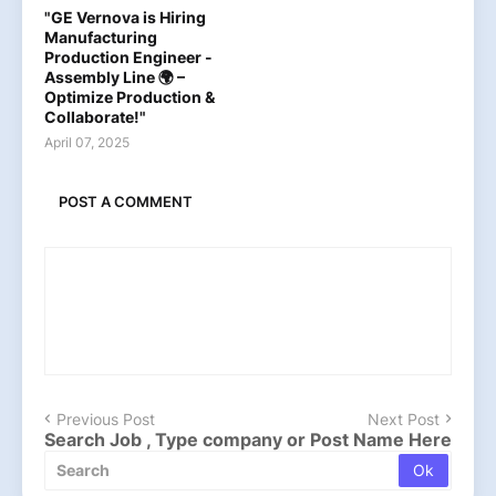
"GE Vernova is Hiring
Manufacturing
Production Engineer -
Assembly Line 🌍 –
Optimize Production &
Collaborate!"
April 07, 2025
POST A COMMENT
Previous Post
Next Post
Search Job , Type company or Post Name Here