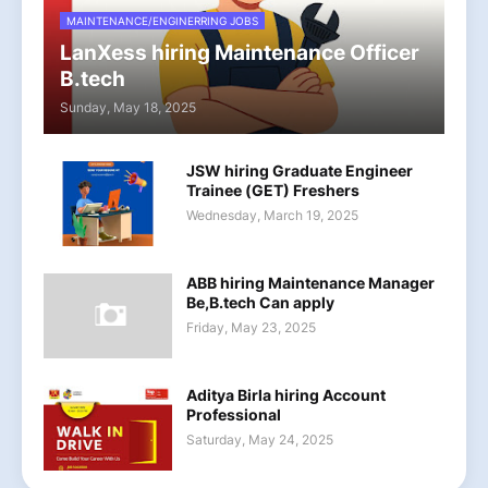
MAINTENANCE/ENGINERRING JOBS
LanXess hiring Maintenance Officer
B.tech
Sunday, May 18, 2025
JSW hiring Graduate Engineer
Trainee (GET) Freshers
Wednesday, March 19, 2025
ABB hiring Maintenance Manager
Be,B.tech Can apply
Friday, May 23, 2025
Aditya Birla hiring Account
Professional
Saturday, May 24, 2025