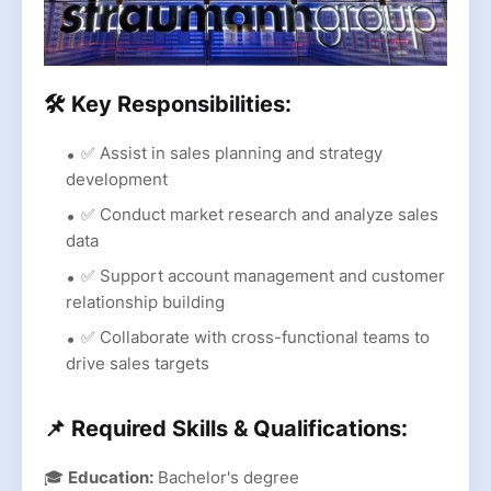
🛠 Key Responsibilities:
✅ Assist in sales planning and strategy
development
✅ Conduct market research and analyze sales
data
✅ Support account management and customer
relationship building
✅ Collaborate with cross-functional teams to
drive sales targets
📌 Required Skills & Qualifications:
🎓
Education:
Bachelor's degree