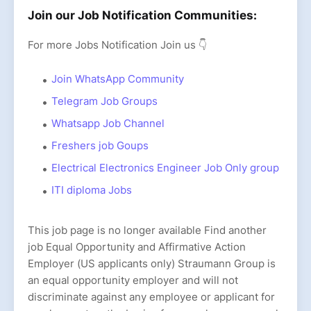
Join our Job Notification Communities:
For more Jobs Notification Join us 👇
Join WhatsApp Community
Telegram Job Groups
Whatsapp Job Channel
Freshers job Goups
Electrical Electronics Engineer Job Only group
ITI diploma Jobs
This job page is no longer available Find another
job Equal Opportunity and Affirmative Action
Employer (US applicants only) Straumann Group is
an equal opportunity employer and will not
discriminate against any employee or applicant for