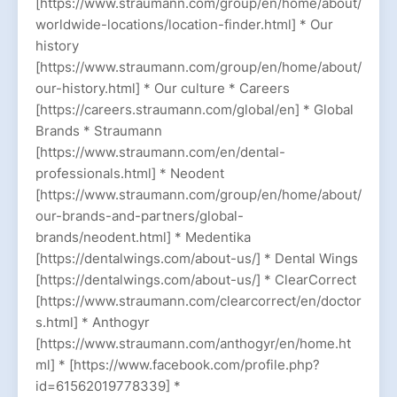
[https://www.straumann.com/group/en/home/about/
worldwide-locations/location-finder.html] * Our
history
[https://www.straumann.com/group/en/home/about/
our-history.html] * Our culture * Careers
[https://careers.straumann.com/global/en] * Global
Brands * Straumann
[https://www.straumann.com/en/dental-
professionals.html] * Neodent
[https://www.straumann.com/group/en/home/about/
our-brands-and-partners/global-
brands/neodent.html] * Medentika
[https://dentalwings.com/about-us/] * Dental Wings
[https://dentalwings.com/about-us/] * ClearCorrect
[https://www.straumann.com/clearcorrect/en/doctor
s.html] * Anthogyr
[https://www.straumann.com/anthogyr/en/home.ht
ml] * [https://www.facebook.com/profile.php?
id=61562019778339] *