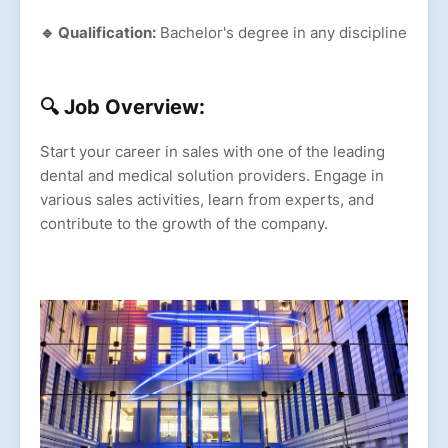
🔹 Qualification:
Bachelor's degree in any discipline
🔍 Job Overview:
Start your career in sales with one of the leading
dental and medical solution providers. Engage in
various sales activities, learn from experts, and
contribute to the growth of the company.