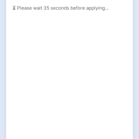
⏳ Please wait
35
seconds before applying...