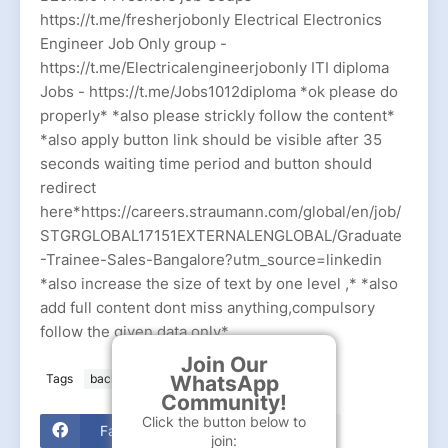
https://t.me/fresherjobonly Electrical Electronics
Engineer Job Only group -
https://t.me/Electricalengineerjobonly ITI diploma
Jobs - https://t.me/Jobs1012diploma *ok please do
properly* *also please strickly follow the content*
*also apply button link should be visible after 35
seconds waiting time period and button should
redirect
here*https://careers.straumann.com/global/en/job/
STGRGLOBAL17151EXTERNALENGLOBAL/Graduate
-Trainee-Sales-Bangalore?utm_source=linkedin
*also increase the size of text by one level ,* *also
add full content dont miss anything,compulsory
follow the given data only*
Join Our
WhatsApp
Tags
bachelor
Straumann Group
Community!
Click the button below to
Facebook
join: