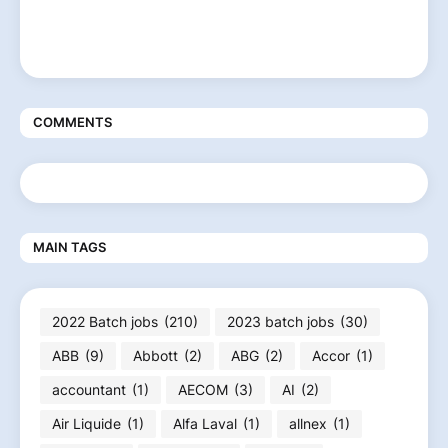
COMMENTS
MAIN TAGS
2022 Batch jobs
(210)
2023 batch jobs
(30)
ABB
(9)
Abbott
(2)
ABG
(2)
Accor
(1)
accountant
(1)
AECOM
(3)
AI
(2)
Air Liquide
(1)
Alfa Laval
(1)
allnex
(1)