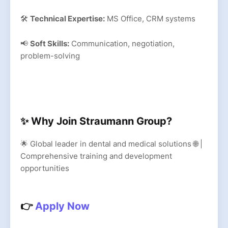
🛠
Technical Expertise:
MS Office, CRM systems
📢
Soft Skills:
Communication, negotiation,
problem-solving
✨ Why Join Straumann Group?
🌟 Global leader in dental and medical solutions 🌐 |
Comprehensive training and development
opportunities
👉
Apply Now