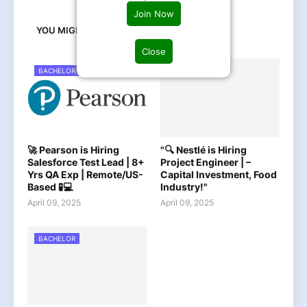
Join Now
YOU MIGHT LIKE
Close
BACHELOR
BACHELOR
🚀 Pearson is Hiring
"🔍 Nestlé is Hiring
Salesforce Test Lead | 8+
Project Engineer | –
Yrs QA Exp | Remote/US-
Capital Investment, Food
Based 🧪💻
Industry!"
April 09, 2025
April 09, 2025
BACHELOR