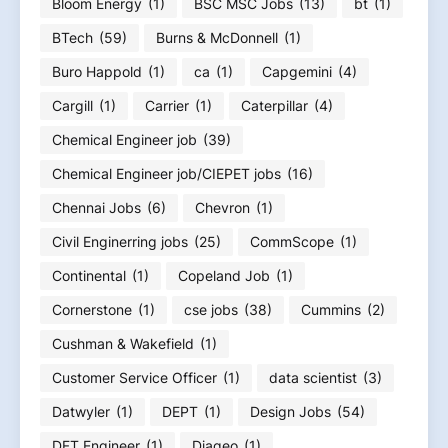
Bloom Energy
(1)
BSC MSC Jobs
(13)
bt
(1)
BTech
(59)
Burns & McDonnell
(1)
Buro Happold
(1)
ca
(1)
Capgemini
(4)
Cargill
(1)
Carrier
(1)
Caterpillar
(4)
Chemical Engineer job
(39)
Chemical Engineer job/CIEPET jobs
(16)
Chennai Jobs
(6)
Chevron
(1)
Civil Enginerring jobs
(25)
CommScope
(1)
Continental
(1)
Copeland Job
(1)
Cornerstone
(1)
cse jobs
(38)
Cummins
(2)
Cushman & Wakefield
(1)
Customer Service Officer
(1)
data scientist
(3)
Datwyler
(1)
DEPT
(1)
Design Jobs
(54)
DFT Engineer
(1)
Diageo
(1)