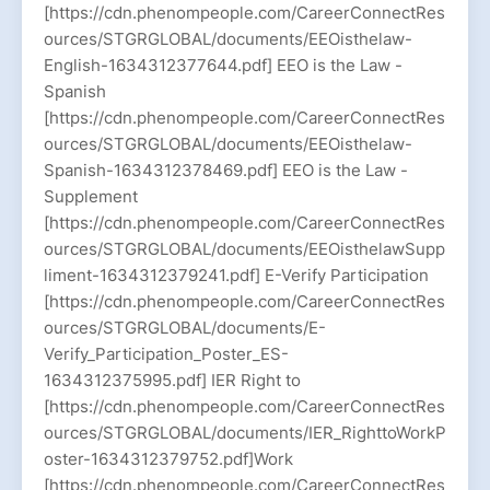
[https://cdn.phenompeople.com/CareerConnectRes
ources/STGRGLOBAL/documents/EEOisthelaw-
English-1634312377644.pdf] EEO is the Law -
Spanish
[https://cdn.phenompeople.com/CareerConnectRes
ources/STGRGLOBAL/documents/EEOisthelaw-
Spanish-1634312378469.pdf] EEO is the Law -
Supplement
[https://cdn.phenompeople.com/CareerConnectRes
ources/STGRGLOBAL/documents/EEOisthelawSupp
liment-1634312379241.pdf] E-Verify Participation
[https://cdn.phenompeople.com/CareerConnectRes
ources/STGRGLOBAL/documents/E-
Verify_Participation_Poster_ES-
1634312375995.pdf] IER Right to
[https://cdn.phenompeople.com/CareerConnectRes
ources/STGRGLOBAL/documents/IER_RighttoWorkP
oster-1634312379752.pdf]Work
[https://cdn.phenompeople.com/CareerConnectRes