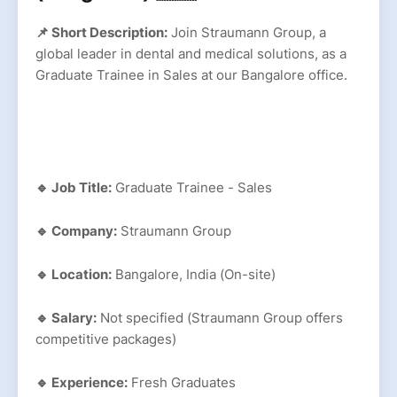
📌 Short Description:
Join Straumann Group, a
global leader in dental and medical solutions, as a
Graduate Trainee in Sales at our Bangalore office.
🔹 Job Title:
Graduate Trainee - Sales
🔹 Company:
Straumann Group
🔹 Location:
Bangalore, India (On-site)
🔹 Salary:
Not specified (Straumann Group offers
competitive packages)
🔹 Experience:
Fresh Graduates