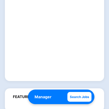
FEATURED POSTS
Search Jobs