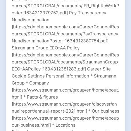
ources/STGRGLOBAL/documents/IER_RighttoWorkP
oster-1634312379752.pdf] Pay Transparency
Nondiscrimination
[https://cdn.phenompeople.com/CareerConnectRes
ources/STGRGLOBAL/documents/PayTransparency
NondiscriminationPoster-1634312380754.pdf]
Straumann Group EEO-AA Policy
[https://cdn.phenompeople.com/CareerConnectRes
ources/STGRGLOBAL/documents/StraumannGroup
EEO-AAPolicy-1634312381283.pdf] Career Site
Cookie Settings Personal Information * Straumann
Group * Company
[https://www.straumann.com/group/en/home/about.
html] * Facts & figures
[https://www.straumann.com/group/en/discover/an
nualreport/annual-report-2021.html] * Our business
[https://www.straumann.com/group/en/home/about/
our-business.html] * Locations