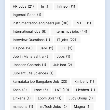
HR Jobs
(21)
In
(1)
Infineon
(1)
Ingersoll Rand
(1)
instrumentation engineers job
(30)
INTEL
(1)
International jobs
(6)
Internships jobs
(44)
Interview Questions
(1)
IT jobs
(221)
ITI jobs
(26)
Jabil
(2)
JLL
(3)
Job in Maharashtra
(2)
Jobs
(1)
Johnson Controls
(1)
Jubilant
(2)
Jubilant Life Sciences
(1)
karnataka job Bangalore Job
(23)
Kimberly
(1)
Koch
(3)
kone
(5)
L&T
(10)
Liebherr
(1)
Linxens
(1)
Loom Solar
(1)
Lucy Group
(1)
m.mecha
(1)
m.Tech Jobs
(2)
Magna
(1)