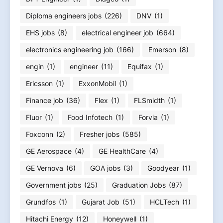
Diploma engineers jobs
(226)
DNV
(1)
EHS jobs
(8)
electrical engineer job
(664)
electronics engineering job
(166)
Emerson
(8)
engin
(1)
engineer
(11)
Equifax
(1)
Ericsson
(1)
ExxonMobil
(1)
Finance job
(36)
Flex
(1)
FLSmidth
(1)
Fluor
(1)
Food Infotech
(1)
Forvia
(1)
Foxconn
(2)
Fresher jobs
(585)
GE Aerospace
(4)
GE HealthCare
(4)
GE Vernova
(6)
GOA jobs
(3)
Goodyear
(1)
Government jobs
(25)
Graduation Jobs
(87)
Grundfos
(1)
Gujarat Job
(51)
HCLTech
(1)
Hitachi Energy
(12)
Honeywell
(1)