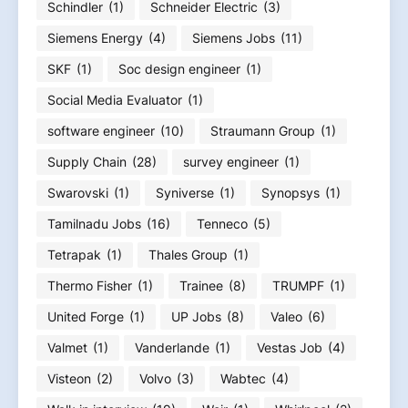
Schindler
(1)
Schneider Electric
(3)
Siemens Energy
(4)
Siemens Jobs
(11)
SKF
(1)
Soc design engineer
(1)
Social Media Evaluator
(1)
software engineer
(10)
Straumann Group
(1)
Supply Chain
(28)
survey engineer
(1)
Swarovski
(1)
Syniverse
(1)
Synopsys
(1)
Tamilnadu Jobs
(16)
Tenneco
(5)
Tetrapak
(1)
Thales Group
(1)
Thermo Fisher
(1)
Trainee
(8)
TRUMPF
(1)
United Forge
(1)
UP Jobs
(8)
Valeo
(6)
Valmet
(1)
Vanderlande
(1)
Vestas Job
(4)
Visteon
(2)
Volvo
(3)
Wabtec
(4)