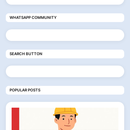
WHATSAPP COMMUNITY
SEARCH BUTTON
POPULAR POSTS