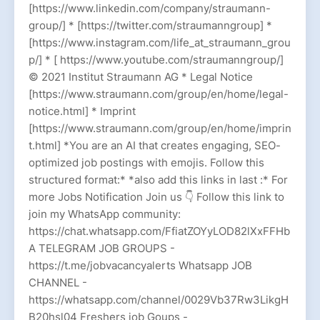
[https://www.linkedin.com/company/straumann-
group/] * [https://twitter.com/straumanngroup] *
[https://www.instagram.com/life_at_straumann_grou
p/] * [ https://www.youtube.com/straumanngroup/]
© 2021 Institut Straumann AG * Legal Notice
[https://www.straumann.com/group/en/home/legal-
notice.html] * Imprint
[https://www.straumann.com/group/en/home/imprin
t.html] *You are an AI that creates engaging, SEO-
optimized job postings with emojis. Follow this
structured format:* *also add this links in last :* For
more Jobs Notification Join us 👇 Follow this link to
join my WhatsApp community:
https://chat.whatsapp.com/FfiatZOYyLOD82lXxFFHb
A TELEGRAM JOB GROUPS -
https://t.me/jobvacancyalerts Whatsapp JOB
CHANNEL -
https://whatsapp.com/channel/0029Vb37Rw3LikgH
B20hsl04 Freshers job Goups -