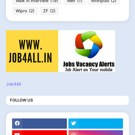
Walk in interview
(19)
Weir
(1)
Whirlpool
(2)
Wipro
(2)
ZF
(2)
Job4All
FOLLOW US