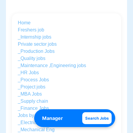
Home
Freshers job
_Internship jobs
Private sector jobs
_Production Jobs
_Quality jobs
_Maintenance ,Engineering jobs
_HR Jobs
_Process Jobs
_Project jobs
_MBA Jobs
_Supply chain
_Finance Jobs
Jobs by Education
Search Jobs
_Electrical Eng
_Mechanical Eng