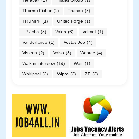
Tetrapak
(1)
Thales Group
(1)
Thermo Fisher
(1)
Trainee
(8)
TRUMPF
(1)
United Forge
(1)
UP Jobs
(8)
Valeo
(6)
Valmet
(1)
Vanderlande
(1)
Vestas Job
(4)
Visteon
(2)
Volvo
(3)
Wabtec
(4)
Walk in interview
(19)
Weir
(1)
Whirlpool
(2)
Wipro
(2)
ZF
(2)