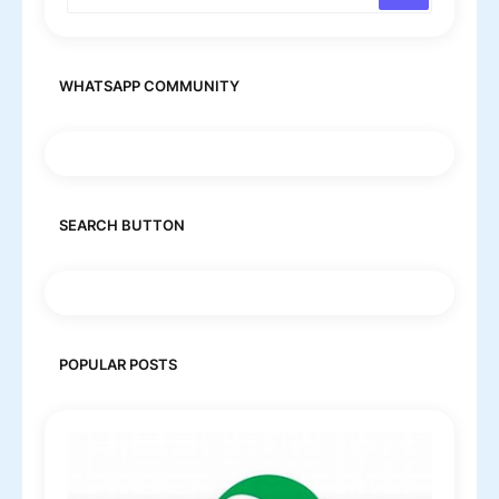
WHATSAPP COMMUNITY
SEARCH BUTTON
POPULAR POSTS