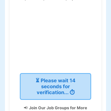
⏳ Please wait
13
seconds for
verification... ⏱️
📢
Join Our Job Groups for More