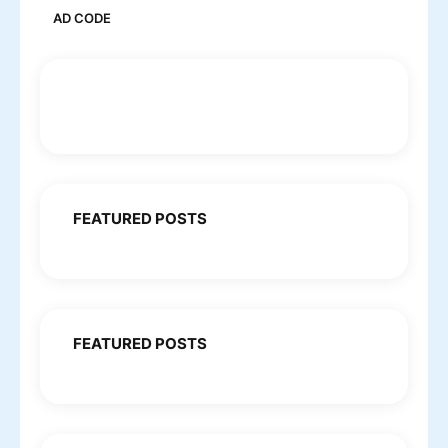
AD CODE
FEATURED POSTS
FEATURED POSTS