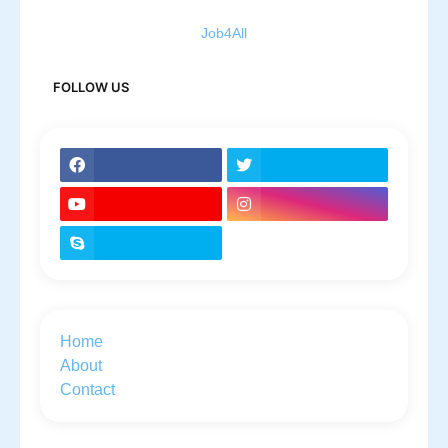
Job4All
FOLLOW US
Home
About
Contact