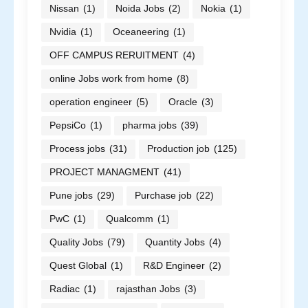
Nissan
(1)
Noida Jobs
(2)
Nokia
(1)
Nvidia
(1)
Oceaneering
(1)
OFF CAMPUS RERUITMENT
(4)
online Jobs work from home
(8)
operation engineer
(5)
Oracle
(3)
PepsiCo
(1)
pharma jobs
(39)
Process jobs
(31)
Production job
(125)
PROJECT MANAGMENT
(41)
Pune jobs
(29)
Purchase job
(22)
PwC
(1)
Qualcomm
(1)
Quality Jobs
(79)
Quantity Jobs
(4)
Quest Global
(1)
R&D Engineer
(2)
Radiac
(1)
rajasthan Jobs
(3)