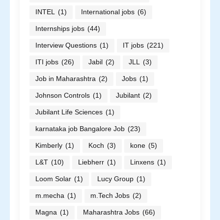
INTEL
(1)
International jobs
(6)
Internships jobs
(44)
Interview Questions
(1)
IT jobs
(221)
ITI jobs
(26)
Jabil
(2)
JLL
(3)
Job in Maharashtra
(2)
Jobs
(1)
Johnson Controls
(1)
Jubilant
(2)
Jubilant Life Sciences
(1)
karnataka job Bangalore Job
(23)
Kimberly
(1)
Koch
(3)
kone
(5)
L&T
(10)
Liebherr
(1)
Linxens
(1)
Loom Solar
(1)
Lucy Group
(1)
m.mecha
(1)
m.Tech Jobs
(2)
Magna
(1)
Maharashtra Jobs
(66)