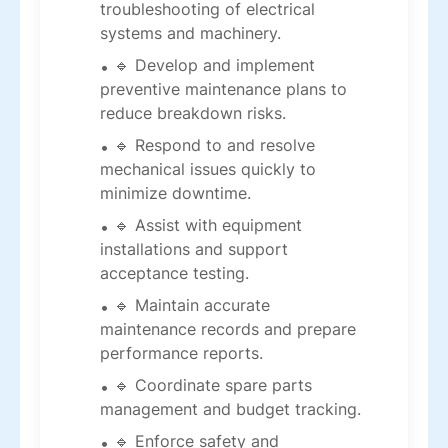
troubleshooting of electrical
systems and machinery.
🔹 Develop and implement
preventive maintenance plans to
reduce breakdown risks.
🔹 Respond to and resolve
mechanical issues quickly to
minimize downtime.
🔹 Assist with equipment
installations and support
acceptance testing.
🔹 Maintain accurate
maintenance records and prepare
performance reports.
🔹 Coordinate spare parts
management and budget tracking.
🔹 Enforce safety and