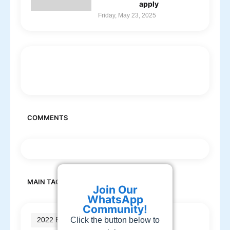
apply
Friday, May 23, 2025
COMMENTS
MAIN TAGS
Join Our
WhatsApp
Community!
Click the button below to
2022 Batch jobs
(210)