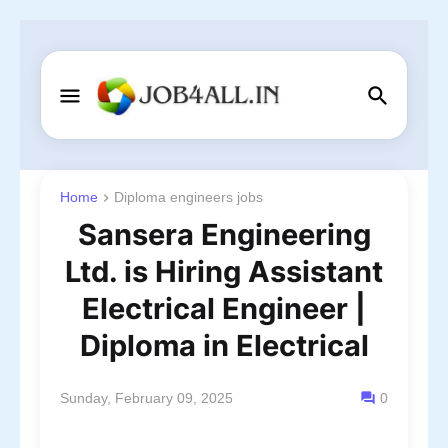
Home
Diploma engineers jobs
Sansera Engineering
Ltd. is Hiring Assistant
Electrical Engineer |
Diploma in Electrical
Sunday, February 09, 2025
0