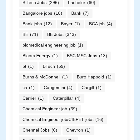
B.Tech Jobs
(296)
bachelor
(60)
Bangalore jobs
(18)
Bank
(7)
Bank jobs
(12)
Bayer
(1)
BCA job
(4)
BE
(71)
BE Jobs
(343)
biomedical engineering job
(1)
Bloom Energy
(1)
BSC MSC Jobs
(13)
bt
(1)
BTech
(59)
Burns & McDonnell
(1)
Buro Happold
(1)
ca
(1)
Capgemini
(4)
Cargill
(1)
Carrier
(1)
Caterpillar
(4)
Chemical Engineer job
(39)
Chemical Engineer job/CIEPET jobs
(16)
Chennai Jobs
(6)
Chevron
(1)