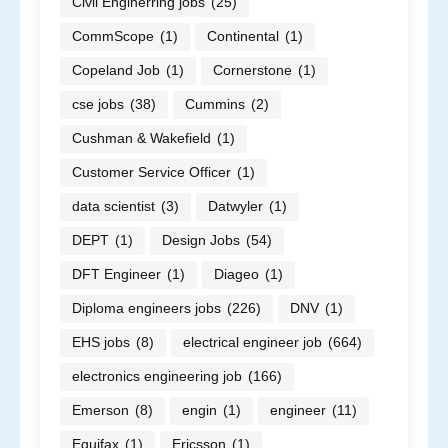
Civil Enginerring jobs
(25)
CommScope
(1)
Continental
(1)
Copeland Job
(1)
Cornerstone
(1)
cse jobs
(38)
Cummins
(2)
Cushman & Wakefield
(1)
Customer Service Officer
(1)
data scientist
(3)
Datwyler
(1)
DEPT
(1)
Design Jobs
(54)
DFT Engineer
(1)
Diageo
(1)
Diploma engineers jobs
(226)
DNV
(1)
EHS jobs
(8)
electrical engineer job
(664)
electronics engineering job
(166)
Emerson
(8)
engin
(1)
engineer
(11)
Equifax
(1)
Ericsson
(1)