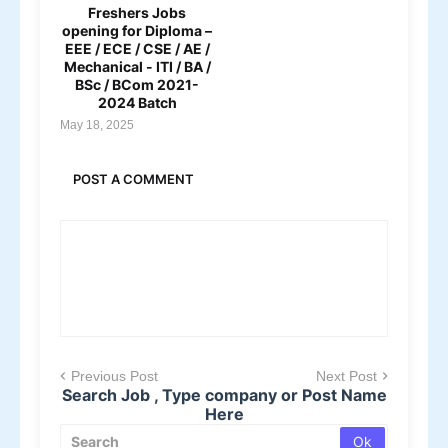
Freshers Jobs
opening for Diploma –
EEE / ECE / CSE / AE /
Mechanical - ITI / BA /
BSc / BCom 2021-
2024 Batch
May 18, 2025
POST A COMMENT
Previous Post
Next Post
Search Job , Type company or Post Name
Here