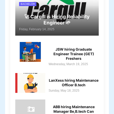
BACHELOR
🚀 Cargill is Hiring Reliability
Engineer 🌱
Friday, February 14, 2025
JSW hiring Graduate
Engineer Trainee (GET)
Freshers
Wednesday, March 19, 2025
LanXess hiring Maintenance
Officer B.tech
Sunday, May 18, 2025
ABB hiring Maintenance
Manager Be,B.tech Can