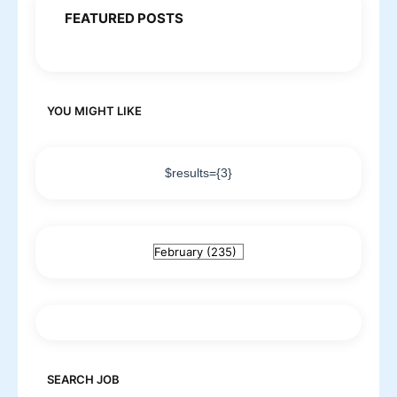
FEATURED POSTS
YOU MIGHT LIKE
$results={3}
SEARCH JOB