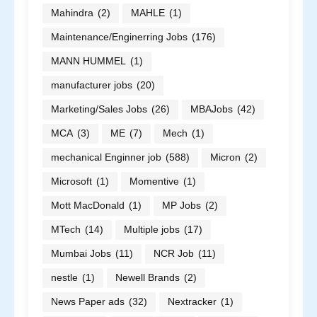
Mahindra
(2)
MAHLE
(1)
Maintenance/Enginerring Jobs
(176)
MANN HUMMEL
(1)
manufacturer jobs
(20)
Marketing/Sales Jobs
(26)
MBAJobs
(42)
MCA
(3)
ME
(7)
Mech
(1)
mechanical Enginner job
(588)
Micron
(2)
Microsoft
(1)
Momentive
(1)
Mott MacDonald
(1)
MP Jobs
(2)
MTech
(14)
Multiple jobs
(17)
Mumbai Jobs
(11)
NCR Job
(11)
nestle
(1)
Newell Brands
(2)
News Paper ads
(32)
Nextracker
(1)