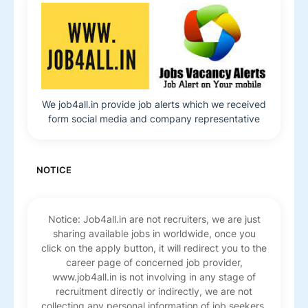
We job4all.in provide job alerts which we received
form social media and company representative
NOTICE
Notice: Job4all.in are not recruiters, we are just
sharing available jobs in worldwide, once you
click on the apply button, it will redirect you to the
career page of concerned job provider,
www.job4all.in is not involving in any stage of
recruitment directly or indirectly, we are not
collecting any personal information of job seekers.