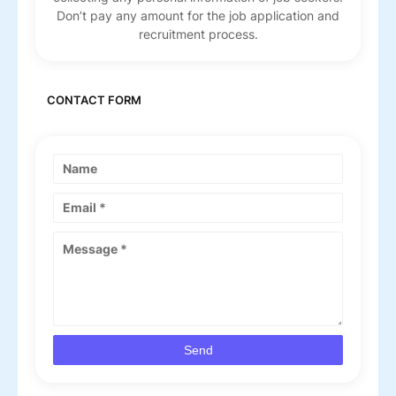
Don’t pay any amount for the job application and
recruitment process.
CONTACT FORM