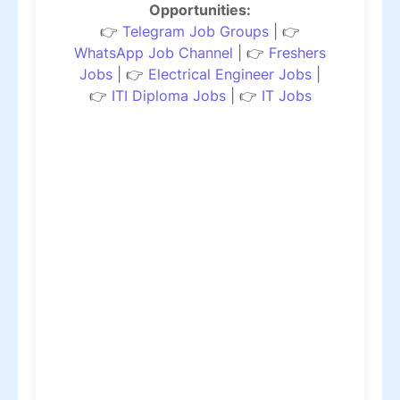
Opportunities:
👉
Telegram Job Groups
| 👉
WhatsApp Job Channel
| 👉
Freshers
Jobs
| 👉
Electrical Engineer Jobs
|
👉
ITI Diploma Jobs
| 👉
IT Jobs