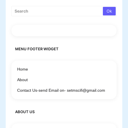
MENU FOOTER WIDGET
Home
About
Contact Us-send Email on- setmscifi@gmail.com
ABOUT US