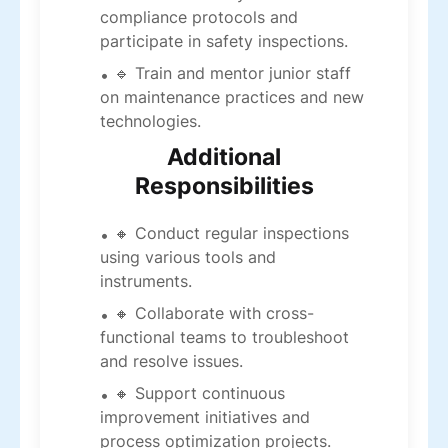
compliance protocols and
participate in safety inspections.
🔹 Train and mentor junior staff
on maintenance practices and new
technologies.
Additional
Responsibilities
🔸 Conduct regular inspections
using various tools and
instruments.
🔸 Collaborate with cross-
functional teams to troubleshoot
and resolve issues.
🔸 Support continuous
improvement initiatives and
process optimization projects.