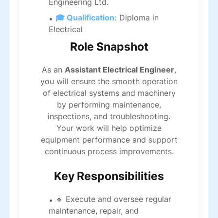
Engineering Ltd.
🎓 Qualification:
Diploma in
Electrical
Role Snapshot
As an
Assistant Electrical Engineer
,
you will ensure the smooth operation
of electrical systems and machinery
by performing maintenance,
inspections, and troubleshooting.
Your work will help optimize
equipment performance and support
continuous process improvements.
Key Responsibilities
🔹 Execute and oversee regular
maintenance, repair, and