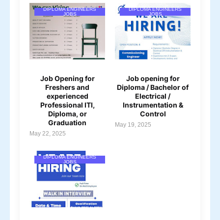
DIPLOMA ENGINEERS
DIPLOMA ENGINEERS
JOBS
JOBS
Job Opening for
Job opening for
Freshers and
Diploma / Bachelor of
experienced
Electrical /
Professional ITI,
Instrumentation &
Diploma, or
Control
Graduation
May 19, 2025
May 22, 2025
DIPLOMA ENGINEERS
JOBS