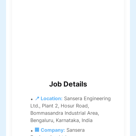
Job Details
📍 Location:
Sansera Engineering
Ltd., Plant 2, Hosur Road,
Bommasandra Industrial Area,
Bengaluru, Karnataka, India
🏢 Company:
Sansera