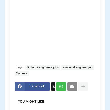
Tags
Diploma engineers jobs
electrical engineer job
Sansera
Facebook
YOU MIGHT LIKE