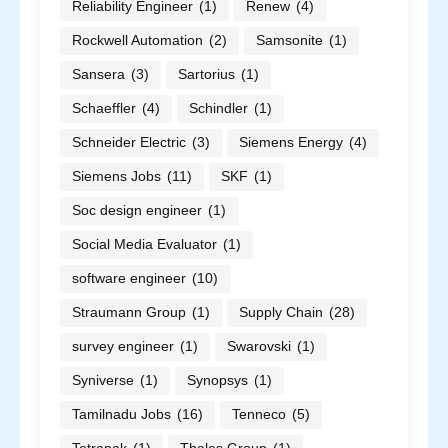
Reliability Engineer
(1)
Renew
(4)
Rockwell Automation
(2)
Samsonite
(1)
Sansera
(3)
Sartorius
(1)
Schaeffler
(4)
Schindler
(1)
Schneider Electric
(3)
Siemens Energy
(4)
Siemens Jobs
(11)
SKF
(1)
Soc design engineer
(1)
Social Media Evaluator
(1)
software engineer
(10)
Straumann Group
(1)
Supply Chain
(28)
survey engineer
(1)
Swarovski
(1)
Syniverse
(1)
Synopsys
(1)
Tamilnadu Jobs
(16)
Tenneco
(5)