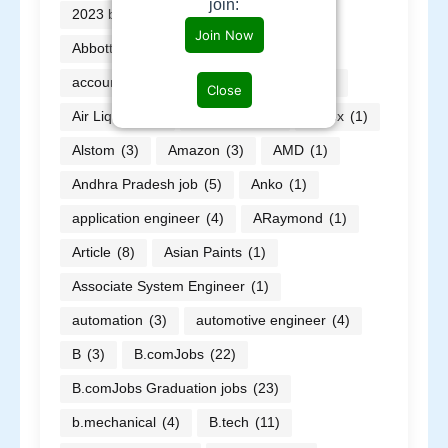
join:
2023 batch jobs
(30)
ABB
(9)
Join Now
Abbott
(2)
ABG
(2)
Accor
(1)
accountant
(1)
AECOM
(3)
AI
(2)
Close
Air Liquide
(1)
Alfa Laval
(1)
allnex
(1)
Alstom
(3)
Amazon
(3)
AMD
(1)
Andhra Pradesh job
(5)
Anko
(1)
application engineer
(4)
ARaymond
(1)
Article
(8)
Asian Paints
(1)
Associate System Engineer
(1)
automation
(3)
automotive engineer
(4)
B
(3)
B.comJobs
(22)
B.comJobs Graduation jobs
(23)
b.mechanical
(4)
B.tech
(11)