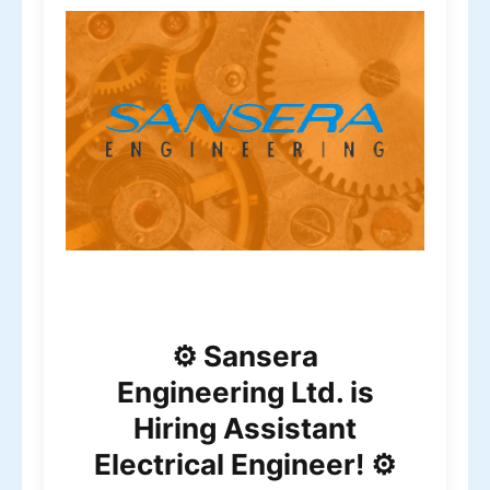
⚙️ Sansera
Engineering Ltd. is
Hiring Assistant
Electrical Engineer! ⚙️