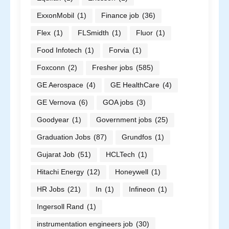
ExxonMobil
(1)
Finance job
(36)
Flex
(1)
FLSmidth
(1)
Fluor
(1)
Food Infotech
(1)
Forvia
(1)
Foxconn
(2)
Fresher jobs
(585)
GE Aerospace
(4)
GE HealthCare
(4)
GE Vernova
(6)
GOA jobs
(3)
Goodyear
(1)
Government jobs
(25)
Graduation Jobs
(87)
Grundfos
(1)
Gujarat Job
(51)
HCLTech
(1)
Hitachi Energy
(12)
Honeywell
(1)
HR Jobs
(21)
In
(1)
Infineon
(1)
Ingersoll Rand
(1)
instrumentation engineers job
(30)