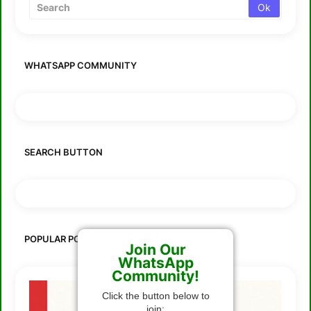
WHATSAPP COMMUNITY
SEARCH BUTTON
POPULAR POSTS
Join Our
WhatsApp
Community!
Click the button below to
join: