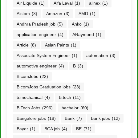
Air Liquide
(1)
Alfa Laval
(1)
allnex
(1)
Alstom
(3)
Amazon
(3)
AMD
(1)
Andhra Pradesh job
(5)
Anko
(1)
application engineer
(4)
ARaymond
(1)
Article
(8)
Asian Paints
(1)
Associate System Engineer
(1)
automation
(3)
automotive engineer
(4)
B
(3)
B.comJobs
(22)
B.comJobs Graduation jobs
(23)
b.mechanical
(4)
B.tech
(11)
B.Tech Jobs
(296)
bachelor
(60)
Bangalore jobs
(18)
Bank
(7)
Bank jobs
(12)
Bayer
(1)
BCA job
(4)
BE
(71)