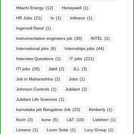
Hitachi Energy
(12)
Honeywell
(1)
HR Jobs
(21)
In
(1)
Infineon
(1)
Ingersoll Rand
(1)
instrumentation engineers job
(30)
INTEL
(1)
International jobs
(6)
Internships jobs
(44)
Interview Questions
(1)
IT jobs
(221)
ITI jobs
(26)
Jabil
(2)
JLL
(3)
Job in Maharashtra
(2)
Jobs
(1)
Johnson Controls
(1)
Jubilant
(2)
Jubilant Life Sciences
(1)
karnataka job Bangalore Job
(23)
Kimberly
(1)
Koch
(3)
kone
(5)
L&T
(10)
Liebherr
(1)
Linxens
(1)
Loom Solar
(1)
Lucy Group
(1)