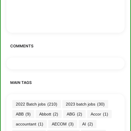
COMMENTS
MAIN TAGS
2022 Batch jobs
(210)
2023 batch jobs
(30)
ABB
(9)
Abbott
(2)
ABG
(2)
Accor
(1)
accountant
(1)
AECOM
(3)
AI
(2)