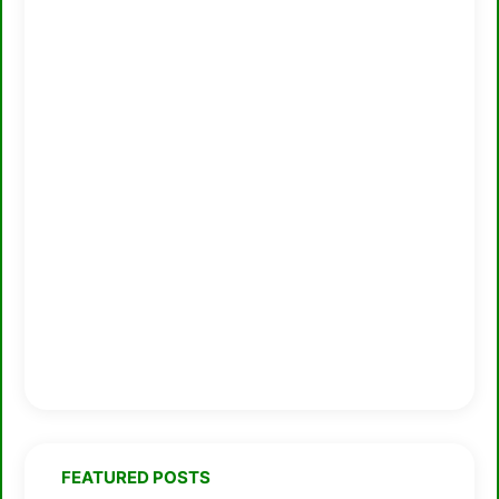
FEATURED POSTS