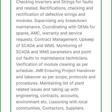
Checking inverters and Strings for faults
and related. Rectifications, checking and
rectification of defective strings and
modules. Supervising any breakdown
maintenance. Coordinating with OEMs for
spares, AMC, warranty and service
requests. Contract Management. Upkeep
of SCADA and WMS. Monitoring of
SCADA and WMS parameters and point
out faults to maintenance technicians.
Verification of module cleaning as per
schedule. JMR Ensuring Project Handover
and takeover as per scope, protocols and
procedures. Maintaining list of plant
related issues and taking up with
engineering, contracts, accounts,
environment etc. Liasioning with local
communities, Contactors, Suppliers.