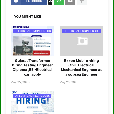
Facebook
YOU MIGHT LIKE
ELECTRICAL ENGINEER JOB
ELECTRICAL ENGINEER JOB
Gujarat Transformer
Exxon Mobile hiring
hiring Testing Engineer
CIvil, Electrical
Diploma ,BE -Electrical
Mechanical Engineer as
can apply
a subsea Engineer
May 25, 2025
May 20, 2025
DIPLOMA ENGINEERS JOBS