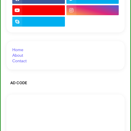
Home
About
Contact
AD CODE