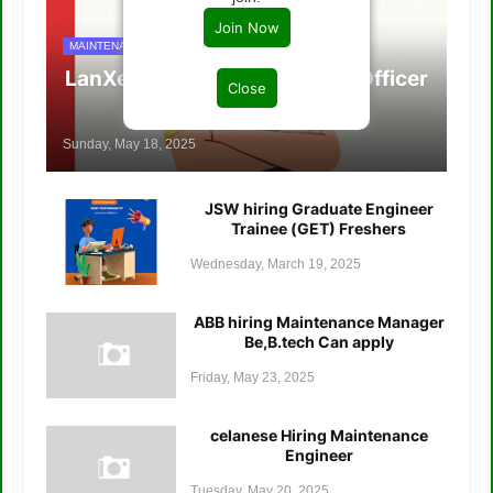
Join Now
MAINTENANCE/ENGINERRING JOBS
LanXess hiring Maintenance Officer
Close
B.tech
Sunday, May 18, 2025
JSW hiring Graduate Engineer
Trainee (GET) Freshers
Wednesday, March 19, 2025
ABB hiring Maintenance Manager
Be,B.tech Can apply
Friday, May 23, 2025
celanese Hiring Maintenance
Engineer
Tuesday, May 20, 2025