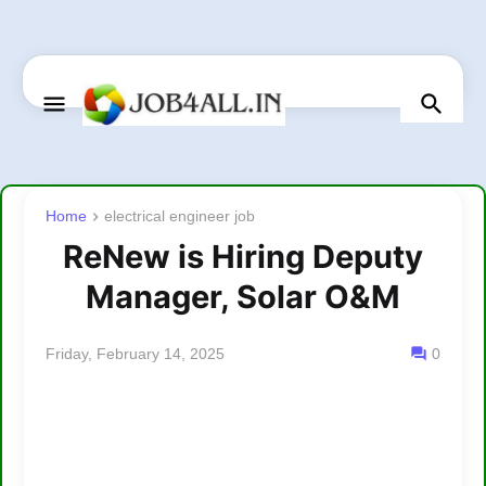
Home
electrical engineer job
ReNew is Hiring Deputy
Manager, Solar O&M
Friday, February 14, 2025
0