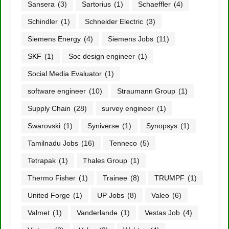
Sansera
(3)
Sartorius
(1)
Schaeffler
(4)
Schindler
(1)
Schneider Electric
(3)
Siemens Energy
(4)
Siemens Jobs
(11)
SKF
(1)
Soc design engineer
(1)
Social Media Evaluator
(1)
software engineer
(10)
Straumann Group
(1)
Supply Chain
(28)
survey engineer
(1)
Swarovski
(1)
Syniverse
(1)
Synopsys
(1)
Tamilnadu Jobs
(16)
Tenneco
(5)
Tetrapak
(1)
Thales Group
(1)
Thermo Fisher
(1)
Trainee
(8)
TRUMPF
(1)
United Forge
(1)
UP Jobs
(8)
Valeo
(6)
Valmet
(1)
Vanderlande
(1)
Vestas Job
(4)