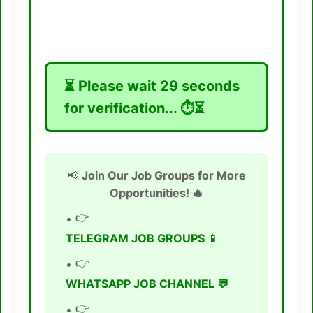
⏳ Please wait
28
seconds
for verification... ⏱️⏳
📢
Join Our Job Groups for More
Opportunities! 🔥
👉
TELEGRAM JOB GROUPS 📱
👉
WHATSAPP JOB CHANNEL 💬
👉