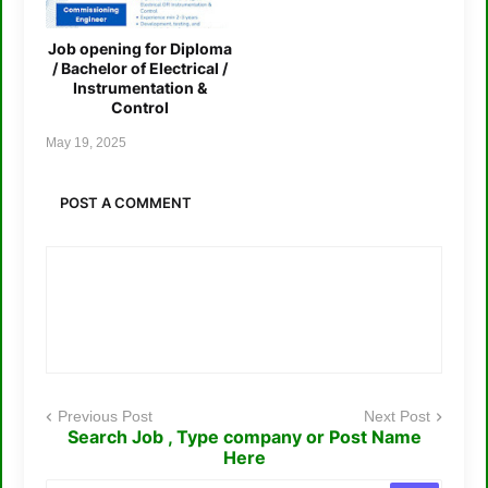
Job opening for Diploma
/ Bachelor of Electrical /
Instrumentation &
Control
May 19, 2025
POST A COMMENT
Previous Post
Next Post
Search Job , Type company or Post Name
Here