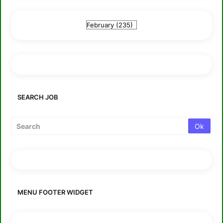
SEARCH JOB
MENU FOOTER WIDGET