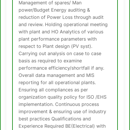
Management of spares/ Man
power/Budget Energy auditing &
reduction of Power Loss through audit
and review. Holding operational meeting
with plant and HO Analytics of various
plant performance parameters with
respect to Plant design (PV syst).
Carrying out analysis on case to case
basis as required to examine
performance efficiency/shortfall if any.
Overall data management and MIS
reporting for all operational plants.
Ensuring all compliances as per
organization quality policy for ISO /EHS
implementation. Continuous process
improvement & ensuring use of industry
best practices Qualifications and
Experience Required BE(Electrical) with