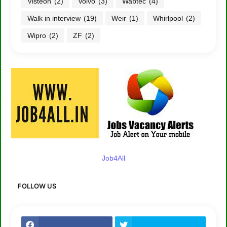
Visteon
(2)
Volvo
(3)
Wabtec
(4)
Walk in interview
(19)
Weir
(1)
Whirlpool
(2)
Wipro
(2)
ZF
(2)
Job4All
FOLLOW US