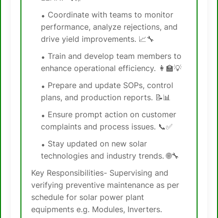
Coordinate with teams to monitor
performance, analyze rejections, and
drive yield improvements. 📈🔧
Train and develop team members to
enhance operational efficiency. 👩‍🏫💡
Prepare and update SOPs, control
plans, and production reports. 📝📊
Ensure prompt action on customer
complaints and process issues. 📞✅
Stay updated on new solar
technologies and industry trends. 🌐🔧
Key Responsibilities- Supervising and
verifying preventive maintenance as per
schedule for solar power plant
equipments e.g. Modules, Inverters.