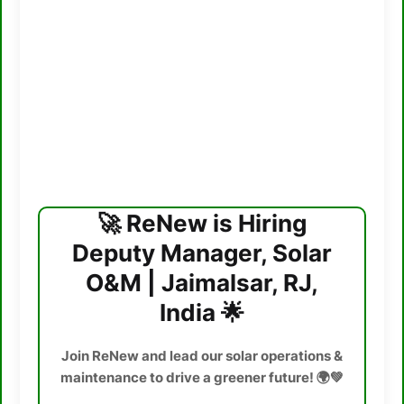
🚀 ReNew is Hiring
Deputy Manager, Solar
O&M | Jaimalsar, RJ,
India 🌟
Join ReNew and lead our solar operations &
maintenance to drive a greener future! 🌍💚