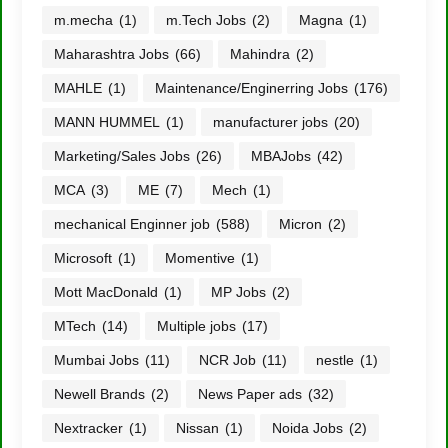
m.mecha
(1)
m.Tech Jobs
(2)
Magna
(1)
Maharashtra Jobs
(66)
Mahindra
(2)
MAHLE
(1)
Maintenance/Enginerring Jobs
(176)
MANN HUMMEL
(1)
manufacturer jobs
(20)
Marketing/Sales Jobs
(26)
MBAJobs
(42)
MCA
(3)
ME
(7)
Mech
(1)
mechanical Enginner job
(588)
Micron
(2)
Microsoft
(1)
Momentive
(1)
Mott MacDonald
(1)
MP Jobs
(2)
MTech
(14)
Multiple jobs
(17)
Mumbai Jobs
(11)
NCR Job
(11)
nestle
(1)
Newell Brands
(2)
News Paper ads
(32)
Nextracker
(1)
Nissan
(1)
Noida Jobs
(2)