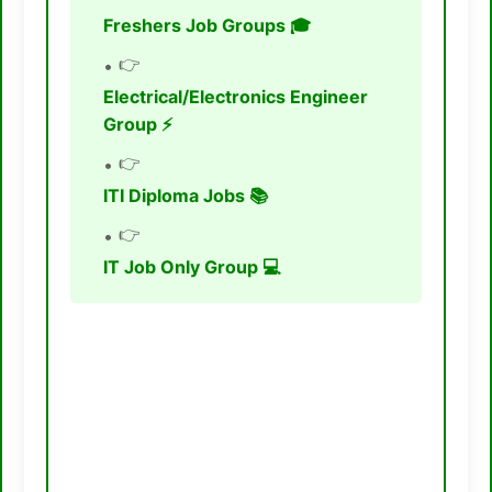
Freshers Job Groups 🎓
👉
Electrical/Electronics Engineer
Group ⚡
👉
ITI Diploma Jobs 📚
👉
IT Job Only Group 💻