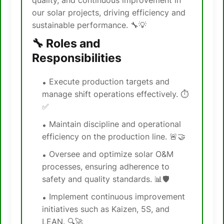
quality, and continuous improvement in
our solar projects, driving efficiency and
sustainable performance. 🔧💡
🔧 Roles and
Responsibilities
Execute production targets and
manage shift operations effectively. ⏱️
✅
Maintain discipline and operational
efficiency on the production line. 🚨🤝
Oversee and optimize solar O&M
processes, ensuring adherence to
safety and quality standards. 📊🛡️
Implement continuous improvement
initiatives such as Kaizen, 5S, and
LEAN. 🔍🚀