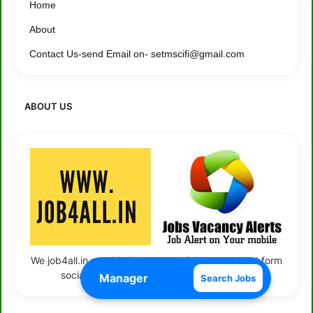
Home
About
Contact Us-send Email on- setmscifi@gmail.com
ABOUT US
We job4all.in provide job alerts which we received form
social media and company representative
Search Jobs