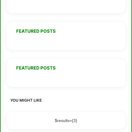
FEATURED POSTS
FEATURED POSTS
YOU MIGHT LIKE
$results={3}