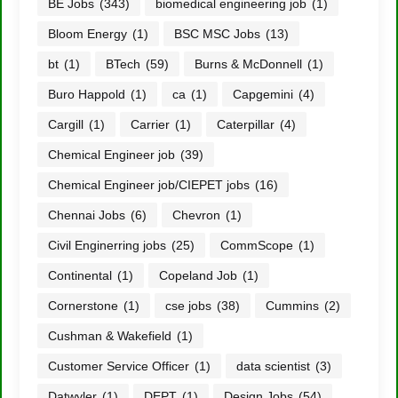
BE Jobs
(343)
biomedical engineering job
(1)
Bloom Energy
(1)
BSC MSC Jobs
(13)
bt
(1)
BTech
(59)
Burns & McDonnell
(1)
Buro Happold
(1)
ca
(1)
Capgemini
(4)
Cargill
(1)
Carrier
(1)
Caterpillar
(4)
Chemical Engineer job
(39)
Chemical Engineer job/CIEPET jobs
(16)
Chennai Jobs
(6)
Chevron
(1)
Civil Enginerring jobs
(25)
CommScope
(1)
Continental
(1)
Copeland Job
(1)
Cornerstone
(1)
cse jobs
(38)
Cummins
(2)
Cushman & Wakefield
(1)
Customer Service Officer
(1)
data scientist
(3)
Datwyler
(1)
DEPT
(1)
Design Jobs
(54)