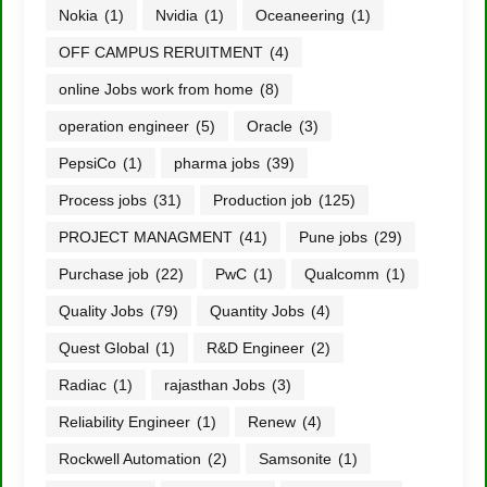
Nokia
(1)
Nvidia
(1)
Oceaneering
(1)
OFF CAMPUS RERUITMENT
(4)
online Jobs work from home
(8)
operation engineer
(5)
Oracle
(3)
PepsiCo
(1)
pharma jobs
(39)
Process jobs
(31)
Production job
(125)
PROJECT MANAGMENT
(41)
Pune jobs
(29)
Purchase job
(22)
PwC
(1)
Qualcomm
(1)
Quality Jobs
(79)
Quantity Jobs
(4)
Quest Global
(1)
R&D Engineer
(2)
Radiac
(1)
rajasthan Jobs
(3)
Reliability Engineer
(1)
Renew
(4)
Rockwell Automation
(2)
Samsonite
(1)