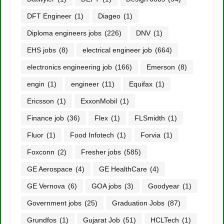
DFT Engineer
(1)
Diageo
(1)
Diploma engineers jobs
(226)
DNV
(1)
EHS jobs
(8)
electrical engineer job
(664)
electronics engineering job
(166)
Emerson
(8)
engin
(1)
engineer
(11)
Equifax
(1)
Ericsson
(1)
ExxonMobil
(1)
Finance job
(36)
Flex
(1)
FLSmidth
(1)
Fluor
(1)
Food Infotech
(1)
Forvia
(1)
Foxconn
(2)
Fresher jobs
(585)
GE Aerospace
(4)
GE HealthCare
(4)
GE Vernova
(6)
GOA jobs
(3)
Goodyear
(1)
Government jobs
(25)
Graduation Jobs
(87)
Grundfos
(1)
Gujarat Job
(51)
HCLTech
(1)