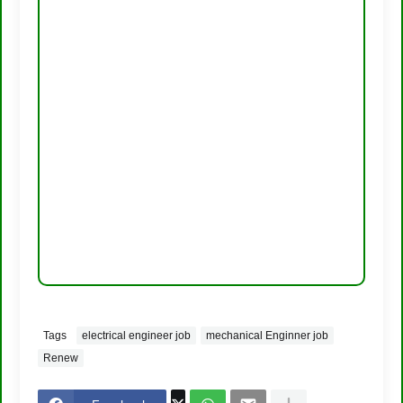
Tags
electrical engineer job
mechanical Enginner job
Renew