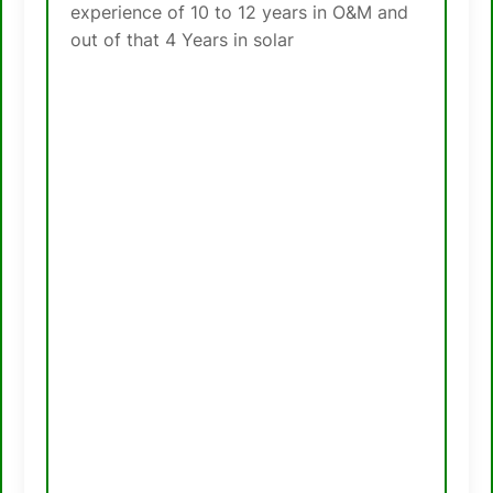
experience of 10 to 12 years in O&M and
out of that 4 Years in solar