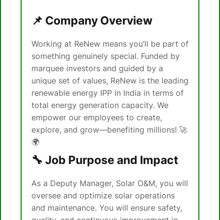
📌 Company Overview
Working at ReNew means you’ll be part of
something genuinely special. Funded by
marquee investors and guided by a
unique set of values, ReNew is the leading
renewable energy IPP in India in terms of
total energy generation capacity. We
empower our employees to create,
explore, and grow—benefiting millions! 🚀
🌍
🔧 Job Purpose and Impact
As a Deputy Manager, Solar O&M, you will
oversee and optimize solar operations
and maintenance. You will ensure safety,