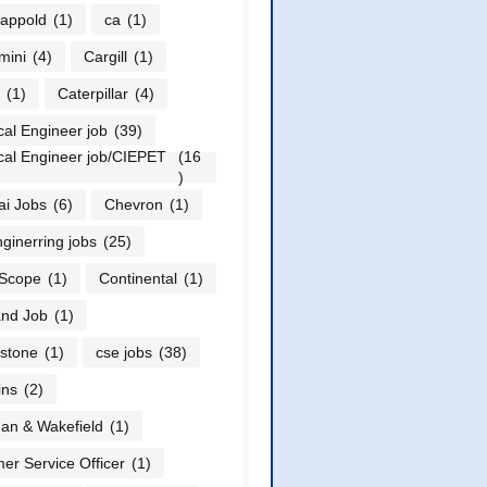
appold
(1)
ca
(1)
mini
(4)
Cargill
(1)
(1)
Caterpillar
(4)
al Engineer job
(39)
al Engineer job/CIEPET
(16
)
i Jobs
(6)
Chevron
(1)
nginerring jobs
(25)
Scope
(1)
Continental
(1)
nd Job
(1)
stone
(1)
cse jobs
(38)
ns
(2)
n & Wakefield
(1)
er Service Officer
(1)