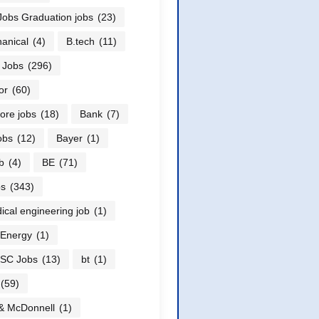
obs Graduation jobs
(23)
anical
(4)
B.tech
(11)
 Jobs
(296)
or
(60)
ore jobs
(18)
Bank
(7)
obs
(12)
Bayer
(1)
b
(4)
BE
(71)
bs
(343)
ical engineering job
(1)
 Energy
(1)
SC Jobs
(13)
bt
(1)
(59)
& McDonnell
(1)