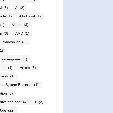
M
(3)
AI
(2)
uide
(1)
Alfa Laval
(1)
(1)
Alstom
(3)
n
(3)
AMD
(1)
 Pradesh job
(5)
1)
ation engineer
(4)
ond
(1)
Article
(8)
Paints
(1)
ate System Engineer
(1)
tion
(3)
tive engineer
(4)
B
(3)
Jobs
(22)