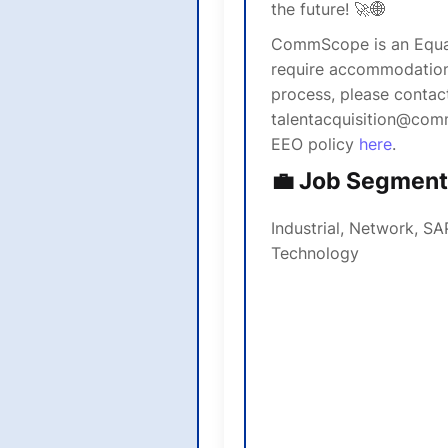
the future! 🚀🌐
CommScope is an Equal
require accommodations
process, please contact
talentacquisition@com
EEO policy
here
.
💼 Job Segment
Industrial, Network, SA
Technology