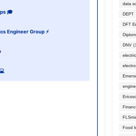
data sc
ps 🎓
DEPT
DFT E
nics Engineer Group ⚡
Diplom
DNV
(

electri
electr
💻
Emers
engine
Ericss
Financ
FLSmi
Food I