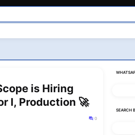
WHATSAP
ope is Hiring
r I, Production 🚀
SEARCH 
0