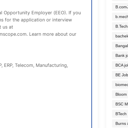
B.comJ
 Opportunity Employer (EEO). If you
b.mech
 for the application or interview
B.Tech
 us at
mscope.com. Learn more about our
bachel
Bangal
Bank j
P, ERP, Telecom, Manufacturing,
BCA jo
BE Jo
biomed
Bloom
BSC M
BTech
Burns 