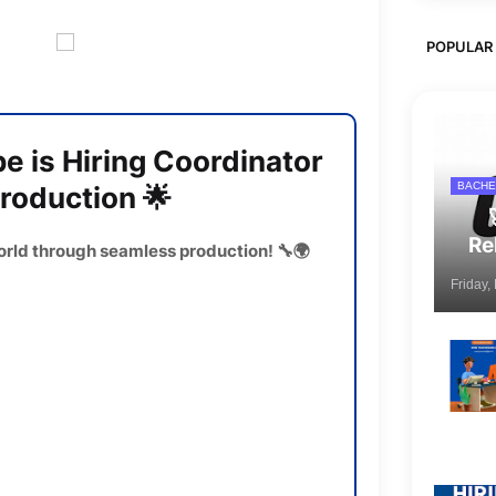
POPULAR
 is Hiring Coordinator
BACHE
Production 🌟
Re
orld through seamless production! 🔧🌍
Friday,