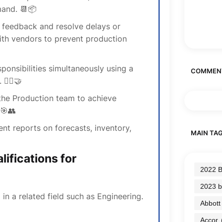
and. 📆📦
 feedback and resolve delays or
ith vendors to prevent production
ponsibilities simultaneously using a
COMMEN
🤹‍♂️🤝
the Production team to achieve
 🎯👥
nt reports on forecasts, inventory,
MAIN TA
ifications for
2022 B
2023 b
in a related field such as Engineering.
Abbott
Accor