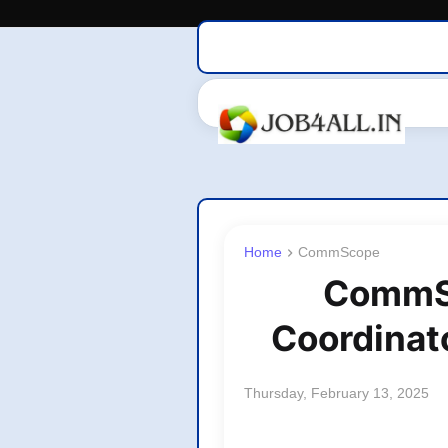
Home
CommScope
CommSc
Coordinato
Thursday, February 13, 2025