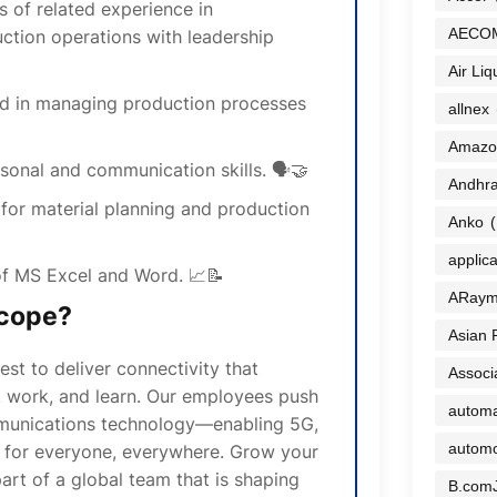
s of related experience in
AECO
ction operations with leadership
Air Liq
rd in managing production processes
allnex
Amazo
sonal and communication skills. 🗣️🤝
Andhra
 for material planning and production
Anko
(
applic
f MS Excel and Word. 📈📝
ARaym
cope?
Asian 
t to deliver connectivity that
Associ
 work, and learn. Our employees push
automa
munications technology—enabling 5G,
automo
s for everyone, everywhere. Grow your
art of a global team that is shaping
B.com