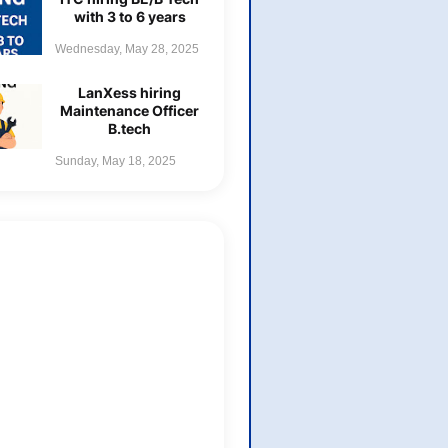
with 3 to 6 years
Wednesday, May 28, 2025
LanXess hiring
Maintenance Officer
B.tech
Sunday, May 18, 2025