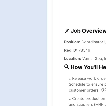
📌 Job Overvie
Position:
Coordinator I
Req ID:
78346
Location:
Verna, Goa, I
🔍 How You'll H
Release work orde
Schedule to ensure p
customer orders. 📋
Create production 
and suppliers (MRP c