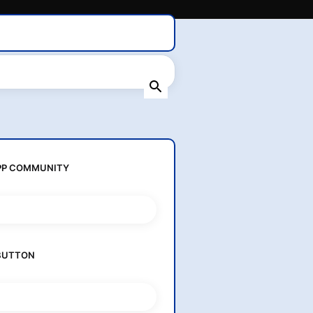
Home
About Us
Contact Us
P COMMUNITY
BUTTON