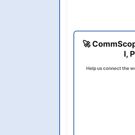
🚀 CommScope
I, 
Help us connect the w