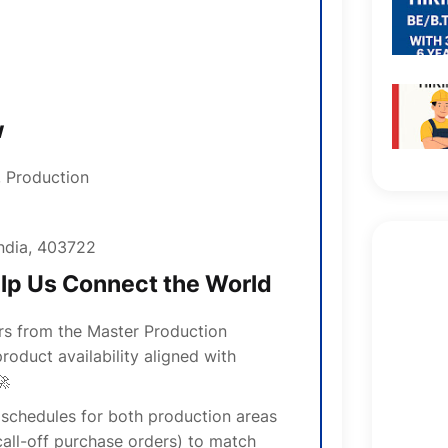
w
, Production
ndia, 403722
elp Us Connect the World
rs from the Master Production
roduct availability aligned with
🚀
schedules for both production areas
all-off purchase orders) to match