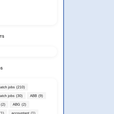
TS
GS
atch jobs
(210)
atch jobs
(30)
ABB
(9)
(2)
ABG
(2)
(1)
accountant
(1)