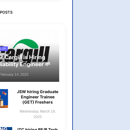
 POSTS
LOR
🚀 Cargill is Hiring
liability Engineer 🌱
 February 14, 2025
JSW hiring Graduate
Engineer Trainee
(GET) Freshers
Wednesday, March 19,
2025
ITC hiring BE/B Tech