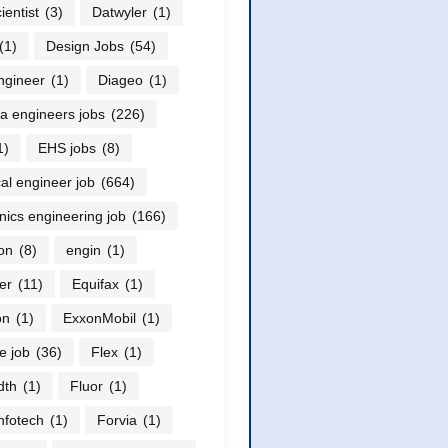
ientist
(3)
Datwyler
(1)
(1)
Design Jobs
(54)
ngineer
(1)
Diageo
(1)
a engineers jobs
(226)
1)
EHS jobs
(8)
cal engineer job
(664)
onics engineering job
(166)
on
(8)
engin
(1)
er
(11)
Equifax
(1)
on
(1)
ExxonMobil
(1)
e job
(36)
Flex
(1)
dth
(1)
Fluor
(1)
nfotech
(1)
Forvia
(1)