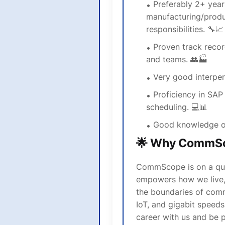
Preferably 2+ year
manufacturing/produ
responsibilities. 🔧📈
Proven track reco
and teams. 👥🏭
Very good interper
Proficiency in SAP
scheduling. 💻📊
Good knowledge o
🌟 Why CommS
CommScope is on a ques
empowers how we live,
the boundaries of com
IoT, and gigabit speed
career with us and be p