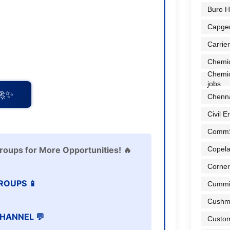
Buro H
Capge
Carrier
Chemic
Chemic
jobs
🚀✨
Chenna
Civil E
Comm
Copela
roups for More Opportunities! 🔥
Corner
ROUPS 📱
Cummi
Cushma
HANNEL 💬
Custom