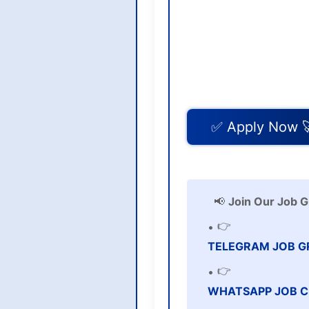
✅ Apply Now 
📢
Join Our Job G
👉
TELEGRAM JOB G
👉
WHATSAPP JOB C