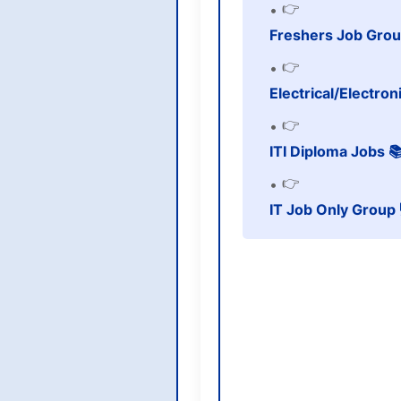
👉
Freshers Job Grou
👉
Electrical/Electro
👉
ITI Diploma Jobs 
👉
IT Job Only Group 