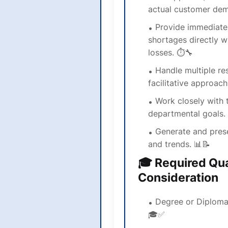
actual customer dem
Provide immediate
shortages directly w
losses. ⏱️🔧
Handle multiple res
facilitative approach. 
Work closely with 
departmental goals.
Generate and prese
and trends. 📊📝
🎓 Required Qual
Consideration
Degree or Diploma 
🎓✅