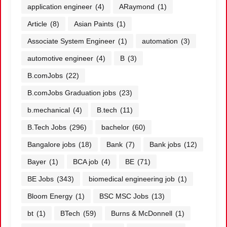
application engineer
(4)
ARaymond
(1)
Article
(8)
Asian Paints
(1)
Associate System Engineer
(1)
automation
(3)
automotive engineer
(4)
B
(3)
B.comJobs
(22)
B.comJobs Graduation jobs
(23)
b.mechanical
(4)
B.tech
(11)
B.Tech Jobs
(296)
bachelor
(60)
Bangalore jobs
(18)
Bank
(7)
Bank jobs
(12)
Bayer
(1)
BCA job
(4)
BE
(71)
BE Jobs
(343)
biomedical engineering job
(1)
Bloom Energy
(1)
BSC MSC Jobs
(13)
bt
(1)
BTech
(59)
Burns & McDonnell
(1)