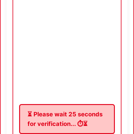
⏳ Please wait
24
seconds
for verification... ⏱️⏳