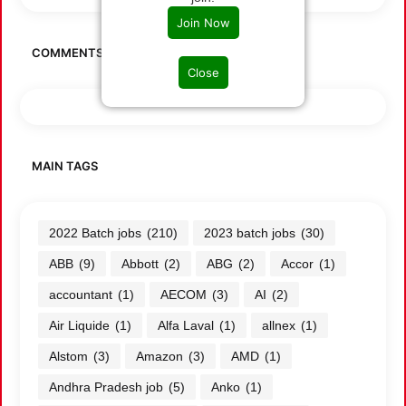
Join Now
COMMENTS
Close
MAIN TAGS
2022 Batch jobs
(210)
2023 batch jobs
(30)
ABB
(9)
Abbott
(2)
ABG
(2)
Accor
(1)
accountant
(1)
AECOM
(3)
AI
(2)
Air Liquide
(1)
Alfa Laval
(1)
allnex
(1)
Alstom
(3)
Amazon
(3)
AMD
(1)
Andhra Pradesh job
(5)
Anko
(1)