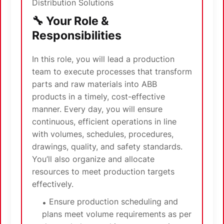
Distribution Solutions
🔧 Your Role &
Responsibilities
In this role, you will lead a production
team to execute processes that transform
parts and raw materials into ABB
products in a timely, cost-effective
manner. Every day, you will ensure
continuous, efficient operations in line
with volumes, schedules, procedures,
drawings, quality, and safety standards.
You’ll also organize and allocate
resources to meet production targets
effectively.
Ensure production scheduling and
plans meet volume requirements as per