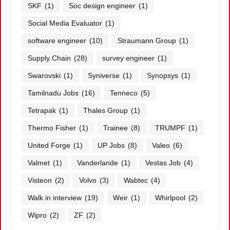
SKF
(1)
Soc design engineer
(1)
Social Media Evaluator
(1)
software engineer
(10)
Straumann Group
(1)
Supply Chain
(28)
survey engineer
(1)
Swarovski
(1)
Syniverse
(1)
Synopsys
(1)
Tamilnadu Jobs
(16)
Tenneco
(5)
Tetrapak
(1)
Thales Group
(1)
Thermo Fisher
(1)
Trainee
(8)
TRUMPF
(1)
United Forge
(1)
UP Jobs
(8)
Valeo
(6)
Valmet
(1)
Vanderlande
(1)
Vestas Job
(4)
Visteon
(2)
Volvo
(3)
Wabtec
(4)
Walk in interview
(19)
Weir
(1)
Whirlpool
(2)
Wipro
(2)
ZF
(2)