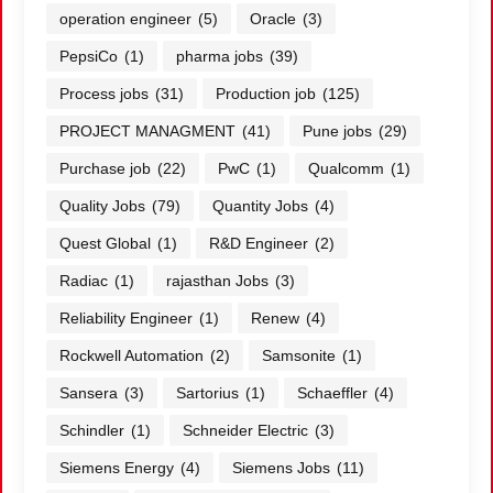
operation engineer
(5)
Oracle
(3)
PepsiCo
(1)
pharma jobs
(39)
Process jobs
(31)
Production job
(125)
PROJECT MANAGMENT
(41)
Pune jobs
(29)
Purchase job
(22)
PwC
(1)
Qualcomm
(1)
Quality Jobs
(79)
Quantity Jobs
(4)
Quest Global
(1)
R&D Engineer
(2)
Radiac
(1)
rajasthan Jobs
(3)
Reliability Engineer
(1)
Renew
(4)
Rockwell Automation
(2)
Samsonite
(1)
Sansera
(3)
Sartorius
(1)
Schaeffler
(4)
Schindler
(1)
Schneider Electric
(3)
Siemens Energy
(4)
Siemens Jobs
(11)