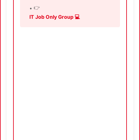
👉
IT Job Only Group 💻