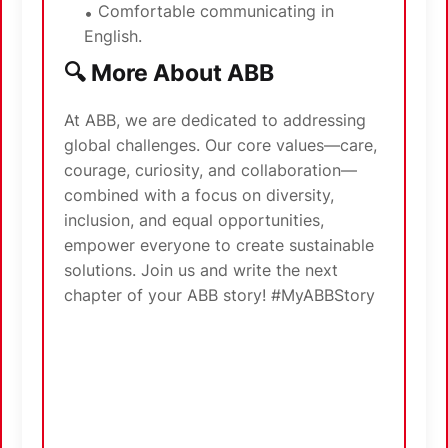
Comfortable communicating in
English.
🔍 More About ABB
At ABB, we are dedicated to addressing
global challenges. Our core values—care,
courage, curiosity, and collaboration—
combined with a focus on diversity,
inclusion, and equal opportunities,
empower everyone to create sustainable
solutions. Join us and write the next
chapter of your ABB story! #MyABBStory