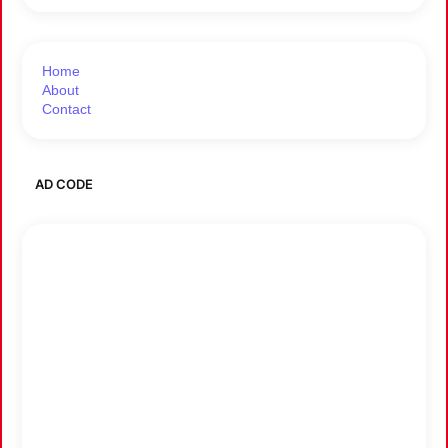
Home
About
Contact
AD CODE