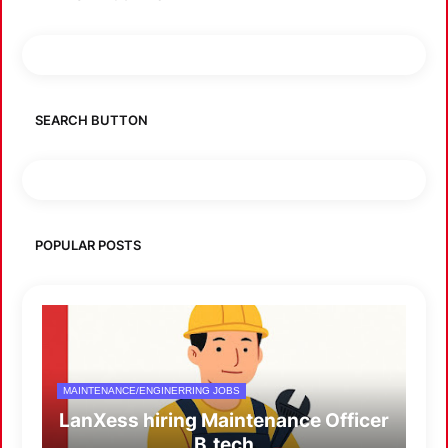
SEARCH BUTTON
POPULAR POSTS
MAINTENANCE/ENGINERRING JOBS
LanXess hiring Maintenance Officer
B.tech