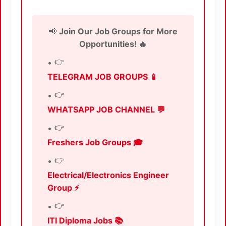
📢
Join Our Job Groups for More
Opportunities! 🔥
👉
TELEGRAM JOB GROUPS 📱
👉
WHATSAPP JOB CHANNEL 💬
👉
Freshers Job Groups 🎓
👉
Electrical/Electronics Engineer
Group ⚡
👉
ITI Diploma Jobs 📚