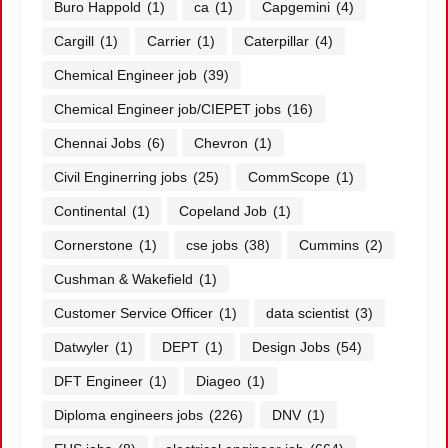
Buro Happold
(1)
ca
(1)
Capgemini
(4)
Cargill
(1)
Carrier
(1)
Caterpillar
(4)
Chemical Engineer job
(39)
Chemical Engineer job/CIEPET jobs
(16)
Chennai Jobs
(6)
Chevron
(1)
Civil Enginerring jobs
(25)
CommScope
(1)
Continental
(1)
Copeland Job
(1)
Cornerstone
(1)
cse jobs
(38)
Cummins
(2)
Cushman & Wakefield
(1)
Customer Service Officer
(1)
data scientist
(3)
Datwyler
(1)
DEPT
(1)
Design Jobs
(54)
DFT Engineer
(1)
Diageo
(1)
Diploma engineers jobs
(226)
DNV
(1)