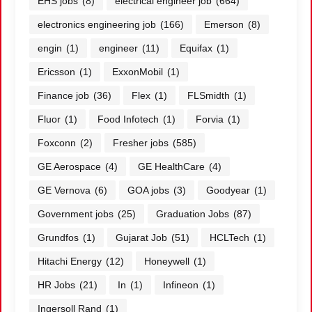
EHS jobs
(8)
electrical engineer job
(664)
electronics engineering job
(166)
Emerson
(8)
engin
(1)
engineer
(11)
Equifax
(1)
Ericsson
(1)
ExxonMobil
(1)
Finance job
(36)
Flex
(1)
FLSmidth
(1)
Fluor
(1)
Food Infotech
(1)
Forvia
(1)
Foxconn
(2)
Fresher jobs
(585)
GE Aerospace
(4)
GE HealthCare
(4)
GE Vernova
(6)
GOA jobs
(3)
Goodyear
(1)
Government jobs
(25)
Graduation Jobs
(87)
Grundfos
(1)
Gujarat Job
(51)
HCLTech
(1)
Hitachi Energy
(12)
Honeywell
(1)
HR Jobs
(21)
In
(1)
Infineon
(1)
Ingersoll Rand
(1)