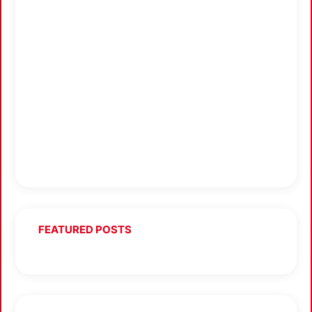
FEATURED POSTS