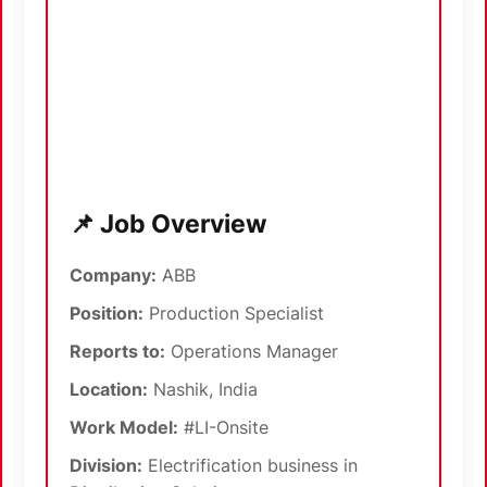
📌 Job Overview
Company:
ABB
Position:
Production Specialist
Reports to:
Operations Manager
Location:
Nashik, India
Work Model:
#LI-Onsite
Division:
Electrification business in