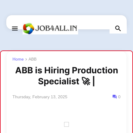
Home
ABB
ABB is Hiring Production
Specialist 🚀 |
Thursday, February 13, 2025
0