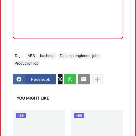
Tags
ABB
bachelor
Diploma engineers jobs
Production job
Facebook
YOU MIGHT LIKE
ABB
ABB