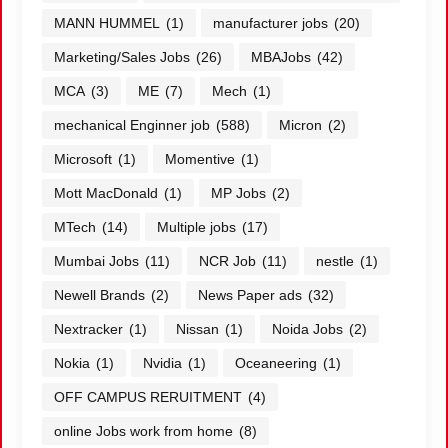
MANN HUMMEL
(1)
manufacturer jobs
(20)
Marketing/Sales Jobs
(26)
MBAJobs
(42)
MCA
(3)
ME
(7)
Mech
(1)
mechanical Enginner job
(588)
Micron
(2)
Microsoft
(1)
Momentive
(1)
Mott MacDonald
(1)
MP Jobs
(2)
MTech
(14)
Multiple jobs
(17)
Mumbai Jobs
(11)
NCR Job
(11)
nestle
(1)
Newell Brands
(2)
News Paper ads
(32)
Nextracker
(1)
Nissan
(1)
Noida Jobs
(2)
Nokia
(1)
Nvidia
(1)
Oceaneering
(1)
OFF CAMPUS RERUITMENT
(4)
online Jobs work from home
(8)