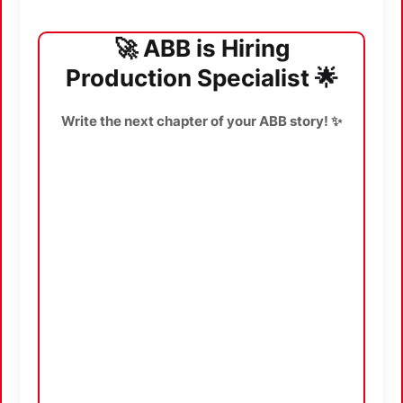
🚀 ABB is Hiring
Production Specialist 🌟
Write the next chapter of your ABB story! ✨