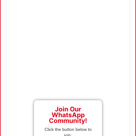
Join Our
WhatsApp
Community!
Click the button below to
join: