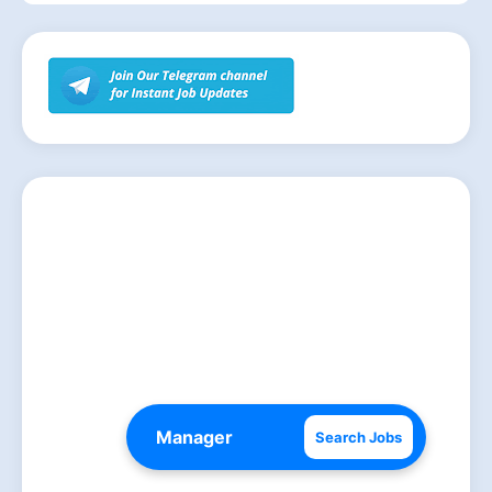
Search Jobs