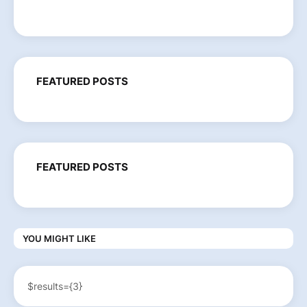
FEATURED POSTS
FEATURED POSTS
YOU MIGHT LIKE
$results={3}