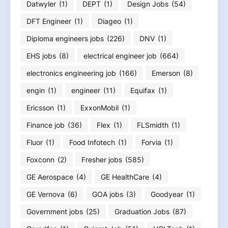
Datwyler
(1)
DEPT
(1)
Design Jobs
(54)
DFT Engineer
(1)
Diageo
(1)
Diploma engineers jobs
(226)
DNV
(1)
EHS jobs
(8)
electrical engineer job
(664)
electronics engineering job
(166)
Emerson
(8)
engin
(1)
engineer
(11)
Equifax
(1)
Ericsson
(1)
ExxonMobil
(1)
Finance job
(36)
Flex
(1)
FLSmidth
(1)
Fluor
(1)
Food Infotech
(1)
Forvia
(1)
Foxconn
(2)
Fresher jobs
(585)
GE Aerospace
(4)
GE HealthCare
(4)
GE Vernova
(6)
GOA jobs
(3)
Goodyear
(1)
Government jobs
(25)
Graduation Jobs
(87)