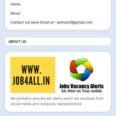
Home
About
Contact Us-send Email on- setmscifi@gmail.com
ABOUT US
We job4all.in provide job alerts which we received form
social media and company representative