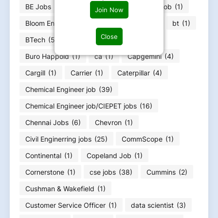
BE Jobs
(343)
biomedical engineering job
(1)
Join Now
Bloom Energy
(1)
BSC MSC Jobs
(13)
bt
(1)
Close
BTech
(59)
Burns & McDonnell
(1)
Buro Happold
(1)
ca
(1)
Capgemini
(4)
Cargill
(1)
Carrier
(1)
Caterpillar
(4)
Chemical Engineer job
(39)
Chemical Engineer job/CIEPET jobs
(16)
Chennai Jobs
(6)
Chevron
(1)
Civil Enginerring jobs
(25)
CommScope
(1)
Continental
(1)
Copeland Job
(1)
Cornerstone
(1)
cse jobs
(38)
Cummins
(2)
Cushman & Wakefield
(1)
Customer Service Officer
(1)
data scientist
(3)