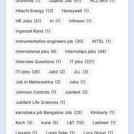
Grundfos
(1)
Gujarat Job
(51)
HCLTech
(1)
Hitachi Energy
(12)
Honeywell
(1)
HR Jobs
(21)
In
(1)
Infineon
(1)
Ingersoll Rand
(1)
instrumentation engineers job
(30)
INTEL
(1)
International jobs
(6)
Internships jobs
(44)
Interview Questions
(1)
IT jobs
(221)
ITI jobs
(26)
Jabil
(2)
JLL
(3)
Job in Maharashtra
(2)
Jobs
(1)
Johnson Controls
(1)
Jubilant
(2)
Jubilant Life Sciences
(1)
karnataka job Bangalore Job
(23)
Kimberly
(1)
Koch
(3)
kone
(5)
L&T
(10)
Liebherr
(1)
Linxens
(1)
Loom Solar
(1)
Lucy Group
(1)