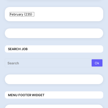
SEARCH JOB
MENU FOOTER WIDGET