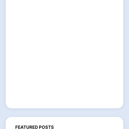
FEATURED POSTS