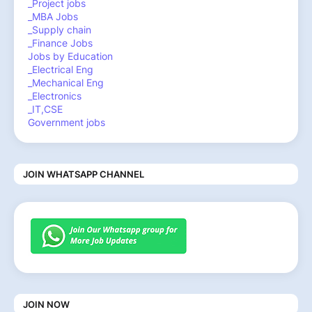
_Project jobs
_MBA Jobs
_Supply chain
_Finance Jobs
Jobs by Education
_Electrical Eng
_Mechanical Eng
_Electronics
_IT,CSE
Government jobs
JOIN WHATSAPP CHANNEL
JOIN NOW