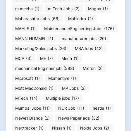
m.mecha
(1)
m.Tech Jobs
(2)
Magna
(1)
Maharashtra Jobs
(66)
Mahindra
(2)
MAHLE
(1)
Maintenance/Enginerring Jobs
(176)
MANN HUMMEL
(1)
manufacturer jobs
(20)
Marketing/Sales Jobs
(26)
MBAJobs
(42)
MCA
(3)
ME
(7)
Mech
(1)
mechanical Enginner job
(588)
Micron
(2)
Microsoft
(1)
Momentive
(1)
Mott MacDonald
(1)
MP Jobs
(2)
MTech
(14)
Multiple jobs
(17)
Mumbai Jobs
(11)
NCR Job
(11)
nestle
(1)
Newell Brands
(2)
News Paper ads
(32)
Nextracker
(1)
Nissan
(1)
Noida Jobs
(2)