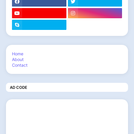
Home
About
Contact
AD CODE