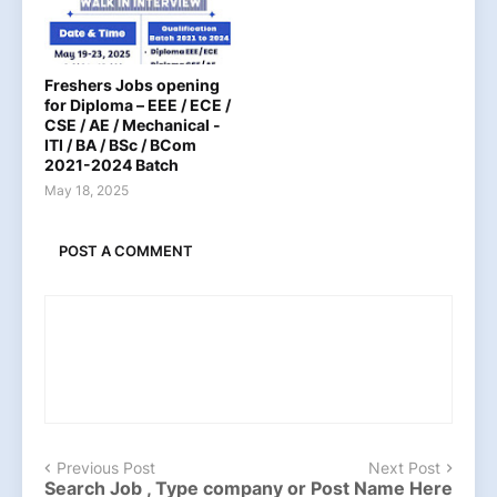
Freshers Jobs opening
for Diploma – EEE / ECE /
CSE / AE / Mechanical -
ITI / BA / BSc / BCom
2021-2024 Batch
May 18, 2025
POST A COMMENT
Previous Post
Next Post
Search Job , Type company or Post Name Here