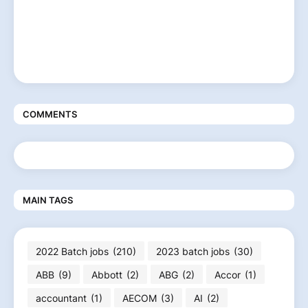
COMMENTS
MAIN TAGS
2022 Batch jobs
(210)
2023 batch jobs
(30)
ABB
(9)
Abbott
(2)
ABG
(2)
Accor
(1)
accountant
(1)
AECOM
(3)
AI
(2)