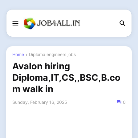
Home
Diploma engineers jobs
Avalon hiring
Diploma,IT,CS,,BSC,B.co
m walk in
Sunday, February 16, 2025
0