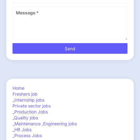
Home
Freshers job
_Internship jobs
Private sector jobs
_Production Jobs
_Quality jobs
_Maintenance ,Engineering jobs
_HR Jobs
_Process Jobs