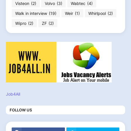
Visteon
(2)
Volvo
(3)
Wabtec
(4)
Walk in interview
(19)
Weir
(1)
Whirlpool
(2)
Wipro
(2)
ZF
(2)
Job4All
FOLLOW US