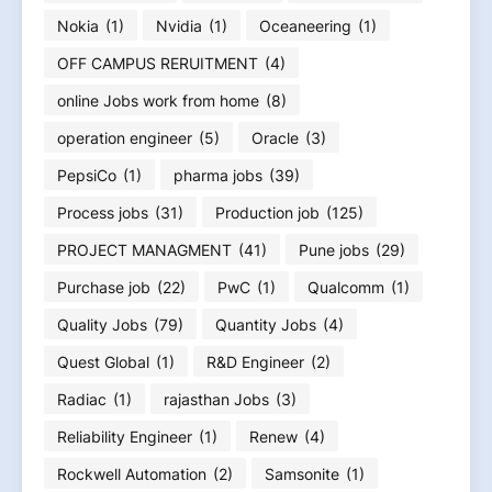
Nokia
(1)
Nvidia
(1)
Oceaneering
(1)
OFF CAMPUS RERUITMENT
(4)
online Jobs work from home
(8)
operation engineer
(5)
Oracle
(3)
PepsiCo
(1)
pharma jobs
(39)
Process jobs
(31)
Production job
(125)
PROJECT MANAGMENT
(41)
Pune jobs
(29)
Purchase job
(22)
PwC
(1)
Qualcomm
(1)
Quality Jobs
(79)
Quantity Jobs
(4)
Quest Global
(1)
R&D Engineer
(2)
Radiac
(1)
rajasthan Jobs
(3)
Reliability Engineer
(1)
Renew
(4)
Rockwell Automation
(2)
Samsonite
(1)