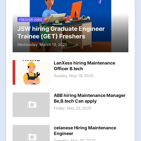
FRESHER JOBS
JSW hiring Graduate Engineer
Trainee (GET) Freshers
Wednesday, March 19, 2025
LanXess hiring Maintenance
Officer B.tech
Sunday, May 18, 2025
ABB hiring Maintenance Manager
Be,B.tech Can apply
Friday, May 23, 2025
celanese Hiring Maintenance
Engineer
Tuesday, May 20, 2025