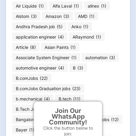
Air Liquide
(1)
Alfa Laval
(1)
allnex
(1)
Alstom
(3)
Amazon
(3)
AMD
(1)
Andhra Pradesh job
(5)
Anko
(1)
application engineer
(4)
ARaymond
(1)
Article
(8)
Asian Paints
(1)
Associate System Engineer
(1)
automation
(3)
automotive engineer
(4)
B
(3)
B.comJobs
(22)
B.comJobs Graduation jobs
(23)
b.mechanical
(4)
B.tech
(11)
B.Tech Jobs
(296)
bachelor
(60)
Join Our
WhatsApp
Bangalore jobs
(18)
Bank
(7)
Bank jobs
(12)
Community!
Click the button below to
Bayer
(1)
BCA job
(4)
BE
(71)
join: