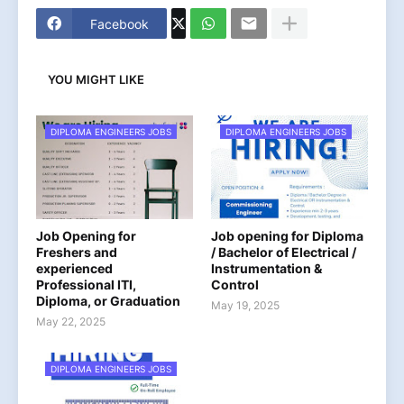
Facebook
YOU MIGHT LIKE
DIPLOMA ENGINEERS JOBS
DIPLOMA ENGINEERS JOBS
Job Opening for
Job opening for Diploma
Freshers and
/ Bachelor of Electrical /
experienced
Instrumentation &
Professional ITI,
Control
Diploma, or Graduation
May 19, 2025
May 22, 2025
DIPLOMA ENGINEERS JOBS