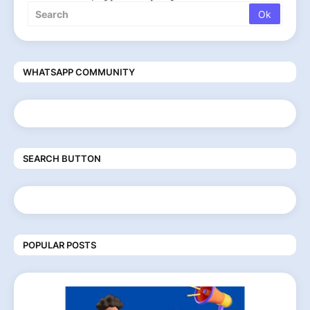
WHATSAPP COMMUNITY
SEARCH BUTTON
POPULAR POSTS