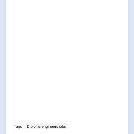
Tags
Diploma engineers jobs