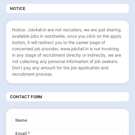
NOTICE
Notice: Job4all.in are not recruiters, we are just sharing
available jobs in worldwide, once you click on the apply
button, it will redirect you to the career page of
concerned job provider, www.job4all.in is not involving
in any stage of recruitment directly or indirectly, we are
not collecting any personal information of job seekers.
Don’t pay any amount for the job application and
recruitment process.
CONTACT FORM