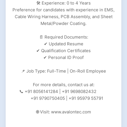
🛠 Experience: 0 to 4 Years
Preference for candidates with experience in EMS,
Cable Wiring Harness, PCB Assembly, and Sheet
Metal/Powder Coating.
📄 Required Documents:
✔ Updated Resume
✔ Qualification Certificates
✔ Personal ID Proof
📌 Job Type: Full-Time | On-Roll Employee
For more details, contact us at:
📞 +91 8056141284 | +91 9698082432
+91 9790750405 | +91 95979 55791
🌐 Visit: www.avalontec.com