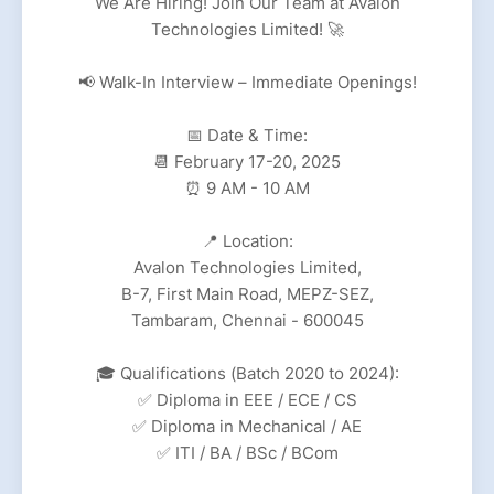
We Are Hiring! Join Our Team at Avalon
Technologies Limited! 🚀
📢 Walk-In Interview – Immediate Openings!
📅 Date & Time:
📆 February 17-20, 2025
⏰ 9 AM - 10 AM
📍 Location:
Avalon Technologies Limited,
B-7, First Main Road, MEPZ-SEZ,
Tambaram, Chennai - 600045
🎓 Qualifications (Batch 2020 to 2024):
✅ Diploma in EEE / ECE / CS
✅ Diploma in Mechanical / AE
✅ ITI / BA / BSc / BCom