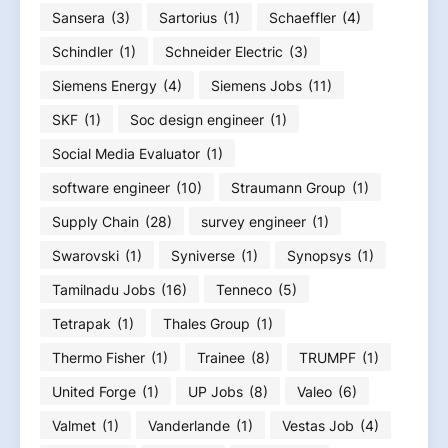
Sansera
(3)
Sartorius
(1)
Schaeffler
(4)
Schindler
(1)
Schneider Electric
(3)
Siemens Energy
(4)
Siemens Jobs
(11)
SKF
(1)
Soc design engineer
(1)
Social Media Evaluator
(1)
software engineer
(10)
Straumann Group
(1)
Supply Chain
(28)
survey engineer
(1)
Swarovski
(1)
Syniverse
(1)
Synopsys
(1)
Tamilnadu Jobs
(16)
Tenneco
(5)
Tetrapak
(1)
Thales Group
(1)
Thermo Fisher
(1)
Trainee
(8)
TRUMPF
(1)
United Forge
(1)
UP Jobs
(8)
Valeo
(6)
Valmet
(1)
Vanderlande
(1)
Vestas Job
(4)