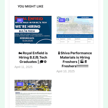
YOU MIGHT LIKE
BE
BE
🏍️ Royal Enfield is
🧪 Shiva Performance
Hiring B.E/B.Tech
Materials is Hiring
Graduates | 🎓⚙️
Freshers | 🏭📄
Freshers!!!!!!!!!!
April 11, 2025
April 10, 2025
BE