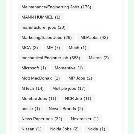
Maintenance/Enginerring Jobs
(176)
MANN HUMMEL
(1)
manufacturer jobs
(20)
Marketing/Sales Jobs
(26)
MBAJobs
(42)
MCA
(3)
ME
(7)
Mech
(1)
mechanical Enginner job
(588)
Micron
(2)
Microsoft
(1)
Momentive
(1)
Mott MacDonald
(1)
MP Jobs
(2)
MTech
(14)
Multiple jobs
(17)
Mumbai Jobs
(11)
NCR Job
(11)
nestle
(1)
Newell Brands
(2)
News Paper ads
(32)
Nextracker
(1)
Nissan
(1)
Noida Jobs
(2)
Nokia
(1)