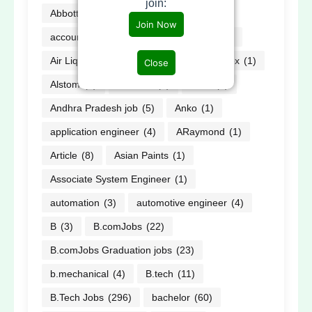
join:
Abbott
(2)
ABG
(2)
Accor
(1)
Join Now
accountant
(1)
AECOM
(3)
AI
(2)
Air Liquide
(1)
Alfa Laval
(1)
allnex
(1)
Close
Alstom
(3)
Amazon
(3)
AMD
(1)
Andhra Pradesh job
(5)
Anko
(1)
application engineer
(4)
ARaymond
(1)
Article
(8)
Asian Paints
(1)
Associate System Engineer
(1)
automation
(3)
automotive engineer
(4)
B
(3)
B.comJobs
(22)
B.comJobs Graduation jobs
(23)
b.mechanical
(4)
B.tech
(11)
B.Tech Jobs
(296)
bachelor
(60)