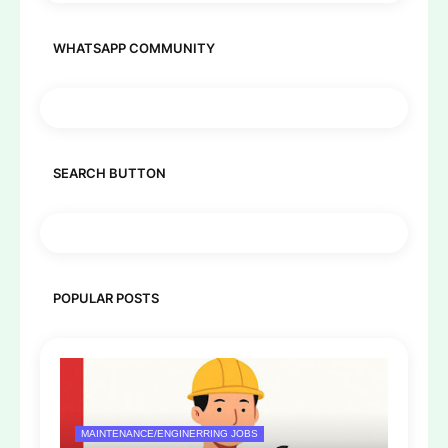
WHATSAPP COMMUNITY
SEARCH BUTTON
POPULAR POSTS
MAINTENANCE/ENGINERRING JOBS