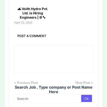
🌊 Voith Hydro Pvt.
Ltd. is Hiring
Engineers | ⚙️🔧
April 10, 2025
POST A COMMENT
Previous Post
Next Post
Search Job , Type company or Post Name
Here