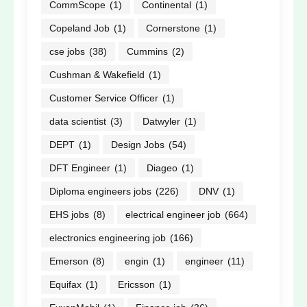
CommScope
(1)
Continental
(1)
Copeland Job
(1)
Cornerstone
(1)
cse jobs
(38)
Cummins
(2)
Cushman & Wakefield
(1)
Customer Service Officer
(1)
data scientist
(3)
Datwyler
(1)
DEPT
(1)
Design Jobs
(54)
DFT Engineer
(1)
Diageo
(1)
Diploma engineers jobs
(226)
DNV
(1)
EHS jobs
(8)
electrical engineer job
(664)
electronics engineering job
(166)
Emerson
(8)
engin
(1)
engineer
(11)
Equifax
(1)
Ericsson
(1)