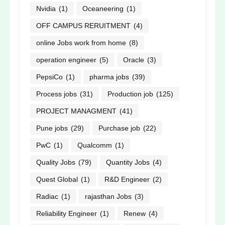
Nvidia
(1)
Oceaneering
(1)
OFF CAMPUS RERUITMENT
(4)
online Jobs work from home
(8)
operation engineer
(5)
Oracle
(3)
PepsiCo
(1)
pharma jobs
(39)
Process jobs
(31)
Production job
(125)
PROJECT MANAGMENT
(41)
Pune jobs
(29)
Purchase job
(22)
PwC
(1)
Qualcomm
(1)
Quality Jobs
(79)
Quantity Jobs
(4)
Quest Global
(1)
R&D Engineer
(2)
Radiac
(1)
rajasthan Jobs
(3)
Reliability Engineer
(1)
Renew
(4)