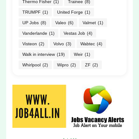
Thermo Fisher
(1)
Trainee
(8)
TRUMPF
(1)
United Forge
(1)
UP Jobs
(8)
Valeo
(6)
Valmet
(1)
Vanderlande
(1)
Vestas Job
(4)
Visteon
(2)
Volvo
(3)
Wabtec
(4)
Walk in interview
(19)
Weir
(1)
Whirlpool
(2)
Wipro
(2)
ZF
(2)