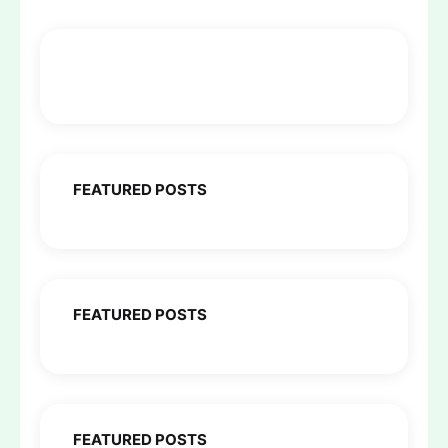
FEATURED POSTS
FEATURED POSTS
FEATURED POSTS