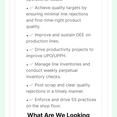
✅ Achieve quality targets by
ensuring minimal line rejections
and first-time-right product
quality.
✅ Improve and sustain OEE on
production lines.
✅ Drive productivity projects to
improve UPO/UPPH.
✅ Manage line inventories and
conduct weekly perpetual
inventory checks.
✅ Post scrap and clear quality
rejections in a timely manner.
✅ Enforce and drive 5S practices
on the shop floor.
What Are We Looking