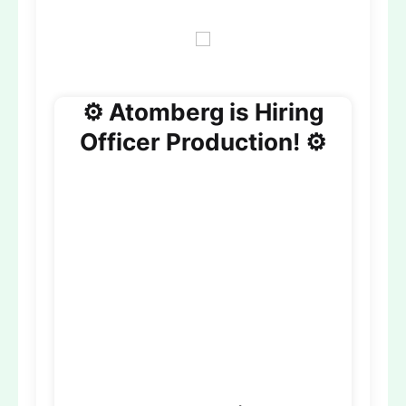
⚙️ Atomberg is Hiring
Officer Production! ⚙️