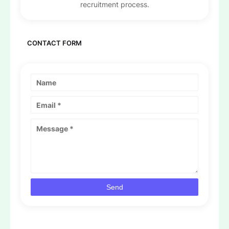
recruitment process.
CONTACT FORM