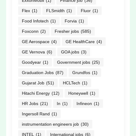
ExxonMobil
(1)
Finance job
(36)
Flex
(1)
FLSmidth
(1)
Fluor
(1)
Food Infotech
(1)
Forvia
(1)
Foxconn
(2)
Fresher jobs
(585)
GE Aerospace
(4)
GE HealthCare
(4)
GE Vernova
(6)
GOA jobs
(3)
Goodyear
(1)
Government jobs
(25)
Graduation Jobs
(87)
Grundfos
(1)
Gujarat Job
(51)
HCLTech
(1)
Hitachi Energy
(12)
Honeywell
(1)
HR Jobs
(21)
In
(1)
Infineon
(1)
Ingersoll Rand
(1)
instrumentation engineers job
(30)
INTEL
(1)
International jobs
(6)