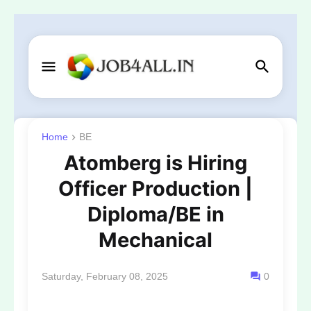
Home
BE
Atomberg is Hiring
Officer Production |
Diploma/BE in
Mechanical
Saturday, February 08, 2025
0