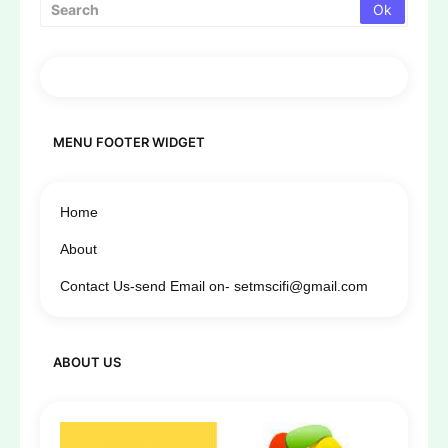
MENU FOOTER WIDGET
Home
About
Contact Us-send Email on- setmscifi@gmail.com
ABOUT US