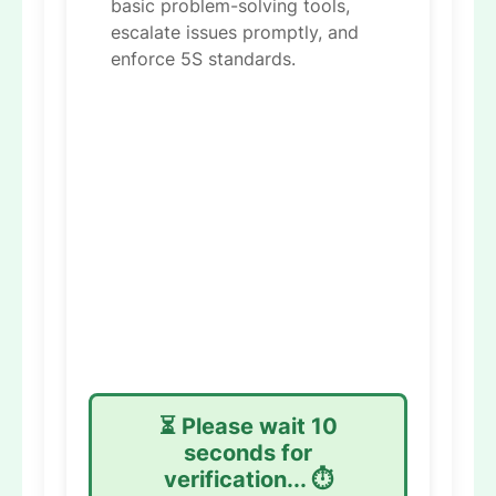
basic problem-solving tools,
escalate issues promptly, and
enforce 5S standards.
⏳ Please wait
9
seconds for
verification... ⏱️