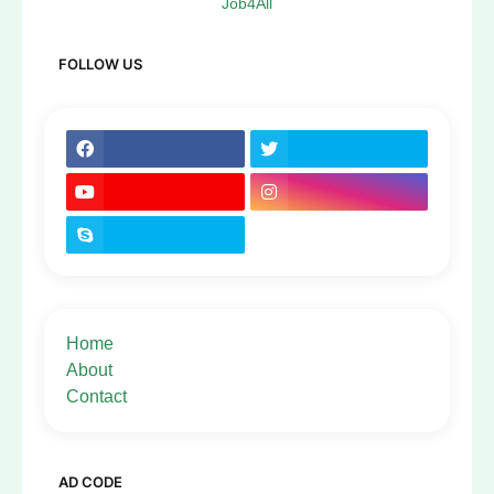
Job4All
FOLLOW US
Home
About
Contact
AD CODE