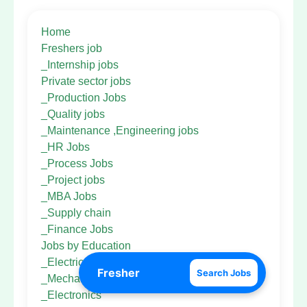
Home
Freshers job
_Internship jobs
Private sector jobs
_Production Jobs
_Quality jobs
_Maintenance ,Engineering jobs
_HR Jobs
_Process Jobs
_Project jobs
_MBA Jobs
_Supply chain
_Finance Jobs
Jobs by Education
_Electrical Eng
Search Jobs
_Mechanical Eng
_Electronics