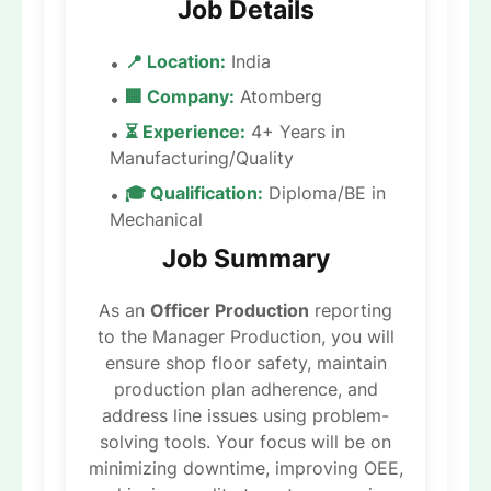
Job Details
📍 Location:
India
🏢 Company:
Atomberg
⏳ Experience:
4+ Years in
Manufacturing/Quality
🎓 Qualification:
Diploma/BE in
Mechanical
Job Summary
As an
Officer Production
reporting
to the Manager Production, you will
ensure shop floor safety, maintain
production plan adherence, and
address line issues using problem-
solving tools. Your focus will be on
minimizing downtime, improving OEE,