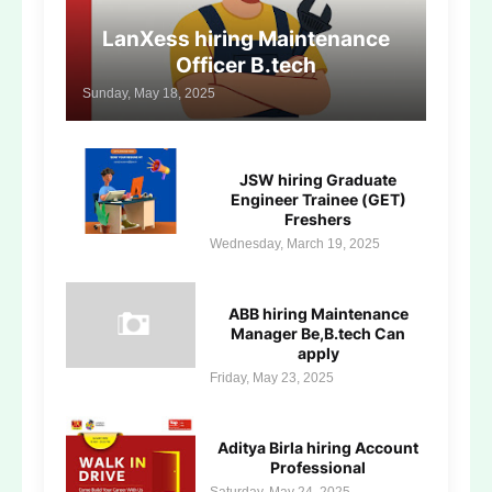
LanXess hiring Maintenance
Officer B.tech
Sunday, May 18, 2025
JSW hiring Graduate
Engineer Trainee (GET)
Freshers
Wednesday, March 19, 2025
ABB hiring Maintenance
Manager Be,B.tech Can
apply
Friday, May 23, 2025
Aditya Birla hiring Account
Professional