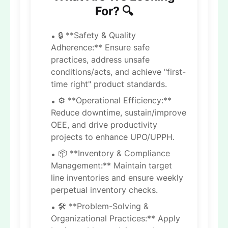
For? 🔍
🔒 **Safety & Quality
Adherence:** Ensure safe
practices, address unsafe
conditions/acts, and achieve "first-
time right" product standards.
⚙️ **Operational Efficiency:**
Reduce downtime, sustain/improve
OEE, and drive productivity
projects to enhance UPO/UPPH.
📦 **Inventory & Compliance
Management:** Maintain target
line inventories and ensure weekly
perpetual inventory checks.
🛠 **Problem-Solving &
Organizational Practices:** Apply