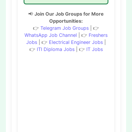
📢
Join Our Job Groups for More
Opportunities:
👉
Telegram Job Groups
| 👉
WhatsApp Job Channel
| 👉
Freshers
Jobs
| 👉
Electrical Engineer Jobs
|
👉
ITI Diploma Jobs
| 👉
IT Jobs