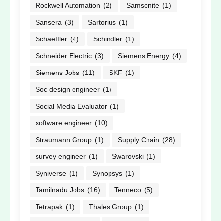
Rockwell Automation
(2)
Samsonite
(1)
Sansera
(3)
Sartorius
(1)
Schaeffler
(4)
Schindler
(1)
Schneider Electric
(3)
Siemens Energy
(4)
Siemens Jobs
(11)
SKF
(1)
Soc design engineer
(1)
Social Media Evaluator
(1)
software engineer
(10)
Straumann Group
(1)
Supply Chain
(28)
survey engineer
(1)
Swarovski
(1)
Syniverse
(1)
Synopsys
(1)
Tamilnadu Jobs
(16)
Tenneco
(5)
Tetrapak
(1)
Thales Group
(1)