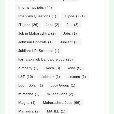
Internships jobs
(44)
Interview Questions
(1)
IT jobs
(221)
ITI jobs
(26)
Jabil
(2)
JLL
(3)
Job in Maharashtra
(2)
Jobs
(1)
Johnson Controls
(1)
Jubilant
(2)
Jubilant Life Sciences
(1)
karnataka job Bangalore Job
(23)
Kimberly
(1)
Koch
(3)
kone
(5)
L&T
(10)
Liebherr
(1)
Linxens
(1)
Loom Solar
(1)
Lucy Group
(1)
m.mecha
(1)
m.Tech Jobs
(2)
Magna
(1)
Maharashtra Jobs
(66)
Mahindra
(2)
MAHLE
(1)