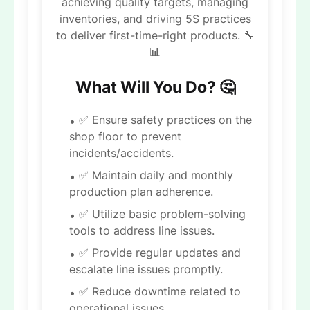
achieving quality targets, managing
inventories, and driving 5S practices
to deliver first-time-right products. 🔧
📊
What Will You Do? 🤔
✅ Ensure safety practices on the
shop floor to prevent
incidents/accidents.
✅ Maintain daily and monthly
production plan adherence.
✅ Utilize basic problem-solving
tools to address line issues.
✅ Provide regular updates and
escalate line issues promptly.
✅ Reduce downtime related to
operational issues.