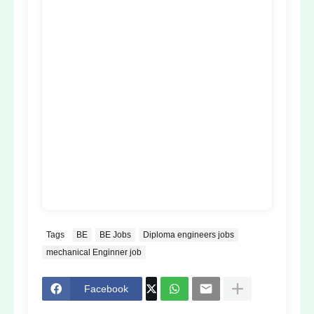
Tags
BE
BE Jobs
Diploma engineers jobs
mechanical Enginner job
Facebook