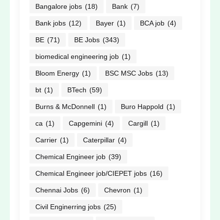
Bangalore jobs
(18)
Bank
(7)
Bank jobs
(12)
Bayer
(1)
BCA job
(4)
BE
(71)
BE Jobs
(343)
biomedical engineering job
(1)
Bloom Energy
(1)
BSC MSC Jobs
(13)
bt
(1)
BTech
(59)
Burns & McDonnell
(1)
Buro Happold
(1)
ca
(1)
Capgemini
(4)
Cargill
(1)
Carrier
(1)
Caterpillar
(4)
Chemical Engineer job
(39)
Chemical Engineer job/CIEPET jobs
(16)
Chennai Jobs
(6)
Chevron
(1)
Civil Enginerring jobs
(25)