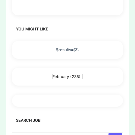
YOU MIGHT LIKE
$results={3}
SEARCH JOB