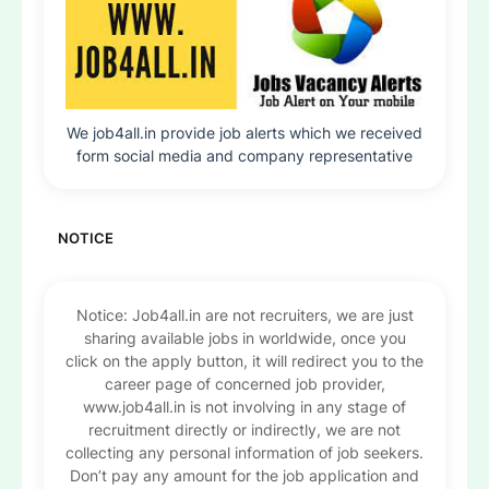
We job4all.in provide job alerts which we received
form social media and company representative
NOTICE
Notice: Job4all.in are not recruiters, we are just
sharing available jobs in worldwide, once you
click on the apply button, it will redirect you to the
career page of concerned job provider,
www.job4all.in is not involving in any stage of
recruitment directly or indirectly, we are not
collecting any personal information of job seekers.
Don’t pay any amount for the job application and