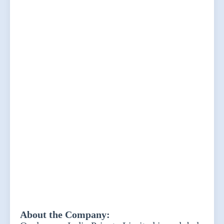
About the Company: