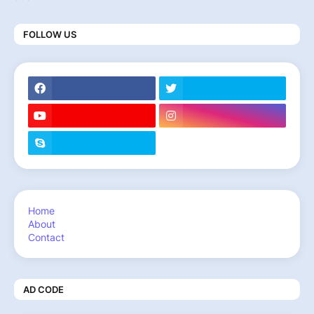
FOLLOW US
Home
About
Contact
AD CODE