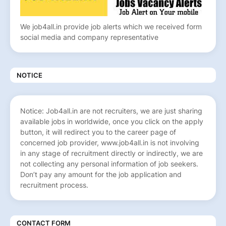
We job4all.in provide job alerts which we received form
social media and company representative
NOTICE
Notice: Job4all.in are not recruiters, we are just sharing
available jobs in worldwide, once you click on the apply
button, it will redirect you to the career page of
concerned job provider, www.job4all.in is not involving
in any stage of recruitment directly or indirectly, we are
not collecting any personal information of job seekers.
Don’t pay any amount for the job application and
recruitment process.
CONTACT FORM