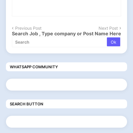
Previous Post
Next Post
Search Job , Type company or Post Name Here
WHATSAPP COMMUNITY
SEARCH BUTTON