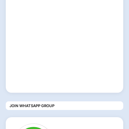
JOIN WHATSAPP GROUP