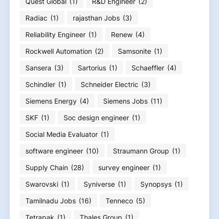
Quest Global
(1)
R&D Engineer
(2)
Radiac
(1)
rajasthan Jobs
(3)
Reliability Engineer
(1)
Renew
(4)
Rockwell Automation
(2)
Samsonite
(1)
Sansera
(3)
Sartorius
(1)
Schaeffler
(4)
Schindler
(1)
Schneider Electric
(3)
Siemens Energy
(4)
Siemens Jobs
(11)
SKF
(1)
Soc design engineer
(1)
Social Media Evaluator
(1)
software engineer
(10)
Straumann Group
(1)
Supply Chain
(28)
survey engineer
(1)
Swarovski
(1)
Syniverse
(1)
Synopsys
(1)
Tamilnadu Jobs
(16)
Tenneco
(5)
Tetrapak
(1)
Thales Group
(1)