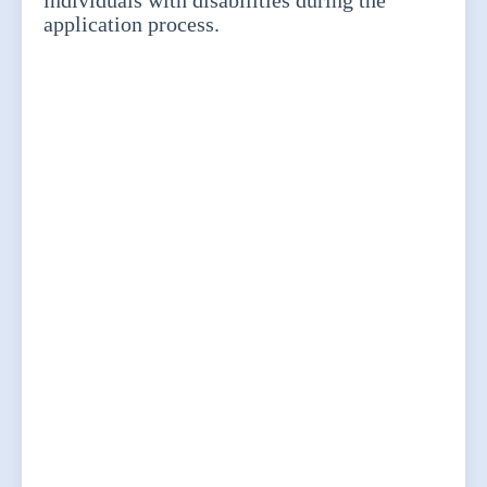
individuals with disabilities during the
application process.