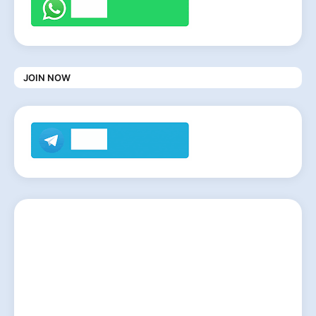
JOIN NOW