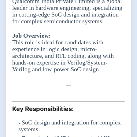
Qualcomm India Private Limited is a global
leader in hardware engineering, specializing
in cutting-edge SoC design and integration
for complex semiconductor systems.
Job Overview:
This role is ideal for candidates with
experience in logic design, micro-
architecture, and RTL coding, along with
hands-on expertise in Verilog/System-
Verilog and low-power SoC design.
Key Responsibilities:
SoC design and integration for complex
systems.