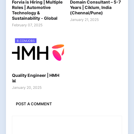
Forvia is Hiring | Multiple
Domain Consultant – 5-7
Roles | Automotive
Years | Ciklum, India
Technology &
(Chennai/Pune)
Sustainability - Global
January 21, 2025
February 07, 2025
B.COMJOBS
Quality Engineer | HMH
📊
January 20, 2025
POST A COMMENT