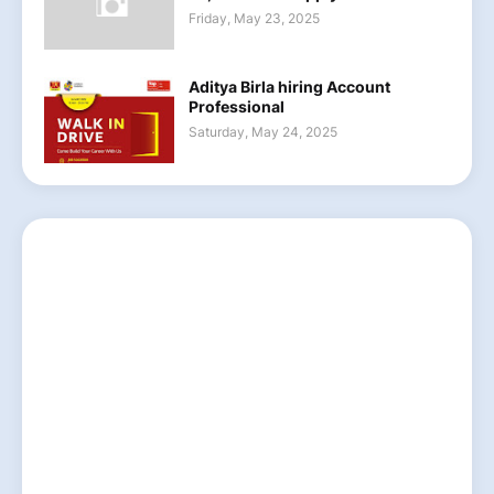
Friday, May 23, 2025
Aditya Birla hiring Account
Professional
Saturday, May 24, 2025