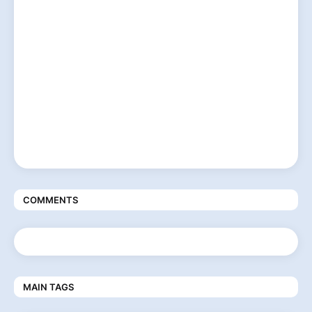
COMMENTS
MAIN TAGS