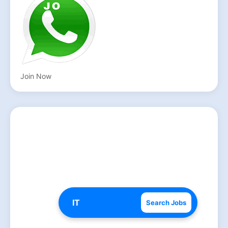
Join Now
Search Jobs