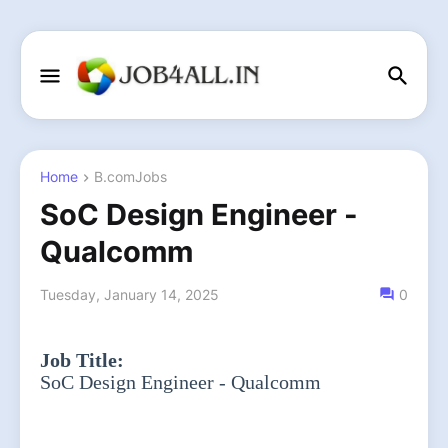
Home
B.comJobs
SoC Design Engineer -
Qualcomm
Tuesday, January 14, 2025
0
Job Title:
SoC Design Engineer - Qualcomm