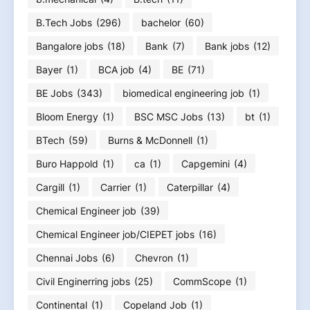
B.Tech Jobs
(296)
bachelor
(60)
Bangalore jobs
(18)
Bank
(7)
Bank jobs
(12)
Bayer
(1)
BCA job
(4)
BE
(71)
BE Jobs
(343)
biomedical engineering job
(1)
Bloom Energy
(1)
BSC MSC Jobs
(13)
bt
(1)
BTech
(59)
Burns & McDonnell
(1)
Buro Happold
(1)
ca
(1)
Capgemini
(4)
Cargill
(1)
Carrier
(1)
Caterpillar
(4)
Chemical Engineer job
(39)
Chemical Engineer job/CIEPET jobs
(16)
Chennai Jobs
(6)
Chevron
(1)
Civil Enginerring jobs
(25)
CommScope
(1)
Continental
(1)
Copeland Job
(1)