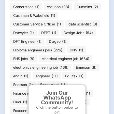
Cornerstone
(1)
cse jobs
(38)
Cummins
(2)
Cushman & Wakefield
(1)
Customer Service Officer
(1)
data scientist
(3)
Datwyler
(1)
DEPT
(1)
Design Jobs
(54)
DFT Engineer
(1)
Diageo
(1)
Diploma engineers jobs
(226)
DNV
(1)
EHS jobs
(8)
electrical engineer job
(664)
electronics engineering job
(166)
Emerson
(8)
engin
(1)
engineer
(11)
Equifax
(1)
Ericsson
(1)
ExxonMobil
(1)
Join Our
Finance job
(36)
Flex
(1)
FLSmidth
(1)
WhatsApp
Community!
Fluor
(1)
Food Infotech
(1)
Forvia
(1)
Click the button below to
Foxconn
(2)
Fresher jobs
(585)
join: