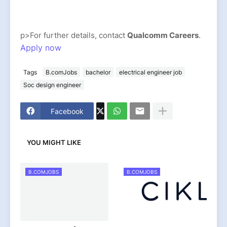
p>For further details, contact
Qualcomm Careers
.
Apply now
Tags
B.comJobs
bachelor
electrical engineer job
Soc design engineer
Facebook
YOU MIGHT LIKE
B.COMJOBS
B.COMJOBS