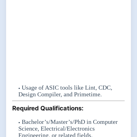
Usage of ASIC tools like Lint, CDC,
Design Compiler, and Primetime.
Required Qualifications:
Bachelor’s/Master’s/PhD in Computer
Science, Electrical/Electronics
Engineering, or related fields.