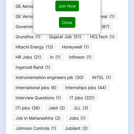
GE Aerospace
(4)
GE HealthCare
(4)
Join Now
GE Vernova
(6)
GOA jobs
(3)
Goodyear
(1)
Close
Government jobs
(25)
Graduation Jobs
(87)
Grundfos
(1)
Gujarat Job
(51)
HCLTech
(1)
Hitachi Energy
(12)
Honeywell
(1)
HR Jobs
(21)
In
(1)
Infineon
(1)
Ingersoll Rand
(1)
instrumentation engineers job
(30)
INTEL
(1)
International jobs
(6)
Internships jobs
(44)
Interview Questions
(1)
IT jobs
(221)
ITI jobs
(26)
Jabil
(2)
JLL
(3)
Job in Maharashtra
(2)
Jobs
(1)
Johnson Controls
(1)
Jubilant
(2)