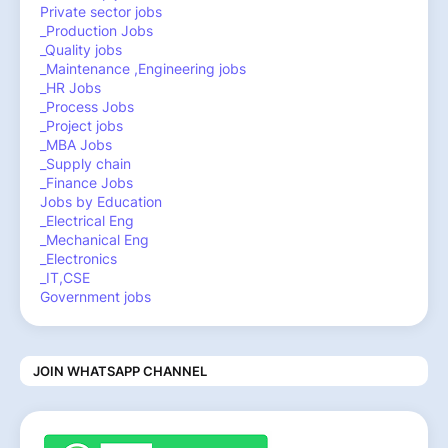
Private sector jobs
_Production Jobs
_Quality jobs
_Maintenance ,Engineering jobs
_HR Jobs
_Process Jobs
_Project jobs
_MBA Jobs
_Supply chain
_Finance Jobs
Jobs by Education
_Electrical Eng
_Mechanical Eng
_Electronics
_IT,CSE
Government jobs
JOIN WHATSAPP CHANNEL