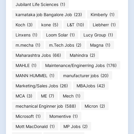
Jubilant Life Sciences
(1)
karnataka job Bangalore Job
(23)
Kimberly
(1)
Koch
(3)
kone
(5)
L&T
(10)
Liebherr
(1)
Linxens
(1)
Loom Solar
(1)
Lucy Group
(1)
m.mecha
(1)
m.Tech Jobs
(2)
Magna
(1)
Maharashtra Jobs
(66)
Mahindra
(2)
MAHLE
(1)
Maintenance/Enginerring Jobs
(176)
MANN HUMMEL
(1)
manufacturer jobs
(20)
Marketing/Sales Jobs
(26)
MBAJobs
(42)
MCA
(3)
ME
(7)
Mech
(1)
mechanical Enginner job
(588)
Micron
(2)
Microsoft
(1)
Momentive
(1)
Mott MacDonald
(1)
MP Jobs
(2)