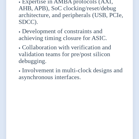
Expertise in AMBA protocols (AXI,
AHB, APB), SoC clocking/reset/debug
architecture, and peripherals (USB, PCIe,
SDCC).
Development of constraints and
achieving timing closure for ASIC.
Collaboration with verification and
validation teams for pre/post silicon
debugging.
Involvement in multi-clock designs and
asynchronous interfaces.