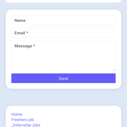
Home
Freshers job
_Internship jobs