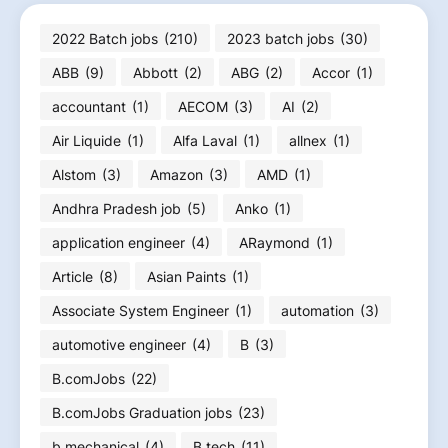
2022 Batch jobs
(210)
2023 batch jobs
(30)
ABB
(9)
Abbott
(2)
ABG
(2)
Accor
(1)
accountant
(1)
AECOM
(3)
AI
(2)
Air Liquide
(1)
Alfa Laval
(1)
allnex
(1)
Alstom
(3)
Amazon
(3)
AMD
(1)
Andhra Pradesh job
(5)
Anko
(1)
application engineer
(4)
ARaymond
(1)
Article
(8)
Asian Paints
(1)
Associate System Engineer
(1)
automation
(3)
automotive engineer
(4)
B
(3)
B.comJobs
(22)
B.comJobs Graduation jobs
(23)
b.mechanical
(4)
B.tech
(11)