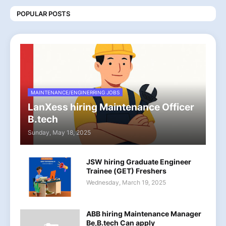
POPULAR POSTS
MAINTENANCE/ENGINERRING JOBS
LanXess hiring Maintenance Officer
B.tech
Sunday, May 18, 2025
JSW hiring Graduate Engineer
Trainee (GET) Freshers
Wednesday, March 19, 2025
ABB hiring Maintenance Manager
Be,B.tech Can apply