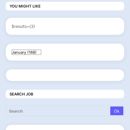
YOU MIGHT LIKE
$results={3}
SEARCH JOB