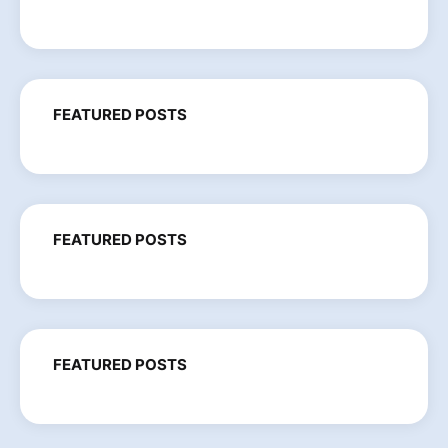
FEATURED POSTS
FEATURED POSTS
FEATURED POSTS