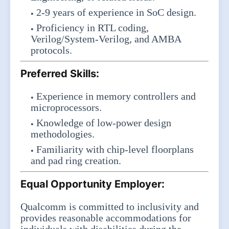
2-9 years of experience in SoC design.
Proficiency in RTL coding,
Verilog/System-Verilog, and AMBA
protocols.
Preferred Skills:
Experience in memory controllers and
microprocessors.
Knowledge of low-power design
methodologies.
Familiarity with chip-level floorplans
and pad ring creation.
Equal Opportunity Employer:
Qualcomm is committed to inclusivity and
provides reasonable accommodations for