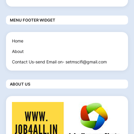
MENU FOOTER WIDGET
Home
About
Contact Us-send Email on- setmscifi@gmail.com
ABOUT US