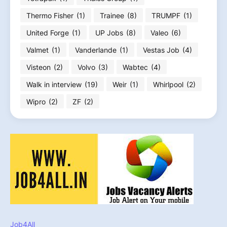
Thermo Fisher
(1)
Trainee
(8)
TRUMPF
(1)
United Forge
(1)
UP Jobs
(8)
Valeo
(6)
Valmet
(1)
Vanderlande
(1)
Vestas Job
(4)
Visteon
(2)
Volvo
(3)
Wabtec
(4)
Walk in interview
(19)
Weir
(1)
Whirlpool
(2)
Wipro
(2)
ZF
(2)
Job4All