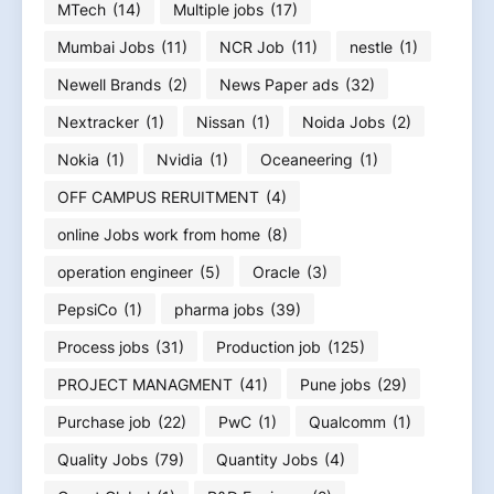
MTech
(14)
Multiple jobs
(17)
Mumbai Jobs
(11)
NCR Job
(11)
nestle
(1)
Newell Brands
(2)
News Paper ads
(32)
Nextracker
(1)
Nissan
(1)
Noida Jobs
(2)
Nokia
(1)
Nvidia
(1)
Oceaneering
(1)
OFF CAMPUS RERUITMENT
(4)
online Jobs work from home
(8)
operation engineer
(5)
Oracle
(3)
PepsiCo
(1)
pharma jobs
(39)
Process jobs
(31)
Production job
(125)
PROJECT MANAGMENT
(41)
Pune jobs
(29)
Purchase job
(22)
PwC
(1)
Qualcomm
(1)
Quality Jobs
(79)
Quantity Jobs
(4)