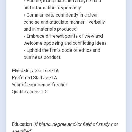
Handle, manipulate and analyse data 
and information responsibly.
Communicate confidently in a clear, 
concise and articulate manner - verbally 
and in materials produced.
Embrace different points of view and 
welcome opposing and conflicting ideas.
Uphold the firm's code of ethics and 
business conduct.
Mandatory Skill set-TA
Preferred Skill set-TA
Year of experience-fresher
Qualifications-PG
Education 
(if blank, degree and/or field of study not 
specified)