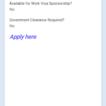
Available for Work Visa Sponsorship?
No
Government Clearance Required?
No
Apply here