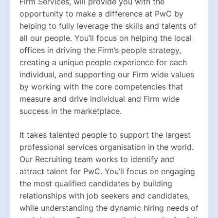
Firm Services, will provide you with the 
opportunity to make a difference at PwC by 
helping to fully leverage the skills and talents of 
all our people. You’ll focus on helping the local 
offices in driving the Firm’s people strategy, 
creating a unique people experience for each 
individual, and supporting our Firm wide values 
by working with the core competencies that 
measure and drive individual and Firm wide 
success in the marketplace.
It takes talented people to support the largest 
professional services organisation in the world. 
Our Recruiting team works to identify and 
attract talent for PwC. You’ll focus on engaging 
the most qualified candidates by building 
relationships with job seekers and candidates, 
while understanding the dynamic hiring needs of 