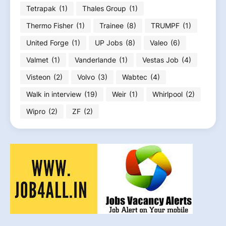
Tetrapak
(1)
Thales Group
(1)
Thermo Fisher
(1)
Trainee
(8)
TRUMPF
(1)
United Forge
(1)
UP Jobs
(8)
Valeo
(6)
Valmet
(1)
Vanderlande
(1)
Vestas Job
(4)
Visteon
(2)
Volvo
(3)
Wabtec
(4)
Walk in interview
(19)
Weir
(1)
Whirlpool
(2)
Wipro
(2)
ZF
(2)