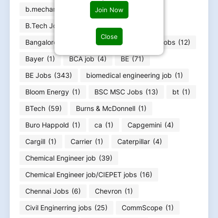
b.mechanical
(4)
B.tech
(11)
Join Now
B.Tech Jobs
(296)
bachelor
(60)
Close
Bangalore jobs
(18)
Bank
(7)
Bank jobs
(12)
Bayer
(1)
BCA job
(4)
BE
(71)
BE Jobs
(343)
biomedical engineering job
(1)
Bloom Energy
(1)
BSC MSC Jobs
(13)
bt
(1)
BTech
(59)
Burns & McDonnell
(1)
Buro Happold
(1)
ca
(1)
Capgemini
(4)
Cargill
(1)
Carrier
(1)
Caterpillar
(4)
Chemical Engineer job
(39)
Chemical Engineer job/CIEPET jobs
(16)
Chennai Jobs
(6)
Chevron
(1)
Civil Enginerring jobs
(25)
CommScope
(1)