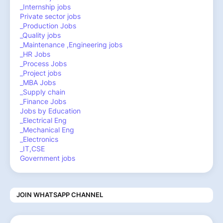
_Internship jobs
Private sector jobs
_Production Jobs
_Quality jobs
_Maintenance ,Engineering jobs
_HR Jobs
_Process Jobs
_Project jobs
_MBA Jobs
_Supply chain
_Finance Jobs
Jobs by Education
_Electrical Eng
_Mechanical Eng
_Electronics
_IT,CSE
Government jobs
JOIN WHATSAPP CHANNEL