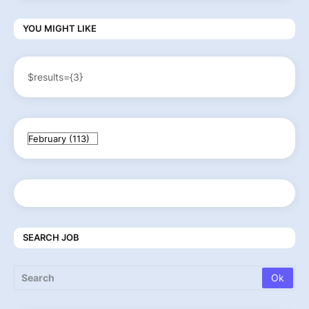
YOU MIGHT LIKE
$results={3}
SEARCH JOB