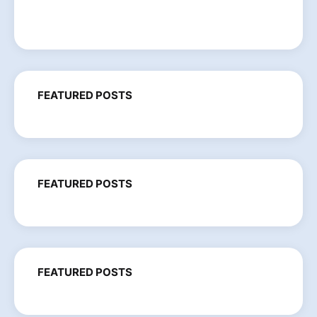
FEATURED POSTS
FEATURED POSTS
FEATURED POSTS