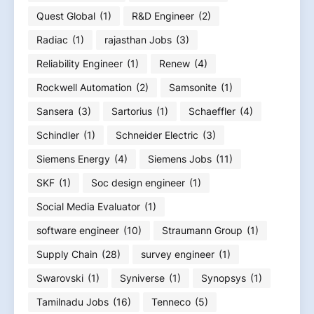
Quest Global
(1)
R&D Engineer
(2)
Radiac
(1)
rajasthan Jobs
(3)
Reliability Engineer
(1)
Renew
(4)
Rockwell Automation
(2)
Samsonite
(1)
Sansera
(3)
Sartorius
(1)
Schaeffler
(4)
Schindler
(1)
Schneider Electric
(3)
Siemens Energy
(4)
Siemens Jobs
(11)
SKF
(1)
Soc design engineer
(1)
Social Media Evaluator
(1)
software engineer
(10)
Straumann Group
(1)
Supply Chain
(28)
survey engineer
(1)
Swarovski
(1)
Syniverse
(1)
Synopsys
(1)
Tamilnadu Jobs
(16)
Tenneco
(5)