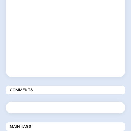
COMMENTS
MAIN TAGS