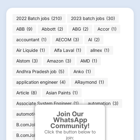
2022 Batch jobs
(210)
2023 batch jobs
(30)
ABB
(9)
Abbott
(2)
ABG
(2)
Accor
(1)
accountant
(1)
AECOM
(3)
AI
(2)
Air Liquide
(1)
Alfa Laval
(1)
allnex
(1)
Alstom
(3)
Amazon
(3)
AMD
(1)
Andhra Pradesh job
(5)
Anko
(1)
application engineer
(4)
ARaymond
(1)
Article
(8)
Asian Paints
(1)
Associate System Engineer
(1)
automation
(3)
Join Our
automotive engineer
(4)
B
(3)
WhatsApp
Community!
B.comJobs
(22)
Click the button below to
B.comJobs Graduation jobs
(23)
join: