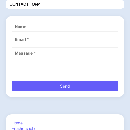
CONTACT FORM
Home
Freshers job