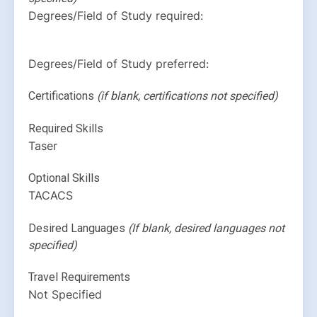
Degrees/Field of Study required:
Degrees/Field of Study preferred:
Certifications 
(if blank, certifications not specified)
Required Skills
Taser
Optional Skills
TACACS
Desired Languages 
(If blank, desired languages not 
specified)
Travel Requirements
Not Specified