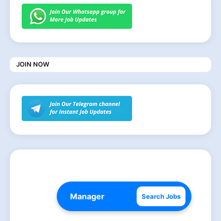
JOIN NOW
Search Jobs