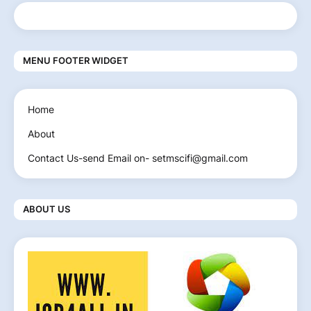
MENU FOOTER WIDGET
Home
About
Contact Us-send Email on- setmscifi@gmail.com
ABOUT US