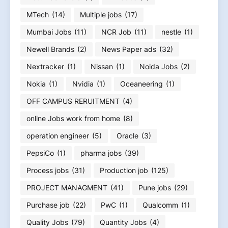
MTech
(14)
Multiple jobs
(17)
Mumbai Jobs
(11)
NCR Job
(11)
nestle
(1)
Newell Brands
(2)
News Paper ads
(32)
Nextracker
(1)
Nissan
(1)
Noida Jobs
(2)
Nokia
(1)
Nvidia
(1)
Oceaneering
(1)
OFF CAMPUS RERUITMENT
(4)
online Jobs work from home
(8)
operation engineer
(5)
Oracle
(3)
PepsiCo
(1)
pharma jobs
(39)
Process jobs
(31)
Production job
(125)
PROJECT MANAGMENT
(41)
Pune jobs
(29)
Purchase job
(22)
PwC
(1)
Qualcomm
(1)
Quality Jobs
(79)
Quantity Jobs
(4)