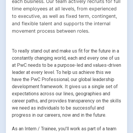
each business. Our team actively recruits for full 
time employees at all levels, from experienced 
to executive, as well as fixed term, contingent, 
and flexible talent and supports the internal 
movement process between roles.
To really stand out and make us fit for the future in a 
constantly changing world, each and every one of us 
at PwC needs to be a purpose-led and values-driven 
leader at every level. To help us achieve this we 
have the PwC Professional; our global leadership 
development framework. It gives us a single set of 
expectations across our lines, geographies and 
career paths, and provides transparency on the skills 
we need as individuals to be successful and 
progress in our careers, now and in the future.
As an Intern / Trainee, you'll work as part of a team 