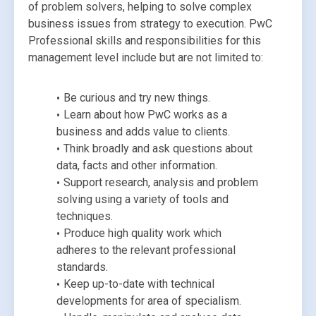
of problem solvers, helping to solve complex 
business issues from strategy to execution. PwC 
Professional skills and responsibilities for this 
management level include but are not limited to:
Be curious and try new things.
Learn about how PwC works as a 
business and adds value to clients.
Think broadly and ask questions about 
data, facts and other information.
Support research, analysis and problem 
solving using a variety of tools and 
techniques.
Produce high quality work which 
adheres to the relevant professional 
standards.
Keep up-to-date with technical 
developments for area of specialism.