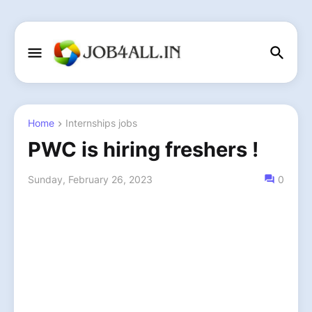
Home
Internships jobs
PWC is hiring freshers !
Sunday, February 26, 2023
0