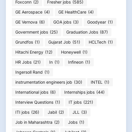
Foxconn
(2)
Fresher jobs
(585)
GE Aerospace
(4)
GE HealthCare
(4)
GE Vernova
(6)
GOA jobs
(3)
Goodyear
(1)
Government jobs
(25)
Graduation Jobs
(87)
Grundfos
(1)
Gujarat Job
(51)
HCLTech
(1)
Hitachi Energy
(12)
Honeywell
(1)
HR Jobs
(21)
In
(1)
Infineon
(1)
Ingersoll Rand
(1)
instrumentation engineers job
(30)
INTEL
(1)
International jobs
(6)
Internships jobs
(44)
Interview Questions
(1)
IT jobs
(221)
ITI jobs
(26)
Jabil
(2)
JLL
(3)
Job in Maharashtra
(2)
Jobs
(1)