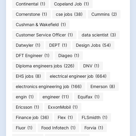
Continental
(1)
Copeland Job
(1)
Cornerstone
(1)
cse jobs
(38)
Cummins
(2)
Cushman & Wakefield
(1)
Customer Service Officer
(1)
data scientist
(3)
Datwyler
(1)
DEPT
(1)
Design Jobs
(54)
DFT Engineer
(1)
Diageo
(1)
Diploma engineers jobs
(226)
DNV
(1)
EHS jobs
(8)
electrical engineer job
(664)
electronics engineering job
(166)
Emerson
(8)
engin
(1)
engineer
(11)
Equifax
(1)
Ericsson
(1)
ExxonMobil
(1)
Finance job
(36)
Flex
(1)
FLSmidth
(1)
Fluor
(1)
Food Infotech
(1)
Forvia
(1)