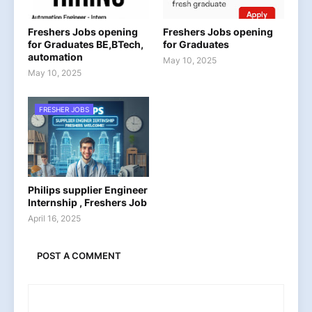
Freshers Jobs opening
Freshers Jobs opening
for Graduates BE,BTech,
for Graduates
automation
May 10, 2025
May 10, 2025
FRESHER JOBS
Philips supplier Engineer
Internship , Freshers Job
April 16, 2025
POST A COMMENT