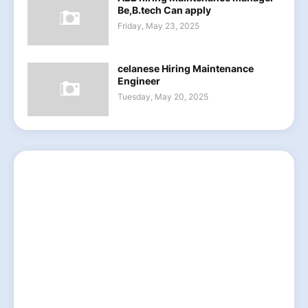
Be,B.tech Can apply
Friday, May 23, 2025
celanese Hiring Maintenance
Engineer
Tuesday, May 20, 2025