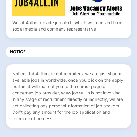
We job4all.in provide job alerts which we received form
social media and company representative
NOTICE
Notice: Job4all.in are not recruiters, we are just sharing
available jobs in worldwide, once you click on the apply
button, it will redirect you to the career page of
concerned job provider, www.job4all.in is not involving
in any stage of recruitment directly or indirectly, we are
not collecting any personal information of job seekers.
Don’t pay any amount for the job application and
recruitment process.