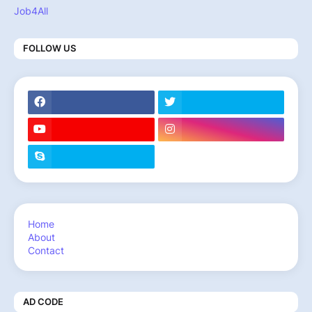
Job4All
FOLLOW US
Home
About
Contact
AD CODE