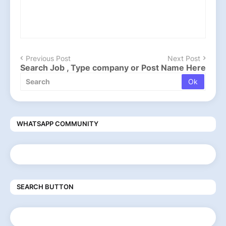
Previous Post
Next Post
Search Job , Type company or Post Name Here
WHATSAPP COMMUNITY
SEARCH BUTTON