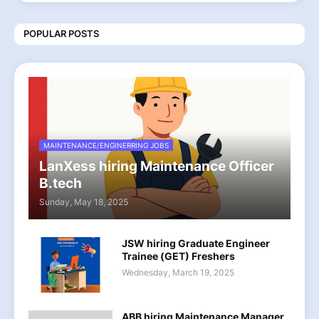
POPULAR POSTS
MAINTENANCE/ENGINERRING JOBS
LanXess hiring Maintenance Officer
B.tech
Sunday, May 18, 2025
JSW hiring Graduate Engineer
Trainee (GET) Freshers
Wednesday, March 19, 2025
ABB hiring Maintenance Manager