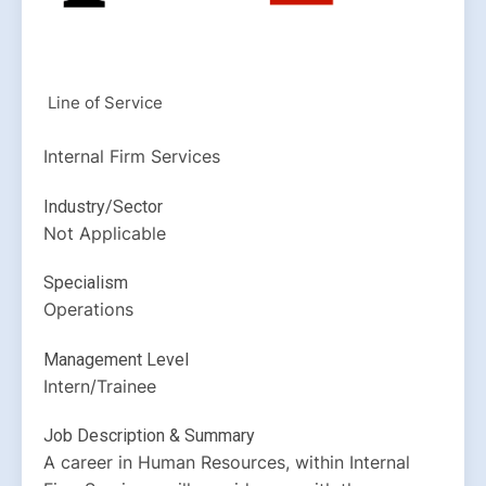
Line of Service
Internal Firm Services
Industry/Sector
Not Applicable
Specialism
Operations
Management Level
Intern/Trainee
Job Description & Summary
A career in Human Resources, within Internal 