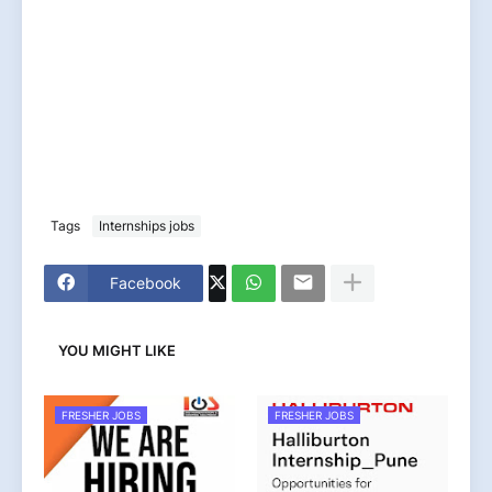
Tags
Internships jobs
Facebook
YOU MIGHT LIKE
FRESHER JOBS
FRESHER JOBS