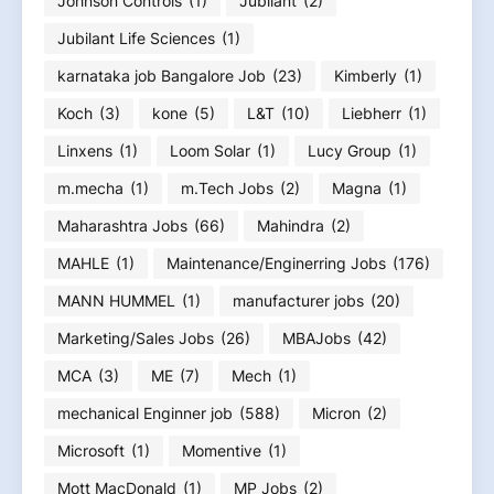
Johnson Controls
(1)
Jubilant
(2)
Jubilant Life Sciences
(1)
karnataka job Bangalore Job
(23)
Kimberly
(1)
Koch
(3)
kone
(5)
L&T
(10)
Liebherr
(1)
Linxens
(1)
Loom Solar
(1)
Lucy Group
(1)
m.mecha
(1)
m.Tech Jobs
(2)
Magna
(1)
Maharashtra Jobs
(66)
Mahindra
(2)
MAHLE
(1)
Maintenance/Enginerring Jobs
(176)
MANN HUMMEL
(1)
manufacturer jobs
(20)
Marketing/Sales Jobs
(26)
MBAJobs
(42)
MCA
(3)
ME
(7)
Mech
(1)
mechanical Enginner job
(588)
Micron
(2)
Microsoft
(1)
Momentive
(1)
Mott MacDonald
(1)
MP Jobs
(2)