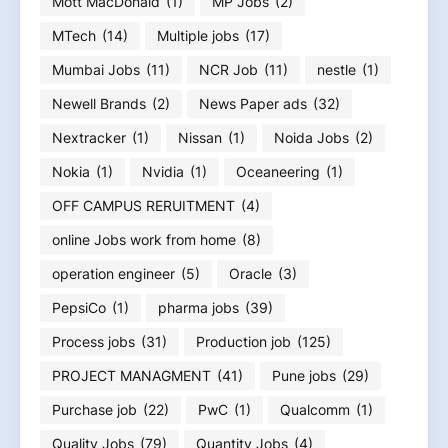
Mott MacDonald
(1)
MP Jobs
(2)
MTech
(14)
Multiple jobs
(17)
Mumbai Jobs
(11)
NCR Job
(11)
nestle
(1)
Newell Brands
(2)
News Paper ads
(32)
Nextracker
(1)
Nissan
(1)
Noida Jobs
(2)
Nokia
(1)
Nvidia
(1)
Oceaneering
(1)
OFF CAMPUS RERUITMENT
(4)
online Jobs work from home
(8)
operation engineer
(5)
Oracle
(3)
PepsiCo
(1)
pharma jobs
(39)
Process jobs
(31)
Production job
(125)
PROJECT MANAGMENT
(41)
Pune jobs
(29)
Purchase job
(22)
PwC
(1)
Qualcomm
(1)
Quality Jobs
(79)
Quantity Jobs
(4)