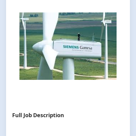
Full Job Description