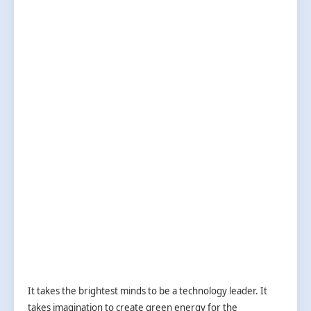
It takes the brightest minds to be a technology leader. It
takes imagination to create green energy for the