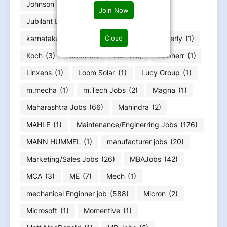
Johnson Controls
(1)
Jubilant
(2)
Join Now
Jubilant Life Sciences
(1)
Close
karnataka job Bangalore Job
(23)
Kimberly
(1)
Koch
(3)
kone
(5)
L&T
(10)
Liebherr
(1)
Linxens
(1)
Loom Solar
(1)
Lucy Group
(1)
m.mecha
(1)
m.Tech Jobs
(2)
Magna
(1)
Maharashtra Jobs
(66)
Mahindra
(2)
MAHLE
(1)
Maintenance/Enginerring Jobs
(176)
MANN HUMMEL
(1)
manufacturer jobs
(20)
Marketing/Sales Jobs
(26)
MBAJobs
(42)
MCA
(3)
ME
(7)
Mech
(1)
mechanical Enginner job
(588)
Micron
(2)
Microsoft
(1)
Momentive
(1)