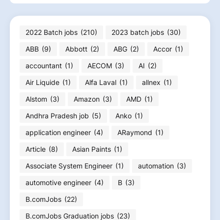
2022 Batch jobs
(210)
2023 batch jobs
(30)
ABB
(9)
Abbott
(2)
ABG
(2)
Accor
(1)
accountant
(1)
AECOM
(3)
AI
(2)
Air Liquide
(1)
Alfa Laval
(1)
allnex
(1)
Alstom
(3)
Amazon
(3)
AMD
(1)
Andhra Pradesh job
(5)
Anko
(1)
application engineer
(4)
ARaymond
(1)
Article
(8)
Asian Paints
(1)
Associate System Engineer
(1)
automation
(3)
automotive engineer
(4)
B
(3)
B.comJobs
(22)
B.comJobs Graduation jobs
(23)