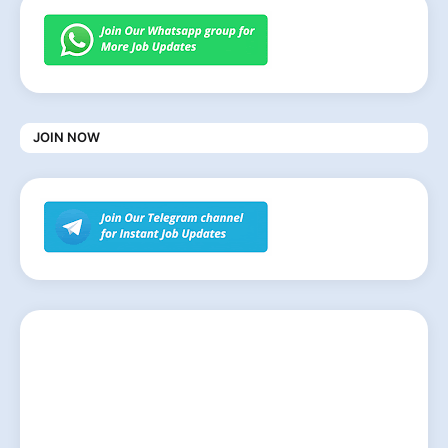
JOIN NOW