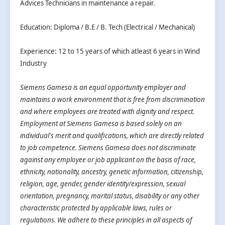
Advices Technicians in maintenance a repair.
Education: Diploma / B.E / B. Tech (Electrical / Mechanical)
Experience: 12 to 15 years of which atleast 6 years in Wind
Industry
Siemens Gamesa is an equal opportunity employer and
maintains a work environment that is free from discrimination
and where employees are treated with dignity and respect.
Employment at Siemens Gamesa is based solely on an
individual's merit and qualifications, which are directly related
to job competence. Siemens Gamesa does not discriminate
against any employee or job applicant on the basis of race,
ethnicity, nationality, ancestry, genetic information, citizenship,
religion, age, gender, gender identity/expression, sexual
orientation, pregnancy, marital status, disability or any other
characteristic protected by applicable laws, rules or
regulations. We adhere to these principles in all aspects of