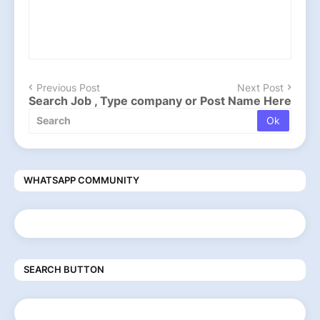
Previous Post
Next Post
Search Job , Type company or Post Name Here
WHATSAPP COMMUNITY
SEARCH BUTTON