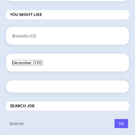
YOU MIGHT LIKE
$results={3}
SEARCH JOB