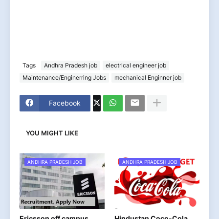
Tags
Andhra Pradesh job
electrical engineer job
Maintenance/Enginerring Jobs
mechanical Enginner job
Facebook
YOU MIGHT LIKE
ANDHRA PRADESH JOB
ANDHRA PRADESH JOB
Ericsson off campus
Hindustan Coco-Cola