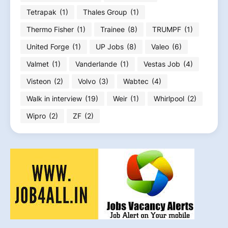
Tetrapak
(1)
Thales Group
(1)
Thermo Fisher
(1)
Trainee
(8)
TRUMPF
(1)
United Forge
(1)
UP Jobs
(8)
Valeo
(6)
Valmet
(1)
Vanderlande
(1)
Vestas Job
(4)
Visteon
(2)
Volvo
(3)
Wabtec
(4)
Walk in interview
(19)
Weir
(1)
Whirlpool
(2)
Wipro
(2)
ZF
(2)