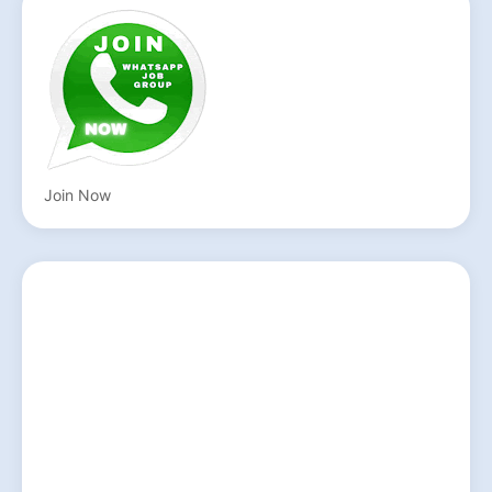
Join Now