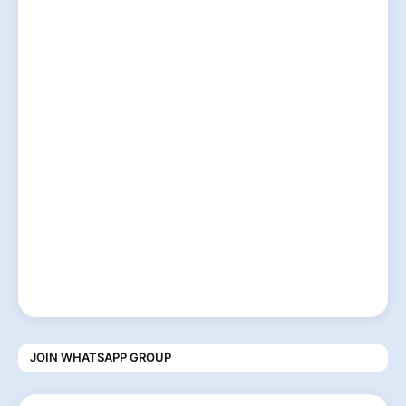
JOIN WHATSAPP GROUP