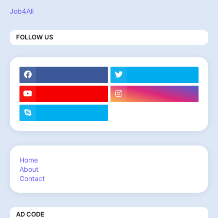
Job4All
FOLLOW US
Home
About
Contact
AD CODE