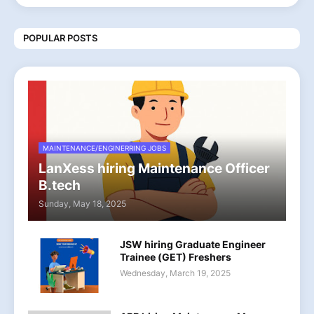
POPULAR POSTS
MAINTENANCE/ENGINERRING JOBS
LanXess hiring Maintenance Officer
B.tech
Sunday, May 18, 2025
JSW hiring Graduate Engineer
Trainee (GET) Freshers
Wednesday, March 19, 2025