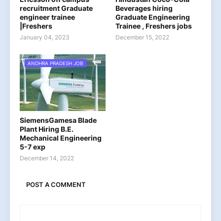
recruitment Graduate
Beverages hiring
engineer trainee
Graduate Engineering
|Freshers
Trainee , Freshers jobs
January 04, 2023
December 15, 2022
ANDHRA PRADESH JOB
SiemensGamesa Blade
Plant Hiring B.E.
Mechanical Engineering
5-7 exp
December 14, 2022
POST A COMMENT