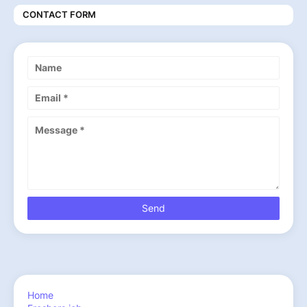
CONTACT FORM
Home