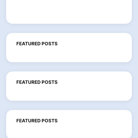
FEATURED POSTS
FEATURED POSTS
FEATURED POSTS