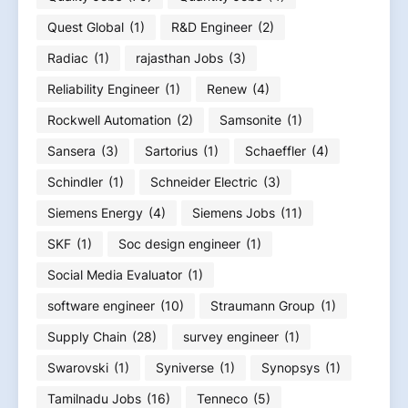
Quest Global
(1)
R&D Engineer
(2)
Radiac
(1)
rajasthan Jobs
(3)
Reliability Engineer
(1)
Renew
(4)
Rockwell Automation
(2)
Samsonite
(1)
Sansera
(3)
Sartorius
(1)
Schaeffler
(4)
Schindler
(1)
Schneider Electric
(3)
Siemens Energy
(4)
Siemens Jobs
(11)
SKF
(1)
Soc design engineer
(1)
Social Media Evaluator
(1)
software engineer
(10)
Straumann Group
(1)
Supply Chain
(28)
survey engineer
(1)
Swarovski
(1)
Syniverse
(1)
Synopsys
(1)
Tamilnadu Jobs
(16)
Tenneco
(5)