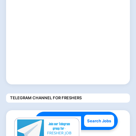
TELEGRAM CHANNEL FOR FRESHERS
Search Jobs