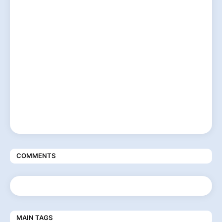
COMMENTS
MAIN TAGS