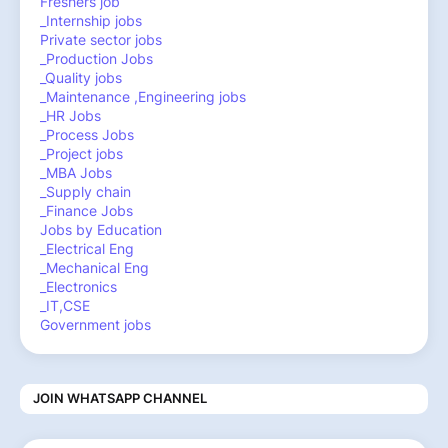
Freshers job
_Internship jobs
Private sector jobs
_Production Jobs
_Quality jobs
_Maintenance ,Engineering jobs
_HR Jobs
_Process Jobs
_Project jobs
_MBA Jobs
_Supply chain
_Finance Jobs
Jobs by Education
_Electrical Eng
_Mechanical Eng
_Electronics
_IT,CSE
Government jobs
JOIN WHATSAPP CHANNEL