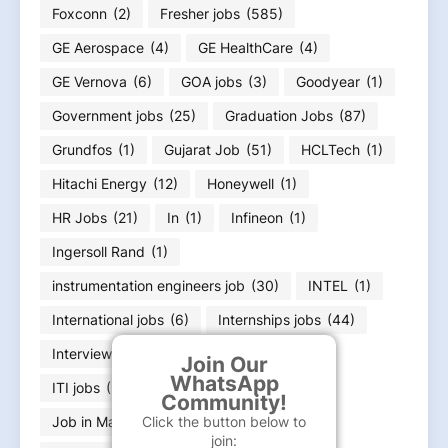
Foxconn
(2)
Fresher jobs
(585)
GE Aerospace
(4)
GE HealthCare
(4)
GE Vernova
(6)
GOA jobs
(3)
Goodyear
(1)
Government jobs
(25)
Graduation Jobs
(87)
Grundfos
(1)
Gujarat Job
(51)
HCLTech
(1)
Hitachi Energy
(12)
Honeywell
(1)
HR Jobs
(21)
In
(1)
Infineon
(1)
Ingersoll Rand
(1)
instrumentation engineers job
(30)
INTEL
(1)
International jobs
(6)
Internships jobs
(44)
Interview Questions
(1)
IT jobs
(221)
Join Our
WhatsApp
ITI jobs
(26)
Jabil
(2)
JLL
(3)
Community!
Click the button below to
Job in Maharashtra
(2)
Jobs
(1)
join: