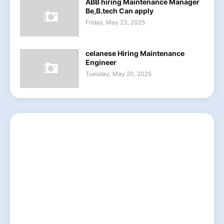
ABB hiring Maintenance Manager
Be,B.tech Can apply
Friday, May 23, 2025
celanese Hiring Maintenance
Engineer
Tuesday, May 20, 2025