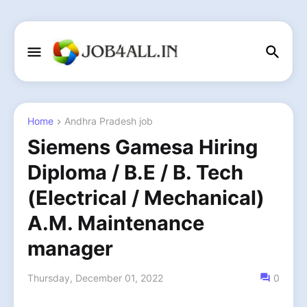
Home
Andhra Pradesh job
Siemens Gamesa Hiring
Diploma / B.E / B. Tech
(Electrical / Mechanical)
A.M. Maintenance
manager
Thursday, December 01, 2022
0