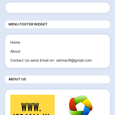
MENU FOOTER WIDGET
Home
About
Contact Us-send Email on- setmscifi@gmail.com
ABOUT US