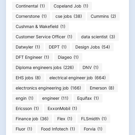
Continental
(1)
Copeland Job
(1)
Cornerstone
(1)
cse jobs
(38)
Cummins
(2)
Cushman & Wakefield
(1)
Customer Service Officer
(1)
data scientist
(3)
Datwyler
(1)
DEPT
(1)
Design Jobs
(54)
DFT Engineer
(1)
Diageo
(1)
Diploma engineers jobs
(226)
DNV
(1)
EHS jobs
(8)
electrical engineer job
(664)
electronics engineering job
(166)
Emerson
(8)
engin
(1)
engineer
(11)
Equifax
(1)
Ericsson
(1)
ExxonMobil
(1)
Finance job
(36)
Flex
(1)
FLSmidth
(1)
Fluor
(1)
Food Infotech
(1)
Forvia
(1)