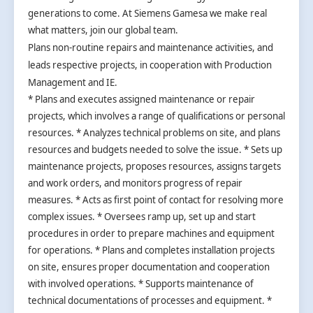
generations to come. At Siemens Gamesa we make real
what matters, join our global team.
Plans non-routine repairs and maintenance activities, and
leads respective projects, in cooperation with Production
Management and IE.
* Plans and executes assigned maintenance or repair
projects, which involves a range of qualifications or personal
resources. * Analyzes technical problems on site, and plans
resources and budgets needed to solve the issue. * Sets up
maintenance projects, proposes resources, assigns targets
and work orders, and monitors progress of repair
measures. * Acts as first point of contact for resolving more
complex issues. * Oversees ramp up, set up and start
procedures in order to prepare machines and equipment
for operations. * Plans and completes installation projects
on site, ensures proper documentation and cooperation
with involved operations. * Supports maintenance of
technical documentations of processes and equipment. *