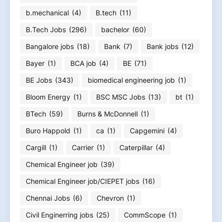
b.mechanical
(4)
B.tech
(11)
B.Tech Jobs
(296)
bachelor
(60)
Bangalore jobs
(18)
Bank
(7)
Bank jobs
(12)
Bayer
(1)
BCA job
(4)
BE
(71)
BE Jobs
(343)
biomedical engineering job
(1)
Bloom Energy
(1)
BSC MSC Jobs
(13)
bt
(1)
BTech
(59)
Burns & McDonnell
(1)
Buro Happold
(1)
ca
(1)
Capgemini
(4)
Cargill
(1)
Carrier
(1)
Caterpillar
(4)
Chemical Engineer job
(39)
Chemical Engineer job/CIEPET jobs
(16)
Chennai Jobs
(6)
Chevron
(1)
Civil Enginerring jobs
(25)
CommScope
(1)