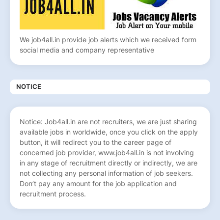
We job4all.in provide job alerts which we received form
social media and company representative
NOTICE
Notice: Job4all.in are not recruiters, we are just sharing
available jobs in worldwide, once you click on the apply
button, it will redirect you to the career page of
concerned job provider, www.job4all.in is not involving
in any stage of recruitment directly or indirectly, we are
not collecting any personal information of job seekers.
Don’t pay any amount for the job application and
recruitment process.