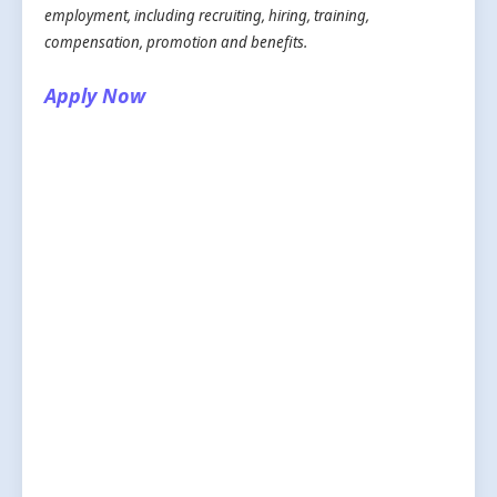
employment, including recruiting, hiring, training,
compensation, promotion and benefits.
Apply Now