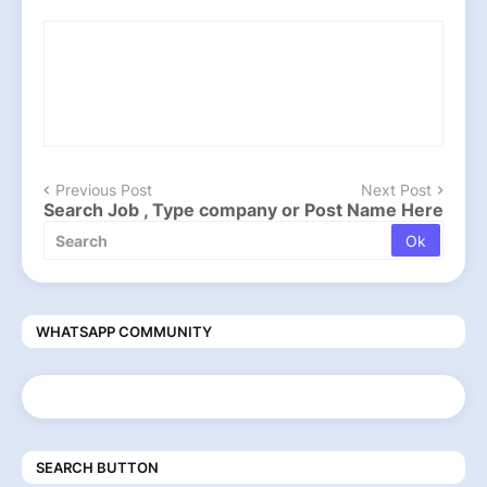
Previous Post
Next Post
Search Job , Type company or Post Name Here
WHATSAPP COMMUNITY
SEARCH BUTTON