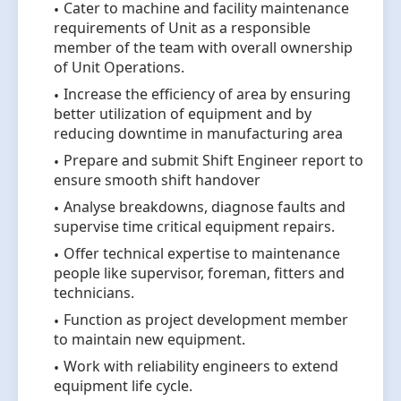
Cater to machine and facility maintenance
requirements of Unit as a responsible
member of the team with overall ownership
of Unit Operations.
Increase the efficiency of area by ensuring
better utilization of equipment and by
reducing downtime in manufacturing area
Prepare and submit Shift Engineer report to
ensure smooth shift handover
Analyse breakdowns, diagnose faults and
supervise time critical equipment repairs.
Offer technical expertise to maintenance
people like supervisor, foreman, fitters and
technicians.
Function as project development member
to maintain new equipment.
Work with reliability engineers to extend
equipment life cycle.