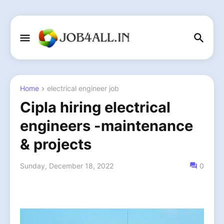
Home
electrical engineer job
Cipla hiring electrical
engineers -maintenance
& projects
Sunday, December 18, 2022
0