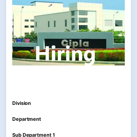
Division
Department
Sub Department 1