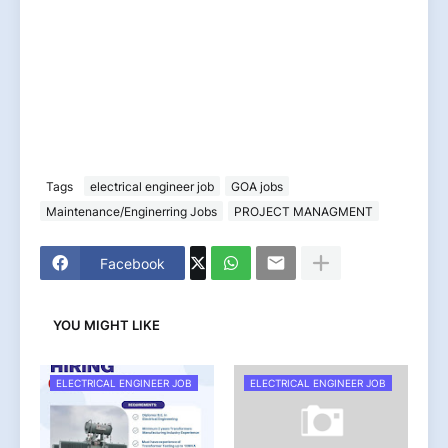
Tags
electrical engineer job
GOA jobs
Maintenance/Enginerring Jobs
PROJECT MANAGMENT
Facebook
YOU MIGHT LIKE
ELECTRICAL ENGINEER JOB
ELECTRICAL ENGINEER JOB