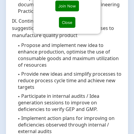
documents wrt cGMP and Good Engineering
Join Now
Practices
IX. Continuous Improvements: Provide
Close
suggestions for optimization of processes to
manufacture quality product
Propose and implement new idea to
enhance production, optimise the use of
consumable goods and maximum utilization
of resources
Provide new ideas and simplify processes to
reduce process cycle time and achieve new
targets
Participate in internal audits / Idea
generation sessions to improve on
deficiencies to verify GEP and GMP.
Implement action plans for improving on
deficiencies observed through internal /
external audits