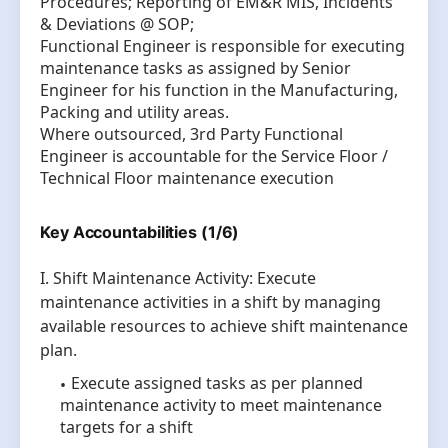
Procedures; Reporting of EM&R MIS, Incidents
& Deviations @ SOP;
Functional Engineer is responsible for executing
maintenance tasks as assigned by Senior
Engineer for his function in the Manufacturing,
Packing and utility areas.
Where outsourced, 3rd Party Functional
Engineer is accountable for the Service Floor /
Technical Floor maintenance execution
Key Accountabilities (1/6)
I. Shift Maintenance Activity: Execute
maintenance activities in a shift by managing
available resources to achieve shift maintenance
plan.
Execute assigned tasks as per planned
maintenance activity to meet maintenance
targets for a shift