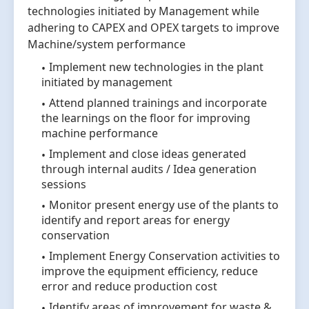
technologies initiated by Management while
adhering to CAPEX and OPEX targets to improve
Machine/system performance
Implement new technologies in the plant
initiated by management
Attend planned trainings and incorporate
the learnings on the floor for improving
machine performance
Implement and close ideas generated
through internal audits / Idea generation
sessions
Monitor present energy use of the plants to
identify and report areas for energy
conservation
Implement Energy Conservation activities to
improve the equipment efficiency, reduce
error and reduce production cost
Identify areas of improvement for waste &