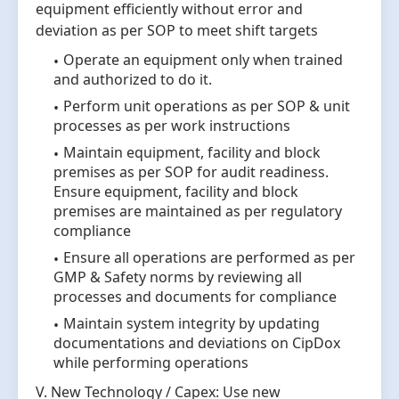
equipment efficiently without error and
deviation as per SOP to meet shift targets
Operate an equipment only when trained
and authorized to do it.
Perform unit operations as per SOP & unit
processes as per work instructions
Maintain equipment, facility and block
premises as per SOP for audit readiness.
Ensure equipment, facility and block
premises are maintained as per regulatory
compliance
Ensure all operations are performed as per
GMP & Safety norms by reviewing all
processes and documents for compliance
Maintain system integrity by updating
documentations and deviations on CipDox
while performing operations
V. New Technology / Capex: Use new