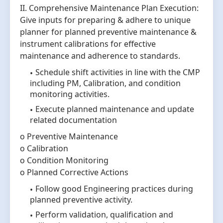
II. Comprehensive Maintenance Plan Execution:
Give inputs for preparing & adhere to unique
planner for planned preventive maintenance &
instrument calibrations for effective
maintenance and adherence to standards.
Schedule shift activities in line with the CMP
including PM, Calibration, and condition
monitoring activities.
Execute planned maintenance and update
related documentation
o Preventive Maintenance
o Calibration
o Condition Monitoring
o Planned Corrective Actions
Follow good Engineering practices during
planned preventive activity.
Perform validation, qualification and