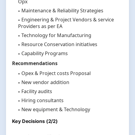
Opx
Maintenance & Reliability Strategies
Engineering & Project Vendors & service
Providers as per EA
Technology for Manufacturing
Resource Conservation initiatives
Capability Programs
Recommendations
Opex & Project costs Proposal
New vendor addition
Facility audits
Hiring consultants
New equipment & Technology
Key Decisions (2/2)