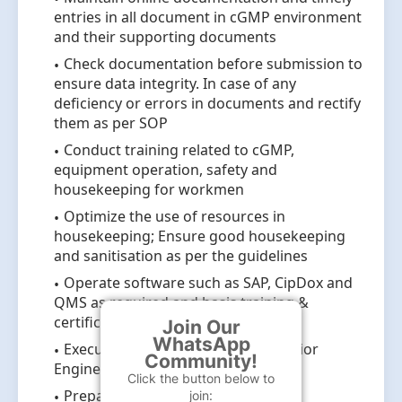
entries in all document in cGMP environment
and their supporting documents
Check documentation before submission to
ensure data integrity. In case of any
deficiency or errors in documents and rectify
them as per SOP
Conduct training related to cGMP,
equipment operation, safety and
housekeeping for workmen
Optimize the use of resources in
housekeeping; Ensure good housekeeping
and sanitisation as per the guidelines
Operate software such as SAP, CipDox and
QMS as required and basis training &
certification.
Join Our
WhatsApp
Execute CAPA as guided by the Senior
Community!
Engineer.
Click the button below to
Prepare and maintain engineering
join: