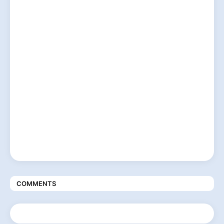
COMMENTS