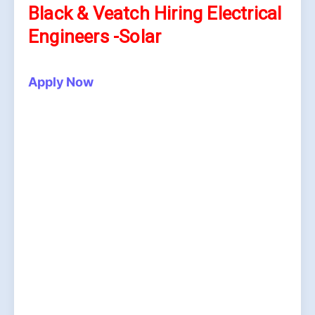
Black & Veatch Hiring Electrical
Engineers -Solar
Apply Now