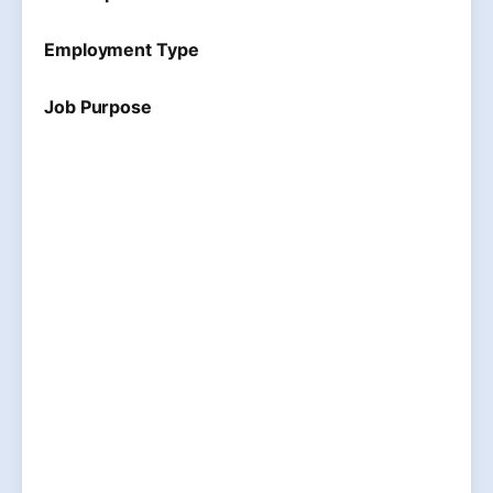
Employment Type
Job Purpose