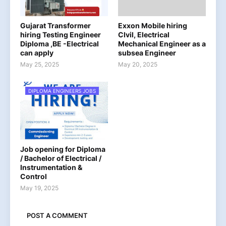
Gujarat Transformer
Exxon Mobile hiring
hiring Testing Engineer
CIvil, Electrical
Diploma ,BE -Electrical
Mechanical Engineer as a
can apply
subsea Engineer
May 25, 2025
May 20, 2025
DIPLOMA ENGINEERS JOBS
Job opening for Diploma
/ Bachelor of Electrical /
Instrumentation &
Control
May 19, 2025
POST A COMMENT