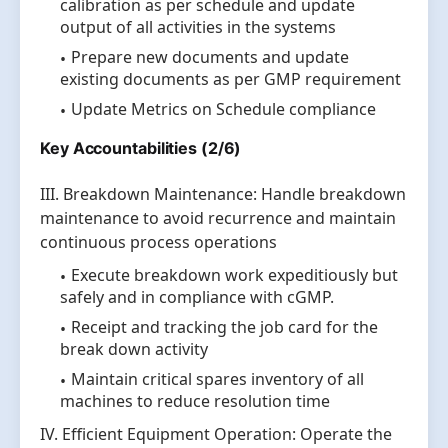
calibration as per schedule and update
output of all activities in the systems
Prepare new documents and update
existing documents as per GMP requirement
Update Metrics on Schedule compliance
Key Accountabilities (2/6)
III. Breakdown Maintenance: Handle breakdown
maintenance to avoid recurrence and maintain
continuous process operations
Execute breakdown work expeditiously but
safely and in compliance with cGMP.
Receipt and tracking the job card for the
break down activity
Maintain critical spares inventory of all
machines to reduce resolution time
IV. Efficient Equipment Operation: Operate the