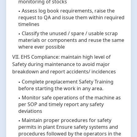
monitoring of stocks
Assess log book requirements, raise the
request to QA and issue them within required
timelines
Classify the unused / spare / usable scrap
materials or components and reuse the same
where ever possible
VII. EHS Compliance: maintain high level of
Safety during maintenance to avoid major
breakdown and report accidents/ incidences
Complete preplacement Safety Training
before starting the work in any area.
Monitor safe operations of the machine as
per SOP and timely report any safety
deviations
Maintain proper procedures for safety
permits in plant Ensure safety systems and
procedures followed by the operators in the