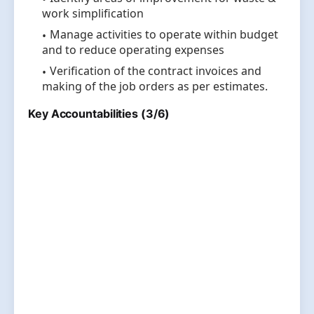
work simplification
Manage activities to operate within budget
and to reduce operating expenses
Verification of the contract invoices and
making of the job orders as per estimates.
Key Accountabilities (3/6)