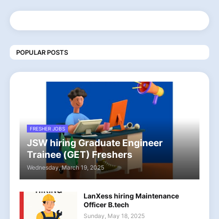
POPULAR POSTS
FRESHER JOBS
JSW hiring Graduate Engineer
Trainee (GET) Freshers
Wednesday, March 19, 2025
LanXess hiring Maintenance
Officer B.tech
Sunday, May 18, 2025