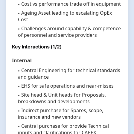
Cost vs performance trade off in equipment
Ageing Asset leading to escalating OpEx
Cost
Challenges around capability & competence
of personnel and service providers
Key Interactions (1/2)
Internal
Central Engineering for technical standards
and guidance
EHS for safe operations and near-misses
Site head & Unit heads for Proposals,
breakdowns and developments
Indirect purchase for Spares, scope,
insurance and new vendors
Central purchase for provide Technical
inputs and clarifications for CAPEX