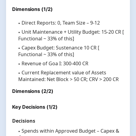
Dimensions (1/2)
Direct Reports: 0, Team Size – 9-12
Unit Maintenance + Utility Budget: 15-20 CR [
Functional ~ 33% of this]
Capex Budget: Sustenance 10 CR [
Functional ~ 33% of this]
Revenue of Goa I: 300-400 CR
Current Replacement value of Assets
Maintained: Net Block > 50 CR; CRV > 200 CR
Dimensions (2/2)
Key Decisions (1/2)
Decisions
Spends within Approved Budget – Capex &