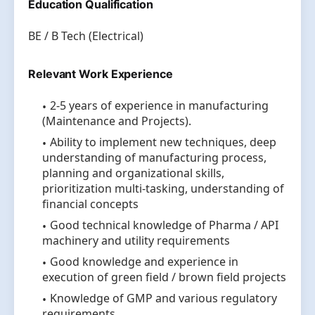
Education Qualification
BE / B Tech (Electrical)
Relevant Work Experience
2-5 years of experience in manufacturing
(Maintenance and Projects).
Ability to implement new techniques, deep
understanding of manufacturing process,
planning and organizational skills,
prioritization multi-tasking, understanding of
financial concepts
Good technical knowledge of Pharma / API
machinery and utility requirements
Good knowledge and experience in
execution of green field / brown field projects
Knowledge of GMP and various regulatory
requirements