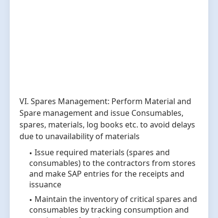
VI. Spares Management: Perform Material and
Spare management and issue Consumables,
spares, materials, log books etc. to avoid delays
due to unavailability of materials
Issue required materials (spares and
consumables) to the contractors from stores
and make SAP entries for the receipts and
issuance
Maintain the inventory of critical spares and
consumables by tracking consumption and