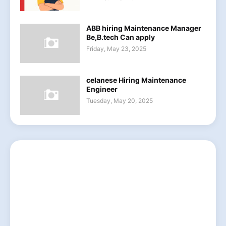
ABB hiring Maintenance Manager
Be,B.tech Can apply
Friday, May 23, 2025
celanese Hiring Maintenance
Engineer
Tuesday, May 20, 2025