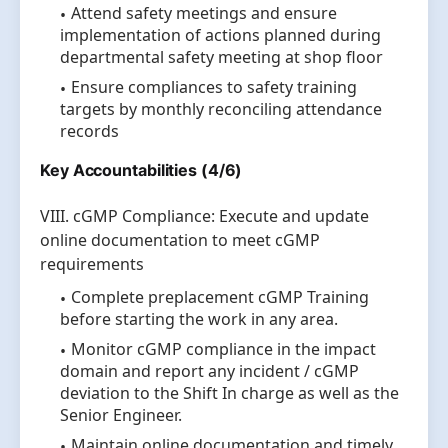
Attend safety meetings and ensure
implementation of actions planned during
departmental safety meeting at shop floor
Ensure compliances to safety training
targets by monthly reconciling attendance
records
Key Accountabilities (4/6)
VIII. cGMP Compliance: Execute and update
online documentation to meet cGMP
requirements
Complete preplacement cGMP Training
before starting the work in any area.
Monitor cGMP compliance in the impact
domain and report any incident / cGMP
deviation to the Shift In charge as well as the
Senior Engineer.
Maintain online documentation and timely