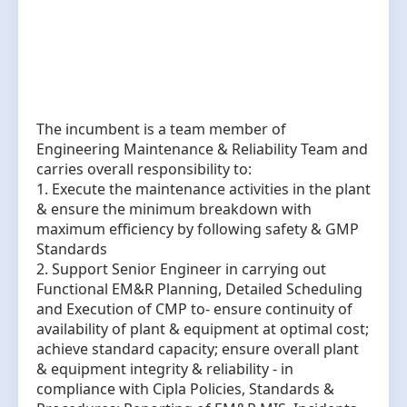
The incumbent is a team member of
Engineering Maintenance & Reliability Team and
carries overall responsibility to:
1. Execute the maintenance activities in the plant
& ensure the minimum breakdown with
maximum efficiency by following safety & GMP
Standards
2. Support Senior Engineer in carrying out
Functional EM&R Planning, Detailed Scheduling
and Execution of CMP to- ensure continuity of
availability of plant & equipment at optimal cost;
achieve standard capacity; ensure overall plant
& equipment integrity & reliability - in
compliance with Cipla Policies, Standards &