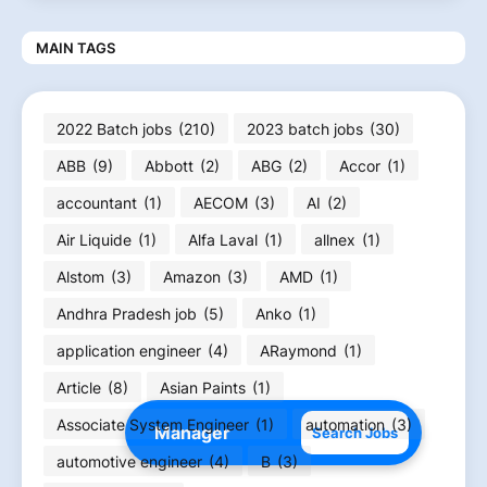
MAIN TAGS
2022 Batch jobs
(210)
2023 batch jobs
(30)
ABB
(9)
Abbott
(2)
ABG
(2)
Accor
(1)
accountant
(1)
AECOM
(3)
AI
(2)
Air Liquide
(1)
Alfa Laval
(1)
allnex
(1)
Alstom
(3)
Amazon
(3)
AMD
(1)
Andhra Pradesh job
(5)
Anko
(1)
application engineer
(4)
ARaymond
(1)
Article
(8)
Asian Paints
(1)
Associate System Engineer
(1)
automation
(3)
Search Jobs
automotive engineer
(4)
B
(3)