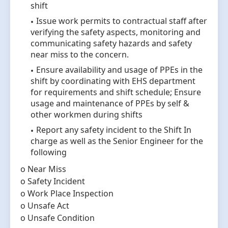
shift
Issue work permits to contractual staff after
verifying the safety aspects, monitoring and
communicating safety hazards and safety
near miss to the concern.
Ensure availability and usage of PPEs in the
shift by coordinating with EHS department
for requirements and shift schedule; Ensure
usage and maintenance of PPEs by self &
other workmen during shifts
Report any safety incident to the Shift In
charge as well as the Senior Engineer for the
following
o Near Miss
o Safety Incident
o Work Place Inspection
o Unsafe Act
o Unsafe Condition