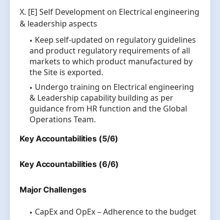
X. [E] Self Development on Electrical engineering
& leadership aspects
Keep self-updated on regulatory guidelines
and product regulatory requirements of all
markets to which product manufactured by
the Site is exported.
Undergo training on Electrical engineering
& Leadership capability building as per
guidance from HR function and the Global
Operations Team.
Key Accountabilities (5/6)
Key Accountabilities (6/6)
Major Challenges
CapEx and OpEx – Adherence to the budget