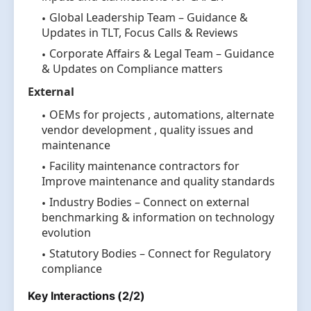
Global Leadership Team – Guidance &
Updates in TLT, Focus Calls & Reviews
Corporate Affairs & Legal Team – Guidance
& Updates on Compliance matters
External
OEMs for projects , automations, alternate
vendor development , quality issues and
maintenance
Facility maintenance contractors for
Improve maintenance and quality standards
Industry Bodies – Connect on external
benchmarking & information on technology
evolution
Statutory Bodies – Connect for Regulatory
compliance
Key Interactions (2/2)