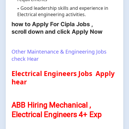
Good leadership skills and experience in
Electrical engineering activities.
how to Apply For Cipla Jobs ,
scroll
down and click Apply Now
Other Maintenance & Engineering Jobs
check Hear
Electrical Engineers Jobs Apply
hear
ABB Hiring Mechanical ,
Electrical Engineers 4+ Exp