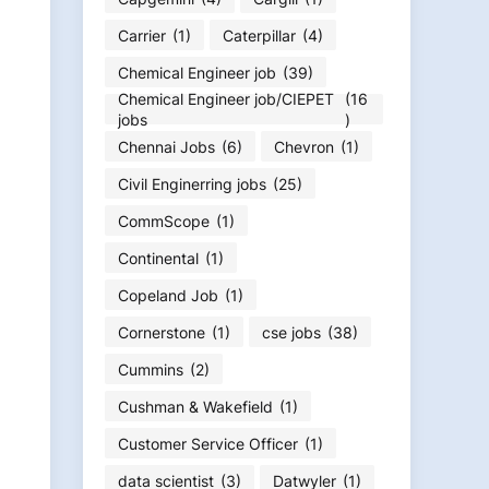
Carrier
(1)
Caterpillar
(4)
Chemical Engineer job
(39)
Chemical Engineer job/CIEPET
(16
jobs
)
Chennai Jobs
(6)
Chevron
(1)
Civil Enginerring jobs
(25)
CommScope
(1)
Continental
(1)
Copeland Job
(1)
Cornerstone
(1)
cse jobs
(38)
Cummins
(2)
Cushman & Wakefield
(1)
Customer Service Officer
(1)
data scientist
(3)
Datwyler
(1)