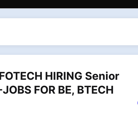
FOTECH HIRING Senior
T -JOBS FOR BE, BTECH