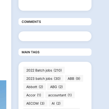
COMMENTS
MAIN TAGS
2022 Batch jobs
(210)
2023 batch jobs
(30)
ABB
(9)
Abbott
(2)
ABG
(2)
Accor
(1)
accountant
(1)
AECOM
(3)
AI
(2)