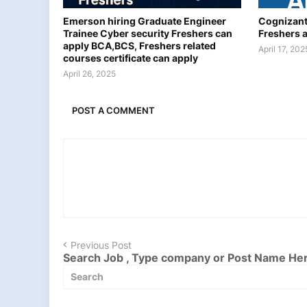
Emerson hiring Graduate Engineer
Cognizant
Trainee Cyber security Freshers can
Freshers 
apply BCA,BCS, Freshers related
April 17, 202
courses certificate can apply
April 26, 2025
POST A COMMENT
Previous Post
Search Job , Type company or Post Name He