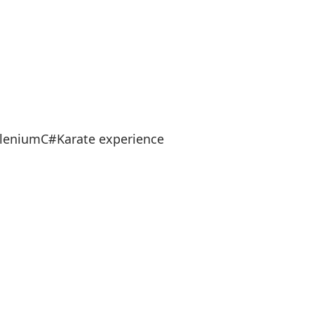
eleniumC#Karate experience