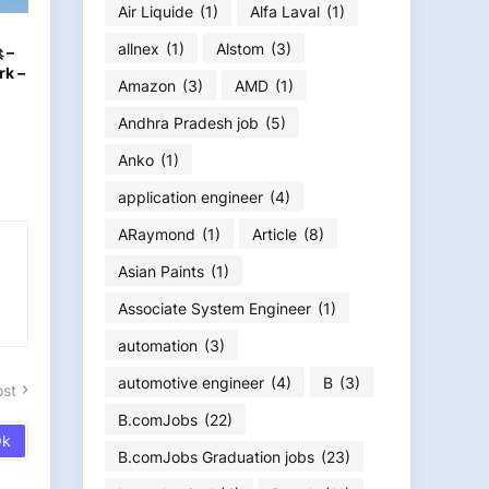
Air Liquide
(1)
Alfa Laval
(1)
allnex
(1)
Alstom
(3)
 –
rk –
Amazon
(3)
AMD
(1)
Andhra Pradesh job
(5)
Anko
(1)
application engineer
(4)
ARaymond
(1)
Article
(8)
Asian Paints
(1)
Associate System Engineer
(1)
automation
(3)
automotive engineer
(4)
B
(3)
ost
B.comJobs
(22)
B.comJobs Graduation jobs
(23)