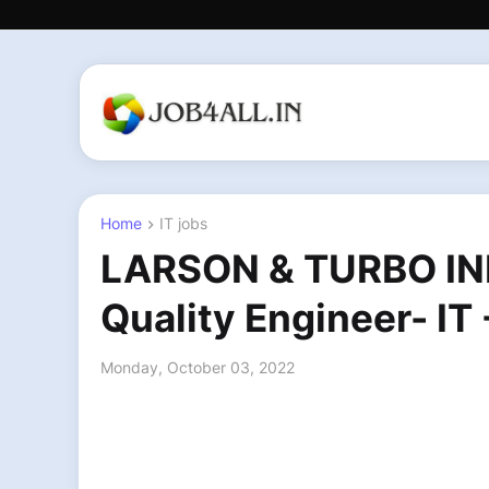
Home
IT jobs
LARSON & TURBO IN
Quality Engineer- I
Monday, October 03, 2022