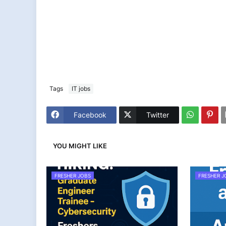
Tags
IT jobs
Facebook
Twitter
YOU MIGHT LIKE
FRESHER JOBS
FRESHER J