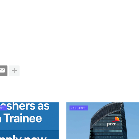
OBS
CSE JOBS