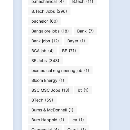
b.mechanical
(4)
B.tech
(11)
B.Tech Jobs
(296)
bachelor
(60)
Bangalore jobs
(18)
Bank
(7)
Bank jobs
(12)
Bayer
(1)
BCA job
(4)
BE
(71)
BE Jobs
(343)
biomedical engineering job
(1)
Bloom Energy
(1)
BSC MSC Jobs
(13)
bt
(1)
BTech
(59)
Burns & McDonnell
(1)
Buro Happold
(1)
ca
(1)
Capgemini
(4)
Cargill
(1)