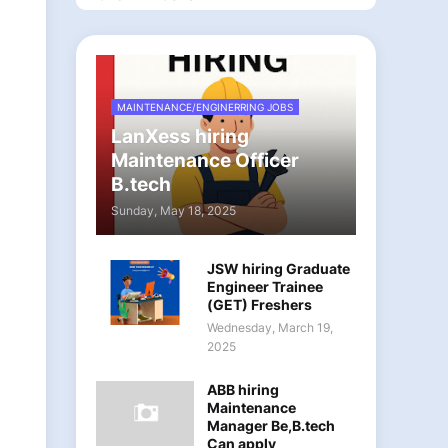
MAINTENANCE/ENGINERRING JOBS
LanXess hiring
Maintenance Officer
B.tech
Sunday, May 18, 2025
JSW hiring Graduate
Engineer Trainee
(GET) Freshers
Wednesday, March 19,
2025
ABB hiring
Maintenance
Manager Be,B.tech
Can apply