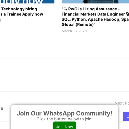
 Technology hiring
"🔍 PwC is Hiring Assurance -
as a Trainee Apply now
Financial Markets Data Engineer 🚀
SQL, Python, Apache Hadoop, Spa
5
Global (Remote)"
March 16, 2025
Next P
re
Join Our WhatsApp Community!
Click the button below to join:
Join Now