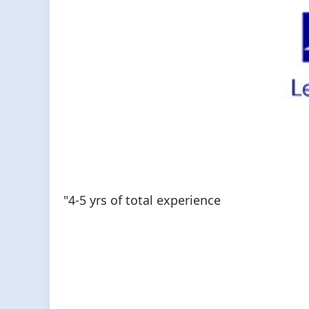
"4-5 yrs of total experience