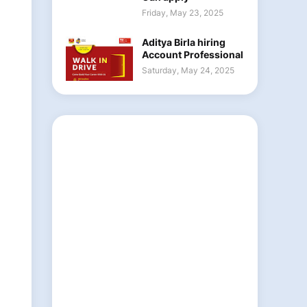
Friday, May 23, 2025
Aditya Birla hiring
Account Professional
Saturday, May 24, 2025