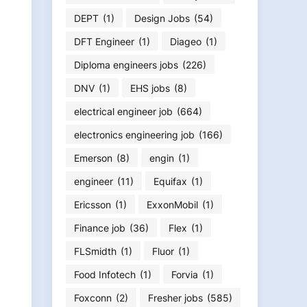
DEPT
(1)
Design Jobs
(54)
DFT Engineer
(1)
Diageo
(1)
Diploma engineers jobs
(226)
DNV
(1)
EHS jobs
(8)
electrical engineer job
(664)
electronics engineering job
(166)
Emerson
(8)
engin
(1)
engineer
(11)
Equifax
(1)
Ericsson
(1)
ExxonMobil
(1)
Finance job
(36)
Flex
(1)
FLSmidth
(1)
Fluor
(1)
Food Infotech
(1)
Forvia
(1)
Foxconn
(2)
Fresher jobs
(585)