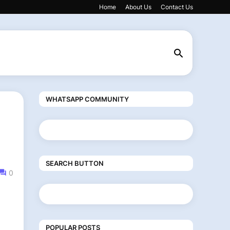
Home
About Us
Contact Us
WHATSAPP COMMUNITY
SEARCH BUTTON
0
POPULAR POSTS