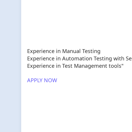
Experience in Manual Testing
Experience in Automation Testing with S
Experience in Test Management tools"
APPLY NOW