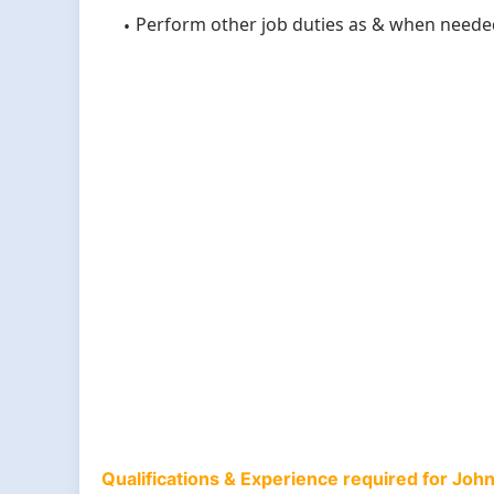
Perform other job duties as & when neede
Qualifications & Experience required for Jo