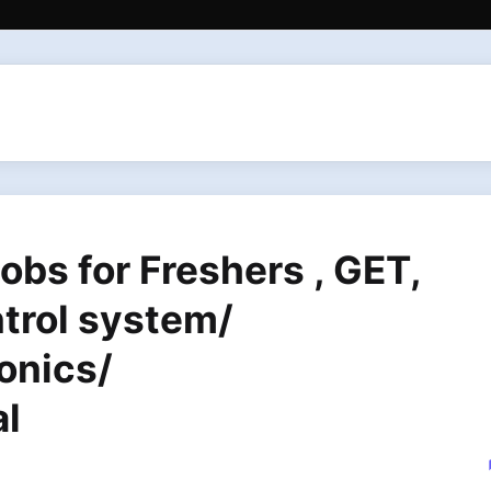
bs for Freshers , GET,
trol system/
onics/
al