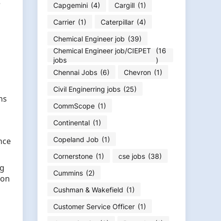
e
Capgemini
(4)
Cargill
(1)
Carrier
(1)
Caterpillar
(4)
Chemical Engineer job
(39)
Chemical Engineer job/CIEPET
(16
jobs
)
Chennai Jobs
(6)
Chevron
(1)
Civil Enginerring jobs
(25)
ns
CommScope
(1)
Continental
(1)
Copeland Job
(1)
nce
Cornerstone
(1)
cse jobs
(38)
ug
Cummins
(2)
ion
Cushman & Wakefield
(1)
Customer Service Officer
(1)