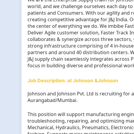
world, and we challenge ourselves each day to 
patients and Consumers. With our agility and 
creating competitive advantage for J&J India.
the center of everything we do. We imbibe Fas
Deliver Agile customer solution, Faster Track I
collaborates & synergize across three sectors
strong infrastructure comprising of 4 in-hous
partners and around 40 distribution centers. W
J&J supply chain seamlessly integrates across 
focus in building diverse and professional wor
Job Description: at Johnson &Johnson
Johnson and Johnson Pvt. Ltd is recruiting for 
Aurangabad/Mumbai.
This position will support manufacturing engi
troubleshooting, repairing, and optimizing ma
Mechanical, Hydraulics, Pneumatics, Electronics