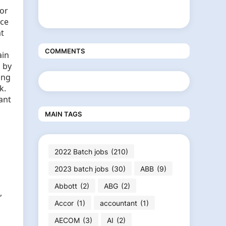
for
nce
at
COMMENTS
ain
 by
ing
k.
ant
MAIN TAGS
2022 Batch jobs
(210)
2023 batch jobs
(30)
ABB
(9)
Abbott
(2)
ABG
(2)
,
Accor
(1)
accountant
(1)
AECOM
(3)
AI
(2)