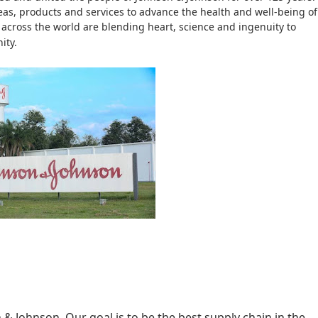
eas, products and services to advance the health and well-being of
across the world are blending heart, science and ingenuity to
ity.
& Johnson. Our goal is to be the best supply chain in the