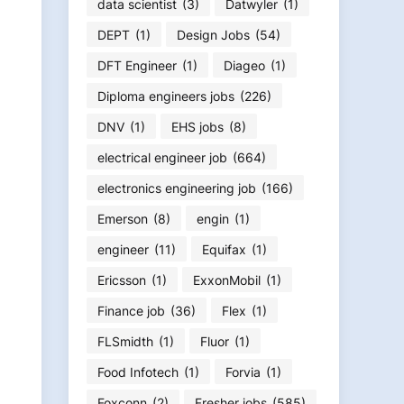
data scientist
(3)
Datwyler
(1)
DEPT
(1)
Design Jobs
(54)
DFT Engineer
(1)
Diageo
(1)
Diploma engineers jobs
(226)
DNV
(1)
EHS jobs
(8)
electrical engineer job
(664)
electronics engineering job
(166)
Emerson
(8)
engin
(1)
engineer
(11)
Equifax
(1)
Ericsson
(1)
ExxonMobil
(1)
Finance job
(36)
Flex
(1)
FLSmidth
(1)
Fluor
(1)
Food Infotech
(1)
Forvia
(1)
Foxconn
(2)
Fresher jobs
(585)