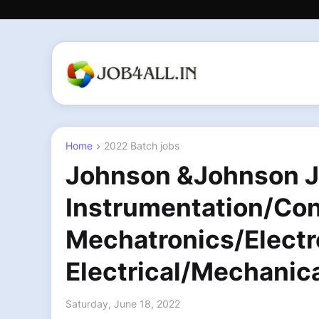
Home
2022 Batch jobs
Johnson &Johnson Jo
Instrumentation/Con
Mechatronics/Electr
Electrical/Mechanic
Saturday, June 18, 2022