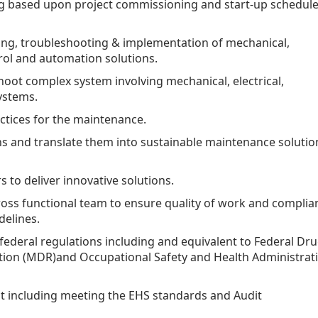
ng based upon project commissioning and start-up schedul
ing, troubleshooting & implementation of mechanical,
ntrol and automation solutions.
oot complex system involving mechanical, electrical,
systems.
ctices for the maintenance.
ns and translate them into sustainable maintenance solutio
 to deliver innovative solutions.
ross functional team to ensure quality of work and complia
delines.
 federal regulations including and equivalent to Federal Dr
ation (MDR)and Occupational Safety and Health Administrat
t including meeting the EHS standards and Audit