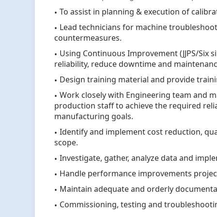
To assist in planning & execution of calibr
Lead technicians for machine troubleshoot
countermeasures.
Using Continuous Improvement (JJPS/Six s
reliability, reduce downtime and maintenanc
Design training material and provide train
Work closely with Engineering team and ma
production staff to achieve the required rel
manufacturing goals.
Identify and implement cost reduction, qua
scope.
Investigate, gather, analyze data and imp
Handle performance improvements projec
Maintain adequate and orderly documenta
Commissioning, testing and troubleshooti