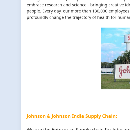
embrace research and science - bringing creative id
people. Every day, our more than 130,000 employees 
profoundly change the trajectory of health for human
Johnson & Johnson India Supply Chain:
We are the Enterprise Supply chain for Johnson 