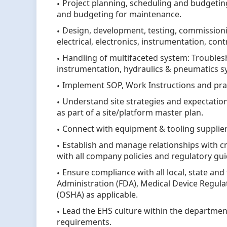
Project planning, scheduling and budgeti
and budgeting for maintenance.
Design, development, testing, commission
electrical, electronics, instrumentation, co
Handling of multifaceted system: Troublesh
instrumentation, hydraulics & pneumatics 
Implement SOP, Work Instructions and pra
Understand site strategies and expectatio
as part of a site/platform master plan.
Connect with equipment & tooling suppliers
Establish and manage relationships with c
with all company policies and regulatory gui
Ensure compliance with all local, state and
Administration (FDA), Medical Device Regul
(OSHA) as applicable.
Lead the EHS culture within the departmen
requirements.