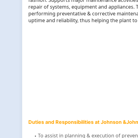
fashion. Supports major maintenance activities
repair of systems, equipment and appliances. 
performing preventative & corrective maintenanc
uptime and reliability, thus helping the plant 
Duties and Responsibilities at Johnson &Jo
To assist in planning & execution of prev