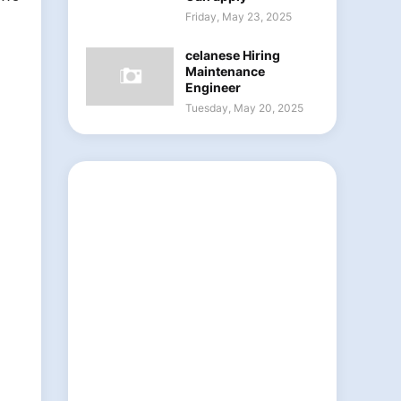
Friday, May 23, 2025
celanese Hiring
Maintenance
Engineer
Tuesday, May 20, 2025