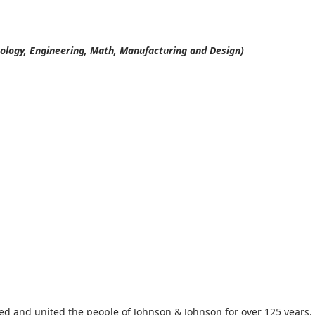
ology, Engineering, Math, Manufacturing and Design)
red and united the people of Johnson & Johnson for over 125 years