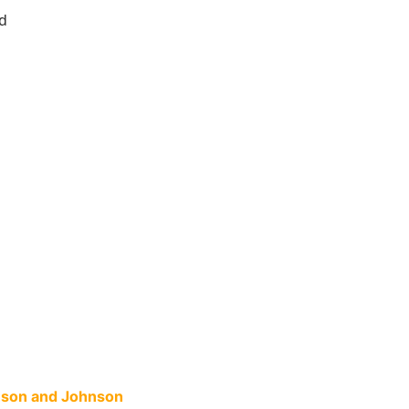
d
hnson and Johnson