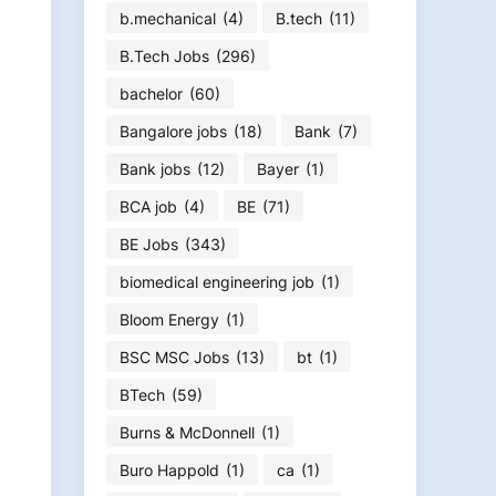
b.mechanical
(4)
B.tech
(11)
B.Tech Jobs
(296)
bachelor
(60)
Bangalore jobs
(18)
Bank
(7)
Bank jobs
(12)
Bayer
(1)
BCA job
(4)
BE
(71)
BE Jobs
(343)
biomedical engineering job
(1)
Bloom Energy
(1)
BSC MSC Jobs
(13)
bt
(1)
BTech
(59)
Burns & McDonnell
(1)
Buro Happold
(1)
ca
(1)