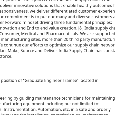
deliver innovative solutions that enable healthy outcomes 
responsiveness, we deliver differentiated customer experie
 Our commitment is to put our many and diverse customers 
ter Forward mindset driving three fundamental principles:
nnovation and End to end value creation. J&J India supply ch
, Consumer, Medical and Pharmaceuticals. We are supported
e manufacturing sites, more than 20 third party manufactur
e continue our efforts to optimize our supply chain networ
Plan, Make, Source and Deliver. India Supply Chain has const
kforce.
a position of “Graduate Engineer Trainee” located in
neering by guiding maintenance technicians for maintaining
nufacturing equipment including but not limited to:
, Instrumentation, Automation, etc, in a safe and orderly