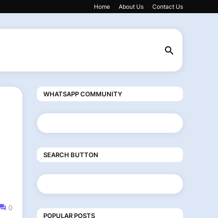
Home
About Us
Contact Us
WHATSAPP COMMUNITY
SEARCH BUTTON
0
POPULAR POSTS