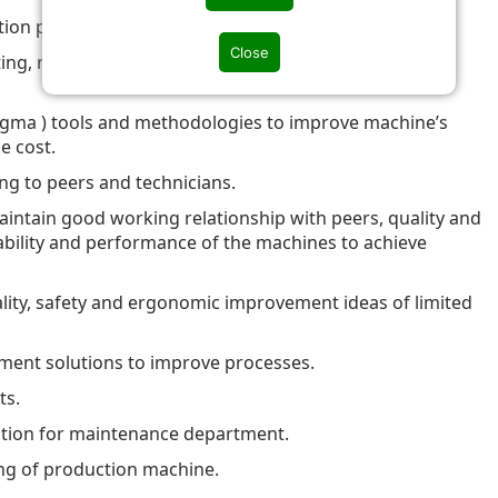
ation program.
Close
ing, root cause analysis and implement effective
igma ) tools and methodologies to improve machine’s
e cost.
ing to peers and technicians.
intain good working relationship with peers, quality and
iability and performance of the machines to achieve
lity, safety and ergonomic improvement ideas of limited
lement solutions to improve processes.
ts.
tion for maintenance department.
ng of production machine.