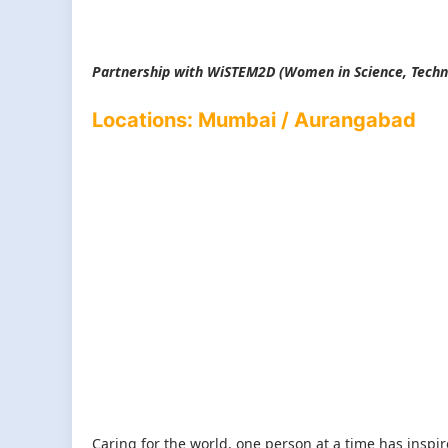
Partnership with WiSTEM2D (
Women in Science, Techn
Locations: Mumbai / Aurangabad
Caring for the world, one person at a time has inspi