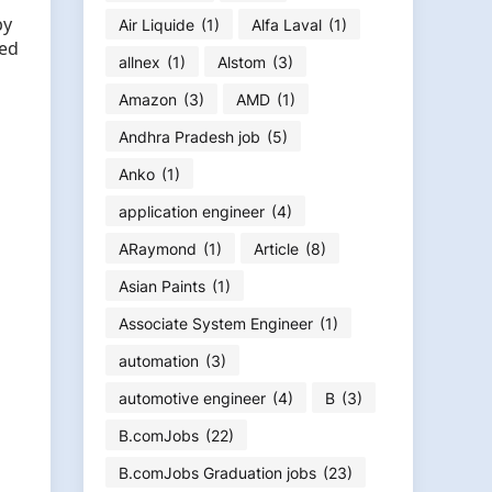
by
Air Liquide
(1)
Alfa Laval
(1)
sed
allnex
(1)
Alstom
(3)
Amazon
(3)
AMD
(1)
Andhra Pradesh job
(5)
Anko
(1)
application engineer
(4)
ARaymond
(1)
Article
(8)
Asian Paints
(1)
Associate System Engineer
(1)
automation
(3)
automotive engineer
(4)
B
(3)
B.comJobs
(22)
B.comJobs Graduation jobs
(23)