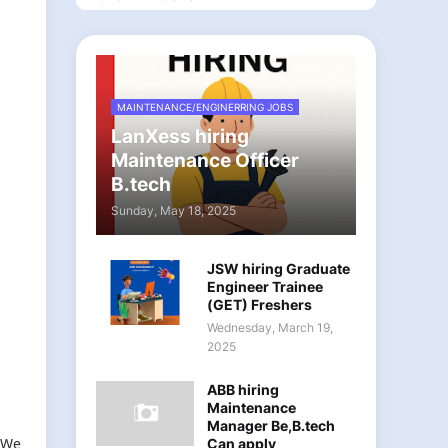
MAINTENANCE/ENGINERRING JOBS
LanXess hiring
Maintenance Officer
B.tech
Sunday, May 18, 2025
JSW hiring Graduate
Engineer Trainee
(GET) Freshers
Wednesday, March 19,
2025
ABB hiring
Maintenance
Manager Be,B.tech
. We
Can apply