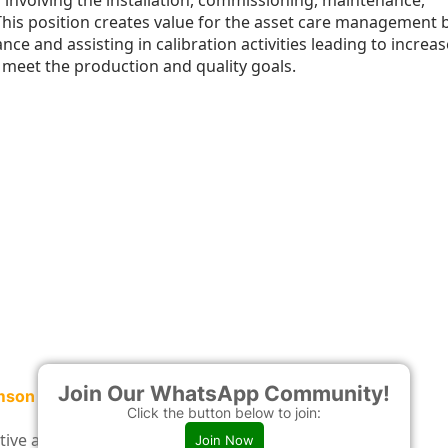
 involving the installation, commissioning, maintenance,
This position creates value for the asset care management 
e and assisting in calibration activities leading to increa
to meet the production and quality goals.
Join Our WhatsApp Community!
hmson
Click the button below to join:
entive and corrective maintenance programs.
Join Now