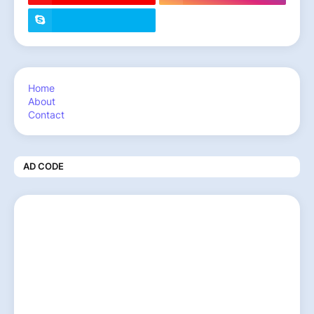
Home
About
Contact
AD CODE