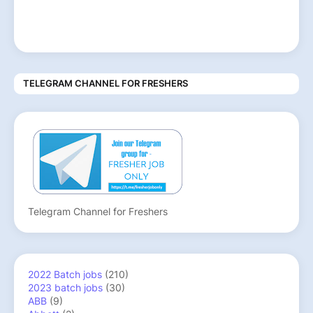
TELEGRAM CHANNEL FOR FRESHERS
Telegram Channel for Freshers
2022 Batch jobs
(210)
2023 batch jobs
(30)
ABB
(9)