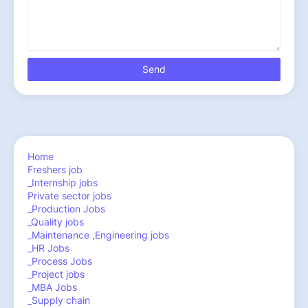
Home
Freshers job
_Internship jobs
Private sector jobs
_Production Jobs
_Quality jobs
_Maintenance ,Engineering jobs
_HR Jobs
_Process Jobs
_Project jobs
_MBA Jobs
_Supply chain