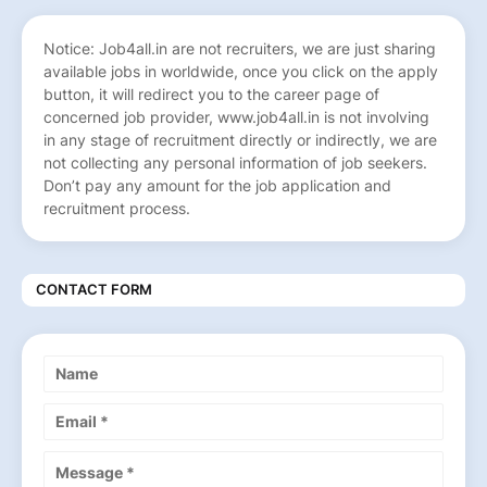
Notice: Job4all.in are not recruiters, we are just sharing
available jobs in worldwide, once you click on the apply
button, it will redirect you to the career page of
concerned job provider, www.job4all.in is not involving
in any stage of recruitment directly or indirectly, we are
not collecting any personal information of job seekers.
Don’t pay any amount for the job application and
recruitment process.
CONTACT FORM