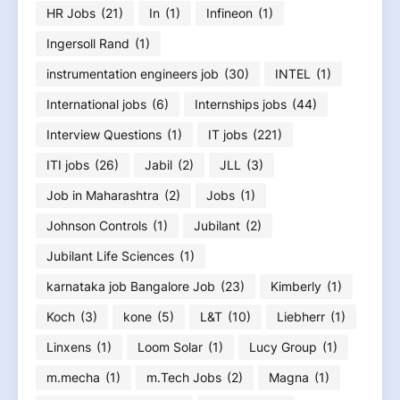
HR Jobs
(21)
In
(1)
Infineon
(1)
Ingersoll Rand
(1)
instrumentation engineers job
(30)
INTEL
(1)
International jobs
(6)
Internships jobs
(44)
Interview Questions
(1)
IT jobs
(221)
ITI jobs
(26)
Jabil
(2)
JLL
(3)
Job in Maharashtra
(2)
Jobs
(1)
Johnson Controls
(1)
Jubilant
(2)
Jubilant Life Sciences
(1)
karnataka job Bangalore Job
(23)
Kimberly
(1)
Koch
(3)
kone
(5)
L&T
(10)
Liebherr
(1)
Linxens
(1)
Loom Solar
(1)
Lucy Group
(1)
m.mecha
(1)
m.Tech Jobs
(2)
Magna
(1)