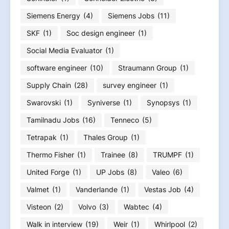
Siemens Energy
(4)
Siemens Jobs
(11)
SKF
(1)
Soc design engineer
(1)
Social Media Evaluator
(1)
software engineer
(10)
Straumann Group
(1)
Supply Chain
(28)
survey engineer
(1)
Swarovski
(1)
Syniverse
(1)
Synopsys
(1)
Tamilnadu Jobs
(16)
Tenneco
(5)
Tetrapak
(1)
Thales Group
(1)
Thermo Fisher
(1)
Trainee
(8)
TRUMPF
(1)
United Forge
(1)
UP Jobs
(8)
Valeo
(6)
Valmet
(1)
Vanderlande
(1)
Vestas Job
(4)
Visteon
(2)
Volvo
(3)
Wabtec
(4)
Walk in interview
(19)
Weir
(1)
Whirlpool
(2)