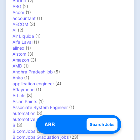
Abbott
(2)
ABG
(2)
Accor
(1)
accountant
(1)
AECOM
(3)
AI
(2)
Air Liquide
(1)
Alfa Laval
(1)
allnex
(1)
Alstom
(3)
Amazon
(3)
AMD
(1)
Andhra Pradesh job
(5)
Anko
(1)
application engineer
(4)
ARaymond
(1)
Article
(8)
Asian Paints
(1)
Associate System Engineer
(1)
automation
(3)
automotive engineer
(4)
Search Jobs
B
(3)
B.comJobs
(22)
B.comJobs Graduation jobs
(23)