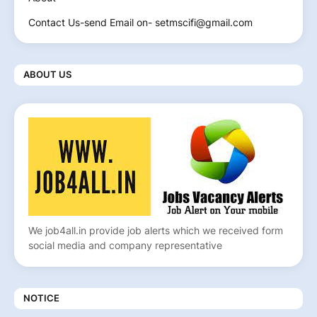
Contact Us-send Email on- setmscifi@gmail.com
ABOUT US
We job4all.in provide job alerts which we received form
social media and company representative
NOTICE