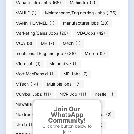
Maharashtra Jobs
(66)
Mahindra
(2)
MAHLE
(1)
Maintenance/Enginerring Jobs
(176)
MANN HUMMEL
(1)
manufacturer jobs
(20)
Marketing/Sales Jobs
(26)
MBAJobs
(42)
MCA
(3)
ME
(7)
Mech
(1)
mechanical Enginner job
(588)
Micron
(2)
Microsoft
(1)
Momentive
(1)
Mott MacDonald
(1)
MP Jobs
(2)
MTech
(14)
Multiple jobs
(17)
Mumbai Jobs
(11)
NCR Job
(11)
nestle
(1)
Newell Brands
(2)
News Paper ads
(32)
Join Our
WhatsApp
Nextracker
(1)
Nissan
(1)
Noida Jobs
(2)
Community!
Nokia
(1)
Nvidia
(1)
Oceaneering
(1)
Click the button below to
join: