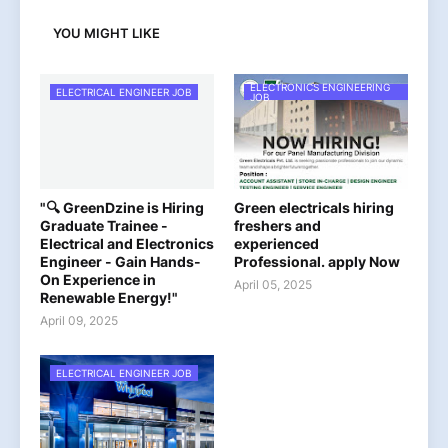
YOU MIGHT LIKE
ELECTRONICS ENGINEERING
ELECTRICAL ENGINEER JOB
JOB
"🔍 GreenDzine is Hiring
Green electricals hiring
Graduate Trainee -
freshers and
Electrical and Electronics
experienced
Engineer - Gain Hands-
Professional. apply Now
On Experience in
April 05, 2025
Renewable Energy!"
April 09, 2025
ELECTRICAL ENGINEER JOB