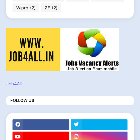
Wipro
(2)
ZF
(2)
Job4All
FOLLOW US