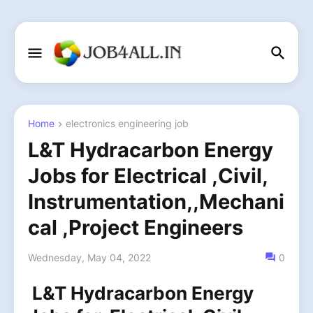
Home
electronics engineering job
L&T Hydracarbon Energy
Jobs for Electrical ,Civil,
Instrumentation,,Mechani
cal ,Project Engineers
Wednesday, May 04, 2022
0
L&T Hydracarbon Energy