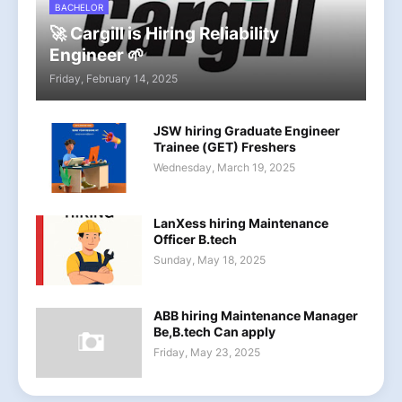
BACHELOR
🚀 Cargill is Hiring Reliability
Engineer 🌱
Friday, February 14, 2025
JSW hiring Graduate Engineer
Trainee (GET) Freshers
Wednesday, March 19, 2025
LanXess hiring Maintenance
Officer B.tech
Sunday, May 18, 2025
ABB hiring Maintenance Manager
Be,B.tech Can apply
Friday, May 23, 2025