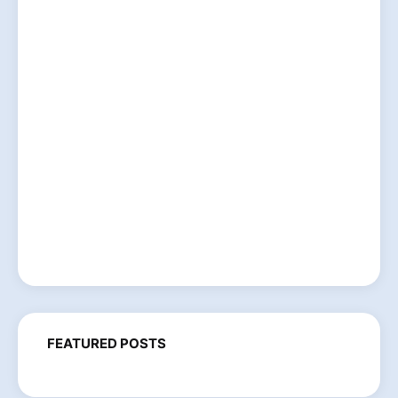
FEATURED POSTS