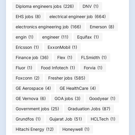
Diploma engineers jobs
(226)
DNV
(1)
EHS jobs
(8)
electrical engineer job
(664)
electronics engineering job
(166)
Emerson
(8)
engin
(1)
engineer
(11)
Equifax
(1)
Ericsson
(1)
ExxonMobil
(1)
Finance job
(36)
Flex
(1)
FLSmidth
(1)
Fluor
(1)
Food Infotech
(1)
Forvia
(1)
Foxconn
(2)
Fresher jobs
(585)
GE Aerospace
(4)
GE HealthCare
(4)
GE Vernova
(6)
GOA jobs
(3)
Goodyear
(1)
Government jobs
(25)
Graduation Jobs
(87)
Grundfos
(1)
Gujarat Job
(51)
HCLTech
(1)
Hitachi Energy
(12)
Honeywell
(1)