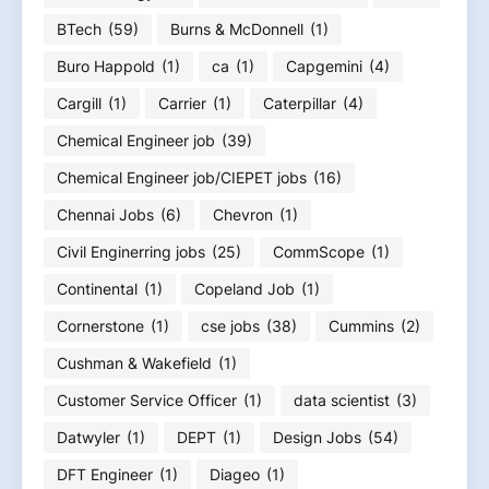
BTech
(59)
Burns & McDonnell
(1)
Buro Happold
(1)
ca
(1)
Capgemini
(4)
Cargill
(1)
Carrier
(1)
Caterpillar
(4)
Chemical Engineer job
(39)
Chemical Engineer job/CIEPET jobs
(16)
Chennai Jobs
(6)
Chevron
(1)
Civil Enginerring jobs
(25)
CommScope
(1)
Continental
(1)
Copeland Job
(1)
Cornerstone
(1)
cse jobs
(38)
Cummins
(2)
Cushman & Wakefield
(1)
Customer Service Officer
(1)
data scientist
(3)
Datwyler
(1)
DEPT
(1)
Design Jobs
(54)
DFT Engineer
(1)
Diageo
(1)