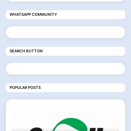
WHATSAPP COMMUNITY
SEARCH BUTTON
POPULAR POSTS