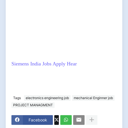
Siemens India Jobs Apply Hear
Tags
electronics engineering job
mechanical Enginner job
PROJECT MANAGMENT
Facebook