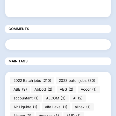
COMMENTS
MAIN TAGS
2022 Batch jobs
(210)
2023 batch jobs
(30)
ABB
(9)
Abbott
(2)
ABG
(2)
Accor
(1)
accountant
(1)
AECOM
(3)
AI
(2)
Air Liquide
(1)
Alfa Laval
(1)
allnex
(1)
Alstom
(3)
Amazon
(3)
AMD
(1)