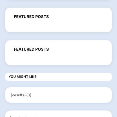
FEATURED POSTS
FEATURED POSTS
YOU MIGHT LIKE
$results={3}