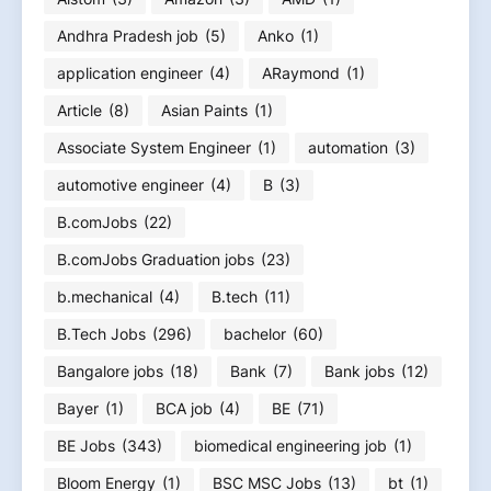
Andhra Pradesh job
(5)
Anko
(1)
application engineer
(4)
ARaymond
(1)
Article
(8)
Asian Paints
(1)
Associate System Engineer
(1)
automation
(3)
automotive engineer
(4)
B
(3)
B.comJobs
(22)
B.comJobs Graduation jobs
(23)
b.mechanical
(4)
B.tech
(11)
B.Tech Jobs
(296)
bachelor
(60)
Bangalore jobs
(18)
Bank
(7)
Bank jobs
(12)
Bayer
(1)
BCA job
(4)
BE
(71)
BE Jobs
(343)
biomedical engineering job
(1)
Bloom Energy
(1)
BSC MSC Jobs
(13)
bt
(1)