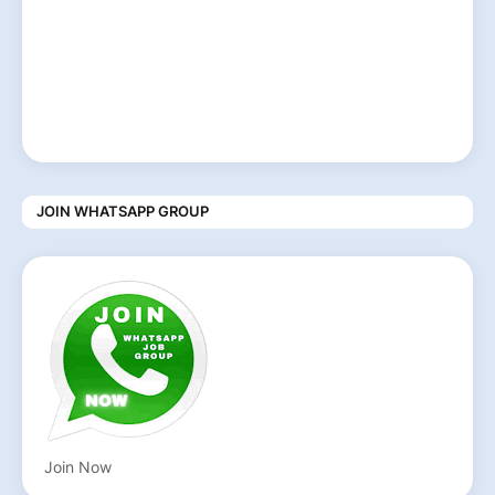
JOIN WHATSAPP GROUP
Join Now