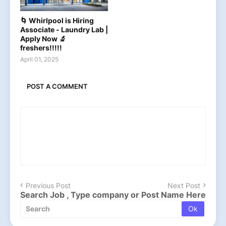
🌀 Whirlpool is Hiring
Associate - Laundry Lab |
Apply Now 🔬
freshers!!!!!
April 01, 2025
POST A COMMENT
Previous Post
Next Post
Search Job , Type company or Post Name Here