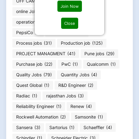
OFF CAMPUS RERUITMENT
(4)
Join Now
online Jobs work from home
(8)
operation engineer
(5)
Oracle
(3)
Close
PepsiCo
(1)
pharma jobs
(39)
Process jobs
(31)
Production job
(125)
PROJECT MANAGMENT
(41)
Pune jobs
(29)
Purchase job
(22)
PwC
(1)
Qualcomm
(1)
Quality Jobs
(79)
Quantity Jobs
(4)
Quest Global
(1)
R&D Engineer
(2)
Radiac
(1)
rajasthan Jobs
(3)
Reliability Engineer
(1)
Renew
(4)
Rockwell Automation
(2)
Samsonite
(1)
Sansera
(3)
Sartorius
(1)
Schaeffler
(4)
Schindler
(1)
Schneider Electric
(3)