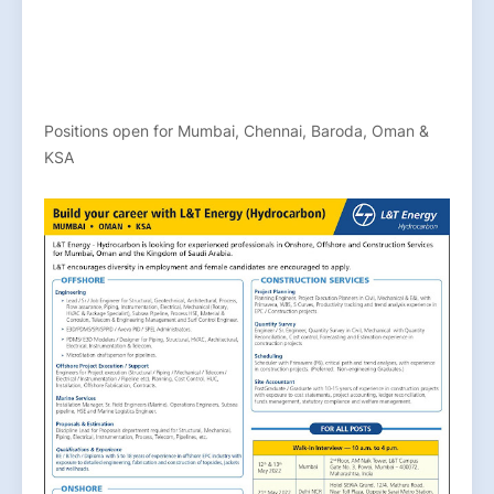
Positions open for Mumbai, Chennai, Baroda, Oman &
KSA