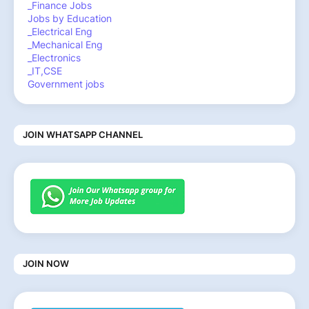
_Finance Jobs
Jobs by Education
_Electrical Eng
_Mechanical Eng
_Electronics
_IT,CSE
Government jobs
JOIN WHATSAPP CHANNEL
JOIN NOW