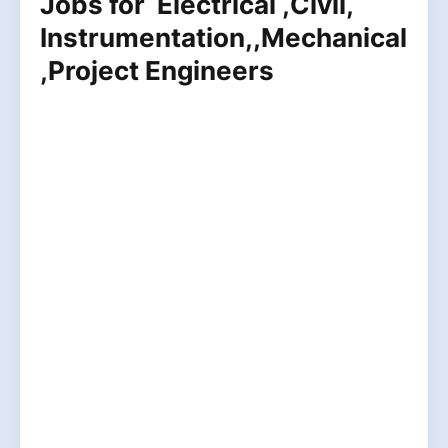
Jobs for Electrical ,Civil,
Instrumentation,,Mechanical
,Project Engineers