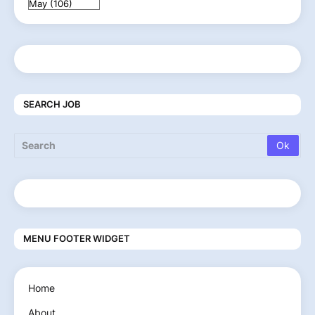
SEARCH JOB
MENU FOOTER WIDGET
Home
About