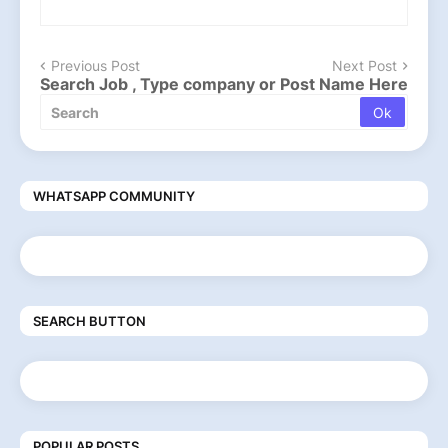
Previous Post
Next Post
Search Job , Type company or Post Name Here
WHATSAPP COMMUNITY
SEARCH BUTTON
POPULAR POSTS