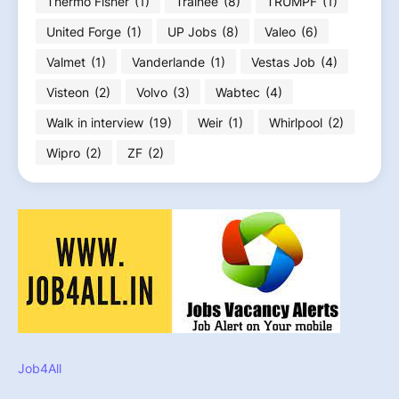
Thermo Fisher
(1)
Trainee
(8)
TRUMPF
(1)
United Forge
(1)
UP Jobs
(8)
Valeo
(6)
Valmet
(1)
Vanderlande
(1)
Vestas Job
(4)
Visteon
(2)
Volvo
(3)
Wabtec
(4)
Walk in interview
(19)
Weir
(1)
Whirlpool
(2)
Wipro
(2)
ZF
(2)
Job4All