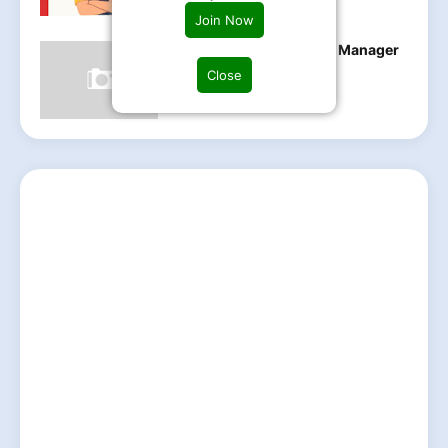
Join Now
ABB hiring Maintenance Manager
Be,B.tech Can apply
Close
Friday, May 23, 2025