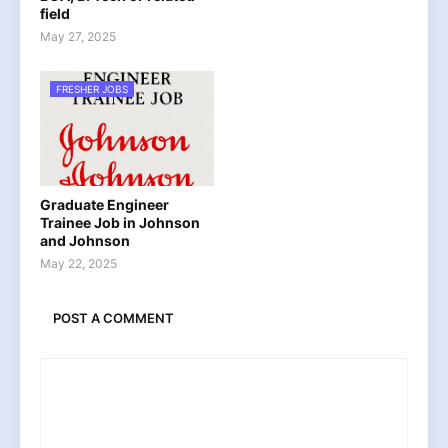
field
May 27, 2025
FRESHER JOBS
Graduate Engineer
Trainee Job in Johnson
and Johnson
May 22, 2025
POST A COMMENT