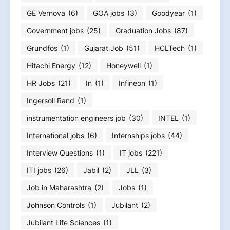
GE Vernova
(6)
GOA jobs
(3)
Goodyear
(1)
Government jobs
(25)
Graduation Jobs
(87)
Grundfos
(1)
Gujarat Job
(51)
HCLTech
(1)
Hitachi Energy
(12)
Honeywell
(1)
HR Jobs
(21)
In
(1)
Infineon
(1)
Ingersoll Rand
(1)
instrumentation engineers job
(30)
INTEL
(1)
International jobs
(6)
Internships jobs
(44)
Interview Questions
(1)
IT jobs
(221)
ITI jobs
(26)
Jabil
(2)
JLL
(3)
Job in Maharashtra
(2)
Jobs
(1)
Johnson Controls
(1)
Jubilant
(2)
Jubilant Life Sciences
(1)