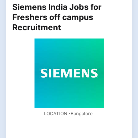
Siemens India Jobs for
Freshers off campus
Recruitment
LOCATION -Bangalore