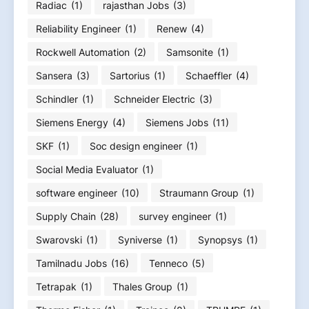
Radiac
(1)
rajasthan Jobs
(3)
Reliability Engineer
(1)
Renew
(4)
Rockwell Automation
(2)
Samsonite
(1)
Sansera
(3)
Sartorius
(1)
Schaeffler
(4)
Schindler
(1)
Schneider Electric
(3)
Siemens Energy
(4)
Siemens Jobs
(11)
SKF
(1)
Soc design engineer
(1)
Social Media Evaluator
(1)
software engineer
(10)
Straumann Group
(1)
Supply Chain
(28)
survey engineer
(1)
Swarovski
(1)
Syniverse
(1)
Synopsys
(1)
Tamilnadu Jobs
(16)
Tenneco
(5)
Tetrapak
(1)
Thales Group
(1)