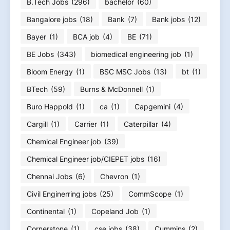
B.Tech Jobs
(296)
bachelor
(60)
Bangalore jobs
(18)
Bank
(7)
Bank jobs
(12)
Bayer
(1)
BCA job
(4)
BE
(71)
BE Jobs
(343)
biomedical engineering job
(1)
Bloom Energy
(1)
BSC MSC Jobs
(13)
bt
(1)
BTech
(59)
Burns & McDonnell
(1)
Buro Happold
(1)
ca
(1)
Capgemini
(4)
Cargill
(1)
Carrier
(1)
Caterpillar
(4)
Chemical Engineer job
(39)
Chemical Engineer job/CIEPET jobs
(16)
Chennai Jobs
(6)
Chevron
(1)
Civil Enginerring jobs
(25)
CommScope
(1)
Continental
(1)
Copeland Job
(1)
Cornerstone
(1)
cse jobs
(38)
Cummins
(2)