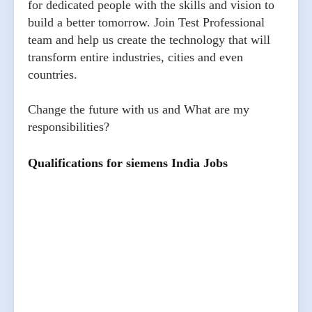
for dedicated people with the skills and vision to
build a better tomorrow. Join Test Professional
team and help us create the technology that will
transform entire industries, cities and even
countries.
Change the future with us and What are my
responsibilities?
Qualifications for siemens India Jobs