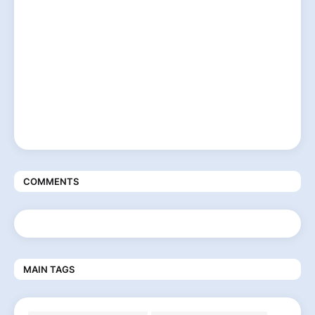
COMMENTS
MAIN TAGS