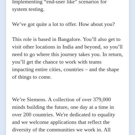
Implementing “end-user like” scenarios for
system testing.
We’ve got quite a lot to offer. How about you?
This role is based in Bangalore. You’ll also get to
visit other locations in India and beyond, so you’ll
need to go where this journey takes you. In return,
you’ll get the chance to work with teams
impacting entire cities, countries – and the shape
of things to come.
We’re Siemens. A collection of over 379,000
minds building the future, one day at a time in
over 200 countries. We're dedicated to equality
and we welcome applications that reflect the
diversity of the communities we work in. All