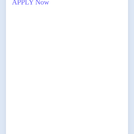
APPLY Now