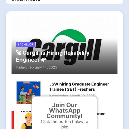
BACHELOR
🚀 Cargill is Hiring Reliability
Engineer 🌱
Friday, February 14, 2025
JSW hiring Graduate Engineer
Trainee (GET) Freshers
Wednesday, March 19, 2025
Join Our
WhatsApp
LanXess hiring Maintenance
Community!
Officer B.tech
Click the button below to
Sunday, May 18, 2025
join: