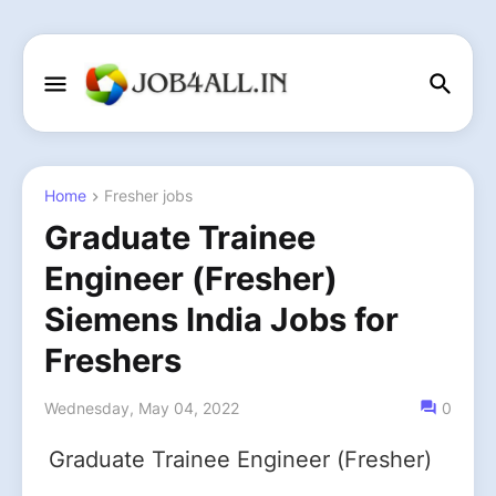
Home
Fresher jobs
Graduate Trainee
Engineer (Fresher)
Siemens India Jobs for
Freshers
Wednesday, May 04, 2022
0
Graduate Trainee Engineer (Fresher)