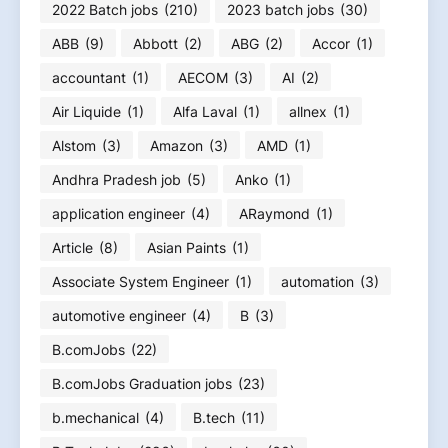
2022 Batch jobs
(210)
2023 batch jobs
(30)
ABB
(9)
Abbott
(2)
ABG
(2)
Accor
(1)
accountant
(1)
AECOM
(3)
AI
(2)
Air Liquide
(1)
Alfa Laval
(1)
allnex
(1)
Alstom
(3)
Amazon
(3)
AMD
(1)
Andhra Pradesh job
(5)
Anko
(1)
application engineer
(4)
ARaymond
(1)
Article
(8)
Asian Paints
(1)
Associate System Engineer
(1)
automation
(3)
automotive engineer
(4)
B
(3)
B.comJobs
(22)
B.comJobs Graduation jobs
(23)
b.mechanical
(4)
B.tech
(11)