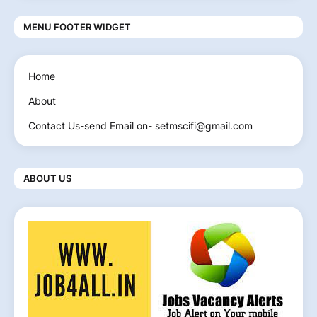
MENU FOOTER WIDGET
Home
About
Contact Us-send Email on- setmscifi@gmail.com
ABOUT US