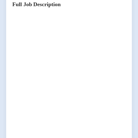
Full Job Description