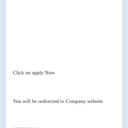
Click on apply Now
You will be redirected to Company website