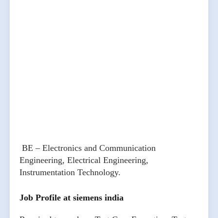
BE – Electronics and Communication
Engineering, Electrical Engineering,
Instrumentation Technology.
Job Profile at siemens india