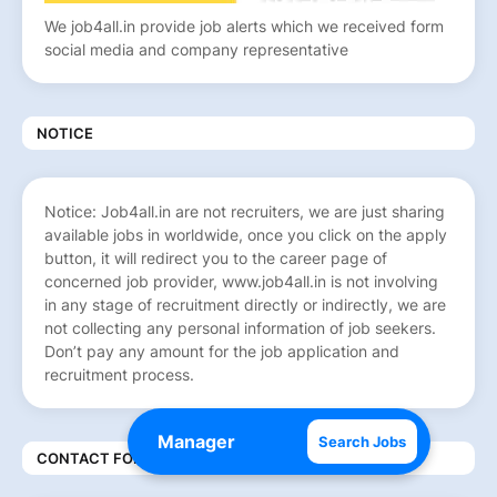
We job4all.in provide job alerts which we received form
social media and company representative
NOTICE
Notice: Job4all.in are not recruiters, we are just sharing
available jobs in worldwide, once you click on the apply
button, it will redirect you to the career page of
concerned job provider, www.job4all.in is not involving
in any stage of recruitment directly or indirectly, we are
not collecting any personal information of job seekers.
Don’t pay any amount for the job application and
recruitment process.
Search Jobs
CONTACT FORM