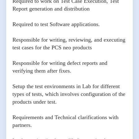
Required to work on Test Case Execution, Test
Report generation and distribution
Required to test Software applications.
Responsible for writing, reviewing, and executing
test cases for the PCS neo products
Responsible for writing defect reports and
verifying them after fixes.
Setup the test environments in Lab for different
types of tests, which involves configuration of the
products under test.
Requirements and Technical clarifications with
partners.