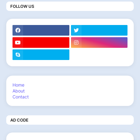
FOLLOW US
Home
About
Contact
AD CODE