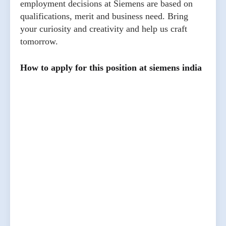
employment decisions at Siemens are based on
qualifications, merit and business need. Bring
your curiosity and creativity and help us craft
tomorrow.
How to apply for this position at siemens india