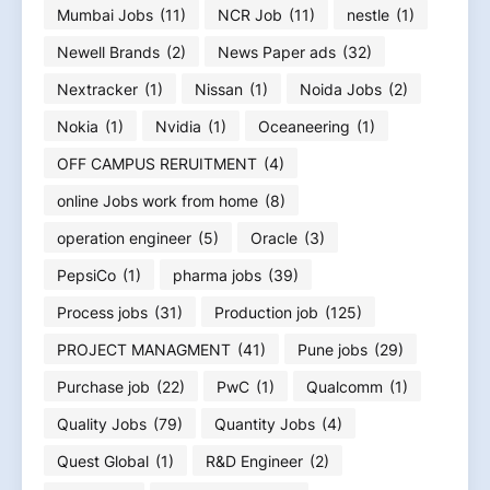
Mumbai Jobs
(11)
NCR Job
(11)
nestle
(1)
Newell Brands
(2)
News Paper ads
(32)
Nextracker
(1)
Nissan
(1)
Noida Jobs
(2)
Nokia
(1)
Nvidia
(1)
Oceaneering
(1)
OFF CAMPUS RERUITMENT
(4)
online Jobs work from home
(8)
operation engineer
(5)
Oracle
(3)
PepsiCo
(1)
pharma jobs
(39)
Process jobs
(31)
Production job
(125)
PROJECT MANAGMENT
(41)
Pune jobs
(29)
Purchase job
(22)
PwC
(1)
Qualcomm
(1)
Quality Jobs
(79)
Quantity Jobs
(4)
Quest Global
(1)
R&D Engineer
(2)