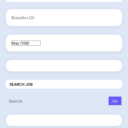
$results={3}
SEARCH JOB