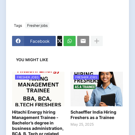
Tags
Fresher jobs
Facebook
YOU MIGHT LIKE
FRESHER JOBS
FRESHER JOBS
Hitachi Energy hiring
Schaeffler India Hiring
Management Trainee -
Freshers as a Trainee
Bachelor’s degree in
May 25, 2025
business administration,
BCA, B. Tech or related