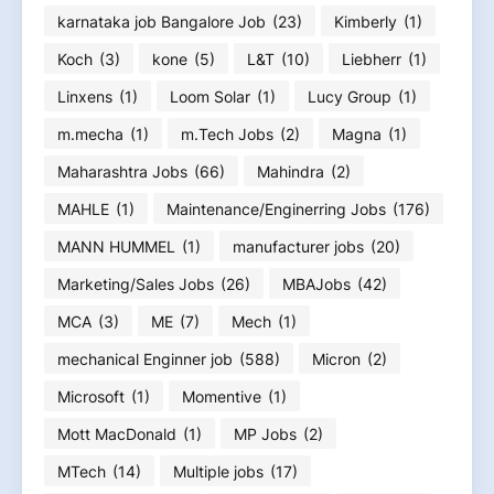
karnataka job Bangalore Job
(23)
Kimberly
(1)
Koch
(3)
kone
(5)
L&T
(10)
Liebherr
(1)
Linxens
(1)
Loom Solar
(1)
Lucy Group
(1)
m.mecha
(1)
m.Tech Jobs
(2)
Magna
(1)
Maharashtra Jobs
(66)
Mahindra
(2)
MAHLE
(1)
Maintenance/Enginerring Jobs
(176)
MANN HUMMEL
(1)
manufacturer jobs
(20)
Marketing/Sales Jobs
(26)
MBAJobs
(42)
MCA
(3)
ME
(7)
Mech
(1)
mechanical Enginner job
(588)
Micron
(2)
Microsoft
(1)
Momentive
(1)
Mott MacDonald
(1)
MP Jobs
(2)
MTech
(14)
Multiple jobs
(17)