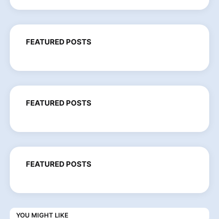
FEATURED POSTS
FEATURED POSTS
FEATURED POSTS
YOU MIGHT LIKE