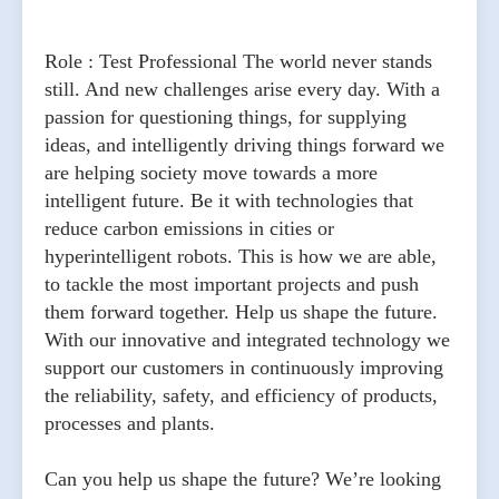
Role : Test Professional The world never stands
still. And new challenges arise every day. With a
passion for questioning things, for supplying
ideas, and intelligently driving things forward we
are helping society move towards a more
intelligent future. Be it with technologies that
reduce carbon emissions in cities or
hyperintelligent robots. This is how we are able,
to tackle the most important projects and push
them forward together. Help us shape the future.
With our innovative and integrated technology we
support our customers in continuously improving
the reliability, safety, and efficiency of products,
processes and plants.
Can you help us shape the future? We’re looking