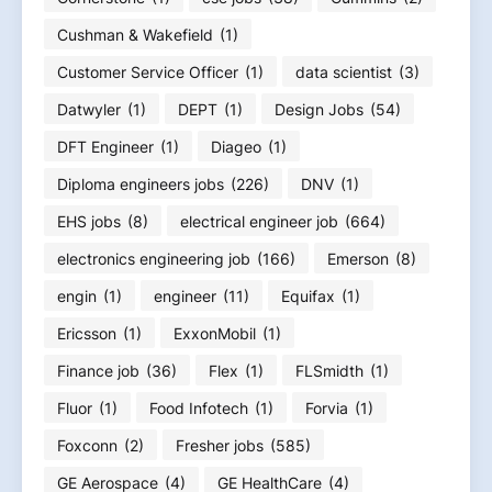
Cushman & Wakefield
(1)
Customer Service Officer
(1)
data scientist
(3)
Datwyler
(1)
DEPT
(1)
Design Jobs
(54)
DFT Engineer
(1)
Diageo
(1)
Diploma engineers jobs
(226)
DNV
(1)
EHS jobs
(8)
electrical engineer job
(664)
electronics engineering job
(166)
Emerson
(8)
engin
(1)
engineer
(11)
Equifax
(1)
Ericsson
(1)
ExxonMobil
(1)
Finance job
(36)
Flex
(1)
FLSmidth
(1)
Fluor
(1)
Food Infotech
(1)
Forvia
(1)
Foxconn
(2)
Fresher jobs
(585)
GE Aerospace
(4)
GE HealthCare
(4)