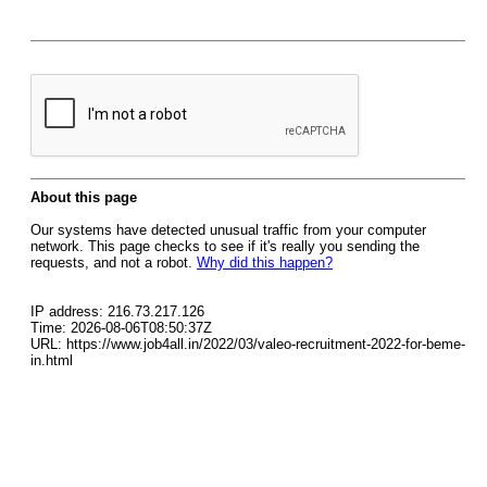
About this page
Our systems have detected unusual traffic from your computer
network. This page checks to see if it's really you sending the
requests, and not a robot.
Why did this happen?
IP address: 216.73.217.126
Time: 2026-08-06T08:50:37Z
URL: https://www.job4all.in/2022/03/valeo-recruitment-2022-for-beme-
in.html