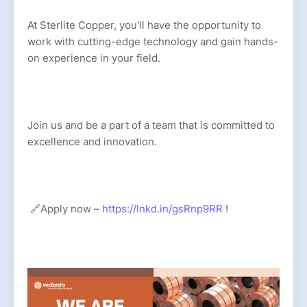
At Sterlite Copper, you'll have the opportunity to
work with cutting-edge technology and gain hands-
on experience in your field.
Join us and be a part of a team that is committed to
excellence and innovation.
🔗Apply now –
https://lnkd.in/gsRnp9RR
!