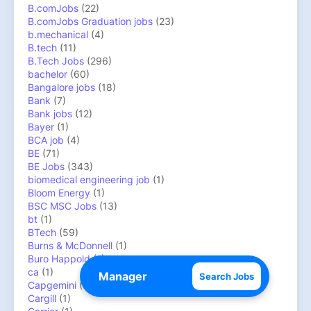
B.comJobs
(22)
B.comJobs Graduation jobs
(23)
b.mechanical
(4)
B.tech
(11)
B.Tech Jobs
(296)
bachelor
(60)
Bangalore jobs
(18)
Bank
(7)
Bank jobs
(12)
Bayer
(1)
BCA job
(4)
BE
(71)
BE Jobs
(343)
biomedical engineering job
(1)
Bloom Energy
(1)
BSC MSC Jobs
(13)
bt
(1)
BTech
(59)
Burns & McDonnell
(1)
Buro Happold
(1)
ca
(1)
Search Jobs
Capgemini
(4)
Cargill
(1)