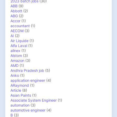
2023 batch jobs
(30)
ABB
(9)
Abbott
(2)
ABG
(2)
Accor
(1)
accountant
(1)
AECOM
(3)
AI
(2)
Air Liquide
(1)
Alfa Laval
(1)
allnex
(1)
Alstom
(3)
Amazon
(3)
AMD
(1)
Andhra Pradesh job
(5)
Anko
(1)
application engineer
(4)
ARaymond
(1)
Article
(8)
Asian Paints
(1)
Associate System Engineer
(1)
automation
(3)
automotive engineer
(4)
B
(3)