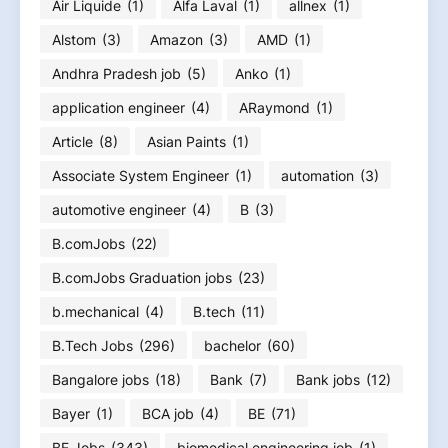
Air Liquide
(1)
Alfa Laval
(1)
allnex
(1)
Alstom
(3)
Amazon
(3)
AMD
(1)
Andhra Pradesh job
(5)
Anko
(1)
application engineer
(4)
ARaymond
(1)
Article
(8)
Asian Paints
(1)
Associate System Engineer
(1)
automation
(3)
automotive engineer
(4)
B
(3)
B.comJobs
(22)
B.comJobs Graduation jobs
(23)
b.mechanical
(4)
B.tech
(11)
B.Tech Jobs
(296)
bachelor
(60)
Bangalore jobs
(18)
Bank
(7)
Bank jobs
(12)
Bayer
(1)
BCA job
(4)
BE
(71)
BE Jobs
(343)
biomedical engineering job
(1)