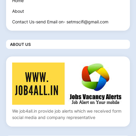
Home
About
Contact Us-send Email on- setmscifi@gmail.com
ABOUT US
We job4all.in provide job alerts which we received form
social media and company representative