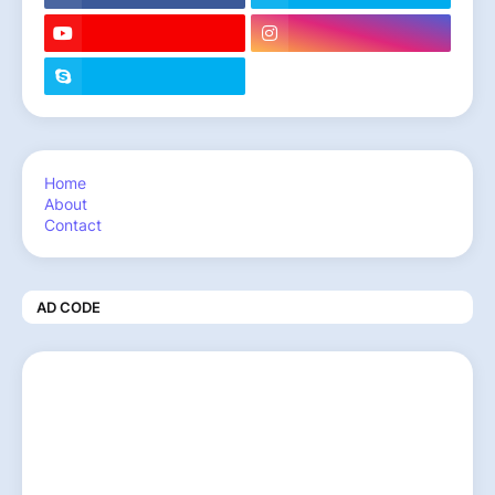
Home
About
Contact
AD CODE