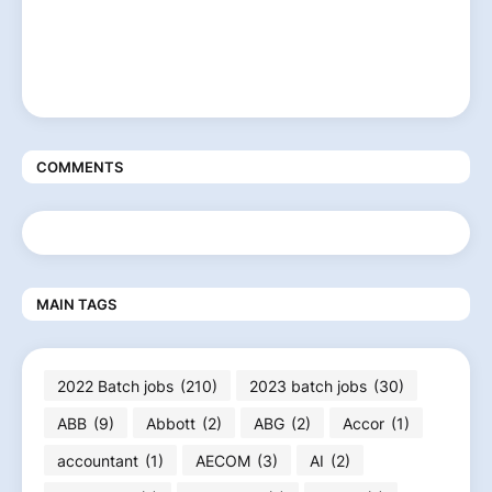
COMMENTS
MAIN TAGS
2022 Batch jobs
(210)
2023 batch jobs
(30)
ABB
(9)
Abbott
(2)
ABG
(2)
Accor
(1)
accountant
(1)
AECOM
(3)
AI
(2)