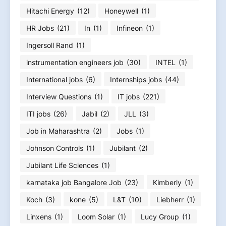
Hitachi Energy
(12)
Honeywell
(1)
HR Jobs
(21)
In
(1)
Infineon
(1)
Ingersoll Rand
(1)
instrumentation engineers job
(30)
INTEL
(1)
International jobs
(6)
Internships jobs
(44)
Interview Questions
(1)
IT jobs
(221)
ITI jobs
(26)
Jabil
(2)
JLL
(3)
Job in Maharashtra
(2)
Jobs
(1)
Johnson Controls
(1)
Jubilant
(2)
Jubilant Life Sciences
(1)
karnataka job Bangalore Job
(23)
Kimberly
(1)
Koch
(3)
kone
(5)
L&T
(10)
Liebherr
(1)
Linxens
(1)
Loom Solar
(1)
Lucy Group
(1)