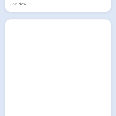
Join Now