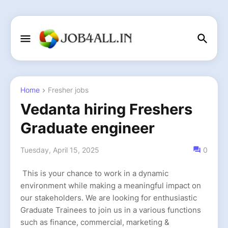
Home
Fresher jobs
Vedanta hiring Freshers
Graduate engineer
Tuesday, April 15, 2025
0
This is your chance to work in a dynamic
environment while making a meaningful impact on
our stakeholders. We are looking for enthusiastic
Graduate Trainees to join us in a various functions
such as finance, commercial, marketing &