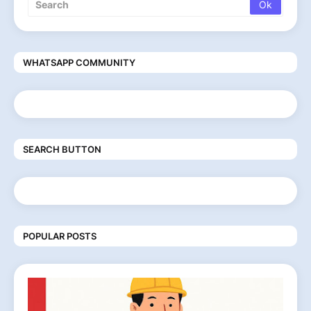
WHATSAPP COMMUNITY
SEARCH BUTTON
POPULAR POSTS