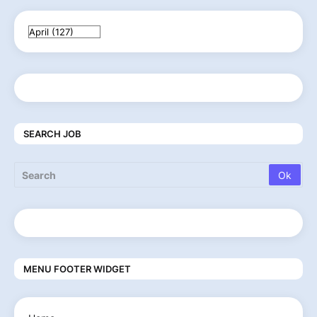
SEARCH JOB
MENU FOOTER WIDGET