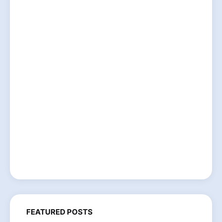
FEATURED POSTS