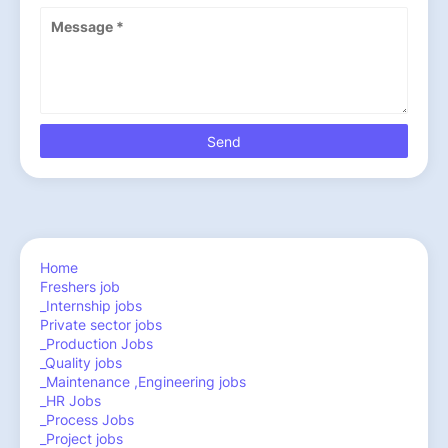
Home
Freshers job
_Internship jobs
Private sector jobs
_Production Jobs
_Quality jobs
_Maintenance ,Engineering jobs
_HR Jobs
_Process Jobs
_Project jobs