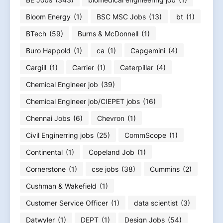
Bloom Energy
(1)
BSC MSC Jobs
(13)
bt
(1)
BTech
(59)
Burns & McDonnell
(1)
Buro Happold
(1)
ca
(1)
Capgemini
(4)
Cargill
(1)
Carrier
(1)
Caterpillar
(4)
Chemical Engineer job
(39)
Chemical Engineer job/CIEPET jobs
(16)
Chennai Jobs
(6)
Chevron
(1)
Civil Enginerring jobs
(25)
CommScope
(1)
Continental
(1)
Copeland Job
(1)
Cornerstone
(1)
cse jobs
(38)
Cummins
(2)
Cushman & Wakefield
(1)
Customer Service Officer
(1)
data scientist
(3)
Datwyler
(1)
DEPT
(1)
Design Jobs
(54)