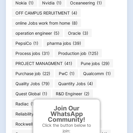
Nokia
(1)
Nvidia
(1)
Oceaneering
(1)
OFF CAMPUS RERUITMENT
(4)
online Jobs work from home
(8)
operation engineer
(5)
Oracle
(3)
PepsiCo
(1)
pharma jobs
(39)
Process jobs
(31)
Production job
(125)
PROJECT MANAGMENT
(41)
Pune jobs
(29)
Purchase job
(22)
PwC
(1)
Qualcomm
(1)
Quality Jobs
(79)
Quantity Jobs
(4)
Quest Global
(1)
R&D Engineer
(2)
Radiac
(1)
rajasthan Jobs
(3)
Join Our
WhatsApp
Reliability Engineer
(1)
Renew
(4)
Community!
Rockwell Automation
(2)
Samsonite
(1)
Click the button below to
join: