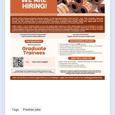
Tags
Fresher jobs