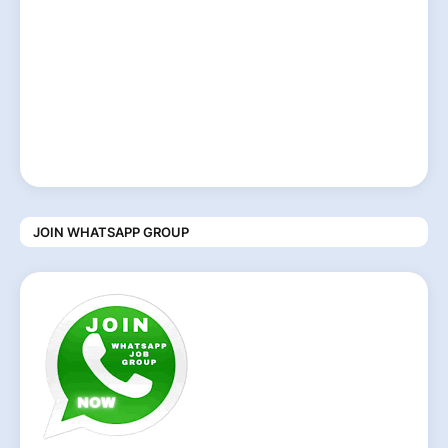
JOIN WHATSAPP GROUP