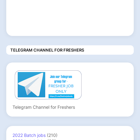
TELEGRAM CHANNEL FOR FRESHERS
Telegram Channel for Freshers
2022 Batch jobs
(210)