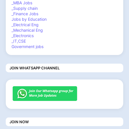
_MBA Jobs
_Supply chain
_Finance Jobs
Jobs by Education
_Electrical Eng
_Mechanical Eng
_Electronics
_IT,CSE
Government jobs
JOIN WHATSAPP CHANNEL
JOIN NOW