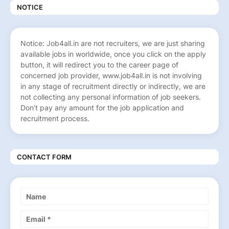
NOTICE
Notice: Job4all.in are not recruiters, we are just sharing
available jobs in worldwide, once you click on the apply
button, it will redirect you to the career page of
concerned job provider, www.job4all.in is not involving
in any stage of recruitment directly or indirectly, we are
not collecting any personal information of job seekers.
Don’t pay any amount for the job application and
recruitment process.
CONTACT FORM