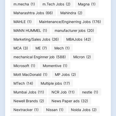
m.mecha
(1)
m.Tech Jobs
(2)
Magna
(1)
Maharashtra Jobs
(66)
Mahindra
(2)
MAHLE
(1)
Maintenance/Enginerring Jobs
(176)
MANN HUMMEL
(1)
manufacturer jobs
(20)
Marketing/Sales Jobs
(26)
MBAJobs
(42)
MCA
(3)
ME
(7)
Mech
(1)
mechanical Enginner job
(588)
Micron
(2)
Microsoft
(1)
Momentive
(1)
Mott MacDonald
(1)
MP Jobs
(2)
MTech
(14)
Multiple jobs
(17)
Mumbai Jobs
(11)
NCR Job
(11)
nestle
(1)
Newell Brands
(2)
News Paper ads
(32)
Nextracker
(1)
Nissan
(1)
Noida Jobs
(2)