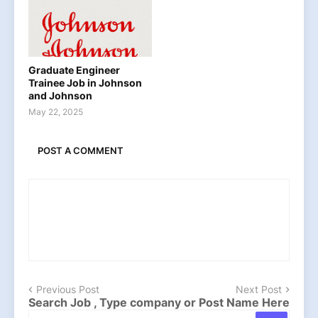
Graduate Engineer
Trainee Job in Johnson
and Johnson
May 22, 2025
POST A COMMENT
Previous Post
Next Post
Search Job , Type company or Post Name Here