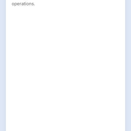
operations.