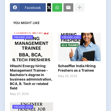
Facebook
YOU MIGHT LIKE
FRESHER JOBS
FRESHER JOBS
Hitachi Energy hiring
Schaeffler India Hiring
Management Trainee -
Freshers as a Trainee
Bachelor’s degree in
May 25, 2025
business administration,
BCA, B. Tech or related
field
May 27, 2025
FRESHER JOBS