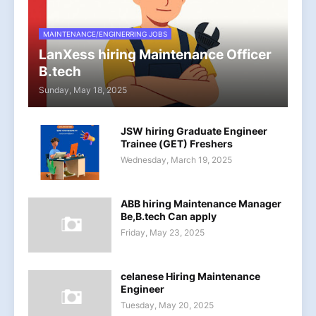
MAINTENANCE/ENGINERRING JOBS
LanXess hiring Maintenance Officer
B.tech
Sunday, May 18, 2025
JSW hiring Graduate Engineer
Trainee (GET) Freshers
Wednesday, March 19, 2025
ABB hiring Maintenance Manager
Be,B.tech Can apply
Friday, May 23, 2025
celanese Hiring Maintenance
Engineer
Tuesday, May 20, 2025