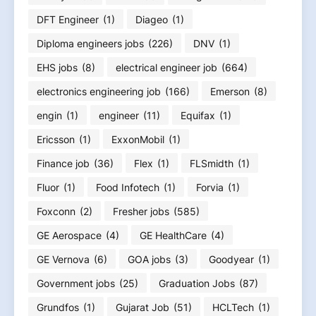
DFT Engineer
(1)
Diageo
(1)
Diploma engineers jobs
(226)
DNV
(1)
EHS jobs
(8)
electrical engineer job
(664)
electronics engineering job
(166)
Emerson
(8)
engin
(1)
engineer
(11)
Equifax
(1)
Ericsson
(1)
ExxonMobil
(1)
Finance job
(36)
Flex
(1)
FLSmidth
(1)
Fluor
(1)
Food Infotech
(1)
Forvia
(1)
Foxconn
(2)
Fresher jobs
(585)
GE Aerospace
(4)
GE HealthCare
(4)
GE Vernova
(6)
GOA jobs
(3)
Goodyear
(1)
Government jobs
(25)
Graduation Jobs
(87)
Grundfos
(1)
Gujarat Job
(51)
HCLTech
(1)