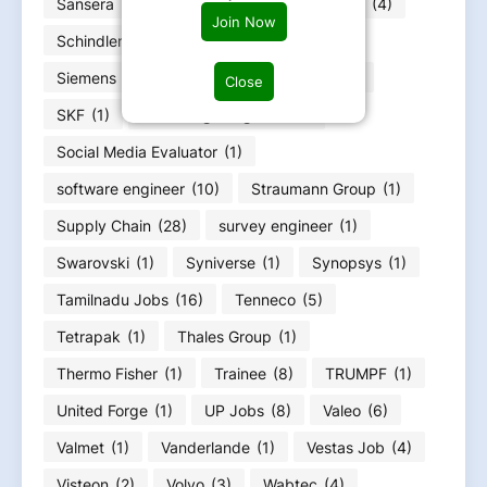
Sansera
(3)
Sartorius
(1)
Schaeffler
(4)
Join Now
Schindler
(1)
Schneider Electric
(3)
Siemens Energy
(4)
Siemens Jobs
(11)
Close
SKF
(1)
Soc design engineer
(1)
Social Media Evaluator
(1)
software engineer
(10)
Straumann Group
(1)
Supply Chain
(28)
survey engineer
(1)
Swarovski
(1)
Syniverse
(1)
Synopsys
(1)
Tamilnadu Jobs
(16)
Tenneco
(5)
Tetrapak
(1)
Thales Group
(1)
Thermo Fisher
(1)
Trainee
(8)
TRUMPF
(1)
United Forge
(1)
UP Jobs
(8)
Valeo
(6)
Valmet
(1)
Vanderlande
(1)
Vestas Job
(4)
Visteon
(2)
Volvo
(3)
Wabtec
(4)