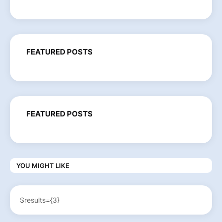
FEATURED POSTS
FEATURED POSTS
YOU MIGHT LIKE
$results={3}