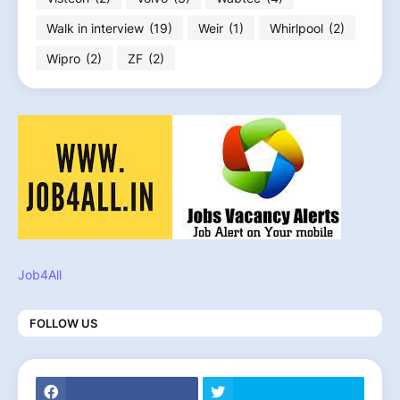
Walk in interview
(19)
Weir
(1)
Whirlpool
(2)
Wipro
(2)
ZF
(2)
Job4All
FOLLOW US