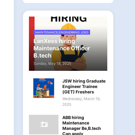
MAINTENANCE/ENGINERRING JOBS
LanXess hiring
Maintenance Officer
B.tech
Sunday, May 18, 2025
JSW hiring Graduate
Engineer Trainee
(GET) Freshers
Wednesday, March 19,
2025
ABB hiring
Maintenance
Manager Be,B.tech
Can apply