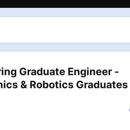
ring Graduate Engineer -
nics & Robotics Graduates