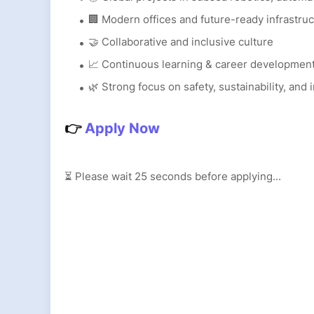
🏢 Modern offices and future-ready infrastru
🤝 Collaborative and inclusive culture
📈 Continuous learning & career developmen
🌿 Strong focus on safety, sustainability, and 
👉
Apply Now
⏳ Please wait
24
seconds before applying...