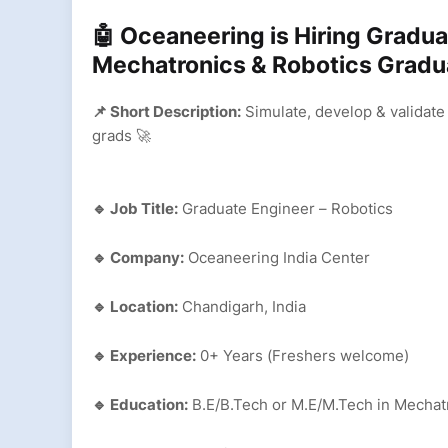
🤖 Oceaneering is Hiring Gradua
Mechatronics & Robotics Grad
📌 Short Description:
Simulate, develop & validate
grads 🚀
🔹 Job Title:
Graduate Engineer – Robotics
🔹 Company:
Oceaneering India Center
🔹 Location:
Chandigarh, India
🔹 Experience:
0+ Years (Freshers welcome)
🔹 Education:
B.E/B.Tech or M.E/M.Tech in Mechatr