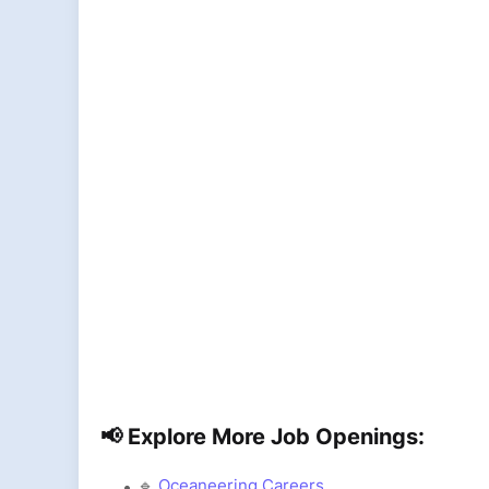
📢 Explore More Job Openings:
🔹
Oceaneering Careers