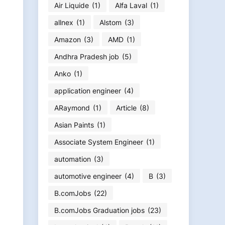
Air Liquide
(1)
Alfa Laval
(1)
allnex
(1)
Alstom
(3)
Amazon
(3)
AMD
(1)
Andhra Pradesh job
(5)
Anko
(1)
application engineer
(4)
ARaymond
(1)
Article
(8)
Asian Paints
(1)
Associate System Engineer
(1)
automation
(3)
automotive engineer
(4)
B
(3)
B.comJobs
(22)
B.comJobs Graduation jobs
(23)