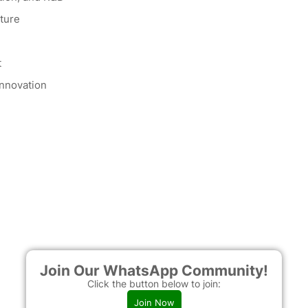
cture
t
innovation
Join Our WhatsApp Community!
Click the button below to join:
Join Now