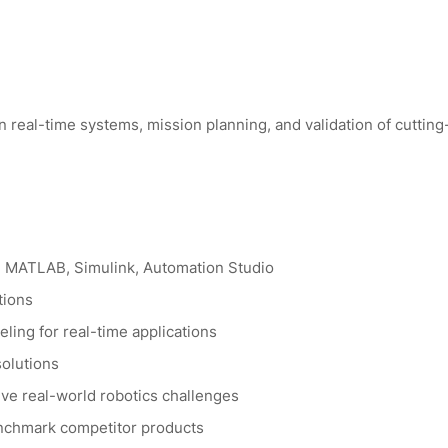
 real-time systems, mission planning, and validation of cutting
g MATLAB, Simulink, Automation Studio
tions
ling for real-time applications
solutions
lve real-world robotics challenges
enchmark competitor products