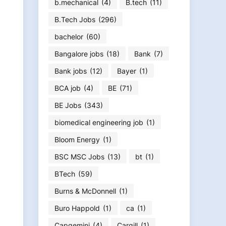
b.mechanical
(4)
B.tech
(11)
B.Tech Jobs
(296)
bachelor
(60)
Bangalore jobs
(18)
Bank
(7)
Bank jobs
(12)
Bayer
(1)
BCA job
(4)
BE
(71)
BE Jobs
(343)
biomedical engineering job
(1)
Bloom Energy
(1)
BSC MSC Jobs
(13)
bt
(1)
BTech
(59)
Burns & McDonnell
(1)
Buro Happold
(1)
ca
(1)
Capgemini
(4)
Cargill
(1)