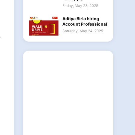
Friday, May 23, 2025
Aditya Birla hiring
Account Professional
Saturday, May 24, 2025
-