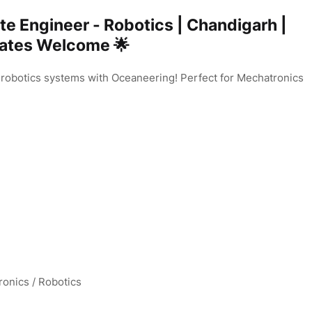
te Engineer - Robotics | Chandigarh |
uates Welcome 🌟
 robotics systems with Oceaneering! Perfect for Mechatronics
onics / Robotics