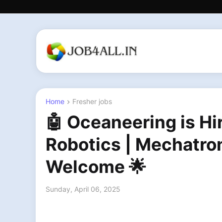
Home
Fresher jobs
🤖 Oceaneering is Hi
Robotics | Mechatro
Welcome 🌟
Sunday, April 06, 2025