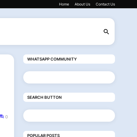
Home
About Us
Contact Us
WHATSAPP COMMUNITY
SEARCH BUTTON
0
POPULAR POSTS