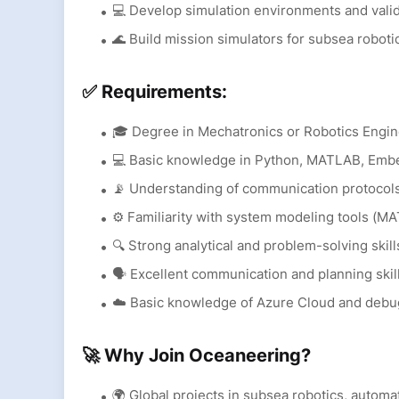
💻 Develop simulation environments and val
🌊 Build mission simulators for subsea roboti
✅ Requirements:
🎓 Degree in Mechatronics or Robotics Engi
💻 Basic knowledge in Python, MATLAB, Em
📡 Understanding of communication protocol
⚙️ Familiarity with system modeling tools (MA
🔍 Strong analytical and problem-solving skill
🗣️ Excellent communication and planning skil
☁️ Basic knowledge of Azure Cloud and debu
🚀 Why Join Oceaneering?
🌍 Global projects in subsea robotics, autom