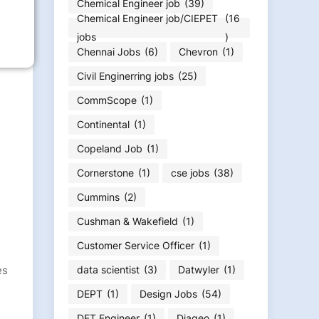
Chemical Engineer job
(39)
Chemical Engineer job/CIEPET
(16
jobs
)
Chennai Jobs
(6)
Chevron
(1)
Civil Enginerring jobs
(25)
CommScope
(1)
Continental
(1)
Copeland Job
(1)
Cornerstone
(1)
cse jobs
(38)
Cummins
(2)
Cushman & Wakefield
(1)
Customer Service Officer
(1)
es
data scientist
(3)
Datwyler
(1)
DEPT
(1)
Design Jobs
(54)
DFT Engineer
(1)
Diageo
(1)