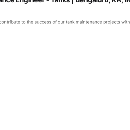
ance Engineer - Tanks | Bengaluru, KA, I
ontribute to the success of our tank maintenance projects with