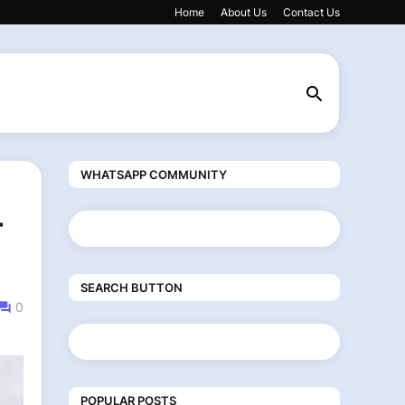
Home
About Us
Contact Us
WHATSAPP COMMUNITY
-
SEARCH BUTTON
0
POPULAR POSTS