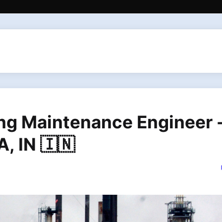
ing Maintenance Engineer 
, IN 🇮🇳