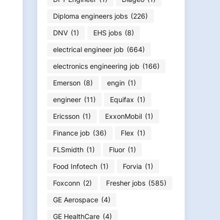
Diploma engineers jobs
(226)
DNV
(1)
EHS jobs
(8)
electrical engineer job
(664)
electronics engineering job
(166)
Emerson
(8)
engin
(1)
engineer
(11)
Equifax
(1)
Ericsson
(1)
ExxonMobil
(1)
Finance job
(36)
Flex
(1)
FLSmidth
(1)
Fluor
(1)
Food Infotech
(1)
Forvia
(1)
Foxconn
(2)
Fresher jobs
(585)
GE Aerospace
(4)
GE HealthCare
(4)