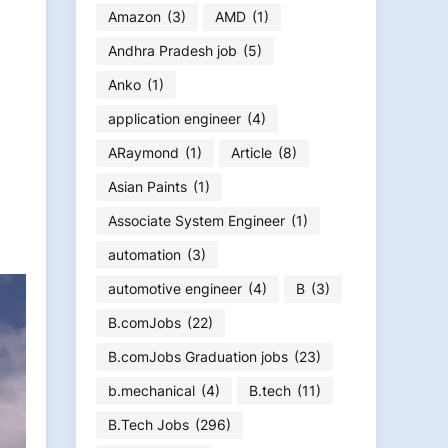
Amazon
(3)
AMD
(1)
Andhra Pradesh job
(5)
Anko
(1)
application engineer
(4)
ARaymond
(1)
Article
(8)
Asian Paints
(1)
Associate System Engineer
(1)
automation
(3)
automotive engineer
(4)
B
(3)
B.comJobs
(22)
B.comJobs Graduation jobs
(23)
b.mechanical
(4)
B.tech
(11)
B.Tech Jobs
(296)