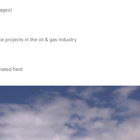
kages)
 projects in the oil & gas industry
lated field