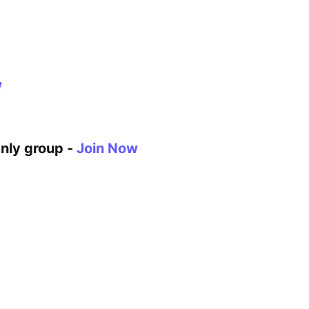
w
Only group -
Join Now