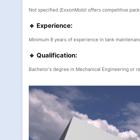
Not specified (ExxonMobil offers competitive pac
🔹 Experience:
Minimum 8 years of experience in tank maintenance
🔹 Qualification:
Bachelor's degree in Mechanical Engineering or re