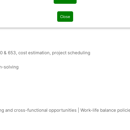
define project scope and risks
efficiency
Close
 & 653, cost estimation, project scheduling
m-solving
g and cross-functional opportunities | Work-life balance polici