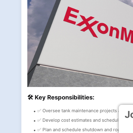
🛠 Key Responsibilities:
✅ Oversee tank maintenance projects and ens
J
✅ Develop cost estimates and schedules for 
✅ Plan and schedule shutdown and routine 