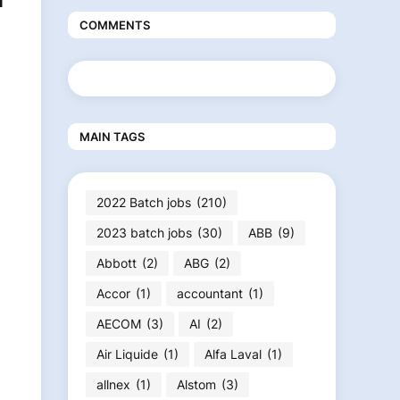
N
COMMENTS
MAIN TAGS
2022 Batch jobs
(210)
2023 batch jobs
(30)
ABB
(9)
Abbott
(2)
ABG
(2)
Accor
(1)
accountant
(1)
AECOM
(3)
AI
(2)
Air Liquide
(1)
Alfa Laval
(1)
allnex
(1)
Alstom
(3)