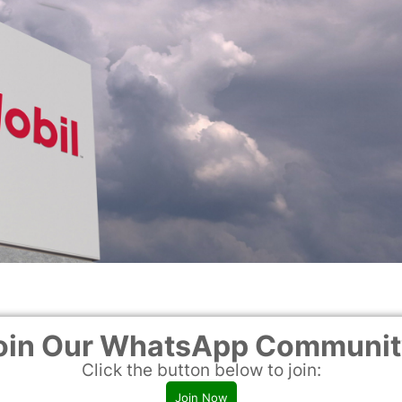
ure compliance with safety regulations
oin Our WhatsApp Communit
various tank services and scopes
Click the button below to join:
maintenance work
Join Now