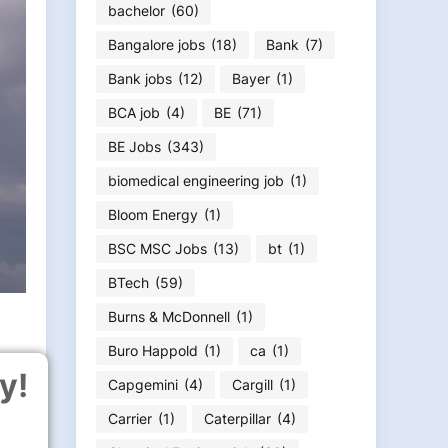
bachelor
(60)
Bangalore jobs
(18)
Bank
(7)
Bank jobs
(12)
Bayer
(1)
BCA job
(4)
BE
(71)
BE Jobs
(343)
biomedical engineering job
(1)
Bloom Energy
(1)
BSC MSC Jobs
(13)
bt
(1)
BTech
(59)
Burns & McDonnell
(1)
Buro Happold
(1)
ca
(1)
y!
Capgemini
(4)
Cargill
(1)
Carrier
(1)
Caterpillar
(4)