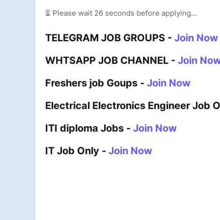
⏳ Please wait
25
seconds before applying...
TELEGRAM JOB GROUPS -
Join Now
WHTSAPP JOB CHANNEL -
Join No
Freshers job Goups -
Join Now
Electrical Electronics Engineer Job 
ITI diploma Jobs -
Join Now
IT Job Only -
Join Now