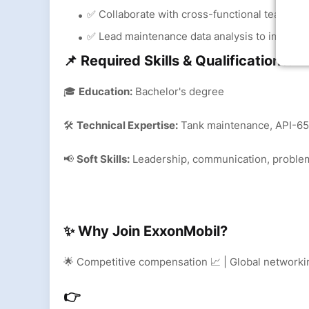
✅ Collaborate with cross-functional teams to 
✅ Lead maintenance data analysis to improve 
📌 Required Skills & Qualifications:
🎓
Education:
Bachelor's degree
🛠
Technical Expertise:
Tank maintenance, API-650
📢
Soft Skills:
Leadership, communication, proble
✨ Why Join ExxonMobil?
🌟 Competitive compensation 📈 | Global networkin
👉