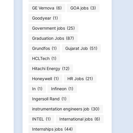
GE Vernova
(6)
GOA jobs
(3)
Goodyear
(1)
Government jobs
(25)
Graduation Jobs
(87)
Grundfos
(1)
Gujarat Job
(51)
HCLTech
(1)
Hitachi Energy
(12)
Honeywell
(1)
HR Jobs
(21)
In
(1)
Infineon
(1)
Ingersoll Rand
(1)
instrumentation engineers job
(30)
INTEL
(1)
International jobs
(6)
Internships jobs
(44)