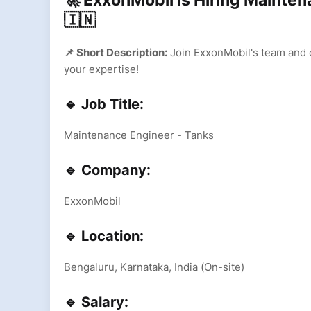
🚀 ExxonMobil is Hiring Mainten
🇮🇳
📌 Short Description:
Join ExxonMobil's team and c
your expertise!
🔹 Job Title:
Maintenance Engineer - Tanks
🔹 Company:
ExxonMobil
🔹 Location:
Bengaluru, Karnataka, India (On-site)
🔹 Salary: