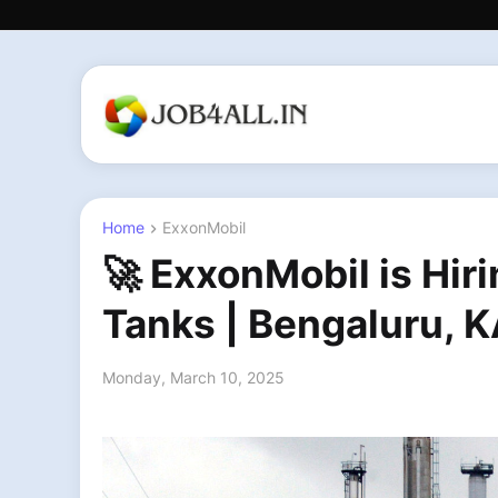
Home
ExxonMobil
🚀 ExxonMobil is Hir
Tanks | Bengaluru, KA
Monday, March 10, 2025