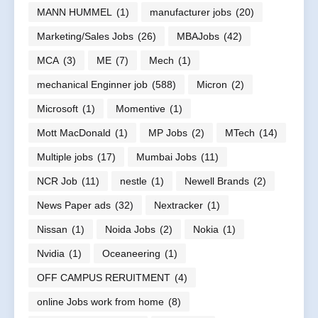
MANN HUMMEL
(1)
manufacturer jobs
(20)
Marketing/Sales Jobs
(26)
MBAJobs
(42)
MCA
(3)
ME
(7)
Mech
(1)
mechanical Enginner job
(588)
Micron
(2)
Microsoft
(1)
Momentive
(1)
Mott MacDonald
(1)
MP Jobs
(2)
MTech
(14)
Multiple jobs
(17)
Mumbai Jobs
(11)
NCR Job
(11)
nestle
(1)
Newell Brands
(2)
News Paper ads
(32)
Nextracker
(1)
Nissan
(1)
Noida Jobs
(2)
Nokia
(1)
Nvidia
(1)
Oceaneering
(1)
OFF CAMPUS RERUITMENT
(4)
online Jobs work from home
(8)