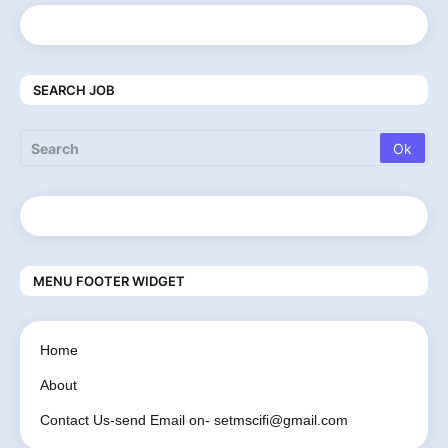
SEARCH JOB
MENU FOOTER WIDGET
Home
About
Contact Us-send Email on- setmscifi@gmail.com