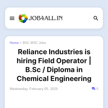
Home
BSC MSC Jobs
Reliance Industries is
hiring Field Operator |
B.Sc / Diploma in
Chemical Engineering
Wednesday, February 05, 2025
0