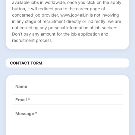
available jobs in worldwide, once you click on the apply
button, it will redirect you to the career page of
concerned job provider, www.job4all.in is not involving
in any stage of recruitment directly or indirectly, we are
not collecting any personal information of job seekers.
Don’t pay any amount for the job application and
recruitment process.
CONTACT FORM