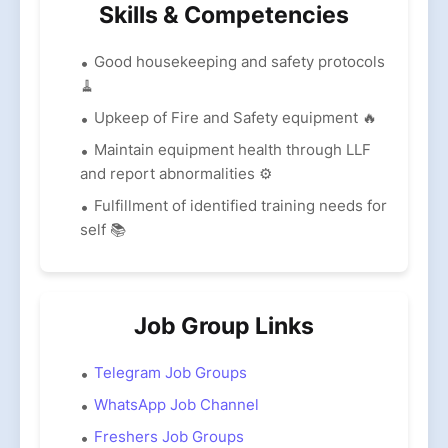
Skills & Competencies
Good housekeeping and safety protocols
🧹
Upkeep of Fire and Safety equipment 🔥
Maintain equipment health through LLF
and report abnormalities ⚙️
Fulfillment of identified training needs for
self 📚
Job Group Links
Telegram Job Groups
WhatsApp Job Channel
Freshers Job Groups