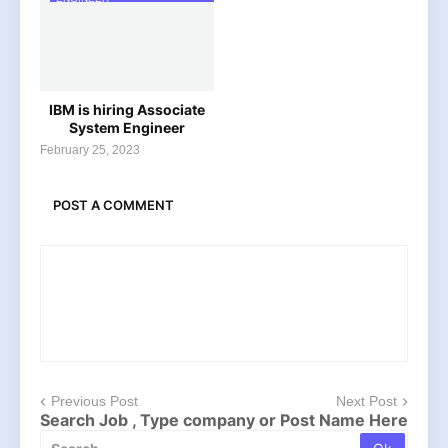
IBM is hiring Associate
System Engineer
February 25, 2023
POST A COMMENT
Previous Post
Next Post
Search Job , Type company or Post Name Here