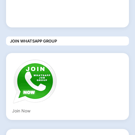
JOIN WHATSAPP GROUP
Join Now