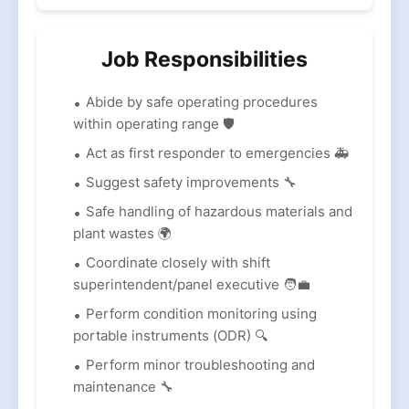
Job Responsibilities
Abide by safe operating procedures
within operating range 🛡️
Act as first responder to emergencies 🚑
Suggest safety improvements 🔧
Safe handling of hazardous materials and
plant wastes 🌍
Coordinate closely with shift
superintendent/panel executive 🧑‍💼
Perform condition monitoring using
portable instruments (ODR) 🔍
Perform minor troubleshooting and
maintenance 🔧