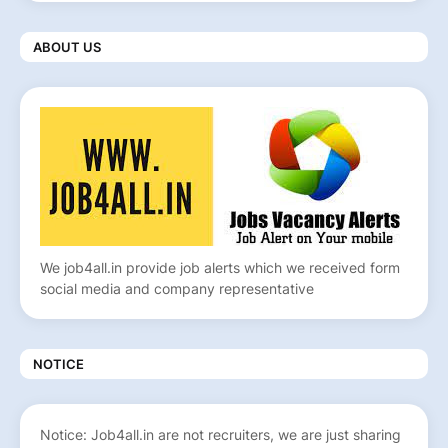
ABOUT US
We job4all.in provide job alerts which we received form
social media and company representative
NOTICE
Notice: Job4all.in are not recruiters, we are just sharing