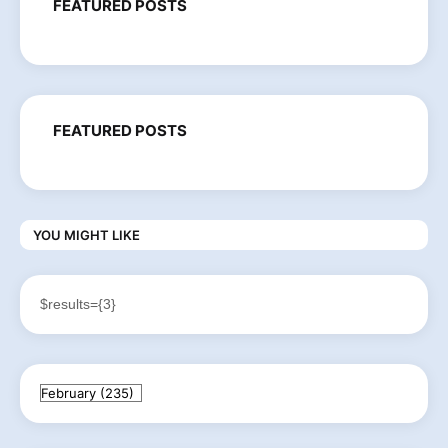
FEATURED POSTS
FEATURED POSTS
YOU MIGHT LIKE
$results={3}