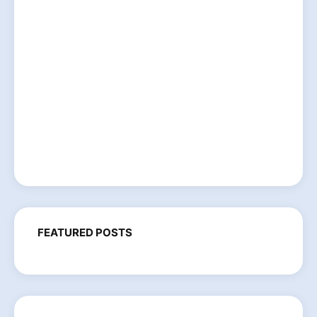
FEATURED POSTS