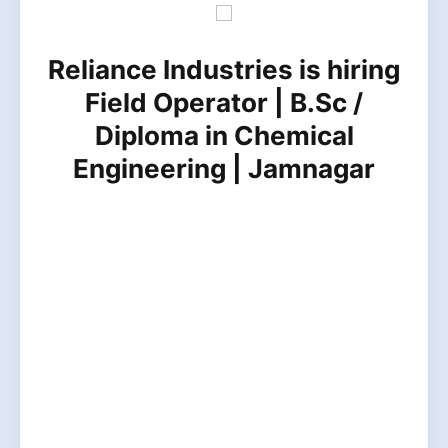
Reliance Industries is hiring
Field Operator | B.Sc /
Diploma in Chemical
Engineering | Jamnagar