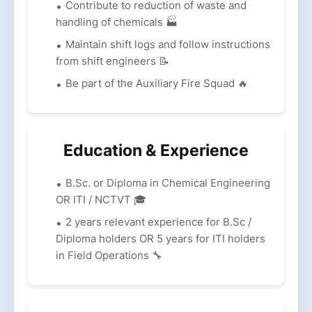
Contribute to reduction of waste and
handling of chemicals 🏭
Maintain shift logs and follow instructions
from shift engineers 📝
Be part of the Auxiliary Fire Squad 🔥
Education & Experience
B.Sc. or Diploma in Chemical Engineering
OR ITI / NCTVT 🎓
2 years relevant experience for B.Sc /
Diploma holders OR 5 years for ITI holders
in Field Operations 🔧