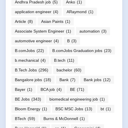
Andhra Pradesh job
(5)
Anko
(1)
application engineer
(4)
ARaymond
(1)
Article
(8)
Asian Paints
(1)
Associate System Engineer
(1)
automation
(3)
automotive engineer
(4)
B
(3)
B.comJobs
(22)
B.comJobs Graduation jobs
(23)
b.mechanical
(4)
B.tech
(11)
B.Tech Jobs
(296)
bachelor
(60)
Bangalore jobs
(18)
Bank
(7)
Bank jobs
(12)
Bayer
(1)
BCA job
(4)
BE
(71)
BE Jobs
(343)
biomedical engineering job
(1)
Bloom Energy
(1)
BSC MSC Jobs
(13)
bt
(1)
BTech
(59)
Burns & McDonnell
(1)