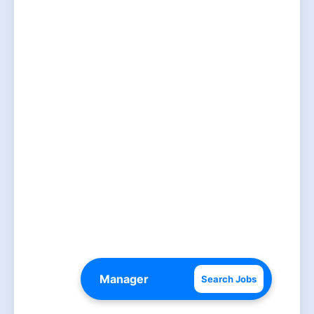
Search Jobs