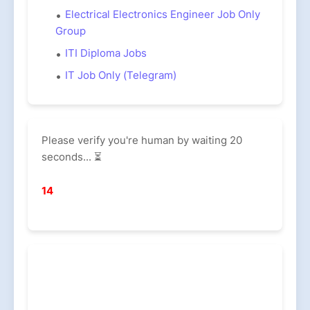
Electrical Electronics Engineer Job Only
Group
ITI Diploma Jobs
IT Job Only (Telegram)
Please verify you're human by waiting 20
seconds... ⏳
13