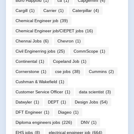
Buro Happold
(1)
ca
(1)
Capgemini
(4)
Cargill
(1)
Carrier
(1)
Caterpillar
(4)
Chemical Engineer job
(39)
Chemical Engineer job/CIEPET jobs
(16)
Chennai Jobs
(6)
Chevron
(1)
Civil Enginerring jobs
(25)
CommScope
(1)
Continental
(1)
Copeland Job
(1)
Cornerstone
(1)
cse jobs
(38)
Cummins
(2)
Cushman & Wakefield
(1)
Customer Service Officer
(1)
data scientist
(3)
Datwyler
(1)
DEPT
(1)
Design Jobs
(54)
DFT Engineer
(1)
Diageo
(1)
Diploma engineers jobs
(226)
DNV
(1)
EHS jobs
(8)
electrical engineer job
(664)