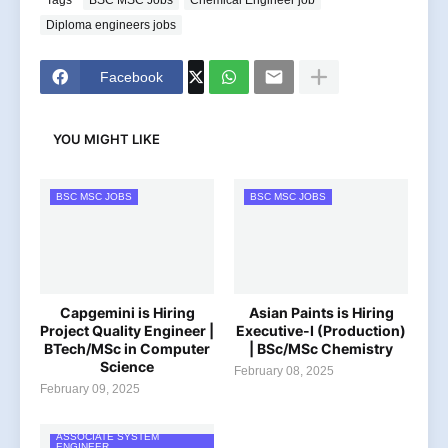
Diploma engineers jobs
Facebook
YOU MIGHT LIKE
BSC MSC JOBS
BSC MSC JOBS
Capgemini is Hiring
Asian Paints is Hiring
Project Quality Engineer |
Executive-I (Production)
BTech/MSc in Computer
| BSc/MSc Chemistry
Science
February 08, 2025
February 09, 2025
ASSOCIATE SYSTEM
ENGINEER