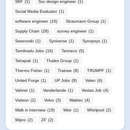
SKF
(1)
Soc design engineer
(1)
Social Media Evaluator
(1)
software engineer
(10)
Straumann Group
(1)
Supply Chain
(28)
survey engineer
(1)
Swarovski
(1)
Syniverse
(1)
Synopsys
(1)
Tamilnadu Jobs
(16)
Tenneco
(5)
Tetrapak
(1)
Thales Group
(1)
Thermo Fisher
(1)
Trainee
(8)
TRUMPF
(1)
United Forge
(1)
UP Jobs
(8)
Valeo
(6)
Valmet
(1)
Vanderlande
(1)
Vestas Job
(4)
Visteon
(2)
Volvo
(3)
Wabtec
(4)
Walk in interview
(19)
Weir
(1)
Whirlpool
(2)
Wipro
(2)
ZF
(2)