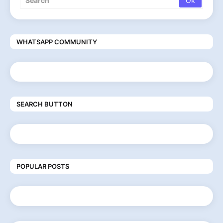
WHATSAPP COMMUNITY
SEARCH BUTTON
POPULAR POSTS