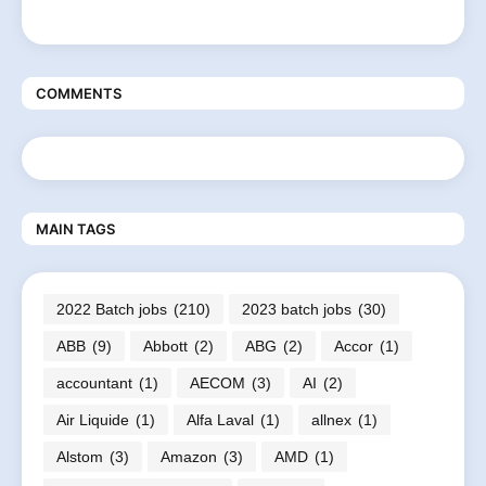
COMMENTS
MAIN TAGS
2022 Batch jobs
(210)
2023 batch jobs
(30)
ABB
(9)
Abbott
(2)
ABG
(2)
Accor
(1)
accountant
(1)
AECOM
(3)
AI
(2)
Air Liquide
(1)
Alfa Laval
(1)
allnex
(1)
Alstom
(3)
Amazon
(3)
AMD
(1)