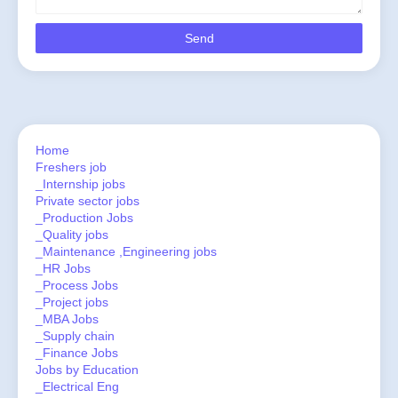
Home
Freshers job
_Internship jobs
Private sector jobs
_Production Jobs
_Quality jobs
_Maintenance ,Engineering jobs
_HR Jobs
_Process Jobs
_Project jobs
_MBA Jobs
_Supply chain
_Finance Jobs
Jobs by Education
_Electrical Eng