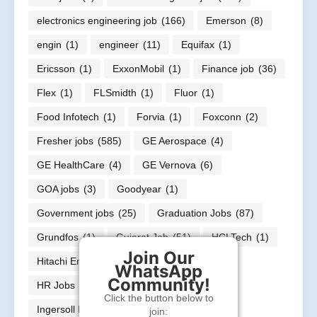
electronics engineering job
(166)
Emerson
(8)
engin
(1)
engineer
(11)
Equifax
(1)
Ericsson
(1)
ExxonMobil
(1)
Finance job
(36)
Flex
(1)
FLSmidth
(1)
Fluor
(1)
Food Infotech
(1)
Forvia
(1)
Foxconn
(2)
Fresher jobs
(585)
GE Aerospace
(4)
GE HealthCare
(4)
GE Vernova
(6)
GOA jobs
(3)
Goodyear
(1)
Government jobs
(25)
Graduation Jobs
(87)
Grundfos
(1)
Gujarat Job
(51)
HCLTech
(1)
Join Our
Hitachi Energy
(12)
Honeywell
(1)
WhatsApp
Community!
HR Jobs
(21)
In
(1)
Infineon
(1)
Click the button below to
Ingersoll Rand
(1)
join: