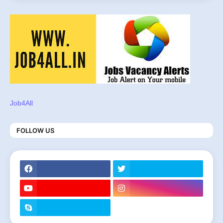
Job4All
FOLLOW US