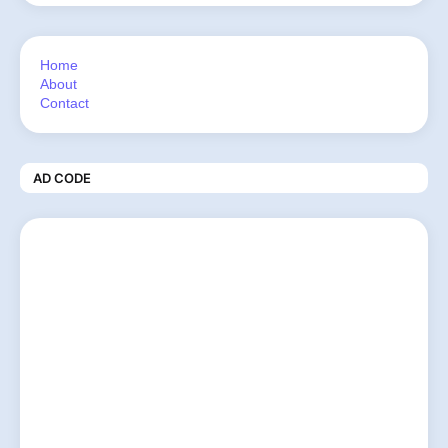
Home
About
Contact
AD CODE