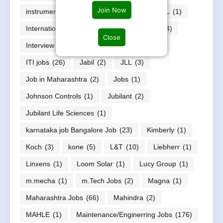
Join Now
instrumentation engineers job
(30)
INTEL
(1)
International jobs
(6)
Internships jobs
(44)
Close
Interview Questions
(1)
IT jobs
(221)
ITI jobs
(26)
Jabil
(2)
JLL
(3)
Job in Maharashtra
(2)
Jobs
(1)
Johnson Controls
(1)
Jubilant
(2)
Jubilant Life Sciences
(1)
karnataka job Bangalore Job
(23)
Kimberly
(1)
Koch
(3)
kone
(5)
L&T
(10)
Liebherr
(1)
Linxens
(1)
Loom Solar
(1)
Lucy Group
(1)
m.mecha
(1)
m.Tech Jobs
(2)
Magna
(1)
Maharashtra Jobs
(66)
Mahindra
(2)
MAHLE
(1)
Maintenance/Enginerring Jobs
(176)