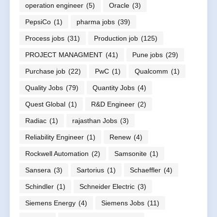
operation engineer
(5)
Oracle
(3)
PepsiCo
(1)
pharma jobs
(39)
Process jobs
(31)
Production job
(125)
PROJECT MANAGMENT
(41)
Pune jobs
(29)
Purchase job
(22)
PwC
(1)
Qualcomm
(1)
Quality Jobs
(79)
Quantity Jobs
(4)
Quest Global
(1)
R&D Engineer
(2)
Radiac
(1)
rajasthan Jobs
(3)
Reliability Engineer
(1)
Renew
(4)
Rockwell Automation
(2)
Samsonite
(1)
Sansera
(3)
Sartorius
(1)
Schaeffler
(4)
Schindler
(1)
Schneider Electric
(3)
Siemens Energy
(4)
Siemens Jobs
(11)