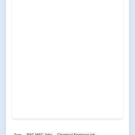
Tags
BSC MSC Jobs
Chemical Engineer job