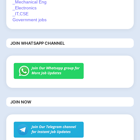
_Mechanical Eng
_Electronics
_IT,CSE
Government jobs
JOIN WHATSAPP CHANNEL
JOIN NOW