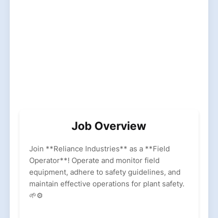
Job Overview
Join **Reliance Industries** as a **Field
Operator**! Operate and monitor field
equipment, adhere to safety guidelines, and
maintain effective operations for plant safety.
🌱⚙️