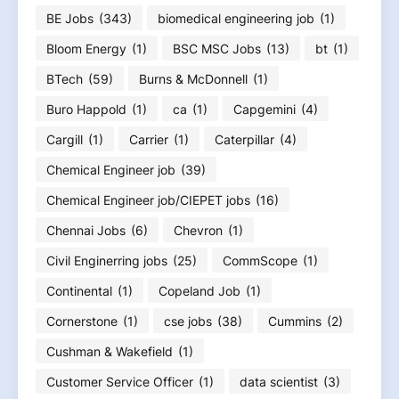
BE Jobs
(343)
biomedical engineering job
(1)
Bloom Energy
(1)
BSC MSC Jobs
(13)
bt
(1)
BTech
(59)
Burns & McDonnell
(1)
Buro Happold
(1)
ca
(1)
Capgemini
(4)
Cargill
(1)
Carrier
(1)
Caterpillar
(4)
Chemical Engineer job
(39)
Chemical Engineer job/CIEPET jobs
(16)
Chennai Jobs
(6)
Chevron
(1)
Civil Enginerring jobs
(25)
CommScope
(1)
Continental
(1)
Copeland Job
(1)
Cornerstone
(1)
cse jobs
(38)
Cummins
(2)
Cushman & Wakefield
(1)
Customer Service Officer
(1)
data scientist
(3)