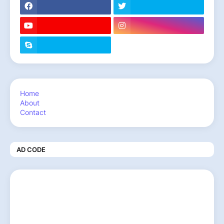
Home
About
Contact
AD CODE