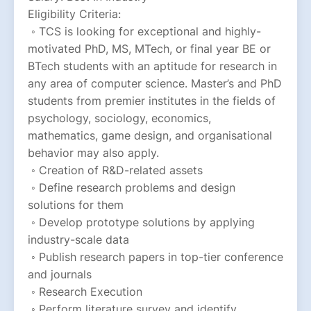
Eligibility Criteria:
 ◦ TCS is looking for exceptional and highly-
motivated PhD, MS, MTech, or final year BE or 
BTech students with an aptitude for research in 
any area of computer science. Master’s and PhD 
students from premier institutes in the fields of 
psychology, sociology, economics, 
mathematics, game design, and organisational 
behavior may also apply.
 ◦ Creation of R&D-related assets
 ◦ Define research problems and design 
solutions for them
 ◦ Develop prototype solutions by applying 
industry-scale data
 ◦ Publish research papers in top-tier conference 
and journals
 ◦ Research Execution
 ◦ Perform literature survey and identify 