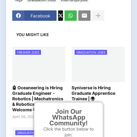
Facebook
YOU MIGHT LIKE
FRESHER JOBS
GRADUATION JOBS
🤖 Oceaneering is Hiring
Syniverse is Hiring
Graduate Engineer -
Graduate Apprentice
Robotics | Mechatronics
Trainee | 🌍
& Robotics Graduates
April 03, 2025
Welcome 🌟
Join Our
WhatsApp
April 06, 2025
Community!
Click the button below to
GRADUATION JOBS
join: