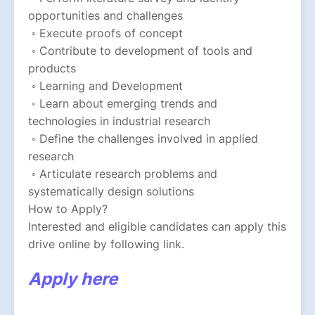
opportunities and challenges
 ◦ Execute proofs of concept
 ◦ Contribute to development of tools and 
products
 ◦ Learning and Development
 ◦ Learn about emerging trends and 
technologies in industrial research
 ◦ Define the challenges involved in applied 
research
 ◦ Articulate research problems and 
systematically design solutions
How to Apply?
Interested and eligible candidates can apply this 
drive online by following link.
Apply here 