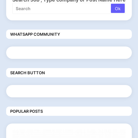
WHATSAPP COMMUNITY
SEARCH BUTTON
POPULAR POSTS