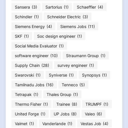
Sansera
(3)
Sartorius
(1)
Schaeffler
(4)
Schindler
(1)
Schneider Electric
(3)
Siemens Energy
(4)
Siemens Jobs
(11)
SKF
(1)
Soc design engineer
(1)
Social Media Evaluator
(1)
software engineer
(10)
Straumann Group
(1)
Supply Chain
(28)
survey engineer
(1)
Swarovski
(1)
Syniverse
(1)
Synopsys
(1)
Tamilnadu Jobs
(16)
Tenneco
(5)
Tetrapak
(1)
Thales Group
(1)
Thermo Fisher
(1)
Trainee
(8)
TRUMPF
(1)
United Forge
(1)
UP Jobs
(8)
Valeo
(6)
Valmet
(1)
Vanderlande
(1)
Vestas Job
(4)