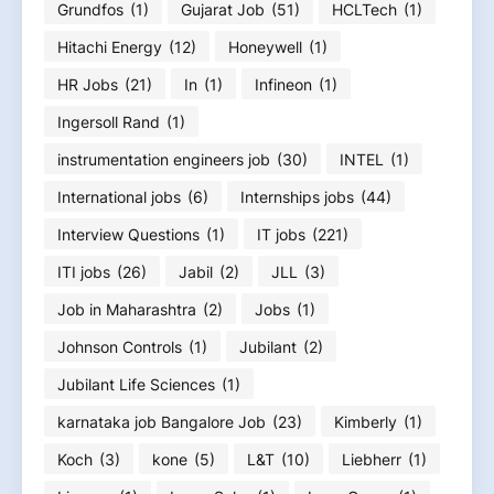
Grundfos
(1)
Gujarat Job
(51)
HCLTech
(1)
Hitachi Energy
(12)
Honeywell
(1)
HR Jobs
(21)
In
(1)
Infineon
(1)
Ingersoll Rand
(1)
instrumentation engineers job
(30)
INTEL
(1)
International jobs
(6)
Internships jobs
(44)
Interview Questions
(1)
IT jobs
(221)
ITI jobs
(26)
Jabil
(2)
JLL
(3)
Job in Maharashtra
(2)
Jobs
(1)
Johnson Controls
(1)
Jubilant
(2)
Jubilant Life Sciences
(1)
karnataka job Bangalore Job
(23)
Kimberly
(1)
Koch
(3)
kone
(5)
L&T
(10)
Liebherr
(1)