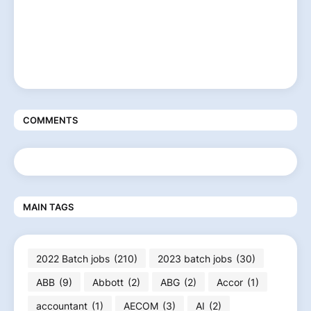
COMMENTS
MAIN TAGS
2022 Batch jobs
(210)
2023 batch jobs
(30)
ABB
(9)
Abbott
(2)
ABG
(2)
Accor
(1)
accountant
(1)
AECOM
(3)
AI
(2)