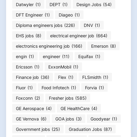
Datwyler
(1)
DEPT
(1)
Design Jobs
(54)
DFT Engineer
(1)
Diageo
(1)
Diploma engineers jobs
(226)
DNV
(1)
EHS jobs
(8)
electrical engineer job
(664)
electronics engineering job
(166)
Emerson
(8)
engin
(1)
engineer
(11)
Equifax
(1)
Ericsson
(1)
ExxonMobil
(1)
Finance job
(36)
Flex
(1)
FLSmidth
(1)
Fluor
(1)
Food Infotech
(1)
Forvia
(1)
Foxconn
(2)
Fresher jobs
(585)
GE Aerospace
(4)
GE HealthCare
(4)
GE Vernova
(6)
GOA jobs
(3)
Goodyear
(1)
Government jobs
(25)
Graduation Jobs
(87)