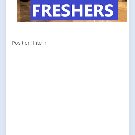
Position: Intern