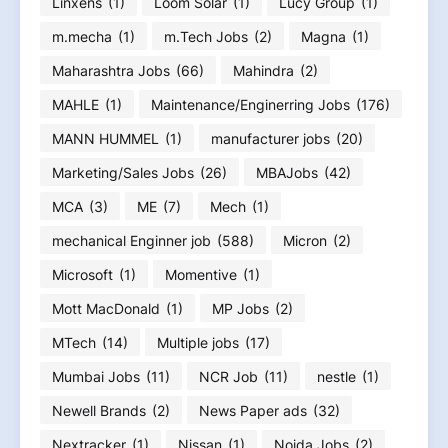
Linxens
(1)
Loom Solar
(1)
Lucy Group
(1)
m.mecha
(1)
m.Tech Jobs
(2)
Magna
(1)
Maharashtra Jobs
(66)
Mahindra
(2)
MAHLE
(1)
Maintenance/Enginerring Jobs
(176)
MANN HUMMEL
(1)
manufacturer jobs
(20)
Marketing/Sales Jobs
(26)
MBAJobs
(42)
MCA
(3)
ME
(7)
Mech
(1)
mechanical Enginner job
(588)
Micron
(2)
Microsoft
(1)
Momentive
(1)
Mott MacDonald
(1)
MP Jobs
(2)
MTech
(14)
Multiple jobs
(17)
Mumbai Jobs
(11)
NCR Job
(11)
nestle
(1)
Newell Brands
(2)
News Paper ads
(32)
Nextracker
(1)
Nissan
(1)
Noida Jobs
(2)