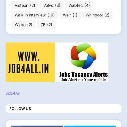
Visteon
(2)
Volvo
(3)
Wabtec
(4)
Walk in interview
(19)
Weir
(1)
Whirlpool
(2)
Wipro
(2)
ZF
(2)
Job4All
FOLLOW US