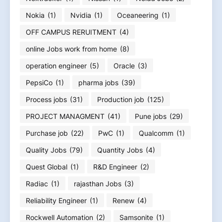
Nokia
(1)
Nvidia
(1)
Oceaneering
(1)
OFF CAMPUS RERUITMENT
(4)
online Jobs work from home
(8)
operation engineer
(5)
Oracle
(3)
PepsiCo
(1)
pharma jobs
(39)
Process jobs
(31)
Production job
(125)
PROJECT MANAGMENT
(41)
Pune jobs
(29)
Purchase job
(22)
PwC
(1)
Qualcomm
(1)
Quality Jobs
(79)
Quantity Jobs
(4)
Quest Global
(1)
R&D Engineer
(2)
Radiac
(1)
rajasthan Jobs
(3)
Reliability Engineer
(1)
Renew
(4)
Rockwell Automation
(2)
Samsonite
(1)