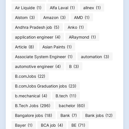
Air Liquide
(1)
Alfa Laval
(1)
allnex
(1)
Alstom
(3)
Amazon
(3)
AMD
(1)
Andhra Pradesh job
(5)
Anko
(1)
application engineer
(4)
ARaymond
(1)
Article
(8)
Asian Paints
(1)
Associate System Engineer
(1)
automation
(3)
automotive engineer
(4)
B
(3)
B.comJobs
(22)
B.comJobs Graduation jobs
(23)
b.mechanical
(4)
B.tech
(11)
B.Tech Jobs
(296)
bachelor
(60)
Bangalore jobs
(18)
Bank
(7)
Bank jobs
(12)
Bayer
(1)
BCA job
(4)
BE
(71)