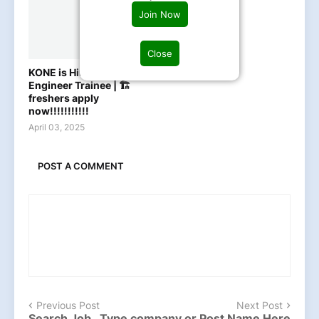
Join Now
Close
KONE is Hiring Graduate
Engineer Trainee | 🏗️
freshers apply
now!!!!!!!!!!!
April 03, 2025
POST A COMMENT
Previous Post
Next Post
Search Job , Type company or Post Name Here