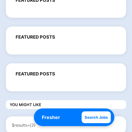
FEATURED POSTS
FEATURED POSTS
FEATURED POSTS
YOU MIGHT LIKE
Search Jobs
$results={3}