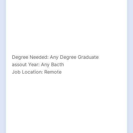
Degree Needed: Any Degree Graduate
assout Year: Any Bacth
Job Location: Remote
JOB
S
GRO
UPS
YO
S
U
r.
CAN
N
JOI