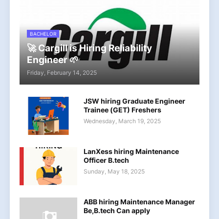
BACHELOR
🚀 Cargill is Hiring Reliability
Engineer 🌱
Friday, February 14, 2025
JSW hiring Graduate Engineer
Trainee (GET) Freshers
Wednesday, March 19, 2025
LanXess hiring Maintenance
Officer B.tech
Sunday, May 18, 2025
ABB hiring Maintenance Manager
Be,B.tech Can apply