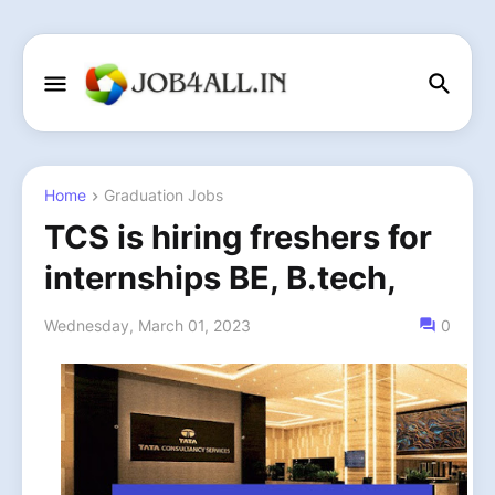
Home
Graduation Jobs
TCS is hiring freshers for
internships BE, B.tech,
Wednesday, March 01, 2023
0