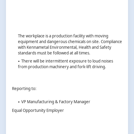
The workplace is a production facility with moving
equipment and dangerous chemicals on site. Compliance
with Kennametal Environmental, Health and Safety
standards must be followed at all times.
There will be intermittent exposure to loud noises
from production machinery and fork-lift driving.
Reporting to:
VP Manufacturing & Factory Manager
Equal Opportunity Employer