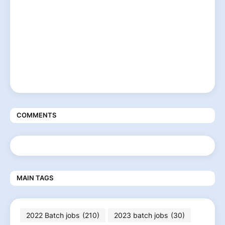
COMMENTS
MAIN TAGS
2022 Batch jobs
(210)
2023 batch jobs
(30)