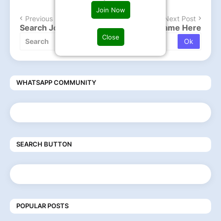
Join Now
Previous Post
Next Post
Search Job , Type company or Post Name Here
Close
WHATSAPP COMMUNITY
SEARCH BUTTON
POPULAR POSTS