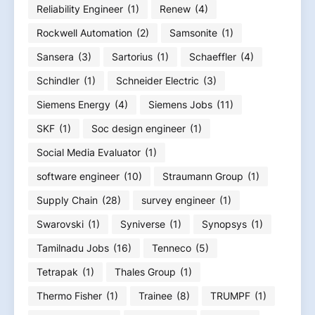
Reliability Engineer
(1)
Renew
(4)
Rockwell Automation
(2)
Samsonite
(1)
Sansera
(3)
Sartorius
(1)
Schaeffler
(4)
Schindler
(1)
Schneider Electric
(3)
Siemens Energy
(4)
Siemens Jobs
(11)
SKF
(1)
Soc design engineer
(1)
Social Media Evaluator
(1)
software engineer
(10)
Straumann Group
(1)
Supply Chain
(28)
survey engineer
(1)
Swarovski
(1)
Syniverse
(1)
Synopsys
(1)
Tamilnadu Jobs
(16)
Tenneco
(5)
Tetrapak
(1)
Thales Group
(1)
Thermo Fisher
(1)
Trainee
(8)
TRUMPF
(1)