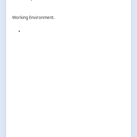
Working Environment.