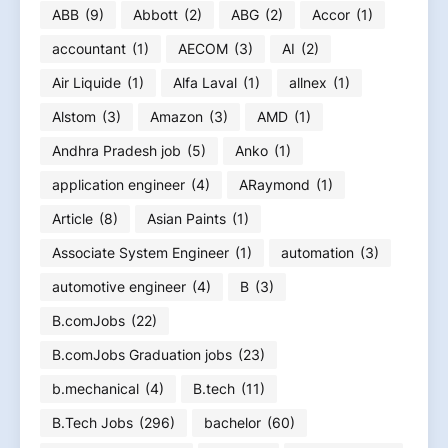
ABB
(9)
Abbott
(2)
ABG
(2)
Accor
(1)
accountant
(1)
AECOM
(3)
AI
(2)
Air Liquide
(1)
Alfa Laval
(1)
allnex
(1)
Alstom
(3)
Amazon
(3)
AMD
(1)
Andhra Pradesh job
(5)
Anko
(1)
application engineer
(4)
ARaymond
(1)
Article
(8)
Asian Paints
(1)
Associate System Engineer
(1)
automation
(3)
automotive engineer
(4)
B
(3)
B.comJobs
(22)
B.comJobs Graduation jobs
(23)
b.mechanical
(4)
B.tech
(11)
B.Tech Jobs
(296)
bachelor
(60)