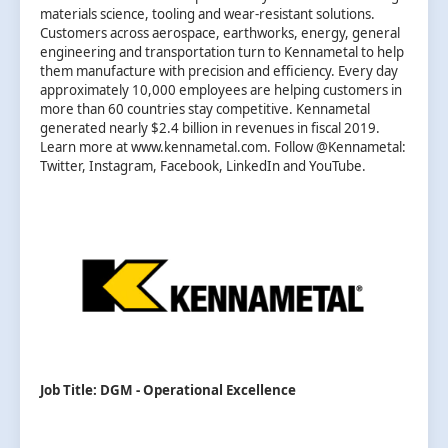
materials science, tooling and wear-resistant solutions.
Customers across aerospace, earthworks, energy, general
engineering and transportation turn to Kennametal to help
them manufacture with precision and efficiency. Every day
approximately 10,000 employees are helping customers in
more than 60 countries stay competitive. Kennametal
generated nearly $2.4 billion in revenues in fiscal 2019.
Learn more at www.kennametal.com. Follow @Kennametal:
Twitter, Instagram, Facebook, LinkedIn and YouTube.
Job Title: DGM - Operational Excellence