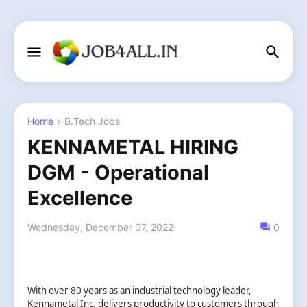
Home
B.Tech Jobs
KENNAMETAL HIRING
DGM - Operational
Excellence
Wednesday, December 07, 2022
0
With over 80 years as an industrial technology leader,
Kennametal Inc. delivers productivity to customers through