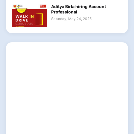
Aditya Birla hiring Account
Professional
Saturday, May 24, 2025