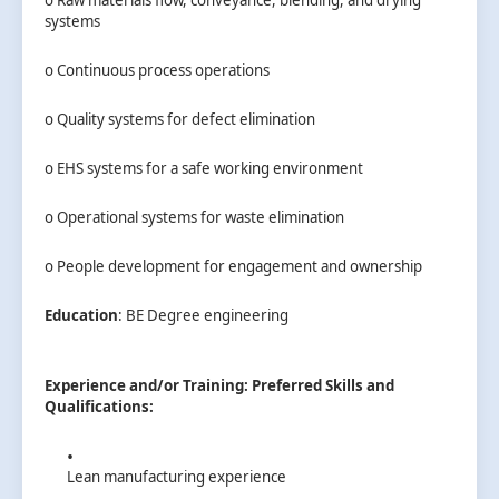
systems
o Continuous process operations
o Quality systems for defect elimination
o EHS systems for a safe working environment
o Operational systems for waste elimination
o People development for engagement and ownership
Education
: BE Degree engineering
Experience and/or Training:
Preferred Skills and
Qualifications:
Lean manufacturing experience