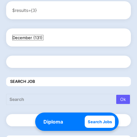
$results={3}
SEARCH JOB
Search Jobs