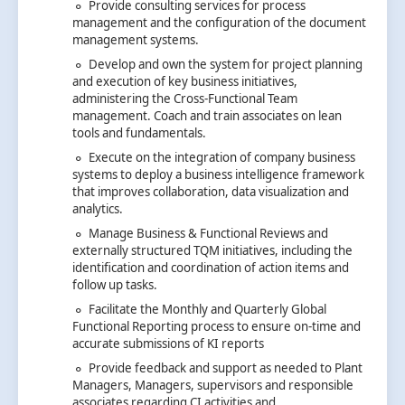
Provide consulting services for process
management and the configuration of the document
management systems.
Develop and own the system for project planning
and execution of key business initiatives,
administering the Cross-Functional Team
management. Coach and train associates on lean
tools and fundamentals.
Execute on the integration of company business
systems to deploy a business intelligence framework
that improves collaboration, data visualization and
analytics.
Manage Business & Functional Reviews and
externally structured TQM initiatives, including the
identification and coordination of action items and
follow up tasks.
Facilitate the Monthly and Quarterly Global
Functional Reporting process to ensure on-time and
accurate submissions of KI reports
Provide feedback and support as needed to Plant
Managers, Managers, supervisors and responsible
associates regarding CI activities and