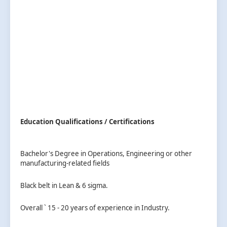
Education Qualifications / Certifications
Bachelor's Degree in Operations, Engineering or other
manufacturing-related fields
Black belt in Lean & 6 sigma.
Overall ` 15 - 20 years of experience in Industry.