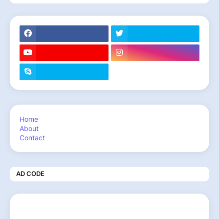
Home
About
Contact
AD CODE