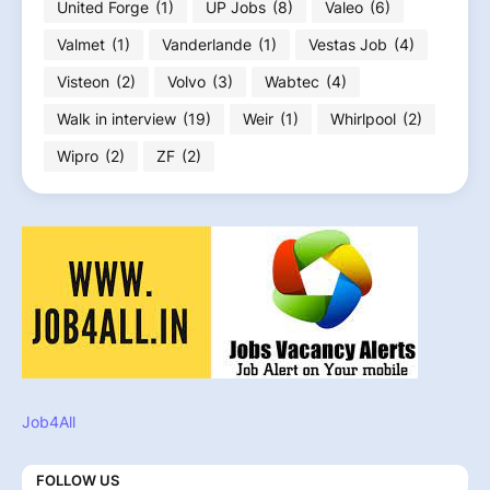
United Forge
(1)
UP Jobs
(8)
Valeo
(6)
Valmet
(1)
Vanderlande
(1)
Vestas Job
(4)
Visteon
(2)
Volvo
(3)
Wabtec
(4)
Walk in interview
(19)
Weir
(1)
Whirlpool
(2)
Wipro
(2)
ZF
(2)
Job4All
FOLLOW US