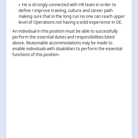
He is strongly connected with HR team in order to
define / improve training, culture and career path
making sure that in the long run no one can reach upper
level of Operations not having a solid experience in OE.
An individual in this position must be able to successfully
perform the essential duties and responsibilities listed
above. Reasonable accommodations may be made to
enable individuals with disabilities to perform the essential
functions of this position.