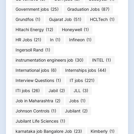
Government jobs
(25)
Graduation Jobs
(87)
Grundfos
(1)
Gujarat Job
(51)
HCLTech
(1)
Hitachi Energy
(12)
Honeywell
(1)
HR Jobs
(21)
In
(1)
Infineon
(1)
Ingersoll Rand
(1)
instrumentation engineers job
(30)
INTEL
(1)
International jobs
(6)
Internships jobs
(44)
Interview Questions
(1)
IT jobs
(221)
ITI jobs
(26)
Jabil
(2)
JLL
(3)
Job in Maharashtra
(2)
Jobs
(1)
Johnson Controls
(1)
Jubilant
(2)
Jubilant Life Sciences
(1)
karnataka job Bangalore Job
(23)
Kimberly
(1)