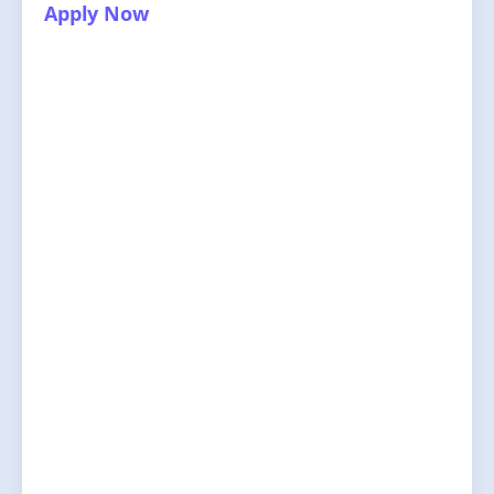
Apply Now