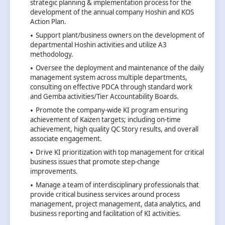
strategic planning & implementation process for the
development of the annual company Hoshin and KOS
Action Plan.
Support plant/business owners on the development of
departmental Hoshin activities and utilize A3
methodology.
Oversee the deployment and maintenance of the daily
management system across multiple departments,
consulting on effective PDCA through standard work
and Gemba activities/Tier Accountability Boards.
Promote the company-wide KI program ensuring
achievement of Kaizen targets; including on-time
achievement, high quality QC Story results, and overall
associate engagement.
Drive KI prioritization with top management for critical
business issues that promote step-change
improvements.
Manage a team of interdisciplinary professionals that
provide critical business services around process
management, project management, data analytics, and
business reporting and facilitation of KI activities.