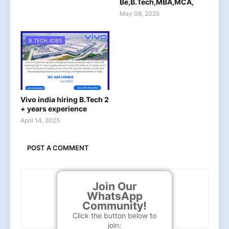
Be,B.Tech,MBA,MCA,
May 08, 2025
B.TECH JOBS
Vivo india hiring B.Tech 2
+ years experience
April 14, 2025
POST A COMMENT
Join Our
WhatsApp
Community!
Click the button below to
join: