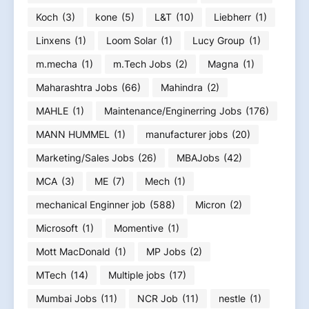
Koch
(3)
kone
(5)
L&T
(10)
Liebherr
(1)
Linxens
(1)
Loom Solar
(1)
Lucy Group
(1)
m.mecha
(1)
m.Tech Jobs
(2)
Magna
(1)
Maharashtra Jobs
(66)
Mahindra
(2)
MAHLE
(1)
Maintenance/Enginerring Jobs
(176)
MANN HUMMEL
(1)
manufacturer jobs
(20)
Marketing/Sales Jobs
(26)
MBAJobs
(42)
MCA
(3)
ME
(7)
Mech
(1)
mechanical Enginner job
(588)
Micron
(2)
Microsoft
(1)
Momentive
(1)
Mott MacDonald
(1)
MP Jobs
(2)
MTech
(14)
Multiple jobs
(17)
Mumbai Jobs
(11)
NCR Job
(11)
nestle
(1)