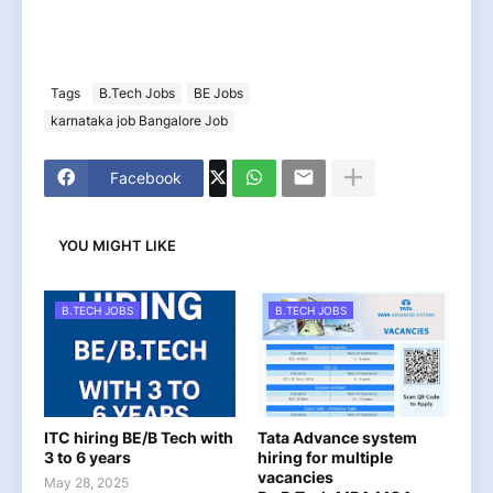
Tags
B.Tech Jobs
BE Jobs
karnataka job Bangalore Job
Facebook
YOU MIGHT LIKE
B.TECH JOBS
B.TECH JOBS
ITC hiring BE/B Tech with
Tata Advance system
3 to 6 years
hiring for multiple
vacancies
May 28, 2025