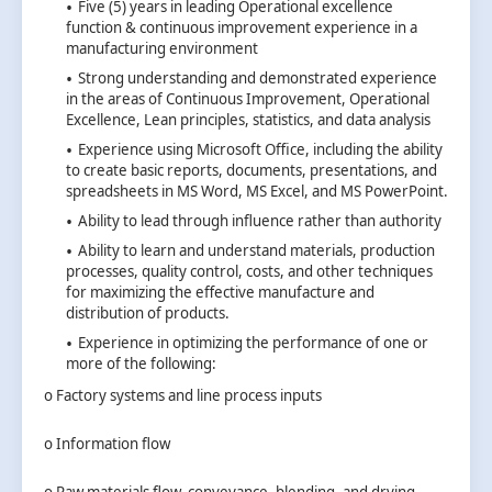
Five (5) years in leading Operational excellence
function & continuous improvement experience in a
manufacturing environment
Strong understanding and demonstrated experience
in the areas of Continuous Improvement, Operational
Excellence, Lean principles, statistics, and data analysis
Experience using Microsoft Office, including the ability
to create basic reports, documents, presentations, and
spreadsheets in MS Word, MS Excel, and MS PowerPoint.
Ability to lead through influence rather than authority
Ability to learn and understand materials, production
processes, quality control, costs, and other techniques
for maximizing the effective manufacture and
distribution of products.
Experience in optimizing the performance of one or
more of the following:
o Factory systems and line process inputs
o Information flow
o Raw materials flow, conveyance, blending, and drying