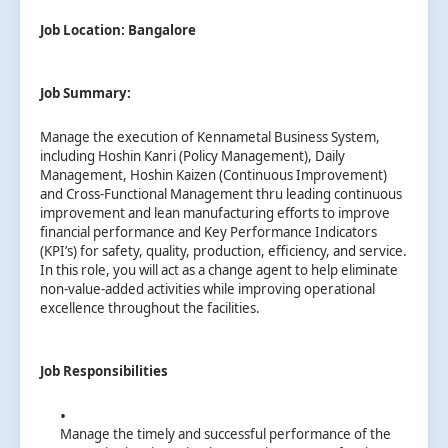
Job Location: Bangalore
Job Summary:
Manage the execution of Kennametal Business System,
including Hoshin Kanri (Policy Management), Daily
Management, Hoshin Kaizen (Continuous Improvement)
and Cross-Functional Management thru leading continuous
improvement and lean manufacturing efforts to improve
financial performance and Key Performance Indicators
(KPI’s) for safety, quality, production, efficiency, and service.
In this role, you will act as a change agent to help eliminate
non-value-added activities while improving operational
excellence throughout the facilities.
Job Responsibilities
Manage the timely and successful performance of the