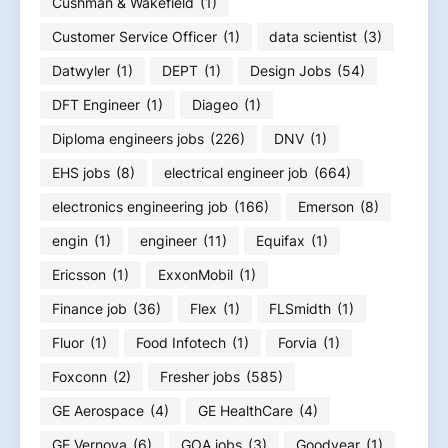
Cushman & Wakefield
(1)
Customer Service Officer
(1)
data scientist
(3)
Datwyler
(1)
DEPT
(1)
Design Jobs
(54)
DFT Engineer
(1)
Diageo
(1)
Diploma engineers jobs
(226)
DNV
(1)
EHS jobs
(8)
electrical engineer job
(664)
electronics engineering job
(166)
Emerson
(8)
engin
(1)
engineer
(11)
Equifax
(1)
Ericsson
(1)
ExxonMobil
(1)
Finance job
(36)
Flex
(1)
FLSmidth
(1)
Fluor
(1)
Food Infotech
(1)
Forvia
(1)
Foxconn
(2)
Fresher jobs
(585)
GE Aerospace
(4)
GE HealthCare
(4)
GE Vernova
(6)
GOA jobs
(3)
Goodyear
(1)