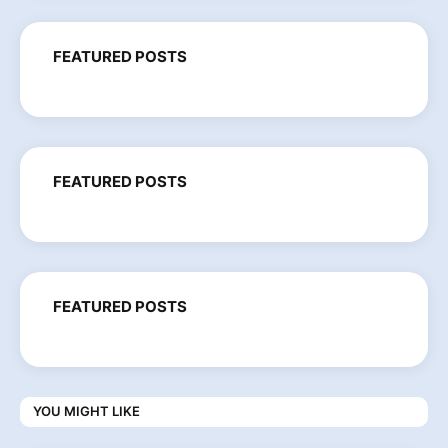
FEATURED POSTS
FEATURED POSTS
FEATURED POSTS
YOU MIGHT LIKE