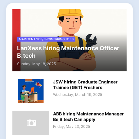
MAINTENANCE/ENGINERRING JOBS
LanXess hiring Maintenance Officer
B.tech
Sunday, May 18, 2025
JSW hiring Graduate Engineer
Trainee (GET) Freshers
Wednesday, March 19, 2025
ABB hiring Maintenance Manager
Be,B.tech Can apply
Friday, May 23, 2025