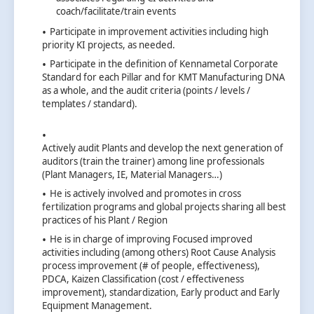
coach/facilitate/train events
Participate in improvement activities including high
priority KI projects, as needed.
Participate in the definition of Kennametal Corporate
Standard for each Pillar and for KMT Manufacturing DNA
as a whole, and the audit criteria (points / levels /
templates / standard).
Actively audit Plants and develop the next generation of
auditors (train the trainer) among line professionals
(Plant Managers, IE, Material Managers…)
He is actively involved and promotes in cross
fertilization programs and global projects sharing all best
practices of his Plant / Region
He is in charge of improving Focused improved
activities including (among others) Root Cause Analysis
process improvement (# of people, effectiveness),
PDCA, Kaizen Classification (cost / effectiveness
improvement), standardization, Early product and Early
Equipment Management.