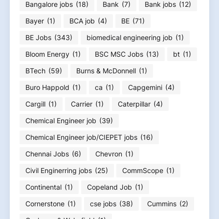
Bangalore jobs
(18)
Bank
(7)
Bank jobs
(12)
Bayer
(1)
BCA job
(4)
BE
(71)
BE Jobs
(343)
biomedical engineering job
(1)
Bloom Energy
(1)
BSC MSC Jobs
(13)
bt
(1)
BTech
(59)
Burns & McDonnell
(1)
Buro Happold
(1)
ca
(1)
Capgemini
(4)
Cargill
(1)
Carrier
(1)
Caterpillar
(4)
Chemical Engineer job
(39)
Chemical Engineer job/CIEPET jobs
(16)
Chennai Jobs
(6)
Chevron
(1)
Civil Enginerring jobs
(25)
CommScope
(1)
Continental
(1)
Copeland Job
(1)
Cornerstone
(1)
cse jobs
(38)
Cummins
(2)