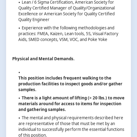
Lean / 6 Sigma Certification, American Society for
Quality Certified Manager of Quality/Organizational
Excellence or American Society for Quality Certified
Quality Engineer
Experience with the following methodologies and
practices: FMEA, Kaizen, Lean tools, 5S, Visual Factory
Aids, SMED concepts, VSM, VOC, and Poke Yoke
Physical and Mental Demands.
This position includes frequent walking to the
production facilities to inspect goods and/or gather
samples.
There is a light amount of lifting (> 20 lbs.) to move
materials around for access to items for inspection
and gathering samples.
The mental and physical requirements described here
are representative of those that must be met by an
individual to successfully perform the essential functions
of this position.