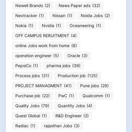
Newell Brands
(2)
News Paper ads
(32)
Nextracker
(1)
Nissan
(1)
Noida Jobs
(2)
Nokia
(1)
Nvidia
(1)
Oceaneering
(1)
OFF CAMPUS RERUITMENT
(4)
online Jobs work from home
(8)
operation engineer
(5)
Oracle
(3)
PepsiCo
(1)
pharma jobs
(39)
Process jobs
(31)
Production job
(125)
PROJECT MANAGMENT
(41)
Pune jobs
(29)
Purchase job
(22)
PwC
(1)
Qualcomm
(1)
Quality Jobs
(79)
Quantity Jobs
(4)
Quest Global
(1)
R&D Engineer
(2)
Radiac
(1)
rajasthan Jobs
(3)