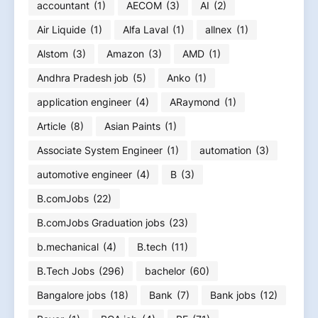
accountant
(1)
AECOM
(3)
AI
(2)
Air Liquide
(1)
Alfa Laval
(1)
allnex
(1)
Alstom
(3)
Amazon
(3)
AMD
(1)
Andhra Pradesh job
(5)
Anko
(1)
application engineer
(4)
ARaymond
(1)
Article
(8)
Asian Paints
(1)
Associate System Engineer
(1)
automation
(3)
automotive engineer
(4)
B
(3)
B.comJobs
(22)
B.comJobs Graduation jobs
(23)
b.mechanical
(4)
B.tech
(11)
B.Tech Jobs
(296)
bachelor
(60)
Bangalore jobs
(18)
Bank
(7)
Bank jobs
(12)