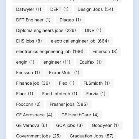
Datwyler
(1)
DEPT
(1)
Design Jobs
(54)
DFT Engineer
(1)
Diageo
(1)
Diploma engineers jobs
(226)
DNV
(1)
EHS jobs
(8)
electrical engineer job
(664)
electronics engineering job
(166)
Emerson
(8)
engin
(1)
engineer
(11)
Equifax
(1)
Ericsson
(1)
ExxonMobil
(1)
Finance job
(36)
Flex
(1)
FLSmidth
(1)
Fluor
(1)
Food Infotech
(1)
Forvia
(1)
Foxconn
(2)
Fresher jobs
(585)
GE Aerospace
(4)
GE HealthCare
(4)
GE Vernova
(6)
GOA jobs
(3)
Goodyear
(1)
Government jobs
(25)
Graduation Jobs
(87)