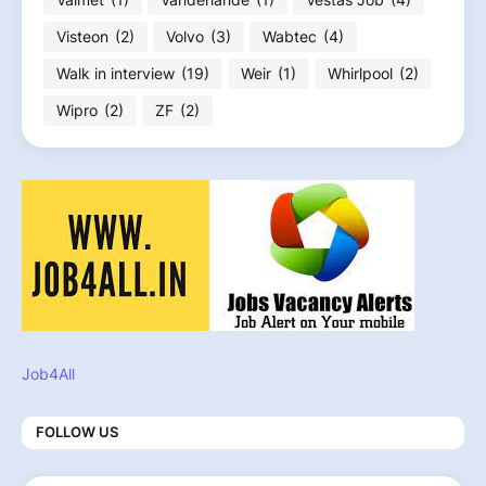
Visteon
(2)
Volvo
(3)
Wabtec
(4)
Walk in interview
(19)
Weir
(1)
Whirlpool
(2)
Wipro
(2)
ZF
(2)
Job4All
FOLLOW US