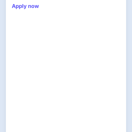
Apply now