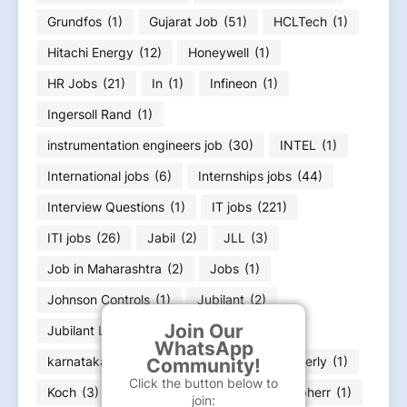
Grundfos
(1)
Gujarat Job
(51)
HCLTech
(1)
Hitachi Energy
(12)
Honeywell
(1)
HR Jobs
(21)
In
(1)
Infineon
(1)
Ingersoll Rand
(1)
instrumentation engineers job
(30)
INTEL
(1)
International jobs
(6)
Internships jobs
(44)
Interview Questions
(1)
IT jobs
(221)
ITI jobs
(26)
Jabil
(2)
JLL
(3)
Job in Maharashtra
(2)
Jobs
(1)
Johnson Controls
(1)
Jubilant
(2)
Join Our
Jubilant Life Sciences
(1)
WhatsApp
karnataka job Bangalore Job
(23)
Kimberly
(1)
Community!
Click the button below to
Koch
(3)
kone
(5)
L&T
(10)
Liebherr
(1)
join: