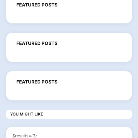
FEATURED POSTS
FEATURED POSTS
FEATURED POSTS
YOU MIGHT LIKE
$results={3}