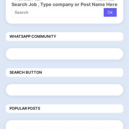
Search Job , Type company or Post Name Here
WHATSAPP COMMUNITY
SEARCH BUTTON
POPULAR POSTS