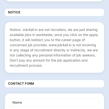
NOTICE
Notice: Job4all.in are not recruiters, we are just sharing
available jobs in worldwide, once you click on the apply
button, it will redirect you to the career page of
concerned job provider, www.job4all.in is not involving
in any stage of recruitment directly or indirectly, we are
not collecting any personal information of job seekers.
Don’t pay any amount for the job application and
recruitment process.
CONTACT FORM