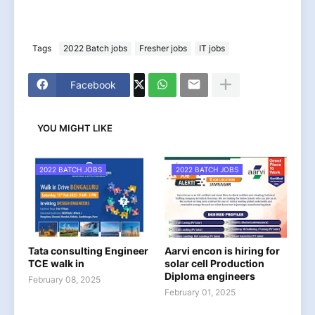
Tags
2022 Batch jobs
Fresher jobs
IT jobs
Facebook
YOU MIGHT LIKE
2022 BATCH JOBS
2022 BATCH JOBS
Tata consulting Engineer
Aarvi encon is hiring for
TCE walk in
solar cell Production
Diploma engineers
February 08, 2025
February 01, 2025