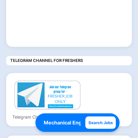
TELEGRAM CHANNEL FOR FRESHERS
Telegram Channel for Freshers
Search Jobs