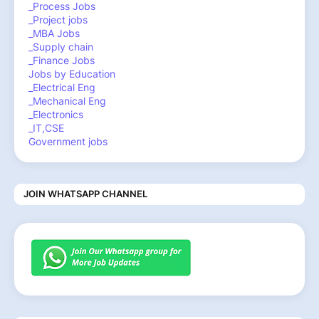
_Process Jobs
_Project jobs
_MBA Jobs
_Supply chain
_Finance Jobs
Jobs by Education
_Electrical Eng
_Mechanical Eng
_Electronics
_IT,CSE
Government jobs
JOIN WHATSAPP CHANNEL