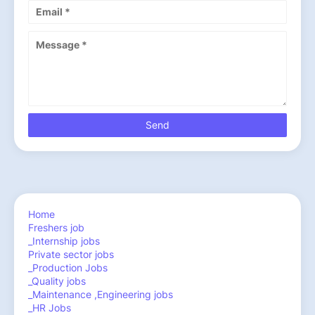
Home
Freshers job
_Internship jobs
Private sector jobs
_Production Jobs
_Quality jobs
_Maintenance ,Engineering jobs
_HR Jobs