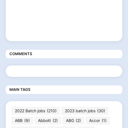
COMMENTS
MAIN TAGS
2022 Batch jobs
(210)
2023 batch jobs
(30)
ABB
(9)
Abbott
(2)
ABG
(2)
Accor
(1)