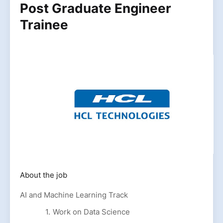
Post Graduate Engineer
Trainee
About the job
AI and Machine Learning Track
Work on Data Science