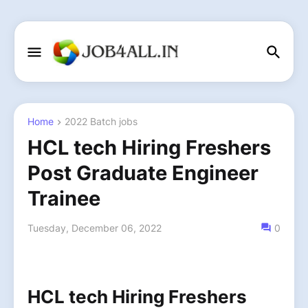
Home
2022 Batch jobs
HCL tech Hiring Freshers
Post Graduate Engineer
Trainee
Tuesday, December 06, 2022
0
HCL tech Hiring Freshers