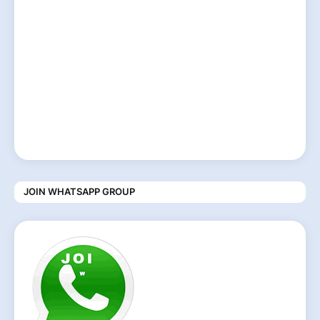
JOIN WHATSAPP GROUP