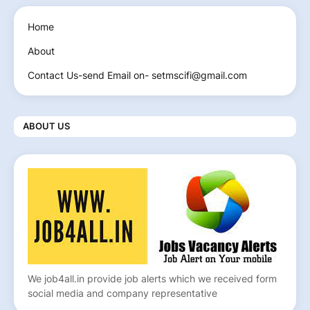
Home
About
Contact Us-send Email on- setmscifi@gmail.com
ABOUT US
We job4all.in provide job alerts which we received form
social media and company representative