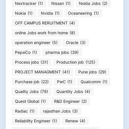
Nextracker
(1)
Nissan
(1)
Noida Jobs
(2)
Nokia
(1)
Nvidia
(1)
Oceaneering
(1)
OFF CAMPUS RERUITMENT
(4)
online Jobs work from home
(8)
operation engineer
(5)
Oracle
(3)
PepsiCo
(1)
pharma jobs
(39)
Process jobs
(31)
Production job
(125)
PROJECT MANAGMENT
(41)
Pune jobs
(29)
Purchase job
(22)
PwC
(1)
Qualcomm
(1)
Quality Jobs
(79)
Quantity Jobs
(4)
Quest Global
(1)
R&D Engineer
(2)
Radiac
(1)
rajasthan Jobs
(3)
Reliability Engineer
(1)
Renew
(4)