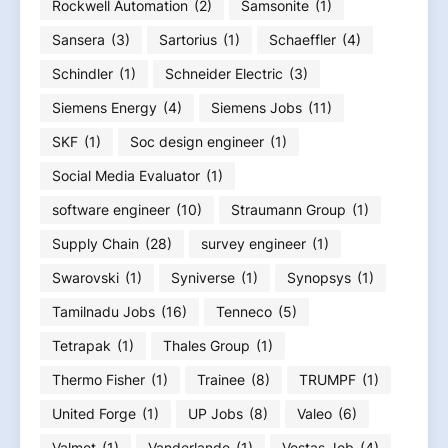
Rockwell Automation
(2)
Samsonite
(1)
Sansera
(3)
Sartorius
(1)
Schaeffler
(4)
Schindler
(1)
Schneider Electric
(3)
Siemens Energy
(4)
Siemens Jobs
(11)
SKF
(1)
Soc design engineer
(1)
Social Media Evaluator
(1)
software engineer
(10)
Straumann Group
(1)
Supply Chain
(28)
survey engineer
(1)
Swarovski
(1)
Syniverse
(1)
Synopsys
(1)
Tamilnadu Jobs
(16)
Tenneco
(5)
Tetrapak
(1)
Thales Group
(1)
Thermo Fisher
(1)
Trainee
(8)
TRUMPF
(1)
United Forge
(1)
UP Jobs
(8)
Valeo
(6)
Valmet
(1)
Vanderlande
(1)
Vestas Job
(4)