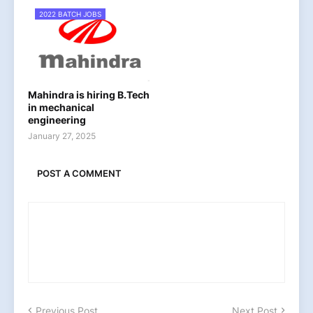
2022 BATCH JOBS
Mahindra is hiring B.Tech
in mechanical
engineering
January 27, 2025
POST A COMMENT
Previous Post
Next Post