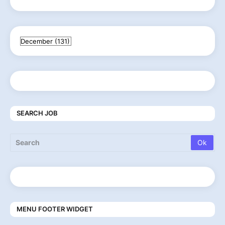
SEARCH JOB
MENU FOOTER WIDGET