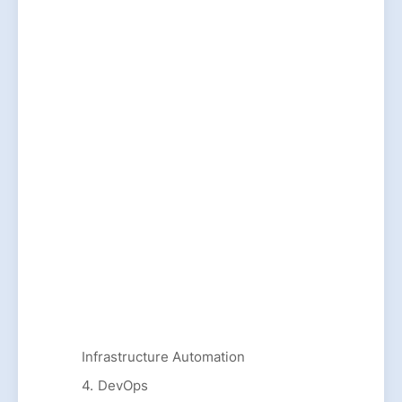
Infrastructure Automation
DevOps