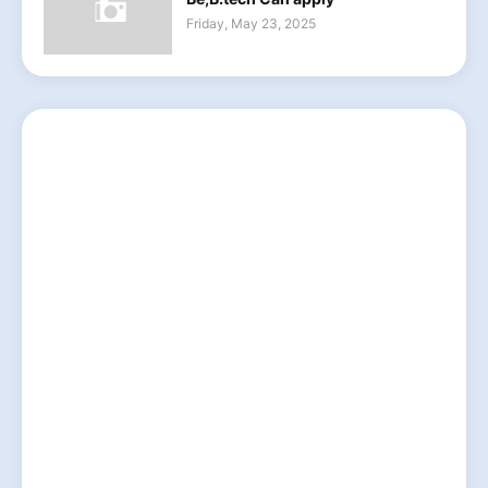
Friday, May 23, 2025