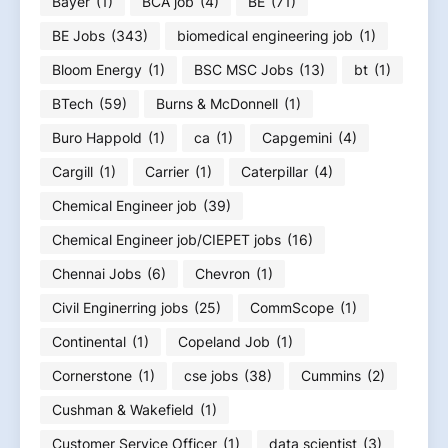
Bayer
(1)
BCA job
(4)
BE
(71)
BE Jobs
(343)
biomedical engineering job
(1)
Bloom Energy
(1)
BSC MSC Jobs
(13)
bt
(1)
BTech
(59)
Burns & McDonnell
(1)
Buro Happold
(1)
ca
(1)
Capgemini
(4)
Cargill
(1)
Carrier
(1)
Caterpillar
(4)
Chemical Engineer job
(39)
Chemical Engineer job/CIEPET jobs
(16)
Chennai Jobs
(6)
Chevron
(1)
Civil Enginerring jobs
(25)
CommScope
(1)
Continental
(1)
Copeland Job
(1)
Cornerstone
(1)
cse jobs
(38)
Cummins
(2)
Cushman & Wakefield
(1)
Customer Service Officer
(1)
data scientist
(3)