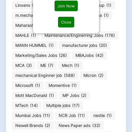
Linxens
(1)
Loom Solar
(1)
Lucy Group
(1)
Join Now
m.mecha
(1)
m.Tech Jobs
(2)
Magna
(1)
Close
Maharashtra Jobs
(66)
Mahindra
(2)
MAHLE
(1)
Maintenance/Enginerring Jobs
(176)
MANN HUMMEL
(1)
manufacturer jobs
(20)
Marketing/Sales Jobs
(26)
MBAJobs
(42)
MCA
(3)
ME
(7)
Mech
(1)
mechanical Enginner job
(588)
Micron
(2)
Microsoft
(1)
Momentive
(1)
Mott MacDonald
(1)
MP Jobs
(2)
MTech
(14)
Multiple jobs
(17)
Mumbai Jobs
(11)
NCR Job
(11)
nestle
(1)
Newell Brands
(2)
News Paper ads
(32)