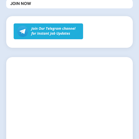
JOIN NOW