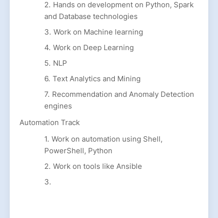
Hands on development on Python, Spark
and Database technologies
Work on Machine learning
Work on Deep Learning
NLP
Text Analytics and Mining
Recommendation and Anomaly Detection
engines
Automation Track
Work on automation using Shell,
PowerShell, Python
Work on tools like Ansible