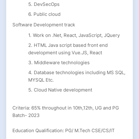
DevSecOps
Public cloud
Software Development track
Work on .Net, React, JavaScript, JQuery
HTML Java script based front end
development using Vue.JS, React
Middleware technologies
Database technologies including MS SQL,
MYSQL Etc.
Cloud Native development
Criteria: 65% throughout in 10th,12th, UG and PG
Batch- 2023
Education Qualification: PG/ M.Tech CSE/CS/IT