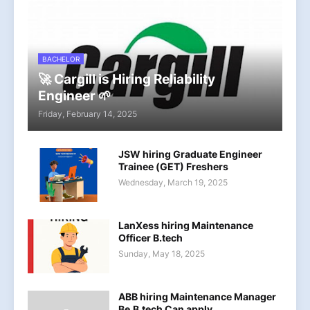
BACHELOR
🚀 Cargill is Hiring Reliability
Engineer 🌱
Friday, February 14, 2025
JSW hiring Graduate Engineer
Trainee (GET) Freshers
Wednesday, March 19, 2025
LanXess hiring Maintenance
Officer B.tech
Sunday, May 18, 2025
ABB hiring Maintenance Manager
Be,B.tech Can apply