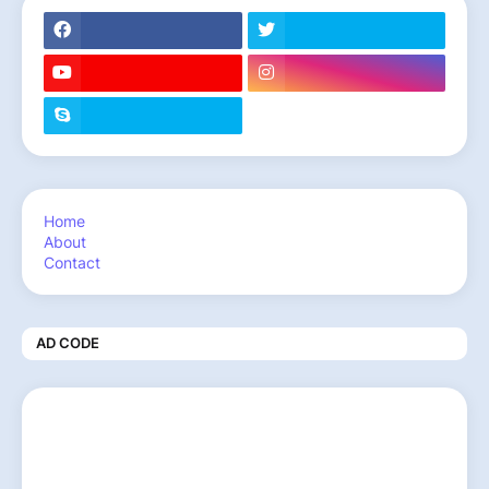
Home
About
Contact
AD CODE