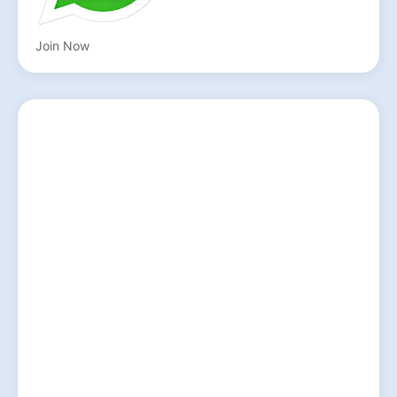
Join Now