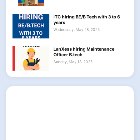
ITC hiring BE/B Tech with 3 to 6
years
Wednesday, May 28, 2025
LanXess hiring Maintenance
Officer B.tech
Sunday, May 18, 2025