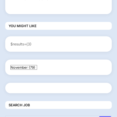
YOU MIGHT LIKE
$results={3}
SEARCH JOB