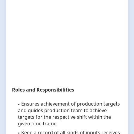
Roles and Responsibilities
Ensures achievement of production targets
and guides production team to achieve
targets for the respective shift within the
given time frame
Keep a record of all kinds of inputs receives,