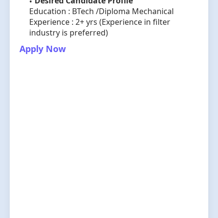
Desired Candidate Profile
Education : BTech /Diploma Mechanical
Experience : 2+ yrs (Experience in filter
industry is preferred)
Apply Now