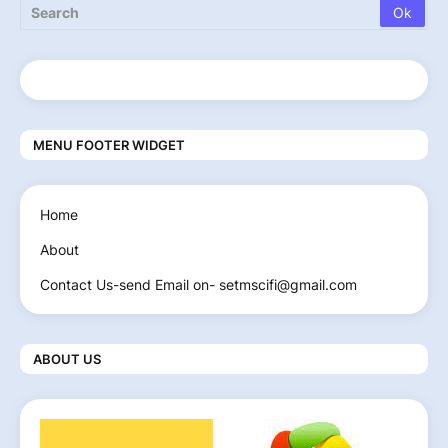
MENU FOOTER WIDGET
Home
About
Contact Us-send Email on- setmscifi@gmail.com
ABOUT US