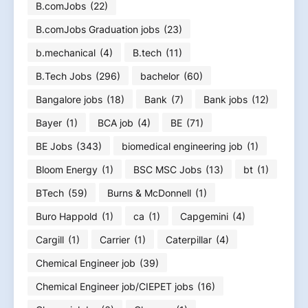
B.comJobs
(22)
B.comJobs Graduation jobs
(23)
b.mechanical
(4)
B.tech
(11)
B.Tech Jobs
(296)
bachelor
(60)
Bangalore jobs
(18)
Bank
(7)
Bank jobs
(12)
Bayer
(1)
BCA job
(4)
BE
(71)
BE Jobs
(343)
biomedical engineering job
(1)
Bloom Energy
(1)
BSC MSC Jobs
(13)
bt
(1)
BTech
(59)
Burns & McDonnell
(1)
Buro Happold
(1)
ca
(1)
Capgemini
(4)
Cargill
(1)
Carrier
(1)
Caterpillar
(4)
Chemical Engineer job
(39)
Chemical Engineer job/CIEPET jobs
(16)