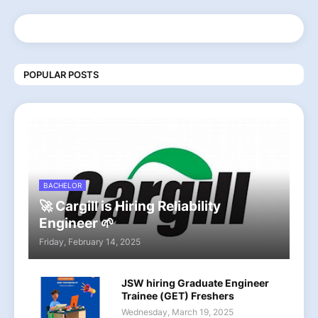
POPULAR POSTS
BACHELOR
🚀 Cargill is Hiring Reliability
Engineer 🌱
Friday, February 14, 2025
JSW hiring Graduate Engineer
Trainee (GET) Freshers
Wednesday, March 19, 2025