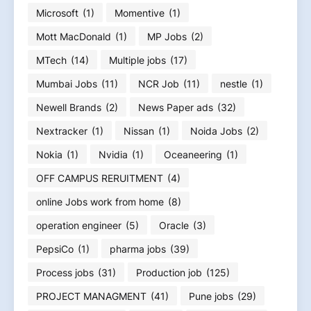
Microsoft
(1)
Momentive
(1)
Mott MacDonald
(1)
MP Jobs
(2)
MTech
(14)
Multiple jobs
(17)
Mumbai Jobs
(11)
NCR Job
(11)
nestle
(1)
Newell Brands
(2)
News Paper ads
(32)
Nextracker
(1)
Nissan
(1)
Noida Jobs
(2)
Nokia
(1)
Nvidia
(1)
Oceaneering
(1)
OFF CAMPUS RERUITMENT
(4)
online Jobs work from home
(8)
operation engineer
(5)
Oracle
(3)
PepsiCo
(1)
pharma jobs
(39)
Process jobs
(31)
Production job
(125)
PROJECT MANAGMENT
(41)
Pune jobs
(29)