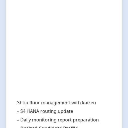
Shop floor management with kaizen
S4 HANA routing update
Daily monitoring report preparation