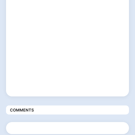
COMMENTS