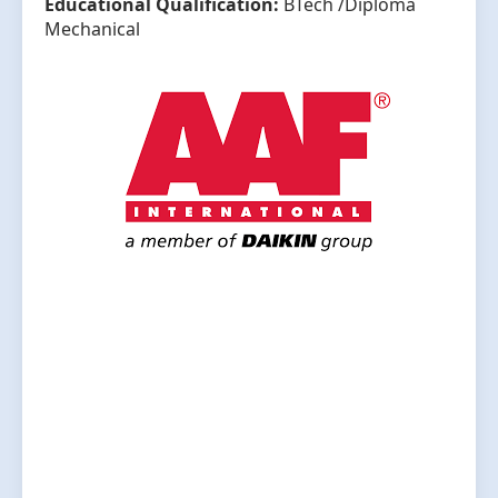
Educational Qualification:
BTech /Diploma
Mechanical