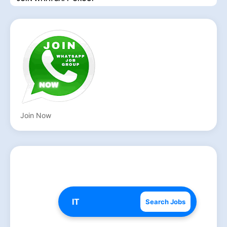
Join Now
Search Jobs