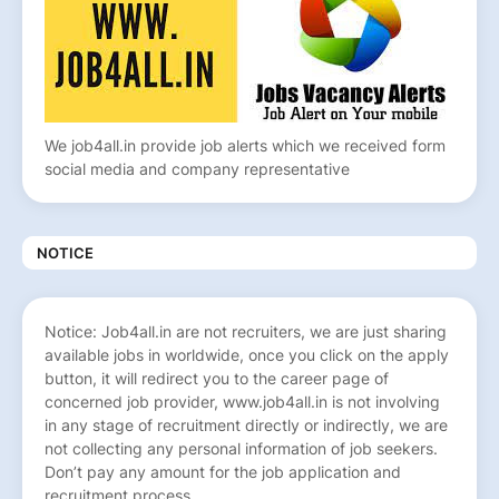
We job4all.in provide job alerts which we received form
social media and company representative
NOTICE
Notice: Job4all.in are not recruiters, we are just sharing
available jobs in worldwide, once you click on the apply
button, it will redirect you to the career page of
concerned job provider, www.job4all.in is not involving
in any stage of recruitment directly or indirectly, we are
not collecting any personal information of job seekers.
Don’t pay any amount for the job application and
recruitment process.