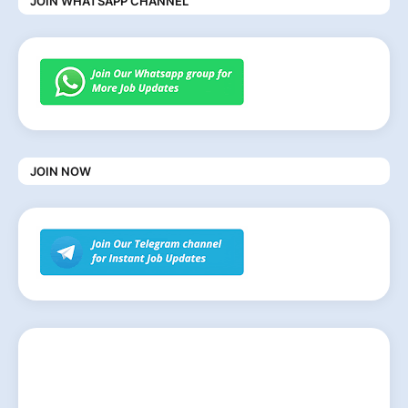
JOIN WHATSAPP CHANNEL
JOIN NOW