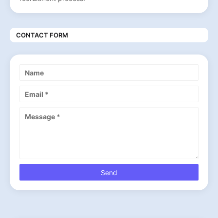
CONTACT FORM