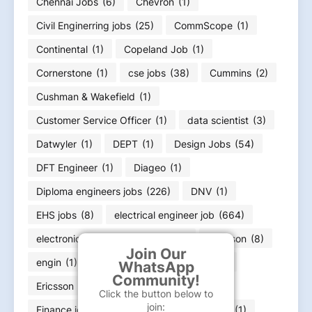
Chennai Jobs
(6)
Chevron
(1)
Civil Enginerring jobs
(25)
CommScope
(1)
Continental
(1)
Copeland Job
(1)
Cornerstone
(1)
cse jobs
(38)
Cummins
(2)
Cushman & Wakefield
(1)
Customer Service Officer
(1)
data scientist
(3)
Datwyler
(1)
DEPT
(1)
Design Jobs
(54)
DFT Engineer
(1)
Diageo
(1)
Diploma engineers jobs
(226)
DNV
(1)
EHS jobs
(8)
electrical engineer job
(664)
electronics engineering job
(166)
Emerson
(8)
Join Our
engin
(1)
engineer
(11)
Equifax
(1)
WhatsApp
Community!
Ericsson
(1)
ExxonMobil
(1)
Click the button below to
join:
Finance job
(36)
Flex
(1)
FLSmidth
(1)