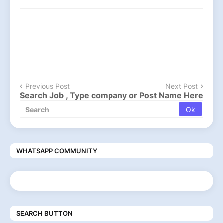
Previous Post
Next Post
Search Job , Type company or Post Name Here
WHATSAPP COMMUNITY
SEARCH BUTTON