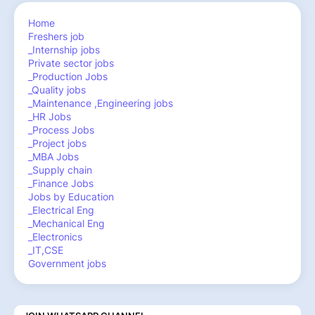
Home
Freshers job
_Internship jobs
Private sector jobs
_Production Jobs
_Quality jobs
_Maintenance ,Engineering jobs
_HR Jobs
_Process Jobs
_Project jobs
_MBA Jobs
_Supply chain
_Finance Jobs
Jobs by Education
_Electrical Eng
_Mechanical Eng
_Electronics
_IT,CSE
Government jobs