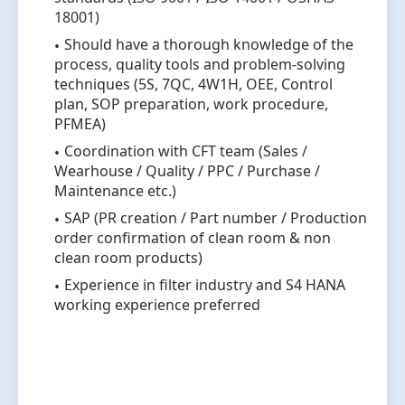
18001)
Should have a thorough knowledge of the
process, quality tools and problem-solving
techniques (5S, 7QC, 4W1H, OEE, Control
plan, SOP preparation, work procedure,
PFMEA)
Coordination with CFT team (Sales /
Wearhouse / Quality / PPC / Purchase /
Maintenance etc.)
SAP (PR creation / Part number / Production
order confirmation of clean room & non
clean room products)
Experience in filter industry and S4 HANA
working experience preferred