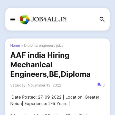
Home
Diploma engineers jobs
AAF india Hiring
Mechanical
Engineers,BE,Diploma
Saturday, November 19, 2022
0
Date Posted: 27-09-2022 | Location: Greater
Noida| Experience: 2-5 Years |