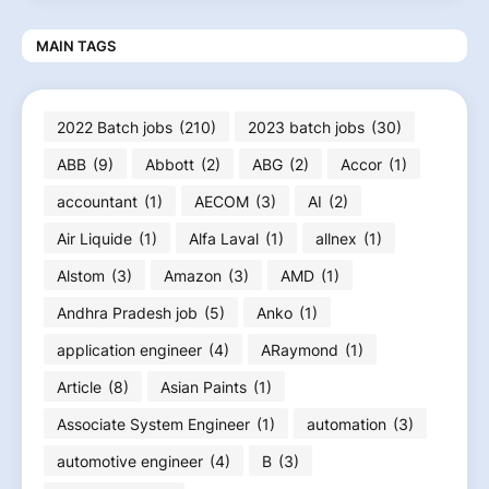
MAIN TAGS
2022 Batch jobs
(210)
2023 batch jobs
(30)
ABB
(9)
Abbott
(2)
ABG
(2)
Accor
(1)
accountant
(1)
AECOM
(3)
AI
(2)
Air Liquide
(1)
Alfa Laval
(1)
allnex
(1)
Alstom
(3)
Amazon
(3)
AMD
(1)
Andhra Pradesh job
(5)
Anko
(1)
application engineer
(4)
ARaymond
(1)
Article
(8)
Asian Paints
(1)
Associate System Engineer
(1)
automation
(3)
automotive engineer
(4)
B
(3)