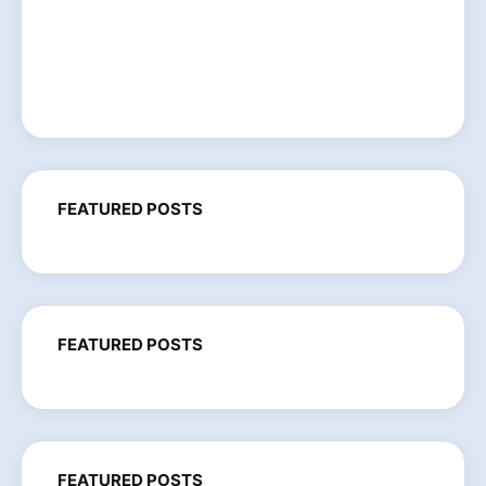
FEATURED POSTS
FEATURED POSTS
FEATURED POSTS