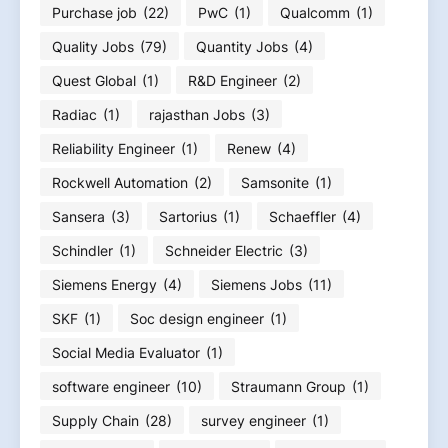
Purchase job
(22)
PwC
(1)
Qualcomm
(1)
Quality Jobs
(79)
Quantity Jobs
(4)
Quest Global
(1)
R&D Engineer
(2)
Radiac
(1)
rajasthan Jobs
(3)
Reliability Engineer
(1)
Renew
(4)
Rockwell Automation
(2)
Samsonite
(1)
Sansera
(3)
Sartorius
(1)
Schaeffler
(4)
Schindler
(1)
Schneider Electric
(3)
Siemens Energy
(4)
Siemens Jobs
(11)
SKF
(1)
Soc design engineer
(1)
Social Media Evaluator
(1)
software engineer
(10)
Straumann Group
(1)
Supply Chain
(28)
survey engineer
(1)