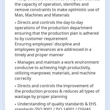
the capacity of operation, identifies and
remove constraints to make optimistic use of
Man, Machines and Materials
Directs and controls the day-to-day
operations of the production department
ensuring that the production plan is adhered
to by customer requirement
Ensuring employees' discipline and
employees grievances are addressed in a
timely and proper manner
Manages and maintain a work environment
conducive to achieving high productivity,
utilizing manpower, materials, and machine
correctly
Directs and controls the improvement of
the production process & reduces all types of
wastage by proper planning
Understanding of quality standards & EHS
standards (ISO 9001 / ISO 14001 / OSHAS