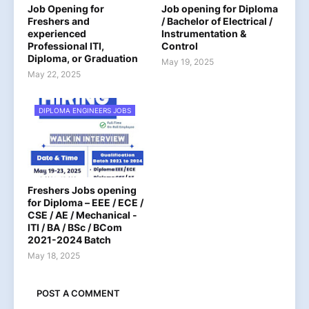
Job Opening for
Job opening for Diploma
Freshers and
/ Bachelor of Electrical /
experienced
Instrumentation &
Professional ITI,
Control
Diploma, or Graduation
May 19, 2025
May 22, 2025
DIPLOMA ENGINEERS JOBS
Freshers Jobs opening
for Diploma – EEE / ECE /
CSE / AE / Mechanical -
ITI / BA / BSc / BCom
2021-2024 Batch
May 18, 2025
POST A COMMENT