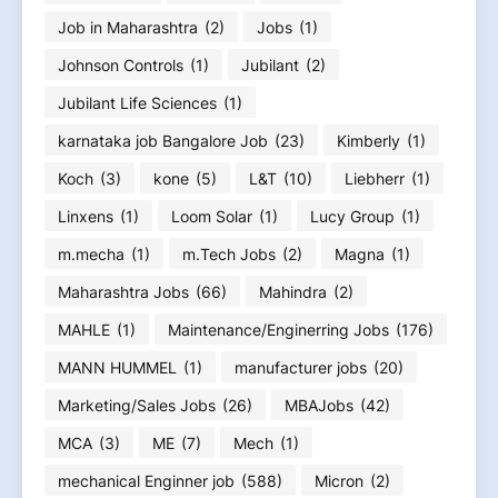
Job in Maharashtra
(2)
Jobs
(1)
Johnson Controls
(1)
Jubilant
(2)
Jubilant Life Sciences
(1)
karnataka job Bangalore Job
(23)
Kimberly
(1)
Koch
(3)
kone
(5)
L&T
(10)
Liebherr
(1)
Linxens
(1)
Loom Solar
(1)
Lucy Group
(1)
m.mecha
(1)
m.Tech Jobs
(2)
Magna
(1)
Maharashtra Jobs
(66)
Mahindra
(2)
MAHLE
(1)
Maintenance/Enginerring Jobs
(176)
MANN HUMMEL
(1)
manufacturer jobs
(20)
Marketing/Sales Jobs
(26)
MBAJobs
(42)
MCA
(3)
ME
(7)
Mech
(1)
mechanical Enginner job
(588)
Micron
(2)