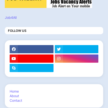
Job4All
FOLLOW US
Home
About
Contact