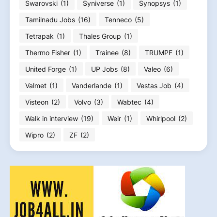
Swarovski
(1)
Syniverse
(1)
Synopsys
(1)
Tamilnadu Jobs
(16)
Tenneco
(5)
Tetrapak
(1)
Thales Group
(1)
Thermo Fisher
(1)
Trainee
(8)
TRUMPF
(1)
United Forge
(1)
UP Jobs
(8)
Valeo
(6)
Valmet
(1)
Vanderlande
(1)
Vestas Job
(4)
Visteon
(2)
Volvo
(3)
Wabtec
(4)
Walk in interview
(19)
Weir
(1)
Whirlpool
(2)
Wipro
(2)
ZF
(2)