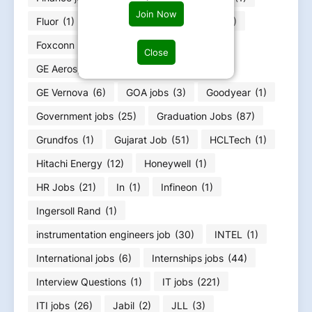
Join Now
Fluor
(1)
Food Infotech
(1)
Forvia
(1)
Foxconn
(2)
Fresher jobs
(585)
Close
GE Aerospace
(4)
GE HealthCare
(4)
GE Vernova
(6)
GOA jobs
(3)
Goodyear
(1)
Government jobs
(25)
Graduation Jobs
(87)
Grundfos
(1)
Gujarat Job
(51)
HCLTech
(1)
Hitachi Energy
(12)
Honeywell
(1)
HR Jobs
(21)
In
(1)
Infineon
(1)
Ingersoll Rand
(1)
instrumentation engineers job
(30)
INTEL
(1)
International jobs
(6)
Internships jobs
(44)
Interview Questions
(1)
IT jobs
(221)
ITI jobs
(26)
Jabil
(2)
JLL
(3)