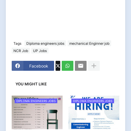
Tags
Diploma engineers jobs
mechanical Enginner job
NCR Job
UP Jobs
Facebook
YOU MIGHT LIKE
DIPLOMA ENGINEERS JOBS
DIPLOMA ENGINEERS JOBS