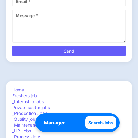
Home
Freshers job
_Internship jobs
Private sector jobs
_Production Jobs
_Quality jobs
Search Jobs
_Maintenance ,Engineering jobs
_HR Jobs
_Process Jobs