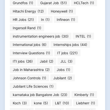
Grundfos
(1)
Gujarat Job
(51)
HCLTech
(1)
Hitachi Energy
(12)
Honeywell
(1)
HR Jobs
(21)
In
(1)
Infineon
(1)
Ingersoll Rand
(1)
instrumentation engineers job
(30)
INTEL
(1)
International jobs
(6)
Internships jobs
(44)
Interview Questions
(1)
IT jobs
(221)
ITI jobs
(26)
Jabil
(2)
JLL
(3)
Job in Maharashtra
(2)
Jobs
(1)
Johnson Controls
(1)
Jubilant
(2)
Jubilant Life Sciences
(1)
karnataka job Bangalore Job
(23)
Kimberly
(1)
Koch
(3)
kone
(5)
L&T
(10)
Liebherr
(1)