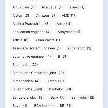
Air Liquide
(1)
Alfa Laval
(1)
allnex
(1)
Alstom
(3)
Amazon
(3)
AMD
(1)
Andhra Pradesh job
(5)
Anko
(1)
application engineer
(4)
ARaymond
(1)
Article
(8)
Asian Paints
(1)
Associate System Engineer
(1)
automation
(3)
automotive engineer
(4)
B
(3)
B.comJobs
(22)
B.comJobs Graduation jobs
(23)
b.mechanical
(4)
B.tech
(11)
B.Tech Jobs
(296)
bachelor
(60)
Bangalore jobs
(18)
Bank
(7)
Bank jobs
(12)
Bayer
(1)
BCA job
(4)
BE
(71)