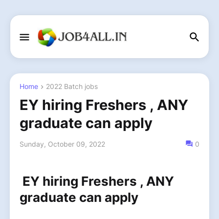
Home
2022 Batch jobs
EY hiring Freshers , ANY
graduate can apply
Sunday, October 09, 2022
0
EY hiring Freshers , ANY
graduate can apply