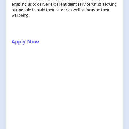
enabling us to deliver excellent client service whilst allowing
our people to build their career as well as focus on their
wellbeing.
Apply Now