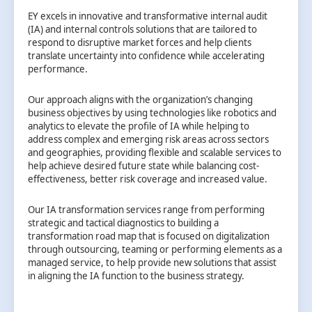
EY excels in innovative and transformative internal audit
(IA) and internal controls solutions that are tailored to
respond to disruptive market forces and help clients
translate uncertainty into confidence while accelerating
performance.
Our approach aligns with the organization’s changing
business objectives by using technologies like robotics and
analytics to elevate the profile of IA while helping to
address complex and emerging risk areas across sectors
and geographies, providing flexible and scalable services to
help achieve desired future state while balancing cost-
effectiveness, better risk coverage and increased value.
Our IA transformation services range from performing
strategic and tactical diagnostics to building a
transformation road map that is focused on digitalization
through outsourcing, teaming or performing elements as a
managed service, to help provide new solutions that assist
in aligning the IA function to the business strategy.