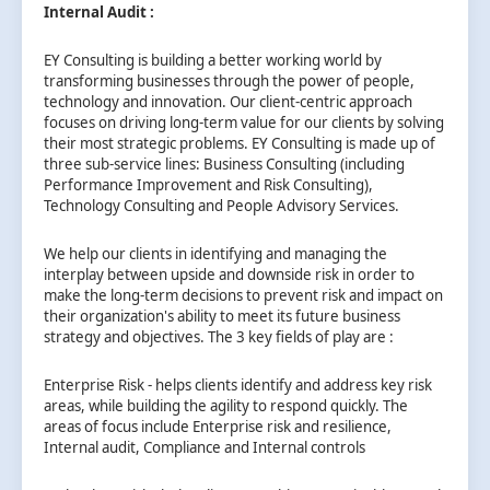
Internal Audit :
EY Consulting is building a better working world by
transforming businesses through the power of people,
technology and innovation. Our client-centric approach
focuses on driving long-term value for our clients by solving
their most strategic problems. EY Consulting is made up of
three sub-service lines: Business Consulting (including
Performance Improvement and Risk Consulting),
Technology Consulting and People Advisory Services.
We help our clients in identifying and managing the
interplay between upside and downside risk in order to
make the long-term decisions to prevent risk and impact on
their organization's ability to meet its future business
strategy and objectives. The 3 key fields of play are :
Enterprise Risk - helps clients identify and address key risk
areas, while building the agility to respond quickly. The
areas of focus include Enterprise risk and resilience,
Internal audit, Compliance and Internal controls