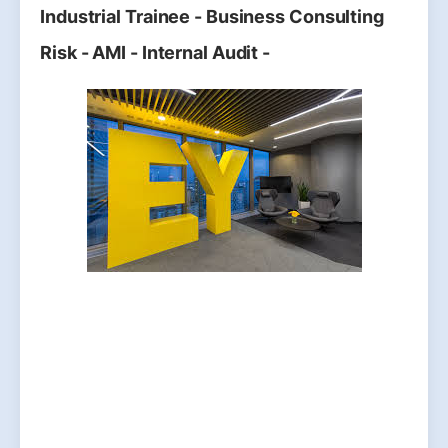
Industrial Trainee - Business Consulting
Risk - AMI - Internal Audit -