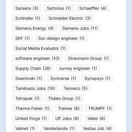
Sansera
(3)
Sartorius
(1)
Schaeffler
(4)
Schindler
(1)
Schneider Electric
(3)
Siemens Energy
(4)
Siemens Jobs
(11)
SKF
(1)
Soc design engineer
(1)
Social Media Evaluator
(1)
software engineer
(10)
Straumann Group
(1)
Supply Chain
(28)
survey engineer
(1)
Swarovski
(1)
Syniverse
(1)
Synopsys
(1)
Tamilnadu Jobs
(16)
Tenneco
(5)
Tetrapak
(1)
Thales Group
(1)
Thermo Fisher
(1)
Trainee
(8)
TRUMPF
(1)
United Forge
(1)
UP Jobs
(8)
Valeo
(6)
Valmet
(1)
Vanderlande
(1)
Vestas Job
(4)