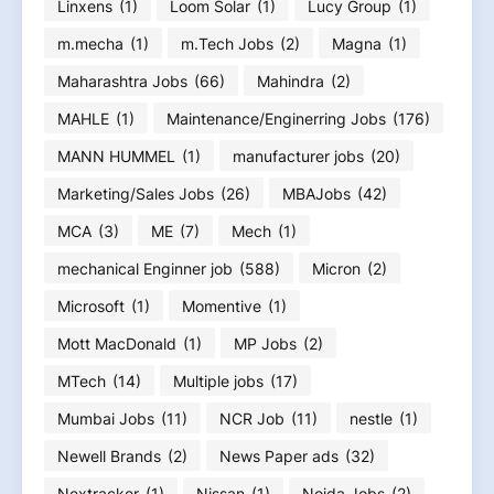
Linxens
(1)
Loom Solar
(1)
Lucy Group
(1)
m.mecha
(1)
m.Tech Jobs
(2)
Magna
(1)
Maharashtra Jobs
(66)
Mahindra
(2)
MAHLE
(1)
Maintenance/Enginerring Jobs
(176)
MANN HUMMEL
(1)
manufacturer jobs
(20)
Marketing/Sales Jobs
(26)
MBAJobs
(42)
MCA
(3)
ME
(7)
Mech
(1)
mechanical Enginner job
(588)
Micron
(2)
Microsoft
(1)
Momentive
(1)
Mott MacDonald
(1)
MP Jobs
(2)
MTech
(14)
Multiple jobs
(17)
Mumbai Jobs
(11)
NCR Job
(11)
nestle
(1)
Newell Brands
(2)
News Paper ads
(32)
Nextracker
(1)
Nissan
(1)
Noida Jobs
(2)