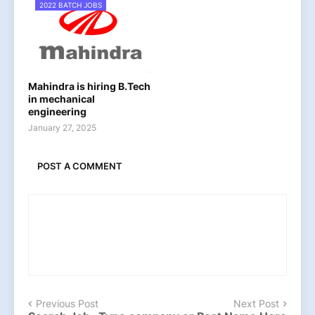
2022 BATCH JOBS
Mahindra is hiring B.Tech
in mechanical
engineering
January 27, 2025
POST A COMMENT
Previous Post
Next Post