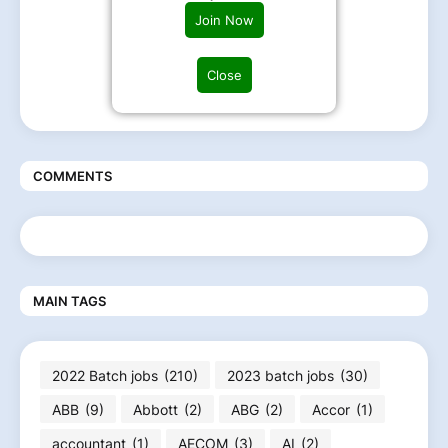
Join Now
Close
COMMENTS
MAIN TAGS
2022 Batch jobs
(210)
2023 batch jobs
(30)
ABB
(9)
Abbott
(2)
ABG
(2)
Accor
(1)
accountant
(1)
AECOM
(3)
AI
(2)