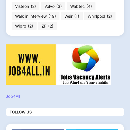
Visteon
(2)
Volvo
(3)
Wabtec
(4)
Walk in interview
(19)
Weir
(1)
Whirlpool
(2)
Wipro
(2)
ZF
(2)
Job4All
FOLLOW US