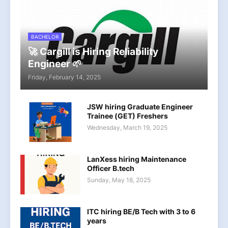
BACHELOR
🚀 Cargill is Hiring Reliability
Engineer 🌱
Friday, February 14, 2025
JSW hiring Graduate Engineer
Trainee (GET) Freshers
Wednesday, March 19, 2025
LanXess hiring Maintenance
Officer B.tech
Sunday, May 18, 2025
ITC hiring BE/B Tech with 3 to 6
years