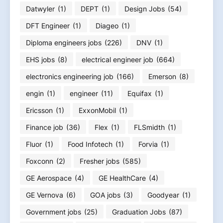
Datwyler
(1)
DEPT
(1)
Design Jobs
(54)
DFT Engineer
(1)
Diageo
(1)
Diploma engineers jobs
(226)
DNV
(1)
EHS jobs
(8)
electrical engineer job
(664)
electronics engineering job
(166)
Emerson
(8)
engin
(1)
engineer
(11)
Equifax
(1)
Ericsson
(1)
ExxonMobil
(1)
Finance job
(36)
Flex
(1)
FLSmidth
(1)
Fluor
(1)
Food Infotech
(1)
Forvia
(1)
Foxconn
(2)
Fresher jobs
(585)
GE Aerospace
(4)
GE HealthCare
(4)
GE Vernova
(6)
GOA jobs
(3)
Goodyear
(1)
Government jobs
(25)
Graduation Jobs
(87)