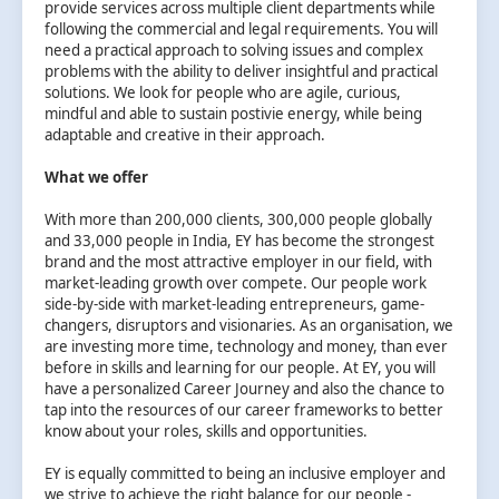
provide services across multiple client departments while
following the commercial and legal requirements. You will
need a practical approach to solving issues and complex
problems with the ability to deliver insightful and practical
solutions. We look for people who are agile, curious,
mindful and able to sustain postivie energy, while being
adaptable and creative in their approach.
What we offer
With more than 200,000 clients, 300,000 people globally
and 33,000 people in India, EY has become the strongest
brand and the most attractive employer in our field, with
market-leading growth over compete. Our people work
side-by-side with market-leading entrepreneurs, game-
changers, disruptors and visionaries. As an organisation, we
are investing more time, technology and money, than ever
before in skills and learning for our people. At EY, you will
have a personalized Career Journey and also the chance to
tap into the resources of our career frameworks to better
know about your roles, skills and opportunities.
EY is equally committed to being an inclusive employer and
we strive to achieve the right balance for our people -