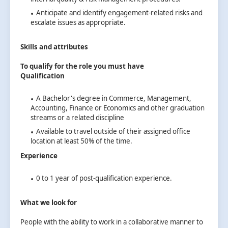
Anticipate and identify engagement-related risks and
escalate issues as appropriate.
Skills and attributes
To qualify for the role you must have
Qualification
A Bachelor's degree in Commerce, Management,
Accounting, Finance or Economics and other graduation
streams or a related discipline
Available to travel outside of their assigned office
location at least 50% of the time.
Experience
0 to 1 year of post-qualification experience.
What we look for
People with the ability to work in a collaborative manner to