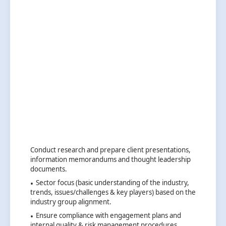
Conduct research and prepare client presentations,
information memorandums and thought leadership
documents.
Sector focus (basic understanding of the industry,
trends, issues/challenges & key players) based on the
industry group alignment.
Ensure compliance with engagement plans and
internal quality & risk management procedures.