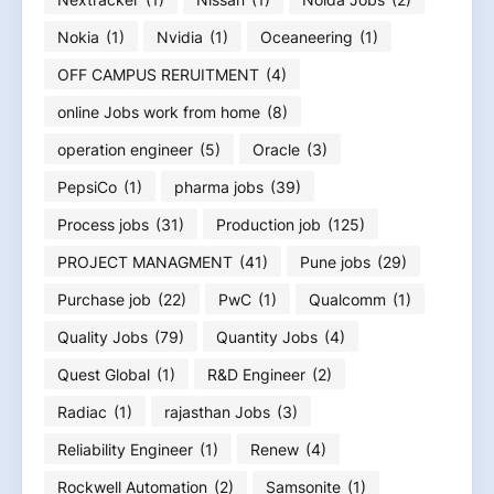
Nokia
(1)
Nvidia
(1)
Oceaneering
(1)
OFF CAMPUS RERUITMENT
(4)
online Jobs work from home
(8)
operation engineer
(5)
Oracle
(3)
PepsiCo
(1)
pharma jobs
(39)
Process jobs
(31)
Production job
(125)
PROJECT MANAGMENT
(41)
Pune jobs
(29)
Purchase job
(22)
PwC
(1)
Qualcomm
(1)
Quality Jobs
(79)
Quantity Jobs
(4)
Quest Global
(1)
R&D Engineer
(2)
Radiac
(1)
rajasthan Jobs
(3)
Reliability Engineer
(1)
Renew
(4)
Rockwell Automation
(2)
Samsonite
(1)