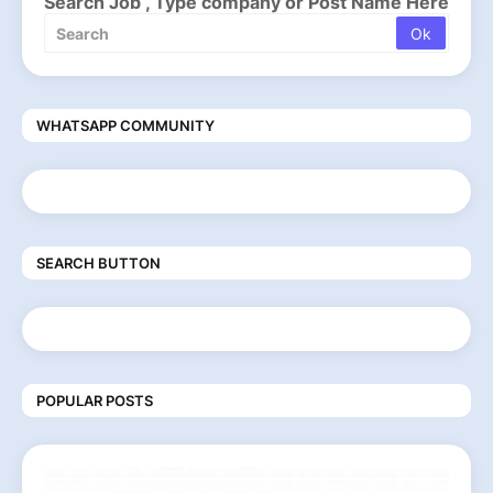
Search Job , Type company or Post Name Here
WHATSAPP COMMUNITY
SEARCH BUTTON
POPULAR POSTS