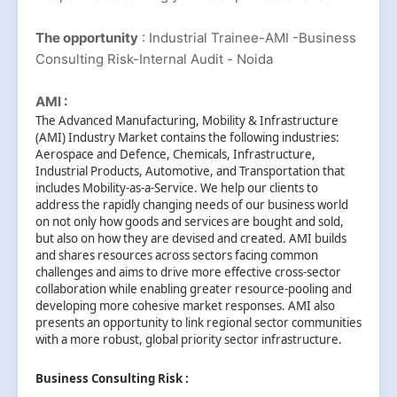
The opportunity
: Industrial Trainee-AMI -Business
Consulting Risk-Internal Audit - Noida
AMI :
The Advanced Manufacturing, Mobility & Infrastructure
(AMI) Industry Market contains the following industries:
Aerospace and Defence, Chemicals, Infrastructure,
Industrial Products, Automotive, and Transportation that
includes Mobility-as-a-Service. We help our clients to
address the rapidly changing needs of our business world
on not only how goods and services are bought and sold,
but also on how they are devised and created. AMI builds
and shares resources across sectors facing common
challenges and aims to drive more effective cross-sector
collaboration while enabling greater resource-pooling and
developing more cohesive market responses. AMI also
presents an opportunity to link regional sector communities
with a more robust, global priority sector infrastructure.
Business Consulting Risk :