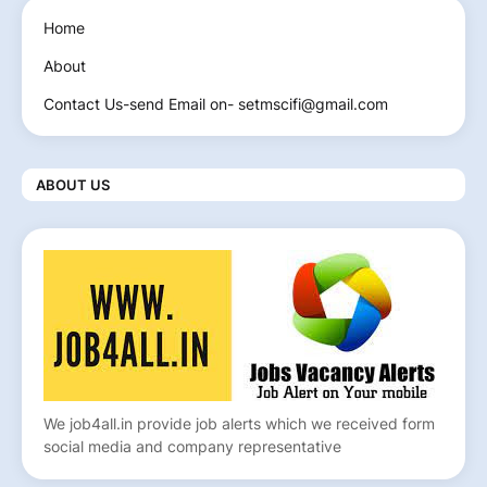
Home
About
Contact Us-send Email on- setmscifi@gmail.com
ABOUT US
We job4all.in provide job alerts which we received form
social media and company representative