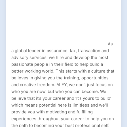
As
a global leader in assurance, tax, transaction and
advisory services, we hire and develop the most
passionate people in their field to help build a
better working world. This starts with a culture that
believes in giving you the training, opportunities
and creative freedom. At EY, we don't just focus on
who you are now, but who you can become. We
believe that it’s your career and ‘It’s yours to build’
which means potential here is limitless and we'll
provide you with motivating and fulfilling
experiences throughout your career to help you on
the path to becoming your best professional self.