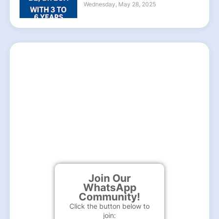
Wednesday, May 28, 2025
Join Our
WhatsApp
Community!
Click the button below to
join: