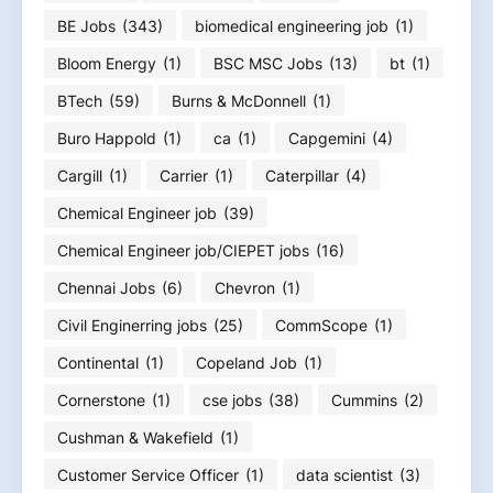
BE Jobs
(343)
biomedical engineering job
(1)
Bloom Energy
(1)
BSC MSC Jobs
(13)
bt
(1)
BTech
(59)
Burns & McDonnell
(1)
Buro Happold
(1)
ca
(1)
Capgemini
(4)
Cargill
(1)
Carrier
(1)
Caterpillar
(4)
Chemical Engineer job
(39)
Chemical Engineer job/CIEPET jobs
(16)
Chennai Jobs
(6)
Chevron
(1)
Civil Enginerring jobs
(25)
CommScope
(1)
Continental
(1)
Copeland Job
(1)
Cornerstone
(1)
cse jobs
(38)
Cummins
(2)
Cushman & Wakefield
(1)
Customer Service Officer
(1)
data scientist
(3)