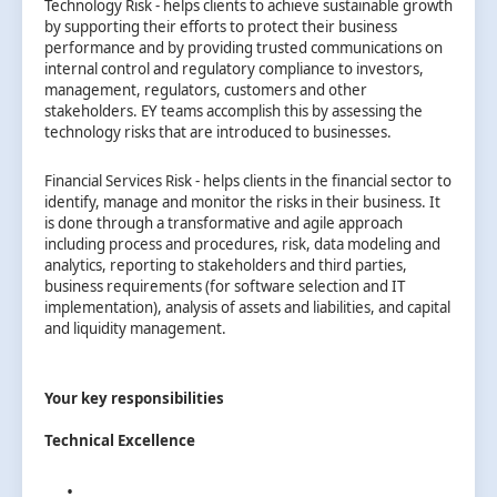
Technology Risk - helps clients to achieve sustainable growth
by supporting their efforts to protect their business
performance and by providing trusted communications on
internal control and regulatory compliance to investors,
management, regulators, customers and other
stakeholders. EY teams accomplish this by assessing the
technology risks that are introduced to businesses.
Financial Services Risk - helps clients in the financial sector to
identify, manage and monitor the risks in their business. It
is done through a transformative and agile approach
including process and procedures, risk, data modeling and
analytics, reporting to stakeholders and third parties,
business requirements (for software selection and IT
implementation), analysis of assets and liabilities, and capital
and liquidity management.
Your key responsibilities
Technical Excellence