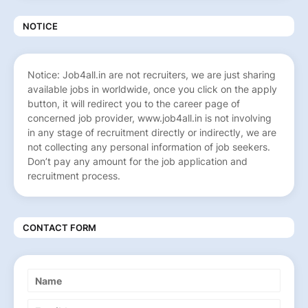
NOTICE
Notice: Job4all.in are not recruiters, we are just sharing
available jobs in worldwide, once you click on the apply
button, it will redirect you to the career page of
concerned job provider, www.job4all.in is not involving
in any stage of recruitment directly or indirectly, we are
not collecting any personal information of job seekers.
Don’t pay any amount for the job application and
recruitment process.
CONTACT FORM