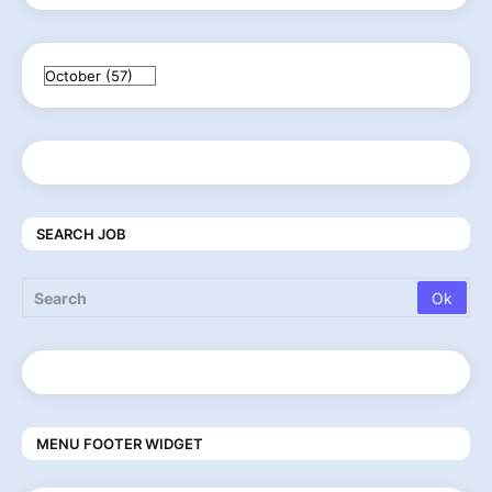
SEARCH JOB
MENU FOOTER WIDGET