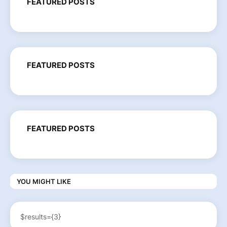
FEATURED POSTS
FEATURED POSTS
FEATURED POSTS
YOU MIGHT LIKE
$results={3}