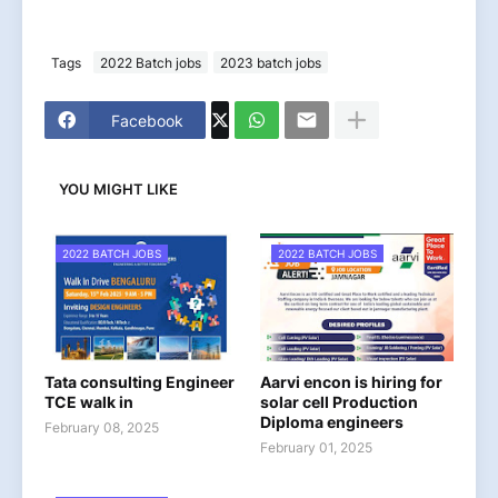
Tags
2022 Batch jobs
2023 batch jobs
Facebook
YOU MIGHT LIKE
2022 BATCH JOBS
2022 BATCH JOBS
Tata consulting Engineer
Aarvi encon is hiring for
TCE walk in
solar cell Production
Diploma engineers
February 08, 2025
February 01, 2025