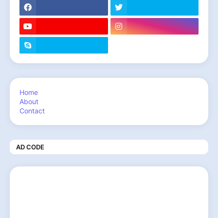
Home
About
Contact
AD CODE