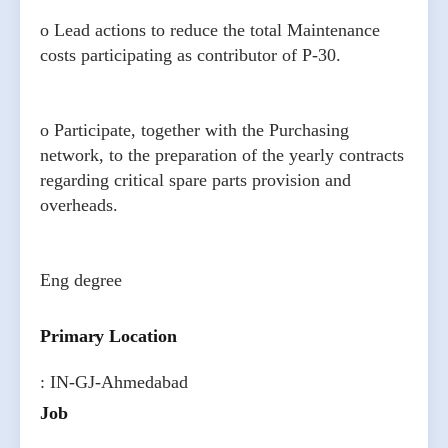
o Lead actions to reduce the total Maintenance
costs participating as contributor of P-30.
o Participate, together with the Purchasing
network, to the preparation of the yearly contracts
regarding critical spare parts provision and
overheads.
Eng degree
Primary Location
: IN-GJ-Ahmedabad
Job