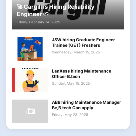
🚀 Cargill is Hiring Reliability
Engineer 🌱
Friday, February 14, 2025
JSW hiring Graduate Engineer
Trainee (GET) Freshers
Wednesday, March 19, 2025
LanXess hiring Maintenance
Officer B.tech
Sunday, May 18, 2025
ABB hiring Maintenance Manager
Be,B.tech Can apply
Friday, May 23, 2025