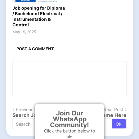
Job opening for Diploma
/ Bachelor of Electrical /
Instrumentation &
Control
May 19, 2025
POST A COMMENT
Previous Post
Next Post
Join Our
Search Job , Type company or Post Name Here
WhatsApp
Community!
Click the button below to
join: