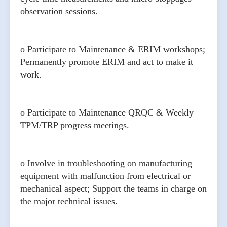
observation sessions.
o Participate to Maintenance & ERIM workshops;
Permanently promote ERIM and act to make it
work.
o Participate to Maintenance QRQC & Weekly
TPM/TRP progress meetings.
o Involve in troubleshooting on manufacturing
equipment with malfunction from electrical or
mechanical aspect; Support the teams in charge on
the major technical issues.