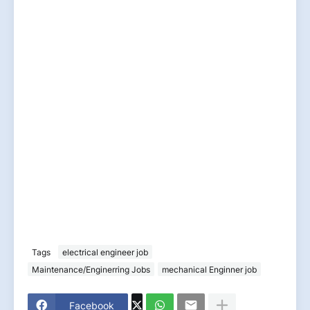
Tags
electrical engineer job
Maintenance/Enginerring Jobs
mechanical Enginner job
Facebook