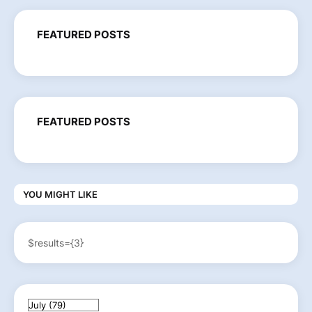
FEATURED POSTS
FEATURED POSTS
YOU MIGHT LIKE
$results={3}