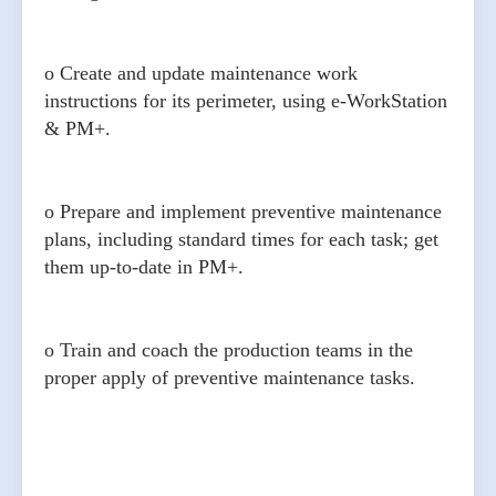
o Create and update maintenance work
instructions for its perimeter, using e-WorkStation
& PM+.
o Prepare and implement preventive maintenance
plans, including standard times for each task; get
them up-to-date in PM+.
o Train and coach the production teams in the
proper apply of preventive maintenance tasks.