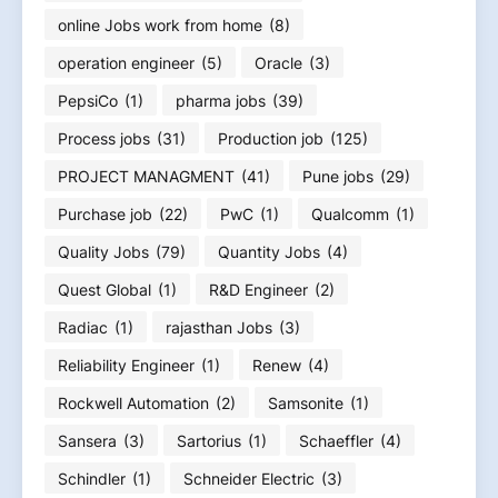
online Jobs work from home
(8)
operation engineer
(5)
Oracle
(3)
PepsiCo
(1)
pharma jobs
(39)
Process jobs
(31)
Production job
(125)
PROJECT MANAGMENT
(41)
Pune jobs
(29)
Purchase job
(22)
PwC
(1)
Qualcomm
(1)
Quality Jobs
(79)
Quantity Jobs
(4)
Quest Global
(1)
R&D Engineer
(2)
Radiac
(1)
rajasthan Jobs
(3)
Reliability Engineer
(1)
Renew
(4)
Rockwell Automation
(2)
Samsonite
(1)
Sansera
(3)
Sartorius
(1)
Schaeffler
(4)
Schindler
(1)
Schneider Electric
(3)