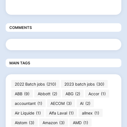
COMMENTS
MAIN TAGS
2022 Batch jobs
(210)
2023 batch jobs
(30)
ABB
(9)
Abbott
(2)
ABG
(2)
Accor
(1)
accountant
(1)
AECOM
(3)
AI
(2)
Air Liquide
(1)
Alfa Laval
(1)
allnex
(1)
Alstom
(3)
Amazon
(3)
AMD
(1)