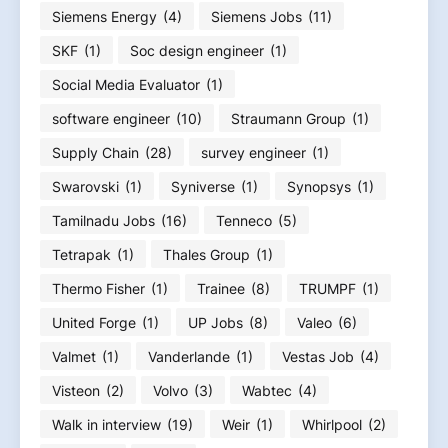
Siemens Energy
(4)
Siemens Jobs
(11)
SKF
(1)
Soc design engineer
(1)
Social Media Evaluator
(1)
software engineer
(10)
Straumann Group
(1)
Supply Chain
(28)
survey engineer
(1)
Swarovski
(1)
Syniverse
(1)
Synopsys
(1)
Tamilnadu Jobs
(16)
Tenneco
(5)
Tetrapak
(1)
Thales Group
(1)
Thermo Fisher
(1)
Trainee
(8)
TRUMPF
(1)
United Forge
(1)
UP Jobs
(8)
Valeo
(6)
Valmet
(1)
Vanderlande
(1)
Vestas Job
(4)
Visteon
(2)
Volvo
(3)
Wabtec
(4)
Walk in interview
(19)
Weir
(1)
Whirlpool
(2)