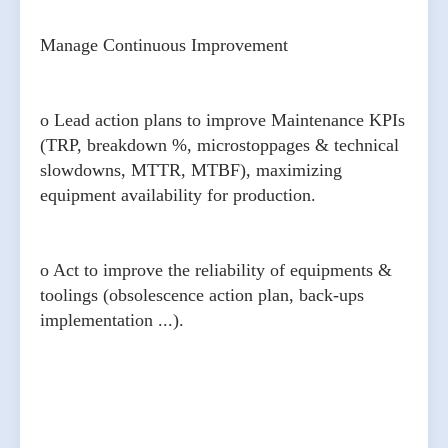
Manage Continuous Improvement
o Lead action plans to improve Maintenance KPIs
(TRP, breakdown %, microstoppages & technical
slowdowns, MTTR, MTBF), maximizing
equipment availability for production.
o Act to improve the reliability of equipments &
toolings (obsolescence action plan, back-ups
implementation ...).