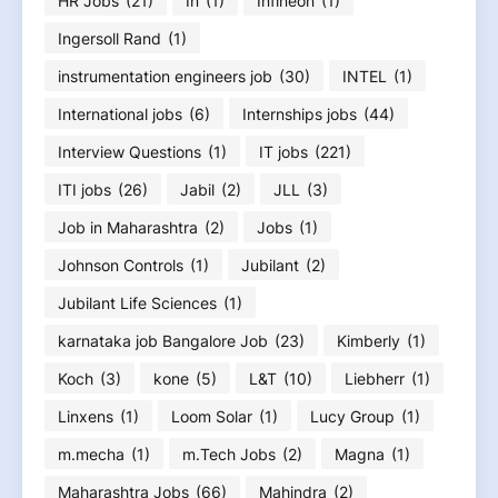
HR Jobs
(21)
In
(1)
Infineon
(1)
Ingersoll Rand
(1)
instrumentation engineers job
(30)
INTEL
(1)
International jobs
(6)
Internships jobs
(44)
Interview Questions
(1)
IT jobs
(221)
ITI jobs
(26)
Jabil
(2)
JLL
(3)
Job in Maharashtra
(2)
Jobs
(1)
Johnson Controls
(1)
Jubilant
(2)
Jubilant Life Sciences
(1)
karnataka job Bangalore Job
(23)
Kimberly
(1)
Koch
(3)
kone
(5)
L&T
(10)
Liebherr
(1)
Linxens
(1)
Loom Solar
(1)
Lucy Group
(1)
m.mecha
(1)
m.Tech Jobs
(2)
Magna
(1)
Maharashtra Jobs
(66)
Mahindra
(2)