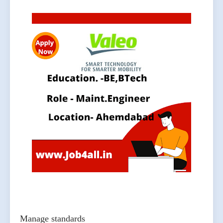
Manage standards