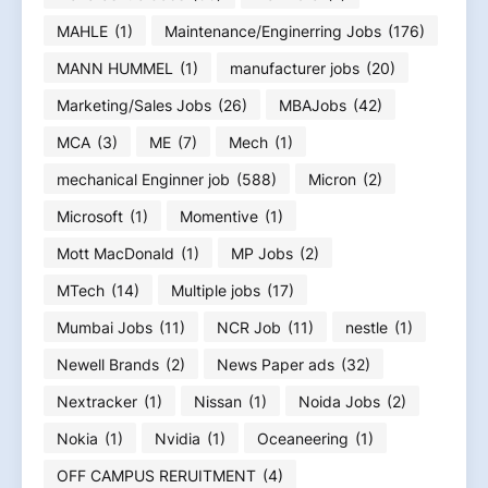
MAHLE
(1)
Maintenance/Enginerring Jobs
(176)
MANN HUMMEL
(1)
manufacturer jobs
(20)
Marketing/Sales Jobs
(26)
MBAJobs
(42)
MCA
(3)
ME
(7)
Mech
(1)
mechanical Enginner job
(588)
Micron
(2)
Microsoft
(1)
Momentive
(1)
Mott MacDonald
(1)
MP Jobs
(2)
MTech
(14)
Multiple jobs
(17)
Mumbai Jobs
(11)
NCR Job
(11)
nestle
(1)
Newell Brands
(2)
News Paper ads
(32)
Nextracker
(1)
Nissan
(1)
Noida Jobs
(2)
Nokia
(1)
Nvidia
(1)
Oceaneering
(1)
OFF CAMPUS RERUITMENT
(4)