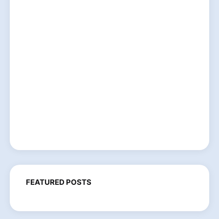
FEATURED POSTS