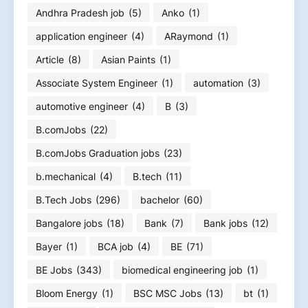
Andhra Pradesh job
(5)
Anko
(1)
application engineer
(4)
ARaymond
(1)
Article
(8)
Asian Paints
(1)
Associate System Engineer
(1)
automation
(3)
automotive engineer
(4)
B
(3)
B.comJobs
(22)
B.comJobs Graduation jobs
(23)
b.mechanical
(4)
B.tech
(11)
B.Tech Jobs
(296)
bachelor
(60)
Bangalore jobs
(18)
Bank
(7)
Bank jobs
(12)
Bayer
(1)
BCA job
(4)
BE
(71)
BE Jobs
(343)
biomedical engineering job
(1)
Bloom Energy
(1)
BSC MSC Jobs
(13)
bt
(1)