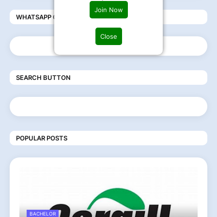
Join Now
WHATSAPP COMMUNITY
Close
SEARCH BUTTON
POPULAR POSTS
BACHELOR