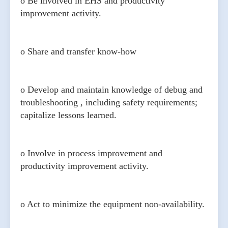
o Be involved in EHS and productivity
improvement activity.
o Share and transfer know-how
o Develop and maintain knowledge of debug and
troubleshooting , including safety requirements;
capitalize lessons learned.
o Involve in process improvement and
productivity improvement activity.
o Act to minimize the equipment non-availability.