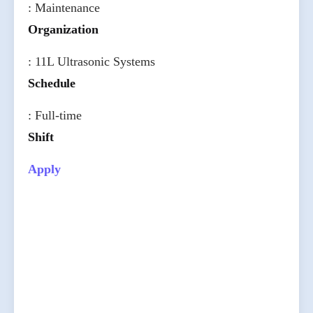
: Maintenance
Organization
: 11L Ultrasonic Systems
Schedule
: Full-time
Shift
Apply