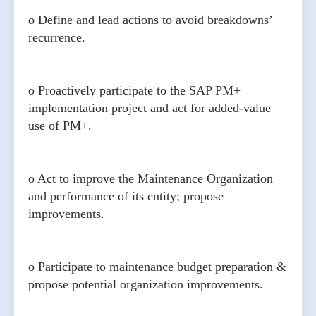
o Define and lead actions to avoid breakdowns’
recurrence.
o Proactively participate to the SAP PM+
implementation project and act for added-value
use of PM+.
o Act to improve the Maintenance Organization
and performance of its entity; propose
improvements.
o Participate to maintenance budget preparation &
propose potential organization improvements.