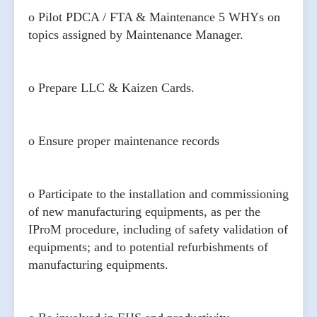
o Pilot PDCA / FTA & Maintenance 5 WHYs on
topics assigned by Maintenance Manager.
o Prepare LLC & Kaizen Cards.
o Ensure proper maintenance records
o Participate to the installation and commissioning
of new manufacturing equipments, as per the
IProM procedure, including of safety validation of
equipments; and to potential refurbishments of
manufacturing equipments.