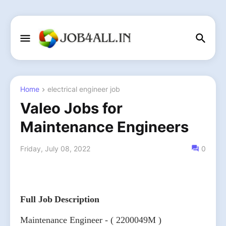
Home
electrical engineer job
Valeo Jobs for
Maintenance Engineers
Friday, July 08, 2022
0
Full Job Description
Maintenance Engineer - ( 2200049M )