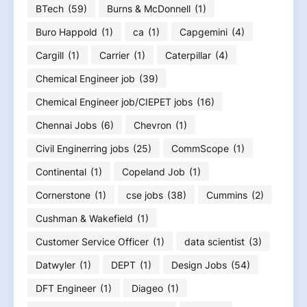
BTech
(59)
Burns & McDonnell
(1)
Buro Happold
(1)
ca
(1)
Capgemini
(4)
Cargill
(1)
Carrier
(1)
Caterpillar
(4)
Chemical Engineer job
(39)
Chemical Engineer job/CIEPET jobs
(16)
Chennai Jobs
(6)
Chevron
(1)
Civil Enginerring jobs
(25)
CommScope
(1)
Continental
(1)
Copeland Job
(1)
Cornerstone
(1)
cse jobs
(38)
Cummins
(2)
Cushman & Wakefield
(1)
Customer Service Officer
(1)
data scientist
(3)
Datwyler
(1)
DEPT
(1)
Design Jobs
(54)
DFT Engineer
(1)
Diageo
(1)