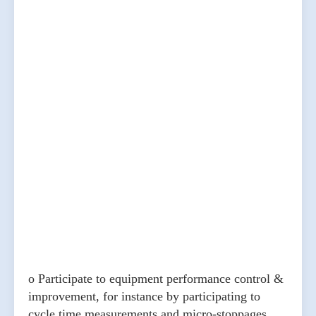
o Participate to equipment performance control &
improvement, for instance by participating to
cycle time measurements and micro-stoppages