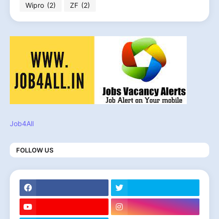
Wipro
(2)
ZF
(2)
Job4All
FOLLOW US