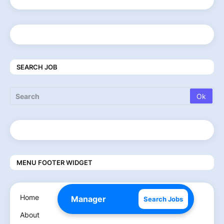
SEARCH JOB
MENU FOOTER WIDGET
Home
Search Jobs
About