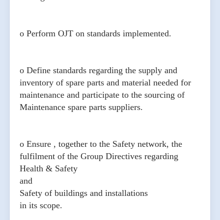
o Perform OJT on standards implemented.
o Define standards regarding the supply and
inventory of spare parts and material needed for
maintenance and participate to the sourcing of
Maintenance spare parts suppliers.
o Ensure , together to the Safety network, the
fulfilment of the Group Directives regarding
Health & Safety
and
Safety of buildings and installations
in its scope.