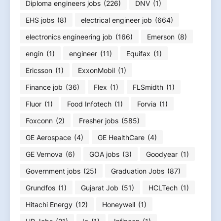
Diploma engineers jobs
(226)
DNV
(1)
EHS jobs
(8)
electrical engineer job
(664)
electronics engineering job
(166)
Emerson
(8)
engin
(1)
engineer
(11)
Equifax
(1)
Ericsson
(1)
ExxonMobil
(1)
Finance job
(36)
Flex
(1)
FLSmidth
(1)
Fluor
(1)
Food Infotech
(1)
Forvia
(1)
Foxconn
(2)
Fresher jobs
(585)
GE Aerospace
(4)
GE HealthCare
(4)
GE Vernova
(6)
GOA jobs
(3)
Goodyear
(1)
Government jobs
(25)
Graduation Jobs
(87)
Grundfos
(1)
Gujarat Job
(51)
HCLTech
(1)
Hitachi Energy
(12)
Honeywell
(1)