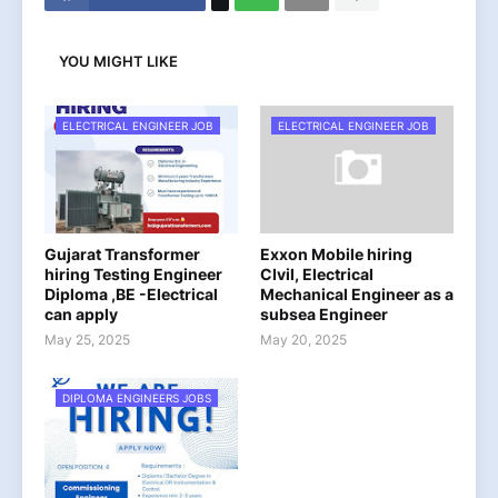
YOU MIGHT LIKE
ELECTRICAL ENGINEER JOB
ELECTRICAL ENGINEER JOB
Gujarat Transformer
Exxon Mobile hiring
hiring Testing Engineer
CIvil, Electrical
Diploma ,BE -Electrical
Mechanical Engineer as a
can apply
subsea Engineer
May 25, 2025
May 20, 2025
DIPLOMA ENGINEERS JOBS