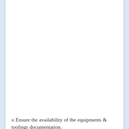
o Ensure the availability of the equipments &
toolings documentation.