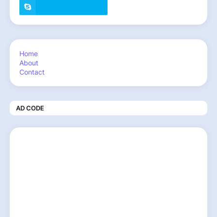
Home
About
Contact
AD CODE