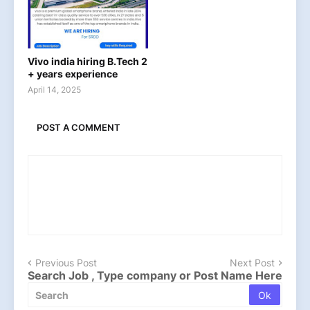
Vivo india hiring B.Tech 2
+ years experience
April 14, 2025
POST A COMMENT
Previous Post
Next Post
Search Job , Type company or Post Name Here