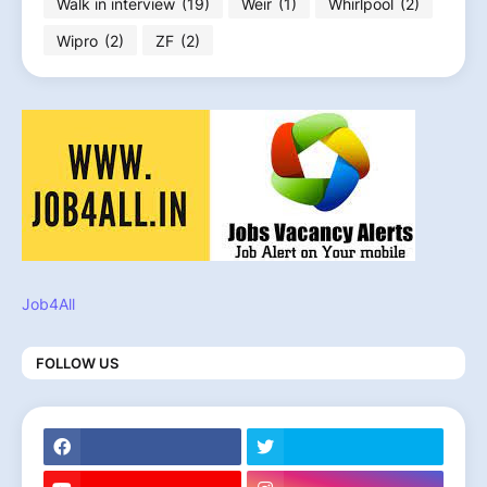
Walk in interview
(19)
Weir
(1)
Whirlpool
(2)
Wipro
(2)
ZF
(2)
Job4All
FOLLOW US