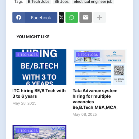
Tags
B.Tech Jobs
BE Jobs
electrical engineer job
Facebook
YOU MIGHT LIKE
B.TECH JOBS
B.TECH JOBS
ITC hiring BE/B Tech with
Tata Advance system
3 to 6 years
hiring for multiple
vacancies
May 28, 2025
Be,B.Tech,MBA,MCA,
May 08, 2025
B.TECH JOBS