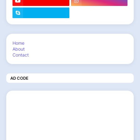
Home
About
Contact
AD CODE