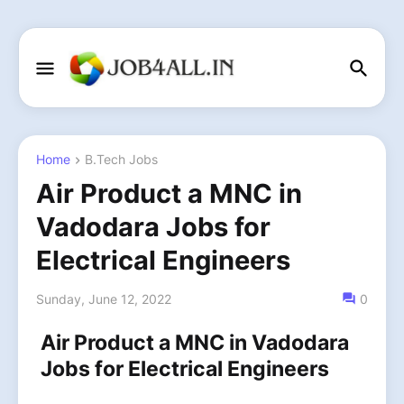
Home
B.Tech Jobs
Air Product a MNC in
Vadodara Jobs for
Electrical Engineers
Sunday, June 12, 2022
0
Air Product a MNC in Vadodara
Jobs for Electrical Engineers