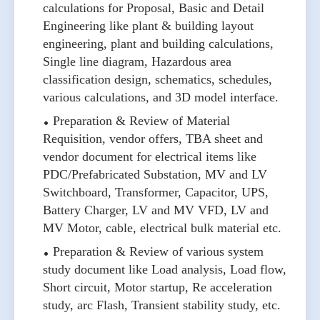
calculations for Proposal, Basic and Detail
Engineering like plant & building layout
engineering, plant and building calculations,
Single line diagram, Hazardous area
classification design, schematics, schedules,
various calculations, and 3D model interface.
Preparation & Review of Material
Requisition, vendor offers, TBA sheet and
vendor document for electrical items like
PDC/Prefabricated Substation, MV and LV
Switchboard, Transformer, Capacitor, UPS,
Battery Charger, LV and MV VFD, LV and
MV Motor, cable, electrical bulk material etc.
Preparation & Review of various system
study document like Load analysis, Load flow,
Short circuit, Motor startup, Re acceleration
study, arc Flash, Transient stability study, etc.