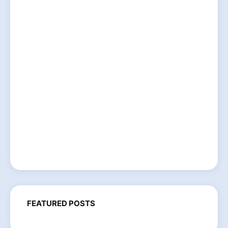
FEATURED POSTS