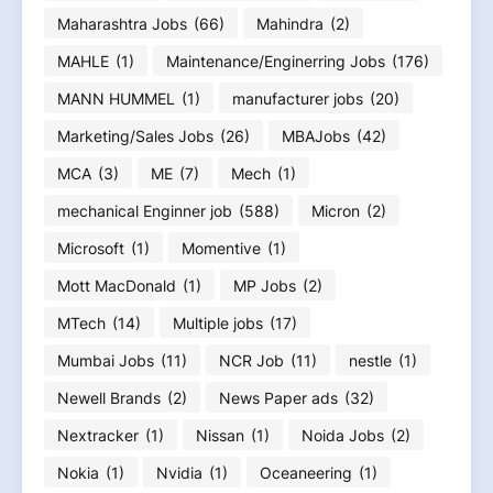
Maharashtra Jobs
(66)
Mahindra
(2)
MAHLE
(1)
Maintenance/Enginerring Jobs
(176)
MANN HUMMEL
(1)
manufacturer jobs
(20)
Marketing/Sales Jobs
(26)
MBAJobs
(42)
MCA
(3)
ME
(7)
Mech
(1)
mechanical Enginner job
(588)
Micron
(2)
Microsoft
(1)
Momentive
(1)
Mott MacDonald
(1)
MP Jobs
(2)
MTech
(14)
Multiple jobs
(17)
Mumbai Jobs
(11)
NCR Job
(11)
nestle
(1)
Newell Brands
(2)
News Paper ads
(32)
Nextracker
(1)
Nissan
(1)
Noida Jobs
(2)
Nokia
(1)
Nvidia
(1)
Oceaneering
(1)