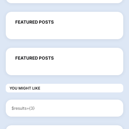
FEATURED POSTS
FEATURED POSTS
YOU MIGHT LIKE
$results={3}