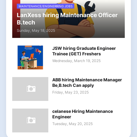
MAINTENANCE/ENGINERRING JOBS
LanXess hiring Maintenance Officer
B.tech
Sunday, May 18, 2025
JSW hiring Graduate Engineer
Trainee (GET) Freshers
Wednesday, March 19, 2025
ABB hiring Maintenance Manager
Be,B.tech Can apply
Friday, May 23, 2025
celanese Hiring Maintenance
Engineer
Tuesday, May 20, 2025