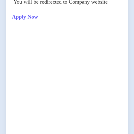
You will be redirected to Company website
Apply Now