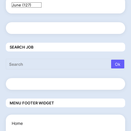
SEARCH JOB
MENU FOOTER WIDGET
Home