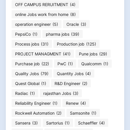
OFF CAMPUS RERUITMENT
(4)
online Jobs work from home
(8)
operation engineer
(5)
Oracle
(3)
PepsiCo
(1)
pharma jobs
(39)
Process jobs
(31)
Production job
(125)
PROJECT MANAGMENT
(41)
Pune jobs
(29)
Purchase job
(22)
PwC
(1)
Qualcomm
(1)
Quality Jobs
(79)
Quantity Jobs
(4)
Quest Global
(1)
R&D Engineer
(2)
Radiac
(1)
rajasthan Jobs
(3)
Reliability Engineer
(1)
Renew
(4)
Rockwell Automation
(2)
Samsonite
(1)
Sansera
(3)
Sartorius
(1)
Schaeffler
(4)