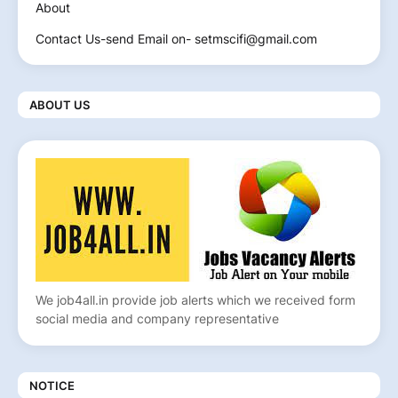
About
Contact Us-send Email on- setmscifi@gmail.com
ABOUT US
We job4all.in provide job alerts which we received form
social media and company representative
NOTICE