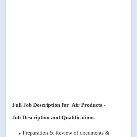
Full Job Description for Air Products -
Job Description and Qualifications
Preparation & Review of documents &