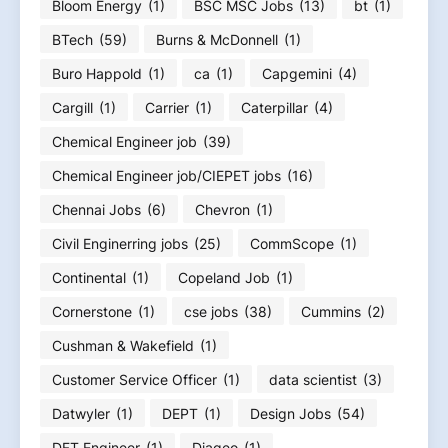
Bloom Energy
(1)
BSC MSC Jobs
(13)
bt
(1)
BTech
(59)
Burns & McDonnell
(1)
Buro Happold
(1)
ca
(1)
Capgemini
(4)
Cargill
(1)
Carrier
(1)
Caterpillar
(4)
Chemical Engineer job
(39)
Chemical Engineer job/CIEPET jobs
(16)
Chennai Jobs
(6)
Chevron
(1)
Civil Enginerring jobs
(25)
CommScope
(1)
Continental
(1)
Copeland Job
(1)
Cornerstone
(1)
cse jobs
(38)
Cummins
(2)
Cushman & Wakefield
(1)
Customer Service Officer
(1)
data scientist
(3)
Datwyler
(1)
DEPT
(1)
Design Jobs
(54)
DFT Engineer
(1)
Diageo
(1)