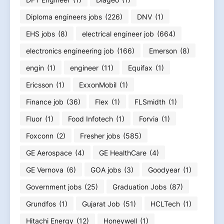
Diploma engineers jobs
(226)
DNV
(1)
EHS jobs
(8)
electrical engineer job
(664)
electronics engineering job
(166)
Emerson
(8)
engin
(1)
engineer
(11)
Equifax
(1)
Ericsson
(1)
ExxonMobil
(1)
Finance job
(36)
Flex
(1)
FLSmidth
(1)
Fluor
(1)
Food Infotech
(1)
Forvia
(1)
Foxconn
(2)
Fresher jobs
(585)
GE Aerospace
(4)
GE HealthCare
(4)
GE Vernova
(6)
GOA jobs
(3)
Goodyear
(1)
Government jobs
(25)
Graduation Jobs
(87)
Grundfos
(1)
Gujarat Job
(51)
HCLTech
(1)
Hitachi Energy
(12)
Honeywell
(1)