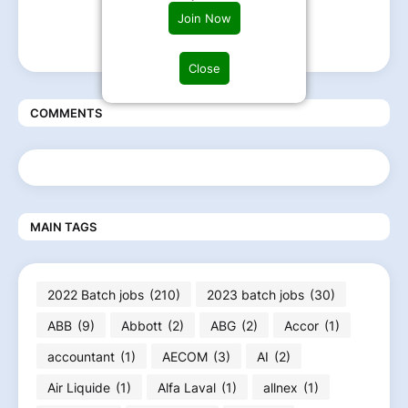
Join Now
Close
COMMENTS
MAIN TAGS
2022 Batch jobs
(210)
2023 batch jobs
(30)
ABB
(9)
Abbott
(2)
ABG
(2)
Accor
(1)
accountant
(1)
AECOM
(3)
AI
(2)
Air Liquide
(1)
Alfa Laval
(1)
allnex
(1)