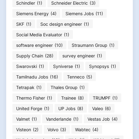
Schindler
(1)
Schneider Electric
(3)
Siemens Energy
(4)
Siemens Jobs
(11)
SKF
(1)
Soc design engineer
(1)
Social Media Evaluator
(1)
software engineer
(10)
Straumann Group
(1)
Supply Chain
(28)
survey engineer
(1)
Swarovski
(1)
Syniverse
(1)
Synopsys
(1)
Tamilnadu Jobs
(16)
Tenneco
(5)
Tetrapak
(1)
Thales Group
(1)
Thermo Fisher
(1)
Trainee
(8)
TRUMPF
(1)
United Forge
(1)
UP Jobs
(8)
Valeo
(6)
Valmet
(1)
Vanderlande
(1)
Vestas Job
(4)
Visteon
(2)
Volvo
(3)
Wabtec
(4)