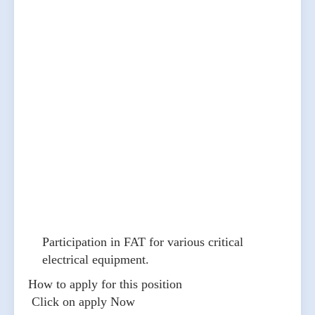
Participation in FAT for various critical
electrical equipment.
How to apply for this position
Click on apply Now