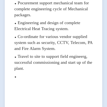
Pocurement support mechanical team for
complete engineering cycle of Mechanical
packages.
Engineering and design of complete
Electrical Heat Tracing system.
Co-ordinate for various vendor supplied
system such as security, CCTV, Telecom, PA
and Fire Alarm System.
Travel to site to support field engineerg,
successful commissioning and start up of the
plant.