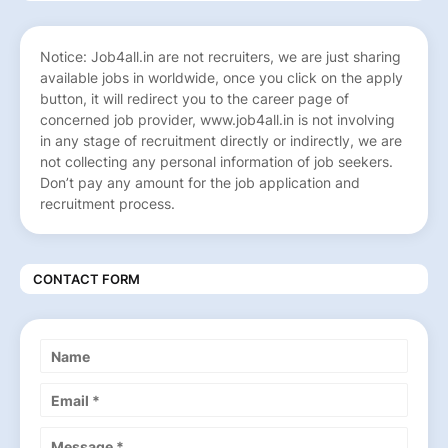
Notice: Job4all.in are not recruiters, we are just sharing
available jobs in worldwide, once you click on the apply
button, it will redirect you to the career page of
concerned job provider, www.job4all.in is not involving
in any stage of recruitment directly or indirectly, we are
not collecting any personal information of job seekers.
Don’t pay any amount for the job application and
recruitment process.
CONTACT FORM