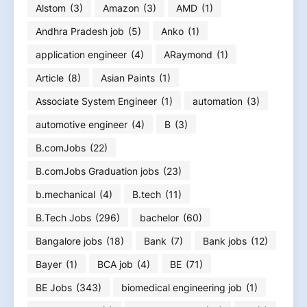
Alstom
(3)
Amazon
(3)
AMD
(1)
Andhra Pradesh job
(5)
Anko
(1)
application engineer
(4)
ARaymond
(1)
Article
(8)
Asian Paints
(1)
Associate System Engineer
(1)
automation
(3)
automotive engineer
(4)
B
(3)
B.comJobs
(22)
B.comJobs Graduation jobs
(23)
b.mechanical
(4)
B.tech
(11)
B.Tech Jobs
(296)
bachelor
(60)
Bangalore jobs
(18)
Bank
(7)
Bank jobs
(12)
Bayer
(1)
BCA job
(4)
BE
(71)
BE Jobs
(343)
biomedical engineering job
(1)