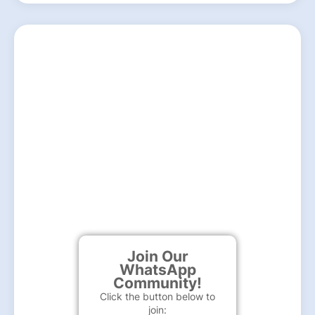
Join Our
WhatsApp
Community!
Click the button below to
join: