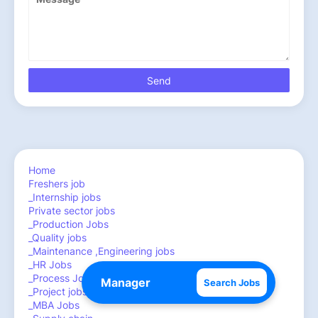
Home
Freshers job
_Internship jobs
Private sector jobs
_Production Jobs
_Quality jobs
_Maintenance ,Engineering jobs
_HR Jobs
_Process Jobs
Search Jobs
_Project jobs
_MBA Jobs