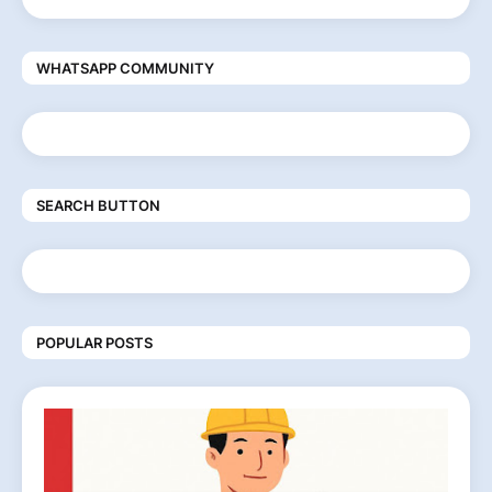
WHATSAPP COMMUNITY
SEARCH BUTTON
POPULAR POSTS