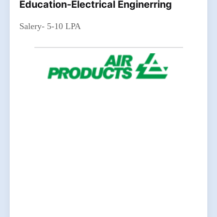
Education-Electrical Enginerring
Salery- 5-10 LPA