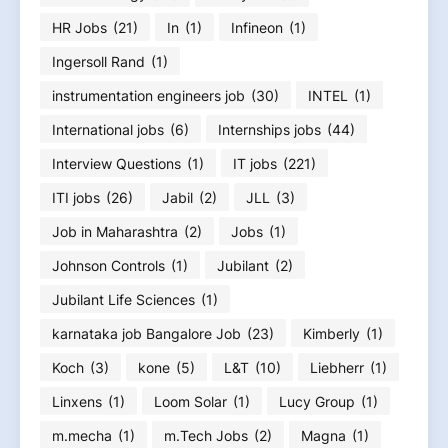
HR Jobs
(21)
In
(1)
Infineon
(1)
Ingersoll Rand
(1)
instrumentation engineers job
(30)
INTEL
(1)
International jobs
(6)
Internships jobs
(44)
Interview Questions
(1)
IT jobs
(221)
ITI jobs
(26)
Jabil
(2)
JLL
(3)
Job in Maharashtra
(2)
Jobs
(1)
Johnson Controls
(1)
Jubilant
(2)
Jubilant Life Sciences
(1)
karnataka job Bangalore Job
(23)
Kimberly
(1)
Koch
(3)
kone
(5)
L&T
(10)
Liebherr
(1)
Linxens
(1)
Loom Solar
(1)
Lucy Group
(1)
m.mecha
(1)
m.Tech Jobs
(2)
Magna
(1)