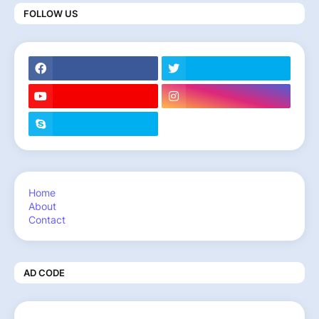
FOLLOW US
Home
About
Contact
AD CODE