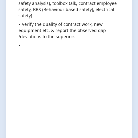
safety analysis), toolbox talk, contract employee
safety, BBS (Behaviour based safety), electrical
safety]
Verify the quality of contract work, new
equipment etc. & report the observed gap
/deviations to the superiors