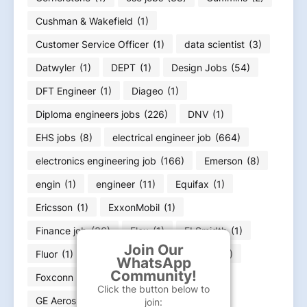
Cushman & Wakefield
(1)
Customer Service Officer
(1)
data scientist
(3)
Datwyler
(1)
DEPT
(1)
Design Jobs
(54)
DFT Engineer
(1)
Diageo
(1)
Diploma engineers jobs
(226)
DNV
(1)
EHS jobs
(8)
electrical engineer job
(664)
electronics engineering job
(166)
Emerson
(8)
engin
(1)
engineer
(11)
Equifax
(1)
Ericsson
(1)
ExxonMobil
(1)
Finance job
(36)
Flex
(1)
FLSmidth
(1)
Join Our
Fluor
(1)
Food Infotech
(1)
Forvia
(1)
WhatsApp
Community!
Foxconn
(2)
Fresher jobs
(585)
Click the button below to
GE Aerospace
(4)
GE HealthCare
(4)
join: