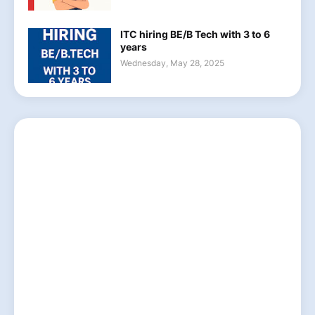
ITC hiring BE/B Tech with 3 to 6
years
Wednesday, May 28, 2025