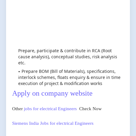
Prepare, participate & contribute in RCA (Root
cause analysis), conceptual studies, risk analysis
etc.
Prepare BOM (Bill of Materials), specifications,
interlock schemes, floats enquiry & ensure in time
execution of project & modification works
Apply on company website
Other
jobs for electrical Engineers
Check Now
Siemens India Jobs for electrical Engineers