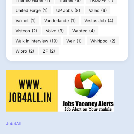
Thermo Fisher
(1)
Trainee
(8)
TRUMPF
(1)
United Forge
(1)
UP Jobs
(8)
Valeo
(6)
Valmet
(1)
Vanderlande
(1)
Vestas Job
(4)
Visteon
(2)
Volvo
(3)
Wabtec
(4)
Walk in interview
(19)
Weir
(1)
Whirlpool
(2)
Wipro
(2)
ZF
(2)
Job4All