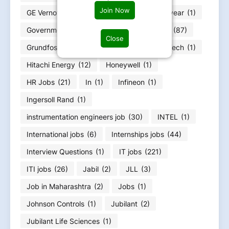
Join Now
GE Vernova
(6)
GOA jobs
(3)
Goodyear
(1)
Government jobs
(25)
Graduation Jobs
(87)
Close
Grundfos
(1)
Gujarat Job
(51)
HCLTech
(1)
Hitachi Energy
(12)
Honeywell
(1)
HR Jobs
(21)
In
(1)
Infineon
(1)
Ingersoll Rand
(1)
instrumentation engineers job
(30)
INTEL
(1)
International jobs
(6)
Internships jobs
(44)
Interview Questions
(1)
IT jobs
(221)
ITI jobs
(26)
Jabil
(2)
JLL
(3)
Job in Maharashtra
(2)
Jobs
(1)
Johnson Controls
(1)
Jubilant
(2)
Jubilant Life Sciences
(1)