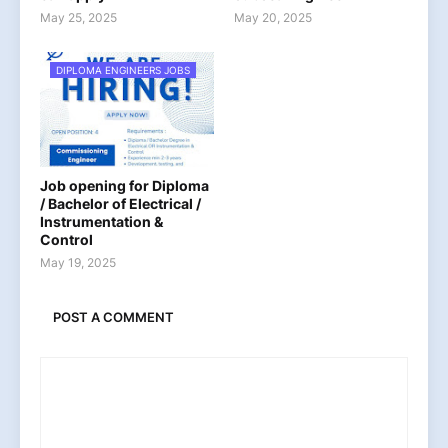
May 25, 2025
May 20, 2025
DIPLOMA ENGINEERS JOBS
Job opening for Diploma
/ Bachelor of Electrical /
Instrumentation &
Control
May 19, 2025
POST A COMMENT