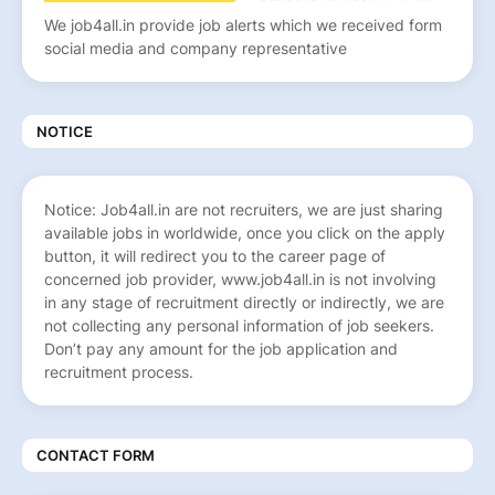
We job4all.in provide job alerts which we received form
social media and company representative
NOTICE
Notice: Job4all.in are not recruiters, we are just sharing
available jobs in worldwide, once you click on the apply
button, it will redirect you to the career page of
concerned job provider, www.job4all.in is not involving
in any stage of recruitment directly or indirectly, we are
not collecting any personal information of job seekers.
Don’t pay any amount for the job application and
recruitment process.
CONTACT FORM