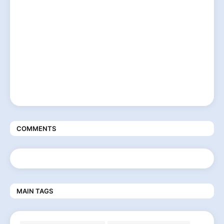
COMMENTS
MAIN TAGS