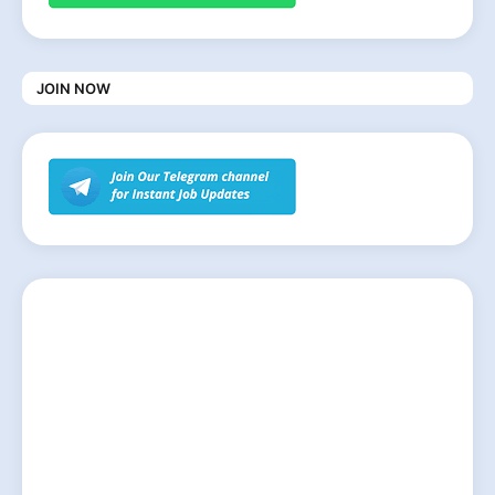
JOIN NOW