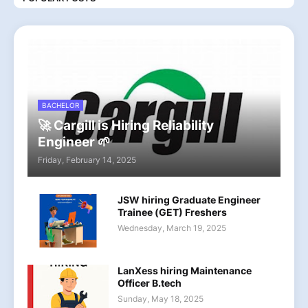
BACHELOR
🚀 Cargill is Hiring Reliability
Engineer 🌱
Friday, February 14, 2025
JSW hiring Graduate Engineer
Trainee (GET) Freshers
Wednesday, March 19, 2025
LanXess hiring Maintenance
Officer B.tech
Sunday, May 18, 2025