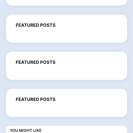
FEATURED POSTS
FEATURED POSTS
FEATURED POSTS
YOU MIGHT LIKE