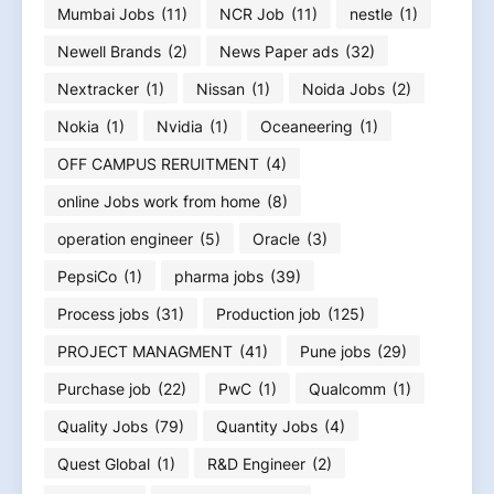
Mumbai Jobs
(11)
NCR Job
(11)
nestle
(1)
Newell Brands
(2)
News Paper ads
(32)
Nextracker
(1)
Nissan
(1)
Noida Jobs
(2)
Nokia
(1)
Nvidia
(1)
Oceaneering
(1)
OFF CAMPUS RERUITMENT
(4)
online Jobs work from home
(8)
operation engineer
(5)
Oracle
(3)
PepsiCo
(1)
pharma jobs
(39)
Process jobs
(31)
Production job
(125)
PROJECT MANAGMENT
(41)
Pune jobs
(29)
Purchase job
(22)
PwC
(1)
Qualcomm
(1)
Quality Jobs
(79)
Quantity Jobs
(4)
Quest Global
(1)
R&D Engineer
(2)