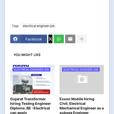
Tags
electrical engineer job
Facebook
YOU MIGHT LIKE
ELECTRICAL ENGINEER JOB
ELECTRICAL ENGINEER JOB
Gujarat Transformer
Exxon Mobile hiring
hiring Testing Engineer
CIvil, Electrical
Diploma ,BE -Electrical
Mechanical Engineer as a
can apply
subsea Engineer