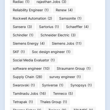
Radiac
(1)
rajasthan Jobs
(3)
Reliability Engineer
(1)
Renew
(4)
Rockwell Automation
(2)
Samsonite
(1)
Sansera
(3)
Sartorius
(1)
Schaeffler
(4)
Schindler
(1)
Schneider Electric
(3)
Siemens Energy
(4)
Siemens Jobs
(11)
SKF
(1)
Soc design engineer
(1)
Social Media Evaluator
(1)
software engineer
(10)
Straumann Group
(1)
Supply Chain
(28)
survey engineer
(1)
Swarovski
(1)
Syniverse
(1)
Synopsys
(1)
Tamilnadu Jobs
(16)
Tenneco
(5)
Tetrapak
(1)
Thales Group
(1)