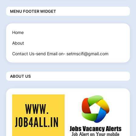
MENU FOOTER WIDGET
Home
About
Contact Us-send Email on- setmscifi@gmail.com
ABOUT US