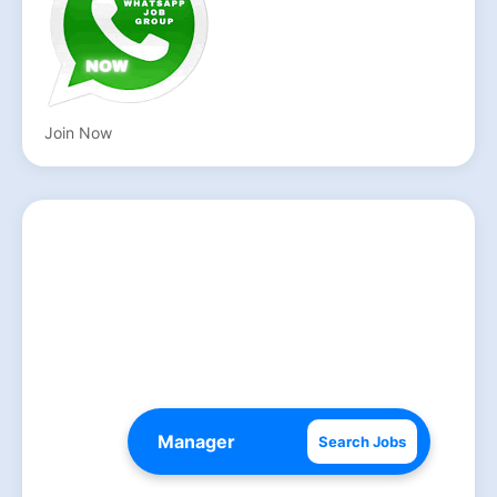
Join Now
Search Jobs