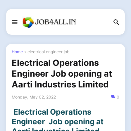
Home
electrical engineer job
Electrical Operations
Engineer Job opening at
Aarti Industries Limited
Monday, May 02, 2022
0
Electrical Operations
Engineer Job opening at