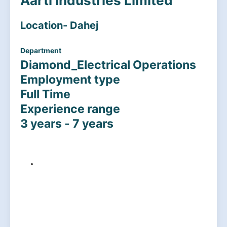
Aarti Industries Limited
Location- Dahej
Department
Diamond_Electrical Operations
Employment type
Full Time
Experience range
3 years - 7 years