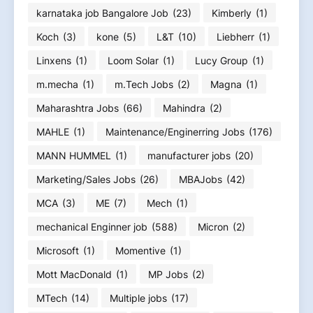
karnataka job Bangalore Job
(23)
Kimberly
(1)
Koch
(3)
kone
(5)
L&T
(10)
Liebherr
(1)
Linxens
(1)
Loom Solar
(1)
Lucy Group
(1)
m.mecha
(1)
m.Tech Jobs
(2)
Magna
(1)
Maharashtra Jobs
(66)
Mahindra
(2)
MAHLE
(1)
Maintenance/Enginerring Jobs
(176)
MANN HUMMEL
(1)
manufacturer jobs
(20)
Marketing/Sales Jobs
(26)
MBAJobs
(42)
MCA
(3)
ME
(7)
Mech
(1)
mechanical Enginner job
(588)
Micron
(2)
Microsoft
(1)
Momentive
(1)
Mott MacDonald
(1)
MP Jobs
(2)
MTech
(14)
Multiple jobs
(17)