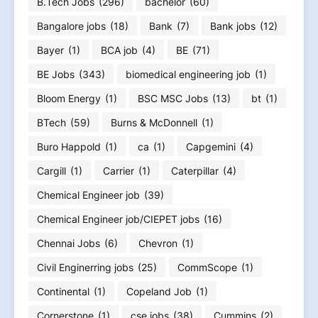
B.Tech Jobs
(296)
bachelor
(60)
Bangalore jobs
(18)
Bank
(7)
Bank jobs
(12)
Bayer
(1)
BCA job
(4)
BE
(71)
BE Jobs
(343)
biomedical engineering job
(1)
Bloom Energy
(1)
BSC MSC Jobs
(13)
bt
(1)
BTech
(59)
Burns & McDonnell
(1)
Buro Happold
(1)
ca
(1)
Capgemini
(4)
Cargill
(1)
Carrier
(1)
Caterpillar
(4)
Chemical Engineer job
(39)
Chemical Engineer job/CIEPET jobs
(16)
Chennai Jobs
(6)
Chevron
(1)
Civil Enginerring jobs
(25)
CommScope
(1)
Continental
(1)
Copeland Job
(1)
Cornerstone
(1)
cse jobs
(38)
Cummins
(2)