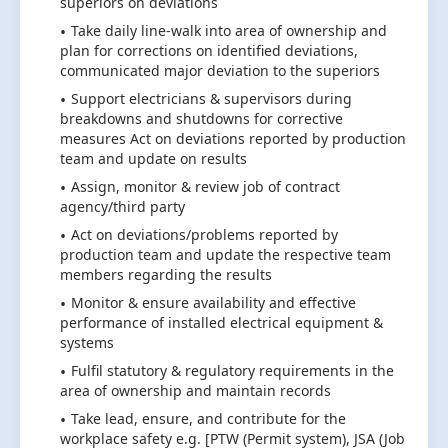
superiors on deviations
Take daily line-walk into area of ownership and
plan for corrections on identified deviations,
communicated major deviation to the superiors
Support electricians & supervisors during
breakdowns and shutdowns for corrective
measures Act on deviations reported by production
team and update on results
Assign, monitor & review job of contract
agency/third party
Act on deviations/problems reported by
production team and update the respective team
members regarding the results
Monitor & ensure availability and effective
performance of installed electrical equipment &
systems
Fulfil statutory & regulatory requirements in the
area of ownership and maintain records
Take lead, ensure, and contribute for the
workplace safety e.g. [PTW (Permit system), JSA (Job