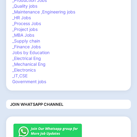
_Production Jobs
_Quality jobs
_Maintenance ,Engineering jobs
_HR Jobs
_Process Jobs
_Project jobs
_MBA Jobs
_Supply chain
_Finance Jobs
Jobs by Education
_Electrical Eng
_Mechanical Eng
_Electronics
_IT,CSE
Government jobs
JOIN WHATSAPP CHANNEL