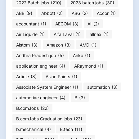
2022 Batch jobs
(210)
2023 batch jobs
(30)
ABB
(9)
Abbott
(2)
ABG
(2)
Accor
(1)
accountant
(1)
AECOM
(3)
AI
(2)
Air Liquide
(1)
Alfa Laval
(1)
allnex
(1)
Alstom
(3)
Amazon
(3)
AMD
(1)
Andhra Pradesh job
(5)
Anko
(1)
application engineer
(4)
ARaymond
(1)
Article
(8)
Asian Paints
(1)
Associate System Engineer
(1)
automation
(3)
automotive engineer
(4)
B
(3)
B.comJobs
(22)
B.comJobs Graduation jobs
(23)
b.mechanical
(4)
B.tech
(11)