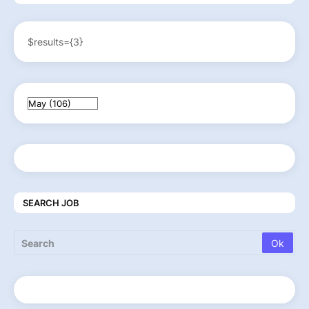
$results={3}
SEARCH JOB