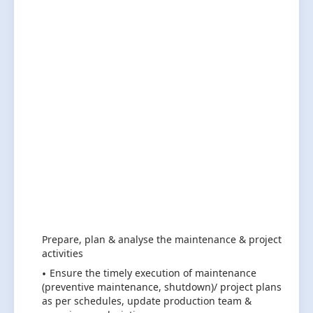
Prepare, plan & analyse the maintenance & project
activities
Ensure the timely execution of maintenance
(preventive maintenance, shutdown)/ project plans
as per schedules, update production team &