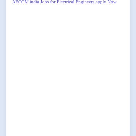
AECOM india Jobs for Electrical Engineers apply Now