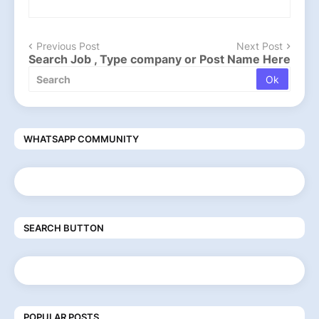
Previous Post
Next Post
Search Job , Type company or Post Name Here
WHATSAPP COMMUNITY
SEARCH BUTTON
POPULAR POSTS