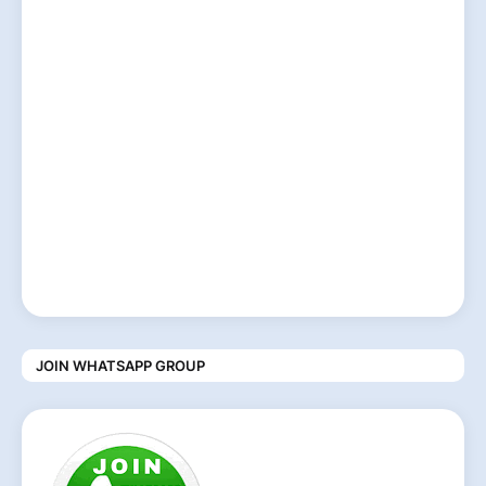
JOIN WHATSAPP GROUP