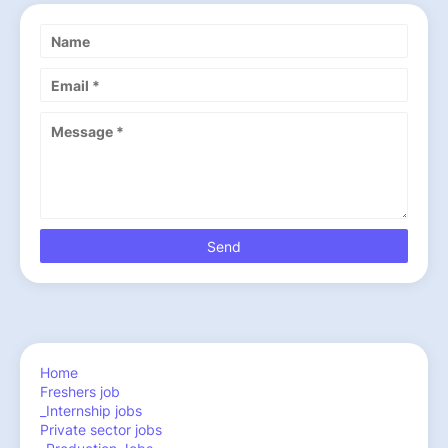
Home
Freshers job
_Internship jobs
Private sector jobs