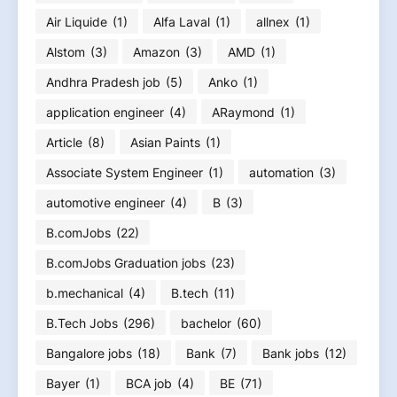
Air Liquide
(1)
Alfa Laval
(1)
allnex
(1)
Alstom
(3)
Amazon
(3)
AMD
(1)
Andhra Pradesh job
(5)
Anko
(1)
application engineer
(4)
ARaymond
(1)
Article
(8)
Asian Paints
(1)
Associate System Engineer
(1)
automation
(3)
automotive engineer
(4)
B
(3)
B.comJobs
(22)
B.comJobs Graduation jobs
(23)
b.mechanical
(4)
B.tech
(11)
B.Tech Jobs
(296)
bachelor
(60)
Bangalore jobs
(18)
Bank
(7)
Bank jobs
(12)
Bayer
(1)
BCA job
(4)
BE
(71)