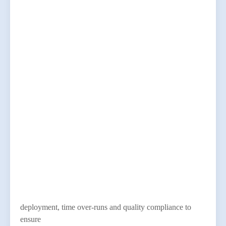
deployment, time over-runs and quality compliance to
ensure