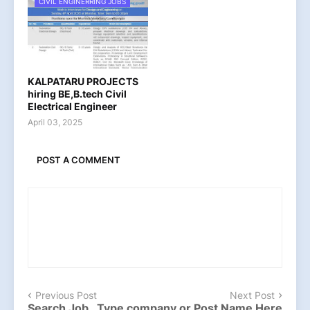
CIVIL ENGINERRING JOBS
KALPATARU PROJECTS
hiring BE,B.tech Civil
Electrical Engineer
April 03, 2025
POST A COMMENT
Previous Post
Next Post
Search Job , Type company or Post Name Here