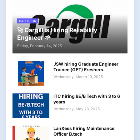
BACHELOR
🚀 Cargill is Hiring Reliability
Engineer 🌱
Friday, February 14, 2025
JSW hiring Graduate Engineer
Trainee (GET) Freshers
Wednesday, March 19, 2025
ITC hiring BE/B Tech with 3 to 6
years
Wednesday, May 28, 2025
LanXess hiring Maintenance
Officer B.tech