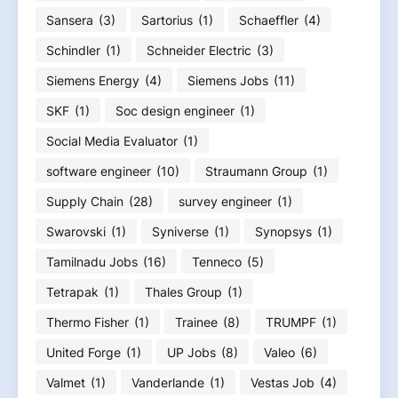
Sansera
(3)
Sartorius
(1)
Schaeffler
(4)
Schindler
(1)
Schneider Electric
(3)
Siemens Energy
(4)
Siemens Jobs
(11)
SKF
(1)
Soc design engineer
(1)
Social Media Evaluator
(1)
software engineer
(10)
Straumann Group
(1)
Supply Chain
(28)
survey engineer
(1)
Swarovski
(1)
Syniverse
(1)
Synopsys
(1)
Tamilnadu Jobs
(16)
Tenneco
(5)
Tetrapak
(1)
Thales Group
(1)
Thermo Fisher
(1)
Trainee
(8)
TRUMPF
(1)
United Forge
(1)
UP Jobs
(8)
Valeo
(6)
Valmet
(1)
Vanderlande
(1)
Vestas Job
(4)