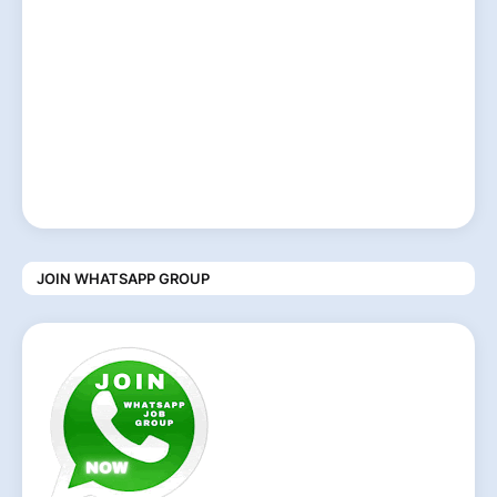
JOIN WHATSAPP GROUP