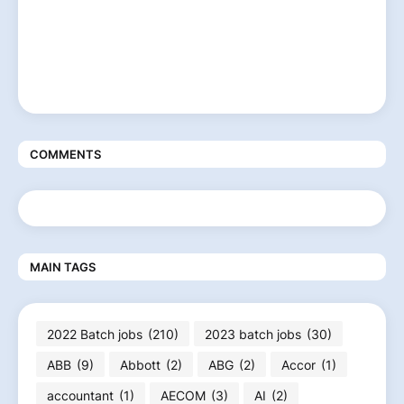
COMMENTS
MAIN TAGS
2022 Batch jobs
(210)
2023 batch jobs
(30)
ABB
(9)
Abbott
(2)
ABG
(2)
Accor
(1)
accountant
(1)
AECOM
(3)
AI
(2)