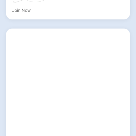
Join Now