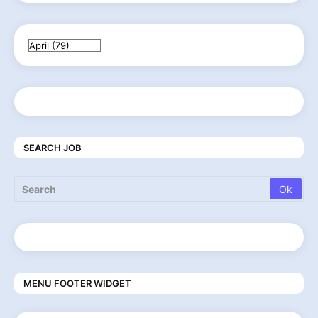
SEARCH JOB
MENU FOOTER WIDGET