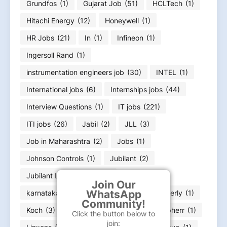
Grundfos
(1)
Gujarat Job
(51)
HCLTech
(1)
Hitachi Energy
(12)
Honeywell
(1)
HR Jobs
(21)
In
(1)
Infineon
(1)
Ingersoll Rand
(1)
instrumentation engineers job
(30)
INTEL
(1)
International jobs
(6)
Internships jobs
(44)
Interview Questions
(1)
IT jobs
(221)
ITI jobs
(26)
Jabil
(2)
JLL
(3)
Job in Maharashtra
(2)
Jobs
(1)
Johnson Controls
(1)
Jubilant
(2)
Jubilant Life Sciences
(1)
Join Our
WhatsApp
karnataka job Bangalore Job
(23)
Kimberly
(1)
Community!
Koch
(3)
kone
(5)
L&T
(10)
Liebherr
(1)
Click the button below to
join: