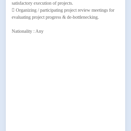
satisfactory execution of projects.
 Organizing / participating project review meetings for
evaluating project progress & de-bottlenecking.
Nationality : Any