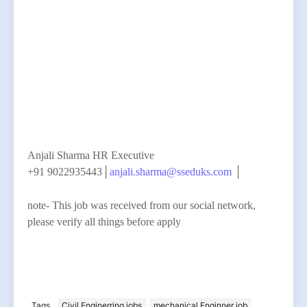
Anjali Sharma HR Executive
+91 9022935443│
anjali.sharma@sseduks.com
│
note- This job was received from our social network,
please verify all things before apply
Tags
Civil Enginerring jobs
mechanical Enginner job