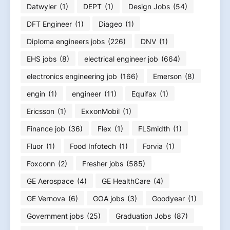
Datwyler
(1)
DEPT
(1)
Design Jobs
(54)
DFT Engineer
(1)
Diageo
(1)
Diploma engineers jobs
(226)
DNV
(1)
EHS jobs
(8)
electrical engineer job
(664)
electronics engineering job
(166)
Emerson
(8)
engin
(1)
engineer
(11)
Equifax
(1)
Ericsson
(1)
ExxonMobil
(1)
Finance job
(36)
Flex
(1)
FLSmidth
(1)
Fluor
(1)
Food Infotech
(1)
Forvia
(1)
Foxconn
(2)
Fresher jobs
(585)
GE Aerospace
(4)
GE HealthCare
(4)
GE Vernova
(6)
GOA jobs
(3)
Goodyear
(1)
Government jobs
(25)
Graduation Jobs
(87)