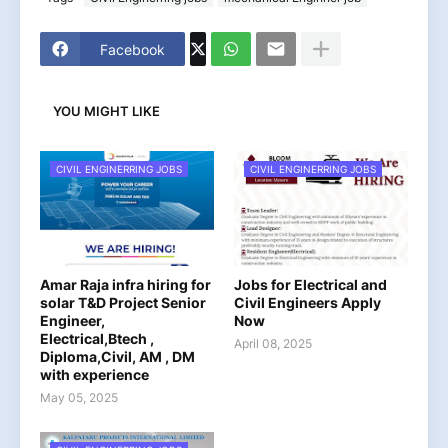
Facebook
YOU MIGHT LIKE
CIVIL ENGINERRING JOBS
CIVIL ENGINERRING JOBS
Amar Raja infra hiring for
Jobs for Electrical and
solar T&D Project Senior
Civil Engineers Apply
Engineer,
Now
Electrical,Btech ,
April 08, 2025
Diploma,Civil, AM , DM
with experience
May 05, 2025