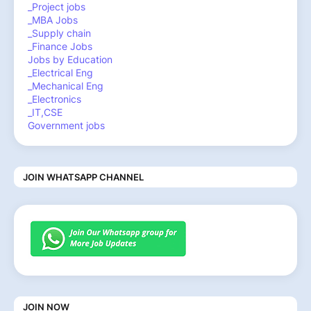
_Project jobs
_MBA Jobs
_Supply chain
_Finance Jobs
Jobs by Education
_Electrical Eng
_Mechanical Eng
_Electronics
_IT,CSE
Government jobs
JOIN WHATSAPP CHANNEL
JOIN NOW