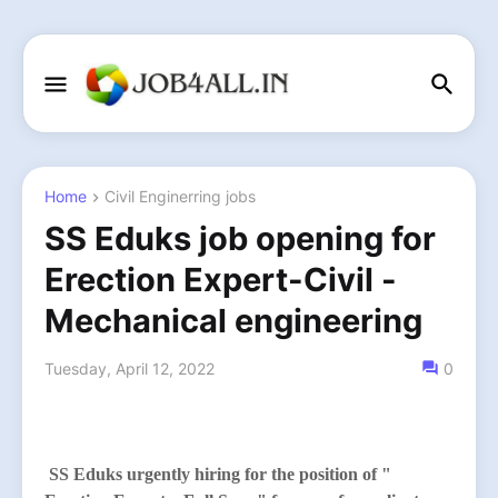
Home
Civil Enginerring jobs
SS Eduks job opening for
Erection Expert-Civil -
Mechanical engineering
Tuesday, April 12, 2022
0
SS Eduks
urgently hiring for the position of "