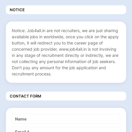
NOTICE
Notice: Job4all.in are not recruiters, we are just sharing
available jobs in worldwide, once you click on the apply
button, it will redirect you to the career page of
concerned job provider, www.job4all.in is not involving
in any stage of recruitment directly or indirectly, we are
not collecting any personal information of job seekers.
Don’t pay any amount for the job application and
recruitment process.
CONTACT FORM