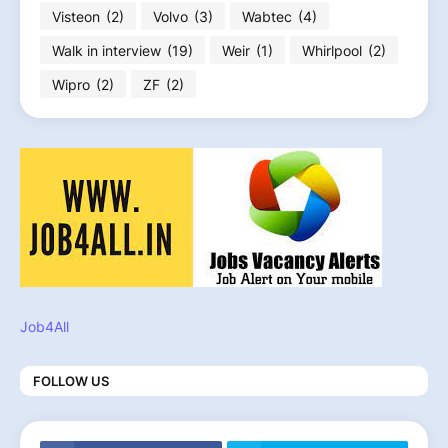
Visteon
(2)
Volvo
(3)
Wabtec
(4)
Walk in interview
(19)
Weir
(1)
Whirlpool
(2)
Wipro
(2)
ZF
(2)
Job4All
FOLLOW US