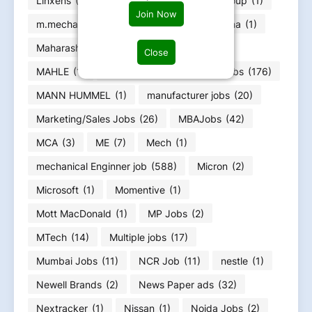
Linxens
(1)
Loom Solar
(1)
Lucy Group
(1)
Join Now
m.mecha
(1)
m.Tech Jobs
(2)
Magna
(1)
Maharashtra Jobs
(66)
Mahindra
(2)
Close
MAHLE
(1)
Maintenance/Enginerring Jobs
(176)
MANN HUMMEL
(1)
manufacturer jobs
(20)
Marketing/Sales Jobs
(26)
MBAJobs
(42)
MCA
(3)
ME
(7)
Mech
(1)
mechanical Enginner job
(588)
Micron
(2)
Microsoft
(1)
Momentive
(1)
Mott MacDonald
(1)
MP Jobs
(2)
MTech
(14)
Multiple jobs
(17)
Mumbai Jobs
(11)
NCR Job
(11)
nestle
(1)
Newell Brands
(2)
News Paper ads
(32)
Nextracker
(1)
Nissan
(1)
Noida Jobs
(2)