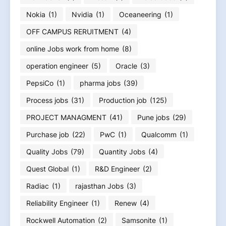
Nokia
(1)
Nvidia
(1)
Oceaneering
(1)
OFF CAMPUS RERUITMENT
(4)
online Jobs work from home
(8)
operation engineer
(5)
Oracle
(3)
PepsiCo
(1)
pharma jobs
(39)
Process jobs
(31)
Production job
(125)
PROJECT MANAGMENT
(41)
Pune jobs
(29)
Purchase job
(22)
PwC
(1)
Qualcomm
(1)
Quality Jobs
(79)
Quantity Jobs
(4)
Quest Global
(1)
R&D Engineer
(2)
Radiac
(1)
rajasthan Jobs
(3)
Reliability Engineer
(1)
Renew
(4)
Rockwell Automation
(2)
Samsonite
(1)