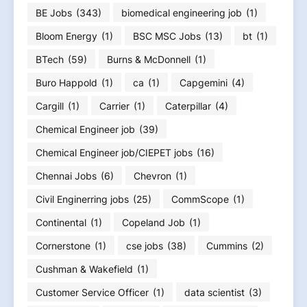
BE Jobs
(343)
biomedical engineering job
(1)
Bloom Energy
(1)
BSC MSC Jobs
(13)
bt
(1)
BTech
(59)
Burns & McDonnell
(1)
Buro Happold
(1)
ca
(1)
Capgemini
(4)
Cargill
(1)
Carrier
(1)
Caterpillar
(4)
Chemical Engineer job
(39)
Chemical Engineer job/CIEPET jobs
(16)
Chennai Jobs
(6)
Chevron
(1)
Civil Enginerring jobs
(25)
CommScope
(1)
Continental
(1)
Copeland Job
(1)
Cornerstone
(1)
cse jobs
(38)
Cummins
(2)
Cushman & Wakefield
(1)
Customer Service Officer
(1)
data scientist
(3)