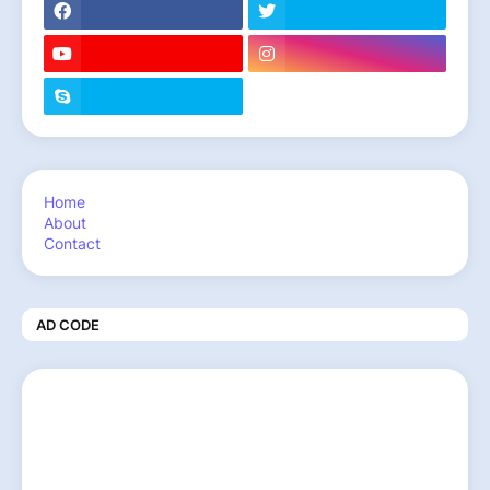
Home
About
Contact
AD CODE