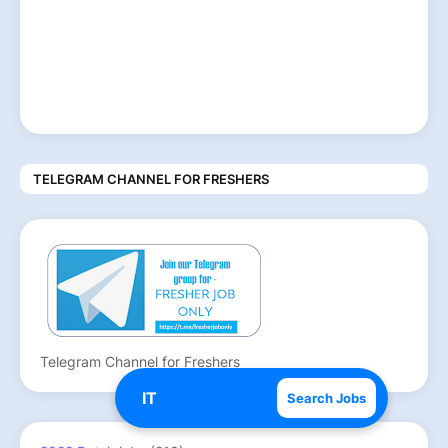
TELEGRAM CHANNEL FOR FRESHERS
Telegram Channel for Freshers
Search Jobs