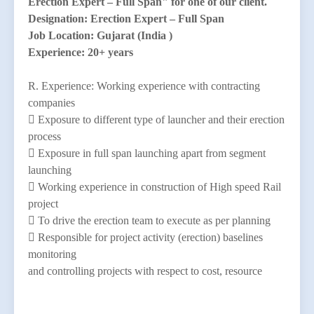
Erection Expert – Full Span" for one of our client.
Designation: Erection Expert – Full Span
Job Location: Gujarat (India )
Experience: 20+ years
R. Experience: Working experience with contracting
companies
 Exposure to different type of launcher and their erection
process
 Exposure in full span launching apart from segment
launching
 Working experience in construction of High speed Rail
project
 To drive the erection team to execute as per planning
 Responsible for project activity (erection) baselines
monitoring
and controlling projects with respect to cost, resource