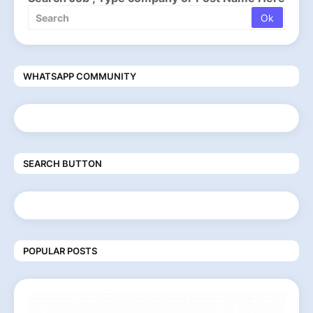
WHATSAPP COMMUNITY
SEARCH BUTTON
POPULAR POSTS