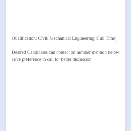
Qualification: Civil/ Mechanical Engineering (Full Time)
Desired Candidates can contact on number mention below
Give preference to call for better discussion