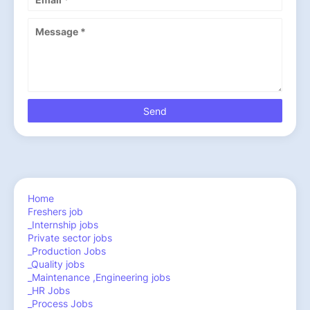
Home
Freshers job
_Internship jobs
Private sector jobs
_Production Jobs
_Quality jobs
_Maintenance ,Engineering jobs
_HR Jobs
_Process Jobs