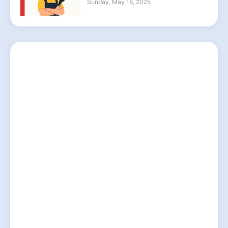
Sunday, May 18, 2025