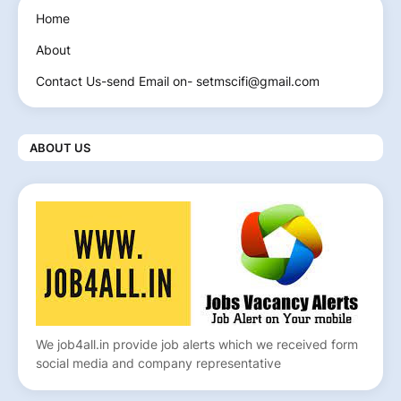
Home
About
Contact Us-send Email on- setmscifi@gmail.com
ABOUT US
We job4all.in provide job alerts which we received form
social media and company representative