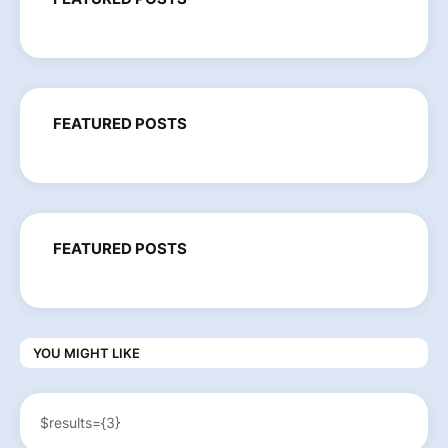
FEATURED POSTS
FEATURED POSTS
YOU MIGHT LIKE
$results={3}