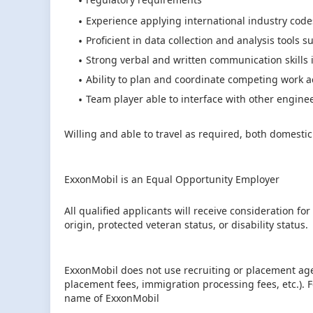
Experience applying international industry code
Proficient in data collection and analysis tools s
Strong verbal and written communication skills 
Ability to plan and coordinate competing work act
Team player able to interface with other engine
Willing and able to travel as required, both domestic
ExxonMobil is an Equal Opportunity Employer
All qualified applicants will receive consideration fo
origin, protected veteran status, or disability status.
ExxonMobil does not use recruiting or placement age
placement fees, immigration processing fees, etc.).
name of ExxonMobil