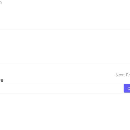
25
Next P
re