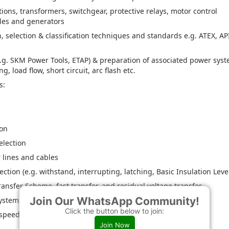
tions, transformers, switchgear, protective relays, motor control
bles and generators
selection & classification techniques and standards e.g. ATEX, AP
e.g. SKM Power Tools, ETAP) & preparation of associated power sys
, load flow, short circuit, arc flash etc.
s:
ion
election
 lines and cables
ion (e.g. withstand, interrupting, latching, Basic Insulation Leve
ansfer Scheme, fast transfer, and residual voltage transfer
Join Our WhatsApp Community!
systems
Click the button below to join:
 speed)
Join Now