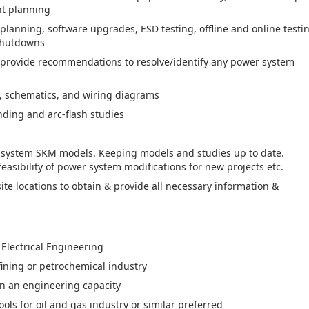
t planning
planning, software upgrades, ESD testing, offline and online testi
 shutdowns
 provide recommendations to resolve/identify any power system
s, schematics, and wiring diagrams
nding and arc-flash studies
r system SKM models. Keeping models and studies up to date.
easibility of power system modifications for new projects etc.
ite locations to obtain & provide all necessary information &
 Electrical Engineering
fining or petrochemical industry
in an engineering capacity
ls for oil and gas industry or similar preferred