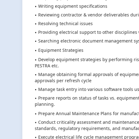
Writing equipment specifications
Reviewing contractor & vendor deliverables dur
Resolving technical issues
Providing electrical support to other disciplines
Searching electronic document management syst
Equipment Strategies
Develop equipment strategies by performing ris
PESTRA etc.
Manage obtaining formal approvals of equipment
approvals per refresh cycle
Manage task entry into various software tools use
Prepare reports on status of tasks vs. equipme
planning.
Prepare Annual Maintenance Plans for manufactu
Conduct criticality assessment and maintenance p
standards, regulatory requirements, and manuf
Execute electrical life cycle management progra