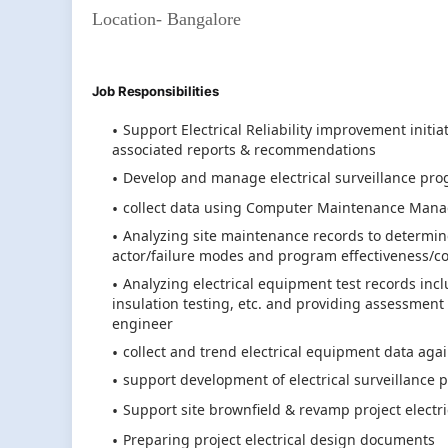
Location- Bangalore
Job Responsibilities
Support Electrical Reliability improvement initi
associated reports & recommendations
Develop and manage electrical surveillance pro
collect data using Computer Maintenance Mana
Analyzing site maintenance records to determine e
actor/failure modes and program effectiveness/co
Analyzing electrical equipment test records incl
insulation testing, etc. and providing assessme
engineer
collect and trend electrical equipment data ag
support development of electrical surveillance
Support site brownfield & revamp project electric
Preparing project electrical design documents