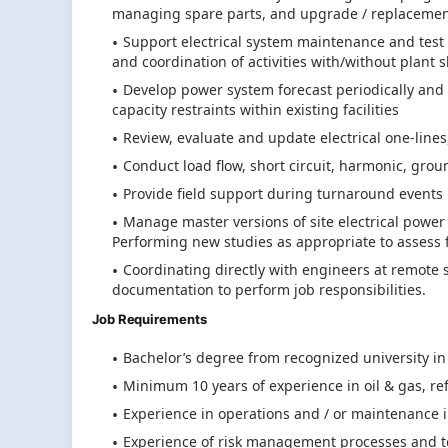
managing spare parts, and upgrade / replacemen
Support electrical system maintenance and test 
and coordination of activities with/without plant
Develop power system forecast periodically and
capacity restraints within existing facilities
Review, evaluate and update electrical one-line
Conduct load flow, short circuit, harmonic, grou
Provide field support during turnaround events
Manage master versions of site electrical powe
Performing new studies as appropriate to assess f
Coordinating directly with engineers at remote s
documentation to perform job responsibilities.
Job Requirements
Bachelor’s degree from recognized university in
Minimum 10 years of experience in oil & gas, re
Experience in operations and / or maintenance 
Experience of risk management processes and too