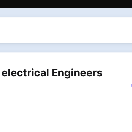
 electrical Engineers