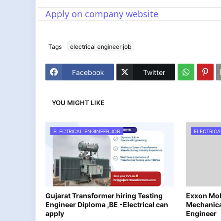
Apply on company website
Tags
electrical engineer job
Facebook
Twitter
YOU MIGHT LIKE
ELECTRICAL ENGINEER JOB
ELECTRICA
Gujarat Transformer hiring Testing
Exxon Mobi
Engineer Diploma ,BE -Electrical can
Mechanica
apply
Engineer