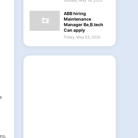
Sunday, May 18, 2025
ABB hiring
Maintenance
Manager Be,B.tech
Can apply
Friday, May 23, 2025
e
ns,