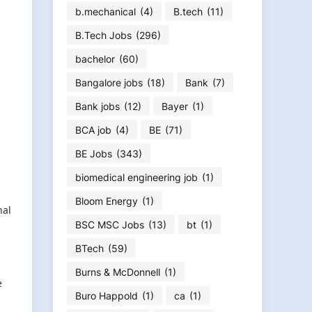
b.mechanical
(4)
B.tech
(11)
B.Tech Jobs
(296)
bachelor
(60)
Bangalore jobs
(18)
Bank
(7)
Bank jobs
(12)
Bayer
(1)
BCA job
(4)
BE
(71)
BE Jobs
(343)
biomedical engineering job
(1)
Bloom Energy
(1)
nal
BSC MSC Jobs
(13)
bt
(1)
BTech
(59)
Burns & McDonnell
(1)
e
Buro Happold
(1)
ca
(1)