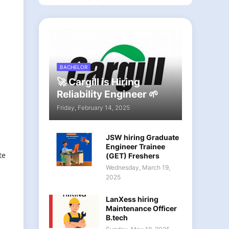
BACHELOR
🚀 Cargill is Hiring
Reliability Engineer 🌱
Friday, February 14, 2025
JSW hiring Graduate
Engineer Trainee
te
(GET) Freshers
Wednesday, March 19,
2025
LanXess hiring
Maintenance Officer
B.tech