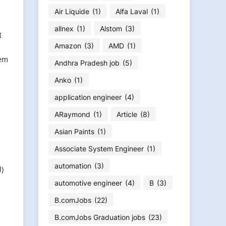
Air Liquide
(1)
Alfa Laval
(1)
allnex
(1)
Alstom
(3)
I
Amazon
(3)
AMD
(1)
tem
Andhra Pradesh job
(5)
Anko
(1)
application engineer
(4)
ARaymond
(1)
Article
(8)
Asian Paints
(1)
Associate System Engineer
(1)
automation
(3)
l)
automotive engineer
(4)
B
(3)
B.comJobs
(22)
B.comJobs Graduation jobs
(23)