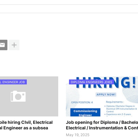
L ENGINEER JOB
DIPLOMA ENGINEERS JOBS
le hiring CIvil, Electrical
Job opening for Diploma / Bachelo
l Engineer as a subsea
Electrical / Instrumentation & Cont
May 19, 2025