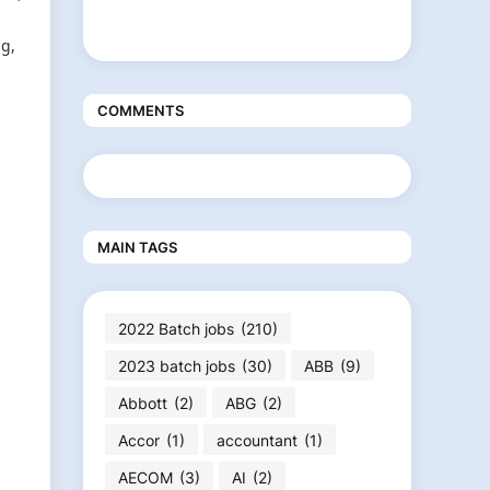
ng,
COMMENTS
MAIN TAGS
2022 Batch jobs
(210)
2023 batch jobs
(30)
ABB
(9)
Abbott
(2)
ABG
(2)
Accor
(1)
accountant
(1)
AECOM
(3)
AI
(2)