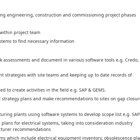
ing engineering, construction and commissioning project phases
 within project team
ems to find necessary information
k assessments and document in various software tools e.g. Credo,
 strategies with site teams and keeping up to date records of
d to create activities in the field e.g. SAP & GEMS.
nt strategy plans and make recommendations to sites on gap closur
ring plants using software systems to develop scope list e.g. SAP
lans for electrical systems, taking into consideration industry
acturer recommendations
ms which include electrical equipment inventory, obsolescence pla