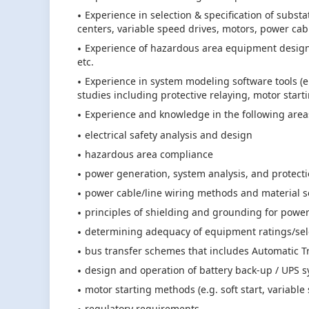
Experience in selection & specification of substa
centers, variable speed drives, motors, power ca
Experience of hazardous area equipment design, 
etc.
Experience in system modeling software tools (
studies including protective relaying, motor starting
Experience and knowledge in the following area
electrical safety analysis and design
hazardous area compliance
power generation, system analysis, and protect
power cable/line wiring methods and material s
principles of shielding and grounding for power
determining adequacy of equipment ratings/select
bus transfer schemes that includes Automatic Tr
design and operation of battery back-up / UPS 
motor starting methods (e.g. soft start, variable
regulatory requirements