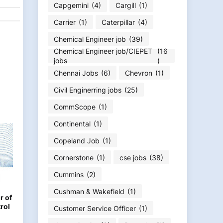
Capgemini
(4)
Cargill
(1)
Carrier
(1)
Caterpillar
(4)
Chemical Engineer job
(39)
Chemical Engineer job/CIEPET
(16
jobs
)
Chennai Jobs
(6)
Chevron
(1)
Civil Enginerring jobs
(25)
CommScope
(1)
Continental
(1)
Copeland Job
(1)
Cornerstone
(1)
cse jobs
(38)
Cummins
(2)
Cushman & Wakefield
(1)
r of
rol
Customer Service Officer
(1)