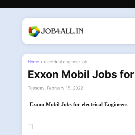
Home
electrical engineer job
Exxon Mobil Jobs for
Tuesday, February 15, 2022
Exxon Mobil Jobs for electrical Engineers