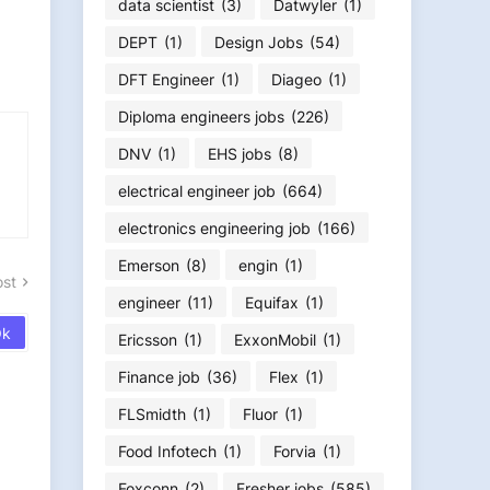
data scientist
(3)
Datwyler
(1)
DEPT
(1)
Design Jobs
(54)
DFT Engineer
(1)
Diageo
(1)
Diploma engineers jobs
(226)
DNV
(1)
EHS jobs
(8)
electrical engineer job
(664)
electronics engineering job
(166)
Emerson
(8)
engin
(1)
ost
engineer
(11)
Equifax
(1)
Ericsson
(1)
ExxonMobil
(1)
Finance job
(36)
Flex
(1)
FLSmidth
(1)
Fluor
(1)
Food Infotech
(1)
Forvia
(1)
Foxconn
(2)
Fresher jobs
(585)