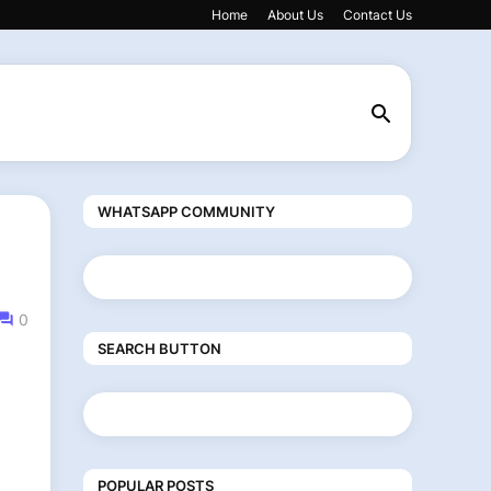
Home
About Us
Contact Us
WHATSAPP COMMUNITY
0
SEARCH BUTTON
POPULAR POSTS