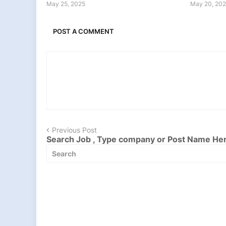
May 25, 2025
May 20, 20
POST A COMMENT
Previous Post
Search Job , Type company or Post Name He