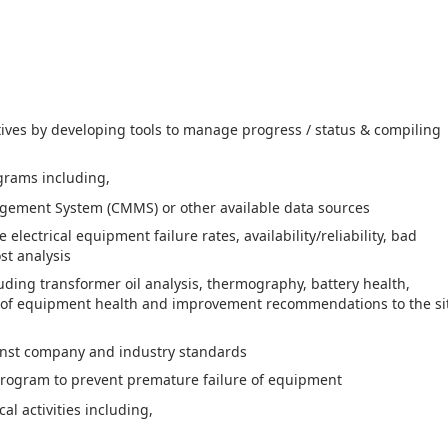
atives by developing tools to manage progress / status & compiling
grams including,
gement System (CMMS) or other available data sources
lectrical equipment failure rates, availability/reliability, bad
st analysis
uding transformer oil analysis, thermography, battery health,
nt of equipment health and improvement recommendations to the si
ainst company and industry standards
 program to prevent premature failure of equipment
al activities including,