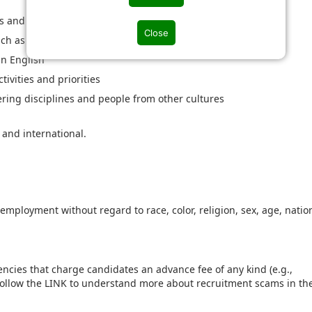
s and standards e.g. IEC, ANSI etc.
Close
uch as SAP, Analytics & Tableau or similar
in English
ivities and priorities
ering disciplines and people from other cultures
 and international.
r employment without regard to race, color, religion, sex, age, natio
ncies that charge candidates an advance fee of any kind (e.g.,
 Follow the LINK to understand more about recruitment scams in th