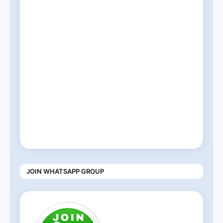
JOIN WHATSAPP GROUP