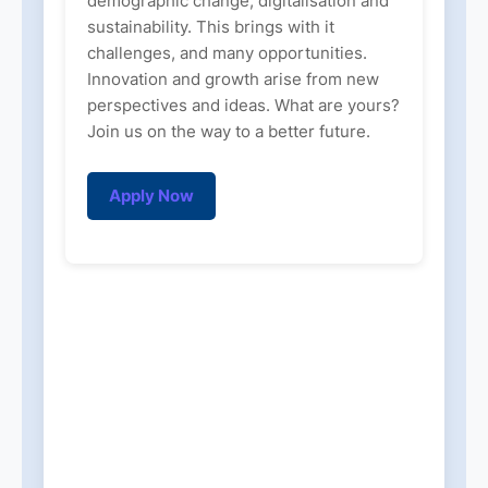
demographic change, digitalisation and
sustainability. This brings with it
challenges, and many opportunities.
Innovation and growth arise from new
perspectives and ideas. What are yours?
Join us on the way to a better future.
Apply Now