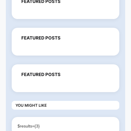
FEATURED POSTS
FEATURED POSTS
FEATURED POSTS
YOU MIGHT LIKE
$results={3}