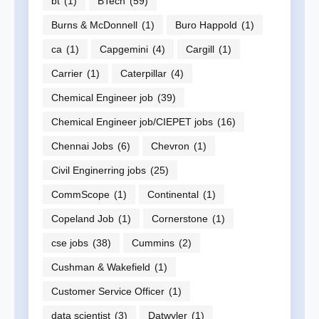
bt
(1)
BTech
(59)
Burns & McDonnell
(1)
Buro Happold
(1)
ca
(1)
Capgemini
(4)
Cargill
(1)
Carrier
(1)
Caterpillar
(4)
Chemical Engineer job
(39)
Chemical Engineer job/CIEPET jobs
(16)
Chennai Jobs
(6)
Chevron
(1)
Civil Enginerring jobs
(25)
CommScope
(1)
Continental
(1)
Copeland Job
(1)
Cornerstone
(1)
cse jobs
(38)
Cummins
(2)
Cushman & Wakefield
(1)
Customer Service Officer
(1)
data scientist
(3)
Datwyler
(1)