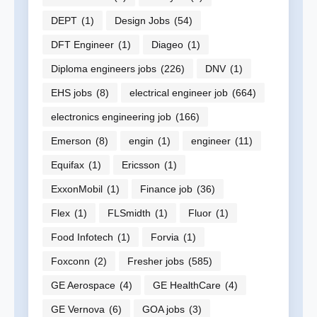
DEPT
(1)
Design Jobs
(54)
DFT Engineer
(1)
Diageo
(1)
Diploma engineers jobs
(226)
DNV
(1)
EHS jobs
(8)
electrical engineer job
(664)
electronics engineering job
(166)
Emerson
(8)
engin
(1)
engineer
(11)
Equifax
(1)
Ericsson
(1)
ExxonMobil
(1)
Finance job
(36)
Flex
(1)
FLSmidth
(1)
Fluor
(1)
Food Infotech
(1)
Forvia
(1)
Foxconn
(2)
Fresher jobs
(585)
GE Aerospace
(4)
GE HealthCare
(4)
GE Vernova
(6)
GOA jobs
(3)