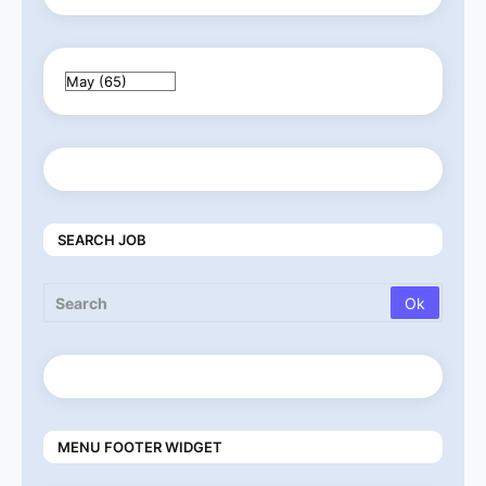
SEARCH JOB
MENU FOOTER WIDGET