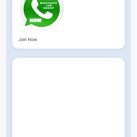
Join Now