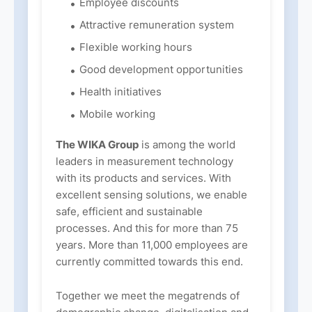
Employee discounts
Attractive remuneration system
Flexible working hours
Good development opportunities
Health initiatives
Mobile working
The WIKA Group
is among the world
leaders in measurement technology
with its products and services. With
excellent sensing solutions, we enable
safe, efficient and sustainable
processes. And this for more than 75
years. More than 11,000 employees are
currently committed towards this end.
Together we meet the megatrends of