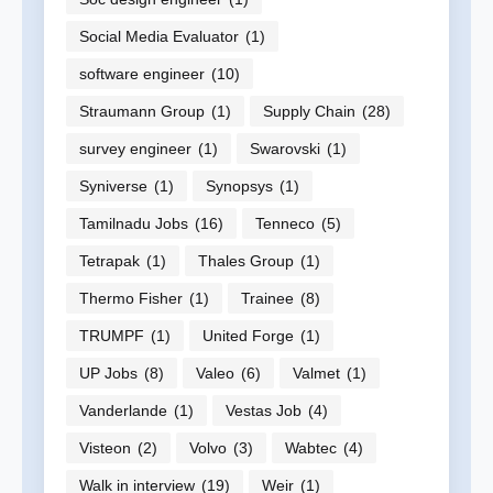
Social Media Evaluator
(1)
software engineer
(10)
Straumann Group
(1)
Supply Chain
(28)
survey engineer
(1)
Swarovski
(1)
Syniverse
(1)
Synopsys
(1)
Tamilnadu Jobs
(16)
Tenneco
(5)
Tetrapak
(1)
Thales Group
(1)
Thermo Fisher
(1)
Trainee
(8)
TRUMPF
(1)
United Forge
(1)
UP Jobs
(8)
Valeo
(6)
Valmet
(1)
Vanderlande
(1)
Vestas Job
(4)
Visteon
(2)
Volvo
(3)
Wabtec
(4)
Walk in interview
(19)
Weir
(1)