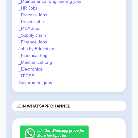
_Maintenance ,Engineering jobs
_HR Jobs
_Process Jobs
_Project jobs
_MBA Jobs
_Supply chain
_Finance Jobs
Jobs by Education
_Electrical Eng
_Mechanical Eng
_Electronics
_IT,CSE
Government jobs
JOIN WHATSAPP CHANNEL