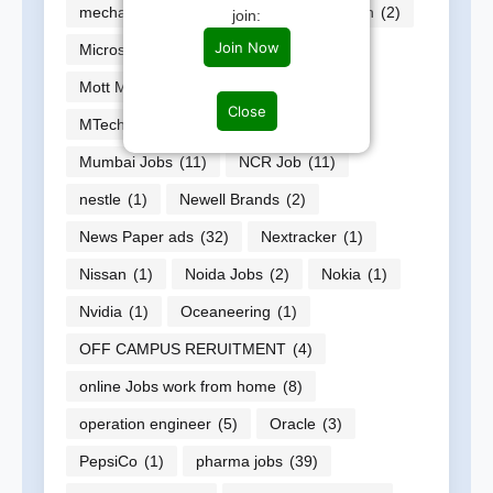
mechanical Enginner job
(588)
Micron
(2)
join:
Join Now
Microsoft
(1)
Momentive
(1)
Mott MacDonald
(1)
MP Jobs
(2)
Close
MTech
(14)
Multiple jobs
(17)
Mumbai Jobs
(11)
NCR Job
(11)
nestle
(1)
Newell Brands
(2)
News Paper ads
(32)
Nextracker
(1)
Nissan
(1)
Noida Jobs
(2)
Nokia
(1)
Nvidia
(1)
Oceaneering
(1)
OFF CAMPUS RERUITMENT
(4)
online Jobs work from home
(8)
operation engineer
(5)
Oracle
(3)
PepsiCo
(1)
pharma jobs
(39)