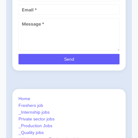
Home
Freshers job
_Internship jobs
Private sector jobs
_Production Jobs
_Quality jobs