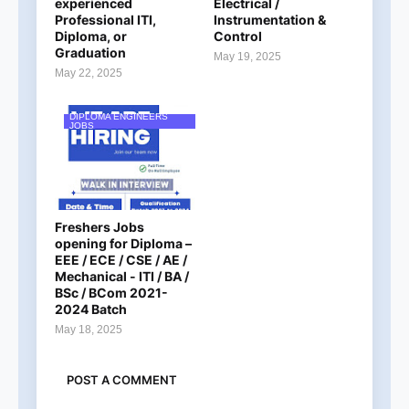
experienced
Electrical /
Professional ITI,
Instrumentation &
Diploma, or
Control
Graduation
May 19, 2025
May 22, 2025
DIPLOMA ENGINEERS
JOBS
Freshers Jobs
opening for Diploma –
EEE / ECE / CSE / AE /
Mechanical - ITI / BA /
BSc / BCom 2021-
2024 Batch
May 18, 2025
POST A COMMENT