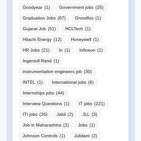
Goodyear
(1)
Government jobs
(25)
Graduation Jobs
(87)
Grundfos
(1)
Gujarat Job
(51)
HCLTech
(1)
Hitachi Energy
(12)
Honeywell
(1)
HR Jobs
(21)
In
(1)
Infineon
(1)
Ingersoll Rand
(1)
instrumentation engineers job
(30)
INTEL
(1)
International jobs
(6)
Internships jobs
(44)
Interview Questions
(1)
IT jobs
(221)
ITI jobs
(26)
Jabil
(2)
JLL
(3)
Job in Maharashtra
(2)
Jobs
(1)
Johnson Controls
(1)
Jubilant
(2)