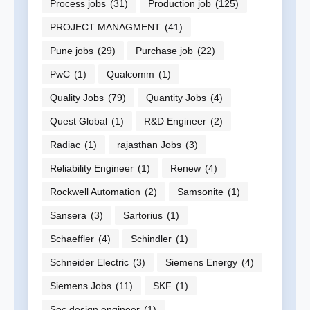
Process jobs
(31)
Production job
(125)
PROJECT MANAGMENT
(41)
Pune jobs
(29)
Purchase job
(22)
PwC
(1)
Qualcomm
(1)
Quality Jobs
(79)
Quantity Jobs
(4)
Quest Global
(1)
R&D Engineer
(2)
Radiac
(1)
rajasthan Jobs
(3)
Reliability Engineer
(1)
Renew
(4)
Rockwell Automation
(2)
Samsonite
(1)
Sansera
(3)
Sartorius
(1)
Schaeffler
(4)
Schindler
(1)
Schneider Electric
(3)
Siemens Energy
(4)
Siemens Jobs
(11)
SKF
(1)
Soc design engineer
(1)