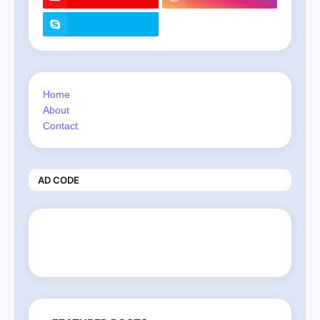
Home
About
Contact
AD CODE