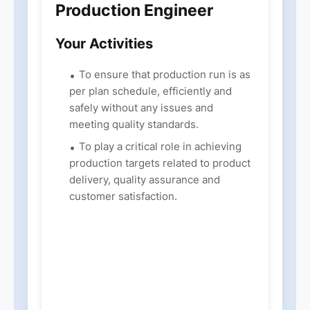
Production Engineer
Your Activities
To ensure that production run is as
per plan schedule, efficiently and
safely without any issues and
meeting quality standards.
To play a critical role in achieving
production targets related to product
delivery, quality assurance and
customer satisfaction.