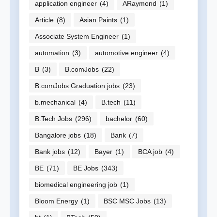
application engineer
(4)
ARaymond
(1)
Article
(8)
Asian Paints
(1)
Associate System Engineer
(1)
automation
(3)
automotive engineer
(4)
B
(3)
B.comJobs
(22)
B.comJobs Graduation jobs
(23)
b.mechanical
(4)
B.tech
(11)
B.Tech Jobs
(296)
bachelor
(60)
Bangalore jobs
(18)
Bank
(7)
Bank jobs
(12)
Bayer
(1)
BCA job
(4)
BE
(71)
BE Jobs
(343)
biomedical engineering job
(1)
Bloom Energy
(1)
BSC MSC Jobs
(13)