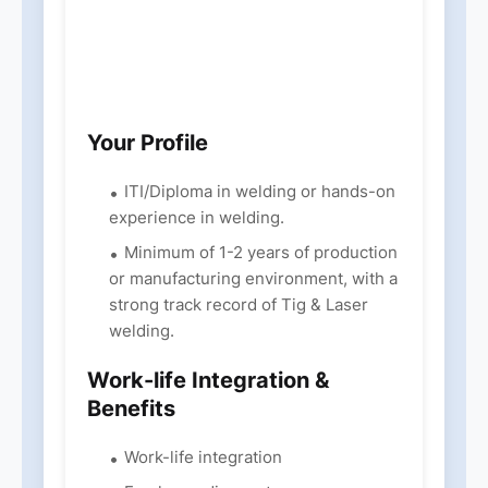
Your Profile
ITI/Diploma in welding or hands-on
experience in welding.
Minimum of 1-2 years of production
or manufacturing environment, with a
strong track record of Tig & Laser
welding.
Work-life Integration &
Benefits
Work-life integration