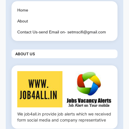
Home
About
Contact Us-send Email on- setmscifi@gmail.com
ABOUT US
We job4all.in provide job alerts which we received
form social media and company representative