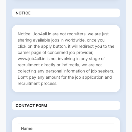
NOTICE
Notice: Job4all.in are not recruiters, we are just
sharing available jobs in worldwide, once you
click on the apply button, it will redirect you to the
career page of concerned job provider,
www.job4all.in is not involving in any stage of
recruitment directly or indirectly, we are not
collecting any personal information of job seekers.
Don’t pay any amount for the job application and
recruitment process.
CONTACT FORM