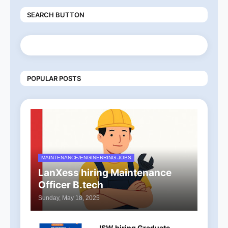
SEARCH BUTTON
POPULAR POSTS
MAINTENANCE/ENGINERRING JOBS
LanXess hiring Maintenance
Officer B.tech
Sunday, May 18, 2025
JSW hiring Graduate