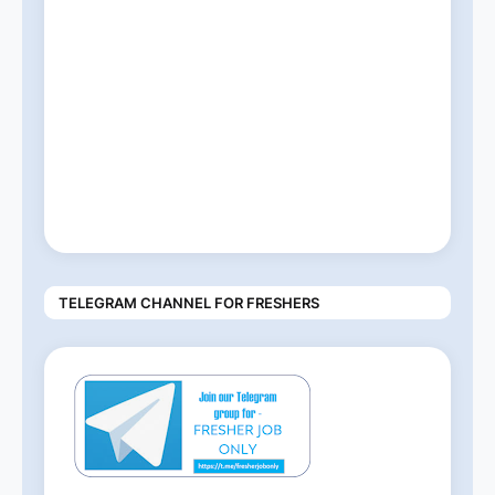
TELEGRAM CHANNEL FOR FRESHERS