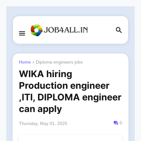
Home
Diploma engineers jobs
WIKA hiring
Production engineer
,ITI, DIPLOMA engineer
can apply
0
Thursday, May 01, 2025