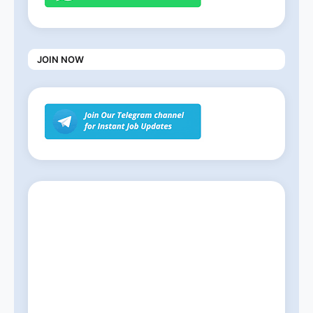
JOIN NOW