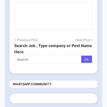
Previous Post
Next Post
Search Job , Type company or Post Name
Here
WHATSAPP COMMUNITY