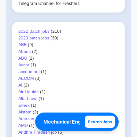
Telegram Channel for Freshers
2022 Batch jobs
(210)
2023 batch jobs
(30)
ABB
(9)
Abbott
(2)
ABG
(2)
Accor
(1)
accountant
(1)
AECOM
(3)
AI
(2)
Air Liquide
(1)
Alfa Laval
(1)
allnex
(1)
Alstom
(3)
Amazon
(3)
Search Jobs
AMD
(1)
Andhra Pradesh job
(5)