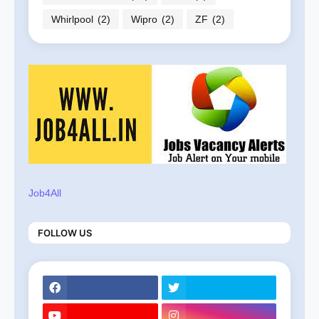
Whirlpool
(2)
Wipro
(2)
ZF
(2)
Job4All
FOLLOW US