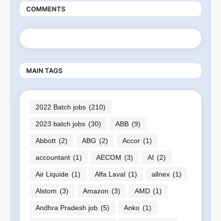
COMMENTS
MAIN TAGS
2022 Batch jobs
(210)
2023 batch jobs
(30)
ABB
(9)
Abbott
(2)
ABG
(2)
Accor
(1)
accountant
(1)
AECOM
(3)
AI
(2)
Air Liquide
(1)
Alfa Laval
(1)
allnex
(1)
Alstom
(3)
Amazon
(3)
AMD
(1)
Andhra Pradesh job
(5)
Anko
(1)