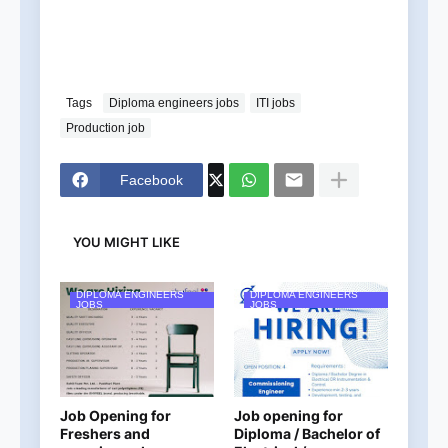
Tags
Diploma engineers jobs
ITI jobs
Production job
Facebook
YOU MIGHT LIKE
DIPLOMA ENGINEERS
DIPLOMA ENGINEERS
JOBS
JOBS
Job Opening for
Job opening for
Freshers and
Diploma / Bachelor of