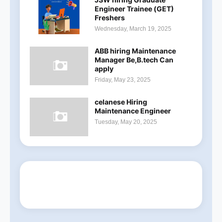
Engineer Trainee (GET)
Freshers
Wednesday, March 19, 2025
ABB hiring Maintenance
Manager Be,B.tech Can
apply
Friday, May 23, 2025
celanese Hiring
Maintenance Engineer
Tuesday, May 20, 2025