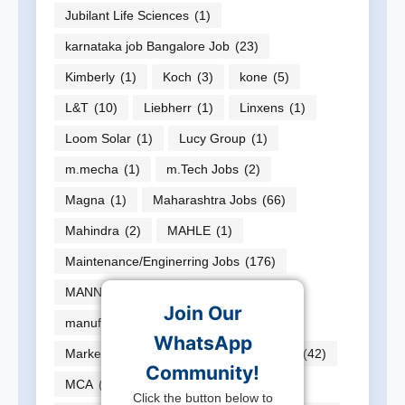
Jubilant Life Sciences
(1)
karnataka job Bangalore Job
(23)
Kimberly
(1)
Koch
(3)
kone
(5)
L&T
(10)
Liebherr
(1)
Linxens
(1)
Loom Solar
(1)
Lucy Group
(1)
m.mecha
(1)
m.Tech Jobs
(2)
Magna
(1)
Maharashtra Jobs
(66)
Mahindra
(2)
MAHLE
(1)
Maintenance/Enginerring Jobs
(176)
MANN HUMMEL
(1)
Join Our
manufacturer jobs
(20)
WhatsApp
Marketing/Sales Jobs
(26)
MBAJobs
(42)
Community!
MCA
(3)
ME
(7)
Mech
(1)
Click the button below to