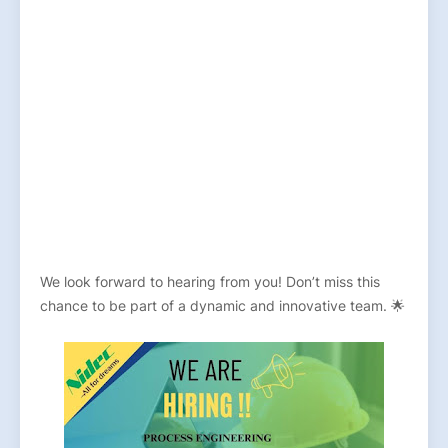
We look forward to hearing from you! Don’t miss this
chance to be part of a dynamic and innovative team. 🌟