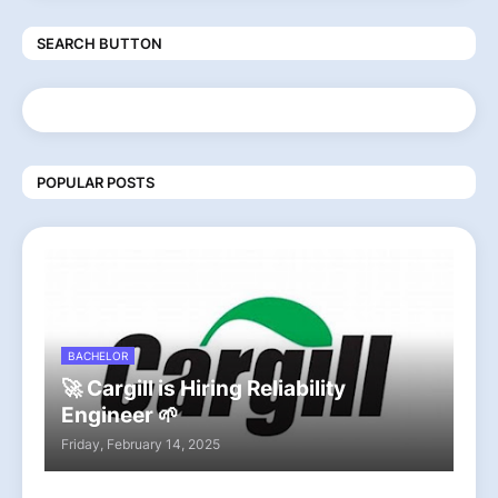
SEARCH BUTTON
POPULAR POSTS
BACHELOR
🚀 Cargill is Hiring Reliability
Engineer 🌱
Friday, February 14, 2025