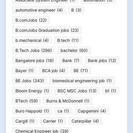
automotive engineer
(4)
B
(3)
B.comJobs
(22)
B.comJobs Graduation jobs
(23)
b.mechanical
(4)
B.tech
(11)
B.Tech Jobs
(296)
bachelor
(60)
Bangalore jobs
(18)
Bank
(7)
Bank jobs
(12)
Bayer
(1)
BCA job
(4)
BE
(71)
BE Jobs
(343)
biomedical engineering job
(1)
Bloom Energy
(1)
BSC MSC Jobs
(13)
bt
(1)
BTech
(59)
Burns & McDonnell
(1)
Buro Happold
(1)
ca
(1)
Capgemini
(4)
Cargill
(1)
Carrier
(1)
Caterpillar
(4)
Chemical Engineer job
(39)