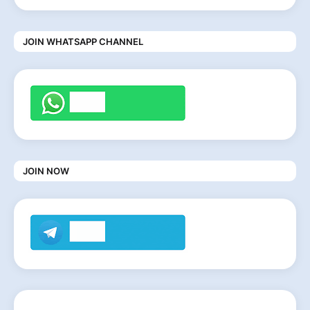
JOIN WHATSAPP CHANNEL
JOIN NOW