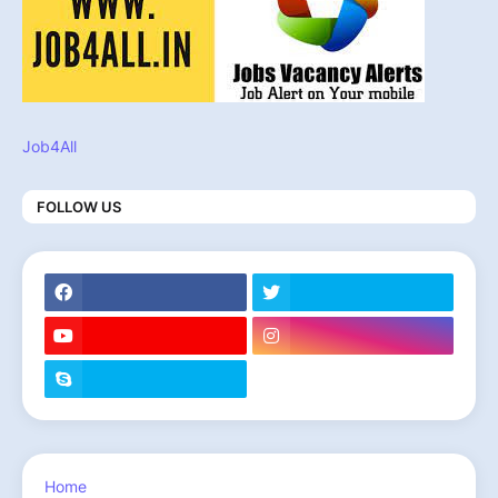
Job4All
FOLLOW US
Home