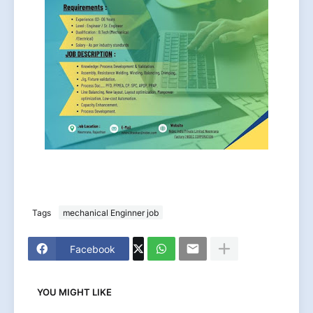
Tags
mechanical Enginner job
Facebook
YOU MIGHT LIKE