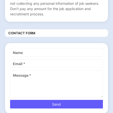
not collecting any personal information of job seekers.
Don’t pay any amount for the job application and
recruitment process.
CONTACT FORM