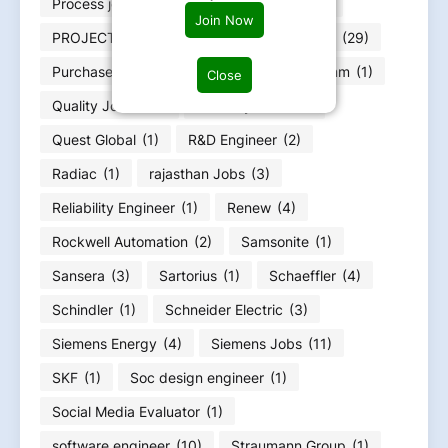
Process jobs
(31)
Production job
(125)
Join Now
PROJECT MANAGMENT
(41)
Pune jobs
(29)
Purchase job
(22)
PwC
(1)
Qualcomm
(1)
Close
Quality Jobs
(79)
Quantity Jobs
(4)
Quest Global
(1)
R&D Engineer
(2)
Radiac
(1)
rajasthan Jobs
(3)
Reliability Engineer
(1)
Renew
(4)
Rockwell Automation
(2)
Samsonite
(1)
Sansera
(3)
Sartorius
(1)
Schaeffler
(4)
Schindler
(1)
Schneider Electric
(3)
Siemens Energy
(4)
Siemens Jobs
(11)
SKF
(1)
Soc design engineer
(1)
Social Media Evaluator
(1)
software engineer
(10)
Straumann Group
(1)