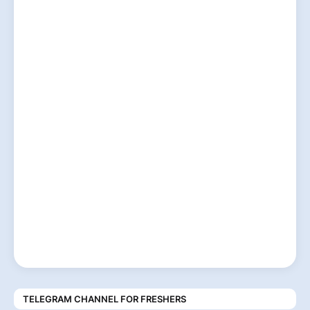
TELEGRAM CHANNEL FOR FRESHERS