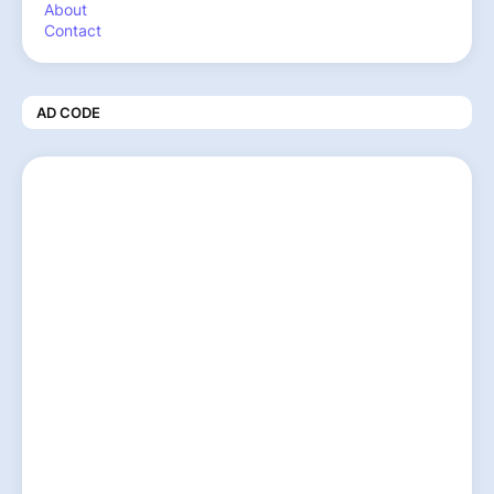
About
Contact
AD CODE