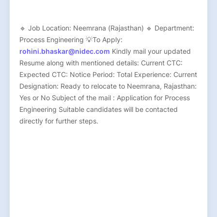
🔹 Job Location: Neemrana (Rajasthan) 🔹 Department:
Process Engineering 💡To Apply:
rohini.bhaskar@nidec.com
Kindly mail your updated
Resume along with mentioned details: Current CTC:
Expected CTC: Notice Period: Total Experience: Current
Designation: Ready to relocate to Neemrana, Rajasthan:
Yes or No Subject of the mail : Application for Process
Engineering Suitable candidates will be contacted
directly for further steps.