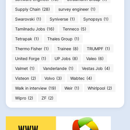
Supply Chain
(28)
survey engineer
(1)
Swarovski
(1)
Syniverse
(1)
Synopsys
(1)
Tamilnadu Jobs
(16)
Tenneco
(5)
Tetrapak
(1)
Thales Group
(1)
Thermo Fisher
(1)
Trainee
(8)
TRUMPF
(1)
United Forge
(1)
UP Jobs
(8)
Valeo
(6)
Valmet
(1)
Vanderlande
(1)
Vestas Job
(4)
Visteon
(2)
Volvo
(3)
Wabtec
(4)
Walk in interview
(19)
Weir
(1)
Whirlpool
(2)
Wipro
(2)
ZF
(2)