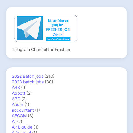
Telegram Channel for Freshers
2022 Batch jobs
(210)
2023 batch jobs
(30)
ABB
(9)
Abbott
(2)
ABG
(2)
Accor
(1)
accountant
(1)
AECOM
(3)
AI
(2)
Air Liquide
(1)
Alfa Laval
(1)