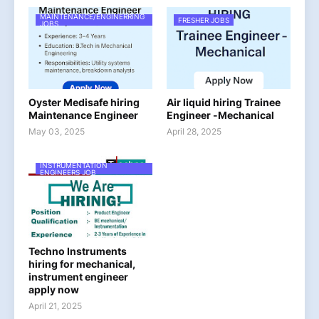
MAINTENANCE/ENGINERRING
FRESHER JOBS
JOBS
Oyster Medisafe hiring
Air liquid hiring Trainee
Maintenance Engineer
Engineer -Mechanical
May 03, 2025
April 28, 2025
INSTRUMENTATION
ENGINEERS JOB
Techno Instruments
hiring for mechanical,
instrument engineer
apply now
April 21, 2025