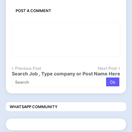
POST A COMMENT
Previous Post
Next Post
Search Job , Type company or Post Name Here
WHATSAPP COMMUNITY