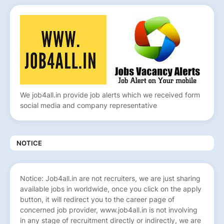
We job4all.in provide job alerts which we received form
social media and company representative
NOTICE
Notice: Job4all.in are not recruiters, we are just sharing
available jobs in worldwide, once you click on the apply
button, it will redirect you to the career page of
concerned job provider, www.job4all.in is not involving
in any stage of recruitment directly or indirectly, we are