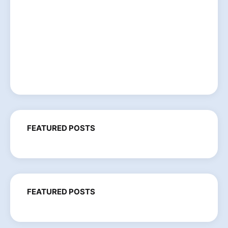
FEATURED POSTS
FEATURED POSTS