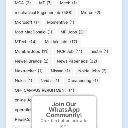
MCA
(3)
ME
(7)
Mech
(1)
mechanical Enginner job
(588)
Micron
(2)
Microsoft
(1)
Momentive
(1)
Mott MacDonald
(1)
MP Jobs
(2)
MTech
(14)
Multiple jobs
(17)
Mumbai Jobs
(11)
NCR Job
(11)
nestle
(1)
Newell Brands
(2)
News Paper ads
(32)
Nextracker
(1)
Nissan
(1)
Noida Jobs
(2)
Nokia
(1)
Nvidia
(1)
Oceaneering
(1)
OFF CAMPUS RERUITMENT
(4)
online Jobs work from home
(8)
Join Our
WhatsApp
operation engineer
(5)
Oracle
(3)
Community!
PepsiCo
(1)
pharma jobs
(39)
Click the button below to
join: