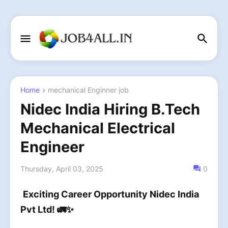
Home
mechanical Enginner job
Nidec India Hiring B.Tech
Mechanical Electrical
Engineer
Thursday, April 03, 2025
0
Exciting Career Opportunity Nidec India
Pvt Ltd! 🚛✨