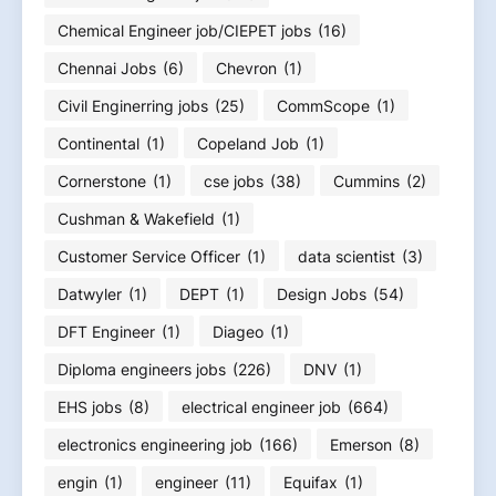
Chemical Engineer job/CIEPET jobs
(16)
Chennai Jobs
(6)
Chevron
(1)
Civil Enginerring jobs
(25)
CommScope
(1)
Continental
(1)
Copeland Job
(1)
Cornerstone
(1)
cse jobs
(38)
Cummins
(2)
Cushman & Wakefield
(1)
Customer Service Officer
(1)
data scientist
(3)
Datwyler
(1)
DEPT
(1)
Design Jobs
(54)
DFT Engineer
(1)
Diageo
(1)
Diploma engineers jobs
(226)
DNV
(1)
EHS jobs
(8)
electrical engineer job
(664)
electronics engineering job
(166)
Emerson
(8)
engin
(1)
engineer
(11)
Equifax
(1)