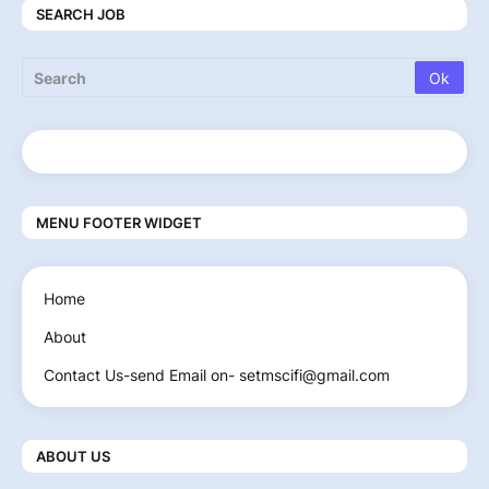
SEARCH JOB
MENU FOOTER WIDGET
Home
About
Contact Us-send Email on- setmscifi@gmail.com
ABOUT US