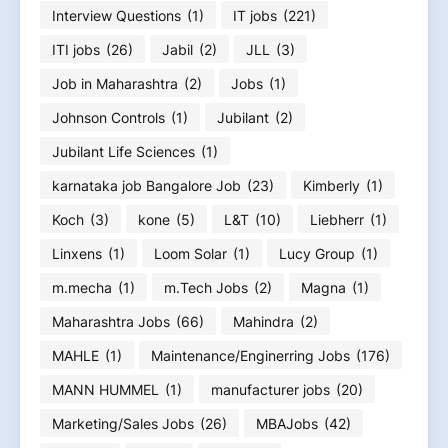
Interview Questions
(1)
IT jobs
(221)
ITI jobs
(26)
Jabil
(2)
JLL
(3)
Job in Maharashtra
(2)
Jobs
(1)
Johnson Controls
(1)
Jubilant
(2)
Jubilant Life Sciences
(1)
karnataka job Bangalore Job
(23)
Kimberly
(1)
Koch
(3)
kone
(5)
L&T
(10)
Liebherr
(1)
Linxens
(1)
Loom Solar
(1)
Lucy Group
(1)
m.mecha
(1)
m.Tech Jobs
(2)
Magna
(1)
Maharashtra Jobs
(66)
Mahindra
(2)
MAHLE
(1)
Maintenance/Enginerring Jobs
(176)
MANN HUMMEL
(1)
manufacturer jobs
(20)
Marketing/Sales Jobs
(26)
MBAJobs
(42)