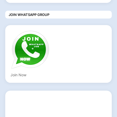
JOIN WHATSAPP GROUP
Join Now