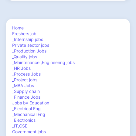
Home
Freshers job
_Internship jobs
Private sector jobs
_Production Jobs
_Quality jobs
_Maintenance ,Engineering jobs
_HR Jobs
_Process Jobs
_Project jobs
_MBA Jobs
_Supply chain
_Finance Jobs
Jobs by Education
_Electrical Eng
_Mechanical Eng
_Electronics
_IT,CSE
Government jobs