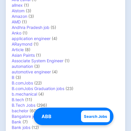
allnex
(1)
Alstom
(3)
Amazon
(3)
AMD
(1)
Andhra Pradesh job
(5)
Anko
(1)
application engineer
(4)
ARaymond
(1)
Article
(8)
Asian Paints
(1)
Associate System Engineer
(1)
automation
(3)
automotive engineer
(4)
B
(3)
B.comJobs
(22)
B.comJobs Graduation jobs
(23)
b.mechanical
(4)
B.tech
(11)
B.Tech Jobs
(296)
bachelor
(60)
Bangalore jobs
(18)
Search Jobs
Bank
(7)
Bank jobs
(12)