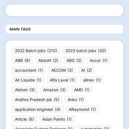
MAIN TAGS
2022 Batch jobs
(210)
2023 batch jobs
(30)
ABB
(9)
Abbott
(2)
ABG
(2)
Accor
(1)
accountant
(1)
AECOM
(3)
AI
(2)
Air Liquide
(1)
Alfa Laval
(1)
allnex
(1)
Alstom
(3)
Amazon
(3)
AMD
(1)
Andhra Pradesh job
(5)
Anko
(1)
application engineer
(4)
ARaymond
(1)
Article
(8)
Asian Paints
(1)
Associate System Engineer
(1)
automation
(3)