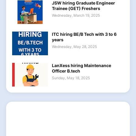
JSW hiring Graduate Engineer
Trainee (GET) Freshers
Wednesday, March 19, 2025
ITC hiring BE/B Tech with 3 to 6
years
Wednesday, May 28, 2025
LanXess hiring Maintenance
Officer B.tech
Sunday, May 18, 2025