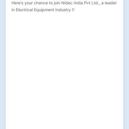
Here's your chance to join Nidec India Pvt Ltd., a leader
in Electrical Equipment Industry !!