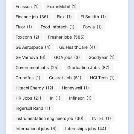
Ericsson
(1)
ExxonMobil
(1)
Finance job
(36)
Flex
(1)
FLSmidth
(1)
Fluor
(1)
Food Infotech
(1)
Forvia
(1)
Foxconn
(2)
Fresher jobs
(585)
GE Aerospace
(4)
GE HealthCare
(4)
GE Vernova
(6)
GOA jobs
(3)
Goodyear
(1)
Government jobs
(25)
Graduation Jobs
(87)
Grundfos
(1)
Gujarat Job
(51)
HCLTech
(1)
Hitachi Energy
(12)
Honeywell
(1)
HR Jobs
(21)
In
(1)
Infineon
(1)
Ingersoll Rand
(1)
instrumentation engineers job
(30)
INTEL
(1)
International jobs
(6)
Internships jobs
(44)