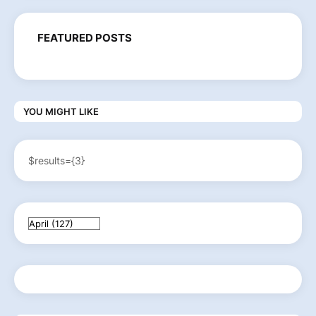
FEATURED POSTS
YOU MIGHT LIKE
$results={3}