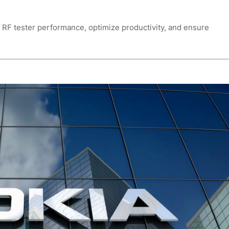
r RF tester performance, optimize productivity, and ensure