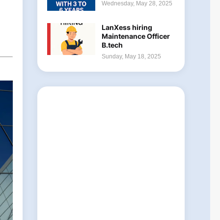
Wednesday, May 28, 2025
LanXess hiring
Maintenance Officer
B.tech
Sunday, May 18, 2025