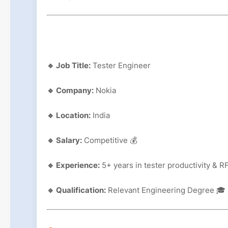
🔹 Job Title:
Tester Engineer
🔹 Company:
Nokia
🔹 Location:
India
🔹 Salary:
Competitive 💰
🔹 Experience:
5+ years in tester productivity & RF
🔹 Qualification:
Relevant Engineering Degree 🎓