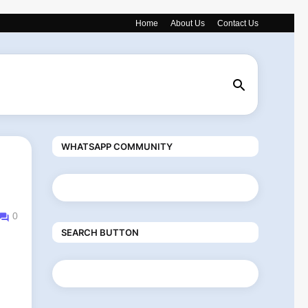
Home
About Us
Contact Us
WHATSAPP COMMUNITY
0
SEARCH BUTTON