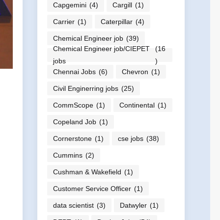
Capgemini
(4)
Cargill
(1)
Carrier
(1)
Caterpillar
(4)
Chemical Engineer job
(39)
Chemical Engineer job/CIEPET
(16
jobs
)
Chennai Jobs
(6)
Chevron
(1)
Civil Enginerring jobs
(25)
CommScope
(1)
Continental
(1)
Copeland Job
(1)
Cornerstone
(1)
cse jobs
(38)
Cummins
(2)
Cushman & Wakefield
(1)
Customer Service Officer
(1)
data scientist
(3)
Datwyler
(1)