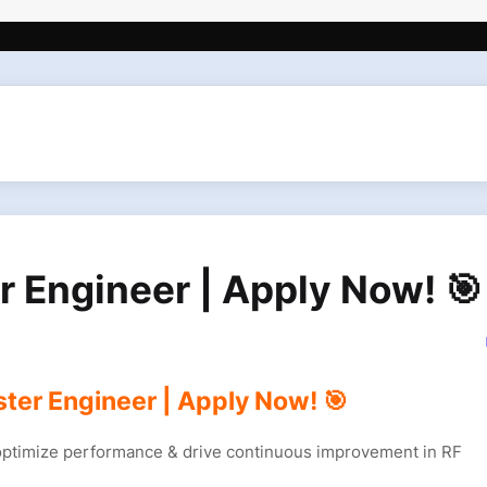
er Engineer | Apply Now! 🎯
ster Engineer | Apply Now! 🎯
 optimize performance & drive continuous improvement in RF