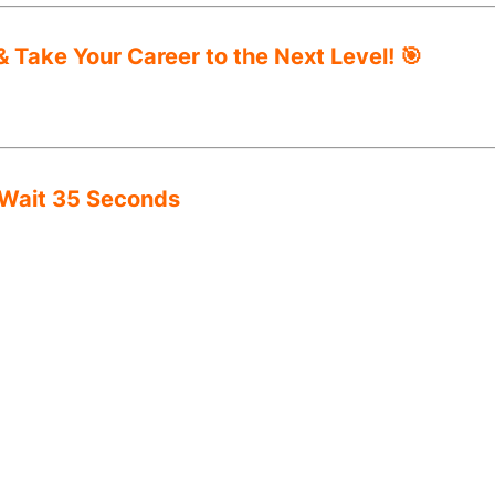
 Take Your Career to the Next Level! 🎯
 Wait 35 Seconds