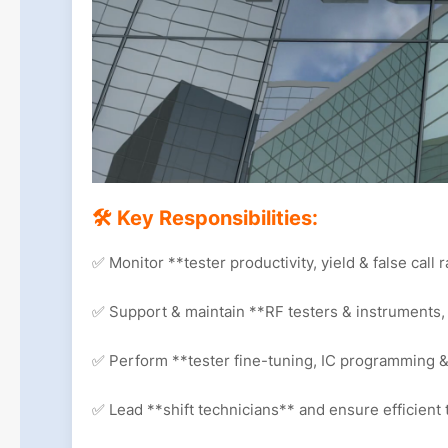
🛠 Key Responsibilities:
✅ Monitor **tester productivity, yield & false call 
✅ Support & maintain **RF testers & instruments,
✅ Perform **tester fine-tuning, IC programming 
✅ Lead **shift technicians** and ensure efficient