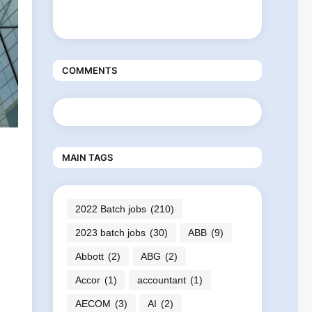
COMMENTS
MAIN TAGS
2022 Batch jobs
(210)
2023 batch jobs
(30)
ABB
(9)
Abbott
(2)
ABG
(2)
Accor
(1)
accountant
(1)
AECOM
(3)
AI
(2)