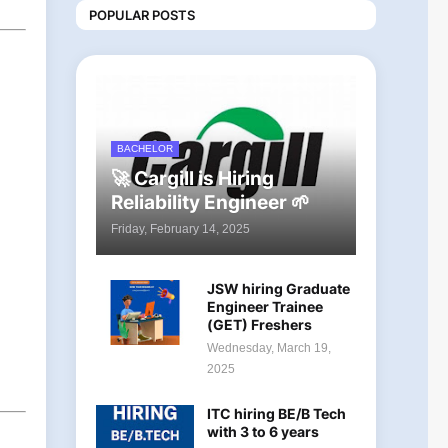
POPULAR POSTS
BACHELOR
🚀 Cargill is Hiring
Reliability Engineer 🌱
Friday, February 14, 2025
JSW hiring Graduate
Engineer Trainee
(GET) Freshers
Wednesday, March 19,
2025
ITC hiring BE/B Tech
with 3 to 6 years