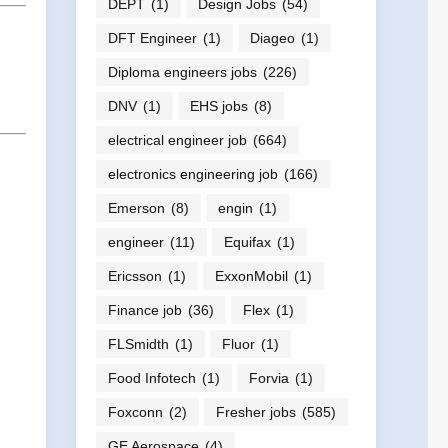
DEPT
(1)
Design Jobs
(54)
DFT Engineer
(1)
Diageo
(1)
Diploma engineers jobs
(226)
DNV
(1)
EHS jobs
(8)
electrical engineer job
(664)
electronics engineering job
(166)
Emerson
(8)
engin
(1)
engineer
(11)
Equifax
(1)
Ericsson
(1)
ExxonMobil
(1)
Finance job
(36)
Flex
(1)
FLSmidth
(1)
Fluor
(1)
Food Infotech
(1)
Forvia
(1)
Foxconn
(2)
Fresher jobs
(585)
GE Aerospace
(4)