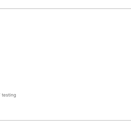
 testing