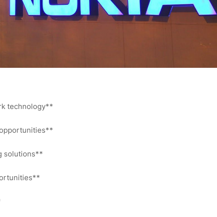
ork technology**
 opportunities**
g solutions**
ortunities**
*