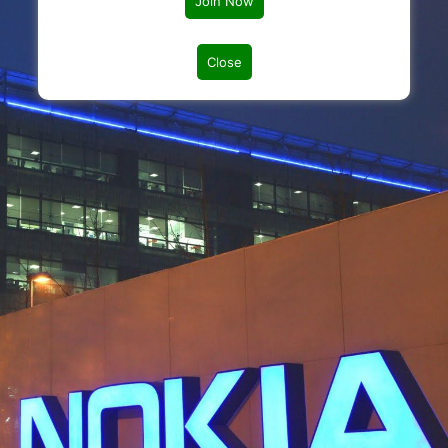
Join Now
Close