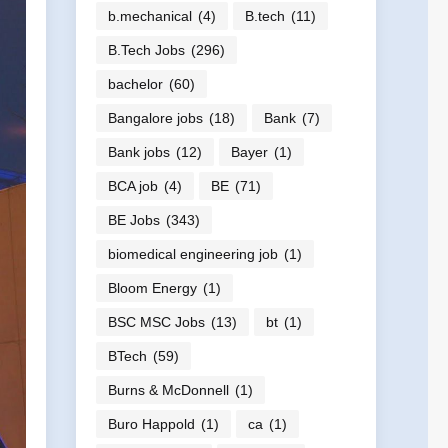
b.mechanical
(4)
B.tech
(11)
B.Tech Jobs
(296)
bachelor
(60)
Bangalore jobs
(18)
Bank
(7)
Bank jobs
(12)
Bayer
(1)
BCA job
(4)
BE
(71)
BE Jobs
(343)
biomedical engineering job
(1)
Bloom Energy
(1)
BSC MSC Jobs
(13)
bt
(1)
BTech
(59)
Burns & McDonnell
(1)
Buro Happold
(1)
ca
(1)