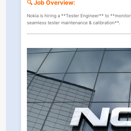
🔍 Job Overview:
Nokia is hiring a **Tester Engineer** to **monito
seamless tester maintenance & calibration**.