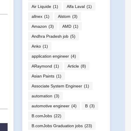
Air Liquide
(1)
Alfa Laval
(1)
allnex
(1)
Alstom
(3)
Amazon
(3)
AMD
(1)
Andhra Pradesh job
(5)
Anko
(1)
application engineer
(4)
ARaymond
(1)
Article
(8)
Asian Paints
(1)
Associate System Engineer
(1)
automation
(3)
automotive engineer
(4)
B
(3)
B.comJobs
(22)
B.comJobs Graduation jobs
(23)