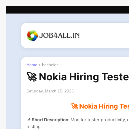
Home
bachelor
🚀 Nokia Hiring Test
Saturday, March 15, 2025
🚀 Nokia Hiring Te
📌 Short Description:
Monitor tester productivity,
testing.