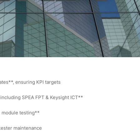
rates**, ensuring KPI targets
 including SPEA FPT & Keysight ICT**
& module testing**
 tester maintenance