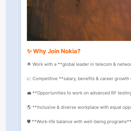
✨ Why Join Nokia?
🌟 Work with a **global leader in telecom & netw
📈 Competitive **salary, benefits & career growth
💼 **Opportunities to work on advanced RF testin
🌎 **Inclusive & diverse workplace with equal opp
🛡️ **Work-life balance with well-being programs*