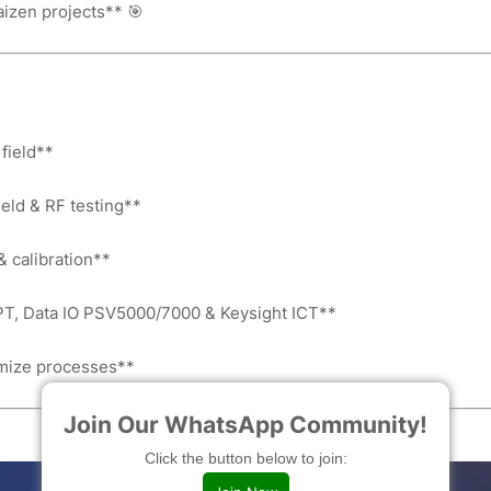
aizen projects** 🎯
field**
ield & RF testing**
& calibration**
T, Data IO PSV5000/7000 & Keysight ICT**
timize processes**
Join Our WhatsApp Community!
Click the button below to join: