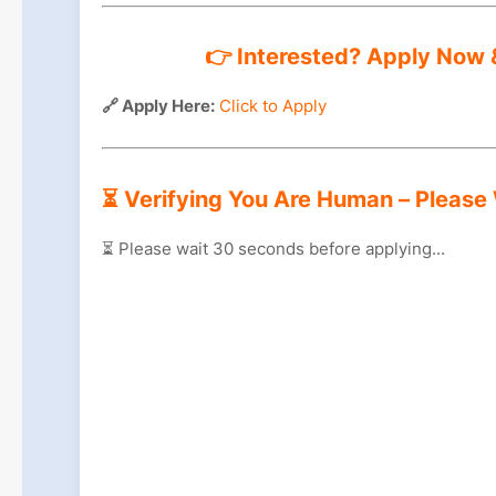
👉 Interested? Apply Now &
🔗 Apply Here:
Click to Apply
⏳ Verifying You Are Human – Please
⏳ Please wait
29
seconds before applying...