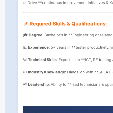
✅ Drive **continuous improvement initiatives & K
📌 Required Skills & Qualifications:
🎓
Degree:
Bachelor's in **Engineering or related 
📊
Experience:
5+ years in **tester productivity, y
💻
Technical Skills:
Expertise in **ICT, RF testing 
📜
Industry Knowledge:
Hands-on with **SPEA FP
📢
Leadership:
Ability to **lead technicians & op