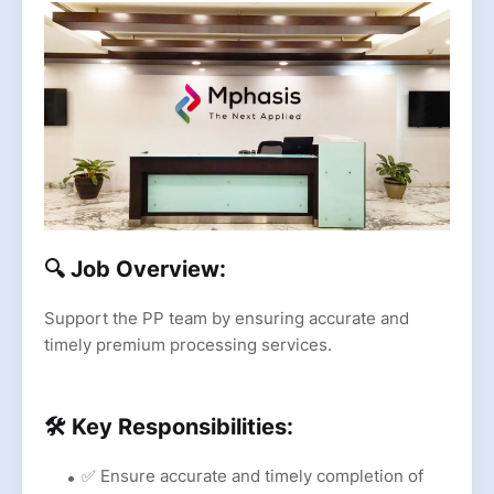
🔍 Job Overview:
Support the PP team by ensuring accurate and
timely premium processing services.
🛠 Key Responsibilities:
✅ Ensure accurate and timely completion of