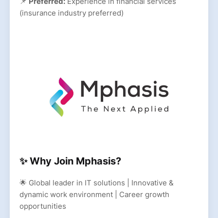
📌
Preferred:
Experience in financial services
(insurance industry preferred)
✨ Why Join Mphasis?
🌟 Global leader in IT solutions | Innovative &
dynamic work environment | Career growth
opportunities