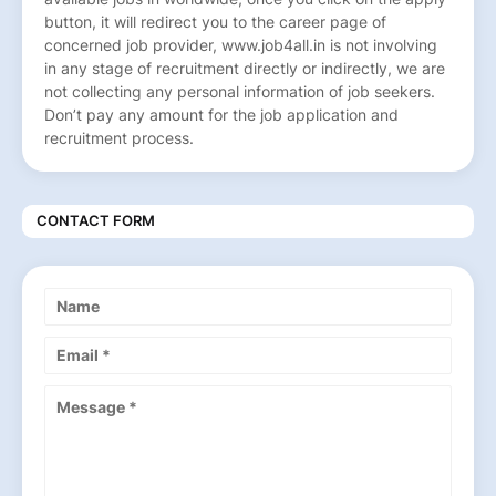
button, it will redirect you to the career page of
concerned job provider, www.job4all.in is not involving
in any stage of recruitment directly or indirectly, we are
not collecting any personal information of job seekers.
Don’t pay any amount for the job application and
recruitment process.
CONTACT FORM