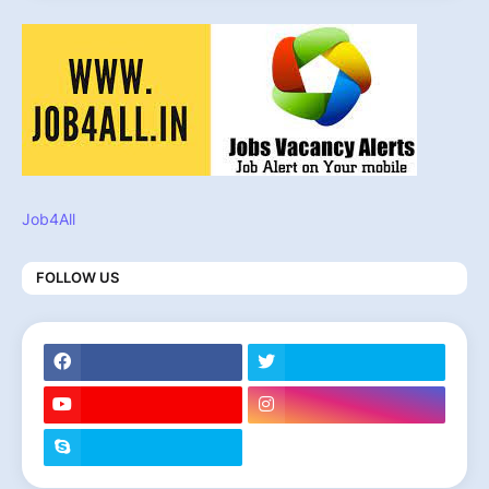
Job4All
FOLLOW US