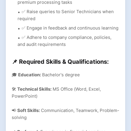
premium processing tasks
✅ Raise queries to Senior Technicians when
required
✅ Engage in feedback and continuous learning
✅ Adhere to company compliance, policies,
and audit requirements
📌 Required Skills & Qualifications:
🎓
Education:
Bachelor's degree
🛠
Technical Skills:
MS Office (Word, Excel,
PowerPoint)
📢
Soft Skills:
Communication, Teamwork, Problem-
solving