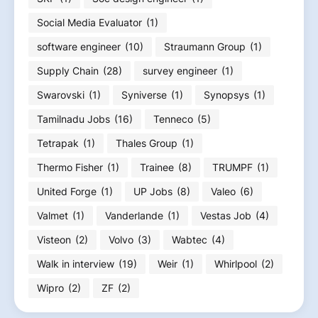
Social Media Evaluator
(1)
software engineer
(10)
Straumann Group
(1)
Supply Chain
(28)
survey engineer
(1)
Swarovski
(1)
Syniverse
(1)
Synopsys
(1)
Tamilnadu Jobs
(16)
Tenneco
(5)
Tetrapak
(1)
Thales Group
(1)
Thermo Fisher
(1)
Trainee
(8)
TRUMPF
(1)
United Forge
(1)
UP Jobs
(8)
Valeo
(6)
Valmet
(1)
Vanderlande
(1)
Vestas Job
(4)
Visteon
(2)
Volvo
(3)
Wabtec
(4)
Walk in interview
(19)
Weir
(1)
Whirlpool
(2)
Wipro
(2)
ZF
(2)