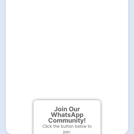
Join Our
WhatsApp
Community!
Click the button below to
join: