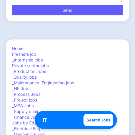
Home
Freshers job
_Internship jobs
Private sector jobs
_Production Jobs
_Quality jobs
_Maintenance ,Engineering jobs
_HR Jobs
_Process Jobs
_Project jobs
_MBA Jobs
_Supply chain
_Finance Jobs
Search Jobs
Jobs by Education
_Electrical Eng
_Mechanical Eng