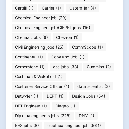
Cargill
(1)
Carrier
(1)
Caterpillar
(4)
Chemical Engineer job
(39)
Chemical Engineer job/CIEPET jobs
(16)
Chennai Jobs
(6)
Chevron
(1)
Civil Enginerring jobs
(25)
CommScope
(1)
Continental
(1)
Copeland Job
(1)
Cornerstone
(1)
cse jobs
(38)
Cummins
(2)
Cushman & Wakefield
(1)
Customer Service Officer
(1)
data scientist
(3)
Datwyler
(1)
DEPT
(1)
Design Jobs
(54)
DFT Engineer
(1)
Diageo
(1)
Diploma engineers jobs
(226)
DNV
(1)
EHS jobs
(8)
electrical engineer job
(664)