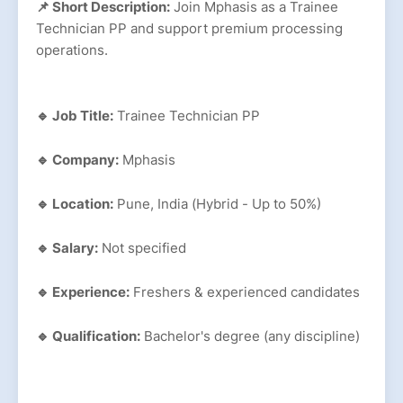
📌 Short Description:
Join Mphasis as a Trainee
Technician PP and support premium processing
operations.
🔹 Job Title:
Trainee Technician PP
🔹 Company:
Mphasis
🔹 Location:
Pune, India (Hybrid - Up to 50%)
🔹 Salary:
Not specified
🔹 Experience:
Freshers & experienced candidates
🔹 Qualification:
Bachelor's degree (any discipline)