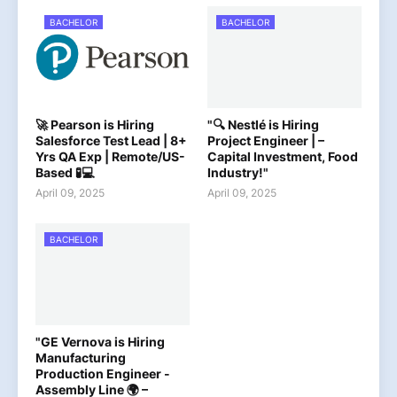
BACHELOR
BACHELOR
🚀 Pearson is Hiring
"🔍 Nestlé is Hiring
Salesforce Test Lead | 8+
Project Engineer | –
Yrs QA Exp | Remote/US-
Capital Investment, Food
Based 🧪💻
Industry!"
April 09, 2025
April 09, 2025
BACHELOR
"GE Vernova is Hiring
Manufacturing
Production Engineer -
Assembly Line 🌍 –