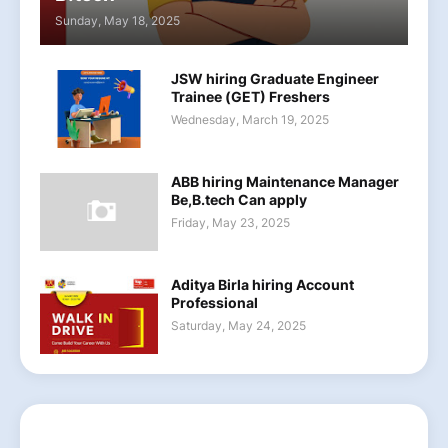
Sunday, May 18, 2025
JSW hiring Graduate Engineer
Trainee (GET) Freshers
Wednesday, March 19, 2025
ABB hiring Maintenance Manager
Be,B.tech Can apply
Friday, May 23, 2025
Aditya Birla hiring Account
Professional
Saturday, May 24, 2025