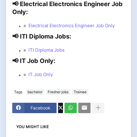
📢 Electrical Electronics Engineer Job
Only:
🔹
Electrical Electronics Engineer Job Only
📢 ITI Diploma Jobs:
🔹
ITI Diploma Jobs
📢 IT Job Only:
🔹
IT Job Only
Tags
bachelor
Fresher jobs
Trainee
Facebook
YOU MIGHT LIKE