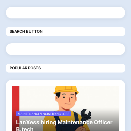
SEARCH BUTTON
POPULAR POSTS
MAINTENANCE/ENGINERRING JOBS
LanXess hiring Maintenance Officer
B.tech