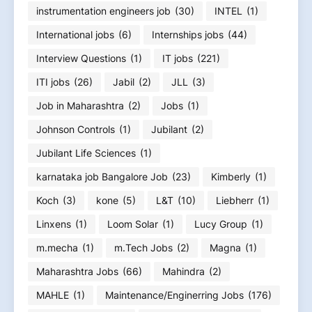
instrumentation engineers job
(30)
INTEL
(1)
International jobs
(6)
Internships jobs
(44)
Interview Questions
(1)
IT jobs
(221)
ITI jobs
(26)
Jabil
(2)
JLL
(3)
Job in Maharashtra
(2)
Jobs
(1)
Johnson Controls
(1)
Jubilant
(2)
Jubilant Life Sciences
(1)
karnataka job Bangalore Job
(23)
Kimberly
(1)
Koch
(3)
kone
(5)
L&T
(10)
Liebherr
(1)
Linxens
(1)
Loom Solar
(1)
Lucy Group
(1)
m.mecha
(1)
m.Tech Jobs
(2)
Magna
(1)
Maharashtra Jobs
(66)
Mahindra
(2)
MAHLE
(1)
Maintenance/Enginerring Jobs
(176)