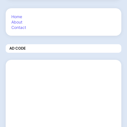
Home
About
Contact
AD CODE