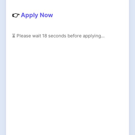
👉
Apply Now
⏳ Please wait
17
seconds before applying...