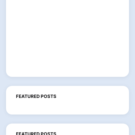
FEATURED POSTS
FEATURED POSTS