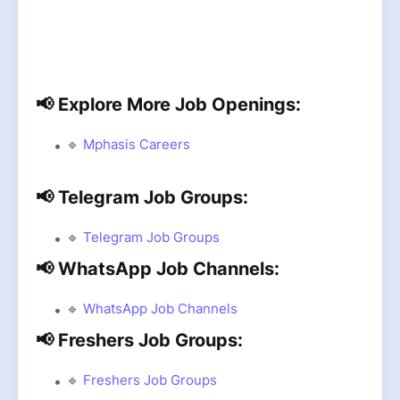
📢 Explore More Job Openings:
🔹
Mphasis Careers
📢 Telegram Job Groups:
🔹
Telegram Job Groups
📢 WhatsApp Job Channels:
🔹
WhatsApp Job Channels
📢 Freshers Job Groups:
🔹
Freshers Job Groups