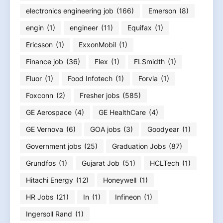
electronics engineering job
(166)
Emerson
(8)
engin
(1)
engineer
(11)
Equifax
(1)
Ericsson
(1)
ExxonMobil
(1)
Finance job
(36)
Flex
(1)
FLSmidth
(1)
Fluor
(1)
Food Infotech
(1)
Forvia
(1)
Foxconn
(2)
Fresher jobs
(585)
GE Aerospace
(4)
GE HealthCare
(4)
GE Vernova
(6)
GOA jobs
(3)
Goodyear
(1)
Government jobs
(25)
Graduation Jobs
(87)
Grundfos
(1)
Gujarat Job
(51)
HCLTech
(1)
Hitachi Energy
(12)
Honeywell
(1)
HR Jobs
(21)
In
(1)
Infineon
(1)
Ingersoll Rand
(1)