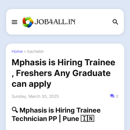
Home
bachelor
Mphasis is Hiring Trainee
, Freshers Any Graduate
can apply
Sunday, March 30, 2025
0
🔍 Mphasis is Hiring Trainee
Technician PP | Pune 🇮🇳