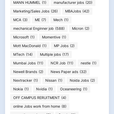
MANN HUMMEL
(1)
manufacturer jobs
(20)
Marketing/Sales Jobs
(26)
MBAJobs
(42)
MCA
(3)
ME
(7)
Mech
(1)
mechanical Enginner job
(588)
Micron
(2)
Microsoft
(1)
Momentive
(1)
Mott MacDonald
(1)
MP Jobs
(2)
MTech
(14)
Multiple jobs
(17)
Mumbai Jobs
(11)
NCR Job
(11)
nestle
(1)
Newell Brands
(2)
News Paper ads
(32)
Nextracker
(1)
Nissan
(1)
Noida Jobs
(2)
Nokia
(1)
Nvidia
(1)
Oceaneering
(1)
OFF CAMPUS RERUITMENT
(4)
online Jobs work from home
(8)