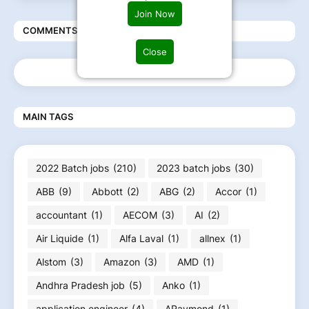
Join Now
COMMENTS
Close
MAIN TAGS
2022 Batch jobs
(210)
2023 batch jobs
(30)
ABB
(9)
Abbott
(2)
ABG
(2)
Accor
(1)
accountant
(1)
AECOM
(3)
AI
(2)
Air Liquide
(1)
Alfa Laval
(1)
allnex
(1)
Alstom
(3)
Amazon
(3)
AMD
(1)
Andhra Pradesh job
(5)
Anko
(1)
application engineer
(4)
ARaymond
(1)