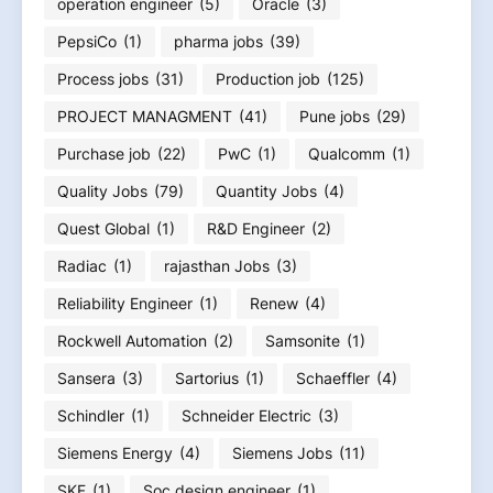
operation engineer
(5)
Oracle
(3)
PepsiCo
(1)
pharma jobs
(39)
Process jobs
(31)
Production job
(125)
PROJECT MANAGMENT
(41)
Pune jobs
(29)
Purchase job
(22)
PwC
(1)
Qualcomm
(1)
Quality Jobs
(79)
Quantity Jobs
(4)
Quest Global
(1)
R&D Engineer
(2)
Radiac
(1)
rajasthan Jobs
(3)
Reliability Engineer
(1)
Renew
(4)
Rockwell Automation
(2)
Samsonite
(1)
Sansera
(3)
Sartorius
(1)
Schaeffler
(4)
Schindler
(1)
Schneider Electric
(3)
Siemens Energy
(4)
Siemens Jobs
(11)
SKF
(1)
Soc design engineer
(1)