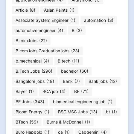
Article
(8)
Asian Paints
(1)
Associate System Engineer
(1)
automation
(3)
automotive engineer
(4)
B
(3)
B.comJobs
(22)
B.comJobs Graduation jobs
(23)
b.mechanical
(4)
B.tech
(11)
B.Tech Jobs
(296)
bachelor
(60)
Bangalore jobs
(18)
Bank
(7)
Bank jobs
(12)
Bayer
(1)
BCA job
(4)
BE
(71)
BE Jobs
(343)
biomedical engineering job
(1)
Bloom Energy
(1)
BSC MSC Jobs
(13)
bt
(1)
BTech
(59)
Burns & McDonnell
(1)
Buro Happold
(1)
ca
(1)
Capgemini
(4)