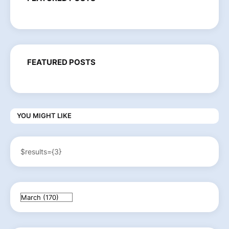
FEATURED POSTS
YOU MIGHT LIKE
$results={3}