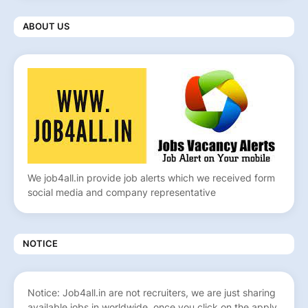
ABOUT US
We job4all.in provide job alerts which we received form
social media and company representative
NOTICE
Notice: Job4all.in are not recruiters, we are just sharing
available jobs in worldwide, once you click on the apply