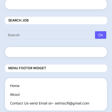
SEARCH JOB
MENU FOOTER WIDGET
Home
About
Contact Us-send Email on- setmscifi@gmail.com