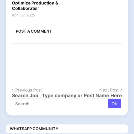
Optimize Production &
Collaborate!"
April 07, 2025
POST A COMMENT
Previous Post
Next Post
Search Job , Type company or Post Name Here
WHATSAPP COMMUNITY