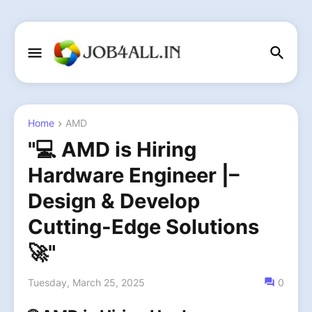
Home
AMD
"💻 AMD is Hiring
Hardware Engineer |–
Design & Develop
Cutting-Edge Solutions
🚀"
Tuesday, March 25, 2025
0