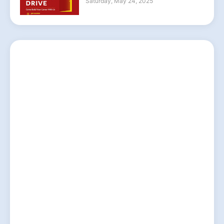
Saturday, May 24, 2025