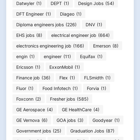
Datwyler
(1)
DEPT
(1)
Design Jobs
(54)
DFT Engineer
(1)
Diageo
(1)
Diploma engineers jobs
(226)
DNV
(1)
EHS jobs
(8)
electrical engineer job
(664)
electronics engineering job
(166)
Emerson
(8)
engin
(1)
engineer
(11)
Equifax
(1)
Ericsson
(1)
ExxonMobil
(1)
Finance job
(36)
Flex
(1)
FLSmidth
(1)
Fluor
(1)
Food Infotech
(1)
Forvia
(1)
Foxconn
(2)
Fresher jobs
(585)
GE Aerospace
(4)
GE HealthCare
(4)
GE Vernova
(6)
GOA jobs
(3)
Goodyear
(1)
Government jobs
(25)
Graduation Jobs
(87)