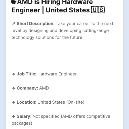
🌐 AMD is Hiring Hardware
Engineer | United States 🇺🇸
📌 Short Description:
Take your career to the next
level by designing and developing cutting-edge
technology solutions for the future.
🔹 Job Title:
Hardware Engineer
🔹 Company:
AMD
🔹 Location:
United States (On-site)
🔹 Salary:
Not specified (AMD offers competitive
packages)