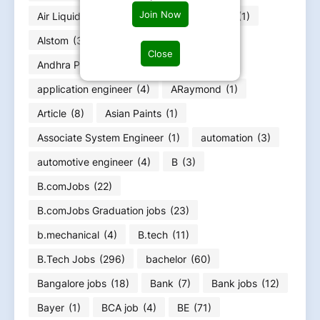
Join Now
Air Liquide
(1)
Alfa Laval
(1)
allnex
(1)
Alstom
(3)
Amazon
(3)
AMD
(1)
Close
Andhra Pradesh job
(5)
Anko
(1)
application engineer
(4)
ARaymond
(1)
Article
(8)
Asian Paints
(1)
Associate System Engineer
(1)
automation
(3)
automotive engineer
(4)
B
(3)
B.comJobs
(22)
B.comJobs Graduation jobs
(23)
b.mechanical
(4)
B.tech
(11)
B.Tech Jobs
(296)
bachelor
(60)
Bangalore jobs
(18)
Bank
(7)
Bank jobs
(12)
Bayer
(1)
BCA job
(4)
BE
(71)