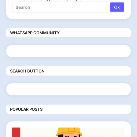
WHATSAPP COMMUNITY
SEARCH BUTTON
POPULAR POSTS