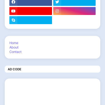
Home
About
Contact
AD CODE