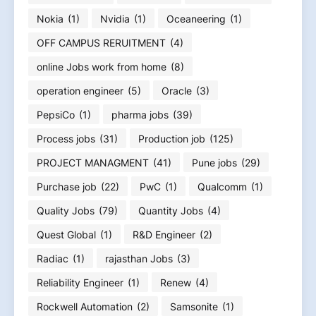
Nokia
(1)
Nvidia
(1)
Oceaneering
(1)
OFF CAMPUS RERUITMENT
(4)
online Jobs work from home
(8)
operation engineer
(5)
Oracle
(3)
PepsiCo
(1)
pharma jobs
(39)
Process jobs
(31)
Production job
(125)
PROJECT MANAGMENT
(41)
Pune jobs
(29)
Purchase job
(22)
PwC
(1)
Qualcomm
(1)
Quality Jobs
(79)
Quantity Jobs
(4)
Quest Global
(1)
R&D Engineer
(2)
Radiac
(1)
rajasthan Jobs
(3)
Reliability Engineer
(1)
Renew
(4)
Rockwell Automation
(2)
Samsonite
(1)