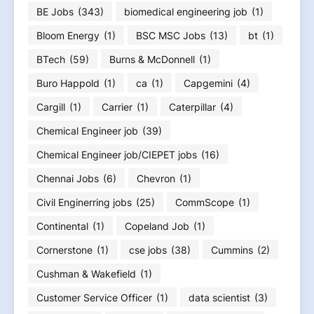
BE Jobs
(343)
biomedical engineering job
(1)
Bloom Energy
(1)
BSC MSC Jobs
(13)
bt
(1)
BTech
(59)
Burns & McDonnell
(1)
Buro Happold
(1)
ca
(1)
Capgemini
(4)
Cargill
(1)
Carrier
(1)
Caterpillar
(4)
Chemical Engineer job
(39)
Chemical Engineer job/CIEPET jobs
(16)
Chennai Jobs
(6)
Chevron
(1)
Civil Enginerring jobs
(25)
CommScope
(1)
Continental
(1)
Copeland Job
(1)
Cornerstone
(1)
cse jobs
(38)
Cummins
(2)
Cushman & Wakefield
(1)
Customer Service Officer
(1)
data scientist
(3)