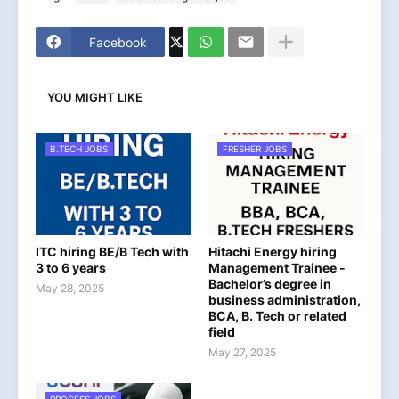
Facebook
YOU MIGHT LIKE
B.TECH JOBS
FRESHER JOBS
ITC hiring BE/B Tech with
Hitachi Energy hiring
3 to 6 years
Management Trainee -
Bachelor’s degree in
May 28, 2025
business administration,
BCA, B. Tech or related
field
May 27, 2025