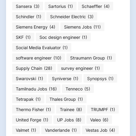
Sansera
(3)
Sartorius
(1)
Schaeffler
(4)
Schindler
(1)
Schneider Electric
(3)
Siemens Energy
(4)
Siemens Jobs
(11)
SKF
(1)
Soc design engineer
(1)
Social Media Evaluator
(1)
software engineer
(10)
Straumann Group
(1)
Supply Chain
(28)
survey engineer
(1)
Swarovski
(1)
Syniverse
(1)
Synopsys
(1)
Tamilnadu Jobs
(16)
Tenneco
(5)
Tetrapak
(1)
Thales Group
(1)
Thermo Fisher
(1)
Trainee
(8)
TRUMPF
(1)
United Forge
(1)
UP Jobs
(8)
Valeo
(6)
Valmet
(1)
Vanderlande
(1)
Vestas Job
(4)