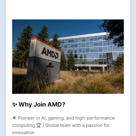
✨ Why Join AMD?
🌟 Pioneer in AI, gaming, and high-performance
computing 🏆 | Global team with a passion for
innovation