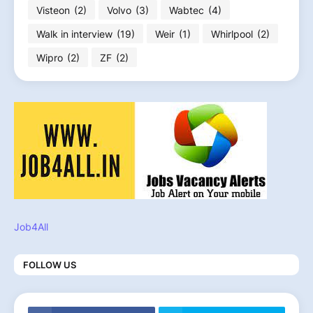
Visteon
(2)
Volvo
(3)
Wabtec
(4)
Walk in interview
(19)
Weir
(1)
Whirlpool
(2)
Wipro
(2)
ZF
(2)
Job4All
FOLLOW US