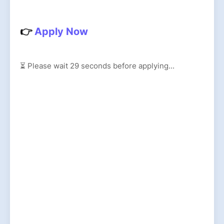
👉
Apply Now
⏳ Please wait
27
seconds before applying...