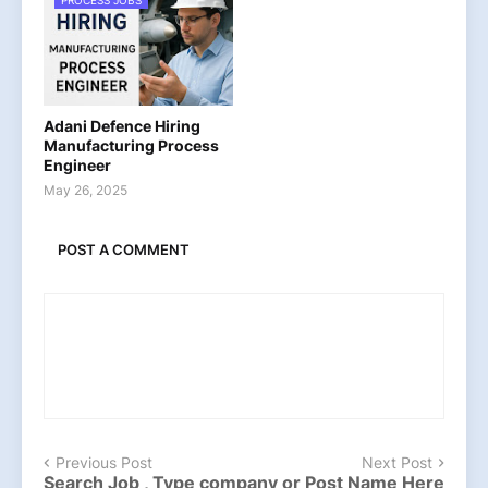
PROCESS JOBS
Adani Defence Hiring
Manufacturing Process
Engineer
May 26, 2025
POST A COMMENT
Previous Post
Next Post
Search Job , Type company or Post Name Here