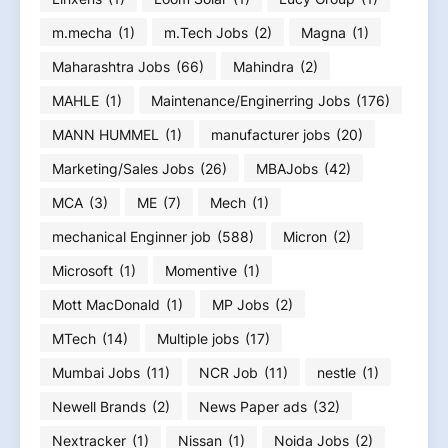
m.mecha
(1)
m.Tech Jobs
(2)
Magna
(1)
Maharashtra Jobs
(66)
Mahindra
(2)
MAHLE
(1)
Maintenance/Enginerring Jobs
(176)
MANN HUMMEL
(1)
manufacturer jobs
(20)
Marketing/Sales Jobs
(26)
MBAJobs
(42)
MCA
(3)
ME
(7)
Mech
(1)
mechanical Enginner job
(588)
Micron
(2)
Microsoft
(1)
Momentive
(1)
Mott MacDonald
(1)
MP Jobs
(2)
MTech
(14)
Multiple jobs
(17)
Mumbai Jobs
(11)
NCR Job
(11)
nestle
(1)
Newell Brands
(2)
News Paper ads
(32)
Nextracker
(1)
Nissan
(1)
Noida Jobs
(2)