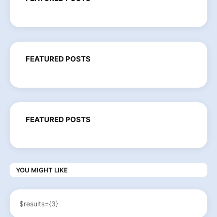
FEATURED POSTS
FEATURED POSTS
YOU MIGHT LIKE
$results={3}