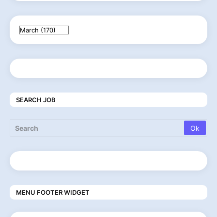
SEARCH JOB
MENU FOOTER WIDGET