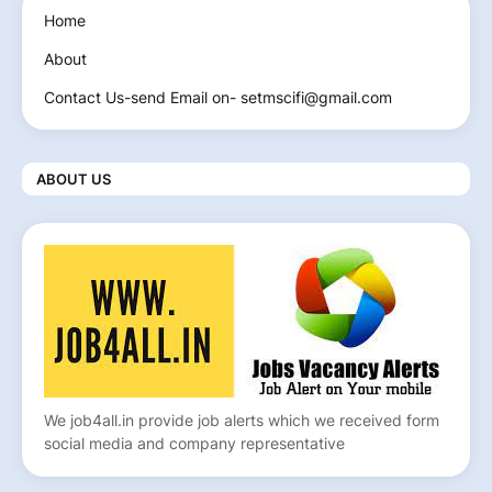
Home
About
Contact Us-send Email on- setmscifi@gmail.com
ABOUT US
We job4all.in provide job alerts which we received form
social media and company representative