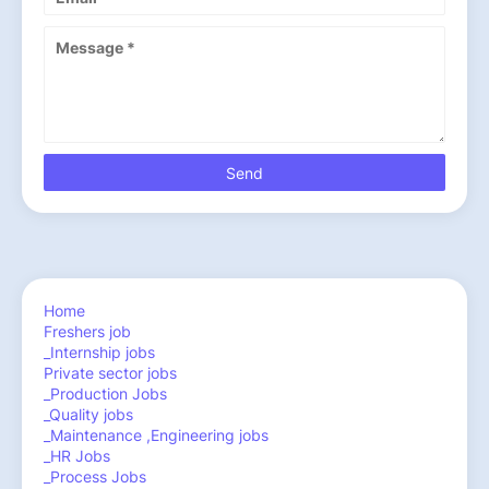
Home
Freshers job
_Internship jobs
Private sector jobs
_Production Jobs
_Quality jobs
_Maintenance ,Engineering jobs
_HR Jobs
_Process Jobs