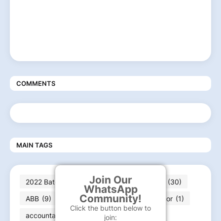
COMMENTS
MAIN TAGS
Join Our
2022 Batch jobs
(210)
2023 batch jobs
(30)
WhatsApp
Community!
ABB
(9)
Abbott
(2)
ABG
(2)
Accor
(1)
Click the button below to
accountant
(1)
AECOM
(3)
AI
(2)
join: