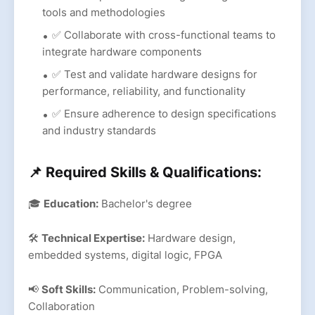
tools and methodologies
✅ Collaborate with cross-functional teams to
integrate hardware components
✅ Test and validate hardware designs for
performance, reliability, and functionality
✅ Ensure adherence to design specifications
and industry standards
📌 Required Skills & Qualifications:
🎓
Education:
Bachelor's degree
🛠
Technical Expertise:
Hardware design,
embedded systems, digital logic, FPGA
📢
Soft Skills:
Communication, Problem-solving,
Collaboration