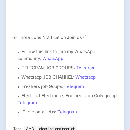
For more Jobs Notification Join us 👇
Follow this link to join my WhatsApp
community:
WhatsApp
TELEGRAM JOB GROUPS:
Telegram
Whatsapp JOB CHANNEL:
Whatsapp
Freshers job Goups:
Telegram
Electrical Electronics Engineer Job Only group:
Telegram
ITI diploma Jobs:
Telegram
Tags
AMD
electrical engineer job