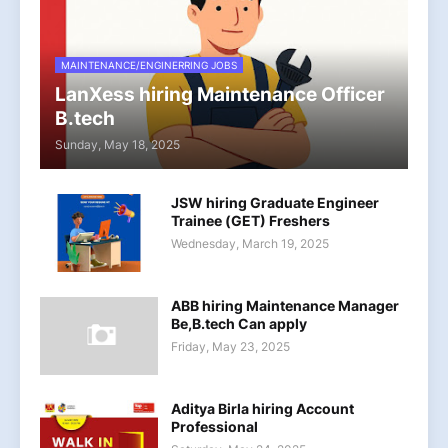
MAINTENANCE/ENGINERRING JOBS
LanXess hiring Maintenance Officer
B.tech
Sunday, May 18, 2025
JSW hiring Graduate Engineer
Trainee (GET) Freshers
Wednesday, March 19, 2025
ABB hiring Maintenance Manager
Be,B.tech Can apply
Friday, May 23, 2025
Aditya Birla hiring Account
Professional