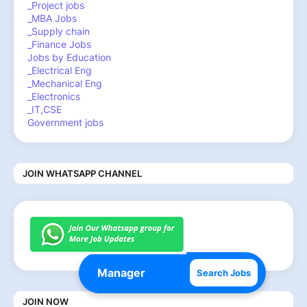
_Project jobs
_MBA Jobs
_Supply chain
_Finance Jobs
Jobs by Education
_Electrical Eng
_Mechanical Eng
_Electronics
_IT,CSE
Government jobs
JOIN WHATSAPP CHANNEL
Search Jobs
JOIN NOW