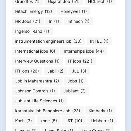
Grundfos
(1)
Gujarat Job
(51)
HCLTech
(1)
Hitachi Energy
(12)
Honeywell
(1)
HR Jobs
(21)
In
(1)
Infineon
(1)
Ingersoll Rand
(1)
instrumentation engineers job
(30)
INTEL
(1)
International jobs
(6)
Internships jobs
(44)
Interview Questions
(1)
IT jobs
(221)
ITI jobs
(26)
Jabil
(2)
JLL
(3)
Job in Maharashtra
(2)
Jobs
(1)
Johnson Controls
(1)
Jubilant
(2)
Jubilant Life Sciences
(1)
karnataka job Bangalore Job
(23)
Kimberly
(1)
Koch
(3)
kone
(5)
L&T
(10)
Liebherr
(1)
Linxens
(1)
Loom Solar
(1)
Lucy Group
(1)