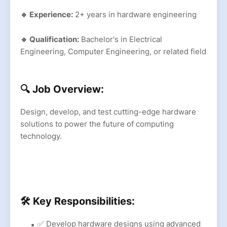
🔹 Experience:
2+ years in hardware engineering
🔹 Qualification:
Bachelor's in Electrical
Engineering, Computer Engineering, or related field
🔍 Job Overview:
Design, develop, and test cutting-edge hardware
solutions to power the future of computing
technology.
🛠 Key Responsibilities:
✅ Develop hardware designs using advanced