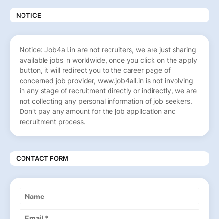
NOTICE
Notice: Job4all.in are not recruiters, we are just sharing
available jobs in worldwide, once you click on the apply
button, it will redirect you to the career page of
concerned job provider, www.job4all.in is not involving
in any stage of recruitment directly or indirectly, we are
not collecting any personal information of job seekers.
Don’t pay any amount for the job application and
recruitment process.
CONTACT FORM