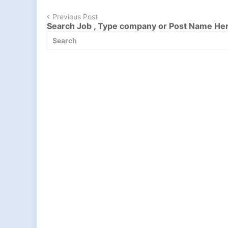
Previous Post
Search Job , Type company or Post Name He