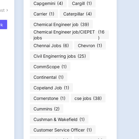
Capgemini
(4)
Cargill
(1)
ost
Carrier
(1)
Caterpillar
(4)
Chemical Engineer job
(39)
Chemical Engineer job/CIEPET
(16
jobs
)
Chennai Jobs
(6)
Chevron
(1)
Civil Enginerring jobs
(25)
CommScope
(1)
Continental
(1)
Copeland Job
(1)
Cornerstone
(1)
cse jobs
(38)
Cummins
(2)
Cushman & Wakefield
(1)
Customer Service Officer
(1)