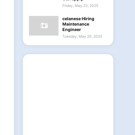
Friday, May 23, 2025
celanese Hiring
Maintenance
Engineer
Tuesday, May 20, 2025