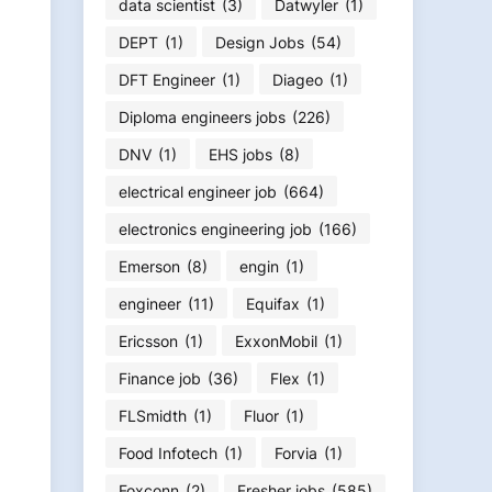
data scientist
(3)
Datwyler
(1)
DEPT
(1)
Design Jobs
(54)
DFT Engineer
(1)
Diageo
(1)
Diploma engineers jobs
(226)
DNV
(1)
EHS jobs
(8)
electrical engineer job
(664)
electronics engineering job
(166)
Emerson
(8)
engin
(1)
engineer
(11)
Equifax
(1)
Ericsson
(1)
ExxonMobil
(1)
Finance job
(36)
Flex
(1)
FLSmidth
(1)
Fluor
(1)
Food Infotech
(1)
Forvia
(1)
Foxconn
(2)
Fresher jobs
(585)