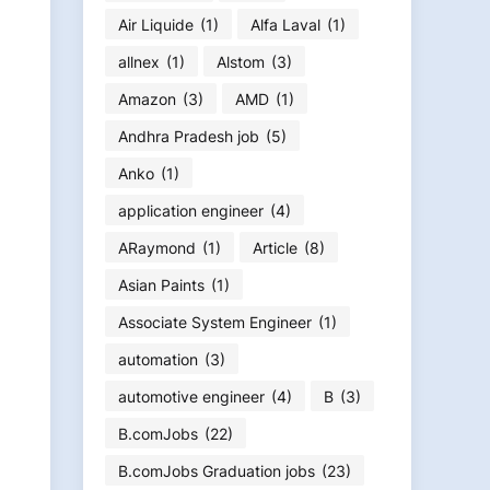
Air Liquide
(1)
Alfa Laval
(1)
allnex
(1)
Alstom
(3)
Amazon
(3)
AMD
(1)
Andhra Pradesh job
(5)
Anko
(1)
application engineer
(4)
ARaymond
(1)
Article
(8)
Asian Paints
(1)
Associate System Engineer
(1)
automation
(3)
automotive engineer
(4)
B
(3)
B.comJobs
(22)
B.comJobs Graduation jobs
(23)