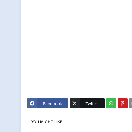
Facebook
Twitter
YOU MIGHT LIKE