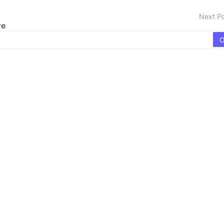
Next P
re