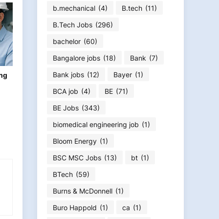
b.mechanical
(4)
B.tech
(11)
B.Tech Jobs
(296)
bachelor
(60)
Bangalore jobs
(18)
Bank
(7)
Bank jobs
(12)
Bayer
(1)
ing
BCA job
(4)
BE
(71)
BE Jobs
(343)
biomedical engineering job
(1)
Bloom Energy
(1)
BSC MSC Jobs
(13)
bt
(1)
BTech
(59)
Burns & McDonnell
(1)
Buro Happold
(1)
ca
(1)