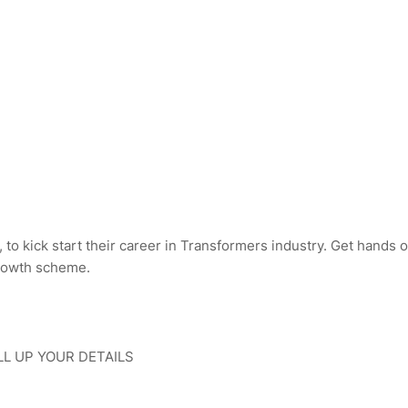
 to kick start their career in Transformers industry. Get hands 
growth scheme.
LL UP YOUR DETAILS