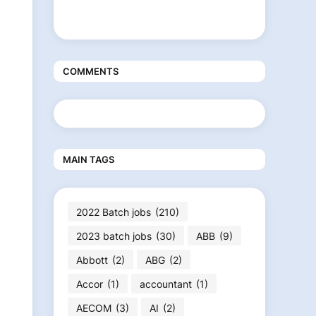
COMMENTS
MAIN TAGS
2022 Batch jobs
(210)
2023 batch jobs
(30)
ABB
(9)
Abbott
(2)
ABG
(2)
Accor
(1)
accountant
(1)
AECOM
(3)
AI
(2)