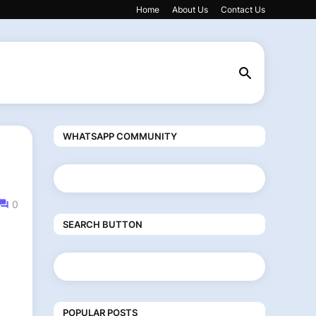
Home
About Us
Contact Us
WHATSAPP COMMUNITY
0
SEARCH BUTTON
POPULAR POSTS