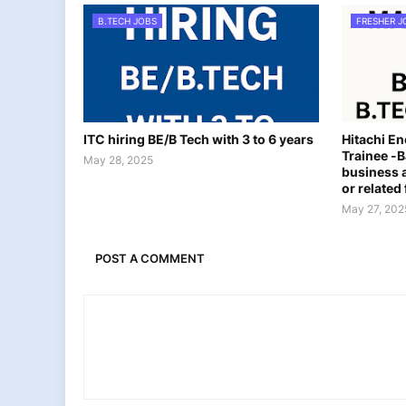
B.TECH JOBS
FRESHER J
ITC hiring BE/B Tech with 3 to 6 years
Hitachi E
Trainee -B
May 28, 2025
business a
or related 
May 27, 202
POST A COMMENT