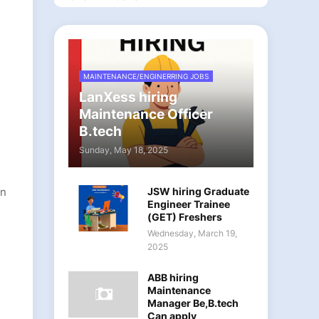
MAINTENANCE/ENGINERRING JOBS
LanXess hiring
Maintenance Officer
B.tech
Sunday, May 18, 2025
on
JSW hiring Graduate
Engineer Trainee
(GET) Freshers
Wednesday, March 19,
2025
ABB hiring
Maintenance
Manager Be,B.tech
Can apply