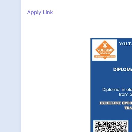
Apply Link