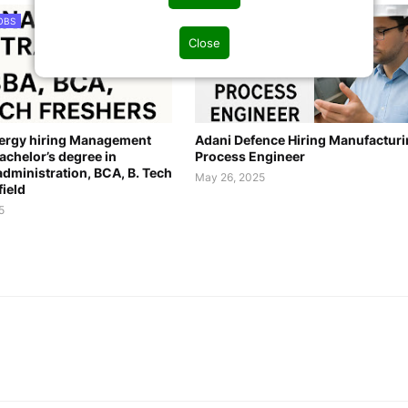
OBS
PROCESS JOBS
Close
nergy hiring Management
Adani Defence Hiring Manufactur
achelor’s degree in
Process Engineer
dministration, BCA, B. Tech
May 26, 2025
field
5