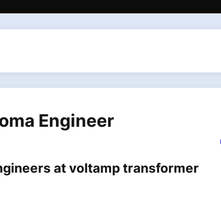
loma Engineer
ngineers at voltamp transformer