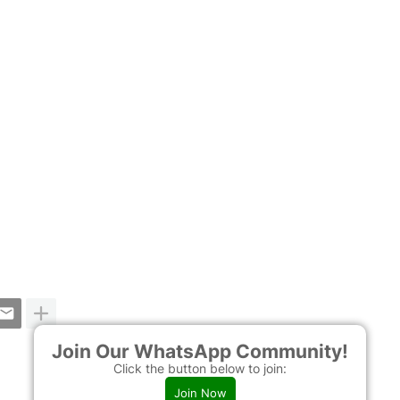
Join Our WhatsApp Community!
Click the button below to join:
Join Now