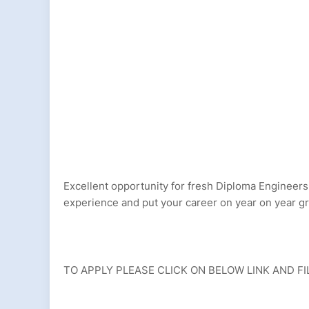
Excellent opportunity for fresh Diploma Engineers,
experience and put your career on year on year 
TO APPLY PLEASE CLICK ON BELOW LINK AND FI