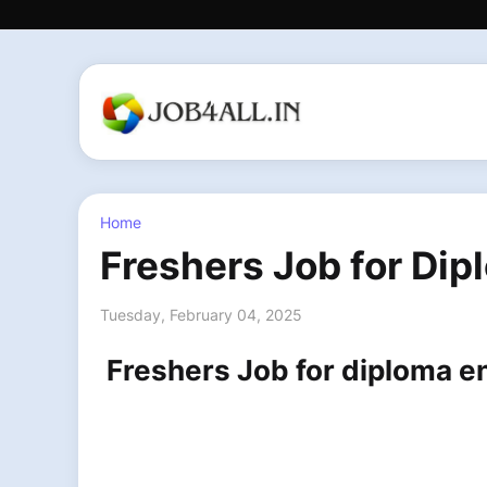
Home
Freshers Job for Dip
Tuesday, February 04, 2025
Freshers Job for diploma e