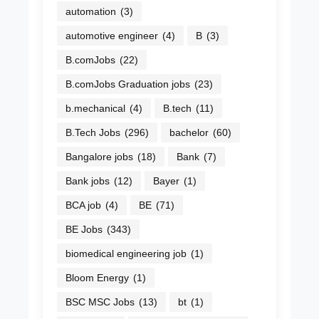
automation
(3)
automotive engineer
(4)
B
(3)
B.comJobs
(22)
B.comJobs Graduation jobs
(23)
b.mechanical
(4)
B.tech
(11)
B.Tech Jobs
(296)
bachelor
(60)
Bangalore jobs
(18)
Bank
(7)
Bank jobs
(12)
Bayer
(1)
BCA job
(4)
BE
(71)
BE Jobs
(343)
biomedical engineering job
(1)
Bloom Energy
(1)
BSC MSC Jobs
(13)
bt
(1)