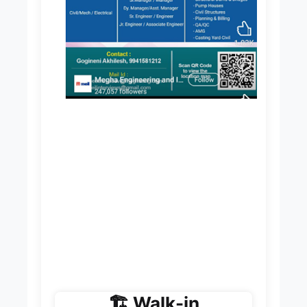
🏗️ Walk-in