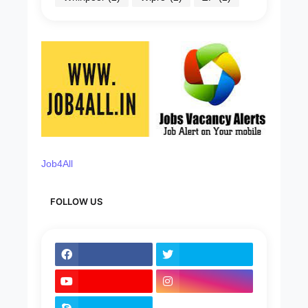
Job4All
FOLLOW US