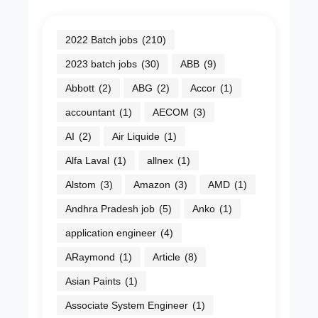
2022 Batch jobs
(210)
2023 batch jobs
(30)
ABB
(9)
Abbott
(2)
ABG
(2)
Accor
(1)
accountant
(1)
AECOM
(3)
AI
(2)
Air Liquide
(1)
Alfa Laval
(1)
allnex
(1)
Alstom
(3)
Amazon
(3)
AMD
(1)
Andhra Pradesh job
(5)
Anko
(1)
application engineer
(4)
ARaymond
(1)
Article
(8)
Asian Paints
(1)
Associate System Engineer
(1)