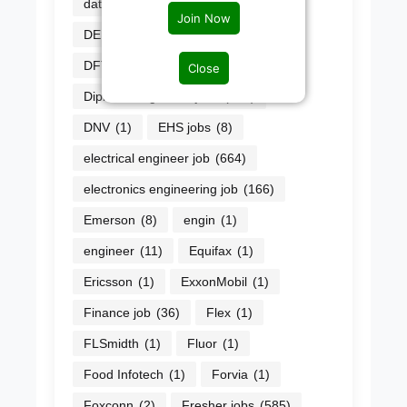
data scientist
(3)
Datwyler
(1)
Join Now
DEPT
(1)
Design Jobs
(54)
DFT Engineer
(1)
Diageo
(1)
Close
Diploma engineers jobs
(226)
DNV
(1)
EHS jobs
(8)
electrical engineer job
(664)
electronics engineering job
(166)
Emerson
(8)
engin
(1)
engineer
(11)
Equifax
(1)
Ericsson
(1)
ExxonMobil
(1)
Finance job
(36)
Flex
(1)
FLSmidth
(1)
Fluor
(1)
Food Infotech
(1)
Forvia
(1)
Foxconn
(2)
Fresher jobs
(585)