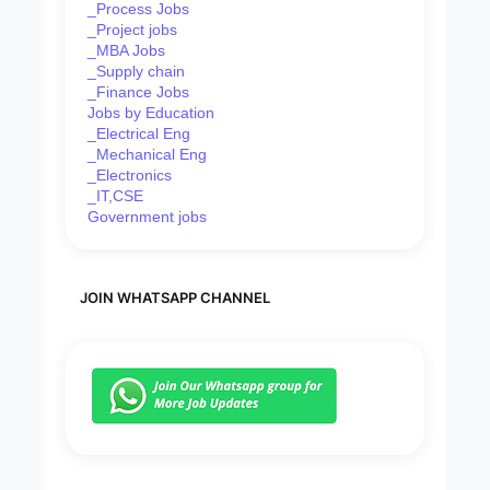
_Process Jobs
_Project jobs
_MBA Jobs
_Supply chain
_Finance Jobs
Jobs by Education
_Electrical Eng
_Mechanical Eng
_Electronics
_IT,CSE
Government jobs
JOIN WHATSAPP CHANNEL