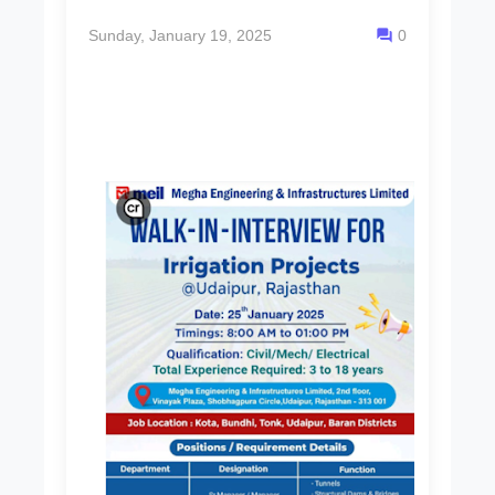
Sunday, January 19, 2025
0