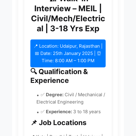
Interview – MEIL |
Civil/Mech/Electric
al | 3-18 Yrs Exp
📍 Location: Udaipur, Rajasthan |
📅 Date: 25th January 2025 | ⏰
Time: 8:00 AM – 1:00 PM
🔍 Qualification &
Experience
✅
Degree:
Civil / Mechanical /
Electrical Engineering
✅
Experience:
3 to 18 years
📌 Job Locations