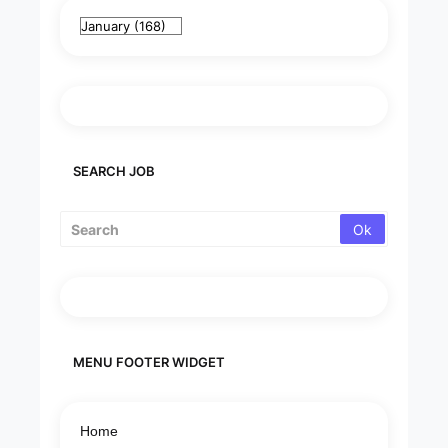
SEARCH JOB
MENU FOOTER WIDGET
Home