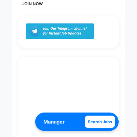
JOIN NOW
Search Jobs