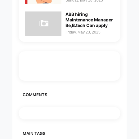
Sunday, May 18, 2025
ABB hiring
Maintenance Manager
Be,B.tech Can apply
Friday, May 23, 2025
COMMENTS
MAIN TAGS