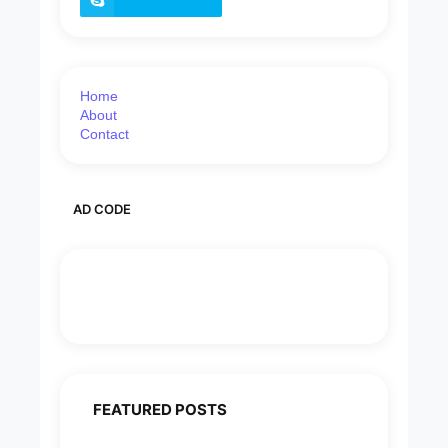
Home
About
Contact
AD CODE
FEATURED POSTS