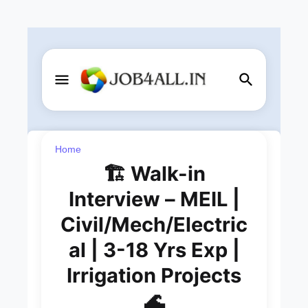
Home
🏗️ Walk-in
Interview – MEIL |
Civil/Mech/Electric
al | 3-18 Yrs Exp |
Irrigation Projects
🌊