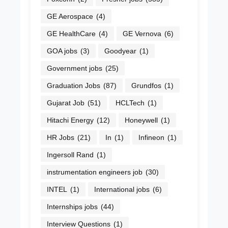
GE Aerospace
(4)
GE HealthCare
(4)
GE Vernova
(6)
GOA jobs
(3)
Goodyear
(1)
Government jobs
(25)
Graduation Jobs
(87)
Grundfos
(1)
Gujarat Job
(51)
HCLTech
(1)
Hitachi Energy
(12)
Honeywell
(1)
HR Jobs
(21)
In
(1)
Infineon
(1)
Ingersoll Rand
(1)
instrumentation engineers job
(30)
INTEL
(1)
International jobs
(6)
Internships jobs
(44)
Interview Questions
(1)