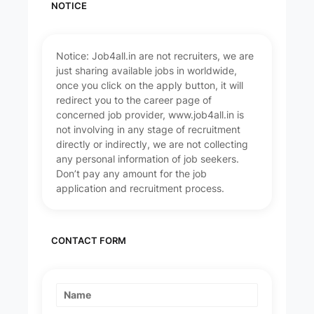
NOTICE
Notice: Job4all.in are not recruiters, we are
just sharing available jobs in worldwide,
once you click on the apply button, it will
redirect you to the career page of
concerned job provider, www.job4all.in is
not involving in any stage of recruitment
directly or indirectly, we are not collecting
any personal information of job seekers.
Don’t pay any amount for the job
application and recruitment process.
CONTACT FORM