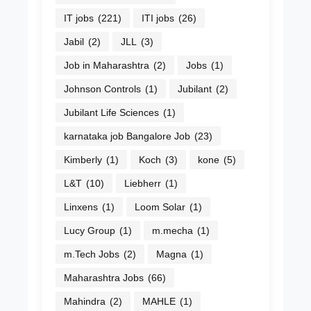
IT jobs
(221)
ITI jobs
(26)
Jabil
(2)
JLL
(3)
Job in Maharashtra
(2)
Jobs
(1)
Johnson Controls
(1)
Jubilant
(2)
Jubilant Life Sciences
(1)
karnataka job Bangalore Job
(23)
Kimberly
(1)
Koch
(3)
kone
(5)
L&T
(10)
Liebherr
(1)
Linxens
(1)
Loom Solar
(1)
Lucy Group
(1)
m.mecha
(1)
m.Tech Jobs
(2)
Magna
(1)
Maharashtra Jobs
(66)
Mahindra
(2)
MAHLE
(1)