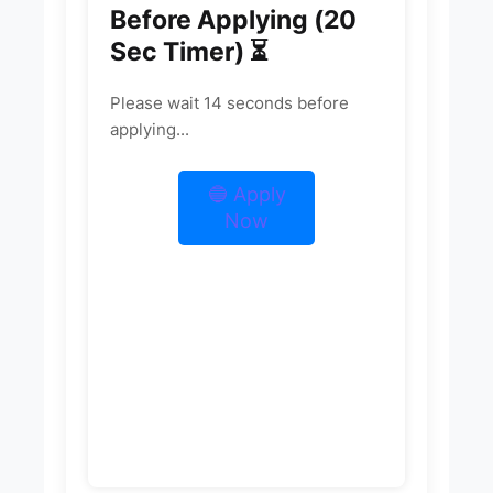
Before Applying (20
Sec Timer) ⏳
Please wait
13
seconds before
applying...
🔵 Apply
Now