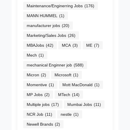
Maintenance/Enginerring Jobs
(176)
MANN HUMMEL
(1)
manufacturer jobs
(20)
Marketing/Sales Jobs
(26)
MBAJobs
(42)
MCA
(3)
ME
(7)
Mech
(1)
mechanical Enginner job
(588)
Micron
(2)
Microsoft
(1)
Momentive
(1)
Mott MacDonald
(1)
MP Jobs
(2)
MTech
(14)
Multiple jobs
(17)
Mumbai Jobs
(11)
NCR Job
(11)
nestle
(1)
Newell Brands
(2)