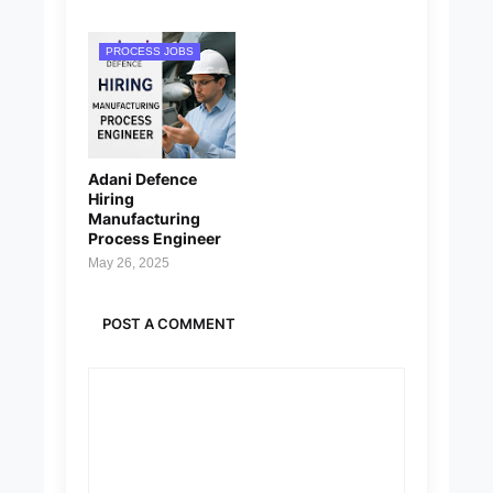
PROCESS JOBS
Adani Defence
Hiring
Manufacturing
Process Engineer
May 26, 2025
POST A COMMENT