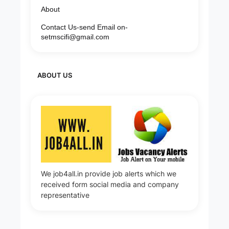
About
Contact Us-send Email on-
setmscifi@gmail.com
ABOUT US
We job4all.in provide job alerts which we
received form social media and company
representative