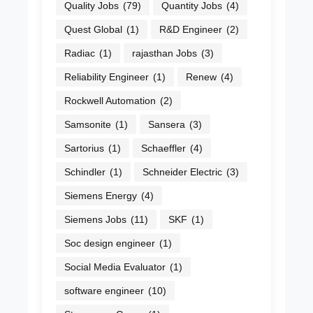
Quality Jobs
(79)
Quantity Jobs
(4)
Quest Global
(1)
R&D Engineer
(2)
Radiac
(1)
rajasthan Jobs
(3)
Reliability Engineer
(1)
Renew
(4)
Rockwell Automation
(2)
Samsonite
(1)
Sansera
(3)
Sartorius
(1)
Schaeffler
(4)
Schindler
(1)
Schneider Electric
(3)
Siemens Energy
(4)
Siemens Jobs
(11)
SKF
(1)
Soc design engineer
(1)
Social Media Evaluator
(1)
software engineer
(10)