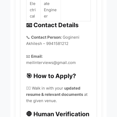
Ele
ate
ctri
Engine
cal
er
📧 Contact Details
📞
Contact Person:
Gogineni
Akhilesh – 9941581212
📧
Email:
meilinterviews@gmail.com
🎯 How to Apply?
🚶‍♂️ Walk in with your
updated
resume & relevant documents
at
the given venue.
🛑 Human Verification