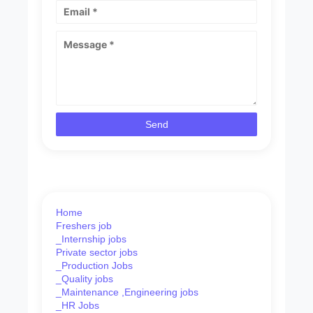
Home
Freshers job
_Internship jobs
Private sector jobs
_Production Jobs
_Quality jobs
_Maintenance ,Engineering jobs
_HR Jobs