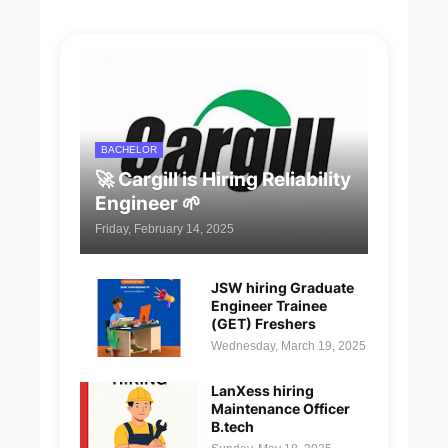
BACHELOR
🚀 Cargill is Hiring Reliability
Engineer 🌱
Friday, February 14, 2025
JSW hiring Graduate
Engineer Trainee
(GET) Freshers
Wednesday, March 19, 2025
LanXess hiring
Maintenance Officer
B.tech