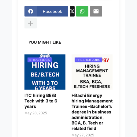
Facebook
YOU MIGHT LIKE
B.TECH JOBS
FRESHER JOBS
ITC hiring BE/B
Hitachi Energy
Tech with 3 to 6
hiring Management
years
Trainee -Bachelor’s
degree in business
May 28, 2025
administration,
BCA, B. Tech or
related field
May 27, 2025