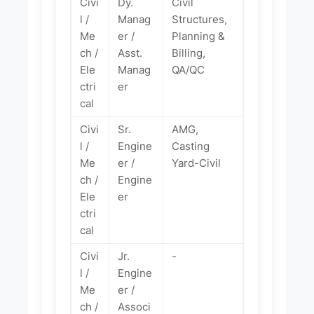
Civi
Dy.
Civil
l /
Manag
Structures,
Me
er /
Planning &
ch /
Asst.
Billing,
Ele
Manag
QA/QC
ctri
er
cal
Civi
Sr.
AMG,
l /
Engine
Casting
Me
er /
Yard-Civil
ch /
Engine
Ele
er
ctri
cal
Civi
Jr.
-
l /
Engine
Me
er /
ch /
Associ