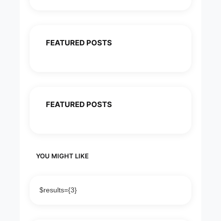
FEATURED POSTS
FEATURED POSTS
YOU MIGHT LIKE
$results={3}