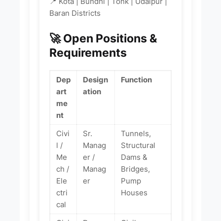
📍 Kota | Bundhi | Tonk | Udaipur |
Baran Districts
🚀 Open Positions &
Requirements
Dep
Design
Function
art
ation
me
nt
Civi
Sr.
Tunnels,
l /
Manag
Structural
Me
er /
Dams &
ch /
Manag
Bridges,
Ele
er
Pump
ctri
Houses
cal