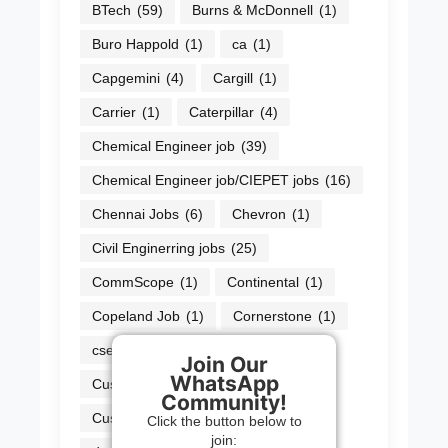
BTech
(59)
Burns & McDonnell
(1)
Buro Happold
(1)
ca
(1)
Capgemini
(4)
Cargill
(1)
Carrier
(1)
Caterpillar
(4)
Chemical Engineer job
(39)
Chemical Engineer job/CIEPET jobs
(16)
Chennai Jobs
(6)
Chevron
(1)
Civil Enginerring jobs
(25)
CommScope
(1)
Continental
(1)
Copeland Job
(1)
Cornerstone
(1)
cse jobs
(38)
Cummins
(2)
Join Our
WhatsApp
Cushman & Wakefield
(1)
Community!
Customer Service Officer
(1)
Click the button below to
join: