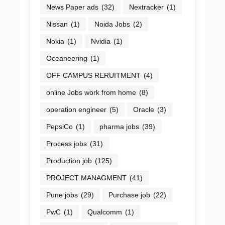
News Paper ads
(32)
Nextracker
(1)
Nissan
(1)
Noida Jobs
(2)
Nokia
(1)
Nvidia
(1)
Oceaneering
(1)
OFF CAMPUS RERUITMENT
(4)
online Jobs work from home
(8)
operation engineer
(5)
Oracle
(3)
PepsiCo
(1)
pharma jobs
(39)
Process jobs
(31)
Production job
(125)
PROJECT MANAGMENT
(41)
Pune jobs
(29)
Purchase job
(22)
PwC
(1)
Qualcomm
(1)