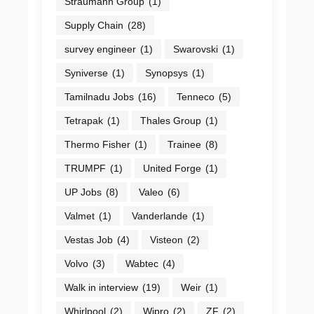
Straumann Group
(1)
Supply Chain
(28)
survey engineer
(1)
Swarovski
(1)
Syniverse
(1)
Synopsys
(1)
Tamilnadu Jobs
(16)
Tenneco
(5)
Tetrapak
(1)
Thales Group
(1)
Thermo Fisher
(1)
Trainee
(8)
TRUMPF
(1)
United Forge
(1)
UP Jobs
(8)
Valeo
(6)
Valmet
(1)
Vanderlande
(1)
Vestas Job
(4)
Visteon
(2)
Volvo
(3)
Wabtec
(4)
Walk in interview
(19)
Weir
(1)
Whirlpool
(2)
Wipro
(2)
ZF
(2)