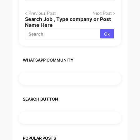
Previous Post
Next Post
Search Job , Type company or Post
Name Here
WHATSAPP COMMUNITY
SEARCH BUTTON
POPULAR POSTS