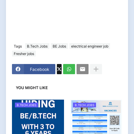
Tags
B.Tech Jobs
BE Jobs
electrical engineer job
Fresher jobs
Facebook
YOU MIGHT LIKE
B.TECH JOBS
B.TECH JOBS