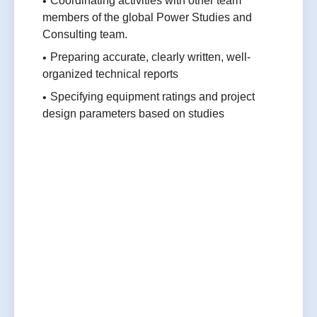
Coordinating activities with other team
members of the global Power Studies and
Consulting team.
Preparing accurate, clearly written, well-
organized technical reports
Specifying equipment ratings and project
design parameters based on studies