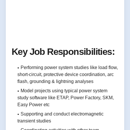
Key Job Responsibilities:
Performing power system studies like load flow,
short-circuit, protective device coordination, arc
flash, grounding & lightning analyses
Model projects using typical power system
study software like ETAP, Power Factory, SKM,
Easy Power etc
Supporting and conduct electromagnetic
transient studies