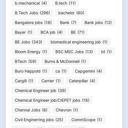
b.mechanical
(4)
B.tech
(11)
B.Tech Jobs
(296)
bachelor
(60)
Bangalore jobs
(18)
Bank
(7)
Bank jobs
(12)
Bayer
(1)
BCA job
(4)
BE
(71)
BE Jobs
(343)
biomedical engineering job
(1)
Bloom Energy
(1)
BSC MSC Jobs
(13)
bt
(1)
BTech
(59)
Burns & McDonnell
(1)
Buro Happold
(1)
ca
(1)
Capgemini
(4)
Cargill
(1)
Carrier
(1)
Caterpillar
(4)
Chemical Engineer job
(39)
Chemical Engineer job/CIEPET jobs
(16)
Chennai Jobs
(6)
Chevron
(1)
Civil Enginerring jobs
(25)
CommScope
(1)