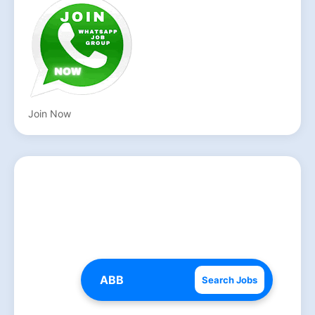
Join Now
Search Jobs