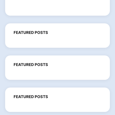
FEATURED POSTS
FEATURED POSTS
FEATURED POSTS