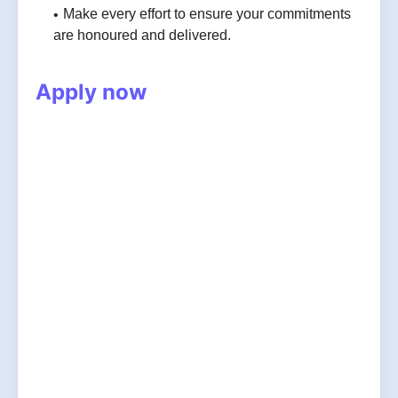
Make every effort to ensure your commitments
are honoured and delivered.
Apply now