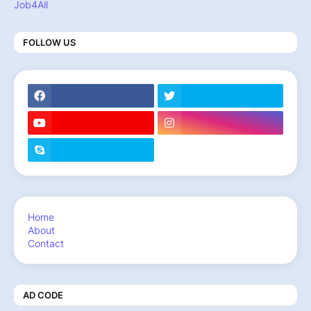
Job4All
FOLLOW US
Home
About
Contact
AD CODE