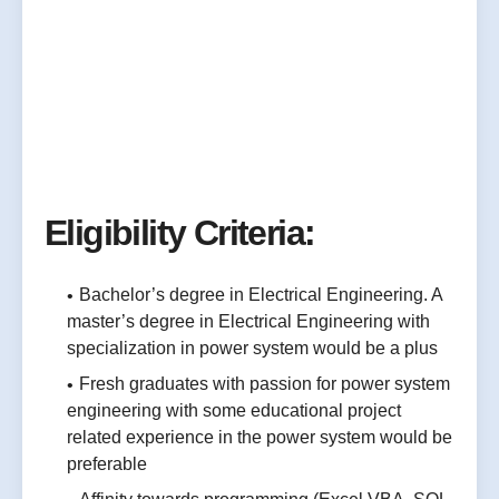
Eligibility Criteria:
Bachelor’s degree in Electrical Engineering. A
master’s degree in Electrical Engineering with
specialization in power system would be a plus
Fresh graduates with passion for power system
engineering with some educational project
related experience in the power system would be
preferable