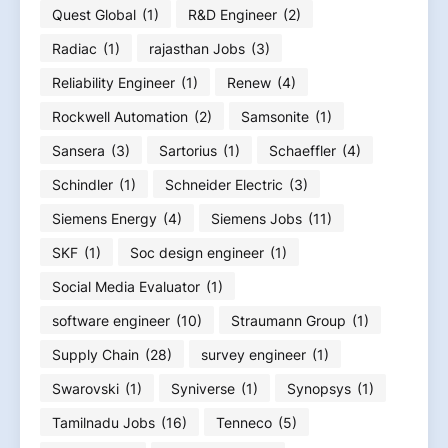
Quest Global
(1)
R&D Engineer
(2)
Radiac
(1)
rajasthan Jobs
(3)
Reliability Engineer
(1)
Renew
(4)
Rockwell Automation
(2)
Samsonite
(1)
Sansera
(3)
Sartorius
(1)
Schaeffler
(4)
Schindler
(1)
Schneider Electric
(3)
Siemens Energy
(4)
Siemens Jobs
(11)
SKF
(1)
Soc design engineer
(1)
Social Media Evaluator
(1)
software engineer
(10)
Straumann Group
(1)
Supply Chain
(28)
survey engineer
(1)
Swarovski
(1)
Syniverse
(1)
Synopsys
(1)
Tamilnadu Jobs
(16)
Tenneco
(5)