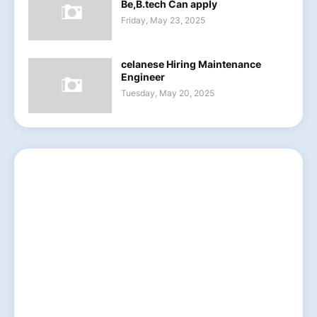
Be,B.tech Can apply
Friday, May 23, 2025
celanese Hiring Maintenance
Engineer
Tuesday, May 20, 2025