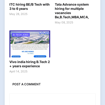
ITC hiring BE/B Tech with
Tata Advance system
3 to 6 years
hiring for multiple
vacancies
May 28, 2025
Be,B.Tech,MBA,MCA,
May 08, 2025
B.TECH JOBS
Vivo india hiring B.Tech 2
+ years experience
April 14, 2025
POST A COMMENT