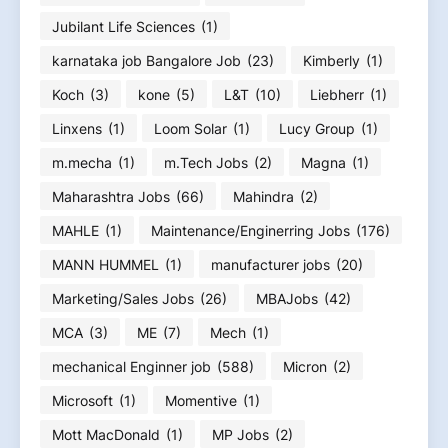
Jubilant Life Sciences
(1)
karnataka job Bangalore Job
(23)
Kimberly
(1)
Koch
(3)
kone
(5)
L&T
(10)
Liebherr
(1)
Linxens
(1)
Loom Solar
(1)
Lucy Group
(1)
m.mecha
(1)
m.Tech Jobs
(2)
Magna
(1)
Maharashtra Jobs
(66)
Mahindra
(2)
MAHLE
(1)
Maintenance/Enginerring Jobs
(176)
MANN HUMMEL
(1)
manufacturer jobs
(20)
Marketing/Sales Jobs
(26)
MBAJobs
(42)
MCA
(3)
ME
(7)
Mech
(1)
mechanical Enginner job
(588)
Micron
(2)
Microsoft
(1)
Momentive
(1)
Mott MacDonald
(1)
MP Jobs
(2)