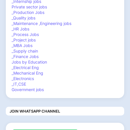
_Internship jobs
Private sector jobs
_Production Jobs
_Quality jobs
_Maintenance ,Engineering jobs
_HR Jobs
_Process Jobs
_Project jobs
_MBA Jobs
_Supply chain
_Finance Jobs
Jobs by Education
_Electrical Eng
_Mechanical Eng
_Electronics
_IT,CSE
Government jobs
JOIN WHATSAPP CHANNEL