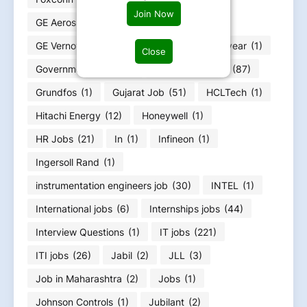
Join Now
GE Aerospace
(4)
GE HealthCare
(4)
GE Vernova
(6)
GOA jobs
(3)
Goodyear
(1)
Close
Government jobs
(25)
Graduation Jobs
(87)
Grundfos
(1)
Gujarat Job
(51)
HCLTech
(1)
Hitachi Energy
(12)
Honeywell
(1)
HR Jobs
(21)
In
(1)
Infineon
(1)
Ingersoll Rand
(1)
instrumentation engineers job
(30)
INTEL
(1)
International jobs
(6)
Internships jobs
(44)
Interview Questions
(1)
IT jobs
(221)
ITI jobs
(26)
Jabil
(2)
JLL
(3)
Job in Maharashtra
(2)
Jobs
(1)
Johnson Controls
(1)
Jubilant
(2)