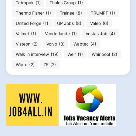
Tetrapak
(1)
Thales Group
(1)
Thermo Fisher
(1)
Trainee
(8)
TRUMPF
(1)
United Forge
(1)
UP Jobs
(8)
Valeo
(6)
Valmet
(1)
Vanderlande
(1)
Vestas Job
(4)
Visteon
(2)
Volvo
(3)
Wabtec
(4)
Walk in interview
(19)
Weir
(1)
Whirlpool
(2)
Wipro
(2)
ZF
(2)