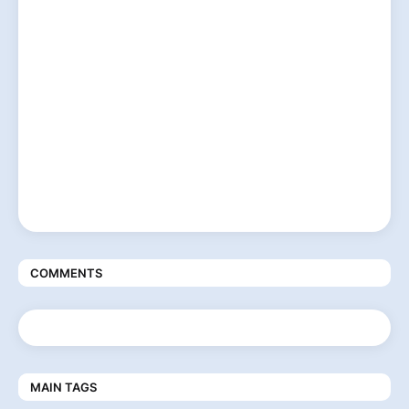
COMMENTS
MAIN TAGS