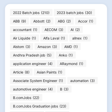
2022 Batch jobs
(210)
2023 batch jobs
(30)
ABB
(9)
Abbott
(2)
ABG
(2)
Accor
(1)
accountant
(1)
AECOM
(3)
AI
(2)
Air Liquide
(1)
Alfa Laval
(1)
allnex
(1)
Alstom
(3)
Amazon
(3)
AMD
(1)
Andhra Pradesh job
(5)
Anko
(1)
application engineer
(4)
ARaymond
(1)
Article
(8)
Asian Paints
(1)
Associate System Engineer
(1)
automation
(3)
automotive engineer
(4)
B
(3)
B.comJobs
(22)
B.comJobs Graduation jobs
(23)