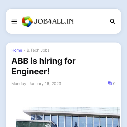
Home
B.Tech Jobs
ABB is hiring for
Engineer!
Monday, January 16, 2023
0