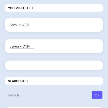
YOU MIGHT LIKE
$results={3}
SEARCH JOB