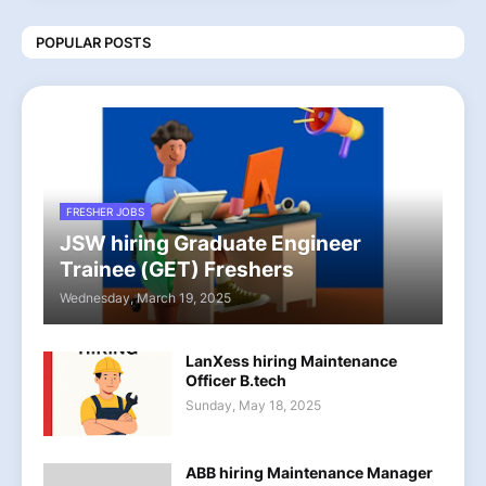
POPULAR POSTS
FRESHER JOBS
JSW hiring Graduate Engineer
Trainee (GET) Freshers
Wednesday, March 19, 2025
LanXess hiring Maintenance
Officer B.tech
Sunday, May 18, 2025
ABB hiring Maintenance Manager