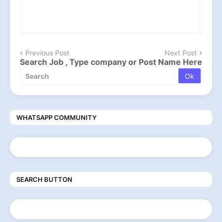
Previous Post
Next Post
Search Job , Type company or Post Name Here
WHATSAPP COMMUNITY
SEARCH BUTTON