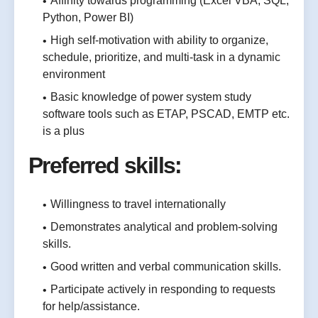
Affinity towards programming (Excel VBA, SQL,
Python, Power BI)
High self-motivation with ability to organize,
schedule, prioritize, and multi-task in a dynamic
environment
Basic knowledge of power system study
software tools such as ETAP, PSCAD, EMTP etc.
is a plus
Preferred skills:
Willingness to travel internationally
Demonstrates analytical and problem-solving
skills.
Good written and verbal communication skills.
Participate actively in responding to requests
for help/assistance.