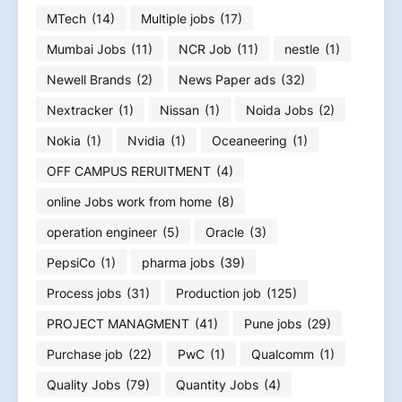
MTech
(14)
Multiple jobs
(17)
Mumbai Jobs
(11)
NCR Job
(11)
nestle
(1)
Newell Brands
(2)
News Paper ads
(32)
Nextracker
(1)
Nissan
(1)
Noida Jobs
(2)
Nokia
(1)
Nvidia
(1)
Oceaneering
(1)
OFF CAMPUS RERUITMENT
(4)
online Jobs work from home
(8)
operation engineer
(5)
Oracle
(3)
PepsiCo
(1)
pharma jobs
(39)
Process jobs
(31)
Production job
(125)
PROJECT MANAGMENT
(41)
Pune jobs
(29)
Purchase job
(22)
PwC
(1)
Qualcomm
(1)
Quality Jobs
(79)
Quantity Jobs
(4)