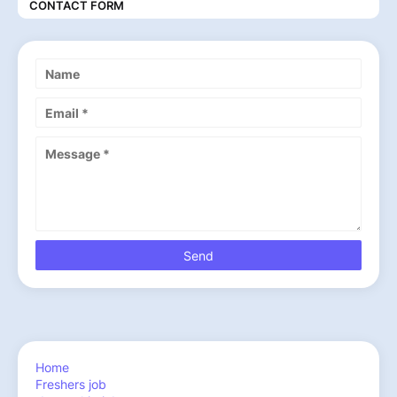
CONTACT FORM
Home
Freshers job