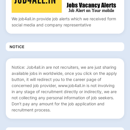
We job4all.in provide job alerts which we received form
social media and company representative
NOTICE
Notice: Job4all.in are not recruiters, we are just sharing
available jobs in worldwide, once you click on the apply
button, it will redirect you to the career page of
concerned job provider, www.job4all.in is not involving
in any stage of recruitment directly or indirectly, we are
not collecting any personal information of job seekers.
Don’t pay any amount for the job application and
recruitment process.