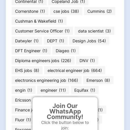
Continental
(1)
Copeland Job
(1)
Cornerstone
(1)
cse jobs
(38)
Cummins
(2)
Cushman & Wakefield
(1)
Customer Service Officer
(1)
data scientist
(3)
Datwyler
(1)
DEPT
(1)
Design Jobs
(54)
DFT Engineer
(1)
Diageo
(1)
Diploma engineers jobs
(226)
DNV
(1)
EHS jobs
(8)
electrical engineer job
(664)
electronics engineering job
(166)
Emerson
(8)
engin
(1)
engineer
(11)
Equifax
(1)
Ericsson
(1)
ExxonMobil
(1)
Join Our
Finance job
(36)
Flex
(1)
FLSmidth
(1)
WhatsApp
Community!
Fluor
(1)
Food Infotech
(1)
Forvia
(1)
Click the button below to
join:
Foxconn
(2)
Fresher jobs
(585)