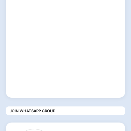
JOIN WHATSAPP GROUP