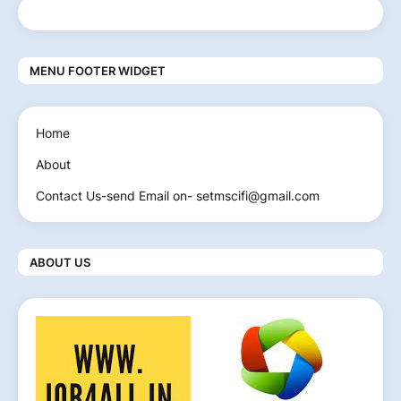
MENU FOOTER WIDGET
Home
About
Contact Us-send Email on- setmscifi@gmail.com
ABOUT US