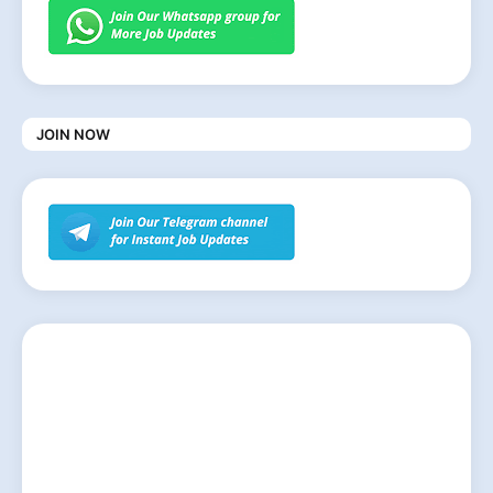
JOIN NOW