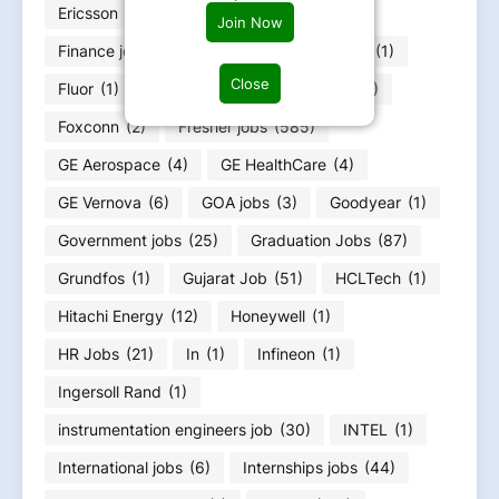
Ericsson
(1)
ExxonMobil
(1)
Join Now
Finance job
(36)
Flex
(1)
FLSmidth
(1)
Close
Fluor
(1)
Food Infotech
(1)
Forvia
(1)
Foxconn
(2)
Fresher jobs
(585)
GE Aerospace
(4)
GE HealthCare
(4)
GE Vernova
(6)
GOA jobs
(3)
Goodyear
(1)
Government jobs
(25)
Graduation Jobs
(87)
Grundfos
(1)
Gujarat Job
(51)
HCLTech
(1)
Hitachi Energy
(12)
Honeywell
(1)
HR Jobs
(21)
In
(1)
Infineon
(1)
Ingersoll Rand
(1)
instrumentation engineers job
(30)
INTEL
(1)
International jobs
(6)
Internships jobs
(44)