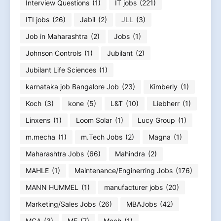
Interview Questions
(1)
IT jobs
(221)
ITI jobs
(26)
Jabil
(2)
JLL
(3)
Job in Maharashtra
(2)
Jobs
(1)
Johnson Controls
(1)
Jubilant
(2)
Jubilant Life Sciences
(1)
karnataka job Bangalore Job
(23)
Kimberly
(1)
Koch
(3)
kone
(5)
L&T
(10)
Liebherr
(1)
Linxens
(1)
Loom Solar
(1)
Lucy Group
(1)
m.mecha
(1)
m.Tech Jobs
(2)
Magna
(1)
Maharashtra Jobs
(66)
Mahindra
(2)
MAHLE
(1)
Maintenance/Enginerring Jobs
(176)
MANN HUMMEL
(1)
manufacturer jobs
(20)
Marketing/Sales Jobs
(26)
MBAJobs
(42)
MCA
(3)
ME
(7)
Mech
(1)