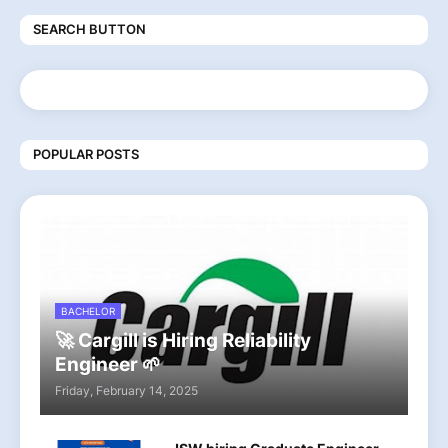
SEARCH BUTTON
POPULAR POSTS
BACHELOR
🚀 Cargill is Hiring Reliability
Engineer 🌱
Friday, February 14, 2025