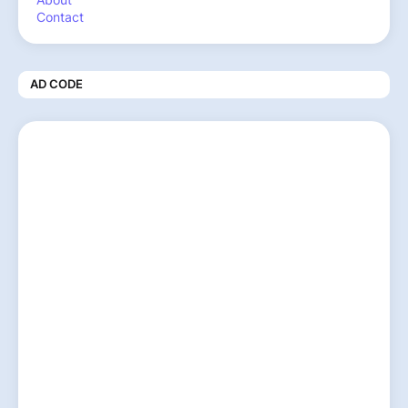
Contact
AD CODE