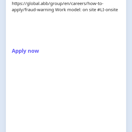
https://global.abb/group/en/careers/how-to-
apply/fraud-warning Work model: on site #LI-onsite
Apply now