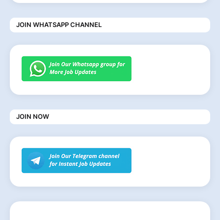
JOIN WHATSAPP CHANNEL
JOIN NOW