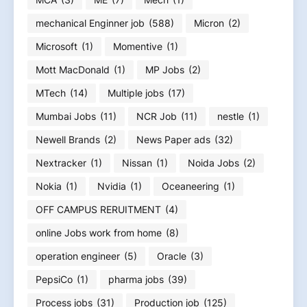
mechanical Enginner job
(588)
Micron
(2)
Microsoft
(1)
Momentive
(1)
Mott MacDonald
(1)
MP Jobs
(2)
MTech
(14)
Multiple jobs
(17)
Mumbai Jobs
(11)
NCR Job
(11)
nestle
(1)
Newell Brands
(2)
News Paper ads
(32)
Nextracker
(1)
Nissan
(1)
Noida Jobs
(2)
Nokia
(1)
Nvidia
(1)
Oceaneering
(1)
OFF CAMPUS RERUITMENT
(4)
online Jobs work from home
(8)
operation engineer
(5)
Oracle
(3)
PepsiCo
(1)
pharma jobs
(39)
Process jobs
(31)
Production job
(125)