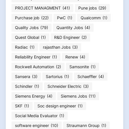
PROJECT MANAGMENT
(41)
Pune jobs
(29)
Purchase job
(22)
PwC
(1)
Qualcomm
(1)
Quality Jobs
(79)
Quantity Jobs
(4)
Quest Global
(1)
R&D Engineer
(2)
Radiac
(1)
rajasthan Jobs
(3)
Reliability Engineer
(1)
Renew
(4)
Rockwell Automation
(2)
Samsonite
(1)
Sansera
(3)
Sartorius
(1)
Schaeffler
(4)
Schindler
(1)
Schneider Electric
(3)
Siemens Energy
(4)
Siemens Jobs
(11)
SKF
(1)
Soc design engineer
(1)
Social Media Evaluator
(1)
software engineer
(10)
Straumann Group
(1)