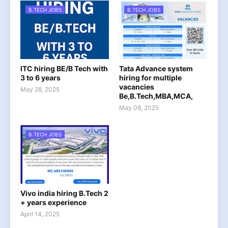
B.TECH JOBS
B.TECH JOBS
ITC hiring BE/B Tech with
Tata Advance system
3 to 6 years
hiring for multiple
vacancies
May 28, 2025
Be,B.Tech,MBA,MCA,
May 08, 2025
B.TECH JOBS
Vivo india hiring B.Tech 2
+ years experience
April 14, 2025