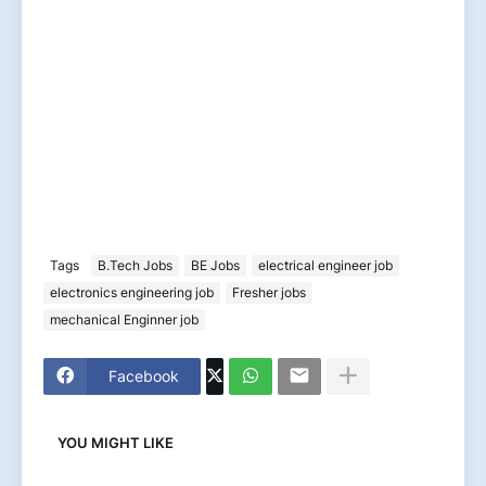
Tags
B.Tech Jobs
BE Jobs
electrical engineer job
electronics engineering job
Fresher jobs
mechanical Enginner job
Facebook
YOU MIGHT LIKE