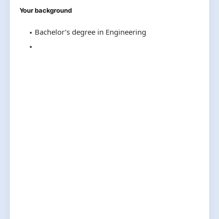
Your background
Bachelor’s degree in Engineering