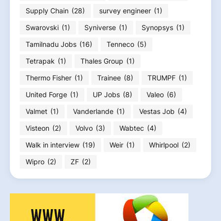
Supply Chain
(28)
survey engineer
(1)
Swarovski
(1)
Syniverse
(1)
Synopsys
(1)
Tamilnadu Jobs
(16)
Tenneco
(5)
Tetrapak
(1)
Thales Group
(1)
Thermo Fisher
(1)
Trainee
(8)
TRUMPF
(1)
United Forge
(1)
UP Jobs
(8)
Valeo
(6)
Valmet
(1)
Vanderlande
(1)
Vestas Job
(4)
Visteon
(2)
Volvo
(3)
Wabtec
(4)
Walk in interview
(19)
Weir
(1)
Whirlpool
(2)
Wipro
(2)
ZF
(2)