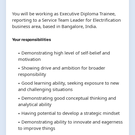
You will be working as Executive Diploma Trainee,
reporting to a Service Team Leader for Electrification
business area, based in Bangalore, India.
Your responsibilities
Demonstrating high level of self-belief and
motivation
Showing drive and ambition for broader
responsibility
Good learning ability, seeking exposure to new
and challenging situations
Demonstrating good conceptual thinking and
analytical ability
Having potential to develop a strategic mindset
Demonstrating ability to innovate and eagerness
to improve things