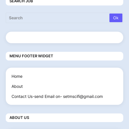
SEARCH JOB
MENU FOOTER WIDGET
Home
About
Contact Us-send Email on- setmscifi@gmail.com
ABOUT US