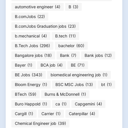
automotive engineer
(4)
B
(3)
B.comJobs
(22)
B.comJobs Graduation jobs
(23)
b.mechanical
(4)
B.tech
(11)
B.Tech Jobs
(296)
bachelor
(60)
Bangalore jobs
(18)
Bank
(7)
Bank jobs
(12)
Bayer
(1)
BCA job
(4)
BE
(71)
BE Jobs
(343)
biomedical engineering job
(1)
Bloom Energy
(1)
BSC MSC Jobs
(13)
bt
(1)
BTech
(59)
Burns & McDonnell
(1)
Buro Happold
(1)
ca
(1)
Capgemini
(4)
Cargill
(1)
Carrier
(1)
Caterpillar
(4)
Chemical Engineer job
(39)