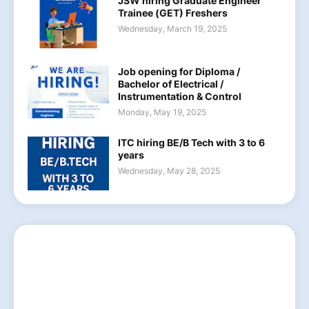
JSW hiring Graduate Engineer
Trainee (GET) Freshers
Wednesday, March 19, 2025
Job opening for Diploma /
Bachelor of Electrical /
Instrumentation & Control
Monday, May 19, 2025
ITC hiring BE/B Tech with 3 to 6
years
Wednesday, May 28, 2025