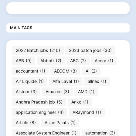
MAIN TAGS
2022 Batch jobs
(210)
2023 batch jobs
(30)
ABB
(9)
Abbott
(2)
ABG
(2)
Accor
(1)
accountant
(1)
AECOM
(3)
AI
(2)
Air Liquide
(1)
Alfa Laval
(1)
allnex
(1)
Alstom
(3)
Amazon
(3)
AMD
(1)
Andhra Pradesh job
(5)
Anko
(1)
application engineer
(4)
ARaymond
(1)
Article
(8)
Asian Paints
(1)
Associate System Engineer
(1)
automation
(3)