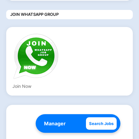
JOIN WHATSAPP GROUP
Join Now
Search Jobs