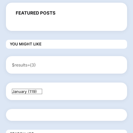
FEATURED POSTS
YOU MIGHT LIKE
$results={3}