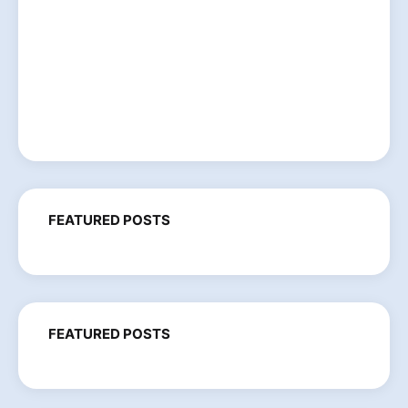
FEATURED POSTS
FEATURED POSTS