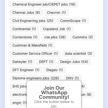
Chemical Engineer job/CIEPET jobs
(16)
Chennai Jobs
(6)
Chevron
(1)
Civil Enginerring jobs
(25)
CommScope
(1)
Continental
(1)
Copeland Job
(1)
Cornerstone
(1)
cse jobs
(38)
Cummins
(2)
Cushman & Wakefield
(1)
Customer Service Officer
(1)
data scientist
(3)
Datwyler
(1)
DEPT
(1)
Design Jobs
(54)
DFT Engineer
(1)
Diageo
(1)
Diploma engineers jobs
(226)
DNV
(1)
EHS jobs
(8)
electrical engineer job
(664)
Join Our
WhatsApp
electronics engineering job
(166)
Emerson
(8)
Community!
Click the button below to
engin
(1)
engineer
(11)
Equifax
(1)
join: