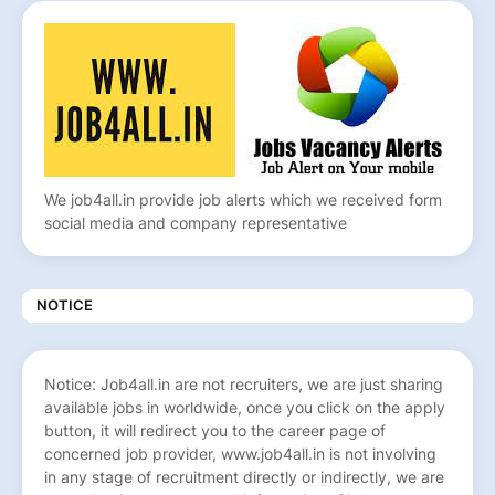
We job4all.in provide job alerts which we received form
social media and company representative
NOTICE
Notice: Job4all.in are not recruiters, we are just sharing
available jobs in worldwide, once you click on the apply
button, it will redirect you to the career page of
concerned job provider, www.job4all.in is not involving
in any stage of recruitment directly or indirectly, we are