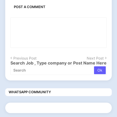
POST A COMMENT
Previous Post
Next Post
Search Job , Type company or Post Name Here
WHATSAPP COMMUNITY