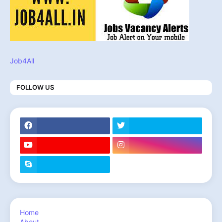
Job4All
FOLLOW US
Home
About