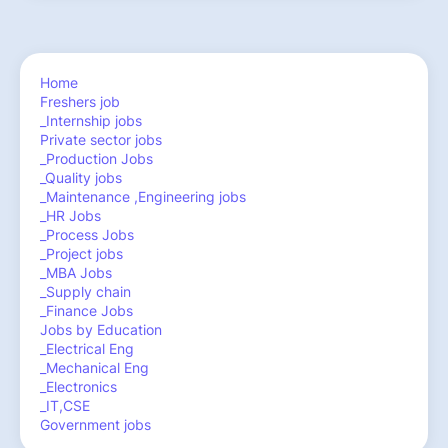
Home
Freshers job
_Internship jobs
Private sector jobs
_Production Jobs
_Quality jobs
_Maintenance ,Engineering jobs
_HR Jobs
_Process Jobs
_Project jobs
_MBA Jobs
_Supply chain
_Finance Jobs
Jobs by Education
_Electrical Eng
_Mechanical Eng
_Electronics
_IT,CSE
Government jobs