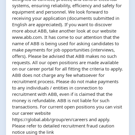
systems, ensuring reliability, efficiency and safety for
equipment and personnel. We look forward to
receiving your application (documents submitted in
English are appreciated). If you want to discover
more about ABB, take another look at our website
www.abb.com. It has come to our attention that the
name of ABB is being used for asking candidates to
make payments for job opportunities (interviews,
offers). Please be advised that ABB makes no such
requests. All our open positions are made available
on our career portal for all fitting the criteria to apply.
ABB does not charge any fee whatsoever for
recruitment process. Please do not make payments
to any individuals / entities in connection to
recruitment with ABB, even if is claimed that the
money is refundable. ABB is not liable for such
transactions. For current open positions you can visit
our career website
https://global.abb/group/en/careers and apply.
Please refer to detailed recruitment fraud caution
notice using the link