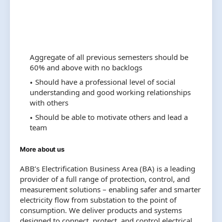
Aggregate of all previous semesters should be
60% and above with no backlogs
Should have a professional level of social
understanding and good working relationships
with others
Should be able to motivate others and lead a
team
More about us
ABB’s Electrification Business Area (BA) is a leading
provider of a full range of protection, control, and
measurement solutions – enabling safer and smarter
electricity flow from substation to the point of
consumption. We deliver products and systems
designed to connect, protect, and control electrical