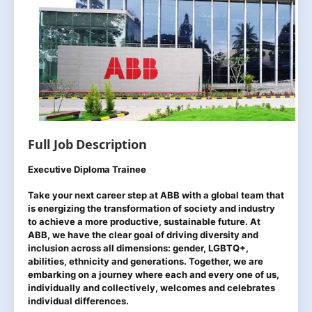
Full Job Description
Executive Diploma Trainee
Take your next career step at ABB with a global team that
is energizing the transformation of society and industry
to achieve a more productive, sustainable future. At
ABB, we have the clear goal of driving diversity and
inclusion across all dimensions: gender, LGBTQ+,
abilities, ethnicity and generations. Together, we are
embarking on a journey where each and every one of us,
individually and collectively, welcomes and celebrates
individual differences.