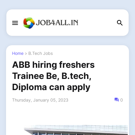
Home
B.Tech Jobs
ABB hiring freshers
Trainee Be, B.tech,
Diploma can apply
Thursday, January 05, 2023
0