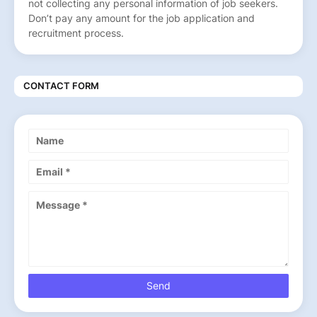
not collecting any personal information of job seekers.
Don’t pay any amount for the job application and
recruitment process.
CONTACT FORM