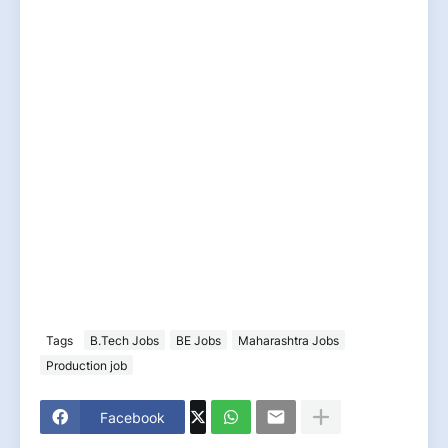
Tags
B.Tech Jobs
BE Jobs
Maharashtra Jobs
Production job
Facebook