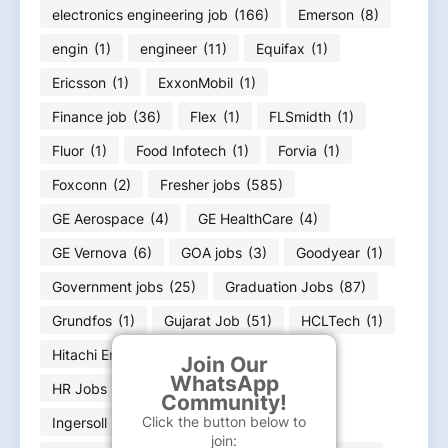
electronics engineering job
(166)
Emerson
(8)
engin
(1)
engineer
(11)
Equifax
(1)
Ericsson
(1)
ExxonMobil
(1)
Finance job
(36)
Flex
(1)
FLSmidth
(1)
Fluor
(1)
Food Infotech
(1)
Forvia
(1)
Foxconn
(2)
Fresher jobs
(585)
GE Aerospace
(4)
GE HealthCare
(4)
GE Vernova
(6)
GOA jobs
(3)
Goodyear
(1)
Government jobs
(25)
Graduation Jobs
(87)
Grundfos
(1)
Gujarat Job
(51)
HCLTech
(1)
Hitachi Energy
(12)
Honeywell
(1)
Join Our
WhatsApp
HR Jobs
(21)
In
(1)
Infineon
(1)
Community!
Click the button below to
Ingersoll Rand
(1)
join: