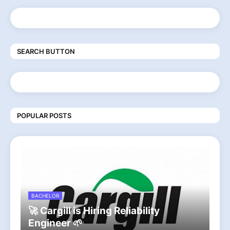
SEARCH BUTTON
POPULAR POSTS
BACHELOR
🚀 Cargill is Hiring Reliability
Engineer 🌱