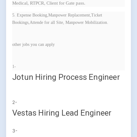
Medical, RTPCR, Client for Gate pass.
5. Expense Booking,Manpower Replacement,Ticket
Bookings,Attende for all Site, Manpower Mobilization.
other jobs you can apply
1-
Jotun Hiring Process Engineer
2-
Vestas Hiring Lead Engineer
3-