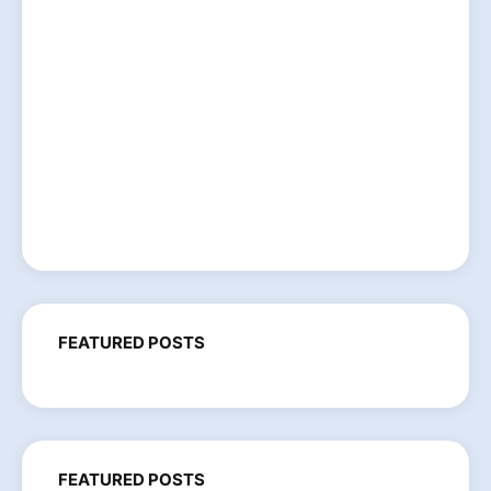
FEATURED POSTS
FEATURED POSTS