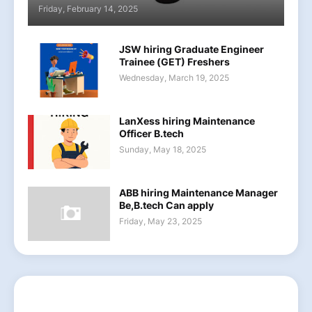
Friday, February 14, 2025
JSW hiring Graduate Engineer
Trainee (GET) Freshers
Wednesday, March 19, 2025
LanXess hiring Maintenance
Officer B.tech
Sunday, May 18, 2025
ABB hiring Maintenance Manager
Be,B.tech Can apply
Friday, May 23, 2025