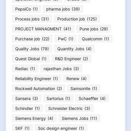
PepsiCo
(1)
pharma jobs
(39)
Process jobs
(31)
Production job
(125)
PROJECT MANAGMENT
(41)
Pune jobs
(29)
Purchase job
(22)
PwC
(1)
Qualcomm
(1)
Quality Jobs
(79)
Quantity Jobs
(4)
Quest Global
(1)
R&D Engineer
(2)
Radiac
(1)
rajasthan Jobs
(3)
Reliability Engineer
(1)
Renew
(4)
Rockwell Automation
(2)
Samsonite
(1)
Sansera
(3)
Sartorius
(1)
Schaeffler
(4)
Schindler
(1)
Schneider Electric
(3)
Siemens Energy
(4)
Siemens Jobs
(11)
SKF
(1)
Soc design engineer
(1)