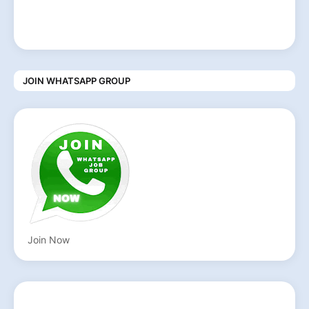
JOIN WHATSAPP GROUP
Join Now