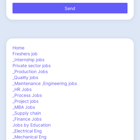
Home
Freshers job
_Internship jobs
Private sector jobs
_Production Jobs
_Quality jobs
_Maintenance ,Engineering jobs
_HR Jobs
_Process Jobs
_Project jobs
_MBA Jobs
_Supply chain
_Finance Jobs
Jobs by Education
_Electrical Eng
_Mechanical Eng