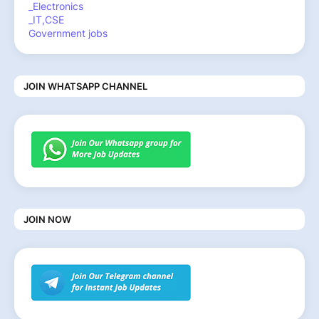
_Electronics
_IT,CSE
Government jobs
JOIN WHATSAPP CHANNEL
JOIN NOW