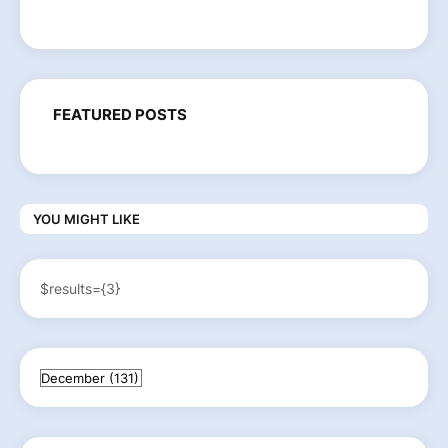
FEATURED POSTS
YOU MIGHT LIKE
$results={3}