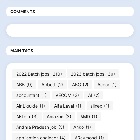
COMMENTS
MAIN TAGS
2022 Batch jobs
(210)
2023 batch jobs
(30)
ABB
(9)
Abbott
(2)
ABG
(2)
Accor
(1)
accountant
(1)
AECOM
(3)
AI
(2)
Air Liquide
(1)
Alfa Laval
(1)
allnex
(1)
Alstom
(3)
Amazon
(3)
AMD
(1)
Andhra Pradesh job
(5)
Anko
(1)
application engineer
(4)
ARaymond
(1)