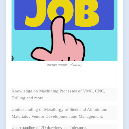
image credit- pixabay
Knowledge on Machining Processes of VMC, CNC,
Drilling and more.
Understanding of Metallurgy of Steel and Aluminium
Materials , Vendor Development and Management.
Understanding of 2D drawings and Tolerances.