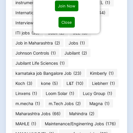
instrumentation engineers job
(30)
INTEL
(1)
Join Now
International jobs
(6)
Internships jobs
(44)
Close
Interview Questions
(1)
IT jobs
(221)
ITI jobs
(26)
Jabil
(2)
JLL
(3)
Job in Maharashtra
(2)
Jobs
(1)
Johnson Controls
(1)
Jubilant
(2)
Jubilant Life Sciences
(1)
karnataka job Bangalore Job
(23)
Kimberly
(1)
Koch
(3)
kone
(5)
L&T
(10)
Liebherr
(1)
Linxens
(1)
Loom Solar
(1)
Lucy Group
(1)
m.mecha
(1)
m.Tech Jobs
(2)
Magna
(1)
Maharashtra Jobs
(66)
Mahindra
(2)
MAHLE
(1)
Maintenance/Enginerring Jobs
(176)