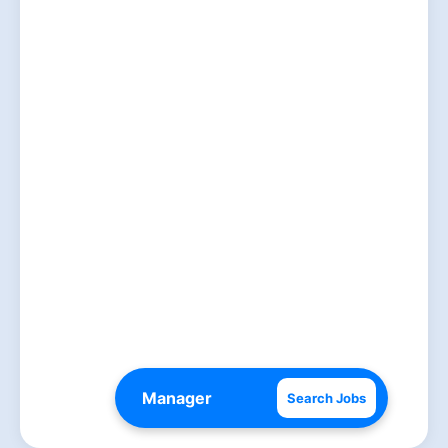
Search Jobs