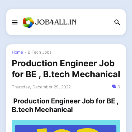
Home
B.Tech Jobs
Production Engineer Job
for BE , B.tech Mechanical
Thursday, December 29, 2022
0
Production Engineer Job for BE ,
B.tech Mechanical