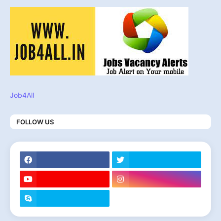
Job4All
FOLLOW US