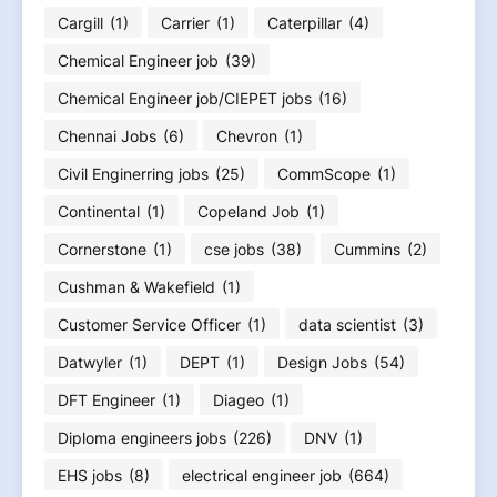
Cargill
(1)
Carrier
(1)
Caterpillar
(4)
Chemical Engineer job
(39)
Chemical Engineer job/CIEPET jobs
(16)
Chennai Jobs
(6)
Chevron
(1)
Civil Enginerring jobs
(25)
CommScope
(1)
Continental
(1)
Copeland Job
(1)
Cornerstone
(1)
cse jobs
(38)
Cummins
(2)
Cushman & Wakefield
(1)
Customer Service Officer
(1)
data scientist
(3)
Datwyler
(1)
DEPT
(1)
Design Jobs
(54)
DFT Engineer
(1)
Diageo
(1)
Diploma engineers jobs
(226)
DNV
(1)
EHS jobs
(8)
electrical engineer job
(664)