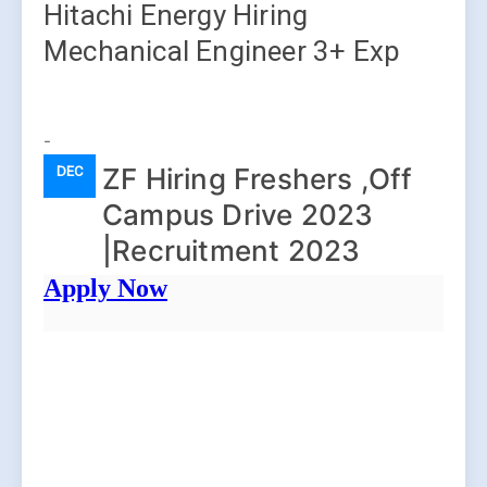
Hitachi Energy Hiring
Mechanical Engineer 3+ Exp
-
ZF Hiring Freshers ,Off
DEC
Campus Drive 2023
|Recruitment 2023
Apply Now