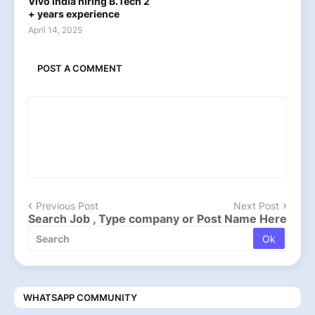
Vivo india hiring B.Tech 2
+ years experience
April 14, 2025
POST A COMMENT
Previous Post
Next Post
Search Job , Type company or Post Name Here
WHATSAPP COMMUNITY