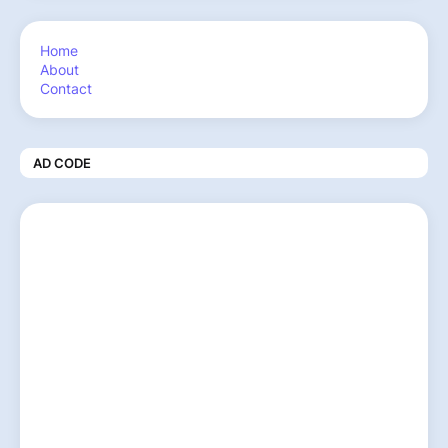
Home
About
Contact
AD CODE