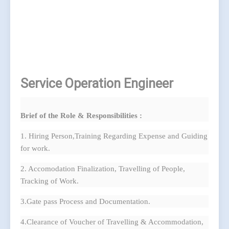
Service Operation Engineer
Brief of the Role & Responsibilities :
1. Hiring Person,Training Regarding Expense and Guiding
for work.
2. Accomodation Finalization, Travelling of People,
Tracking of Work.
3.Gate pass Process and Documentation.
4.Clearance of Voucher of Travelling & Accommodation,