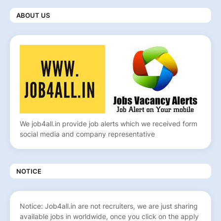
ABOUT US
We job4all.in provide job alerts which we received form
social media and company representative
NOTICE
Notice: Job4all.in are not recruiters, we are just sharing
available jobs in worldwide, once you click on the apply