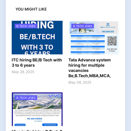
YOU MIGHT LIKE
B.TECH JOBS
B.TECH JOBS
ITC hiring BE/B Tech with
Tata Advance system
3 to 6 years
hiring for multiple
vacancies
May 28, 2025
Be,B.Tech,MBA,MCA,
May 08, 2025
B.TECH JOBS