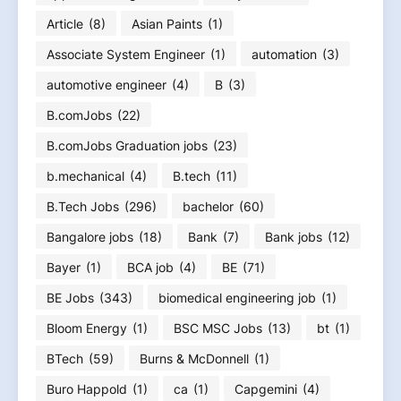
Article
(8)
Asian Paints
(1)
Associate System Engineer
(1)
automation
(3)
automotive engineer
(4)
B
(3)
B.comJobs
(22)
B.comJobs Graduation jobs
(23)
b.mechanical
(4)
B.tech
(11)
B.Tech Jobs
(296)
bachelor
(60)
Bangalore jobs
(18)
Bank
(7)
Bank jobs
(12)
Bayer
(1)
BCA job
(4)
BE
(71)
BE Jobs
(343)
biomedical engineering job
(1)
Bloom Energy
(1)
BSC MSC Jobs
(13)
bt
(1)
BTech
(59)
Burns & McDonnell
(1)
Buro Happold
(1)
ca
(1)
Capgemini
(4)