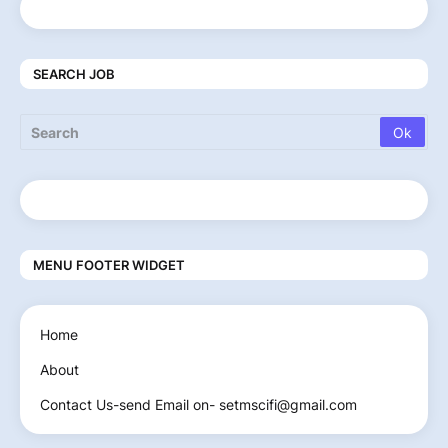
SEARCH JOB
MENU FOOTER WIDGET
Home
About
Contact Us-send Email on- setmscifi@gmail.com