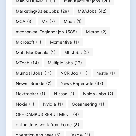
MANN HUMMEL
(1)
manufacturer jobs
(20)
Marketing/Sales Jobs
(26)
MBAJobs
(42)
MCA
(3)
ME
(7)
Mech
(1)
mechanical Enginner job
(588)
Micron
(2)
Microsoft
(1)
Momentive
(1)
Mott MacDonald
(1)
MP Jobs
(2)
MTech
(14)
Multiple jobs
(17)
Mumbai Jobs
(11)
NCR Job
(11)
nestle
(1)
Newell Brands
(2)
News Paper ads
(32)
Nextracker
(1)
Nissan
(1)
Noida Jobs
(2)
Nokia
(1)
Nvidia
(1)
Oceaneering
(1)
OFF CAMPUS RERUITMENT
(4)
online Jobs work from home
(8)
operation engineer
(5)
Oracle
(3)