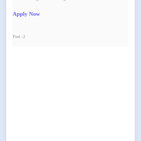
Apply Now
Post -2