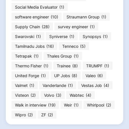
Social Media Evaluator
(1)
software engineer
(10)
Straumann Group
(1)
Supply Chain
(28)
survey engineer
(1)
Swarovski
(1)
Syniverse
(1)
Synopsys
(1)
Tamilnadu Jobs
(16)
Tenneco
(5)
Tetrapak
(1)
Thales Group
(1)
Thermo Fisher
(1)
Trainee
(8)
TRUMPF
(1)
United Forge
(1)
UP Jobs
(8)
Valeo
(6)
Valmet
(1)
Vanderlande
(1)
Vestas Job
(4)
Visteon
(2)
Volvo
(3)
Wabtec
(4)
Walk in interview
(19)
Weir
(1)
Whirlpool
(2)
Wipro
(2)
ZF
(2)