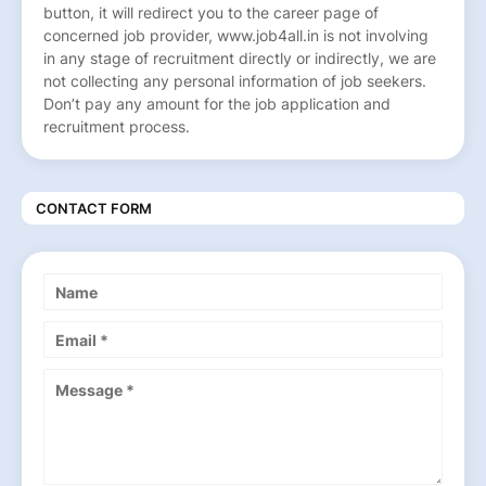
button, it will redirect you to the career page of
concerned job provider, www.job4all.in is not involving
in any stage of recruitment directly or indirectly, we are
not collecting any personal information of job seekers.
Don’t pay any amount for the job application and
recruitment process.
CONTACT FORM