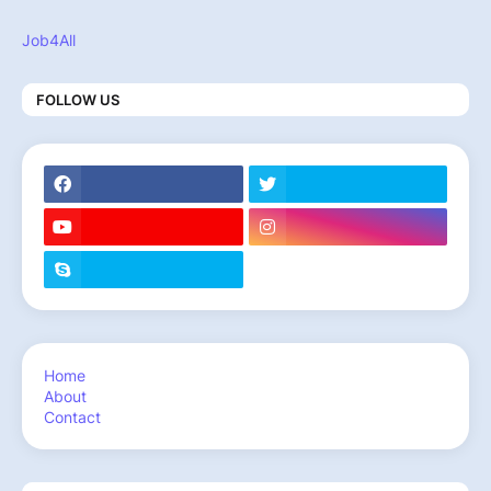
Job4All
FOLLOW US
Home
About
Contact