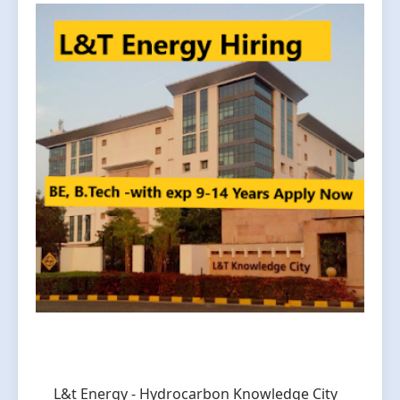
L&t Energy - Hydrocarbon Knowledge City