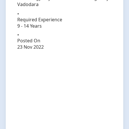
Vadodara
Required Experience
9 - 14 Years
Posted On
23 Nov 2022