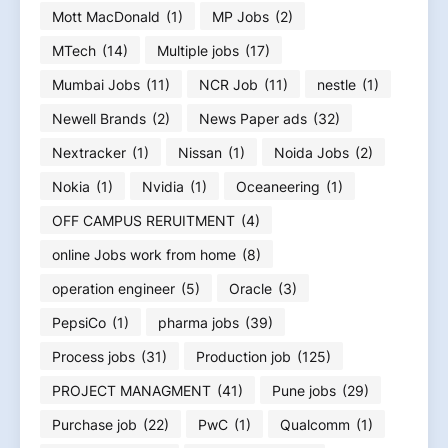
Mott MacDonald
(1)
MP Jobs
(2)
MTech
(14)
Multiple jobs
(17)
Mumbai Jobs
(11)
NCR Job
(11)
nestle
(1)
Newell Brands
(2)
News Paper ads
(32)
Nextracker
(1)
Nissan
(1)
Noida Jobs
(2)
Nokia
(1)
Nvidia
(1)
Oceaneering
(1)
OFF CAMPUS RERUITMENT
(4)
online Jobs work from home
(8)
operation engineer
(5)
Oracle
(3)
PepsiCo
(1)
pharma jobs
(39)
Process jobs
(31)
Production job
(125)
PROJECT MANAGMENT
(41)
Pune jobs
(29)
Purchase job
(22)
PwC
(1)
Qualcomm
(1)