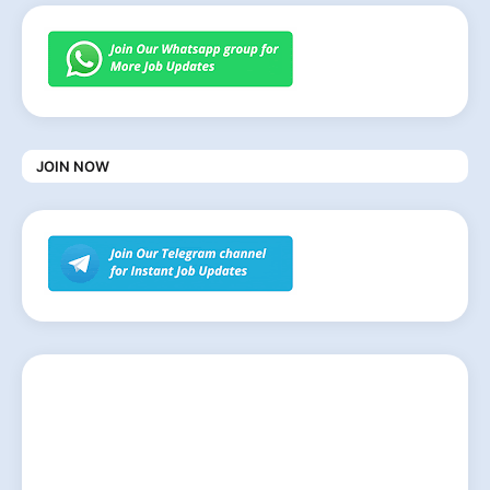
JOIN NOW