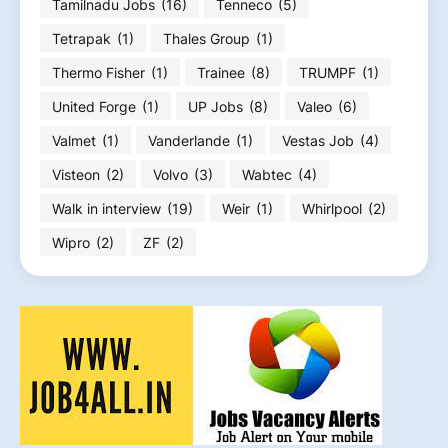
Tamilnadu Jobs
(16)
Tenneco
(5)
Tetrapak
(1)
Thales Group
(1)
Thermo Fisher
(1)
Trainee
(8)
TRUMPF
(1)
United Forge
(1)
UP Jobs
(8)
Valeo
(6)
Valmet
(1)
Vanderlande
(1)
Vestas Job
(4)
Visteon
(2)
Volvo
(3)
Wabtec
(4)
Walk in interview
(19)
Weir
(1)
Whirlpool
(2)
Wipro
(2)
ZF
(2)