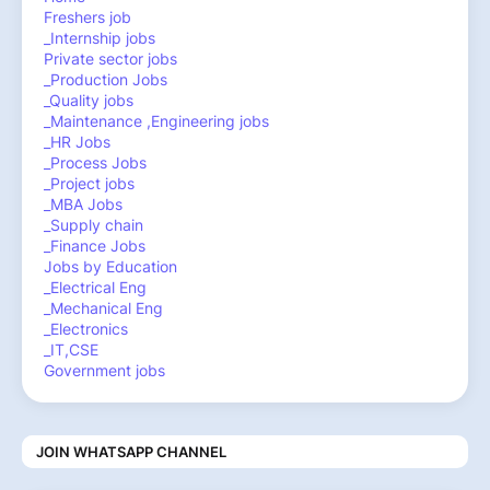
Freshers job
_Internship jobs
Private sector jobs
_Production Jobs
_Quality jobs
_Maintenance ,Engineering jobs
_HR Jobs
_Process Jobs
_Project jobs
_MBA Jobs
_Supply chain
_Finance Jobs
Jobs by Education
_Electrical Eng
_Mechanical Eng
_Electronics
_IT,CSE
Government jobs
JOIN WHATSAPP CHANNEL