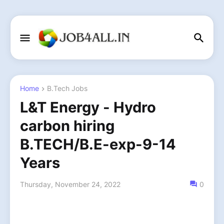
Home
B.Tech Jobs
L&T Energy - Hydro
carbon hiring
B.TECH/B.E-exp-9-14
Years
Thursday, November 24, 2022
0