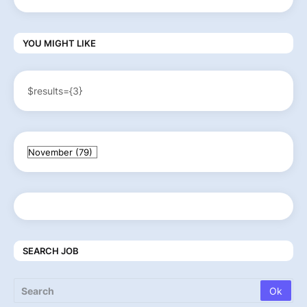
YOU MIGHT LIKE
$results={3}
SEARCH JOB