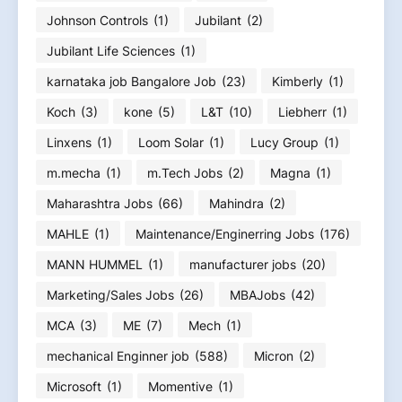
Johnson Controls
(1)
Jubilant
(2)
Jubilant Life Sciences
(1)
karnataka job Bangalore Job
(23)
Kimberly
(1)
Koch
(3)
kone
(5)
L&T
(10)
Liebherr
(1)
Linxens
(1)
Loom Solar
(1)
Lucy Group
(1)
m.mecha
(1)
m.Tech Jobs
(2)
Magna
(1)
Maharashtra Jobs
(66)
Mahindra
(2)
MAHLE
(1)
Maintenance/Enginerring Jobs
(176)
MANN HUMMEL
(1)
manufacturer jobs
(20)
Marketing/Sales Jobs
(26)
MBAJobs
(42)
MCA
(3)
ME
(7)
Mech
(1)
mechanical Enginner job
(588)
Micron
(2)
Microsoft
(1)
Momentive
(1)