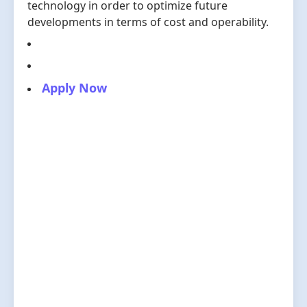
technology in order to optimize future
developments in terms of cost and operability.
Apply Now