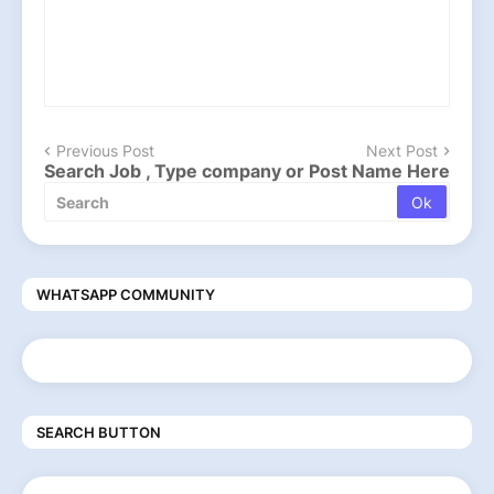
Previous Post
Next Post
Search Job , Type company or Post Name Here
WHATSAPP COMMUNITY
SEARCH BUTTON