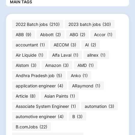
MAIN TAGS
2022 Batch jobs
(210)
2023 batch jobs
(30)
ABB
(9)
Abbott
(2)
ABG
(2)
Accor
(1)
accountant
(1)
AECOM
(3)
AI
(2)
Air Liquide
(1)
Alfa Laval
(1)
allnex
(1)
Alstom
(3)
Amazon
(3)
AMD
(1)
Andhra Pradesh job
(5)
Anko
(1)
application engineer
(4)
ARaymond
(1)
Article
(8)
Asian Paints
(1)
Associate System Engineer
(1)
automation
(3)
automotive engineer
(4)
B
(3)
B.comJobs
(22)