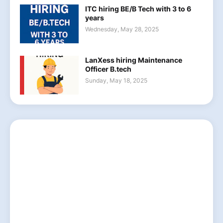
ITC hiring BE/B Tech with 3 to 6
years
Wednesday, May 28, 2025
LanXess hiring Maintenance
Officer B.tech
Sunday, May 18, 2025