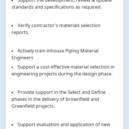
Support the development, review & update
standards and specifications as required.
Verify contractor’s materials selection
reports.
Actively train inhouse Piping Material
Engineers
Support a cost-effective material selection in
engineering projects during the design phase.
Provide support in the Select and Define
phases in the delivery of brownfield and
Greenfield projects.
Support evaluation and application of new