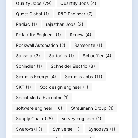
Quality Jobs
(79)
Quantity Jobs
(4)
Quest Global
(1)
R&D Engineer
(2)
Radiac
(1)
rajasthan Jobs
(3)
Reliability Engineer
(1)
Renew
(4)
Rockwell Automation
(2)
Samsonite
(1)
Sansera
(3)
Sartorius
(1)
Schaeffler
(4)
Schindler
(1)
Schneider Electric
(3)
Siemens Energy
(4)
Siemens Jobs
(11)
SKF
(1)
Soc design engineer
(1)
Social Media Evaluator
(1)
software engineer
(10)
Straumann Group
(1)
Supply Chain
(28)
survey engineer
(1)
Swarovski
(1)
Syniverse
(1)
Synopsys
(1)