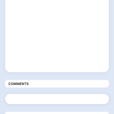
COMMENTS