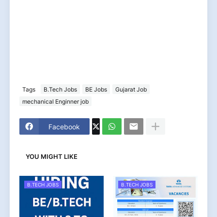
Tags
B.Tech Jobs
BE Jobs
Gujarat Job
mechanical Enginner job
Facebook
YOU MIGHT LIKE
B.TECH JOBS
B.TECH JOBS