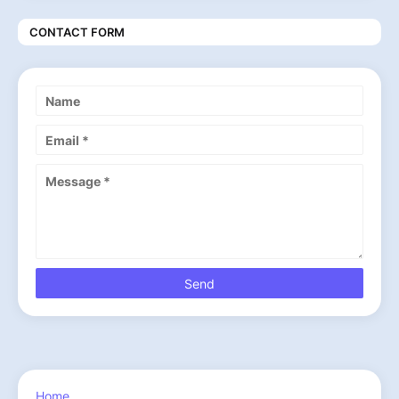
CONTACT FORM
Home