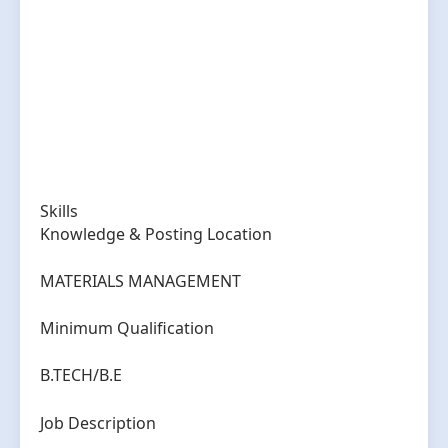
Skills
Knowledge & Posting Location
MATERIALS MANAGEMENT
Minimum Qualification
B.TECH/B.E
Job Description