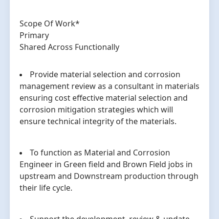
Scope Of Work*
Primary
Shared Across Functionally
Provide material selection and corrosion
management review as a consultant in materials
ensuring cost effective material selection and
corrosion mitigation strategies which will
ensure technical integrity of the materials.
To function as Material and Corrosion
Engineer in Green field and Brown Field jobs in
upstream and Downstream production through
their life cycle.