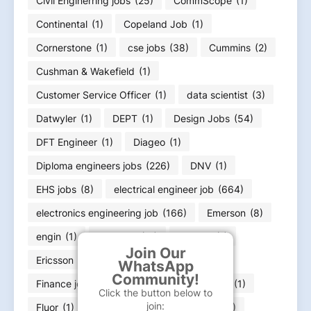
Civil Enginerring jobs
(25)
CommScope
(1)
Continental
(1)
Copeland Job
(1)
Cornerstone
(1)
cse jobs
(38)
Cummins
(2)
Cushman & Wakefield
(1)
Customer Service Officer
(1)
data scientist
(3)
Datwyler
(1)
DEPT
(1)
Design Jobs
(54)
DFT Engineer
(1)
Diageo
(1)
Diploma engineers jobs
(226)
DNV
(1)
EHS jobs
(8)
electrical engineer job
(664)
electronics engineering job
(166)
Emerson
(8)
engin
(1)
engineer
(11)
Equifax
(1)
Join Our
Ericsson
(1)
ExxonMobil
(1)
WhatsApp
Community!
Finance job
(36)
Flex
(1)
FLSmidth
(1)
Click the button below to
join:
Fluor
(1)
Food Infotech
(1)
Forvia
(1)