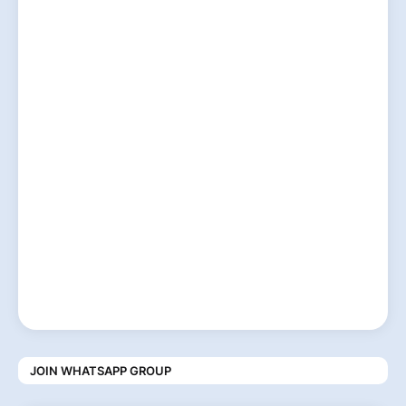
JOIN WHATSAPP GROUP