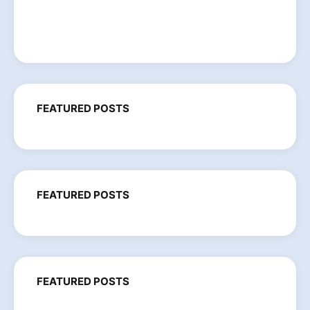
FEATURED POSTS
FEATURED POSTS
FEATURED POSTS