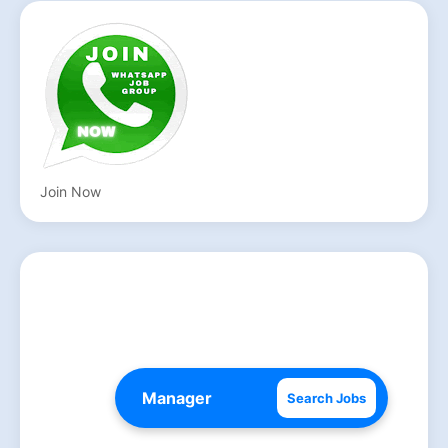
Join Now
Search Jobs