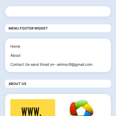
MENU FOOTER WIDGET
Home
About
Contact Us-send Email on- setmscifi@gmail.com
ABOUT US