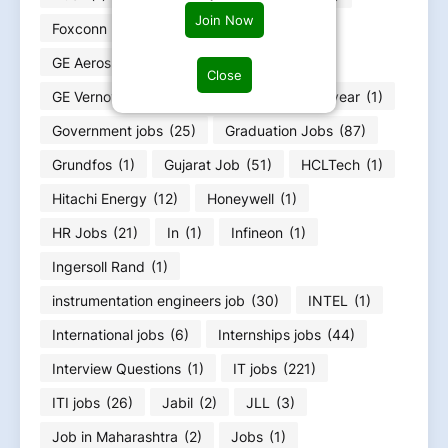
Join Now
Foxconn
(2)
Fresher jobs
(585)
GE Aerospace
(4)
GE HealthCare
(4)
Close
GE Vernova
(6)
GOA jobs
(3)
Goodyear
(1)
Government jobs
(25)
Graduation Jobs
(87)
Grundfos
(1)
Gujarat Job
(51)
HCLTech
(1)
Hitachi Energy
(12)
Honeywell
(1)
HR Jobs
(21)
In
(1)
Infineon
(1)
Ingersoll Rand
(1)
instrumentation engineers job
(30)
INTEL
(1)
International jobs
(6)
Internships jobs
(44)
Interview Questions
(1)
IT jobs
(221)
ITI jobs
(26)
Jabil
(2)
JLL
(3)
Job in Maharashtra
(2)
Jobs
(1)