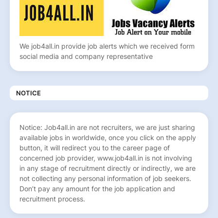
We job4all.in provide job alerts which we received form
social media and company representative
NOTICE
Notice: Job4all.in are not recruiters, we are just sharing
available jobs in worldwide, once you click on the apply
button, it will redirect you to the career page of
concerned job provider, www.job4all.in is not involving
in any stage of recruitment directly or indirectly, we are
not collecting any personal information of job seekers.
Don’t pay any amount for the job application and
recruitment process.