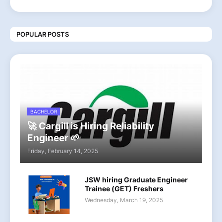
POPULAR POSTS
BACHELOR
🚀 Cargill is Hiring Reliability
Engineer 🌱
Friday, February 14, 2025
JSW hiring Graduate Engineer
Trainee (GET) Freshers
Wednesday, March 19, 2025