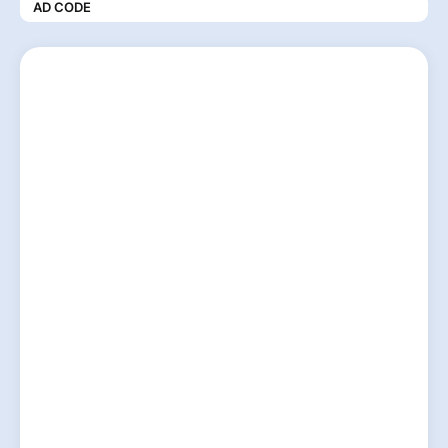
AD CODE