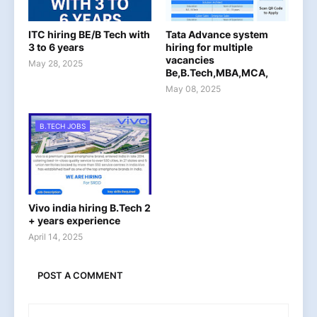
ITC hiring BE/B Tech with
Tata Advance system
3 to 6 years
hiring for multiple
vacancies
May 28, 2025
Be,B.Tech,MBA,MCA,
May 08, 2025
B.TECH JOBS
Vivo india hiring B.Tech 2
+ years experience
April 14, 2025
POST A COMMENT