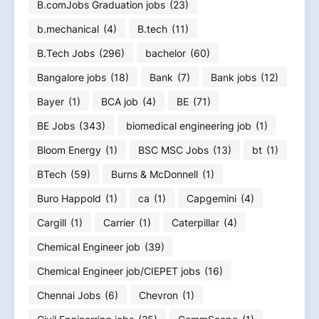
B.comJobs Graduation jobs
(23)
b.mechanical
(4)
B.tech
(11)
B.Tech Jobs
(296)
bachelor
(60)
Bangalore jobs
(18)
Bank
(7)
Bank jobs
(12)
Bayer
(1)
BCA job
(4)
BE
(71)
BE Jobs
(343)
biomedical engineering job
(1)
Bloom Energy
(1)
BSC MSC Jobs
(13)
bt
(1)
BTech
(59)
Burns & McDonnell
(1)
Buro Happold
(1)
ca
(1)
Capgemini
(4)
Cargill
(1)
Carrier
(1)
Caterpillar
(4)
Chemical Engineer job
(39)
Chemical Engineer job/CIEPET jobs
(16)
Chennai Jobs
(6)
Chevron
(1)