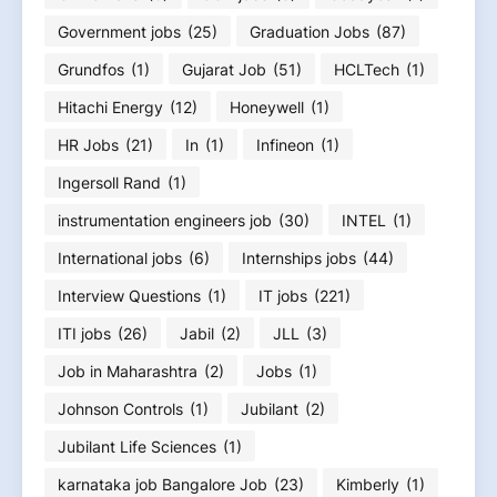
Government jobs
(25)
Graduation Jobs
(87)
Grundfos
(1)
Gujarat Job
(51)
HCLTech
(1)
Hitachi Energy
(12)
Honeywell
(1)
HR Jobs
(21)
In
(1)
Infineon
(1)
Ingersoll Rand
(1)
instrumentation engineers job
(30)
INTEL
(1)
International jobs
(6)
Internships jobs
(44)
Interview Questions
(1)
IT jobs
(221)
ITI jobs
(26)
Jabil
(2)
JLL
(3)
Job in Maharashtra
(2)
Jobs
(1)
Johnson Controls
(1)
Jubilant
(2)
Jubilant Life Sciences
(1)
karnataka job Bangalore Job
(23)
Kimberly
(1)