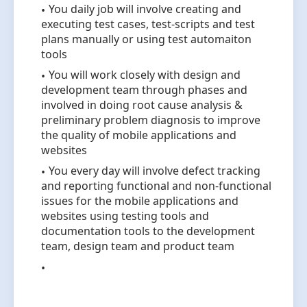
You daily job will involve creating and
executing test cases, test-scripts and test
plans manually or using test automaiton
tools
You will work closely with design and
development team through phases and
involved in doing root cause analysis &
preliminary problem diagnosis to improve
the quality of mobile applications and
websites
You every day will involve defect tracking
and reporting functional and non-functional
issues for the mobile applications and
websites using testing tools and
documentation tools to the development
team, design team and product team