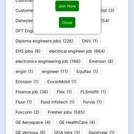
Cushman & Wakefield
(1)
Join Now
Customer Service Officer
(1)
data scientist
(3)
Datwyler
(1)
DEPT
(1)
Design Jobs
(54)
Close
DFT Engineer
(1)
Diageo
(1)
Diploma engineers jobs
(226)
DNV
(1)
EHS jobs
(8)
electrical engineer job
(664)
electronics engineering job
(166)
Emerson
(8)
engin
(1)
engineer
(11)
Equifax
(1)
Ericsson
(1)
ExxonMobil
(1)
Finance job
(36)
Flex
(1)
FLSmidth
(1)
Fluor
(1)
Food Infotech
(1)
Forvia
(1)
Foxconn
(2)
Fresher jobs
(585)
GE Aerospace
(4)
GE HealthCare
(4)
GE Vernova
(6)
GOA jobs
(3)
Goodyear
(1)