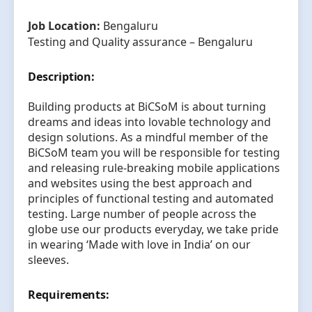
Job Location:
Bengaluru
Testing and Quality assurance – Bengaluru
Description:
Building products at BiCSoM is about turning
dreams and ideas into lovable technology and
design solutions. As a mindful member of the
BiCSoM team you will be responsible for testing
and releasing rule-breaking mobile applications
and websites using the best approach and
principles of functional testing and automated
testing. Large number of people across the
globe use our products everyday, we take pride
in wearing ‘Made with love in India’ on our
sleeves.
Requirements: