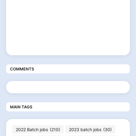
COMMENTS
MAIN TAGS
2022 Batch jobs
(210)
2023 batch jobs
(30)