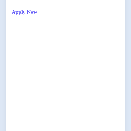
Apply Now