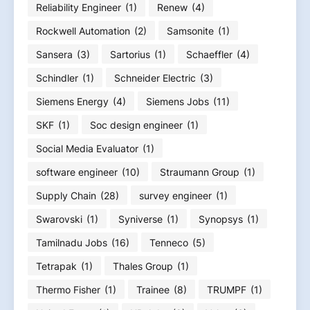
Reliability Engineer
(1)
Renew
(4)
Rockwell Automation
(2)
Samsonite
(1)
Sansera
(3)
Sartorius
(1)
Schaeffler
(4)
Schindler
(1)
Schneider Electric
(3)
Siemens Energy
(4)
Siemens Jobs
(11)
SKF
(1)
Soc design engineer
(1)
Social Media Evaluator
(1)
software engineer
(10)
Straumann Group
(1)
Supply Chain
(28)
survey engineer
(1)
Swarovski
(1)
Syniverse
(1)
Synopsys
(1)
Tamilnadu Jobs
(16)
Tenneco
(5)
Tetrapak
(1)
Thales Group
(1)
Thermo Fisher
(1)
Trainee
(8)
TRUMPF
(1)