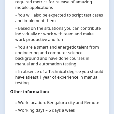
required metrics for release of amazing
mobile applications
You will also be expected to script test cases
and implement them
Based on the situations you can contribute
individually or work with team and make
work productive and fun
You are a smart and energetic talent from
engineering and computer science
background and have done courses in
manual and automation testing
In absence of a Technical degree you should
have atleast 1 year of experience in manual
testing
Other information:
Work location: Bengaluru city and Remote
Working days – 6 days a week