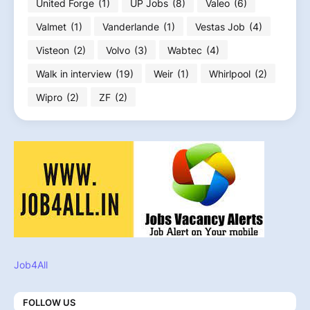
United Forge
(1)
UP Jobs
(8)
Valeo
(6)
Valmet
(1)
Vanderlande
(1)
Vestas Job
(4)
Visteon
(2)
Volvo
(3)
Wabtec
(4)
Walk in interview
(19)
Weir
(1)
Whirlpool
(2)
Wipro
(2)
ZF
(2)
Job4All
FOLLOW US