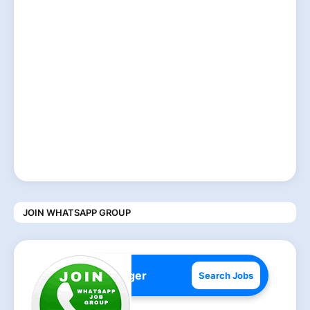
JOIN WHATSAPP GROUP
Search Jobs