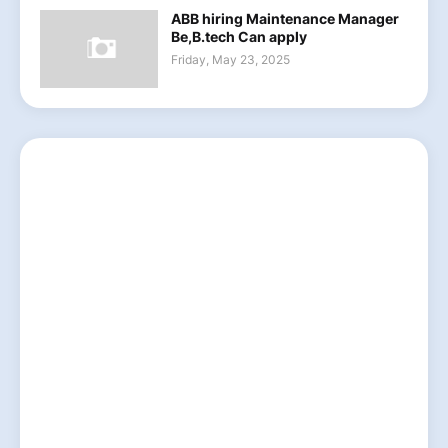
ABB hiring Maintenance Manager
Be,B.tech Can apply
Friday, May 23, 2025