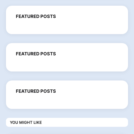
FEATURED POSTS
FEATURED POSTS
FEATURED POSTS
YOU MIGHT LIKE