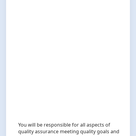
You will be responsible for all aspects of
quality assurance meeting quality goals and