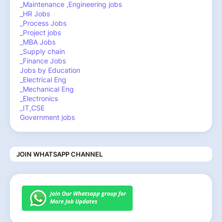
_Maintenance ,Engineering jobs
_HR Jobs
_Process Jobs
_Project jobs
_MBA Jobs
_Supply chain
_Finance Jobs
Jobs by Education
_Electrical Eng
_Mechanical Eng
_Electronics
_IT,CSE
Government jobs
JOIN WHATSAPP CHANNEL