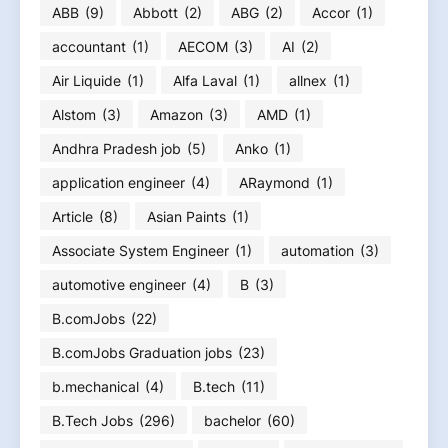
ABB
(9)
Abbott
(2)
ABG
(2)
Accor
(1)
accountant
(1)
AECOM
(3)
AI
(2)
Air Liquide
(1)
Alfa Laval
(1)
allnex
(1)
Alstom
(3)
Amazon
(3)
AMD
(1)
Andhra Pradesh job
(5)
Anko
(1)
application engineer
(4)
ARaymond
(1)
Article
(8)
Asian Paints
(1)
Associate System Engineer
(1)
automation
(3)
automotive engineer
(4)
B
(3)
B.comJobs
(22)
B.comJobs Graduation jobs
(23)
b.mechanical
(4)
B.tech
(11)
B.Tech Jobs
(296)
bachelor
(60)