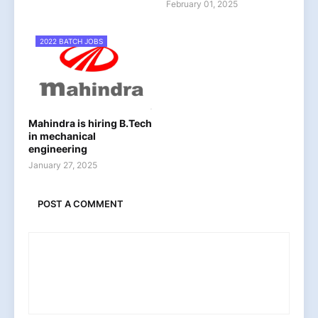
February 01, 2025
2022 BATCH JOBS
Mahindra is hiring B.Tech
in mechanical
engineering
January 27, 2025
POST A COMMENT