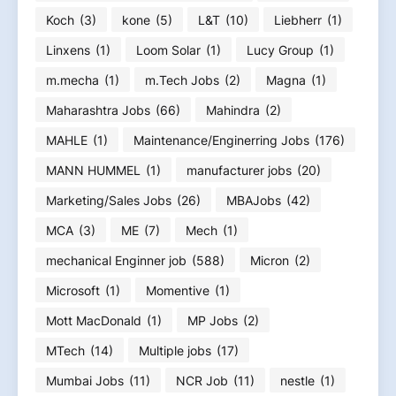
Koch
(3)
kone
(5)
L&T
(10)
Liebherr
(1)
Linxens
(1)
Loom Solar
(1)
Lucy Group
(1)
m.mecha
(1)
m.Tech Jobs
(2)
Magna
(1)
Maharashtra Jobs
(66)
Mahindra
(2)
MAHLE
(1)
Maintenance/Enginerring Jobs
(176)
MANN HUMMEL
(1)
manufacturer jobs
(20)
Marketing/Sales Jobs
(26)
MBAJobs
(42)
MCA
(3)
ME
(7)
Mech
(1)
mechanical Enginner job
(588)
Micron
(2)
Microsoft
(1)
Momentive
(1)
Mott MacDonald
(1)
MP Jobs
(2)
MTech
(14)
Multiple jobs
(17)
Mumbai Jobs
(11)
NCR Job
(11)
nestle
(1)