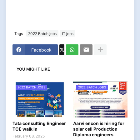
Tags
2022 Batch jobs
IT jobs
Facebook
YOU MIGHT LIKE
2022 BATCH JOBS
2022 BATCH JOBS
Tata consulting Engineer
Aarvi encon is hiring for
TCE walk in
solar cell Production
Diploma engineers
February 08, 2025