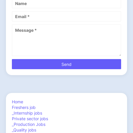
Home
Freshers job
_Internship jobs
Private sector jobs
_Production Jobs
_Quality jobs