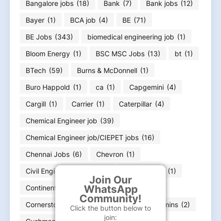
Bangalore jobs
(18)
Bank
(7)
Bank jobs
(12)
Bayer
(1)
BCA job
(4)
BE
(71)
BE Jobs
(343)
biomedical engineering job
(1)
Bloom Energy
(1)
BSC MSC Jobs
(13)
bt
(1)
BTech
(59)
Burns & McDonnell
(1)
Buro Happold
(1)
ca
(1)
Capgemini
(4)
Cargill
(1)
Carrier
(1)
Caterpillar
(4)
Chemical Engineer job
(39)
Chemical Engineer job/CIEPET jobs
(16)
Chennai Jobs
(6)
Chevron
(1)
Civil Enginerring jobs
(25)
CommScope
(1)
Join Our
WhatsApp
Continental
(1)
Copeland Job
(1)
Community!
Cornerstone
(1)
cse jobs
(38)
Cummins
(2)
Click the button below to
join: