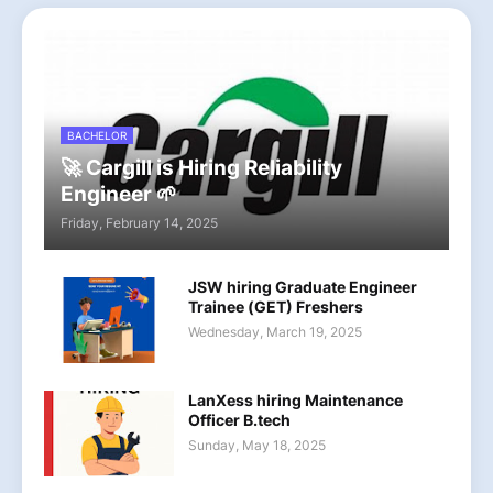
BACHELOR
🚀 Cargill is Hiring Reliability
Engineer 🌱
Friday, February 14, 2025
JSW hiring Graduate Engineer
Trainee (GET) Freshers
Wednesday, March 19, 2025
LanXess hiring Maintenance
Officer B.tech
Sunday, May 18, 2025