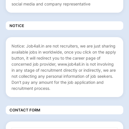
social media and company representative
NOTICE
Notice: Job4all.in are not recruiters, we are just sharing
available jobs in worldwide, once you click on the apply
button, it will redirect you to the career page of
concerned job provider, www.job4all.in is not involving
in any stage of recruitment directly or indirectly, we are
not collecting any personal information of job seekers.
Don’t pay any amount for the job application and
recruitment process.
CONTACT FORM