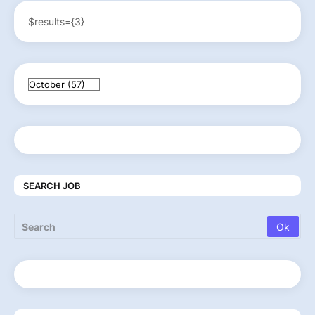
$results={3}
SEARCH JOB