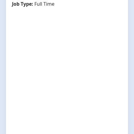
Job Type:
Full Time