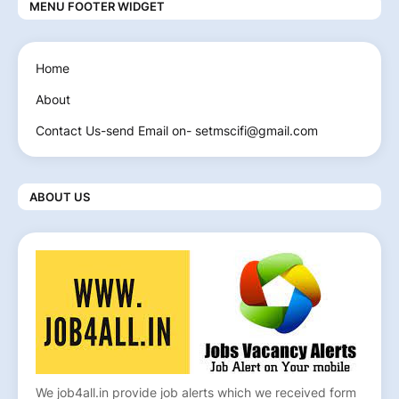
MENU FOOTER WIDGET
Home
About
Contact Us-send Email on- setmscifi@gmail.com
ABOUT US
We job4all.in provide job alerts which we received form