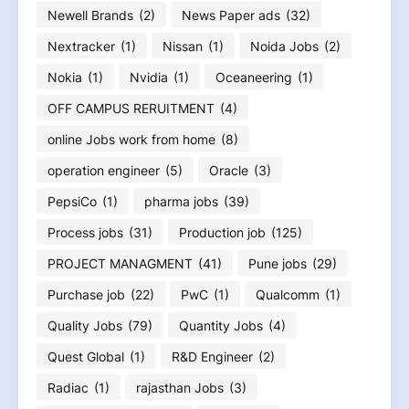
Newell Brands
(2)
News Paper ads
(32)
Nextracker
(1)
Nissan
(1)
Noida Jobs
(2)
Nokia
(1)
Nvidia
(1)
Oceaneering
(1)
OFF CAMPUS RERUITMENT
(4)
online Jobs work from home
(8)
operation engineer
(5)
Oracle
(3)
PepsiCo
(1)
pharma jobs
(39)
Process jobs
(31)
Production job
(125)
PROJECT MANAGMENT
(41)
Pune jobs
(29)
Purchase job
(22)
PwC
(1)
Qualcomm
(1)
Quality Jobs
(79)
Quantity Jobs
(4)
Quest Global
(1)
R&D Engineer
(2)
Radiac
(1)
rajasthan Jobs
(3)