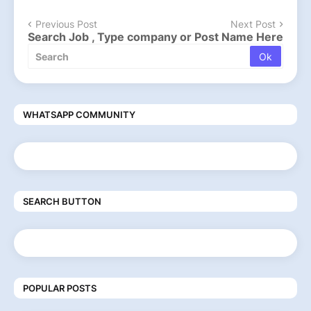
Previous Post
Next Post
Search Job , Type company or Post Name Here
WHATSAPP COMMUNITY
SEARCH BUTTON
POPULAR POSTS