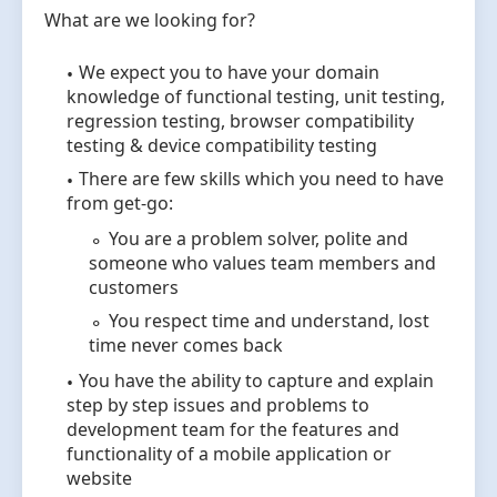
What are we looking for?
We expect you to have your domain
knowledge of functional testing, unit testing,
regression testing, browser compatibility
testing & device compatibility testing
There are few skills which you need to have
from get-go:
You are a problem solver, polite and
someone who values team members and
customers
You respect time and understand, lost
time never comes back
You have the ability to capture and explain
step by step issues and problems to
development team for the features and
functionality of a mobile application or
website