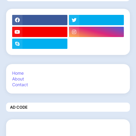
Home
About
Contact
AD CODE