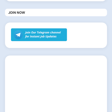
JOIN NOW