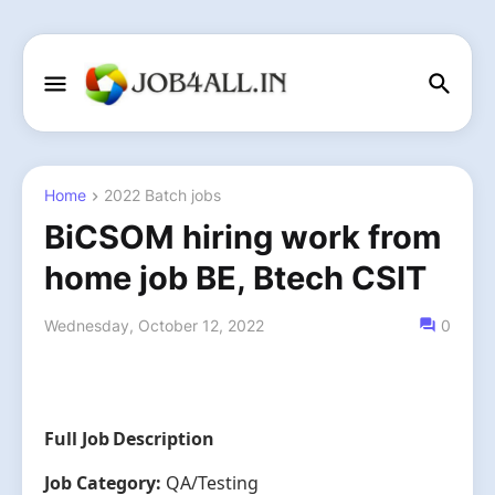
Home
2022 Batch jobs
BiCSOM hiring work from
home job BE, Btech CSIT
Wednesday, October 12, 2022
0
Full Job Description
Job Category:
QA/Testing