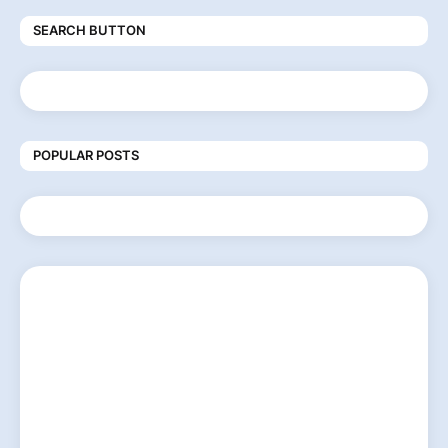
SEARCH BUTTON
POPULAR POSTS