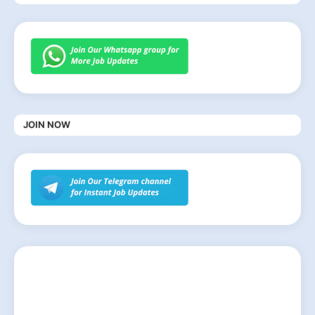
JOIN NOW