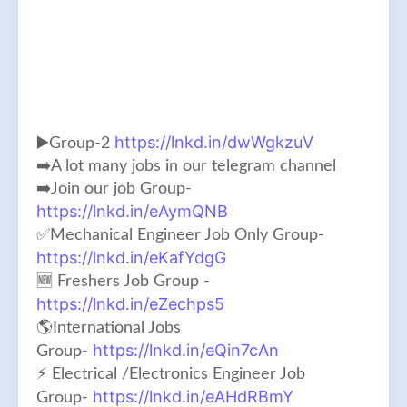
https://lnkd.in/dwWgkzuV
▶️Group-2
➡️A lot many jobs in our telegram channel
➡️Join our job Group-
https://lnkd.in/eAymQNB
✅Mechanical Engineer Job Only Group-
https://lnkd.in/eKafYdgG
🆕 Freshers Job Group -
https://lnkd.in/eZechps5
🌎International Jobs
https://lnkd.in/eQin7cAn
Group-
⚡ Electrical /Electronics Engineer Job
https://lnkd.in/eAHdRBmY
Group-