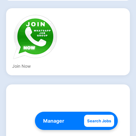
Join Now
Search Jobs