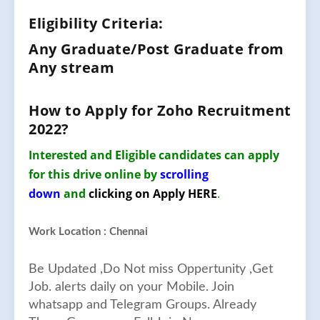
Eligibility Criteria:
Any Graduate/Post Graduate from
Any stream
How to Apply for
Zoho
Recruitment
2022
?
Interested and Eligible candidates can apply
for this drive online by
scrolling
down
and
clicking on Apply HERE
.
Work Location : Chennai
Be Updated ,Do Not miss Oppertunity ,Get
Job. alerts daily on your Mobile. Join
whatsapp and Telegram Groups. Already