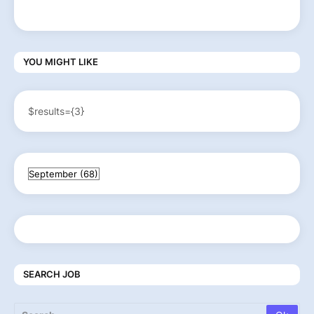
YOU MIGHT LIKE
$results={3}
SEARCH JOB