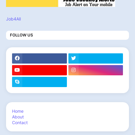
Job4All
FOLLOW US
Home
About
Contact