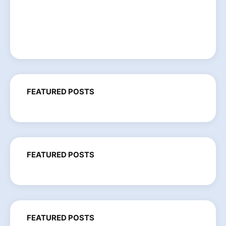
FEATURED POSTS
FEATURED POSTS
FEATURED POSTS