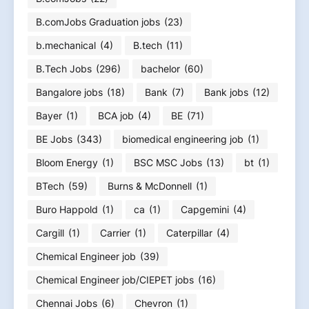
B.comJobs Graduation jobs
(23)
b.mechanical
(4)
B.tech
(11)
B.Tech Jobs
(296)
bachelor
(60)
Bangalore jobs
(18)
Bank
(7)
Bank jobs
(12)
Bayer
(1)
BCA job
(4)
BE
(71)
BE Jobs
(343)
biomedical engineering job
(1)
Bloom Energy
(1)
BSC MSC Jobs
(13)
bt
(1)
BTech
(59)
Burns & McDonnell
(1)
Buro Happold
(1)
ca
(1)
Capgemini
(4)
Cargill
(1)
Carrier
(1)
Caterpillar
(4)
Chemical Engineer job
(39)
Chemical Engineer job/CIEPET jobs
(16)
Chennai Jobs
(6)
Chevron
(1)