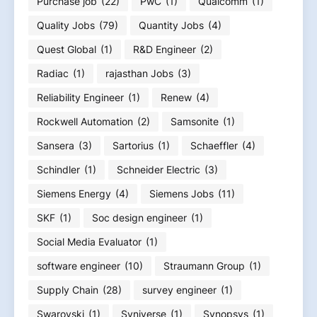
Purchase job
(22)
PwC
(1)
Qualcomm
(1)
Quality Jobs
(79)
Quantity Jobs
(4)
Quest Global
(1)
R&D Engineer
(2)
Radiac
(1)
rajasthan Jobs
(3)
Reliability Engineer
(1)
Renew
(4)
Rockwell Automation
(2)
Samsonite
(1)
Sansera
(3)
Sartorius
(1)
Schaeffler
(4)
Schindler
(1)
Schneider Electric
(3)
Siemens Energy
(4)
Siemens Jobs
(11)
SKF
(1)
Soc design engineer
(1)
Social Media Evaluator
(1)
software engineer
(10)
Straumann Group
(1)
Supply Chain
(28)
survey engineer
(1)
Swarovski
(1)
Syniverse
(1)
Synopsys
(1)