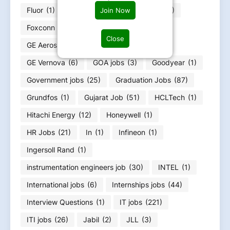
Fluor
(1)
Food Infotech
(1)
Forvia
(1)
Join Now
Foxconn
(2)
Fresher jobs
(585)
Close
GE Aerospace
(4)
GE HealthCare
(4)
GE Vernova
(6)
GOA jobs
(3)
Goodyear
(1)
Government jobs
(25)
Graduation Jobs
(87)
Grundfos
(1)
Gujarat Job
(51)
HCLTech
(1)
Hitachi Energy
(12)
Honeywell
(1)
HR Jobs
(21)
In
(1)
Infineon
(1)
Ingersoll Rand
(1)
instrumentation engineers job
(30)
INTEL
(1)
International jobs
(6)
Internships jobs
(44)
Interview Questions
(1)
IT jobs
(221)
ITI jobs
(26)
Jabil
(2)
JLL
(3)