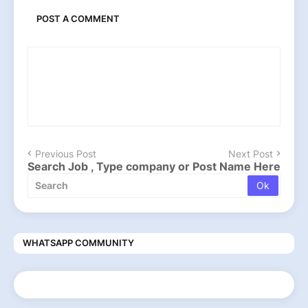
POST A COMMENT
Previous Post
Next Post
Search Job , Type company or Post Name Here
WHATSAPP COMMUNITY