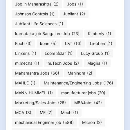
Job in Maharashtra
(2)
Jobs
(1)
Johnson Controls
(1)
Jubilant
(2)
Jubilant Life Sciences
(1)
karnataka job Bangalore Job
(23)
Kimberly
(1)
Koch
(3)
kone
(5)
L&T
(10)
Liebherr
(1)
Linxens
(1)
Loom Solar
(1)
Lucy Group
(1)
m.mecha
(1)
m.Tech Jobs
(2)
Magna
(1)
Maharashtra Jobs
(66)
Mahindra
(2)
MAHLE
(1)
Maintenance/Enginerring Jobs
(176)
MANN HUMMEL
(1)
manufacturer jobs
(20)
Marketing/Sales Jobs
(26)
MBAJobs
(42)
MCA
(3)
ME
(7)
Mech
(1)
mechanical Enginner job
(588)
Micron
(2)