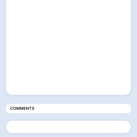
COMMENTS