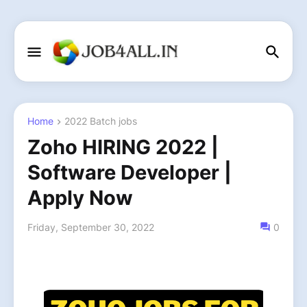
Home
2022 Batch jobs
Zoho HIRING 2022 |
Software Developer |
Apply Now
Friday, September 30, 2022
0