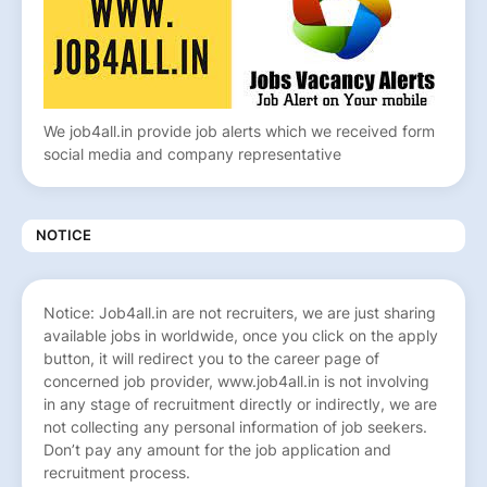
We job4all.in provide job alerts which we received form
social media and company representative
NOTICE
Notice: Job4all.in are not recruiters, we are just sharing
available jobs in worldwide, once you click on the apply
button, it will redirect you to the career page of
concerned job provider, www.job4all.in is not involving
in any stage of recruitment directly or indirectly, we are
not collecting any personal information of job seekers.
Don’t pay any amount for the job application and
recruitment process.