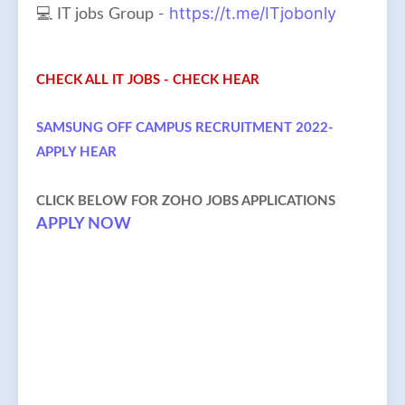
https://t.me/ITjobonly
💻 IT jobs Group -
CHECK ALL IT JOBS - CHECK HEAR
SAMSUNG OFF CAMPUS RECRUITMENT 2022-
APPLY HEAR
CLICK BELOW FOR ZOHO JOBS APPLICATIONS
APPLY NOW