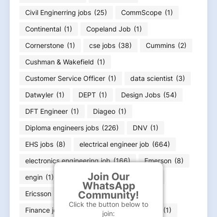
Civil Enginerring jobs
(25)
CommScope
(1)
Continental
(1)
Copeland Job
(1)
Cornerstone
(1)
cse jobs
(38)
Cummins
(2)
Cushman & Wakefield
(1)
Customer Service Officer
(1)
data scientist
(3)
Datwyler
(1)
DEPT
(1)
Design Jobs
(54)
DFT Engineer
(1)
Diageo
(1)
Diploma engineers jobs
(226)
DNV
(1)
EHS jobs
(8)
electrical engineer job
(664)
electronics engineering job
(166)
Emerson
(8)
Join Our
engin
(1)
engineer
(11)
Equifax
(1)
WhatsApp
Community!
Ericsson
(1)
ExxonMobil
(1)
Click the button below to
Finance job
(36)
Flex
(1)
FLSmidth
(1)
join: