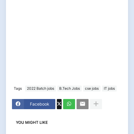
Tags
2022 Batch jobs
B.Tech Jobs
cse jobs
IT jobs
Facebook
YOU MIGHT LIKE