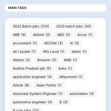
MAIN TAGS
2022 Batch jobs
(210)
2023 batch jobs
(30)
ABB
(9)
Abbott
(2)
ABG
(2)
Accor
(1)
accountant
(1)
AECOM
(3)
AI
(2)
Air Liquide
(1)
Alfa Laval
(1)
allnex
(1)
Alstom
(3)
Amazon
(3)
AMD
(1)
Andhra Pradesh job
(5)
Anko
(1)
application engineer
(4)
ARaymond
(1)
Article
(8)
Asian Paints
(1)
Associate System Engineer
(1)
automation
(3)
automotive engineer
(4)
B
(3)
B.comJobs
(22)