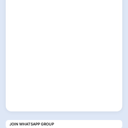
JOIN WHATSAPP GROUP