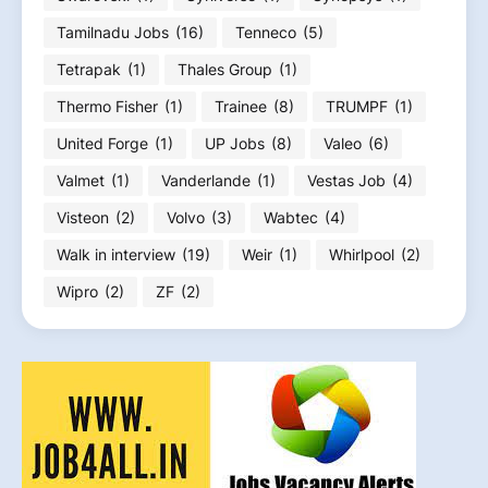
Tamilnadu Jobs
(16)
Tenneco
(5)
Tetrapak
(1)
Thales Group
(1)
Thermo Fisher
(1)
Trainee
(8)
TRUMPF
(1)
United Forge
(1)
UP Jobs
(8)
Valeo
(6)
Valmet
(1)
Vanderlande
(1)
Vestas Job
(4)
Visteon
(2)
Volvo
(3)
Wabtec
(4)
Walk in interview
(19)
Weir
(1)
Whirlpool
(2)
Wipro
(2)
ZF
(2)