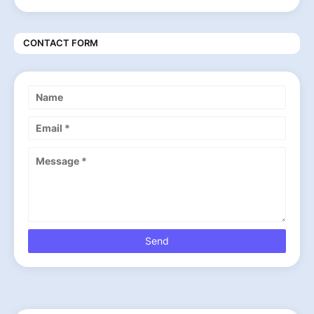
CONTACT FORM