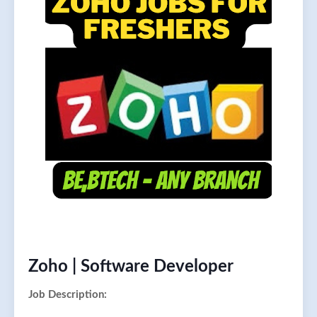
Zoho | Software Developer
Job Description: