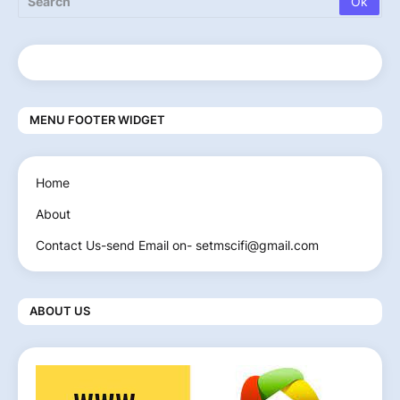
MENU FOOTER WIDGET
Home
About
Contact Us-send Email on- setmscifi@gmail.com
ABOUT US