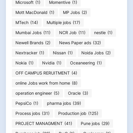
Microsoft
(1)
Momentive
(1)
Mott MacDonald
(1)
MP Jobs
(2)
MTech
(14)
Multiple jobs
(17)
Mumbai Jobs
(11)
NCR Job
(11)
nestle
(1)
Newell Brands
(2)
News Paper ads
(32)
Nextracker
(1)
Nissan
(1)
Noida Jobs
(2)
Nokia
(1)
Nvidia
(1)
Oceaneering
(1)
OFF CAMPUS RERUITMENT
(4)
online Jobs work from home
(8)
operation engineer
(5)
Oracle
(3)
PepsiCo
(1)
pharma jobs
(39)
Process jobs
(31)
Production job
(125)
PROJECT MANAGMENT
(41)
Pune jobs
(29)