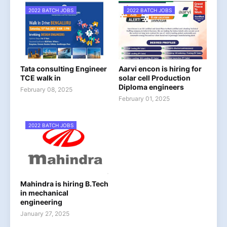
2022 BATCH JOBS
2022 BATCH JOBS
Tata consulting Engineer
Aarvi encon is hiring for
TCE walk in
solar cell Production
Diploma engineers
February 08, 2025
February 01, 2025
2022 BATCH JOBS
Mahindra is hiring B.Tech
in mechanical
engineering
January 27, 2025