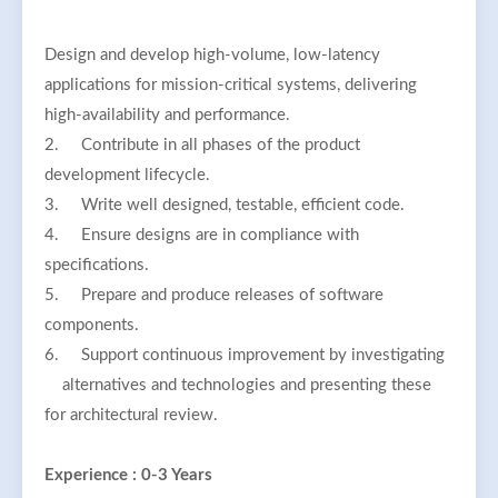
Design and develop high-volume, low-latency
applications for mission-critical systems, delivering
high-availability and performance.
2.
Contribute in all phases of the product
development lifecycle.
3.
Write well designed, testable, efficient code.
4.
Ensure designs are in compliance with
specifications.
5.
Prepare and produce releases of software
components.
6.
Support continuous improvement by investigating
alternatives and technologies and presenting these
for architectural review.
Experience : 0-3 Years