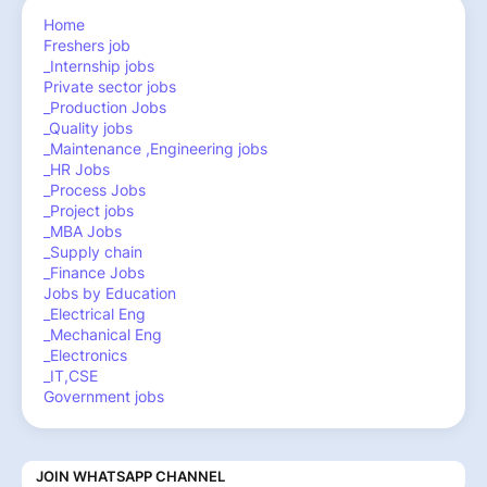
Home
Freshers job
_Internship jobs
Private sector jobs
_Production Jobs
_Quality jobs
_Maintenance ,Engineering jobs
_HR Jobs
_Process Jobs
_Project jobs
_MBA Jobs
_Supply chain
_Finance Jobs
Jobs by Education
_Electrical Eng
_Mechanical Eng
_Electronics
_IT,CSE
Government jobs
JOIN WHATSAPP CHANNEL