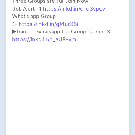
Three Groups are Full Join Now.
https://lnkd.in/d_q3vpev
Job Alert -4
What’s app Group
https://lnkd.in/gf4urX5i
1-
▶️Join our whatsapp Job Group-Group- 3 -
https://lnkd.in/d_aUR-vm