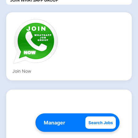
Join Now
Search Jobs