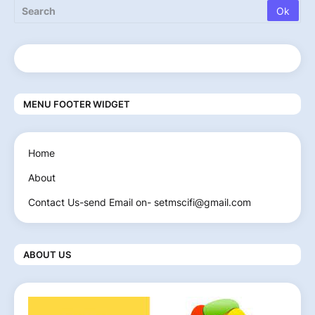
MENU FOOTER WIDGET
Home
About
Contact Us-send Email on- setmscifi@gmail.com
ABOUT US