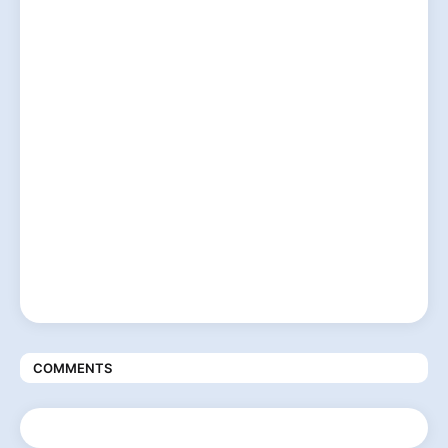
COMMENTS