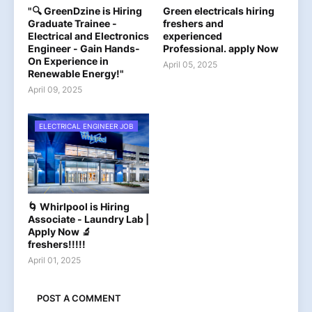
"🔍 GreenDzine is Hiring
Green electricals hiring
Graduate Trainee -
freshers and
Electrical and Electronics
experienced
Engineer - Gain Hands-
Professional. apply Now
On Experience in
April 05, 2025
Renewable Energy!"
April 09, 2025
ELECTRICAL ENGINEER JOB
🌀 Whirlpool is Hiring
Associate - Laundry Lab |
Apply Now 🔬
freshers!!!!!
April 01, 2025
POST A COMMENT