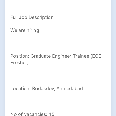
Full Job Description
We are hiring
Position: Graduate Engineer Trainee (ECE -
Fresher)
Location: Bodakdev, Ahmedabad
No of vacancies: 45