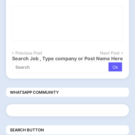
Previous Post
Next Post
Search Job , Type company or Post Name Here
WHATSAPP COMMUNITY
SEARCH BUTTON