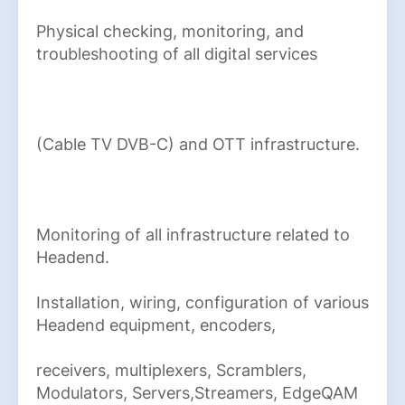
Physical checking, monitoring, and
troubleshooting of all digital services
(Cable TV DVB-C) and OTT infrastructure.
Monitoring of all infrastructure related to
Headend.
Installation, wiring, configuration of various
Headend equipment, encoders,
receivers, multiplexers, Scramblers,
Modulators, Servers,Streamers, EdgeQAM