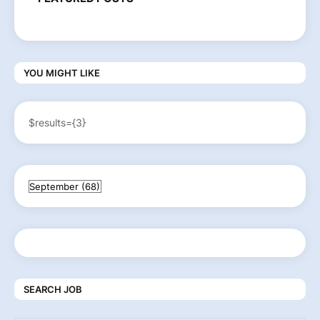
YOU MIGHT LIKE
$results={3}
SEARCH JOB