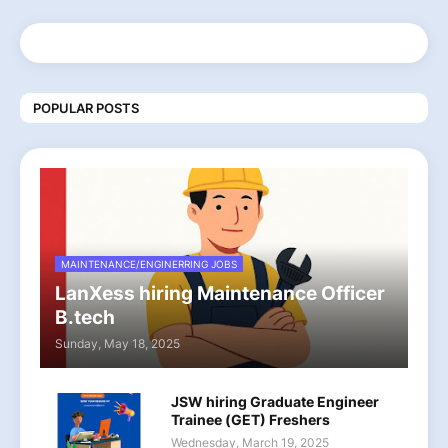
POPULAR POSTS
MAINTENANCE/ENGINERRING JOBS
LanXess hiring Maintenance Officer
B.tech
Sunday, May 18, 2025
JSW hiring Graduate Engineer
Trainee (GET) Freshers
Wednesday, March 19, 2025