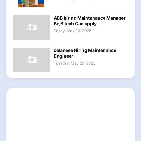
ABB hiring Maintenance Manager
Be,B.tech Can apply
Friday, May 23, 2025
celanese Hiring Maintenance
Engineer
Tuesday, May 20, 2025