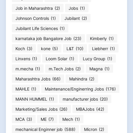
Job in Maharashtra
(2)
Jobs
(1)
Johnson Controls
(1)
Jubilant
(2)
Jubilant Life Sciences
(1)
karnataka job Bangalore Job
(23)
Kimberly
(1)
Koch
(3)
kone
(5)
L&T
(10)
Liebherr
(1)
Linxens
(1)
Loom Solar
(1)
Lucy Group
(1)
m.mecha
(1)
m.Tech Jobs
(2)
Magna
(1)
Maharashtra Jobs
(66)
Mahindra
(2)
MAHLE
(1)
Maintenance/Enginerring Jobs
(176)
MANN HUMMEL
(1)
manufacturer jobs
(20)
Marketing/Sales Jobs
(26)
MBAJobs
(42)
MCA
(3)
ME
(7)
Mech
(1)
mechanical Enginner job
(588)
Micron
(2)