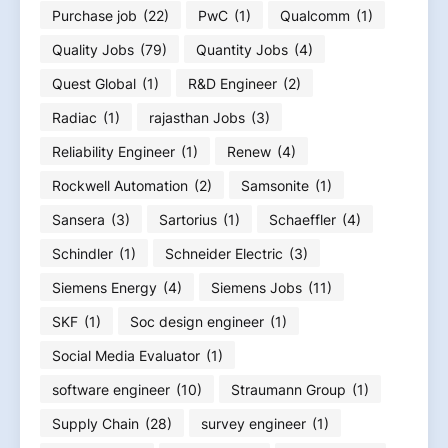
Purchase job
(22)
PwC
(1)
Qualcomm
(1)
Quality Jobs
(79)
Quantity Jobs
(4)
Quest Global
(1)
R&D Engineer
(2)
Radiac
(1)
rajasthan Jobs
(3)
Reliability Engineer
(1)
Renew
(4)
Rockwell Automation
(2)
Samsonite
(1)
Sansera
(3)
Sartorius
(1)
Schaeffler
(4)
Schindler
(1)
Schneider Electric
(3)
Siemens Energy
(4)
Siemens Jobs
(11)
SKF
(1)
Soc design engineer
(1)
Social Media Evaluator
(1)
software engineer
(10)
Straumann Group
(1)
Supply Chain
(28)
survey engineer
(1)