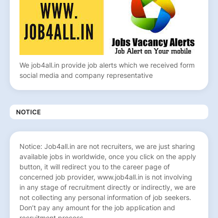
We job4all.in provide job alerts which we received form
social media and company representative
NOTICE
Notice: Job4all.in are not recruiters, we are just sharing
available jobs in worldwide, once you click on the apply
button, it will redirect you to the career page of
concerned job provider, www.job4all.in is not involving
in any stage of recruitment directly or indirectly, we are
not collecting any personal information of job seekers.
Don’t pay any amount for the job application and
recruitment process.