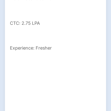
CTC: 2.75 LPA
Experience: Fresher