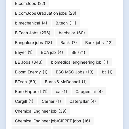
B.comJobs
(22)
B.comJobs Graduation jobs
(23)
b.mechanical
(4)
B.tech
(11)
B.Tech Jobs
(296)
bachelor
(60)
Bangalore jobs
(18)
Bank
(7)
Bank jobs
(12)
Bayer
(1)
BCA job
(4)
BE
(71)
BE Jobs
(343)
biomedical engineering job
(1)
Bloom Energy
(1)
BSC MSC Jobs
(13)
bt
(1)
BTech
(59)
Burns & McDonnell
(1)
Buro Happold
(1)
ca
(1)
Capgemini
(4)
Cargill
(1)
Carrier
(1)
Caterpillar
(4)
Chemical Engineer job
(39)
Chemical Engineer job/CIEPET jobs
(16)