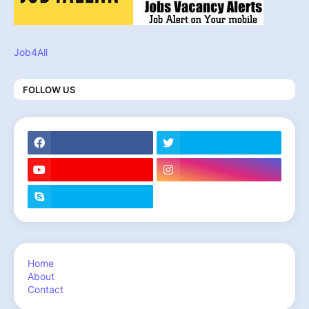
Job4All
FOLLOW US
Home
About
Contact