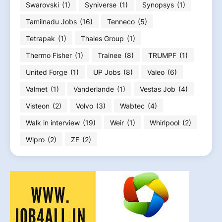
Swarovski
(1)
Syniverse
(1)
Synopsys
(1)
Tamilnadu Jobs
(16)
Tenneco
(5)
Tetrapak
(1)
Thales Group
(1)
Thermo Fisher
(1)
Trainee
(8)
TRUMPF
(1)
United Forge
(1)
UP Jobs
(8)
Valeo
(6)
Valmet
(1)
Vanderlande
(1)
Vestas Job
(4)
Visteon
(2)
Volvo
(3)
Wabtec
(4)
Walk in interview
(19)
Weir
(1)
Whirlpool
(2)
Wipro
(2)
ZF
(2)