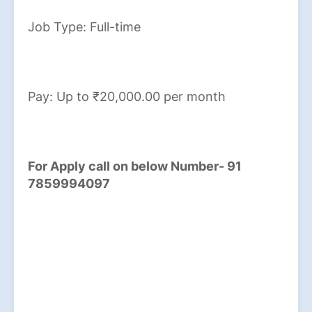
Job Type: Full-time
Pay: Up to ₹20,000.00 per month
For Apply call on below Number- 91
7859994097