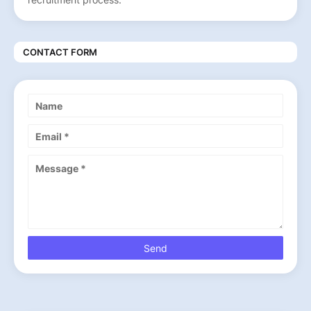
CONTACT FORM