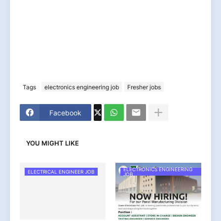
Tags
electronics engineering job
Fresher jobs
Facebook
YOU MIGHT LIKE
ELECTRONICS ENGINEERING
ELECTRICAL ENGINEER JOB
JOB