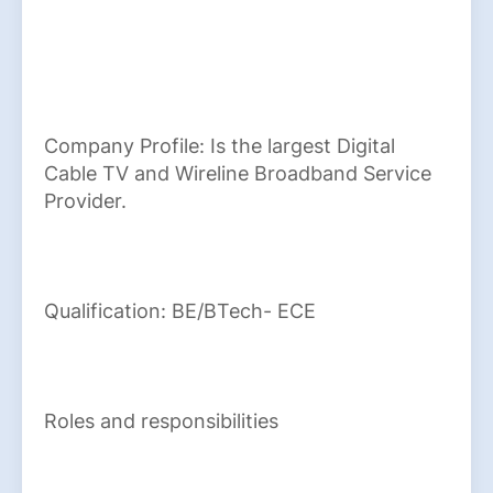
Company Profile: Is the largest Digital
Cable TV and Wireline Broadband Service
Provider.
Qualification: BE/BTech- ECE
Roles and responsibilities