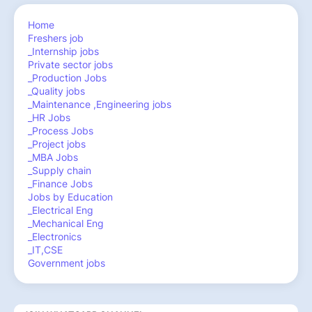
Home
Freshers job
_Internship jobs
Private sector jobs
_Production Jobs
_Quality jobs
_Maintenance ,Engineering jobs
_HR Jobs
_Process Jobs
_Project jobs
_MBA Jobs
_Supply chain
_Finance Jobs
Jobs by Education
_Electrical Eng
_Mechanical Eng
_Electronics
_IT,CSE
Government jobs