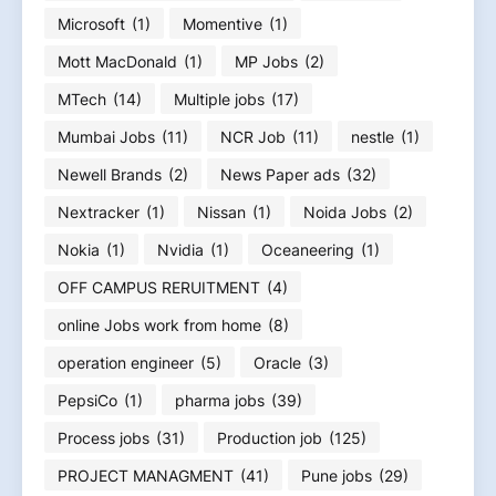
Microsoft
(1)
Momentive
(1)
Mott MacDonald
(1)
MP Jobs
(2)
MTech
(14)
Multiple jobs
(17)
Mumbai Jobs
(11)
NCR Job
(11)
nestle
(1)
Newell Brands
(2)
News Paper ads
(32)
Nextracker
(1)
Nissan
(1)
Noida Jobs
(2)
Nokia
(1)
Nvidia
(1)
Oceaneering
(1)
OFF CAMPUS RERUITMENT
(4)
online Jobs work from home
(8)
operation engineer
(5)
Oracle
(3)
PepsiCo
(1)
pharma jobs
(39)
Process jobs
(31)
Production job
(125)
PROJECT MANAGMENT
(41)
Pune jobs
(29)