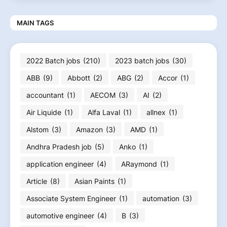
MAIN TAGS
2022 Batch jobs
(210)
2023 batch jobs
(30)
ABB
(9)
Abbott
(2)
ABG
(2)
Accor
(1)
accountant
(1)
AECOM
(3)
AI
(2)
Air Liquide
(1)
Alfa Laval
(1)
allnex
(1)
Alstom
(3)
Amazon
(3)
AMD
(1)
Andhra Pradesh job
(5)
Anko
(1)
application engineer
(4)
ARaymond
(1)
Article
(8)
Asian Paints
(1)
Associate System Engineer
(1)
automation
(3)
automotive engineer
(4)
B
(3)