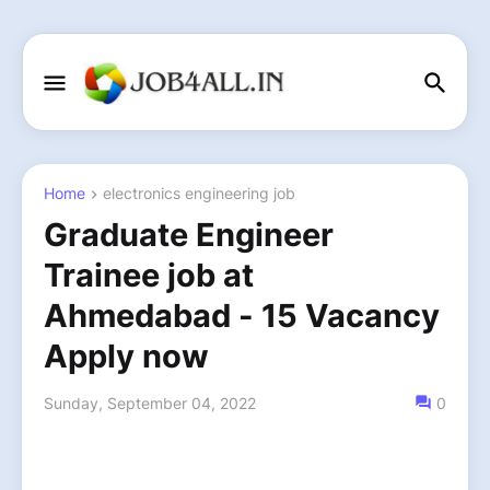
Home
electronics engineering job
Graduate Engineer
Trainee job at
Ahmedabad - 15 Vacancy
Apply now
Sunday, September 04, 2022
0