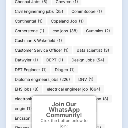
Chennai Jobs
(6)
Chevron
(1)
Civil Enginerring jobs
(25)
CommScope
(1)
Continental
(1)
Copeland Job
(1)
Cornerstone
(1)
cse jobs
(38)
Cummins
(2)
Cushman & Wakefield
(1)
Customer Service Officer
(1)
data scientist
(3)
Datwyler
(1)
DEPT
(1)
Design Jobs
(54)
DFT Engineer
(1)
Diageo
(1)
Diploma engineers jobs
(226)
DNV
(1)
EHS jobs
(8)
electrical engineer job
(664)
electronics engineering job
(166)
Emerson
(8)
Join Our
engin
(1)
engineer
(11)
Equifax
(1)
WhatsApp
Community!
Ericsson
(1)
ExxonMobil
(1)
Click the button below to
join:
Finance job
(36)
Flex
(1)
FLSmidth
(1)