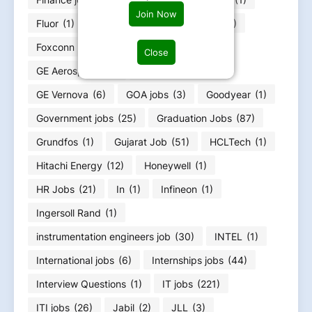
Join Now
Fluor
(1)
Food Infotech
(1)
Forvia
(1)
Foxconn
(2)
Fresher jobs
(585)
Close
GE Aerospace
(4)
GE HealthCare
(4)
GE Vernova
(6)
GOA jobs
(3)
Goodyear
(1)
Government jobs
(25)
Graduation Jobs
(87)
Grundfos
(1)
Gujarat Job
(51)
HCLTech
(1)
Hitachi Energy
(12)
Honeywell
(1)
HR Jobs
(21)
In
(1)
Infineon
(1)
Ingersoll Rand
(1)
instrumentation engineers job
(30)
INTEL
(1)
International jobs
(6)
Internships jobs
(44)
Interview Questions
(1)
IT jobs
(221)
ITI jobs
(26)
Jabil
(2)
JLL
(3)