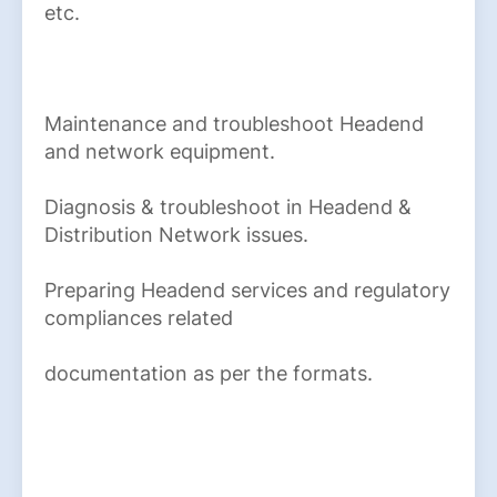
etc.
Maintenance and troubleshoot Headend
and network equipment.
Diagnosis & troubleshoot in Headend &
Distribution Network issues.
Preparing Headend services and regulatory
compliances related
documentation as per the formats.