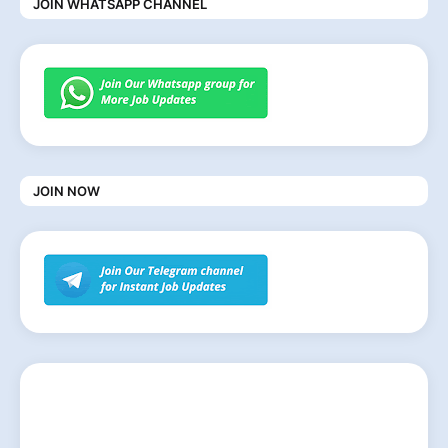
JOIN WHATSAPP CHANNEL
JOIN NOW