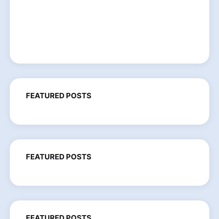
FEATURED POSTS
FEATURED POSTS
FEATURED POSTS