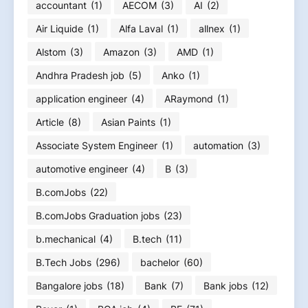
accountant
(1)
AECOM
(3)
AI
(2)
Air Liquide
(1)
Alfa Laval
(1)
allnex
(1)
Alstom
(3)
Amazon
(3)
AMD
(1)
Andhra Pradesh job
(5)
Anko
(1)
application engineer
(4)
ARaymond
(1)
Article
(8)
Asian Paints
(1)
Associate System Engineer
(1)
automation
(3)
automotive engineer
(4)
B
(3)
B.comJobs
(22)
B.comJobs Graduation jobs
(23)
b.mechanical
(4)
B.tech
(11)
B.Tech Jobs
(296)
bachelor
(60)
Bangalore jobs
(18)
Bank
(7)
Bank jobs
(12)