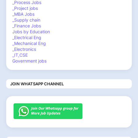
_Process Jobs
_Project jobs
_MBA Jobs
_Supply chain
_Finance Jobs
Jobs by Education
_Electrical Eng
_Mechanical Eng
_Electronics
_IT,CSE
Government jobs
JOIN WHATSAPP CHANNEL