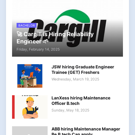
BACHELOR
🚀 Cargill is Hiring Reliability
Engineer 🌱
Friday, February 14, 2025
JSW hiring Graduate Engineer
Trainee (GET) Freshers
Wednesday, March 19, 2025
LanXess hiring Maintenance
Officer B.tech
Sunday, May 18, 2025
ABB hiring Maintenance Manager
Be,B.tech Can apply