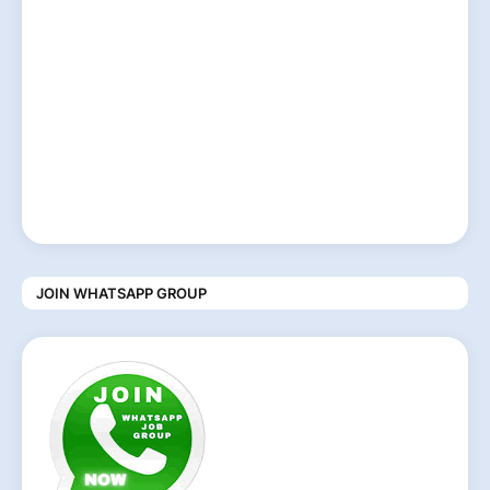
JOIN WHATSAPP GROUP