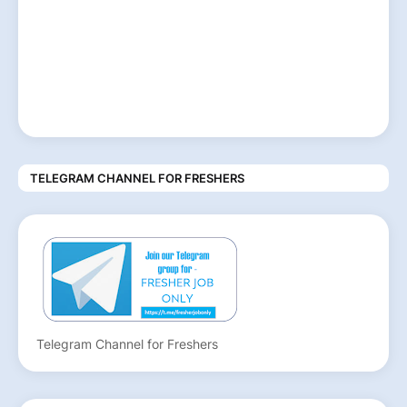
TELEGRAM CHANNEL FOR FRESHERS
Telegram Channel for Freshers