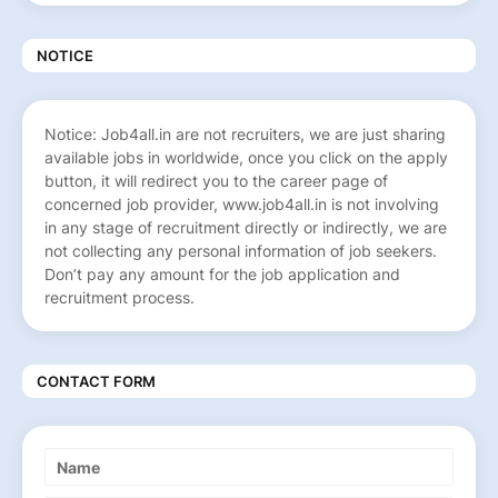
NOTICE
Notice: Job4all.in are not recruiters, we are just sharing
available jobs in worldwide, once you click on the apply
button, it will redirect you to the career page of
concerned job provider, www.job4all.in is not involving
in any stage of recruitment directly or indirectly, we are
not collecting any personal information of job seekers.
Don’t pay any amount for the job application and
recruitment process.
CONTACT FORM