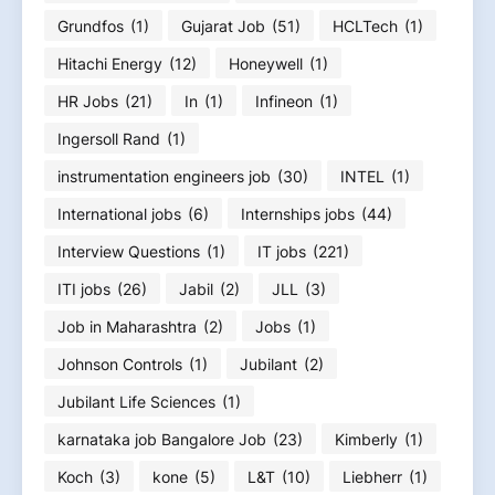
Grundfos
(1)
Gujarat Job
(51)
HCLTech
(1)
Hitachi Energy
(12)
Honeywell
(1)
HR Jobs
(21)
In
(1)
Infineon
(1)
Ingersoll Rand
(1)
instrumentation engineers job
(30)
INTEL
(1)
International jobs
(6)
Internships jobs
(44)
Interview Questions
(1)
IT jobs
(221)
ITI jobs
(26)
Jabil
(2)
JLL
(3)
Job in Maharashtra
(2)
Jobs
(1)
Johnson Controls
(1)
Jubilant
(2)
Jubilant Life Sciences
(1)
karnataka job Bangalore Job
(23)
Kimberly
(1)
Koch
(3)
kone
(5)
L&T
(10)
Liebherr
(1)