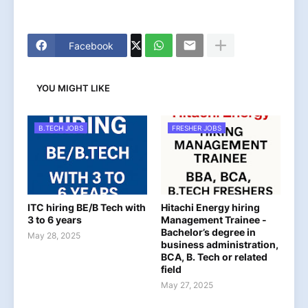
Facebook
YOU MIGHT LIKE
B.TECH JOBS
FRESHER JOBS
ITC hiring BE/B Tech with
Hitachi Energy hiring
3 to 6 years
Management Trainee -
Bachelor’s degree in
May 28, 2025
business administration,
BCA, B. Tech or related
field
May 27, 2025