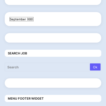
SEARCH JOB
MENU FOOTER WIDGET