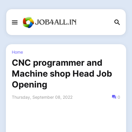
Home
CNC programmer and
Machine shop Head Job
Opening
Thursday, September 08, 2022
0