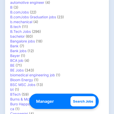
automotive engineer
(4)
B
(3)
B.comJobs
(22)
B.comJobs Graduation jobs
(23)
b.mechanical
(4)
B.tech
(11)
B.Tech Jobs
(296)
bachelor
(60)
Bangalore jobs
(18)
Bank
(7)
Bank jobs
(12)
Bayer
(1)
BCA job
(4)
BE
(71)
BE Jobs
(343)
biomedical engineering job
(1)
Bloom Energy
(1)
BSC MSC Jobs
(13)
bt
(1)
BTech
(59)
Burns & McDonnell
(1)
Search Jobs
Buro Happold
(1)
ca
(1)
Capgemini
(4)