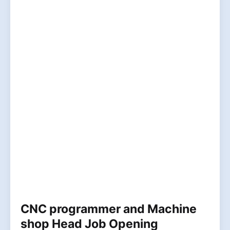
CNC programmer and Machine
shop Head Job Opening