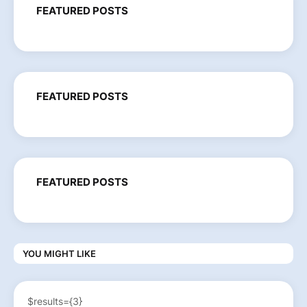
FEATURED POSTS
FEATURED POSTS
FEATURED POSTS
YOU MIGHT LIKE
$results={3}