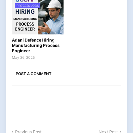
PROCESS JOBS
Adani Defence Hiring
Manufacturing Process
Engineer
May 26, 2025
POST A COMMENT
Previous Post
Next Post