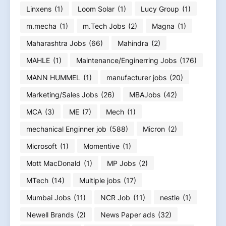
Linxens
(1)
Loom Solar
(1)
Lucy Group
(1)
m.mecha
(1)
m.Tech Jobs
(2)
Magna
(1)
Maharashtra Jobs
(66)
Mahindra
(2)
MAHLE
(1)
Maintenance/Enginerring Jobs
(176)
MANN HUMMEL
(1)
manufacturer jobs
(20)
Marketing/Sales Jobs
(26)
MBAJobs
(42)
MCA
(3)
ME
(7)
Mech
(1)
mechanical Enginner job
(588)
Micron
(2)
Microsoft
(1)
Momentive
(1)
Mott MacDonald
(1)
MP Jobs
(2)
MTech
(14)
Multiple jobs
(17)
Mumbai Jobs
(11)
NCR Job
(11)
nestle
(1)
Newell Brands
(2)
News Paper ads
(32)