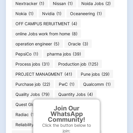
Nextracker
(1)
Nissan
(1)
Noida Jobs
(2)
Nokia
(1)
Nvidia
(1)
Oceaneering
(1)
OFF CAMPUS RERUITMENT
(4)
online Jobs work from home
(8)
operation engineer
(5)
Oracle
(3)
PepsiCo
(1)
pharma jobs
(39)
Process jobs
(31)
Production job
(125)
PROJECT MANAGMENT
(41)
Pune jobs
(29)
Purchase job
(22)
PwC
(1)
Qualcomm
(1)
Quality Jobs
(79)
Quantity Jobs
(4)
Quest Global
(1)
R&D Engineer
(2)
Join Our
WhatsApp
Radiac
(1)
rajasthan Jobs
(3)
Community!
Reliability Engineer
(1)
Renew
(4)
Click the button below to
join: