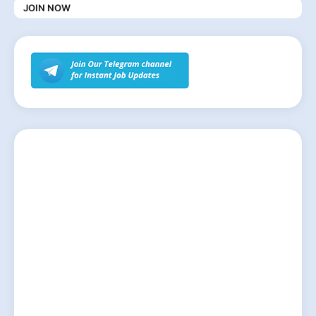
JOIN NOW