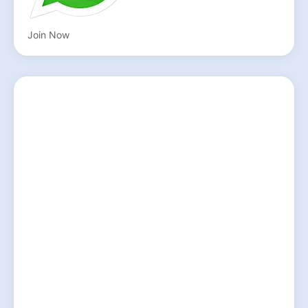
Join Now