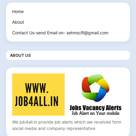
Home
About
Contact Us-send Email on- setmscifi@gmail.com
ABOUT US
We job4all.in provide job alerts which we received form
social media and company representative