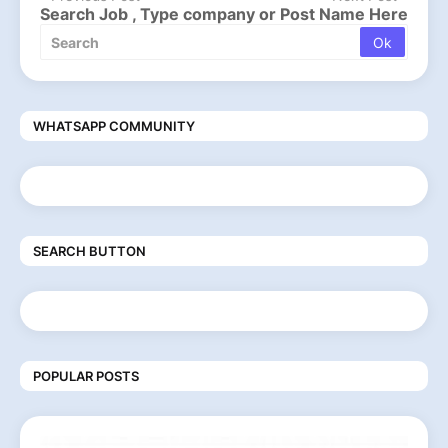
Search Job , Type company or Post Name Here
WHATSAPP COMMUNITY
SEARCH BUTTON
POPULAR POSTS