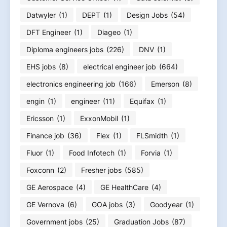
Datwyler
(1)
DEPT
(1)
Design Jobs
(54)
DFT Engineer
(1)
Diageo
(1)
Diploma engineers jobs
(226)
DNV
(1)
EHS jobs
(8)
electrical engineer job
(664)
electronics engineering job
(166)
Emerson
(8)
engin
(1)
engineer
(11)
Equifax
(1)
Ericsson
(1)
ExxonMobil
(1)
Finance job
(36)
Flex
(1)
FLSmidth
(1)
Fluor
(1)
Food Infotech
(1)
Forvia
(1)
Foxconn
(2)
Fresher jobs
(585)
GE Aerospace
(4)
GE HealthCare
(4)
GE Vernova
(6)
GOA jobs
(3)
Goodyear
(1)
Government jobs
(25)
Graduation Jobs
(87)