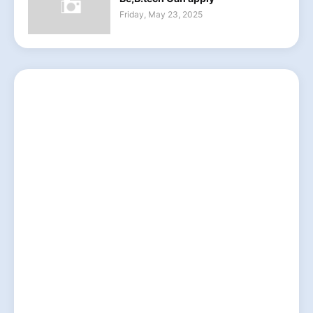
Friday, May 23, 2025