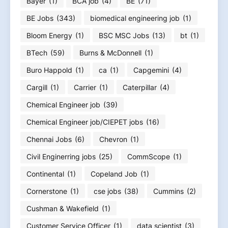
Bayer
(1)
BCA job
(4)
BE
(71)
BE Jobs
(343)
biomedical engineering job
(1)
Bloom Energy
(1)
BSC MSC Jobs
(13)
bt
(1)
BTech
(59)
Burns & McDonnell
(1)
Buro Happold
(1)
ca
(1)
Capgemini
(4)
Cargill
(1)
Carrier
(1)
Caterpillar
(4)
Chemical Engineer job
(39)
Chemical Engineer job/CIEPET jobs
(16)
Chennai Jobs
(6)
Chevron
(1)
Civil Enginerring jobs
(25)
CommScope
(1)
Continental
(1)
Copeland Job
(1)
Cornerstone
(1)
cse jobs
(38)
Cummins
(2)
Cushman & Wakefield
(1)
Customer Service Officer
(1)
data scientist
(3)