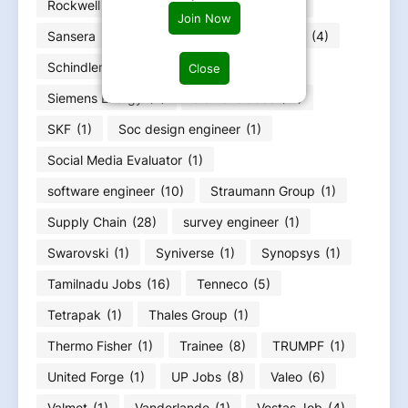
Rockwell Automation
(2)
Samsonite
(1)
Join Now
Sansera
(3)
Sartorius
(1)
Schaeffler
(4)
Schindler
(1)
Schneider Electric
(3)
Close
Siemens Energy
(4)
Siemens Jobs
(11)
SKF
(1)
Soc design engineer
(1)
Social Media Evaluator
(1)
software engineer
(10)
Straumann Group
(1)
Supply Chain
(28)
survey engineer
(1)
Swarovski
(1)
Syniverse
(1)
Synopsys
(1)
Tamilnadu Jobs
(16)
Tenneco
(5)
Tetrapak
(1)
Thales Group
(1)
Thermo Fisher
(1)
Trainee
(8)
TRUMPF
(1)
United Forge
(1)
UP Jobs
(8)
Valeo
(6)
Valmet
(1)
Vanderlande
(1)
Vestas Job
(4)