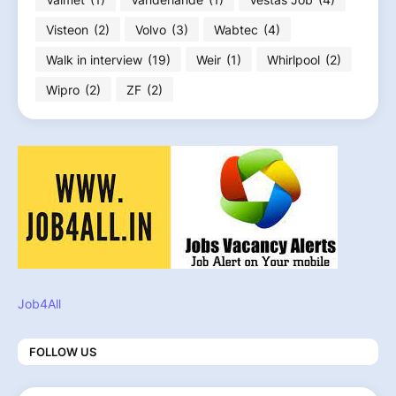
Visteon
(2)
Volvo
(3)
Wabtec
(4)
Walk in interview
(19)
Weir
(1)
Whirlpool
(2)
Wipro
(2)
ZF
(2)
Job4All
FOLLOW US