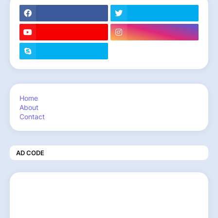
Home
About
Contact
AD CODE