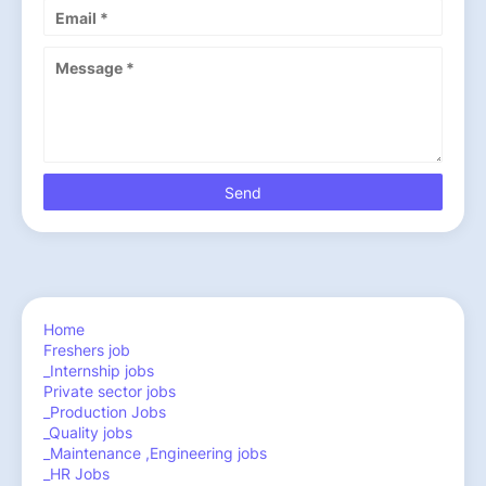
Home
Freshers job
_Internship jobs
Private sector jobs
_Production Jobs
_Quality jobs
_Maintenance ,Engineering jobs
_HR Jobs