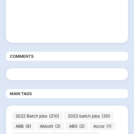
COMMENTS
MAIN TAGS
2022 Batch jobs
(210)
2023 batch jobs
(30)
ABB
(9)
Abbott
(2)
ABG
(2)
Accor
(1)