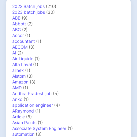
2022 Batch jobs
(210)
2023 batch jobs
(30)
ABB
(9)
Abbott
(2)
ABG
(2)
Accor
(1)
accountant
(1)
AECOM
(3)
AI
(2)
Air Liquide
(1)
Alfa Laval
(1)
allnex
(1)
Alstom
(3)
Amazon
(3)
AMD
(1)
Andhra Pradesh job
(5)
Anko
(1)
application engineer
(4)
ARaymond
(1)
Article
(8)
Asian Paints
(1)
Associate System Engineer
(1)
automation
(3)