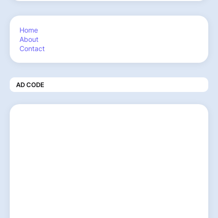
Home
About
Contact
AD CODE