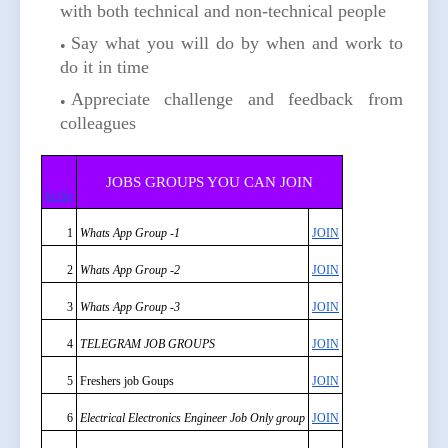
with both technical and non-technical people
Say what you will do by when and work to
do it in time
Appreciate challenge and feedback from
colleagues
JOBS GROUPS YOU CAN JOIN
Sr.No
1
Whats App Group -1
JOIN
2
Whats App Group -2
JOIN
3
Whats App Group -3
JOIN
4
TELEGRAM JOB GROUPS
JOIN
5
Freshers job Goups
JOIN
6
Electrical Electronics Engineer Job Only group
JOIN