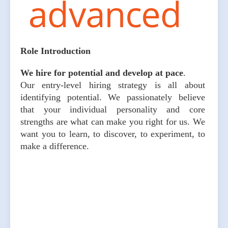
Role Introduction
We hire for potential and develop at pace
.
Our entry-level hiring strategy is all about
identifying potential. We passionately believe
that your individual personality and core
strengths are what can make you right for us. We
want you to learn, to discover, to experiment, to
make a difference.