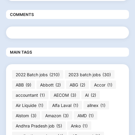
COMMENTS
MAIN TAGS
2022 Batch jobs
(210)
2023 batch jobs
(30)
ABB
(9)
Abbott
(2)
ABG
(2)
Accor
(1)
accountant
(1)
AECOM
(3)
AI
(2)
Air Liquide
(1)
Alfa Laval
(1)
allnex
(1)
Alstom
(3)
Amazon
(3)
AMD
(1)
Andhra Pradesh job
(5)
Anko
(1)