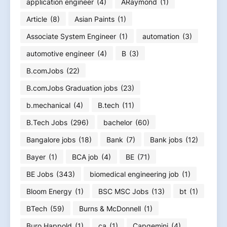
application engineer
(4)
ARaymond
(1)
Article
(8)
Asian Paints
(1)
Associate System Engineer
(1)
automation
(3)
automotive engineer
(4)
B
(3)
B.comJobs
(22)
B.comJobs Graduation jobs
(23)
b.mechanical
(4)
B.tech
(11)
B.Tech Jobs
(296)
bachelor
(60)
Bangalore jobs
(18)
Bank
(7)
Bank jobs
(12)
Bayer
(1)
BCA job
(4)
BE
(71)
BE Jobs
(343)
biomedical engineering job
(1)
Bloom Energy
(1)
BSC MSC Jobs
(13)
bt
(1)
BTech
(59)
Burns & McDonnell
(1)
Buro Happold
(1)
ca
(1)
Capgemini
(4)