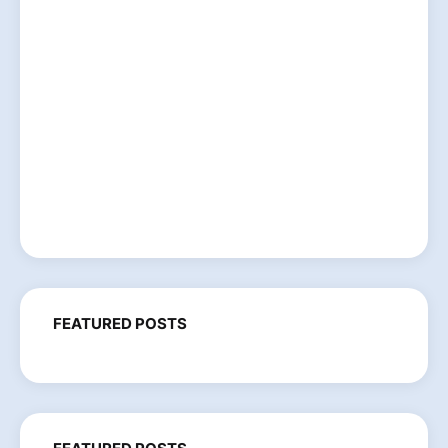
FEATURED POSTS