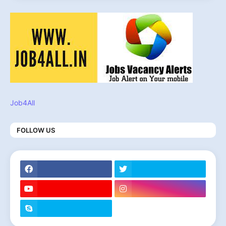
Job4All
FOLLOW US