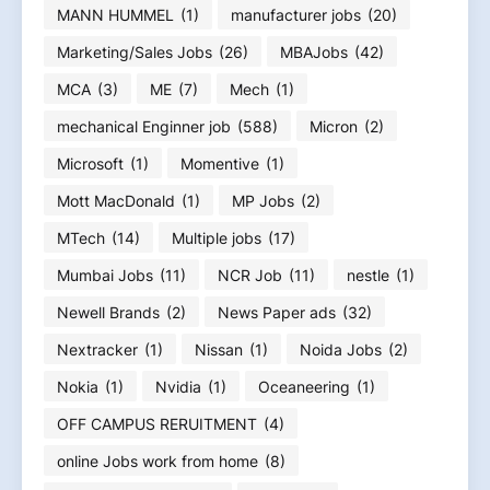
MANN HUMMEL
(1)
manufacturer jobs
(20)
Marketing/Sales Jobs
(26)
MBAJobs
(42)
MCA
(3)
ME
(7)
Mech
(1)
mechanical Enginner job
(588)
Micron
(2)
Microsoft
(1)
Momentive
(1)
Mott MacDonald
(1)
MP Jobs
(2)
MTech
(14)
Multiple jobs
(17)
Mumbai Jobs
(11)
NCR Job
(11)
nestle
(1)
Newell Brands
(2)
News Paper ads
(32)
Nextracker
(1)
Nissan
(1)
Noida Jobs
(2)
Nokia
(1)
Nvidia
(1)
Oceaneering
(1)
OFF CAMPUS RERUITMENT
(4)
online Jobs work from home
(8)