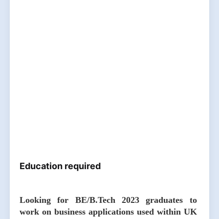
Education required
Looking for BE/B.Tech 2023 graduates to
work on business applications used within UK