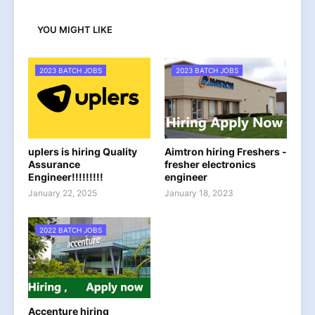
YOU MIGHT LIKE
2023 BATCH JOBS
2023 BATCH JOBS
uplers is hiring Quality
Aimtron hiring Freshers -
Assurance
fresher electronics
Engineer!!!!!!!!!
engineer
January 22, 2025
January 18, 2023
2022 BATCH JOBS
Accenture hiring