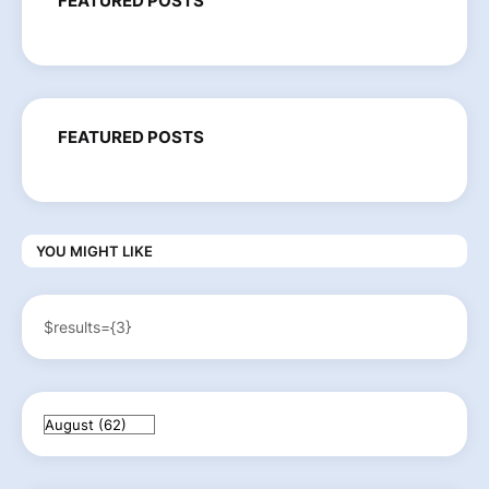
FEATURED POSTS
FEATURED POSTS
YOU MIGHT LIKE
$results={3}