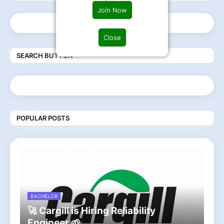
Join Now
Close
SEARCH BUTTON
POPULAR POSTS
BACHELOR
🚀 Cargill is Hiring Reliability
Engineer 🌱