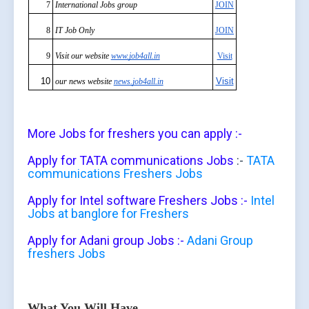
7
International Jobs group
JOIN
8
IT Job Only
JOIN
9
Visit our website
www.job4all.in
Visit
10
Visit
our news website
news.job4all.in
More Jobs for freshers you can apply :-
Apply for TATA communications Jobs
:-
TATA
communications Freshers Jobs
Apply for Intel software Freshers Jobs :-
Intel
Jobs at banglore for Freshers
Apply for Adani group Jobs :-
Adani Group
freshers Jobs
What You Will Have