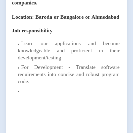
companies.
Location: Baroda or Bangalore or Ahmedabad
Job responsibility
Learn our applications and become
knowledgeable and proficient in their
development/testing
For Development - Translate software
requirements into concise and robust program
code.