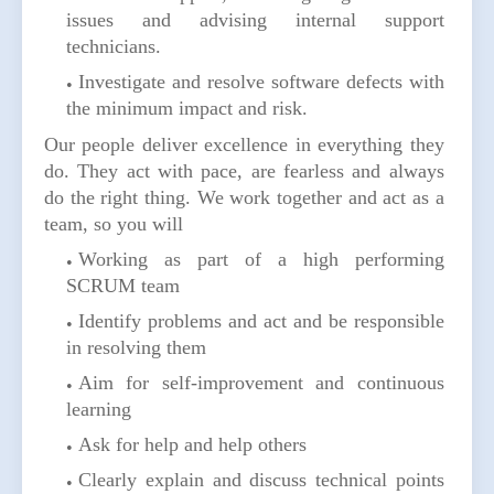
issues and advising internal support
technicians.
Investigate and resolve software defects with
the minimum impact and risk.
Our people deliver excellence in everything they
do. They act with pace, are fearless and always
do the right thing. We work together and act as a
team, so you will
Working as part of a high performing
SCRUM team
Identify problems and act and be responsible
in resolving them
Aim for self-improvement and continuous
learning
Ask for help and help others
Clearly explain and discuss technical points