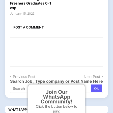
Freshers Graduates 0-1
exp
January 15, 2023
POST A COMMENT
Previous Post
Next Post
Search Job , Type company or Post Name Here
Join Our
WhatsApp
Community!
Click the button below to
WHATSAPP COMMUNITY
join: