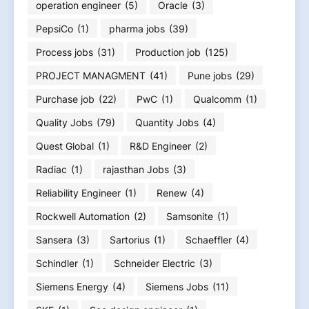
operation engineer
(5)
Oracle
(3)
PepsiCo
(1)
pharma jobs
(39)
Process jobs
(31)
Production job
(125)
PROJECT MANAGMENT
(41)
Pune jobs
(29)
Purchase job
(22)
PwC
(1)
Qualcomm
(1)
Quality Jobs
(79)
Quantity Jobs
(4)
Quest Global
(1)
R&D Engineer
(2)
Radiac
(1)
rajasthan Jobs
(3)
Reliability Engineer
(1)
Renew
(4)
Rockwell Automation
(2)
Samsonite
(1)
Sansera
(3)
Sartorius
(1)
Schaeffler
(4)
Schindler
(1)
Schneider Electric
(3)
Siemens Energy
(4)
Siemens Jobs
(11)