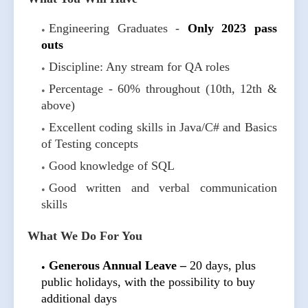
Engineering Graduates -
Only 2023 pass
outs
Discipline: Any stream for QA roles
Percentage - 60% throughout (10th, 12th &
above)
Excellent coding skills in Java/C# and Basics
of Testing concepts
Good knowledge of SQL
Good written and verbal communication
skills
What We Do For You
Generous Annual Leave –
20 days, plus
public holidays, with the possibility to buy
additional days