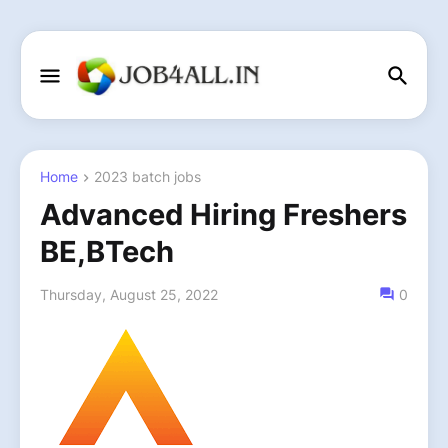
Home
2023 batch jobs
Advanced Hiring Freshers
BE,BTech
Thursday, August 25, 2022
0