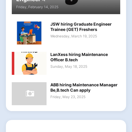
Friday, February 14, 2025
JSW hiring Graduate Engineer
Trainee (GET) Freshers
Wednesday, March 19, 2025
LanXess hiring Maintenance
Officer B.tech
Sunday, May 18, 2025
ABB hiring Maintenance Manager
Be,B.tech Can apply
Friday, May 23, 2025