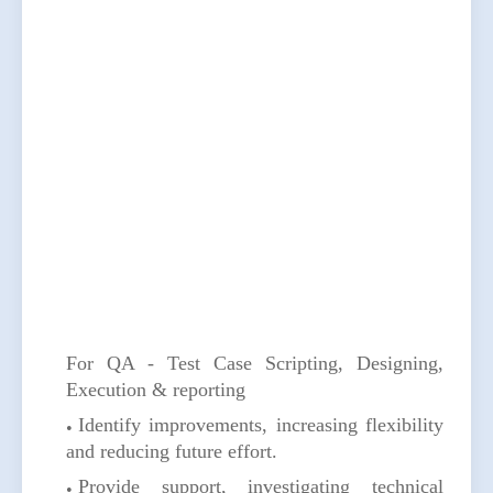
For QA - Test Case Scripting, Designing,
Execution & reporting
Identify improvements, increasing flexibility
and reducing future effort.
Provide support, investigating technical