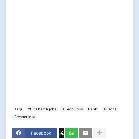
Tags
2023 batch jobs
B.Tech Jobs
Bank
BE Jobs
Fresher jobs
Facebook