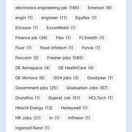
electronics engineering job
(166)
Emerson
(8)
engin
(1)
engineer
(11)
Equifax
(1)
Ericsson
(1)
ExxonMobil
(1)
Finance job
(36)
Flex
(1)
FLSmidth
(1)
Fluor
(1)
Food Infotech
(1)
Forvia
(1)
Foxconn
(2)
Fresher jobs
(585)
GE Aerospace
(4)
GE HealthCare
(4)
GE Vernova
(6)
GOA jobs
(3)
Goodyear
(1)
Government jobs
(25)
Graduation Jobs
(87)
Grundfos
(1)
Gujarat Job
(51)
HCLTech
(1)
Hitachi Energy
(12)
Honeywell
(1)
HR Jobs
(21)
In
(1)
Infineon
(1)
Ingersoll Rand
(1)