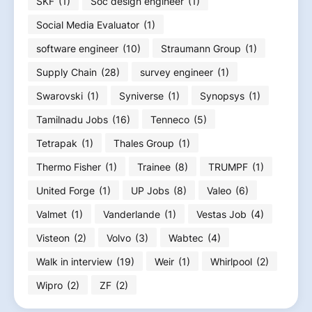
SKF
(1)
Soc design engineer
(1)
Social Media Evaluator
(1)
software engineer
(10)
Straumann Group
(1)
Supply Chain
(28)
survey engineer
(1)
Swarovski
(1)
Syniverse
(1)
Synopsys
(1)
Tamilnadu Jobs
(16)
Tenneco
(5)
Tetrapak
(1)
Thales Group
(1)
Thermo Fisher
(1)
Trainee
(8)
TRUMPF
(1)
United Forge
(1)
UP Jobs
(8)
Valeo
(6)
Valmet
(1)
Vanderlande
(1)
Vestas Job
(4)
Visteon
(2)
Volvo
(3)
Wabtec
(4)
Walk in interview
(19)
Weir
(1)
Whirlpool
(2)
Wipro
(2)
ZF
(2)