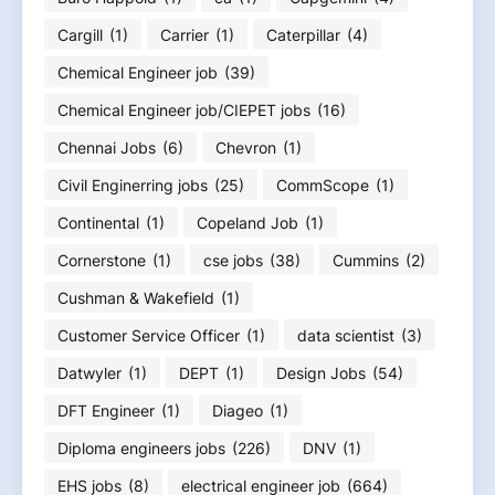
Cargill
(1)
Carrier
(1)
Caterpillar
(4)
Chemical Engineer job
(39)
Chemical Engineer job/CIEPET jobs
(16)
Chennai Jobs
(6)
Chevron
(1)
Civil Enginerring jobs
(25)
CommScope
(1)
Continental
(1)
Copeland Job
(1)
Cornerstone
(1)
cse jobs
(38)
Cummins
(2)
Cushman & Wakefield
(1)
Customer Service Officer
(1)
data scientist
(3)
Datwyler
(1)
DEPT
(1)
Design Jobs
(54)
DFT Engineer
(1)
Diageo
(1)
Diploma engineers jobs
(226)
DNV
(1)
EHS jobs
(8)
electrical engineer job
(664)