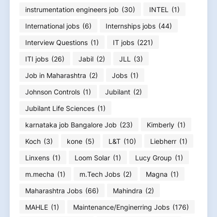
instrumentation engineers job
(30)
INTEL
(1)
International jobs
(6)
Internships jobs
(44)
Interview Questions
(1)
IT jobs
(221)
ITI jobs
(26)
Jabil
(2)
JLL
(3)
Job in Maharashtra
(2)
Jobs
(1)
Johnson Controls
(1)
Jubilant
(2)
Jubilant Life Sciences
(1)
karnataka job Bangalore Job
(23)
Kimberly
(1)
Koch
(3)
kone
(5)
L&T
(10)
Liebherr
(1)
Linxens
(1)
Loom Solar
(1)
Lucy Group
(1)
m.mecha
(1)
m.Tech Jobs
(2)
Magna
(1)
Maharashtra Jobs
(66)
Mahindra
(2)
MAHLE
(1)
Maintenance/Enginerring Jobs
(176)