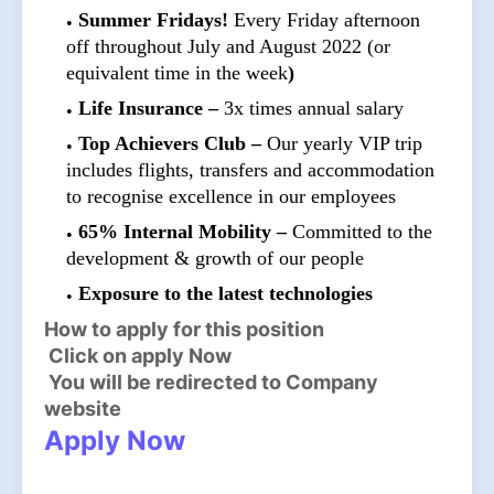
Summer Fridays!
Every Friday afternoon
off throughout July and August 2022 (or
equivalent time in the week
)
Life Insurance –
3x times annual salary
Top Achievers Club –
Our yearly VIP trip
includes flights, transfers and accommodation
to recognise excellence in our employees
65% Internal Mobility –
Committed to the
development & growth of our people
Exposure to the latest technologies
How to apply for this position
Click on apply Now
You will be redirected to Company
website
Apply Now