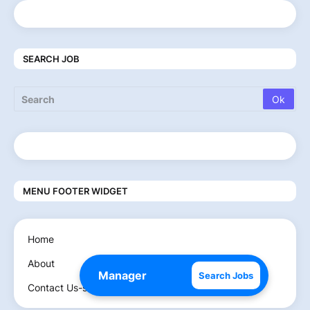
SEARCH JOB
MENU FOOTER WIDGET
Home
About
Search Jobs
Contact Us-send Email on- setmscifi@gmail.com