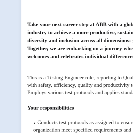
Take your next career step at ABB with a glob
industry to achieve a more productive, sustai
diversity and inclusion across all dimensions:
Together, we are embarking on a journey where
welcomes and celebrates individual difference
This is a Testing Engineer role, reporting to Qu
with safety, efficiency, quality and productivity
Employs various test protocols and applies standa
Your responsibilities
Conducts test protocols as assigned to ensur
organization meet specified requirements and