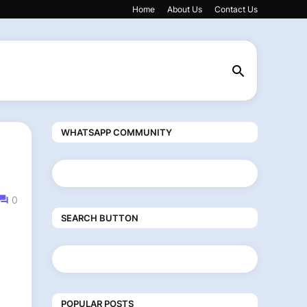
Home
About Us
Contact Us
WHATSAPP COMMUNITY
0
SEARCH BUTTON
POPULAR POSTS