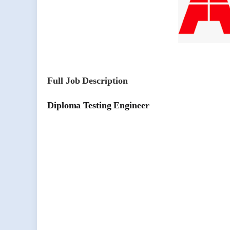
Full Job Description
Diploma Testing Engineer