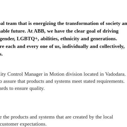
al team that is energizing the transformation of society a
nable future. At ABB, we have the clear goal of driving
 gender, LGBTQ+, abilities, ethnicity and generations.
 each and every one of us, individually and collectively,
s.
ality Control Manager in Motion division located in Vadodara.
 to assure that products and systems meet stated requirements.
rds to ensure quality.
e the products and systems that are created by the local
 customer expectations.