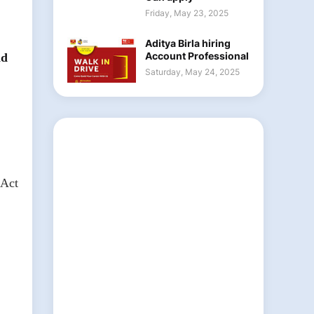
Friday, May 23, 2025
Aditya Birla hiring
Account Professional
nd
Saturday, May 24, 2025
 Act