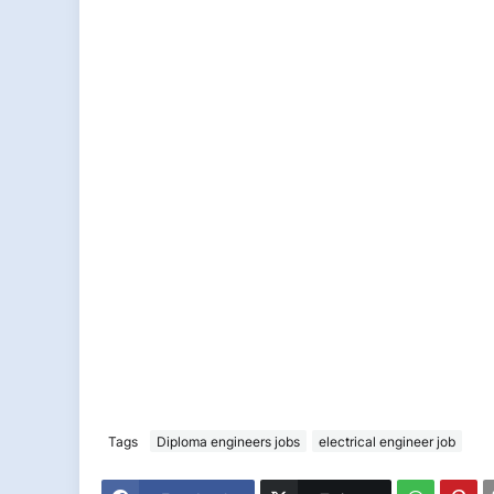
Tags
Diploma engineers jobs
electrical engineer job