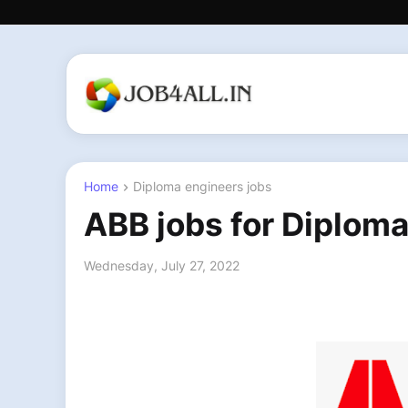
Home
Diploma engineers jobs
ABB jobs for Diploma
Wednesday, July 27, 2022