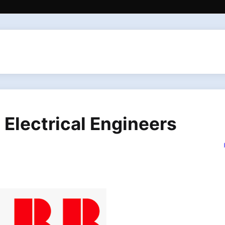
 Electrical Engineers