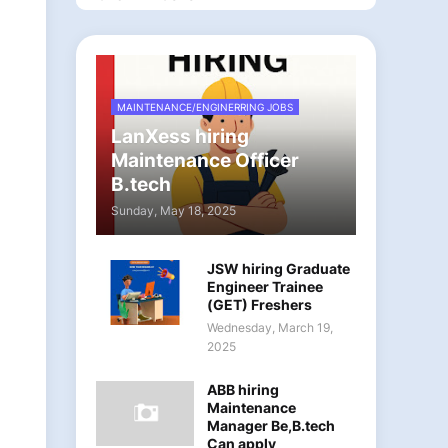
MAINTENANCE/ENGINERRING JOBS
LanXess hiring
Maintenance Officer
B.tech
Sunday, May 18, 2025
JSW hiring Graduate
Engineer Trainee
(GET) Freshers
Wednesday, March 19,
2025
ABB hiring
Maintenance
Manager Be,B.tech
Can apply