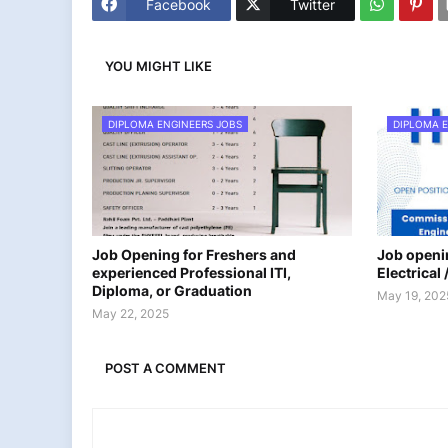
Facebook
Twitter
YOU MIGHT LIKE
DIPLOMA ENGINEERS JOBS
DIPLOMA E
Job Opening for Freshers and
Job openin
experienced Professional ITI,
Electrical
Diploma, or Graduation
May 19, 202
May 22, 2025
POST A COMMENT