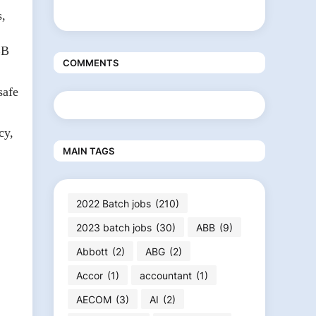
s,
BB
COMMENTS
safe
cy,
MAIN TAGS
2022 Batch jobs
(210)
2023 batch jobs
(30)
ABB
(9)
Abbott
(2)
ABG
(2)
Accor
(1)
accountant
(1)
AECOM
(3)
AI
(2)