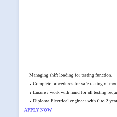
Managing shift loading for testing function.
Complete procedures for safe testing of mot
Ensure / work with hand for all testing req
Diploma Electrical engineer with 0 to 2 year
APPLY NOW