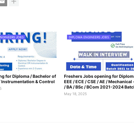
NGINEERS JOBS
DIPLOMA ENGINEERS JOBS
g for Diploma / Bachelor of
Freshers Jobs opening for Diplom
 / Instrumentation & Control
EEE / ECE / CSE / AE / Mechanical -
/ BA / BSc / BCom 2021-2024 Batc
5
May 18, 2025