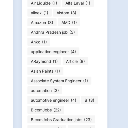
Air Liquide
(1)
Alfa Laval
(1)
allnex
(1)
Alstom
(3)
Amazon
(3)
AMD
(1)
Andhra Pradesh job
(5)
Anko
(1)
application engineer
(4)
ARaymond
(1)
Article
(8)
Asian Paints
(1)
Associate System Engineer
(1)
automation
(3)
automotive engineer
(4)
B
(3)
B.comJobs
(22)
B.comJobs Graduation jobs
(23)