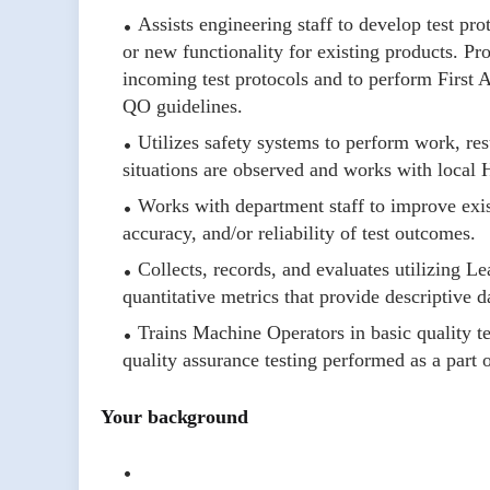
Assists engineering staff to develop test pro
or new functionality for existing products. Pr
incoming test protocols and to perform First 
QO guidelines.
Utilizes safety systems to perform work, res
situations are observed and works with local
Works with department staff to improve existi
accuracy, and/or reliability of test outcomes.
Collects, records, and evaluates utilizing L
quantitative metrics that provide descriptive 
Trains Machine Operators in basic quality te
quality assurance testing performed as a part o
Your background