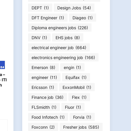
DEPT
(1)
Design Jobs
(54)
DFT Engineer
(1)
Diageo
(1)
Diploma engineers jobs
(226)
DNV
(1)
EHS jobs
(8)
electrical engineer job
(664)
electronics engineering job
(166)
Emerson
(8)
engin
(1)
a –
engineer
(11)
Equifax
(1)
 ITI
h
Ericsson
(1)
ExxonMobil
(1)
Finance job
(36)
Flex
(1)
FLSmidth
(1)
Fluor
(1)
Food Infotech
(1)
Forvia
(1)
Foxconn
(2)
Fresher jobs
(585)