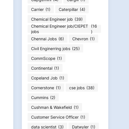
Carrier
(1)
Caterpillar
(4)
Chemical Engineer job
(39)
Chemical Engineer job/CIEPET
(16
jobs
)
Chennai Jobs
(6)
Chevron
(1)
Civil Enginerring jobs
(25)
CommScope
(1)
Continental
(1)
Copeland Job
(1)
Cornerstone
(1)
cse jobs
(38)
Cummins
(2)
Cushman & Wakefield
(1)
Customer Service Officer
(1)
data scientist
(3)
Datwyler
(1)