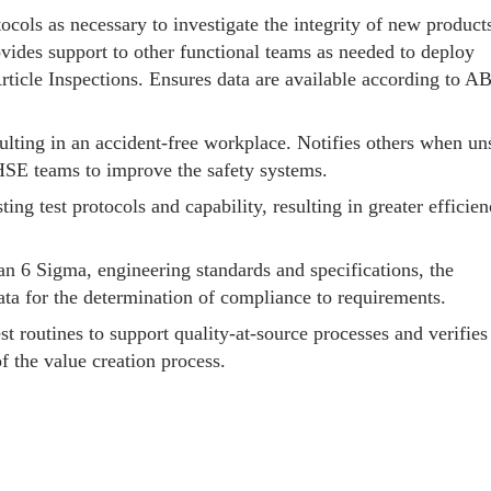
tocols as necessary to investigate the integrity of new product
ovides support to other functional teams as needed to deploy
Article Inspections. Ensures data are available according to A
ulting in an accident-free workplace. Notifies others when un
 HSE teams to improve the safety systems.
ng test protocols and capability, resulting in greater efficien
ean 6 Sigma, engineering standards and specifications, the
data for the determination of compliance to requirements.
st routines to support quality-at-source processes and verifies
f the value creation process.