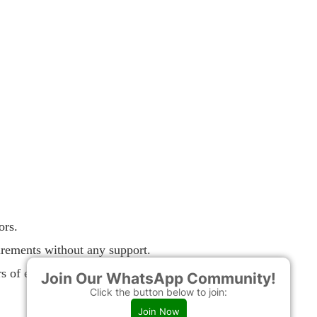
ors.
uirements without any support.
s of experience.
Join Our WhatsApp Community!
Click the button below to join:
Join Now