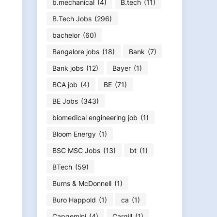
b.mechanical
(4)
B.tech
(11)
B.Tech Jobs
(296)
bachelor
(60)
Bangalore jobs
(18)
Bank
(7)
Bank jobs
(12)
Bayer
(1)
BCA job
(4)
BE
(71)
BE Jobs
(343)
biomedical engineering job
(1)
Bloom Energy
(1)
BSC MSC Jobs
(13)
bt
(1)
BTech
(59)
Burns & McDonnell
(1)
Buro Happold
(1)
ca
(1)
Capgemini
(4)
Cargill
(1)